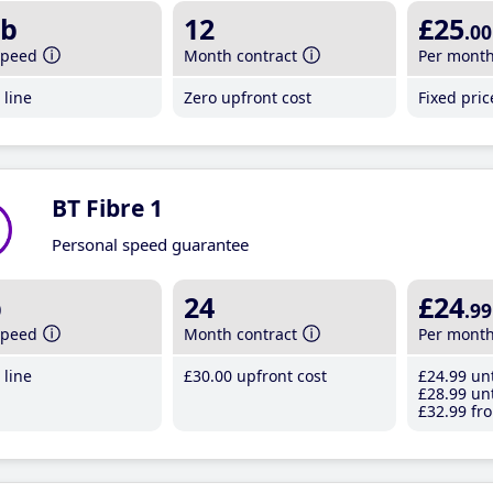
b
12
£25
.00
speed
Month contract
Per mont
line
Zero upfront cost
Fixed pri
BT Fibre 1
Personal speed guarantee
b
24
£24
.99
speed
Month contract
Per mont
line
£30
.00
upfront cost
£24
.99
unt
£28
.99
unt
£32
.99
fro