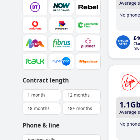
Average 
No phone 
£4
Cla
mus
Contract length
1 month
12 months
1.1G
18 months
18+ months
Average 
No phone 
Phone & line
Anytime calls