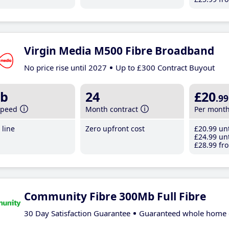
Virgin Media M500 Fibre Broadband
No price rise until 2027
Up to £300 Contract Buyout
b
24
£20
.99
speed
Month contract
Per mont
line
Zero upfront cost
£20
.99
unt
£24
.99
unt
£28
.99
fro
Community Fibre 300Mb Full Fibre
30 Day Satisfaction Guarantee
Guaranteed whole home 