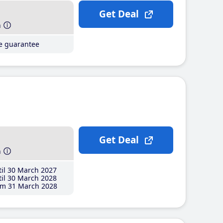
Get Deal
h
ce guarantee
Get Deal
h
il 30 March 2027
il 30 March 2028
m 31 March 2028