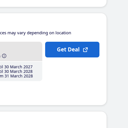
ices may vary depending on location
Get Deal
h
il 30 March 2027
il 30 March 2028
m 31 March 2028