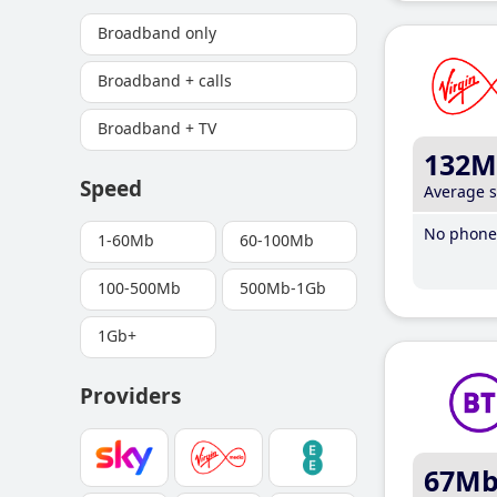
Broadband only
Broadband + calls
Broadband + TV
132M
Speed
Average 
No phone 
1-60Mb
60-100Mb
100-500Mb
500Mb-1Gb
1Gb+
Providers
67M