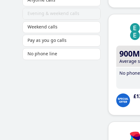
Evening & weekend calls
Weekend calls
Pay as you go calls
900M
No phone line
Average 
No phone 
£1