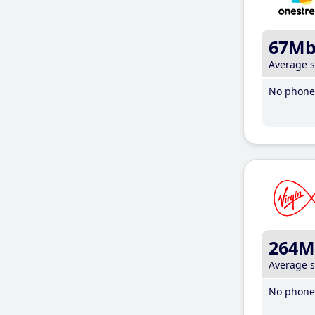
67M
Average 
No phone 
264M
Average 
No phone 