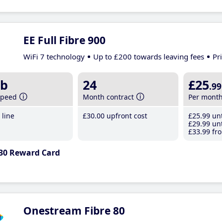
EE Full Fibre 900
WiFi 7 technology
Up to £200 towards leaving fees
Pr
b
24
£25
.99
speed
Month contract
Per mont
line
£30
.00
upfront cost
£25
.99
unt
£29
.99
unt
£33
.99
fro
30 Reward Card
Onestream Fibre 80