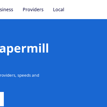
siness
Providers
Local
apermill
roviders, speeds and