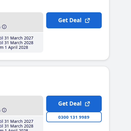
Get Deal
h
il 31 March 2027
il 31 March 2028
m 1 April 2028
Get Deal
h
0300 131 9989
il 31 March 2027
il 31 March 2028
m 1 April 2028