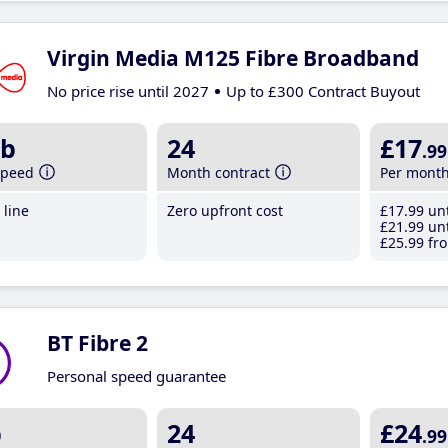
Virgin Media M125 Fibre Broadband
No price rise until 2027
Up to £300 Contract Buyout
b
24
£17
.99
speed
Month contract
Per mont
line
Zero upfront cost
£17
.99
unt
£21
.99
unt
£25
.99
fro
BT Fibre 2
Personal speed guarantee
b
24
£24
.99