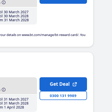
h
il 30 March 2027
il 30 March 2028
m 31 March 2028
 your details on www.bt.com/manage/bt-reward-card/. You
Get Deal
h
0300 131 9989
il 31 March 2027
il 31 March 2028
m 1 April 2028