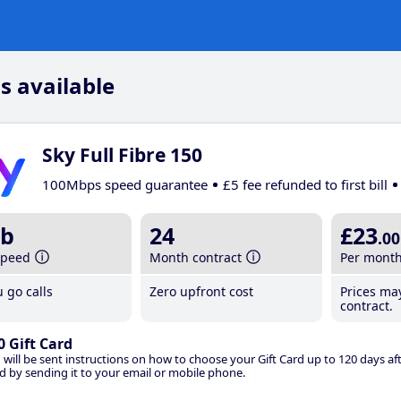
s available
Sky Full Fibre 150
100Mbps speed guarantee
£5 fee refunded to first bill
b
24
£23
.00
speed
Month contract
Per mont
 go calls
Zero upfront cost
Prices ma
contract.
0 Gift Card
 will be sent instructions on how to choose your Gift Card up to 120 days aft
d by sending it to your email or mobile phone.