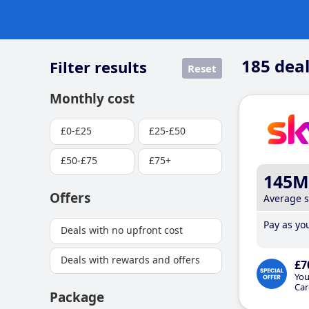
185
deal
Filter results
Reset
Monthly cost
£0-£25
£25-£50
£50-£75
£75+
145M
Offers
Average 
Pay as you
Deals with no upfront cost
Deals with rewards and offers
£7
You
Car
Package