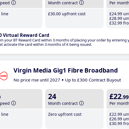
speed
Month contract
Per mont
line
£30
.00
upfront cost
£24
.99
unt
£28
.99
unt
£32
.99
fro
0 Virtual Reward Card
im your BT Reward Card within 3 months of placing your order by entering
t activate the card within 3 months of it being issued.
Virgin Media Gig1 Fibre Broadband
No price rise until 2027
Up to £300 Contract Buyout
b
24
£22
.99
speed
Month contract
Per mont
line
Zero upfront cost
£22
.99
unt
£26
.99
unt
£30
.99
fro