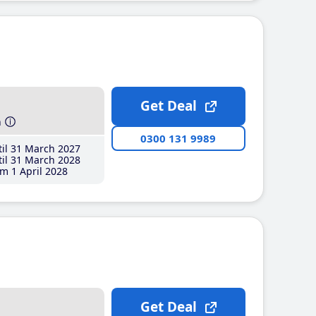
Get Deal
h
0300 131 9989
il 31 March 2027
il 31 March 2028
m 1 April 2028
Get Deal