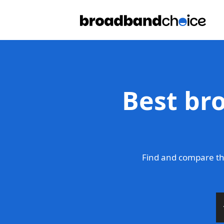
Best br
Find and compare th