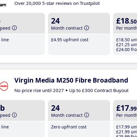
Over 20,000 5-star reviews on Trustpilot
b
24
£18
.50
speed
Month contract
Per mont
line
£4
.95
upfront cost
£18
.50
unt
£21
.25
unt
£24
.00
fro
Virgin Media M250 Fibre Broadband
No price rise until 2027
Up to £300 Contract Buyout
b
24
£17
.99
speed
Month contract
Per mont
line
Zero upfront cost
£17
.99
unt
£21
.99
unt
£25
.99
fro