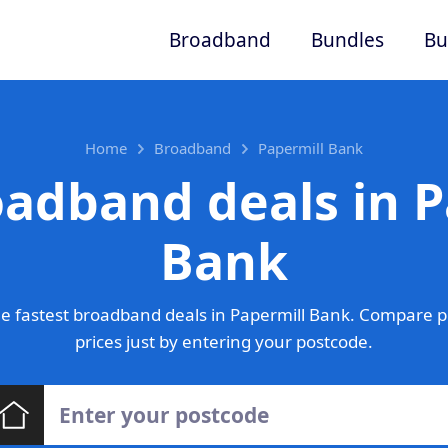
Broadband
Bundles
Bu
Home
Broadband
Papermill Bank
oadband deals in P
Bank
e fastest broadband deals in Papermill Bank. Compare p
prices just by entering your postcode.