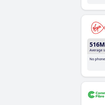
516M
Average 
No phone 