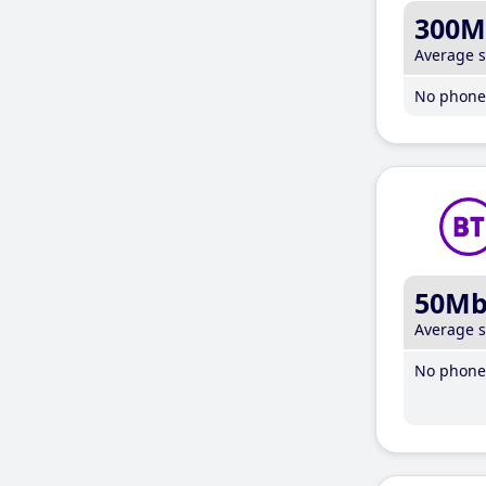
300M
Average 
No phone 
50M
Average 
No phone 