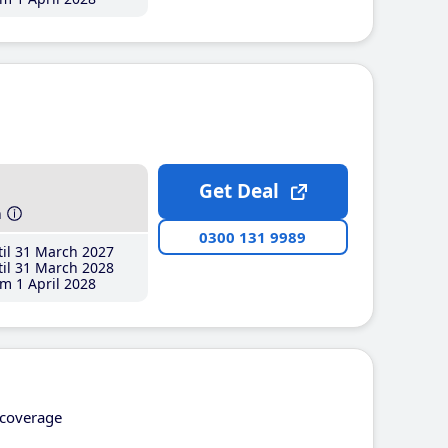
Get Deal
h
0300 131 9989
il 31 March 2027
il 31 March 2028
m 1 April 2028
coverage