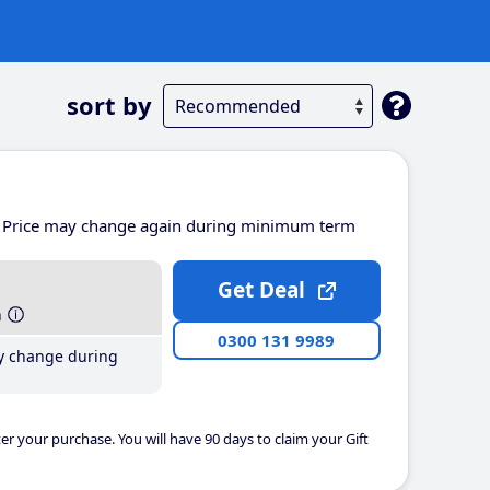
sort by
Price may change again during minimum term
Get Deal
h
0300 131 9989
y change during
er your purchase. You will have 90 days to claim your Gift