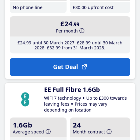
No phone line
£30
.00
upfront cost
£24
.99
Per month
£24
.99
until 30 March 2027
£28
.99
until 30 March
2028
£32
.99
from 31 March 2028
Get Deal
EE Full Fibre 1.6Gb
WiFi 7 technology
Up to £300 towards
leaving fees
Prices may vary
depending on location
1.6Gb
24
Average speed
Month contract