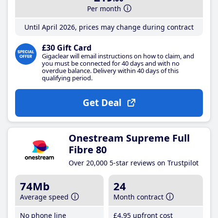
Per month
Until April 2026, prices may change during contract
£30 Gift Card
Gigaclear will email instructions on how to claim, and
you must be connected for 40 days and with no
overdue balance. Delivery within 40 days of this
qualifying period.
Get Deal
Onestream Supreme Full
Fibre 80
Over 20,000 5-star reviews on Trustpilot
74Mb
24
Average speed
Month contract
No phone line
£4
.95
upfront cost