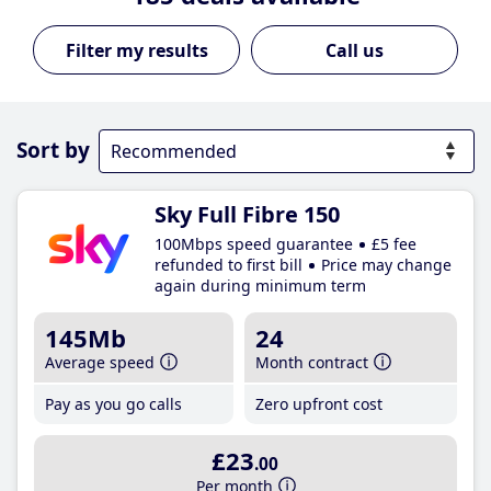
Call us
Sort by
Sky Full Fibre 150
100Mbps speed guarantee
£5 fee
refunded to first bill
Price may change
again during minimum term
145Mb
24
Average speed
Month contract
Pay as you go calls
Zero upfront cost
£23
.00
Per month