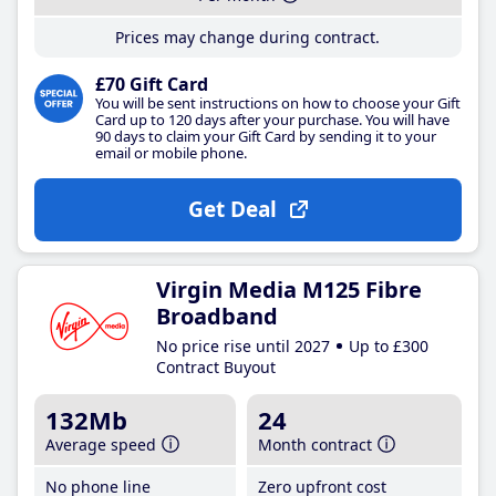
Prices may change during contract.
£70 Gift Card
You will be sent instructions on how to choose your Gift
Card up to 120 days after your purchase. You will have
90 days to claim your Gift Card by sending it to your
email or mobile phone.
Get Deal
Virgin Media M125 Fibre
Broadband
No price rise until 2027
Up to £300
Contract Buyout
132Mb
24
Average speed
Month contract
No phone line
Zero upfront cost