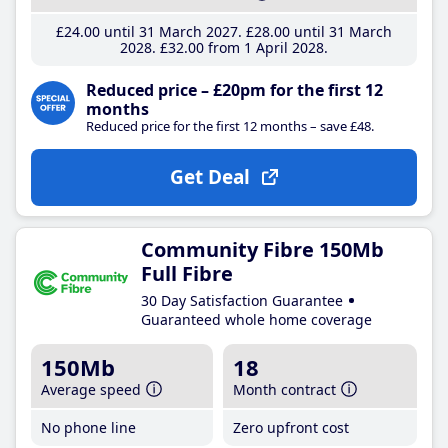
£24
.00
until 31 March 2027
£28
.00
until 31 March
2028
£32
.00
from 1 April 2028
Reduced price – £20pm for the first 12
months
Reduced price for the first 12 months – save £48.
Get Deal
Community Fibre 150Mb
Full Fibre
30 Day Satisfaction Guarantee
Guaranteed whole home coverage
150Mb
18
Average speed
Month contract
No phone line
Zero upfront cost