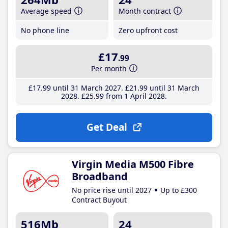
Average speed
Month contract
No phone line
Zero upfront cost
£17
.99
Per month
£17
.99
until 31 March 2027
£21
.99
until 31 March
2028
£25
.99
from 1 April 2028
Get Deal
Virgin Media M500 Fibre
Broadband
No price rise until 2027
Up to £300
Contract Buyout
516Mb
24