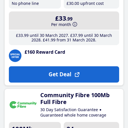
No phone line
£30
.00
upfront cost
£33
.99
Per month
£33
.99
until 30 March 2027
£37
.99
until 30 March
2028
£41
.99
from 31 March 2028
£160 Reward Card
Get Deal
Community Fibre 100Mb
Full Fibre
30 Day Satisfaction Guarantee
Guaranteed whole home coverage