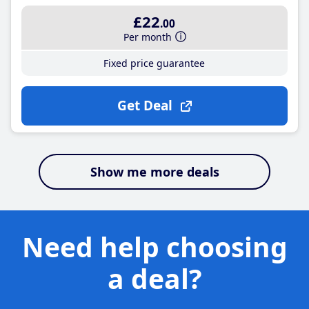
£22
.00
Per month
Fixed price guarantee
Get Deal
Show me more deals
Need help choosing
a deal?