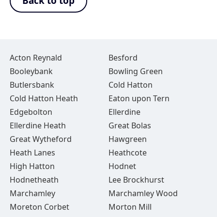
Back to top
Acton Reynald
Besford
Booleybank
Bowling Green
Butlersbank
Cold Hatton
Cold Hatton Heath
Eaton upon Tern
Edgebolton
Ellerdine
Ellerdine Heath
Great Bolas
Great Wytheford
Hawgreen
Heath Lanes
Heathcote
High Hatton
Hodnet
Hodnetheath
Lee Brockhurst
Marchamley
Marchamley Wood
Moreton Corbet
Morton Mill