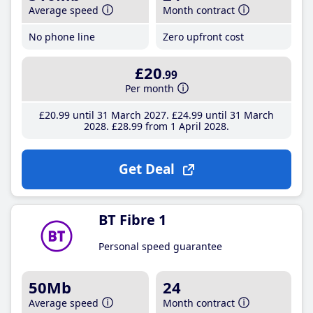
Average speed
Month contract
No phone line
Zero upfront cost
£20
.99
Per month
£20
.99
until 31 March 2027
£24
.99
until 31 March
2028
£28
.99
from 1 April 2028
Get Deal
BT Fibre 1
Personal speed guarantee
50Mb
24
Average speed
Month contract