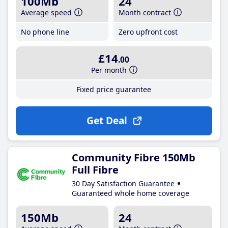
100Mb
24
Average speed
Month contract
No phone line
Zero upfront cost
£14
.00
Per month
Fixed price guarantee
Get Deal
Community Fibre 150Mb
Full Fibre
30 Day Satisfaction Guarantee
Guaranteed whole home coverage
150Mb
24