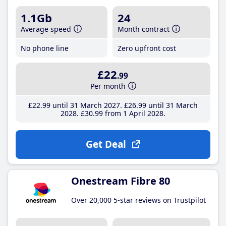
1.1Gb
24
Average speed
Month contract
No phone line
Zero upfront cost
£22
.99
Per month
£22
.99
until 31 March 2027
£26
.99
until 31 March
2028
£30
.99
from 1 April 2028
Get Deal
Onestream Fibre 80
Over 20,000 5-star reviews on Trustpilot