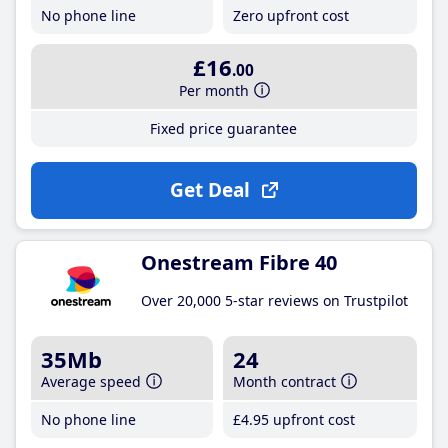
No phone line
Zero upfront cost
£16
.00
Per month
Fixed price guarantee
Get Deal
Onestream Fibre 40
Over 20,000 5-star reviews on Trustpilot
35Mb
24
Average speed
Month contract
No phone line
£4
.95
upfront cost