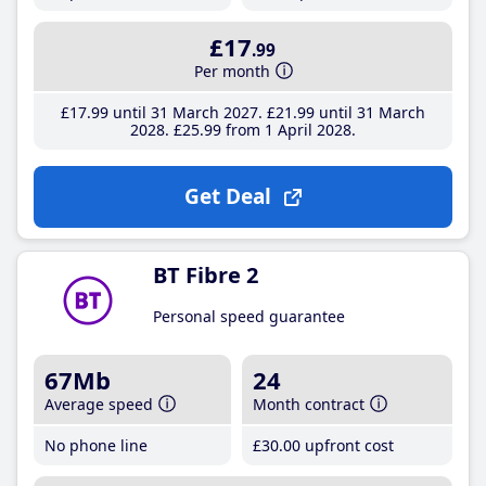
£17
.99
Per month
£17
.99
until 31 March 2027
£21
.99
until 31 March
2028
£25
.99
from 1 April 2028
Get Deal
BT Fibre 2
Personal speed guarantee
67Mb
24
Average speed
Month contract
No phone line
£30
.00
upfront cost