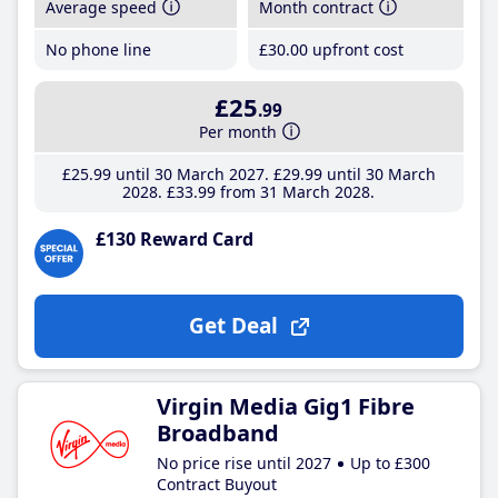
Average speed
Month contract
No phone line
£30
.00
upfront cost
£25
.99
Per month
£25
.99
until 30 March 2027
£29
.99
until 30 March
2028
£33
.99
from 31 March 2028
£130 Reward Card
Get Deal
Virgin Media Gig1 Fibre
Broadband
No price rise until 2027
Up to £300
Contract Buyout