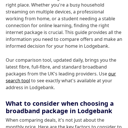
right place. Whether you're a busy household
streaming on multiple devices, a professional
working from home, or a student needing a stable
connection for online learning, finding the right
internet package is crucial. This guide provides all the
information you need to compare offers and make an
informed decision for your home in Lodgebank.
Our comparison tool, updated daily, brings you the
latest fibre, full-fibre, and standard broadband
packages from the UK's leading providers. Use
our
search tool
to see exactly what's available at your
address in Lodgebank.
What to consider when choosing a
broadband package in Lodgebank
When comparing deals, it's not just about the
monthly price. Here are the key factors to consider to