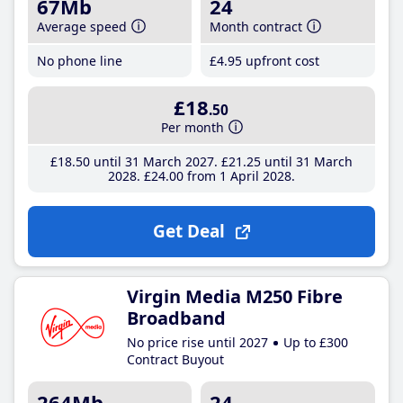
67Mb
24
Average speed
Month contract
No phone line
£4
.95
upfront cost
£18
.50
Per month
£18
.50
until 31 March 2027
£21
.25
until 31 March
2028
£24
.00
from 1 April 2028
Get Deal
Virgin Media M250 Fibre
Broadband
No price rise until 2027
Up to £300
Contract Buyout
264Mb
24