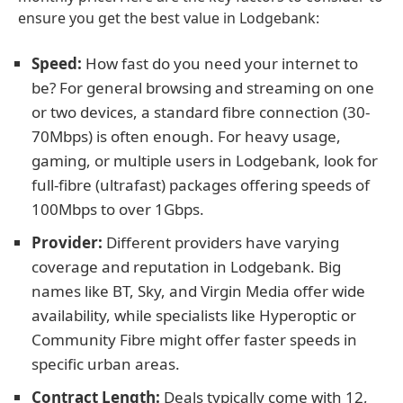
ensure you get the best value in Lodgebank:
Speed:
How fast do you need your internet to
be? For general browsing and streaming on one
or two devices, a standard fibre connection (30-
70Mbps) is often enough. For heavy usage,
gaming, or multiple users in Lodgebank, look for
full-fibre (ultrafast) packages offering speeds of
100Mbps to over 1Gbps.
Provider:
Different providers have varying
coverage and reputation in Lodgebank. Big
names like BT, Sky, and Virgin Media offer wide
availability, while specialists like Hyperoptic or
Community Fibre might offer faster speeds in
specific urban areas.
Contract Length:
Deals typically come with 12,