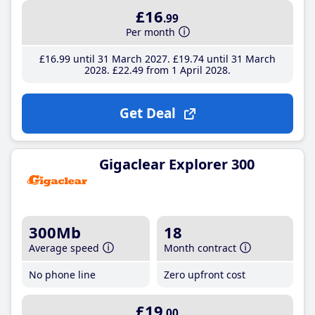
£16
.99
Per month
£16
.99
until 31 March 2027
£19
.74
until 31 March
2028
£22
.49
from 1 April 2028
Get Deal
Gigaclear Explorer 300
300Mb
18
Average speed
Month contract
No phone line
Zero upfront cost
£19
.00