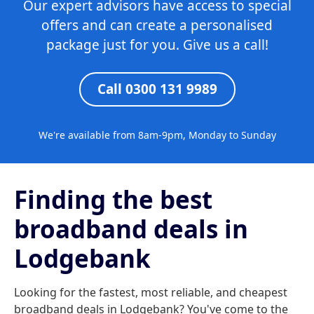
Our expert advisors have access to special
offers and can create a personalised
package just for you. Give us a call!
Call 0300 131 9989
We're available from 8am-9pm, Monday to Sunday
Finding the best
broadband deals in
Lodgebank
Looking for the fastest, most reliable, and cheapest
broadband deals in Lodgebank? You've come to the