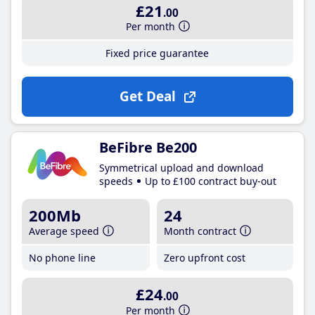
£21
.00
Per month
Fixed price guarantee
Get Deal
BeFibre Be200
Symmetrical upload and download
speeds
Up to £100 contract buy-out
200Mb
24
Average speed
Month contract
No phone line
Zero upfront cost
£24
.00
Per month