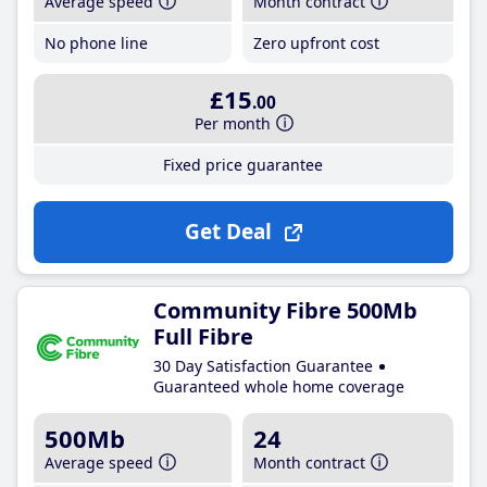
Average speed
Month contract
No phone line
Zero upfront cost
£15
.00
Per month
Fixed price guarantee
Get Deal
Community Fibre 500Mb
Full Fibre
30 Day Satisfaction Guarantee
Guaranteed whole home coverage
500Mb
24
Average speed
Month contract