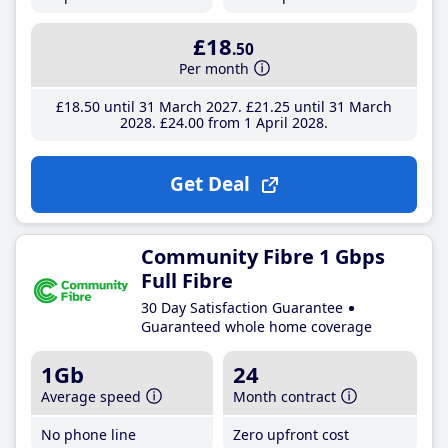
£18
.50
Per month
£18
.50
until 31 March 2027
£21
.25
until 31 March
2028
£24
.00
from 1 April 2028
Get Deal
Community Fibre 1 Gbps
Full Fibre
30 Day Satisfaction Guarantee
Guaranteed whole home coverage
1Gb
24
Average speed
Month contract
No phone line
Zero upfront cost