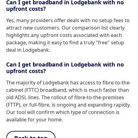
Can I get broadband in Lodgebank with no
upfront costs?
Yes, many providers offer deals with no setup fees to
attract new customers. Our comparison list clearly
highlights any upfront costs associated with each
package, making it easy to find a truly "free" setup
deal in Lodgebank.
Can I get broadband in Lodgebank with no
upfront costs?
The majority of Lodgebank has access to fibre-to-the-
cabinet (FTTC) broadband, which is much faster than
old ADSL lines. The rollout of fibre-to-the-premises
(FTTP), or full-fibre, is ongoing and expanding rapidly.
Our tool will confirm which type of connection is
available for your home.