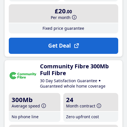
£20
.00
Per month
Fixed price guarantee
Get Deal
Community Fibre 300Mb
Full Fibre
30 Day Satisfaction Guarantee
Guaranteed whole home coverage
300Mb
24
Average speed
Month contract
No phone line
Zero upfront cost