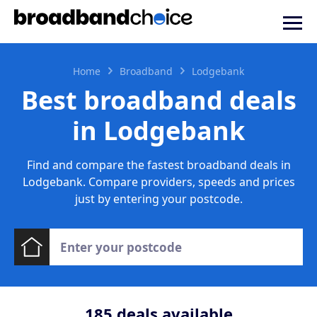
Home
Broadband
Lodgebank
Best broadband deals
in Lodgebank
Find and compare the fastest broadband deals in
Lodgebank. Compare providers, speeds and prices
just by entering your postcode.
185
deals available