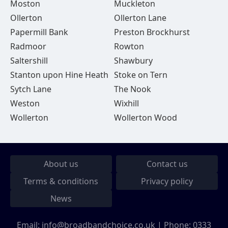
Moston
Muckleton
Ollerton
Ollerton Lane
Papermill Bank
Preston Brockhurst
Radmoor
Rowton
Saltershill
Shawbury
Stanton upon Hine Heath
Stoke on Tern
Sytch Lane
The Nook
Weston
Wixhill
Wollerton
Wollerton Wood
About us
Contact us
Terms & conditions
Privacy policy
News
Email:
info@broadbandchoice.co.uk
| Phone:
0333