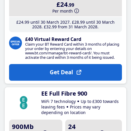
£24
.99
Per month
£24
.99
until 30 March 2027
£28
.99
until 30 March
2028
£32
.99
from 31 March 2028
£40 Virtual Reward Card
Claim your BT Reward Card within 3 months of placing
your order by entering your details on
www.bt.com/manage/bt-reward-card/. You must
activate the card within 3 months of it being issued.
Get Deal
EE Full Fibre 900
WiFi 7 technology
Up to £300 towards
leaving fees
Prices may vary
depending on location
900Mb
24