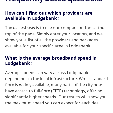
How can I find out which providers are
available in Lodgebank?
The easiest way is to use our comparison tool at the
top of the page. Simply enter your location, and we'll
show you a list of all the providers and packages
available for your specific area in Lodgebank.
What is the average broadband speed in
Lodgebank?
Average speeds can vary across Lodgebank
depending on the local infrastructure. While standard
fibre is widely available, many parts of the city now
have access to full-fibre (FTTP) technology, offering
significantly higher speeds. Our results will show you
the maximum speed you can expect for each deal.