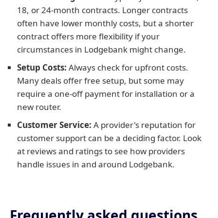
18, or 24-month contracts. Longer contracts
often have lower monthly costs, but a shorter
contract offers more flexibility if your
circumstances in Lodgebank might change.
Setup Costs:
Always check for upfront costs.
Many deals offer free setup, but some may
require a one-off payment for installation or a
new router.
Customer Service:
A provider's reputation for
customer support can be a deciding factor. Look
at reviews and ratings to see how providers
handle issues in and around Lodgebank.
Frequently asked questions