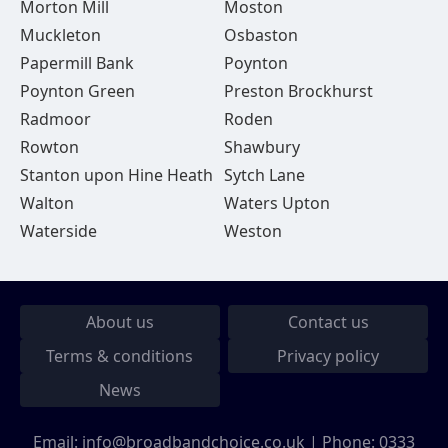
Morton Mill
Moston
Muckleton
Osbaston
Papermill Bank
Poynton
Poynton Green
Preston Brockhurst
Radmoor
Roden
Rowton
Shawbury
Stanton upon Hine Heath
Sytch Lane
Walton
Waters Upton
Waterside
Weston
About us
Contact us
Terms & conditions
Privacy policy
News
Email:
info@broadbandchoice.co.uk
| Phone:
0333