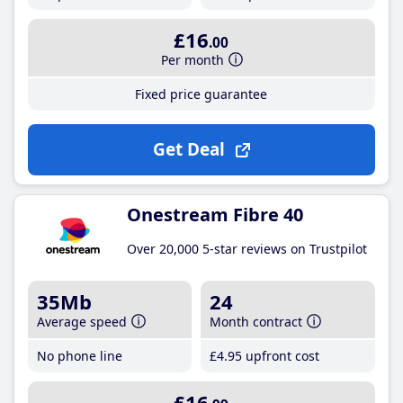
£16
.00
Per month
Fixed price guarantee
Get Deal
Onestream Fibre 40
Over 20,000 5-star reviews on Trustpilot
35Mb
24
Average speed
Month contract
No phone line
£4
.95
upfront cost
£16