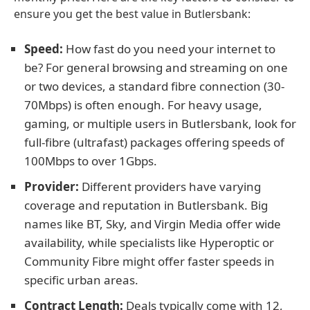
ensure you get the best value in Butlersbank:
Speed:
How fast do you need your internet to
be? For general browsing and streaming on one
or two devices, a standard fibre connection (30-
70Mbps) is often enough. For heavy usage,
gaming, or multiple users in Butlersbank, look for
full-fibre (ultrafast) packages offering speeds of
100Mbps to over 1Gbps.
Provider:
Different providers have varying
coverage and reputation in Butlersbank. Big
names like BT, Sky, and Virgin Media offer wide
availability, while specialists like Hyperoptic or
Community Fibre might offer faster speeds in
specific urban areas.
Contract Length:
Deals typically come with 12,