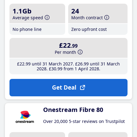
1.1Gb
24
Average speed
Month contract
No phone line
Zero upfront cost
£22
.99
Per month
£22
.99
until 31 March 2027
£26
.99
until 31 March
2028
£30
.99
from 1 April 2028
Get Deal
Onestream Fibre 80
Over 20,000 5-star reviews on Trustpilot