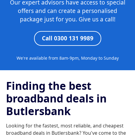
Our expert advisors have access to special
offers and can create a personalised
package just for you. Give us a call!
Call 0300 131 9989
We're available from 8am-9pm, Monday to Sunday
Finding the best
broadband deals in
Butlersbank
Looking for the fastest, most reliable, and cheapest
broadband deals in Butlersbank? You've come to the