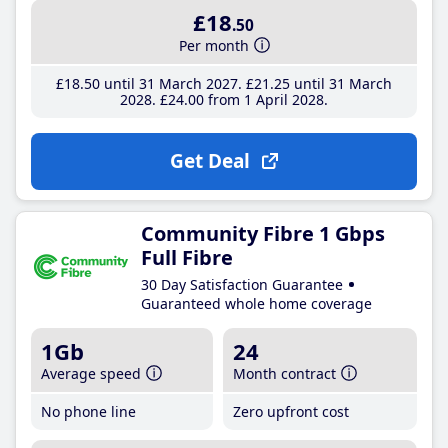
£18
.50
Per month
£18
.50
until 31 March 2027
£21
.25
until 31 March
2028
£24
.00
from 1 April 2028
Get Deal
Community Fibre 1 Gbps
Full Fibre
30 Day Satisfaction Guarantee
Guaranteed whole home coverage
1Gb
24
Average speed
Month contract
No phone line
Zero upfront cost