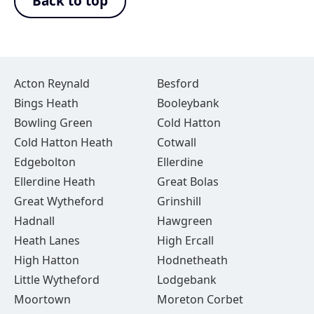
Back to top
Acton Reynald
Besford
Bings Heath
Booleybank
Bowling Green
Cold Hatton
Cold Hatton Heath
Cotwall
Edgebolton
Ellerdine
Ellerdine Heath
Great Bolas
Great Wytheford
Grinshill
Hadnall
Hawgreen
Heath Lanes
High Ercall
High Hatton
Hodnetheath
Little Wytheford
Lodgebank
Moortown
Moreton Corbet