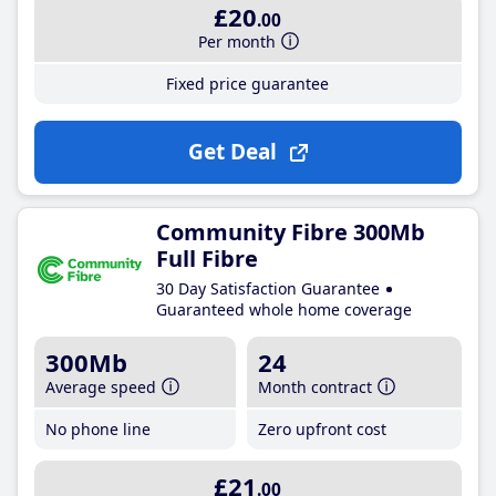
£20
.00
Per month
Fixed price guarantee
Get Deal
Community Fibre 300Mb
Full Fibre
30 Day Satisfaction Guarantee
Guaranteed whole home coverage
300Mb
24
Average speed
Month contract
No phone line
Zero upfront cost
£21
.00