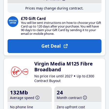
Prices may change during contract.
£70 Gift Card
You will be sent instructions on how to choose your Gift
Card up to 120 days after your purchase. You will have
90 days to claim your Gift Card by sending it to your
email or mobile phone.
Get Deal
Virgin Media M125 Fibre
Broadband
No price rise until 2027
Up to £300
Contract Buyout
132Mb
24
Average speed
Month contract
No phone line
Zero upfront cost