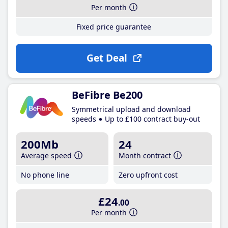
Per month
Fixed price guarantee
Get Deal
BeFibre Be200
Symmetrical upload and download
speeds
Up to £100 contract buy-out
200Mb
24
Average speed
Month contract
No phone line
Zero upfront cost
£24
.00
Per month