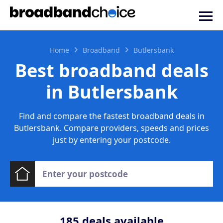
Home
Broadband
Butlersbank
Best broadband deals
in Butlersbank
Find and compare the fastest broadband deals in
Butlersbank. Compare providers, speeds and prices
just by entering your postcode.
185
deals available