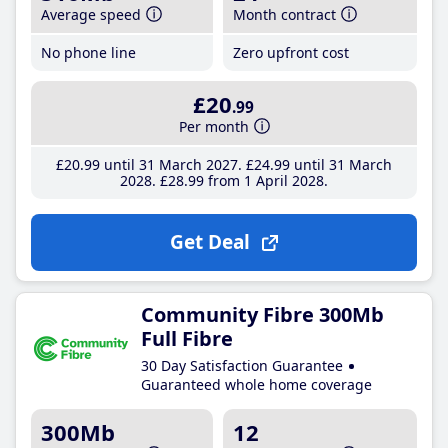
Average speed
Month contract
No phone line
Zero upfront cost
£20
.99
Per month
£20
.99
until 31 March 2027
£24
.99
until 31 March
2028
£28
.99
from 1 April 2028
Get Deal
Community Fibre 300Mb
Full Fibre
30 Day Satisfaction Guarantee
Guaranteed whole home coverage
300Mb
12