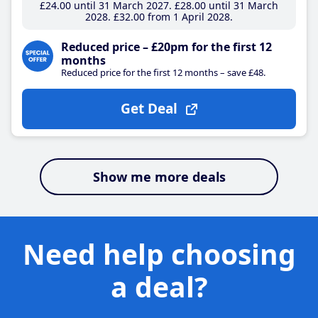
£24
.00
until 31 March 2027
£28
.00
until 31 March
2028
£32
.00
from 1 April 2028
Reduced price – £20pm for the first 12
months
Reduced price for the first 12 months – save £48.
Get Deal
Show me more deals
Need help choosing
a deal?