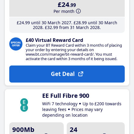
£24
.99
Per month
£24
.99
until 30 March 2027
£28
.99
until 30 March
2028
£32
.99
from 31 March 2028
£40 Virtual Reward Card
Claim your BT Reward Card within 3 months of placing
your order by entering your details on
www.bt.com/manage/bt-reward-card/. You must
activate the card within 3 months of it being issued.
Get Deal
EE Full Fibre 900
WiFi 7 technology
Up to £200 towards
leaving fees
Prices may vary
depending on location
900Mb
24