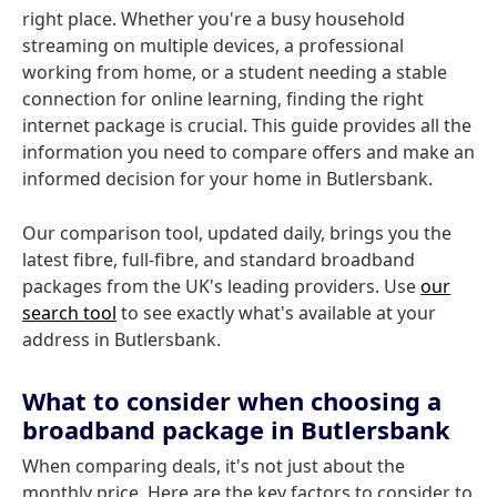
right place. Whether you're a busy household
streaming on multiple devices, a professional
working from home, or a student needing a stable
connection for online learning, finding the right
internet package is crucial. This guide provides all the
information you need to compare offers and make an
informed decision for your home in Butlersbank.
Our comparison tool, updated daily, brings you the
latest fibre, full-fibre, and standard broadband
packages from the UK's leading providers. Use
our
search tool
to see exactly what's available at your
address in Butlersbank.
What to consider when choosing a
broadband package in Butlersbank
When comparing deals, it's not just about the
monthly price. Here are the key factors to consider to