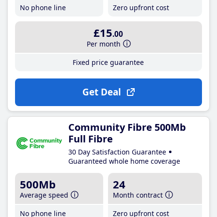
No phone line
Zero upfront cost
£15
.00
Per month
Fixed price guarantee
Get Deal
Community Fibre 500Mb
Full Fibre
30 Day Satisfaction Guarantee
Guaranteed whole home coverage
500Mb
24
Average speed
Month contract
No phone line
Zero upfront cost