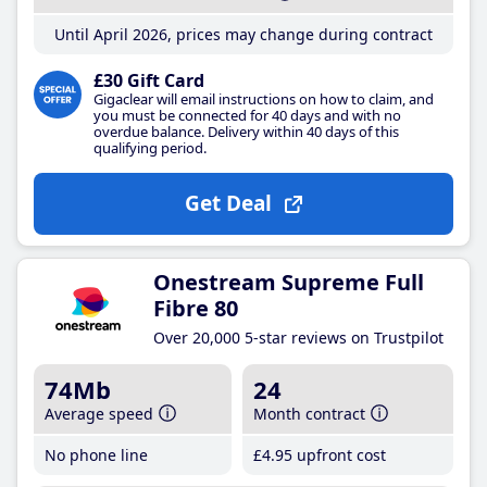
Until April 2026, prices may change during contract
£30 Gift Card
Gigaclear will email instructions on how to claim, and
you must be connected for 40 days and with no
overdue balance. Delivery within 40 days of this
qualifying period.
Get Deal
Onestream Supreme Full
Fibre 80
Over 20,000 5-star reviews on Trustpilot
74Mb
24
Average speed
Month contract
No phone line
£4
.95
upfront cost