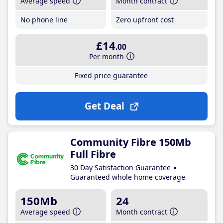
Average speed
Month contract
No phone line
Zero upfront cost
£14
.00
Per month
Fixed price guarantee
Get Deal
Community Fibre 150Mb
Full Fibre
30 Day Satisfaction Guarantee
Guaranteed whole home coverage
150Mb
24
Average speed
Month contract