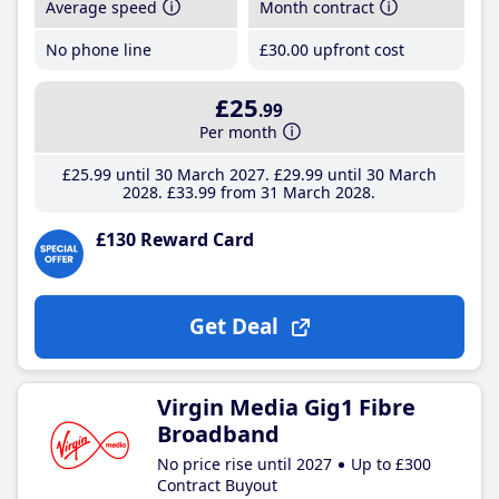
Average speed
Month contract
No phone line
£30
.00
upfront cost
£25
.99
Per month
£25
.99
until 30 March 2027
£29
.99
until 30 March
2028
£33
.99
from 31 March 2028
£130 Reward Card
Get Deal
Virgin Media Gig1 Fibre
Broadband
No price rise until 2027
Up to £300
Contract Buyout