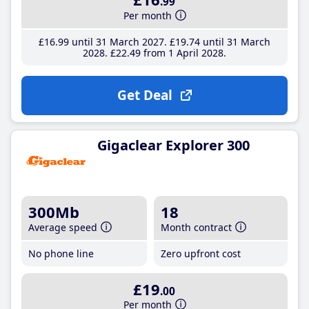
.99
Per month
£16
.99
until 31 March 2027
£19
.74
until 31 March
2028
£22
.49
from 1 April 2028
Get Deal
Gigaclear Explorer 300
300Mb
18
Average speed
Month contract
No phone line
Zero upfront cost
£19
.00
Per month