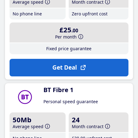
Average speed
Month contract
No phone line
Zero upfront cost
£25
.00
Per month
Fixed price guarantee
Get Deal
BT Fibre 1
Personal speed guarantee
50Mb
24
Average speed
Month contract