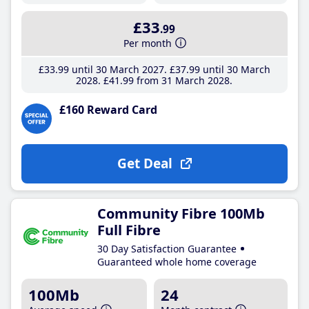
£33
.99
Per month
£33
.99
until 30 March 2027
£37
.99
until 30 March
2028
£41
.99
from 31 March 2028
£160 Reward Card
Get Deal
Community Fibre 100Mb
Full Fibre
30 Day Satisfaction Guarantee
Guaranteed whole home coverage
100Mb
24