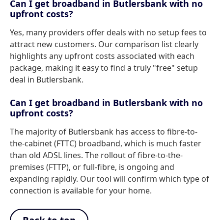
Can I get broadband in Butlersbank with no
upfront costs?
Yes, many providers offer deals with no setup fees to
attract new customers. Our comparison list clearly
highlights any upfront costs associated with each
package, making it easy to find a truly "free" setup
deal in Butlersbank.
Can I get broadband in Butlersbank with no
upfront costs?
The majority of Butlersbank has access to fibre-to-
the-cabinet (FTTC) broadband, which is much faster
than old ADSL lines. The rollout of fibre-to-the-
premises (FTTP), or full-fibre, is ongoing and
expanding rapidly. Our tool will confirm which type of
connection is available for your home.