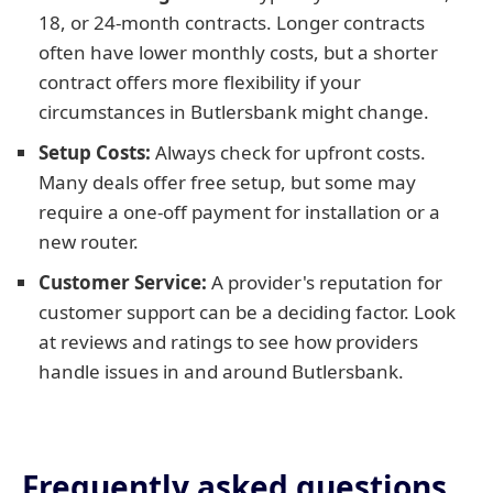
18, or 24-month contracts. Longer contracts
often have lower monthly costs, but a shorter
contract offers more flexibility if your
circumstances in Butlersbank might change.
Setup Costs:
Always check for upfront costs.
Many deals offer free setup, but some may
require a one-off payment for installation or a
new router.
Customer Service:
A provider's reputation for
customer support can be a deciding factor. Look
at reviews and ratings to see how providers
handle issues in and around Butlersbank.
Frequently asked questions