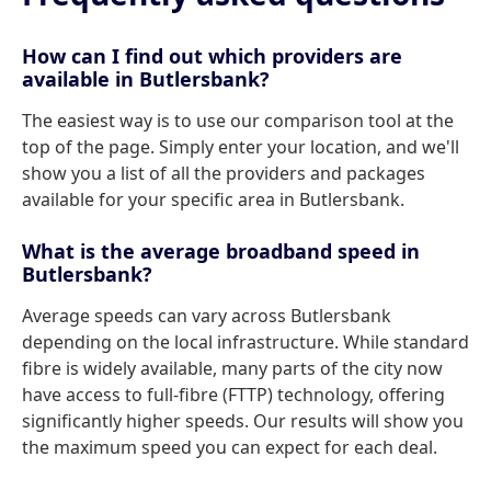
How can I find out which providers are
available in Butlersbank?
The easiest way is to use our comparison tool at the
top of the page. Simply enter your location, and we'll
show you a list of all the providers and packages
available for your specific area in Butlersbank.
What is the average broadband speed in
Butlersbank?
Average speeds can vary across Butlersbank
depending on the local infrastructure. While standard
fibre is widely available, many parts of the city now
have access to full-fibre (FTTP) technology, offering
significantly higher speeds. Our results will show you
the maximum speed you can expect for each deal.