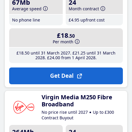
67Mb
24
Average speed
Month contract
No phone line
£4
.95
upfront cost
£18
.50
Per month
£18
.50
until 31 March 2027
£21
.25
until 31 March
2028
£24
.00
from 1 April 2028
Get Deal
Virgin Media M250 Fibre
Broadband
No price rise until 2027
Up to £300
Contract Buyout
264Mb
24