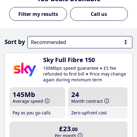
Call us
Sort by
Sky Full Fibre 150
100Mbps speed guarantee
£5 fee
refunded to first bill
Price may change
again during minimum term
145Mb
24
Average speed
Month contract
Pay as you go calls
Zero upfront cost
£23
.00
Per month