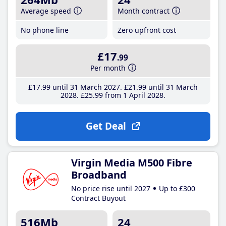
Average speed
Month contract
No phone line
Zero upfront cost
£17
.99
Per month
£17
.99
until 31 March 2027
£21
.99
until 31 March
2028
£25
.99
from 1 April 2028
Get Deal
Virgin Media M500 Fibre
Broadband
No price rise until 2027
Up to £300
Contract Buyout
516Mb
24