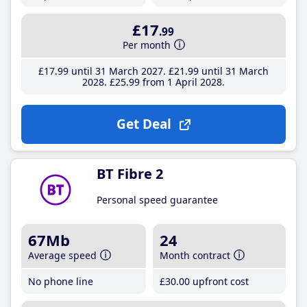
£17
.99
Per month
£17
.99
until 31 March 2027
£21
.99
until 31 March
2028
£25
.99
from 1 April 2028
Get Deal
BT Fibre 2
Personal speed guarantee
67Mb
24
Average speed
Month contract
No phone line
£30
.00
upfront cost