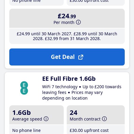
No phone line
£30
.00
upfront cost
£24
.99
Per month
£24
.99
until 30 March 2027
£28
.99
until 30 March
2028
£32
.99
from 31 March 2028
Get Deal
EE Full Fibre 1.6Gb
WiFi 7 technology
Up to £200 towards
leaving fees
Prices may vary
depending on location
1.6Gb
24
Average speed
Month contract
No phone line
£30
.00
upfront cost