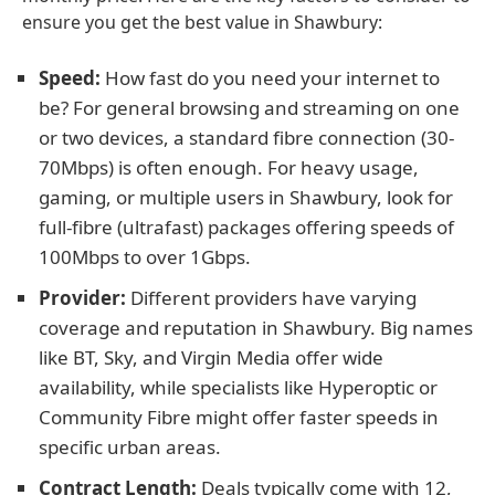
ensure you get the best value in Shawbury:
Speed:
How fast do you need your internet to
be? For general browsing and streaming on one
or two devices, a standard fibre connection (30-
70Mbps) is often enough. For heavy usage,
gaming, or multiple users in Shawbury, look for
full-fibre (ultrafast) packages offering speeds of
100Mbps to over 1Gbps.
Provider:
Different providers have varying
coverage and reputation in Shawbury. Big names
like BT, Sky, and Virgin Media offer wide
availability, while specialists like Hyperoptic or
Community Fibre might offer faster speeds in
specific urban areas.
Contract Length:
Deals typically come with 12,