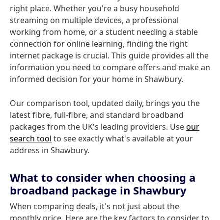
right place. Whether you're a busy household
streaming on multiple devices, a professional
working from home, or a student needing a stable
connection for online learning, finding the right
internet package is crucial. This guide provides all the
information you need to compare offers and make an
informed decision for your home in Shawbury.
Our comparison tool, updated daily, brings you the
latest fibre, full-fibre, and standard broadband
packages from the UK's leading providers. Use
our
search tool
to see exactly what's available at your
address in Shawbury.
What to consider when choosing a
broadband package in Shawbury
When comparing deals, it's not just about the
monthly price. Here are the key factors to consider to