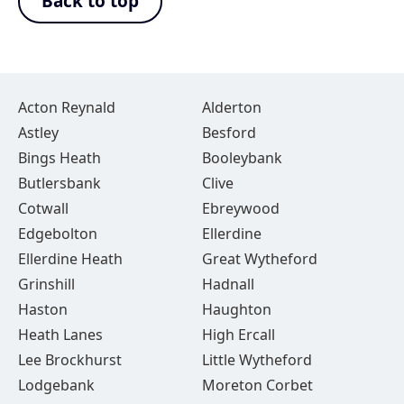
Back to top
Acton Reynald
Alderton
Astley
Besford
Bings Heath
Booleybank
Butlersbank
Clive
Cotwall
Ebreywood
Edgebolton
Ellerdine
Ellerdine Heath
Great Wytheford
Grinshill
Hadnall
Haston
Haughton
Heath Lanes
High Ercall
Lee Brockhurst
Little Wytheford
Lodgebank
Moreton Corbet