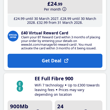
£24
.99
Per month
£24
.99
until 30 March 2027
£28
.99
until 30 March
2028
£32
.99
from 31 March 2028
£40 Virtual Reward Card
Claim your BT Reward Card within 3 months of placing
your order by entering your details on
www.bt.com/manage/bt-reward-card/. You must
activate the card within 3 months of it being issued.
Get Deal
EE Full Fibre 900
WiFi 7 technology
Up to £300 towards
leaving fees
Prices may vary
depending on location
900Mb
24