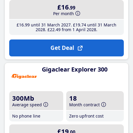
£16
.99
Per month
£16
.99
until 31 March 2027
£19
.74
until 31 March
2028
£22
.49
from 1 April 2028
Get Deal
Gigaclear Explorer 300
300Mb
18
Average speed
Month contract
No phone line
Zero upfront cost
£19
.00