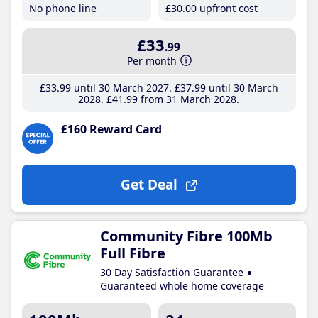
No phone line
£30
.00
upfront cost
£33
.99
Per month
£33
.99
until 30 March 2027
£37
.99
until 30 March
2028
£41
.99
from 31 March 2028
£160 Reward Card
Get Deal
Community Fibre 100Mb
Full Fibre
30 Day Satisfaction Guarantee
Guaranteed whole home coverage