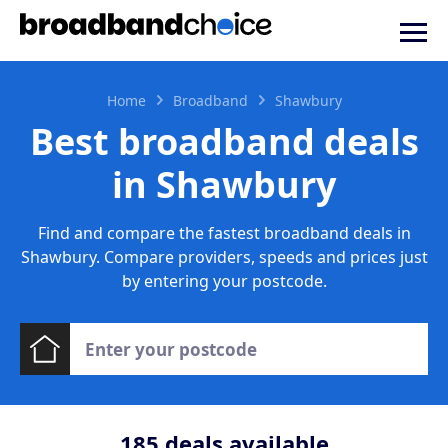
Home
Broadband
Shawbury
Best broadband deals
in Shawbury
Find and compare the fastest broadband deals in
Shawbury. Compare providers, speeds and prices just
by entering your postcode.
185
deals available