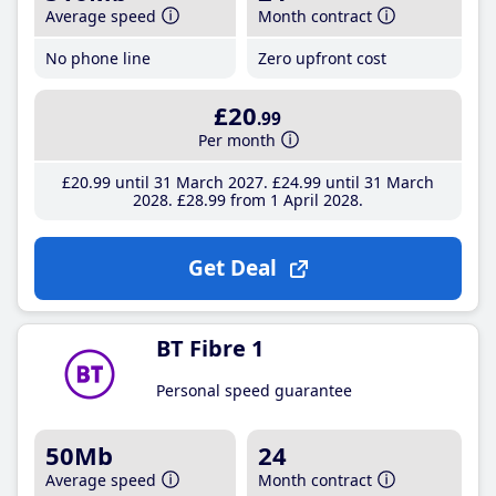
Average speed
Month contract
No phone line
Zero upfront cost
£20
.99
Per month
£20
.99
until 31 March 2027
£24
.99
until 31 March
2028
£28
.99
from 1 April 2028
Get Deal
BT Fibre 1
Personal speed guarantee
50Mb
24
Average speed
Month contract