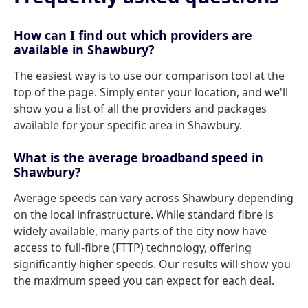
How can I find out which providers are
available in Shawbury?
The easiest way is to use our comparison tool at the
top of the page. Simply enter your location, and we'll
show you a list of all the providers and packages
available for your specific area in Shawbury.
What is the average broadband speed in
Shawbury?
Average speeds can vary across Shawbury depending
on the local infrastructure. While standard fibre is
widely available, many parts of the city now have
access to full-fibre (FTTP) technology, offering
significantly higher speeds. Our results will show you
the maximum speed you can expect for each deal.