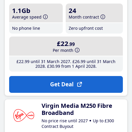
1.1Gb
24
Average speed
Month contract
No phone line
Zero upfront cost
£22
.99
Per month
£22
.99
until 31 March 2027
£26
.99
until 31 March
2028
£30
.99
from 1 April 2028
Get Deal
Virgin Media M250 Fibre
Broadband
No price rise until 2027
Up to £300
Contract Buyout