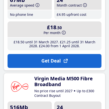
Average speed
Month contract
No phone line
£4
.95
upfront cost
£18
.50
Per month
£18
.50
until 31 March 2027
£21
.25
until 31 March
2028
£24
.00
from 1 April 2028
Get Deal
Virgin Media M500 Fibre
Broadband
No price rise until 2027
Up to £300
Contract Buyout
516Mb
24