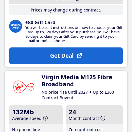
Prices may change during contract.
£80 Gift Card
You will be sent instructions on how to choose your Gift
Card up to 120 days after your purchase. You will have
90 days to claim your Gift Card by sending it to your
email or mobile phone.
Get Deal
Virgin Media M125 Fibre
Broadband
No price rise until 2027
Up to £300
Contract Buyout
132Mb
24
Average speed
Month contract
No phone line
Zero upfront cost