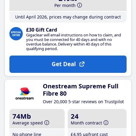
Per month
Until April 2026, prices may change during contract
£30 Gift Card
Gigaclear will email instructions on how to claim, and
you must be connected for 40 days and with no
overdue balance. Delivery within 40 days of this
qualifying period.
Get Deal
Onestream Supreme Full
Fibre 80
Over 20,000 5-star reviews on Trustpilot
74Mb
24
Average speed
Month contract
No phone line
£4
.95
upfront cost