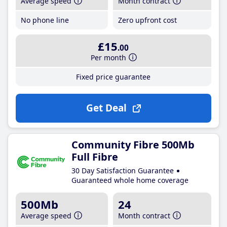
Average speed
Month contract
No phone line
Zero upfront cost
£15
.00
Per month
Fixed price guarantee
Get Deal
Community Fibre 500Mb
Full Fibre
30 Day Satisfaction Guarantee
Guaranteed whole home coverage
500Mb
24
Average speed
Month contract