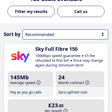
Call us
Sort by
Sky Full Fibre 150
100Mbps speed guarantee
£5 fee
refunded to first bill
Price may change
again during minimum term
145Mb
24
Average speed
Month contract
Pay as you go calls
Zero upfront cost
£23
.00
Per month