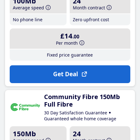
100Mb
24
Average speed
Month contract
No phone line
Zero upfront cost
£14
.00
Per month
Fixed price guarantee
Get Deal
Community Fibre 150Mb
Full Fibre
30 Day Satisfaction Guarantee
Guaranteed whole home coverage
150Mb
24