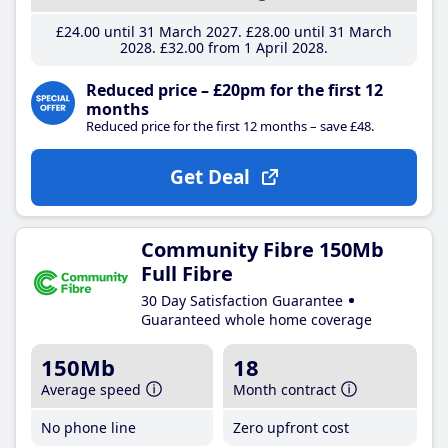
£24
.00
until 31 March 2027
£28
.00
until 31 March
2028
£32
.00
from 1 April 2028
Reduced price – £20pm for the first 12
months
Reduced price for the first 12 months – save £48.
Get Deal
Community Fibre 150Mb
Full Fibre
30 Day Satisfaction Guarantee
Guaranteed whole home coverage
150Mb
18
Average speed
Month contract
No phone line
Zero upfront cost