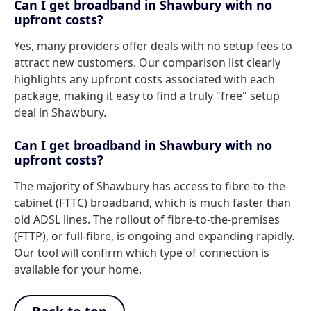
Can I get broadband in Shawbury with no
upfront costs?
Yes, many providers offer deals with no setup fees to
attract new customers. Our comparison list clearly
highlights any upfront costs associated with each
package, making it easy to find a truly "free" setup
deal in Shawbury.
Can I get broadband in Shawbury with no
upfront costs?
The majority of Shawbury has access to fibre-to-the-
cabinet (FTTC) broadband, which is much faster than
old ADSL lines. The rollout of fibre-to-the-premises
(FTTP), or full-fibre, is ongoing and expanding rapidly.
Our tool will confirm which type of connection is
available for your home.