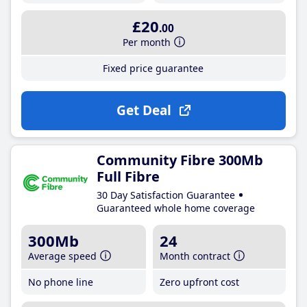
£20
.00
Per month
Fixed price guarantee
Get Deal
Community Fibre 300Mb
Full Fibre
30 Day Satisfaction Guarantee
Guaranteed whole home coverage
300Mb
24
Average speed
Month contract
No phone line
Zero upfront cost