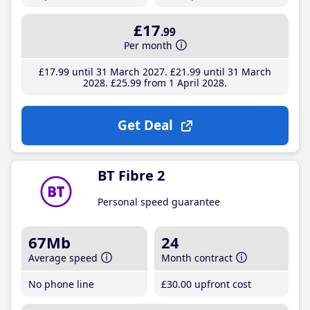
£17
.99
Per month
£17
.99
until 31 March 2027
£21
.99
until 31 March
2028
£25
.99
from 1 April 2028
Get Deal
BT Fibre 2
Personal speed guarantee
67Mb
24
Average speed
Month contract
No phone line
£30
.00
upfront cost