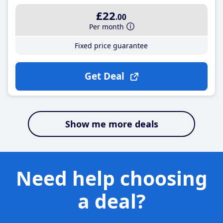
£22
.00
Per month
Fixed price guarantee
Get Deal
Show me more deals
Need help choosing
a deal?