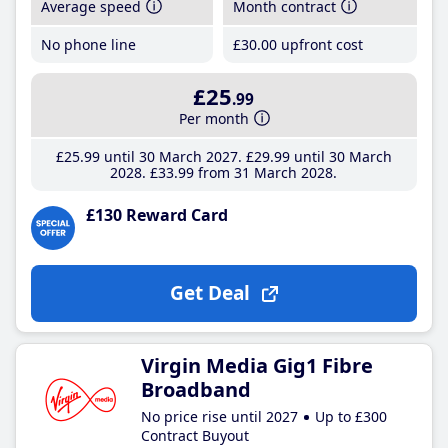
Average speed
Month contract
No phone line
£30
.00
upfront cost
£25
.99
Per month
£25
.99
until 30 March 2027
£29
.99
until 30 March
2028
£33
.99
from 31 March 2028
£130 Reward Card
Get Deal
Virgin Media Gig1 Fibre
Broadband
No price rise until 2027
Up to £300
Contract Buyout