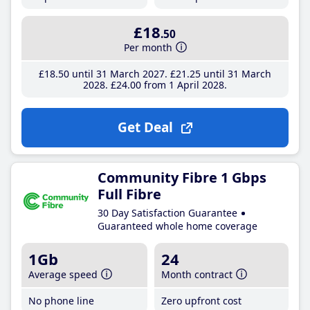
£18
.50
Per month
£18
.50
until 31 March 2027
£21
.25
until 31 March
2028
£24
.00
from 1 April 2028
Get Deal
Community Fibre 1 Gbps
Full Fibre
30 Day Satisfaction Guarantee
Guaranteed whole home coverage
1Gb
24
Average speed
Month contract
No phone line
Zero upfront cost