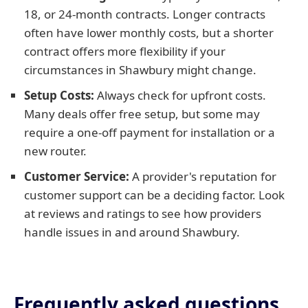
18, or 24-month contracts. Longer contracts
often have lower monthly costs, but a shorter
contract offers more flexibility if your
circumstances in Shawbury might change.
Setup Costs:
Always check for upfront costs.
Many deals offer free setup, but some may
require a one-off payment for installation or a
new router.
Customer Service:
A provider's reputation for
customer support can be a deciding factor. Look
at reviews and ratings to see how providers
handle issues in and around Shawbury.
Frequently asked questions