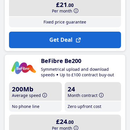
£21
.00
Per month
Fixed price guarantee
Get Deal
BeFibre Be200
Symmetrical upload and download
speeds
Up to £100 contract buy-out
200Mb
24
Average speed
Month contract
No phone line
Zero upfront cost
£24
.00
Per month