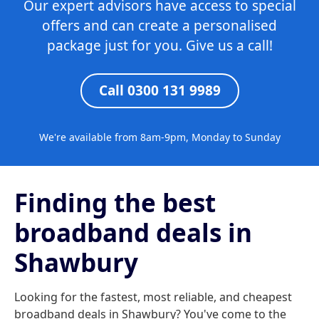
Our expert advisors have access to special
offers and can create a personalised
package just for you. Give us a call!
Call 0300 131 9989
We're available from 8am-9pm, Monday to Sunday
Finding the best
broadband deals in
Shawbury
Looking for the fastest, most reliable, and cheapest
broadband deals in Shawbury? You've come to the