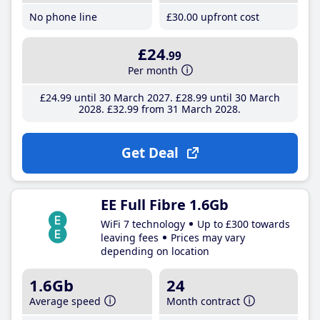
No phone line
£30
.00
upfront cost
£24
.99
Per month
£24
.99
until 30 March 2027
£28
.99
until 30 March
2028
£32
.99
from 31 March 2028
Get Deal
EE Full Fibre 1.6Gb
WiFi 7 technology
Up to £300 towards
leaving fees
Prices may vary
depending on location
1.6Gb
24
Average speed
Month contract