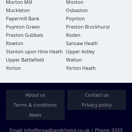
Morton Mill
Moston
Muckleton
Osbaston
Papermill Bank
Poynton
Poynton Green
Preston Brockhurst
Preston Gubbals
Roden
Rowton
Sansaw Heath
Stanton upon Hine Heath
Upper Astley
Upper Battlefield
Walton
Yorton
Yorton Heath
About us
Contact us
Terms & conditions
Privacy policy
News
Email:
info@broadbandchoice.co.uk
| Phone:
0333