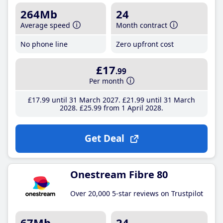
264Mb
24
Average speed
Month contract
No phone line
Zero upfront cost
£17
.99
Per month
£17
.99
until 31 March 2027
£21
.99
until 31 March
2028
£25
.99
from 1 April 2028
Get Deal
Onestream Fibre 80
Over 20,000 5-star reviews on Trustpilot
67Mb
24