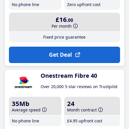
No phone line
Zero upfront cost
£16
.00
Per month
Fixed price guarantee
Get Deal
Onestream Fibre 40
Over 20,000 5-star reviews on Trustpilot
35Mb
24
Average speed
Month contract
No phone line
£4
.95
upfront cost