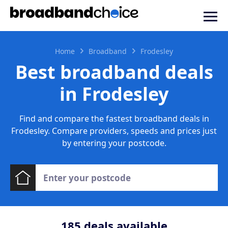
Home
Broadband
Frodesley
Best broadband deals
in Frodesley
Find and compare the fastest broadband deals in
Frodesley. Compare providers, speeds and prices just
by entering your postcode.
185
deals available