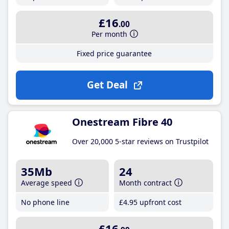
£16
.00
Per month
Fixed price guarantee
Get Deal
Onestream Fibre 40
Over 20,000 5-star reviews on Trustpilot
35Mb
24
Average speed
Month contract
No phone line
£4
.95
upfront cost
£16