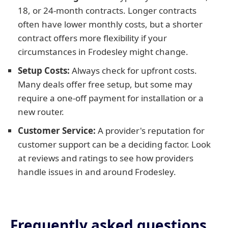
18, or 24-month contracts. Longer contracts
often have lower monthly costs, but a shorter
contract offers more flexibility if your
circumstances in Frodesley might change.
Setup Costs:
Always check for upfront costs.
Many deals offer free setup, but some may
require a one-off payment for installation or a
new router.
Customer Service:
A provider's reputation for
customer support can be a deciding factor. Look
at reviews and ratings to see how providers
handle issues in and around Frodesley.
Frequently asked questions