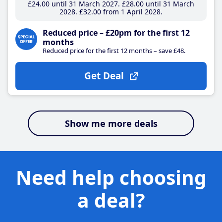
£24
.00
until 31 March 2027
£28
.00
until 31 March
2028
£32
.00
from 1 April 2028
Reduced price – £20pm for the first 12
months
Reduced price for the first 12 months – save £48.
Get Deal
Show me more deals
Need help choosing
a deal?