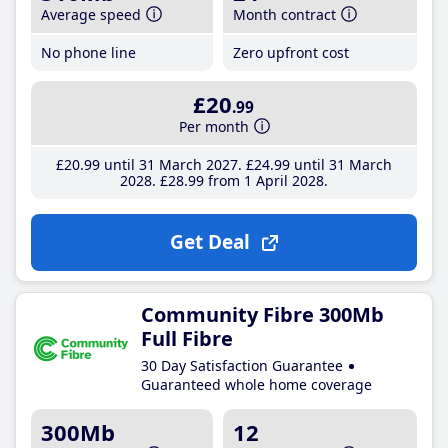
Average speed
Month contract
No phone line
Zero upfront cost
£20
.99
Per month
£20
.99
until 31 March 2027
£24
.99
until 31 March
2028
£28
.99
from 1 April 2028
Get Deal
Community Fibre 300Mb
Full Fibre
30 Day Satisfaction Guarantee
Guaranteed whole home coverage
300Mb
12