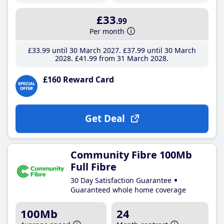
£33
.99
Per month
£33
.99
until 30 March 2027
£37
.99
until 30 March
2028
£41
.99
from 31 March 2028
£160 Reward Card
Get Deal
Community Fibre 100Mb
Full Fibre
30 Day Satisfaction Guarantee
Guaranteed whole home coverage
100Mb
24