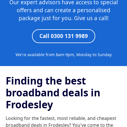
Our expert advisors have access to special
offers and can create a personalised
package just for you. Give us a call!
Call 0300 131 9989
We're available from 8am-9pm, Monday to Sunday
Finding the best
broadband deals in
Frodesley
Looking for the fastest, most reliable, and cheapest
broadband deals in Frodesley? You've come to the