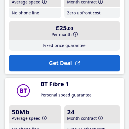
Average speed
Month contract
No phone line
Zero upfront cost
£25
.00
Per month
Fixed price guarantee
Get Deal
BT Fibre 1
Personal speed guarantee
50Mb
24
Average speed
Month contract