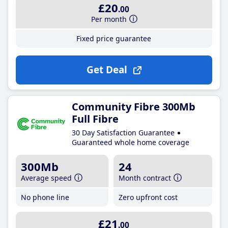
£20
.00
Per month
Fixed price guarantee
Get Deal
Community Fibre 300Mb
Full Fibre
30 Day Satisfaction Guarantee
Guaranteed whole home coverage
300Mb
24
Average speed
Month contract
No phone line
Zero upfront cost
£21
.00