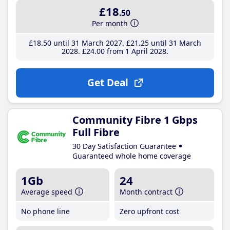
£18
.50
Per month
£18
.50
until 31 March 2027
£21
.25
until 31 March
2028
£24
.00
from 1 April 2028
Get Deal
Community Fibre 1 Gbps
Full Fibre
30 Day Satisfaction Guarantee
Guaranteed whole home coverage
1Gb
24
Average speed
Month contract
No phone line
Zero upfront cost