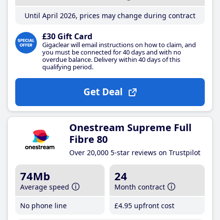
Until April 2026, prices may change during contract
£30 Gift Card
Gigaclear will email instructions on how to claim, and
you must be connected for 40 days and with no
overdue balance. Delivery within 40 days of this
qualifying period.
Get Deal
Onestream Supreme Full
Fibre 80
Over 20,000 5-star reviews on Trustpilot
74Mb
24
Average speed
Month contract
No phone line
£4
.95
upfront cost