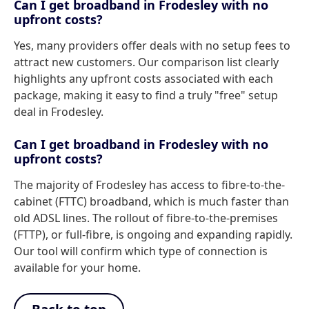
Can I get broadband in Frodesley with no
upfront costs?
Yes, many providers offer deals with no setup fees to
attract new customers. Our comparison list clearly
highlights any upfront costs associated with each
package, making it easy to find a truly "free" setup
deal in Frodesley.
Can I get broadband in Frodesley with no
upfront costs?
The majority of Frodesley has access to fibre-to-the-
cabinet (FTTC) broadband, which is much faster than
old ADSL lines. The rollout of fibre-to-the-premises
(FTTP), or full-fibre, is ongoing and expanding rapidly.
Our tool will confirm which type of connection is
available for your home.