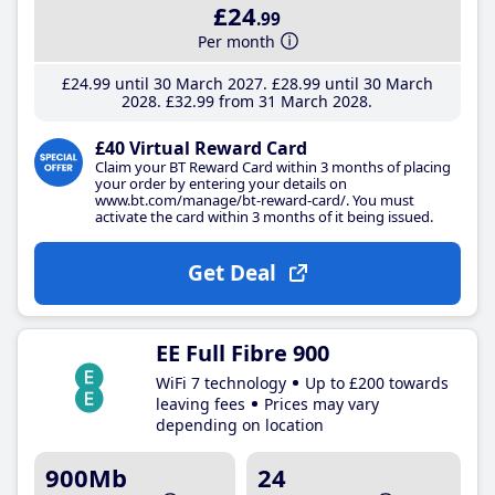
£24
.99
Per month
£24
.99
until 30 March 2027
£28
.99
until 30 March
2028
£32
.99
from 31 March 2028
£40 Virtual Reward Card
Claim your BT Reward Card within 3 months of placing
your order by entering your details on
www.bt.com/manage/bt-reward-card/. You must
activate the card within 3 months of it being issued.
Get Deal
EE Full Fibre 900
WiFi 7 technology
Up to £200 towards
leaving fees
Prices may vary
depending on location
900Mb
24