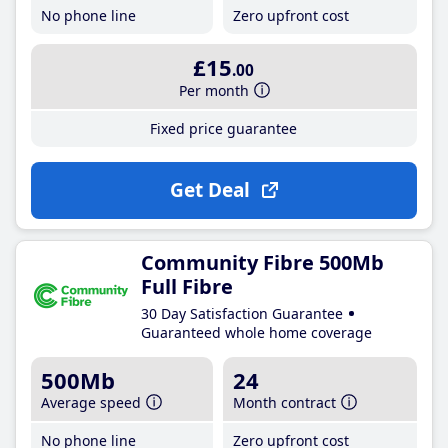
No phone line
Zero upfront cost
£15
.00
Per month
Fixed price guarantee
Get Deal
Community Fibre 500Mb
Full Fibre
30 Day Satisfaction Guarantee
Guaranteed whole home coverage
500Mb
24
Average speed
Month contract
No phone line
Zero upfront cost