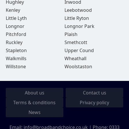
Hughley
Inwood
Kenley
Leebotwood
Little Lyth
Little Ryton
Longnor
Longnor Park
Pitchford
Plaish
Ruckley
Smethcott
Stapleton
Upper Cound
Walkmills
Wheathall
Willstone
Woolstaston
About us
Contact us
Terms & conditions
Privacy policy
News
Email:
info@broadbandchoice.co.uk
| Phone:
0333