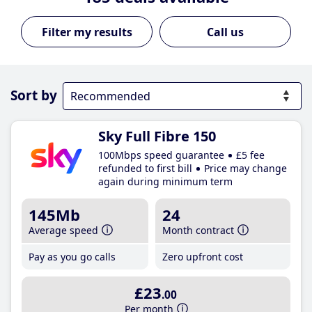
Call us
Sort by
Sky Full Fibre 150
100Mbps speed guarantee
£5 fee
refunded to first bill
Price may change
again during minimum term
145Mb
24
Average speed
Month contract
Pay as you go calls
Zero upfront cost
£23
.00
Per month