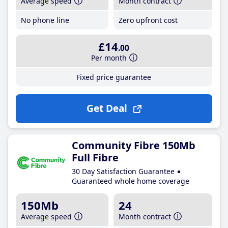
Average speed
Month contract
No phone line
Zero upfront cost
£14
.00
Per month
Fixed price guarantee
Get Deal
Community Fibre 150Mb
Full Fibre
30 Day Satisfaction Guarantee
Guaranteed whole home coverage
150Mb
24
Average speed
Month contract