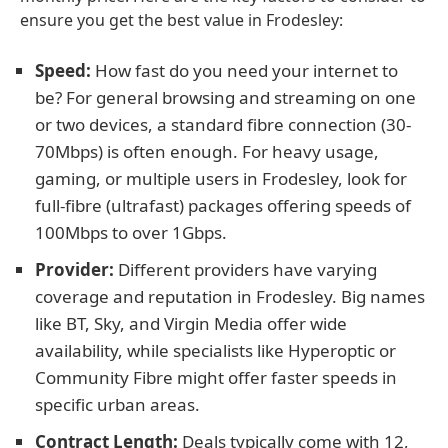
ensure you get the best value in Frodesley:
Speed:
How fast do you need your internet to
be? For general browsing and streaming on one
or two devices, a standard fibre connection (30-
70Mbps) is often enough. For heavy usage,
gaming, or multiple users in Frodesley, look for
full-fibre (ultrafast) packages offering speeds of
100Mbps to over 1Gbps.
Provider:
Different providers have varying
coverage and reputation in Frodesley. Big names
like BT, Sky, and Virgin Media offer wide
availability, while specialists like Hyperoptic or
Community Fibre might offer faster speeds in
specific urban areas.
Contract Length:
Deals typically come with 12,