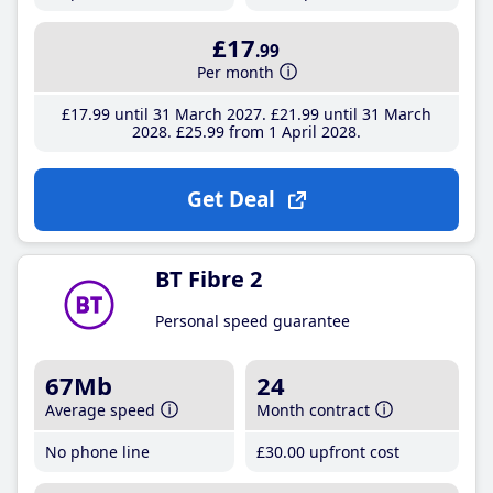
£17
.99
Per month
£17
.99
until 31 March 2027
£21
.99
until 31 March
2028
£25
.99
from 1 April 2028
Get Deal
BT Fibre 2
Personal speed guarantee
67Mb
24
Average speed
Month contract
No phone line
£30
.00
upfront cost