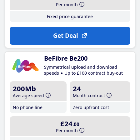
Per month
Fixed price guarantee
Get Deal
BeFibre Be200
Symmetrical upload and download
speeds
Up to £100 contract buy-out
200Mb
24
Average speed
Month contract
No phone line
Zero upfront cost
£24
.00
Per month