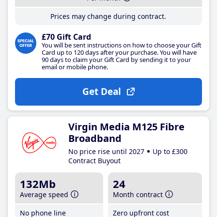
Prices may change during contract.
£70 Gift Card
You will be sent instructions on how to choose your Gift
Card up to 120 days after your purchase. You will have
90 days to claim your Gift Card by sending it to your
email or mobile phone.
Get Deal
Virgin Media M125 Fibre
Broadband
No price rise until 2027
Up to £300
Contract Buyout
132Mb
24
Average speed
Month contract
No phone line
Zero upfront cost