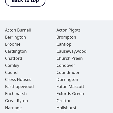
Back to top
Acton Burnell
Acton Pigott
Berrington
Brompton
Broome
Cantlop
Cardington
Causewaywood
Chatford
Church Preen
Comley
Condover
Cound
Coundmoor
Cross Houses
Dorrington
Easthopewood
Eaton Mascott
Enchmarsh
Exfords Green
Great Ryton
Gretton
Harnage
Hollyhurst