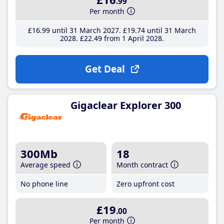
.99
Per month
£16
.99
until 31 March 2027
£19
.74
until 31 March
2028
£22
.49
from 1 April 2028
Get Deal
Gigaclear Explorer 300
300Mb
18
Average speed
Month contract
No phone line
Zero upfront cost
£19
.00
Per month