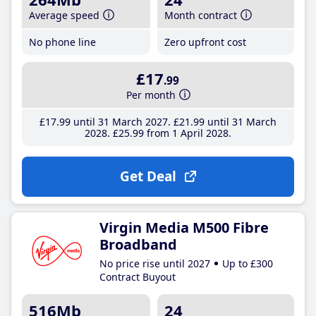
Average speed
Month contract
No phone line
Zero upfront cost
£17
.99
Per month
£17
.99
until 31 March 2027
£21
.99
until 31 March
2028
£25
.99
from 1 April 2028
Get Deal
Virgin Media M500 Fibre
Broadband
No price rise until 2027
Up to £300
Contract Buyout
516Mb
24