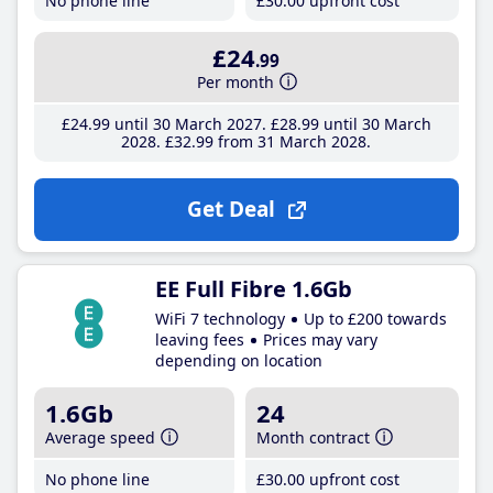
No phone line
£30
.00
upfront cost
£24
.99
Per month
£24
.99
until 30 March 2027
£28
.99
until 30 March
2028
£32
.99
from 31 March 2028
Get Deal
EE Full Fibre 1.6Gb
WiFi 7 technology
Up to £200 towards
leaving fees
Prices may vary
depending on location
1.6Gb
24
Average speed
Month contract
No phone line
£30
.00
upfront cost