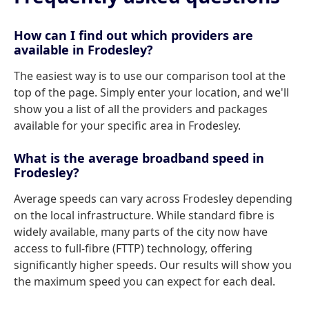
How can I find out which providers are
available in Frodesley?
The easiest way is to use our comparison tool at the
top of the page. Simply enter your location, and we'll
show you a list of all the providers and packages
available for your specific area in Frodesley.
What is the average broadband speed in
Frodesley?
Average speeds can vary across Frodesley depending
on the local infrastructure. While standard fibre is
widely available, many parts of the city now have
access to full-fibre (FTTP) technology, offering
significantly higher speeds. Our results will show you
the maximum speed you can expect for each deal.