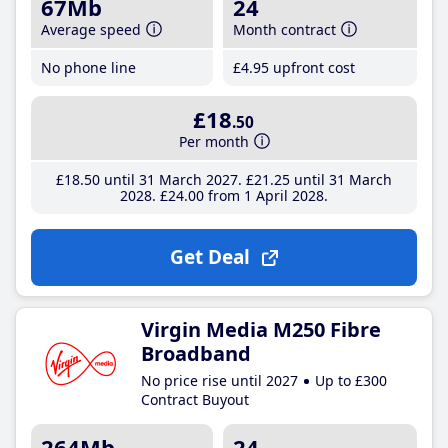
67Mb
24
Average speed
Month contract
No phone line
£4
.95
upfront cost
£18
.50
Per month
£18
.50
until 31 March 2027
£21
.25
until 31 March
2028
£24
.00
from 1 April 2028
Get Deal
Virgin Media M250 Fibre
Broadband
No price rise until 2027
Up to £300
Contract Buyout
264Mb
24