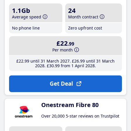
1.1Gb
24
Average speed
Month contract
No phone line
Zero upfront cost
£22
.99
Per month
£22
.99
until 31 March 2027
£26
.99
until 31 March
2028
£30
.99
from 1 April 2028
Get Deal
Onestream Fibre 80
Over 20,000 5-star reviews on Trustpilot