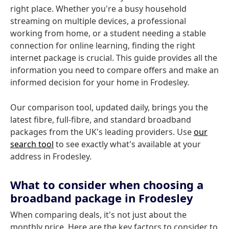
right place. Whether you're a busy household
streaming on multiple devices, a professional
working from home, or a student needing a stable
connection for online learning, finding the right
internet package is crucial. This guide provides all the
information you need to compare offers and make an
informed decision for your home in Frodesley.
Our comparison tool, updated daily, brings you the
latest fibre, full-fibre, and standard broadband
packages from the UK's leading providers. Use
our
search tool
to see exactly what's available at your
address in Frodesley.
What to consider when choosing a
broadband package in Frodesley
When comparing deals, it's not just about the
monthly price. Here are the key factors to consider to