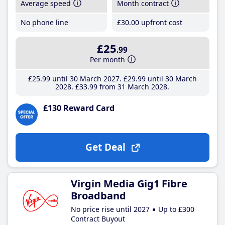
Average speed
Month contract
No phone line
£30
.00
upfront cost
£25
.99
Per month
£25
.99
until 30 March 2027
£29
.99
until 30 March
2028
£33
.99
from 31 March 2028
£130 Reward Card
Get Deal
Virgin Media Gig1 Fibre
Broadband
No price rise until 2027
Up to £300
Contract Buyout