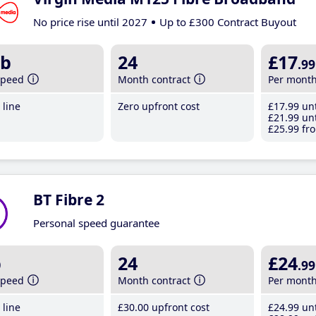
No price rise until 2027
Up to £300 Contract Buyout
b
24
£17
.99
speed
Month contract
Per mont
line
Zero upfront cost
£17
.99
unt
£21
.99
unt
£25
.99
fro
BT Fibre 2
Personal speed guarantee
b
24
£24
.99
speed
Month contract
Per mont
line
£30
.00
upfront cost
£24
.99
unt