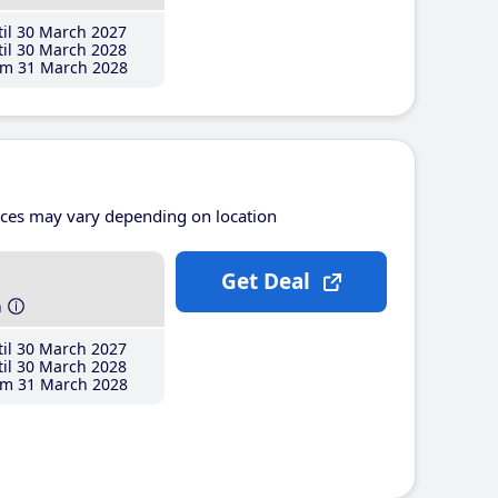
il 30 March 2027
il 30 March 2028
m 31 March 2028
ices may vary depending on location
Get Deal
h
il 30 March 2027
il 30 March 2028
m 31 March 2028