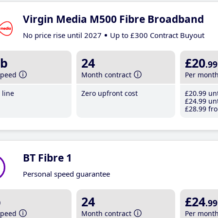
Virgin Media M500 Fibre Broadband
No price rise until 2027
Up to £300 Contract Buyout
b
24
£20
.99
speed
Month contract
Per mont
line
Zero upfront cost
£20
.99
unt
£24
.99
unt
£28
.99
fro
BT Fibre 1
Personal speed guarantee
b
24
£24
.99
speed
Month contract
Per mont