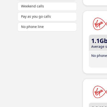
Weekend calls
Pay as you go calls
No phone line
1.1G
Average 
No phone 