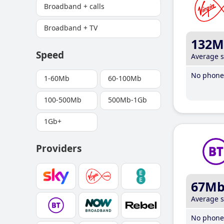
Broadband + calls
Broadband + TV
132M
Speed
Average 
No phone 
1-60Mb
60-100Mb
100-500Mb
500Mb-1Gb
1Gb+
Providers
67M
Average 
No phone 