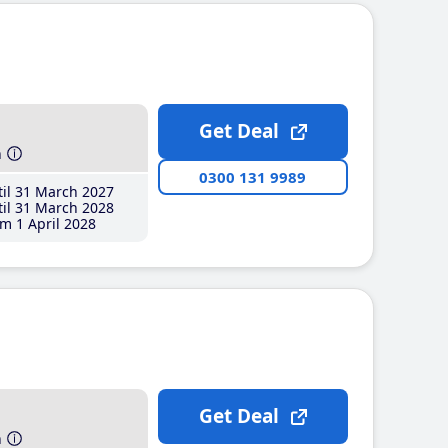
Get Deal
h
0300 131 9989
il 31 March 2027
il 31 March 2028
m 1 April 2028
Get Deal
h