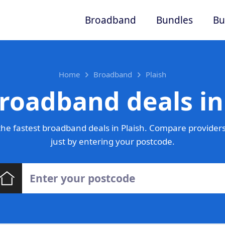
Broadband
Bundles
Bu
Home
Broadband
Plaish
roadband deals in
he fastest broadband deals in Plaish. Compare providers
just by entering your postcode.