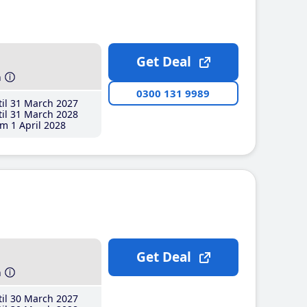
Get Deal
h
0300 131 9989
il 31 March 2027
il 31 March 2028
m 1 April 2028
Get Deal
h
il 30 March 2027