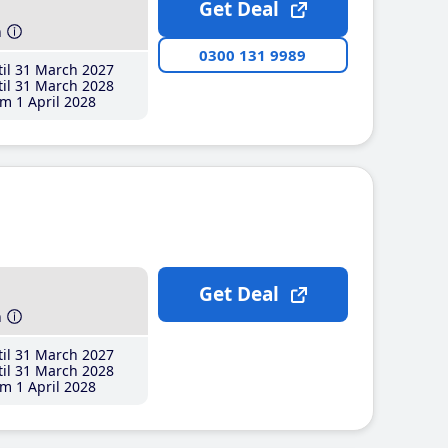
Get Deal
h
0300 131 9989
il 31 March 2027
il 31 March 2028
m 1 April 2028
Get Deal
h
il 31 March 2027
il 31 March 2028
m 1 April 2028