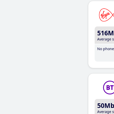
516M
Average 
No phone 
50M
Average 