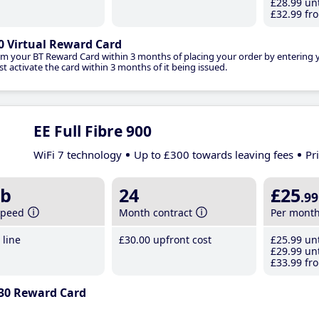
£28
.99
unt
£32
.99
fro
0 Virtual Reward Card
im your BT Reward Card within 3 months of placing your order by entering
t activate the card within 3 months of it being issued.
EE Full Fibre 900
WiFi 7 technology
Up to £300 towards leaving fees
Pr
b
24
£25
.99
speed
Month contract
Per mont
line
£30
.00
upfront cost
£25
.99
unt
£29
.99
unt
£33
.99
fro
30 Reward Card