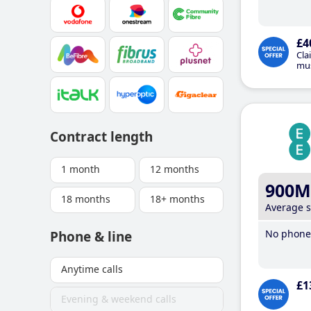
£4
Cla
mus
Contract length
1 month
12 months
900M
18 months
18+ months
Average 
No phone 
Phone & line
Anytime calls
£1
Evening & weekend calls