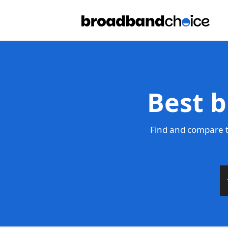
Best b
Find and compare t