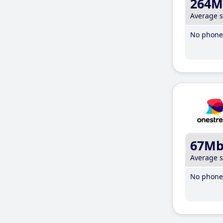
264M
Average 
No phone 
67M
Average 
No phone 