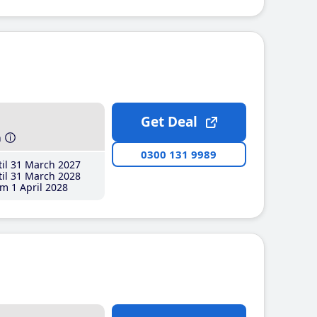
Get Deal
h
0300 131 9989
il 31 March 2027
il 31 March 2028
m 1 April 2028