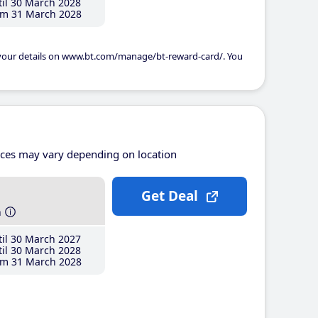
il 30 March 2028
m 31 March 2028
 your details on www.bt.com/manage/bt-reward-card/. You
ices may vary depending on location
Get Deal
h
il 30 March 2027
il 30 March 2028
m 31 March 2028