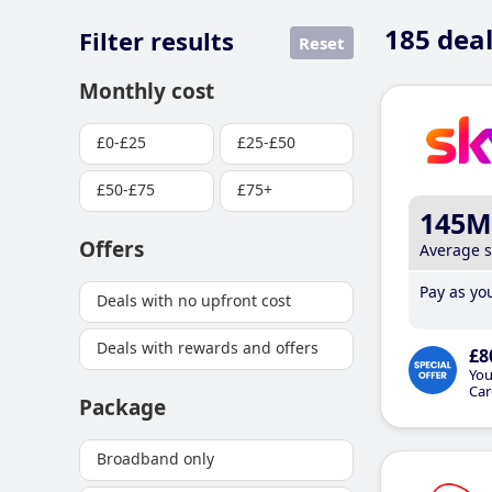
185
deal
Filter results
Reset
Monthly cost
£0-£25
£25-£50
£50-£75
£75+
145M
Offers
Average 
Pay as you
Deals with no upfront cost
Deals with rewards and offers
£8
You
Car
Package
Broadband only