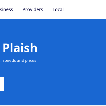
siness
Providers
Local
 Plaish
, speeds and prices