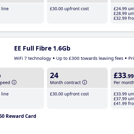
line
£30
.00
upfront cost
£24
.99
unt
£28
.99
unt
£32
.99
fro
EE Full Fibre 1.6Gb
WiFi 7 technology
Up to £300 towards leaving fees
Pr
b
24
£33
.99
speed
Month contract
Per mont
line
£30
.00
upfront cost
£33
.99
unt
£37
.99
unt
£41
.99
fro
60 Reward Card