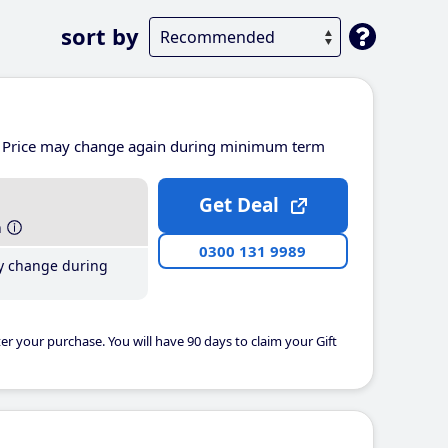
sort by
Price may change again during minimum term
Get Deal
h
0300 131 9989
y change during
er your purchase. You will have 90 days to claim your Gift