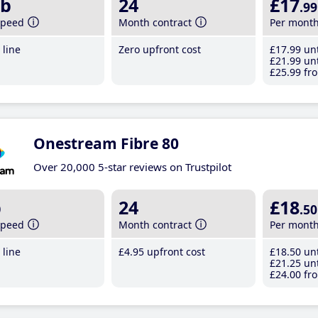
b
24
£17
.99
speed
Month contract
Per mont
line
Zero upfront cost
£17
.99
unt
£21
.99
unt
£25
.99
fro
Onestream Fibre 80
Over 20,000 5-star reviews on Trustpilot
b
24
£18
.50
speed
Month contract
Per mont
line
£4
.95
upfront cost
£18
.50
unt
£21
.25
unt
£24
.00
fro