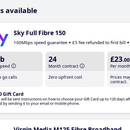
s available
Sky Full Fibre 150
100Mbps speed guarantee
£5 fee refunded to first bill
b
24
£23
.00
speed
Month contract
Per mont
 go calls
Zero upfront cost
Prices ma
contract.
0 Gift Card
 will be sent instructions on how to choose your Gift Card up to 120 days aft
d by sending it to your email or mobile phone.
Virgin Media M125 Fibre Broadband