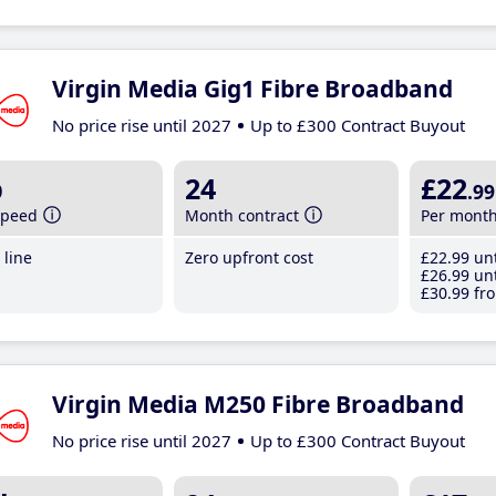
Virgin Media Gig1 Fibre Broadband
No price rise until 2027
Up to £300 Contract Buyout
b
24
£22
.99
speed
Month contract
Per mont
line
Zero upfront cost
£22
.99
unt
£26
.99
unt
£30
.99
fro
Virgin Media M250 Fibre Broadband
No price rise until 2027
Up to £300 Contract Buyout