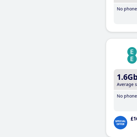
No phone 
1.6G
Average 
No phone 
£1