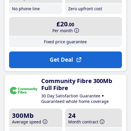
No phone line
Zero upfront cost
£20
.00
Per month
Fixed price guarantee
Get Deal
Community Fibre 300Mb
Full Fibre
30 Day Satisfaction Guarantee
Guaranteed whole home coverage
300Mb
24
Average speed
Month contract