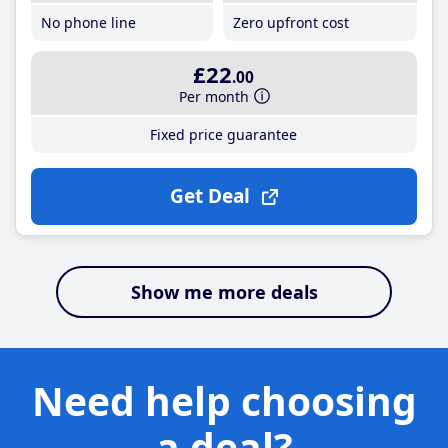
No phone line
Zero upfront cost
£22
.00
Per month
Fixed price guarantee
Get Deal
Show me more deals
Need help choosing
a deal?