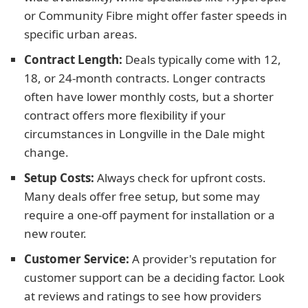
or Community Fibre might offer faster speeds in
specific urban areas.
Contract Length:
Deals typically come with 12,
18, or 24-month contracts. Longer contracts
often have lower monthly costs, but a shorter
contract offers more flexibility if your
circumstances in Longville in the Dale might
change.
Setup Costs:
Always check for upfront costs.
Many deals offer free setup, but some may
require a one-off payment for installation or a
new router.
Customer Service:
A provider's reputation for
customer support can be a deciding factor. Look
at reviews and ratings to see how providers