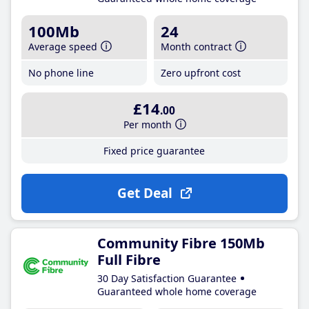
100Mb
24
Average speed
Month contract
No phone line
Zero upfront cost
£14
.00
Per month
Fixed price guarantee
Get Deal
Community Fibre 150Mb
Full Fibre
30 Day Satisfaction Guarantee
Guaranteed whole home coverage