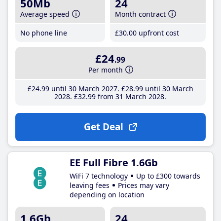
50Mb
24
Average speed
Month contract
No phone line
£30
.00
upfront cost
£24
.99
Per month
£24
.99
until 30 March 2027
£28
.99
until 30 March
2028
£32
.99
from 31 March 2028
Get Deal
EE Full Fibre 1.6Gb
WiFi 7 technology
Up to £300 towards
leaving fees
Prices may vary
depending on location
1.6Gb
24