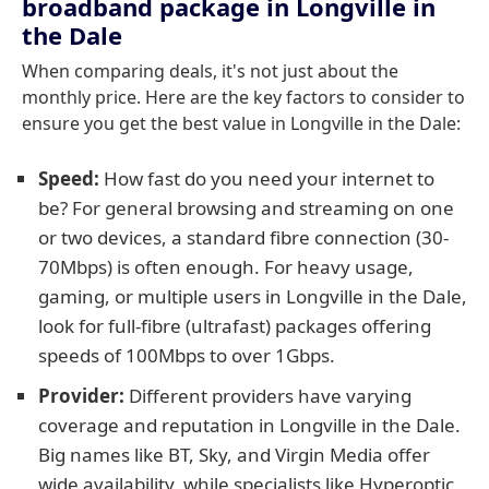
broadband package in Longville in
the Dale
When comparing deals, it's not just about the
monthly price. Here are the key factors to consider to
ensure you get the best value in Longville in the Dale:
Speed:
How fast do you need your internet to
be? For general browsing and streaming on one
or two devices, a standard fibre connection (30-
70Mbps) is often enough. For heavy usage,
gaming, or multiple users in Longville in the Dale,
look for full-fibre (ultrafast) packages offering
speeds of 100Mbps to over 1Gbps.
Provider:
Different providers have varying
coverage and reputation in Longville in the Dale.
Big names like BT, Sky, and Virgin Media offer
wide availability, while specialists like Hyperoptic