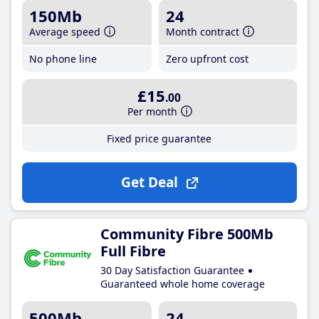
150Mb
24
Average speed
Month contract
No phone line
Zero upfront cost
£15
.00
Per month
Fixed price guarantee
Get Deal
Community Fibre 500Mb
Full Fibre
30 Day Satisfaction Guarantee
Guaranteed whole home coverage
500Mb
24