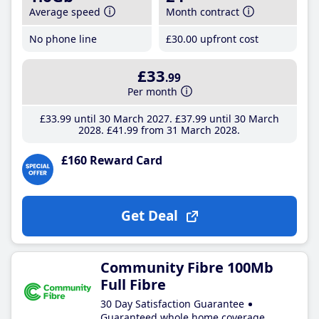
Average speed
Month contract
No phone line
£30
.00
upfront cost
£33
.99
Per month
£33
.99
until 30 March 2027
£37
.99
until 30 March
2028
£41
.99
from 31 March 2028
£160 Reward Card
Get Deal
Community Fibre 100Mb
Full Fibre
30 Day Satisfaction Guarantee
Guaranteed whole home coverage