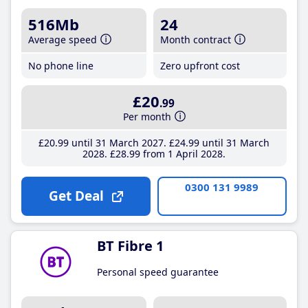
516Mb
24
Average speed
Month contract
No phone line
Zero upfront cost
£20
.99
Per month
£20
.99
until 31 March 2027
£24
.99
until 31 March
2028
£28
.99
from 1 April 2028
0300 131 9989
Get Deal
BT Fibre 1
Personal speed guarantee