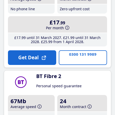
No phone line
Zero upfront cost
£17
.99
Per month
£17
.99
until 31 March 2027
£21
.99
until 31 March
2028
£25
.99
from 1 April 2028
0300 131 9989
Get Deal
BT Fibre 2
Personal speed guarantee
67Mb
24
Average speed
Month contract