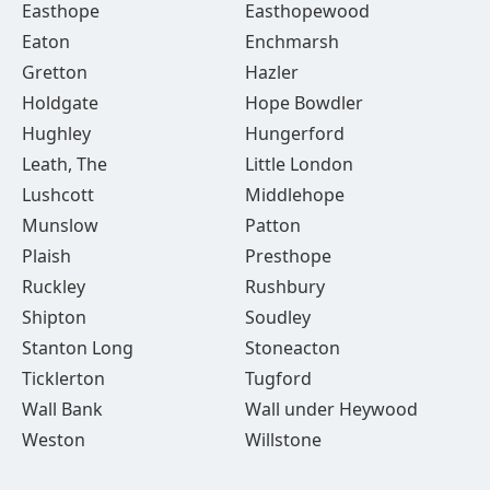
Easthope
Easthopewood
Eaton
Enchmarsh
Gretton
Hazler
Holdgate
Hope Bowdler
Hughley
Hungerford
Leath, The
Little London
Lushcott
Middlehope
Munslow
Patton
Plaish
Presthope
Ruckley
Rushbury
Shipton
Soudley
Stanton Long
Stoneacton
Ticklerton
Tugford
Wall Bank
Wall under Heywood
Weston
Willstone