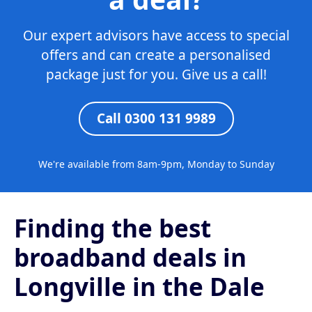
Our expert advisors have access to special
offers and can create a personalised
package just for you. Give us a call!
Call 0300 131 9989
We're available from 8am-9pm, Monday to Sunday
Finding the best
broadband deals in
Longville in the Dale