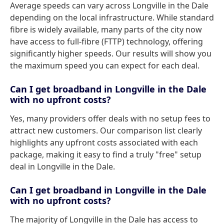
Average speeds can vary across Longville in the Dale
depending on the local infrastructure. While standard
fibre is widely available, many parts of the city now
have access to full-fibre (FTTP) technology, offering
significantly higher speeds. Our results will show you
the maximum speed you can expect for each deal.
Can I get broadband in Longville in the Dale
with no upfront costs?
Yes, many providers offer deals with no setup fees to
attract new customers. Our comparison list clearly
highlights any upfront costs associated with each
package, making it easy to find a truly "free" setup
deal in Longville in the Dale.
Can I get broadband in Longville in the Dale
with no upfront costs?
The majority of Longville in the Dale has access to