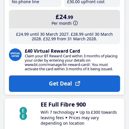
No phone line
£30
.00
upfront cost
£24
.99
Per month
£24
.99
until 30 March 2027
£28
.99
until 30 March
2028
£32
.99
from 31 March 2028
£40 Virtual Reward Card
Claim your BT Reward Card within 3 months of placing
your order by entering your details on
www.bt.com/manage/bt-reward-card/. You must
activate the card within 3 months of it being issued.
Get Deal
EE Full Fibre 900
WiFi 7 technology
Up to £300 towards
leaving fees
Prices may vary
depending on location