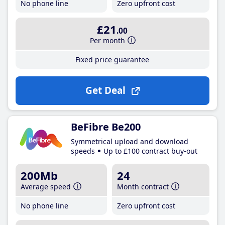
No phone line
Zero upfront cost
£21
.00
Per month
Fixed price guarantee
Get Deal
BeFibre Be200
Symmetrical upload and download
speeds
Up to £100 contract buy-out
200Mb
24
Average speed
Month contract
No phone line
Zero upfront cost