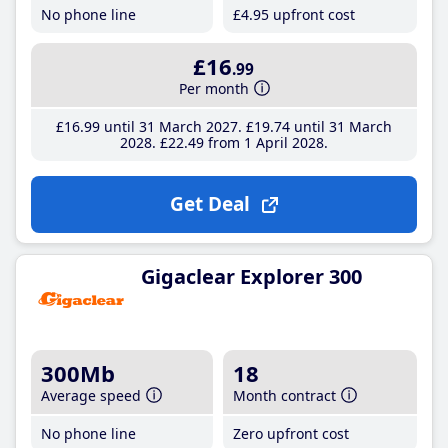
No phone line
£4
.95
upfront cost
£16
.99
Per month
£16
.99
until 31 March 2027
£19
.74
until 31 March
2028
£22
.49
from 1 April 2028
Get Deal
Gigaclear Explorer 300
300Mb
18
Average speed
Month contract
No phone line
Zero upfront cost