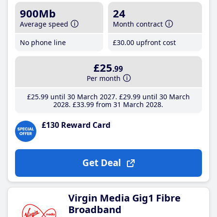
900Mb
24
Average speed
Month contract
No phone line
£30
.00
upfront cost
£25
.99
Per month
£25
.99
until 30 March 2027
£29
.99
until 30 March
2028
£33
.99
from 31 March 2028
£130 Reward Card
Get Deal
Virgin Media Gig1 Fibre
Broadband