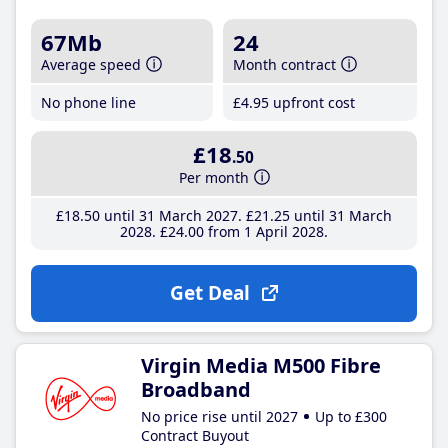
67Mb
24
Average speed
Month contract
No phone line
£4
.95
upfront cost
£18
.50
Per month
£18
.50
until 31 March 2027
£21
.25
until 31 March
2028
£24
.00
from 1 April 2028
Get Deal
Virgin Media M500 Fibre
Broadband
No price rise until 2027
Up to £300
Contract Buyout