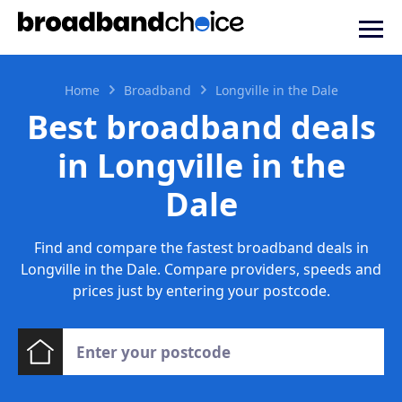
Home
Broadband
Longville in the Dale
Best broadband deals
in Longville in the
Dale
Find and compare the fastest broadband deals in
Longville in the Dale. Compare providers, speeds and
prices just by entering your postcode.