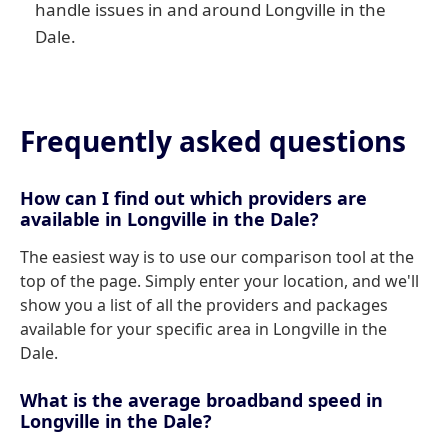
handle issues in and around Longville in the
Dale.
Frequently asked questions
How can I find out which providers are
available in Longville in the Dale?
The easiest way is to use our comparison tool at the
top of the page. Simply enter your location, and we'll
show you a list of all the providers and packages
available for your specific area in Longville in the
Dale.
What is the average broadband speed in
Longville in the Dale?