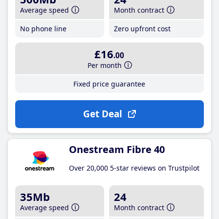
Average speed
Month contract
No phone line
Zero upfront cost
£16
.00
Per month
Fixed price guarantee
Get Deal
Onestream Fibre 40
Over 20,000 5-star reviews on Trustpilot
35Mb
24
Average speed
Month contract