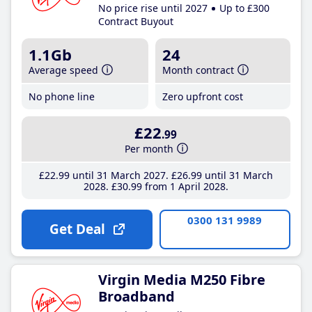
No price rise until 2027
Up to £300
Contract Buyout
1.1Gb
24
Average speed
Month contract
No phone line
Zero upfront cost
£22
.99
Per month
£22
.99
until 31 March 2027
£26
.99
until 31 March
2028
£30
.99
from 1 April 2028
0300 131 9989
Get Deal
Virgin Media M250 Fibre
Broadband