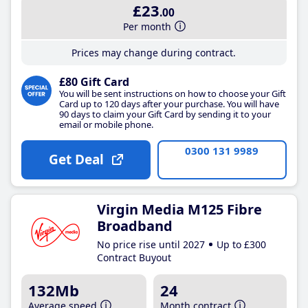
£23
.00
Per month
Prices may change during contract.
£80 Gift Card
You will be sent instructions on how to choose your Gift
Card up to 120 days after your purchase. You will have
90 days to claim your Gift Card by sending it to your
email or mobile phone.
0300 131 9989
Get Deal
Virgin Media M125 Fibre
Broadband
No price rise until 2027
Up to £300
Contract Buyout
132Mb
24
Average speed
Month contract