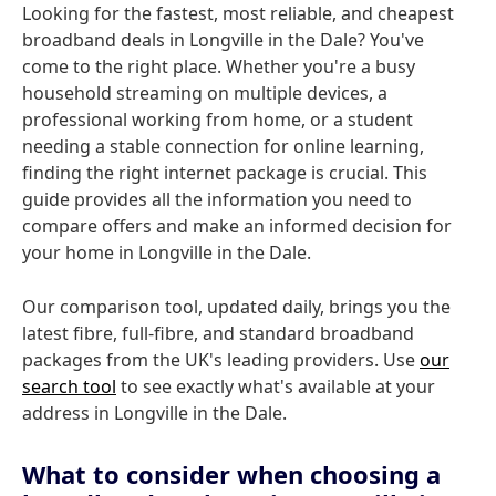
Looking for the fastest, most reliable, and cheapest
broadband deals in Longville in the Dale? You've
come to the right place. Whether you're a busy
household streaming on multiple devices, a
professional working from home, or a student
needing a stable connection for online learning,
finding the right internet package is crucial. This
guide provides all the information you need to
compare offers and make an informed decision for
your home in Longville in the Dale.
Our comparison tool, updated daily, brings you the
latest fibre, full-fibre, and standard broadband
packages from the UK's leading providers. Use
our
search tool
to see exactly what's available at your
address in Longville in the Dale.
What to consider when choosing a