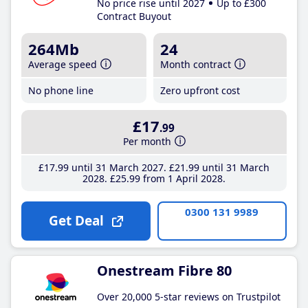
No price rise until 2027
Up to £300
Contract Buyout
264Mb
24
Average speed
Month contract
No phone line
Zero upfront cost
£17
.99
Per month
£17
.99
until 31 March 2027
£21
.99
until 31 March
2028
£25
.99
from 1 April 2028
0300 131 9989
Get Deal
Onestream Fibre 80
Over 20,000 5-star reviews on Trustpilot