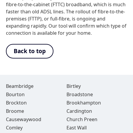
fibre-to-the-cabinet (FTTC) broadband, which is much
faster than old ADSL lines. The rollout of fibre-to-the-
premises (FTTP), or full-fibre, is ongoing and
expanding rapidly. Our tool will confirm which type of
connection is available for your home.
Back to top
Beambridge
Birtley
Bourton
Broadstone
Brockton
Brookhampton
Broome
Cardington
Causewaywood
Church Preen
Comley
East Wall