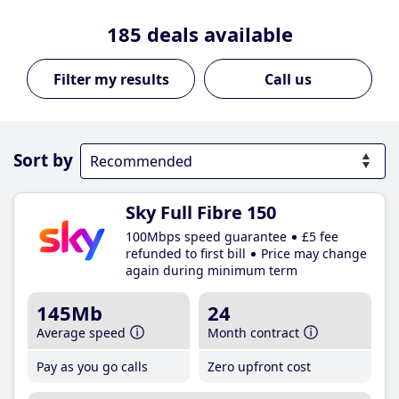
185
deals available
Call us
Sort by
Sky Full Fibre 150
100Mbps speed guarantee
£5 fee
refunded to first bill
Price may change
again during minimum term
145Mb
24
Average speed
Month contract
Pay as you go calls
Zero upfront cost