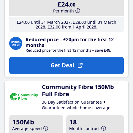
£24
.00
Per month
£24
.00
until 31 March 2027
£28
.00
until 31 March
2028
£32
.00
from 1 April 2028
Reduced price – £20pm for the first 12
months
Reduced price for the first 12 months – save £48.
Get Deal
Community Fibre 150Mb
Full Fibre
30 Day Satisfaction Guarantee
Guaranteed whole home coverage
150Mb
18
Average speed
Month contract