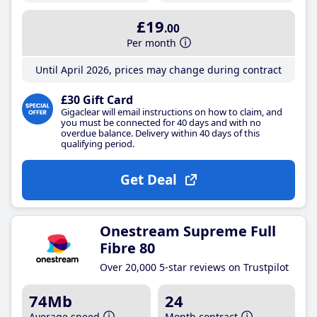
£19
.00
Per month
Until April 2026, prices may change during contract
£30 Gift Card
Gigaclear will email instructions on how to claim, and
you must be connected for 40 days and with no
overdue balance. Delivery within 40 days of this
qualifying period.
Get Deal
Onestream Supreme Full
Fibre 80
Over 20,000 5-star reviews on Trustpilot
74Mb
24
Average speed
Month contract