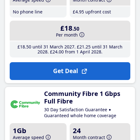
No phone line
£4
.95
upfront cost
£18
.50
Per month
£18
.50
until 31 March 2027
£21
.25
until 31 March
2028
£24
.00
from 1 April 2028
Get Deal
Community Fibre 1 Gbps
Full Fibre
30 Day Satisfaction Guarantee
Guaranteed whole home coverage
1Gb
24
Average speed
Month contract