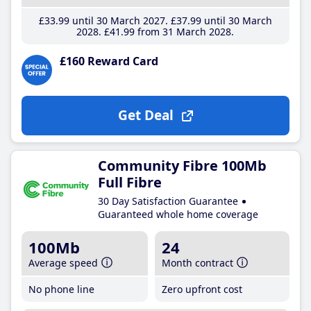
£33
.99
until 30 March 2027
£37
.99
until 30 March
2028
£41
.99
from 31 March 2028
£160 Reward Card
Get Deal
Community Fibre 100Mb
Full Fibre
30 Day Satisfaction Guarantee
Guaranteed whole home coverage
100Mb
24
Average speed
Month contract
No phone line
Zero upfront cost