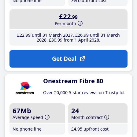
No phone line
Zero upfront cost
£22
.99
Per month
£22
.99
until 31 March 2027
£26
.99
until 31 March
2028
£30
.99
from 1 April 2028
Get Deal
Onestream Fibre 80
Over 20,000 5-star reviews on Trustpilot
67Mb
24
Average speed
Month contract
No phone line
£4
.95
upfront cost