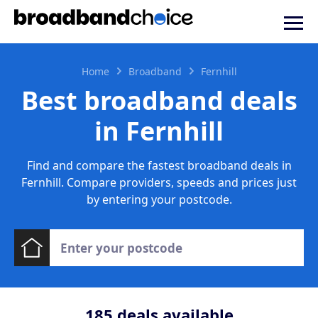
Home
Broadband
Fernhill
Best broadband deals
in Fernhill
Find and compare the fastest broadband deals in
Fernhill. Compare providers, speeds and prices just
by entering your postcode.
185
deals available