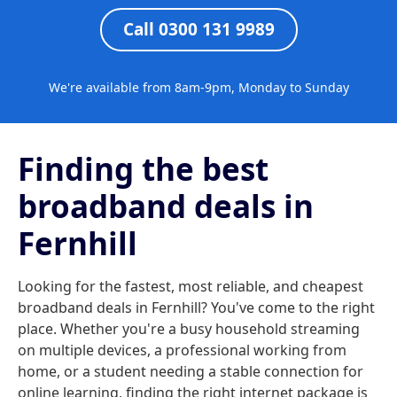
Call 0300 131 9989
We're available from 8am-9pm, Monday to Sunday
Finding the best
broadband deals in
Fernhill
Looking for the fastest, most reliable, and cheapest
broadband deals in Fernhill? You've come to the right
place. Whether you're a busy household streaming
on multiple devices, a professional working from
home, or a student needing a stable connection for
online learning, finding the right internet package is