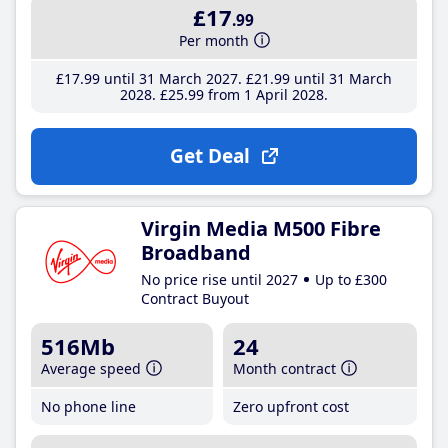
£17
.99
Per month
£17
.99
until 31 March 2027
£21
.99
until 31 March
2028
£25
.99
from 1 April 2028
Get Deal
Virgin Media M500 Fibre
Broadband
No price rise until 2027
Up to £300
Contract Buyout
516Mb
24
Average speed
Month contract
No phone line
Zero upfront cost