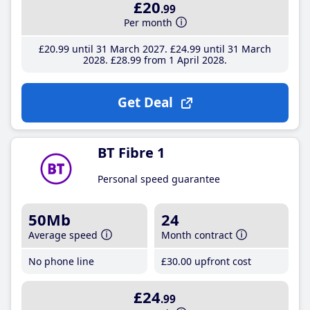
£20
.99
Per month
£20
.99
until 31 March 2027
£24
.99
until 31 March
2028
£28
.99
from 1 April 2028
Get Deal
BT Fibre 1
Personal speed guarantee
50Mb
24
Average speed
Month contract
No phone line
£30
.00
upfront cost
£24
.99