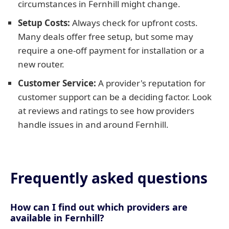
circumstances in Fernhill might change.
Setup Costs:
Always check for upfront costs.
Many deals offer free setup, but some may
require a one-off payment for installation or a
new router.
Customer Service:
A provider's reputation for
customer support can be a deciding factor. Look
at reviews and ratings to see how providers
handle issues in and around Fernhill.
Frequently asked questions
How can I find out which providers are
available in Fernhill?