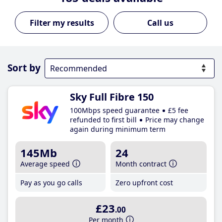
Call us
Sort by
Sky Full Fibre 150
100Mbps speed guarantee
£5 fee
refunded to first bill
Price may change
again during minimum term
145Mb
24
Average speed
Month contract
Pay as you go calls
Zero upfront cost
£23
.00
Per month