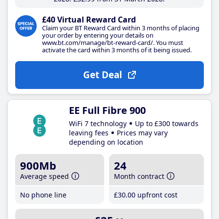
£40 Virtual Reward Card
Claim your BT Reward Card within 3 months of placing
your order by entering your details on
www.bt.com/manage/bt-reward-card/. You must
activate the card within 3 months of it being issued.
Get Deal
EE Full Fibre 900
WiFi 7 technology
Up to £300 towards
leaving fees
Prices may vary
depending on location
900Mb
24
Average speed
Month contract
No phone line
£30
.00
upfront cost