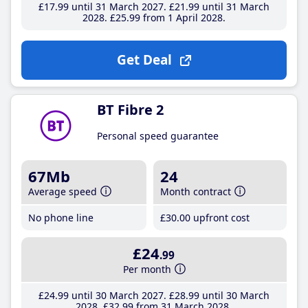
£17
.99
until 31 March 2027
£21
.99
until 31 March
2028
£25
.99
from 1 April 2028
Get Deal
BT Fibre 2
Personal speed guarantee
67Mb
24
Average speed
Month contract
No phone line
£30
.00
upfront cost
£24
.99
Per month
£24
.99
until 30 March 2027
£28
.99
until 30 March
2028
£32
.99
from 31 March 2028