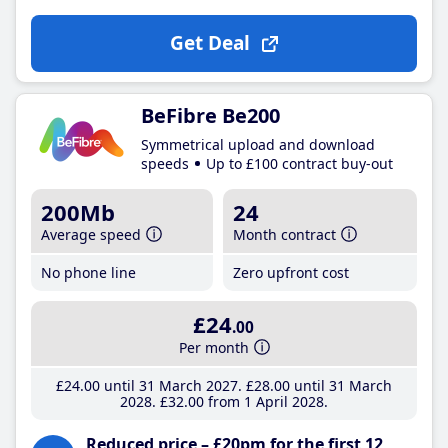
Get Deal
BeFibre Be200
Symmetrical upload and download
speeds
Up to £100 contract buy-out
200Mb
24
Average speed
Month contract
No phone line
Zero upfront cost
£24
.00
Per month
£24
.00
until 31 March 2027
£28
.00
until 31 March
2028
£32
.00
from 1 April 2028
Reduced price – £20pm for the first 12