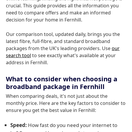
crucial. This guide provides all the information you
need to compare offers and make an informed
decision for your home in Fernhill.
Our comparison tool, updated daily, brings you the
latest fibre, full-fibre, and standard broadband
packages from the UK's leading providers. Use
our
search tool
to see exactly what's available at your
address in Fernhill.
What to consider when choosing a
broadband package in Fernhill
When comparing deals, it's not just about the
monthly price. Here are the key factors to consider to
ensure you get the best value in Fernhill:
Speed:
How fast do you need your internet to