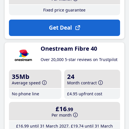
Fixed price guarantee
Get Deal
Onestream Fibre 40
Over 20,000 5-star reviews on Trustpilot
35Mb
24
Average speed
Month contract
No phone line
£4
.95
upfront cost
£16
.99
Per month
£16
.99
until 31 March 2027
£19
.74
until 31 March