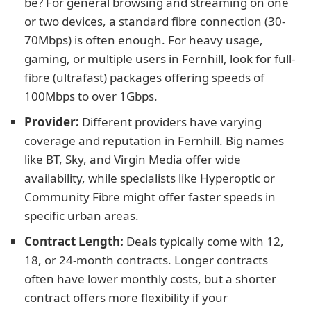
be? For general browsing and streaming on one
or two devices, a standard fibre connection (30-
70Mbps) is often enough. For heavy usage,
gaming, or multiple users in Fernhill, look for full-
fibre (ultrafast) packages offering speeds of
100Mbps to over 1Gbps.
Provider:
Different providers have varying
coverage and reputation in Fernhill. Big names
like BT, Sky, and Virgin Media offer wide
availability, while specialists like Hyperoptic or
Community Fibre might offer faster speeds in
specific urban areas.
Contract Length:
Deals typically come with 12,
18, or 24-month contracts. Longer contracts
often have lower monthly costs, but a shorter
contract offers more flexibility if your