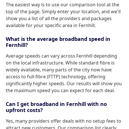
The easiest way is to use our comparison tool at the
top of the page. Simply enter your location, and we'll
show you a list of all the providers and packages
available for your specific area in Fernhill.
What is the average broadband speed in
Fernhill?
Average speeds can vary across Fernhill depending
on the local infrastructure. While standard fibre is
widely available, many parts of the city now have
access to full-fibre (FTTP) technology, offering
significantly higher speeds. Our results will show you
the maximum speed you can expect for each deal.
Can I get broadband in Fernhill with no
upfront costs?
Yes, many providers offer deals with no setup fees to
attract new customers. Our comparison list clearly