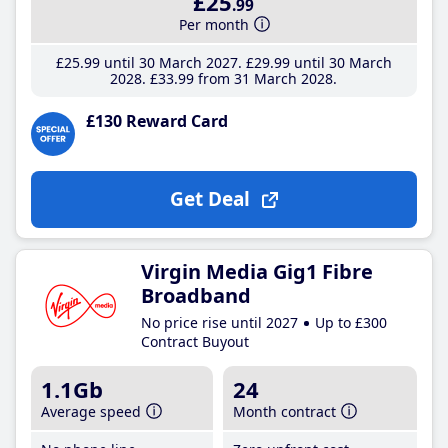
£25
.99
Per month
£25
.99
until 30 March 2027
£29
.99
until 30 March
2028
£33
.99
from 31 March 2028
£130 Reward Card
Get Deal
Virgin Media Gig1 Fibre
Broadband
No price rise until 2027
Up to £300
Contract Buyout
1.1Gb
24
Average speed
Month contract