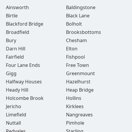
Ainsworth
Baldingstone
Birtle
Black Lane
Blackford Bridge
Bolholt
Broadfield
Brooksbottoms
Bury
Chesham
Darn Hill
Elton
Fairfield
Fishpool
Four Lane Ends
Free Town
Gigg
Greenmount
Halfway Houses
Hazelhurst
Heady Hill
Heap Bridge
Holcombe Brook
Hollins
Jericho
Kirklees
Limefield
Nangreaves
Nuttall
Pimhole
Redvales
Starling