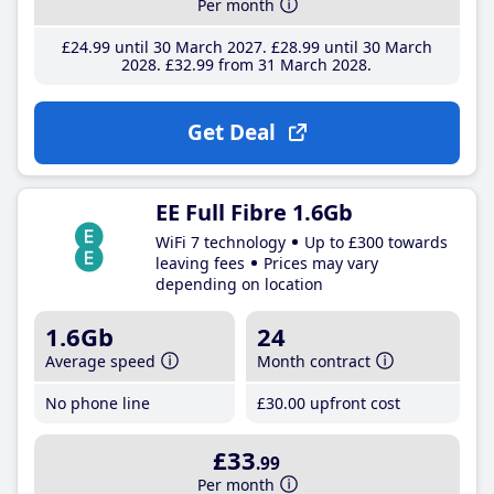
Per month
£24
.99
until 30 March 2027
£28
.99
until 30 March
2028
£32
.99
from 31 March 2028
Get Deal
EE Full Fibre 1.6Gb
WiFi 7 technology
Up to £300 towards
leaving fees
Prices may vary
depending on location
1.6Gb
24
Average speed
Month contract
No phone line
£30
.00
upfront cost
£33
.99
Per month