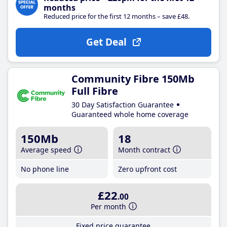
months
Reduced price for the first 12 months – save £48.
Get Deal
Community Fibre 150Mb
Full Fibre
30 Day Satisfaction Guarantee
Guaranteed whole home coverage
150Mb
18
Average speed
Month contract
No phone line
Zero upfront cost
£22
.00
Per month
Fixed price guarantee