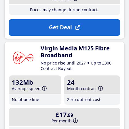
Prices may change during contract.
Get Deal
Virgin Media M125 Fibre
Broadband
No price rise until 2027
Up to £300
Contract Buyout
132Mb
24
Average speed
Month contract
No phone line
Zero upfront cost
£17
.99
Per month