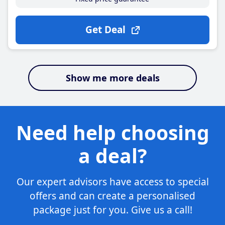
Get Deal
Show me more deals
Need help choosing
a deal?
Our expert advisors have access to special
offers and can create a personalised
package just for you. Give us a call!