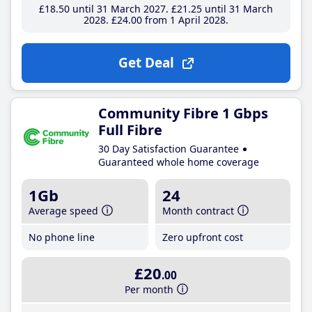
£18
.50
until 31 March 2027
£21
.25
until 31 March
2028
£24
.00
from 1 April 2028
Get Deal
Community Fibre 1 Gbps
Full Fibre
30 Day Satisfaction Guarantee
Guaranteed whole home coverage
1Gb
24
Average speed
Month contract
No phone line
Zero upfront cost
£20
.00
Per month