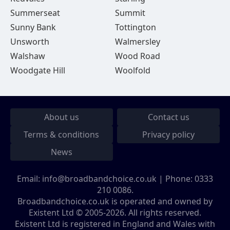
Summerseat
Summit
Sunny Bank
Tottington
Unsworth
Walmersley
Walshaw
Wood Road
Woodgate Hill
Woolfold
About us
Contact us
Terms & conditions
Privacy policy
News
Email:
info@broadbandchoice.co.uk
| Phone:
0333
210 0086
.
Broadbandchoice.co.uk is operated and owned by
Existent Ltd © 2005-2026. All rights reserved.
Existent Ltd is registered in England and Wales with