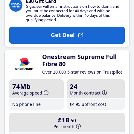
£30 Gift Card
Gigaclear will email instructions on how to claim, and
you must be connected for 40 days and with no
overdue balance. Delivery within 40 days of this
qualifying period.
Get Deal
Onestream Supreme Full
Fibre 80
Over 20,000 5-star reviews on Trustpilot
74Mb
24
Average speed
Month contract
No phone line
£4
.95
upfront cost
£18
.50
Per month