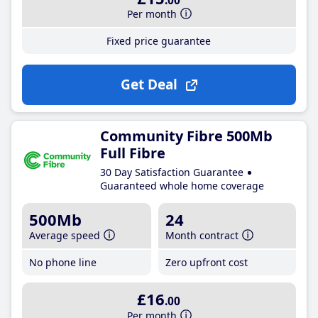
.00
Per month
Fixed price guarantee
Get Deal
Community Fibre 500Mb
Full Fibre
30 Day Satisfaction Guarantee
Guaranteed whole home coverage
500Mb
24
Average speed
Month contract
No phone line
Zero upfront cost
£16
.00
Per month