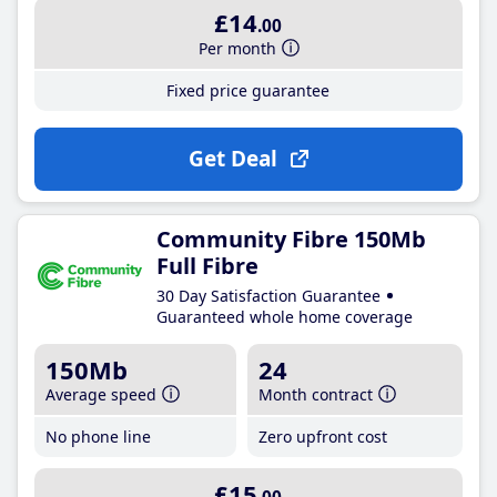
£14
.00
Per month
Fixed price guarantee
Get Deal
Community Fibre 150Mb
Full Fibre
30 Day Satisfaction Guarantee
Guaranteed whole home coverage
150Mb
24
Average speed
Month contract
No phone line
Zero upfront cost
£15