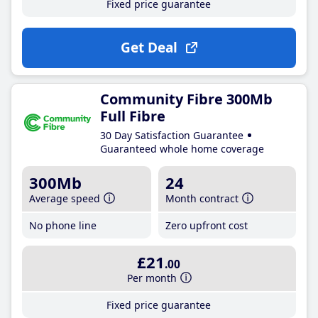
Fixed price guarantee
Get Deal
Community Fibre 300Mb
Full Fibre
30 Day Satisfaction Guarantee
Guaranteed whole home coverage
300Mb
24
Average speed
Month contract
No phone line
Zero upfront cost
£21
.00
Per month
Fixed price guarantee