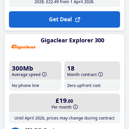
2028
£22
.49
from 1 April 2028
Get Deal
Gigaclear Explorer 300
300Mb
18
Average speed
Month contract
No phone line
Zero upfront cost
£19
.00
Per month
Until April 2026, prices may change during contract