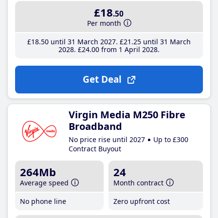
£18
.50
Per month
£18
.50
until 31 March 2027
£21
.25
until 31 March
2028
£24
.00
from 1 April 2028
Get Deal
Virgin Media M250 Fibre
Broadband
No price rise until 2027
Up to £300
Contract Buyout
264Mb
24
Average speed
Month contract
No phone line
Zero upfront cost