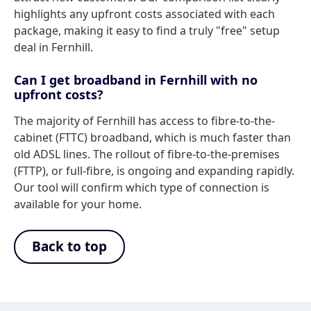
highlights any upfront costs associated with each
package, making it easy to find a truly "free" setup
deal in Fernhill.
Can I get broadband in Fernhill with no
upfront costs?
The majority of Fernhill has access to fibre-to-the-
cabinet (FTTC) broadband, which is much faster than
old ADSL lines. The rollout of fibre-to-the-premises
(FTTP), or full-fibre, is ongoing and expanding rapidly.
Our tool will confirm which type of connection is
available for your home.
Back to top