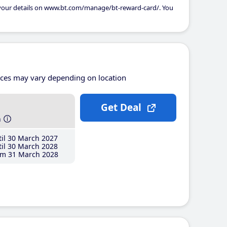
 your details on www.bt.com/manage/bt-reward-card/. You
ices may vary depending on location
Get Deal
h
il 30 March 2027
il 30 March 2028
m 31 March 2028