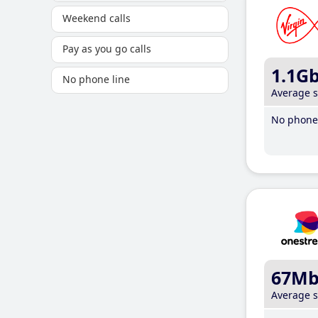
Weekend calls
Pay as you go calls
1.1G
No phone line
Average 
No phone 
67M
Average 