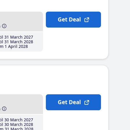
Get Deal
h
il 31 March 2027
il 31 March 2028
m 1 April 2028
Get Deal
h
il 30 March 2027
il 30 March 2028
m 31 March 2028