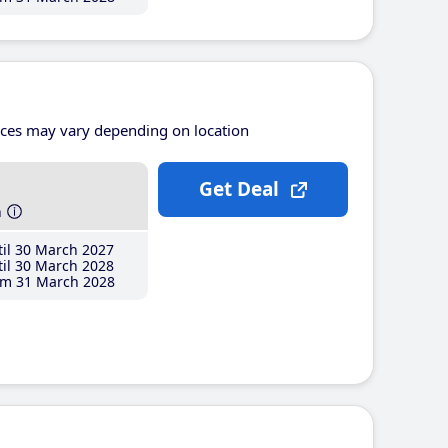
ices may vary depending on location
Get Deal
h
il 30 March 2027
il 30 March 2028
m 31 March 2028