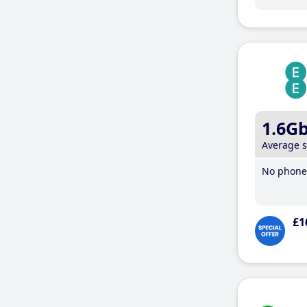
1.6G
Average 
No phone 
£1