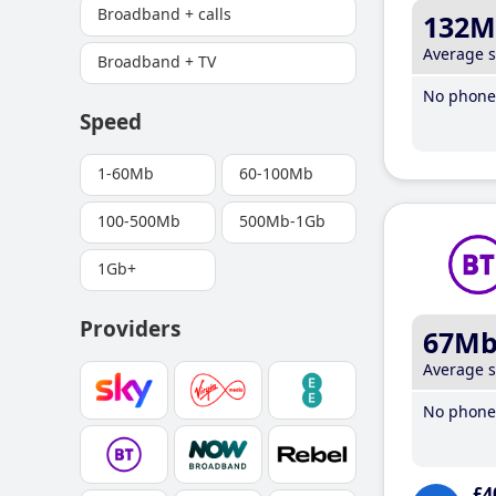
Broadband + calls
132M
Average 
Broadband + TV
No phone 
Speed
1-60Mb
60-100Mb
100-500Mb
500Mb-1Gb
1Gb+
Providers
67M
Average 
No phone 
£4