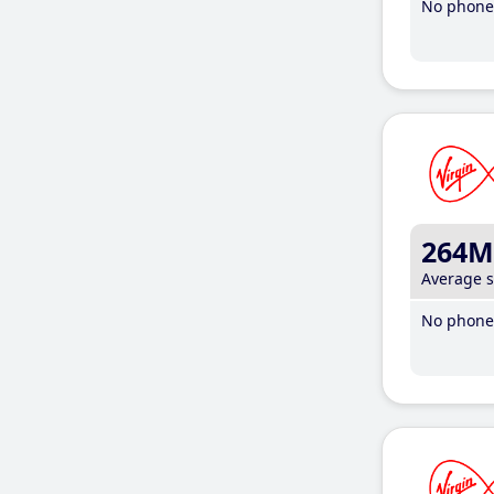
No phone 
264M
Average 
No phone 