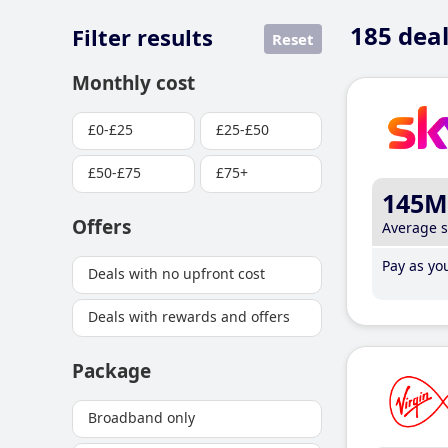
185
deal
Filter results
Reset
Monthly cost
£0-£25
£25-£50
£50-£75
£75+
145M
Offers
Average 
Pay as you
Deals with no upfront cost
Deals with rewards and offers
Package
Broadband only