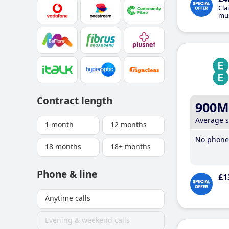
Cla
mus
Contract length
900M
Average 
1 month
12 months
No phone 
18 months
18+ months
Phone & line
£1
Anytime calls
Evening & weekend calls