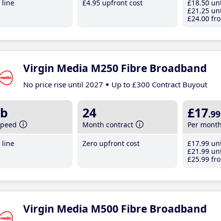
line
£4
.95
upfront cost
£18
.50
unt
£21
.25
unt
£24
.00
fro
Virgin Media M250 Fibre Broadband
No price rise until 2027
Up to £300 Contract Buyout
b
24
£17
.99
speed
Month contract
Per mont
line
Zero upfront cost
£17
.99
unt
£21
.99
unt
£25
.99
fro
Virgin Media M500 Fibre Broadband