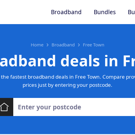
Broadband
Bundles
Bu
Home
Broadband
Free Town
adband deals in 
the fastest broadband deals in Free Town. Compare pro
prices just by entering your postcode.