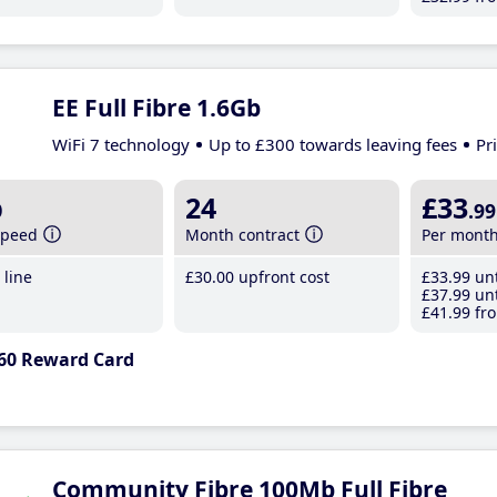
EE Full Fibre 1.6Gb
WiFi 7 technology
Up to £300 towards leaving fees
Pr
b
24
£33
.99
speed
Month contract
Per mont
line
£30
.00
upfront cost
£33
.99
unt
£37
.99
unt
£41
.99
fro
60 Reward Card
Community Fibre 100Mb Full Fibre