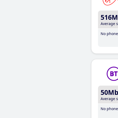
516M
Average 
No phone 
50M
Average 
No phone 