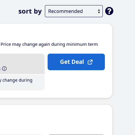
sort by
Price may change again during minimum term
Get Deal
h
y change during