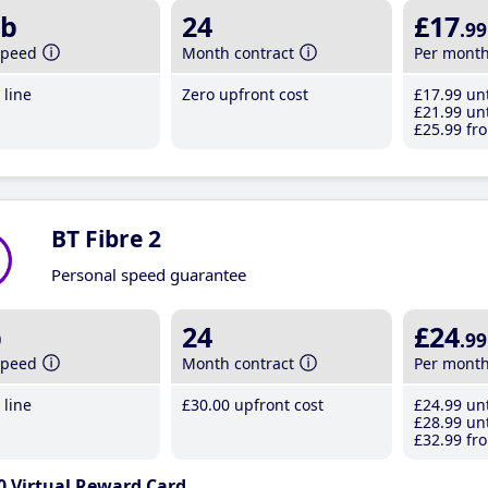
b
24
£17
.99
speed
Month contract
Per mont
line
Zero upfront cost
£17
.99
unt
£21
.99
unt
£25
.99
fro
BT Fibre 2
Personal speed guarantee
b
24
£24
.99
speed
Month contract
Per mont
line
£30
.00
upfront cost
£24
.99
unt
£28
.99
unt
£32
.99
fro
0 Virtual Reward Card