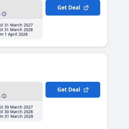
Get Deal
h
il 31 March 2027
il 31 March 2028
m 1 April 2028
Get Deal
h
il 30 March 2027
il 30 March 2028
m 31 March 2028