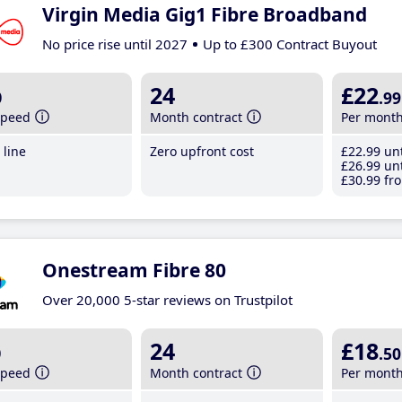
Virgin Media Gig1 Fibre Broadband
No price rise until 2027
Up to £300 Contract Buyout
b
24
£22
.99
speed
Month contract
Per mont
line
Zero upfront cost
£22
.99
unt
£26
.99
unt
£30
.99
fro
Onestream Fibre 80
Over 20,000 5-star reviews on Trustpilot
b
24
£18
.50
speed
Month contract
Per mont