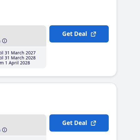
Get Deal
h
il 31 March 2027
il 31 March 2028
m 1 April 2028
Get Deal
h