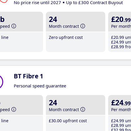
No price rise until 2027
Up to £300 Contract Buyout
b
24
£20
.99
speed
Month contract
Per mont
line
Zero upfront cost
£20
.99
unt
£24
.99
unt
£28
.99
fro
BT Fibre 1
Personal speed guarantee
b
24
£24
.99
speed
Month contract
Per mont
line
£30
.00
upfront cost
£24
.99
unt
£28
.99
unt
£32
.99
fro