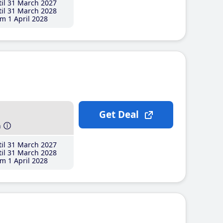
il 31 March 2027
il 31 March 2028
m 1 April 2028
Get Deal
h
il 31 March 2027
il 31 March 2028
m 1 April 2028