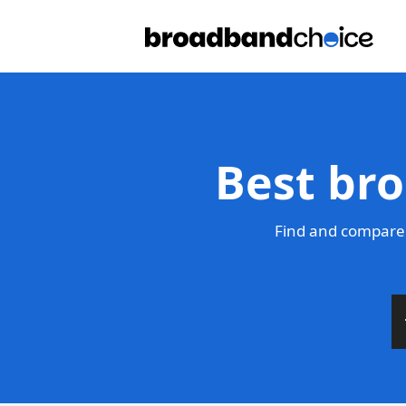
Best bro
Find and compare 