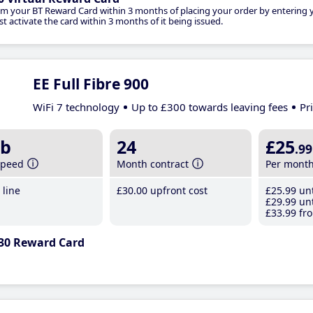
im your BT Reward Card within 3 months of placing your order by entering
t activate the card within 3 months of it being issued.
EE Full Fibre 900
WiFi 7 technology
Up to £300 towards leaving fees
Pr
b
24
£25
.99
speed
Month contract
Per mont
line
£30
.00
upfront cost
£25
.99
unt
£29
.99
unt
£33
.99
fro
30 Reward Card