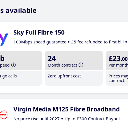
s available
Sky Full Fibre 150
100Mbps speed guarantee
£5 fee refunded to first bill
b
24
£23
.00
speed
Month contract
Per mont
 go calls
Zero upfront cost
Prices ma
contract.
Virgin Media M125 Fibre Broadband
No price rise until 2027
Up to £300 Contract Buyout