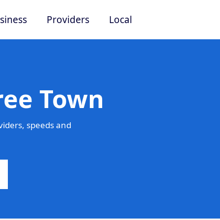
siness
Providers
Local
Free Town
viders, speeds and