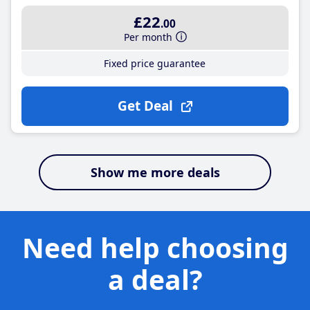
£22
.00
Per month
Fixed price guarantee
Get Deal
Show me more deals
Need help choosing
a deal?