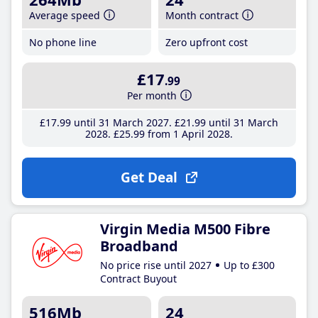
Average speed
Month contract
No phone line
Zero upfront cost
£17
.99
Per month
£17
.99
until 31 March 2027
£21
.99
until 31 March
2028
£25
.99
from 1 April 2028
Get Deal
Virgin Media M500 Fibre
Broadband
No price rise until 2027
Up to £300
Contract Buyout
516Mb
24