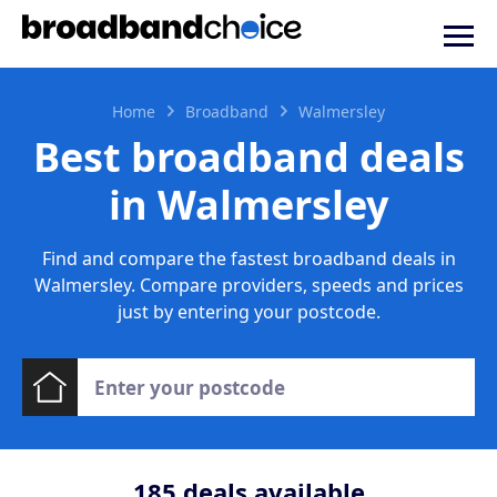
Home
Broadband
Walmersley
Best broadband deals
in Walmersley
Find and compare the fastest broadband deals in
Walmersley. Compare providers, speeds and prices
just by entering your postcode.
185
deals available