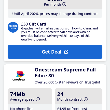
Per month
Until April 2026, prices may change during contract
£30 Gift Card
Gigaclear will email instructions on how to claim, and
you must be connected for 40 days and with no
overdue balance. Delivery within 40 days of this
qualifying period.
Get Deal
Onestream Supreme Full
Fibre 80
Over 20,000 5-star reviews on Trustpilot
74Mb
24
Average speed
Month contract
No phone line
£4
.95
upfront cost