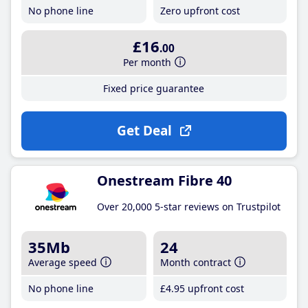
No phone line
Zero upfront cost
£16
.00
Per month
Fixed price guarantee
Get Deal
Onestream Fibre 40
Over 20,000 5-star reviews on Trustpilot
35Mb
24
Average speed
Month contract
No phone line
£4
.95
upfront cost