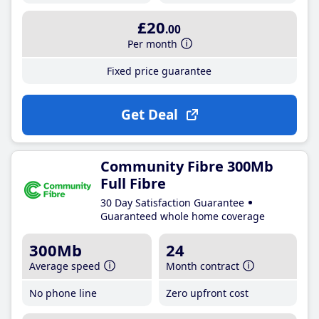
£20
.00
Per month
Fixed price guarantee
Get Deal
Community Fibre 300Mb
Full Fibre
30 Day Satisfaction Guarantee
Guaranteed whole home coverage
300Mb
24
Average speed
Month contract
No phone line
Zero upfront cost