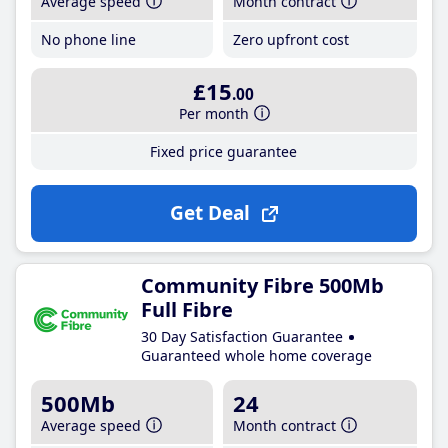
Average speed
Month contract
No phone line
Zero upfront cost
£15
.00
Per month
Fixed price guarantee
Get Deal
Community Fibre 500Mb
Full Fibre
30 Day Satisfaction Guarantee
Guaranteed whole home coverage
500Mb
24
Average speed
Month contract