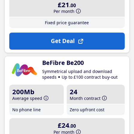
£21
.00
Per month
Fixed price guarantee
Get Deal
BeFibre Be200
Symmetrical upload and download
speeds
Up to £100 contract buy-out
200Mb
24
Average speed
Month contract
No phone line
Zero upfront cost
£24
.00
Per month