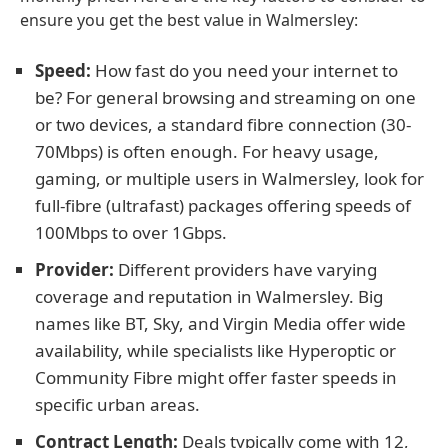
ensure you get the best value in Walmersley:
Speed:
How fast do you need your internet to
be? For general browsing and streaming on one
or two devices, a standard fibre connection (30-
70Mbps) is often enough. For heavy usage,
gaming, or multiple users in Walmersley, look for
full-fibre (ultrafast) packages offering speeds of
100Mbps to over 1Gbps.
Provider:
Different providers have varying
coverage and reputation in Walmersley. Big
names like BT, Sky, and Virgin Media offer wide
availability, while specialists like Hyperoptic or
Community Fibre might offer faster speeds in
specific urban areas.
Contract Length:
Deals typically come with 12,