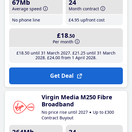
67Mb
24
Average speed
Month contract
No phone line
£4
.95
upfront cost
£18
.50
Per month
£18
.50
until 31 March 2027
£21
.25
until 31 March
2028
£24
.00
from 1 April 2028
Get Deal
Virgin Media M250 Fibre
Broadband
No price rise until 2027
Up to £300
Contract Buyout
264Mb
24