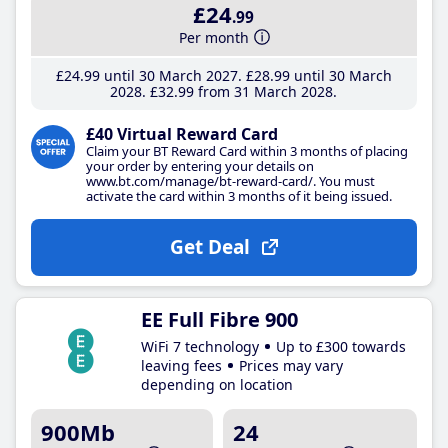
£24
.99
Per month
£24
.99
until 30 March 2027
£28
.99
until 30 March
2028
£32
.99
from 31 March 2028
£40 Virtual Reward Card
Claim your BT Reward Card within 3 months of placing
your order by entering your details on
www.bt.com/manage/bt-reward-card/. You must
activate the card within 3 months of it being issued.
Get Deal
EE Full Fibre 900
WiFi 7 technology
Up to £300 towards
leaving fees
Prices may vary
depending on location
900Mb
24