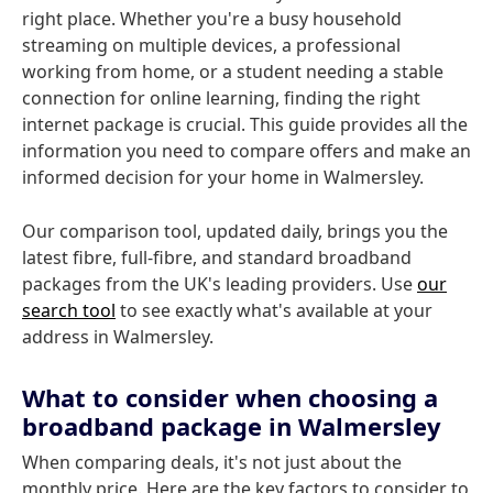
right place. Whether you're a busy household
streaming on multiple devices, a professional
working from home, or a student needing a stable
connection for online learning, finding the right
internet package is crucial. This guide provides all the
information you need to compare offers and make an
informed decision for your home in Walmersley.
Our comparison tool, updated daily, brings you the
latest fibre, full-fibre, and standard broadband
packages from the UK's leading providers. Use
our
search tool
to see exactly what's available at your
address in Walmersley.
What to consider when choosing a
broadband package in Walmersley
When comparing deals, it's not just about the
monthly price. Here are the key factors to consider to