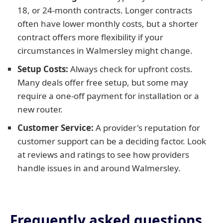
18, or 24-month contracts. Longer contracts
often have lower monthly costs, but a shorter
contract offers more flexibility if your
circumstances in Walmersley might change.
Setup Costs:
Always check for upfront costs.
Many deals offer free setup, but some may
require a one-off payment for installation or a
new router.
Customer Service:
A provider's reputation for
customer support can be a deciding factor. Look
at reviews and ratings to see how providers
handle issues in and around Walmersley.
Frequently asked questions