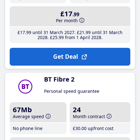
£17
.99
Per month
£17
.99
until 31 March 2027
£21
.99
until 31 March
2028
£25
.99
from 1 April 2028
Get Deal
BT Fibre 2
Personal speed guarantee
67Mb
24
Average speed
Month contract
No phone line
£30
.00
upfront cost