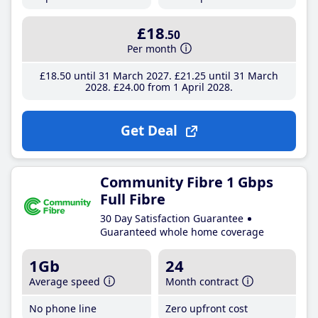
£18
.50
Per month
£18
.50
until 31 March 2027
£21
.25
until 31 March
2028
£24
.00
from 1 April 2028
Get Deal
Community Fibre 1 Gbps
Full Fibre
30 Day Satisfaction Guarantee
Guaranteed whole home coverage
1Gb
24
Average speed
Month contract
No phone line
Zero upfront cost