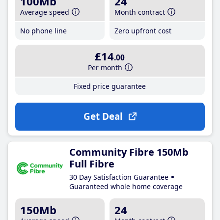
100Mb
24
Average speed
Month contract
No phone line
Zero upfront cost
£14
.00
Per month
Fixed price guarantee
Get Deal
Community Fibre 150Mb
Full Fibre
30 Day Satisfaction Guarantee
Guaranteed whole home coverage
150Mb
24