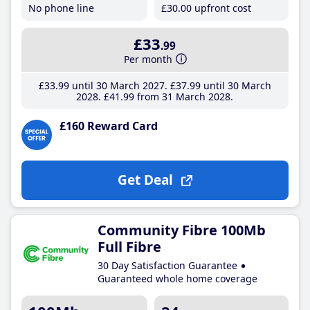
No phone line
£30
.00
upfront cost
£33
.99
Per month
£33
.99
until 30 March 2027
£37
.99
until 30 March
2028
£41
.99
from 31 March 2028
£160 Reward Card
Get Deal
Community Fibre 100Mb
Full Fibre
30 Day Satisfaction Guarantee
Guaranteed whole home coverage