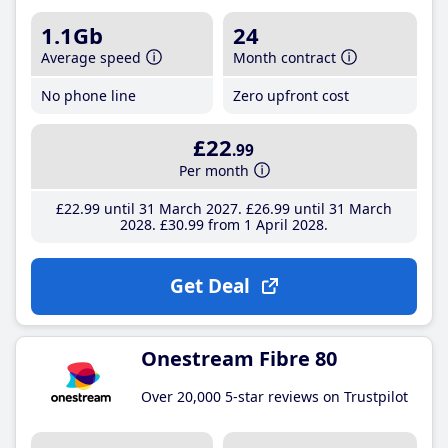
1.1Gb
24
Average speed
Month contract
No phone line
Zero upfront cost
£22
.99
Per month
£22
.99
until 31 March 2027
£26
.99
until 31 March
2028
£30
.99
from 1 April 2028
Get Deal
Onestream Fibre 80
Over 20,000 5-star reviews on Trustpilot