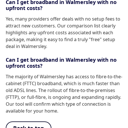
Can I get broadband in Walmersley with no
upfront costs?
Yes, many providers offer deals with no setup fees to
attract new customers. Our comparison list clearly
highlights any upfront costs associated with each
package, making it easy to find a truly "free" setup
deal in Walmersley.
Can I get broadband in Walmersley with no
upfront costs?
The majority of Walmersley has access to fibre-to-the-
cabinet (FTTC) broadband, which is much faster than
old ADSL lines. The rollout of fibre-to-the-premises
(FTTP), or full-fibre, is ongoing and expanding rapidly.
Our tool will confirm which type of connection is
available for your home.