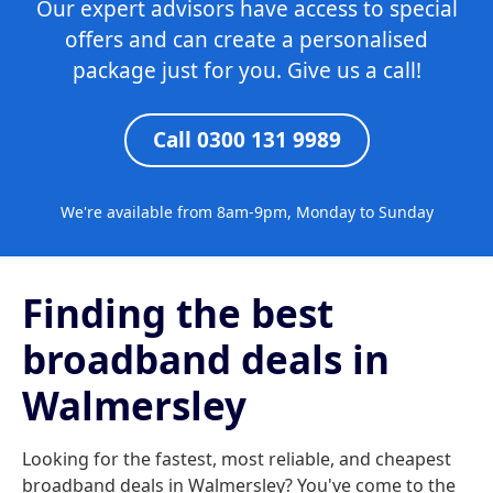
Our expert advisors have access to special
offers and can create a personalised
package just for you. Give us a call!
Call 0300 131 9989
We're available from 8am-9pm, Monday to Sunday
Finding the best
broadband deals in
Walmersley
Looking for the fastest, most reliable, and cheapest
broadband deals in Walmersley? You've come to the