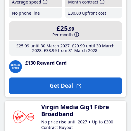
Average speed
Month contract
No phone line
£30
.00
upfront cost
£25
.99
Per month
£25
.99
until 30 March 2027
£29
.99
until 30 March
2028
£33
.99
from 31 March 2028
£130 Reward Card
Get Deal
Virgin Media Gig1 Fibre
Broadband
No price rise until 2027
Up to £300
Contract Buyout