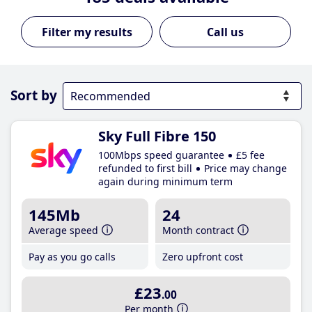
Call us
Sort by
Sky Full Fibre 150
100Mbps speed guarantee
£5 fee
refunded to first bill
Price may change
again during minimum term
145Mb
24
Average speed
Month contract
Pay as you go calls
Zero upfront cost
£23
.00
Per month