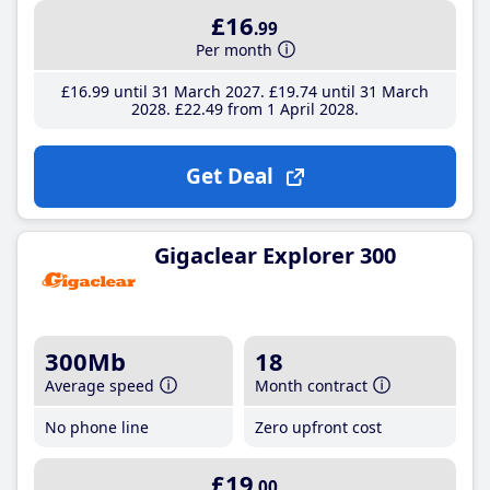
£16
.99
Per month
£16
.99
until 31 March 2027
£19
.74
until 31 March
2028
£22
.49
from 1 April 2028
Get Deal
Gigaclear Explorer 300
300Mb
18
Average speed
Month contract
No phone line
Zero upfront cost
£19
.00