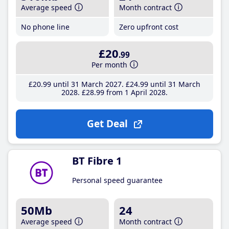
Average speed
Month contract
No phone line
Zero upfront cost
£20
.99
Per month
£20
.99
until 31 March 2027
£24
.99
until 31 March
2028
£28
.99
from 1 April 2028
Get Deal
BT Fibre 1
Personal speed guarantee
50Mb
24
Average speed
Month contract