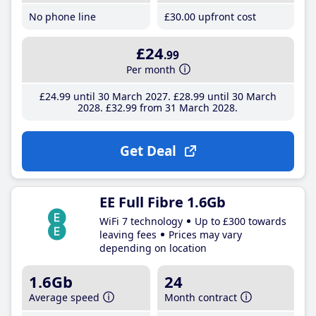
No phone line
£30
.00
upfront cost
£24
.99
Per month
£24
.99
until 30 March 2027
£28
.99
until 30 March
2028
£32
.99
from 31 March 2028
Get Deal
EE Full Fibre 1.6Gb
WiFi 7 technology
Up to £300 towards
leaving fees
Prices may vary
depending on location
1.6Gb
24
Average speed
Month contract