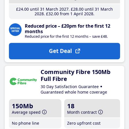
£24
.00
until 31 March 2027
£28
.00
until 31 March
2028
£32
.00
from 1 April 2028
Reduced price – £20pm for the first 12
months
Reduced price for the first 12 months – save £48.
Get Deal
Community Fibre 150Mb
Full Fibre
30 Day Satisfaction Guarantee
Guaranteed whole home coverage
150Mb
18
Average speed
Month contract
No phone line
Zero upfront cost