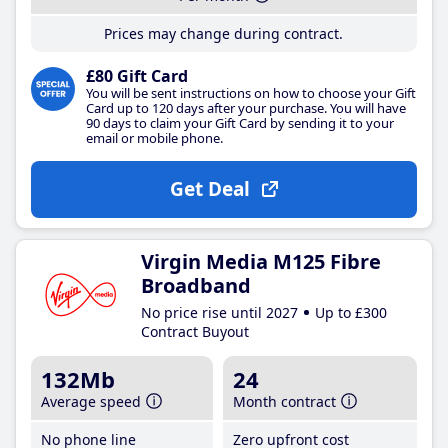
Prices may change during contract.
£80 Gift Card
You will be sent instructions on how to choose your Gift
Card up to 120 days after your purchase. You will have
90 days to claim your Gift Card by sending it to your
email or mobile phone.
Get Deal
Virgin Media M125 Fibre
Broadband
No price rise until 2027
Up to £300
Contract Buyout
132Mb
24
Average speed
Month contract
No phone line
Zero upfront cost