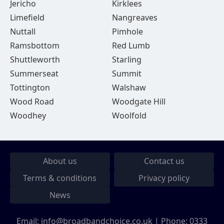
Jericho
Kirklees
Limefield
Nangreaves
Nuttall
Pimhole
Ramsbottom
Red Lumb
Shuttleworth
Starling
Summerseat
Summit
Tottington
Walshaw
Wood Road
Woodgate Hill
Woodhey
Woolfold
About us
Contact us
Terms & conditions
Privacy policy
News
Email:
info@broadbandchoice.co.uk
| Phone:
0333