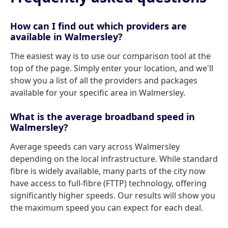
How can I find out which providers are
available in Walmersley?
The easiest way is to use our comparison tool at the
top of the page. Simply enter your location, and we'll
show you a list of all the providers and packages
available for your specific area in Walmersley.
What is the average broadband speed in
Walmersley?
Average speeds can vary across Walmersley
depending on the local infrastructure. While standard
fibre is widely available, many parts of the city now
have access to full-fibre (FTTP) technology, offering
significantly higher speeds. Our results will show you
the maximum speed you can expect for each deal.