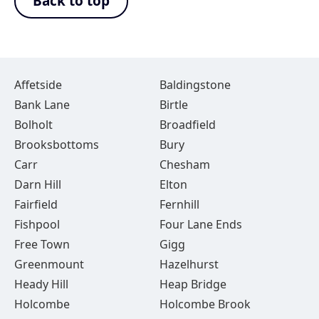
Back to top
Affetside
Baldingstone
Bank Lane
Birtle
Bolholt
Broadfield
Brooksbottoms
Bury
Carr
Chesham
Darn Hill
Elton
Fairfield
Fernhill
Fishpool
Four Lane Ends
Free Town
Gigg
Greenmount
Hazelhurst
Heady Hill
Heap Bridge
Holcombe
Holcombe Brook