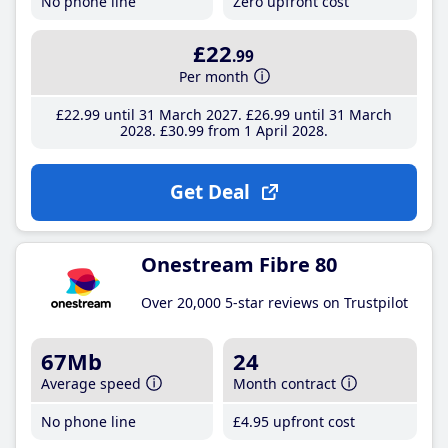
No phone line
Zero upfront cost
£22
.99
Per month
£22
.99
until 31 March 2027
£26
.99
until 31 March
2028
£30
.99
from 1 April 2028
Get Deal
Onestream Fibre 80
Over 20,000 5-star reviews on Trustpilot
67Mb
24
Average speed
Month contract
No phone line
£4
.95
upfront cost