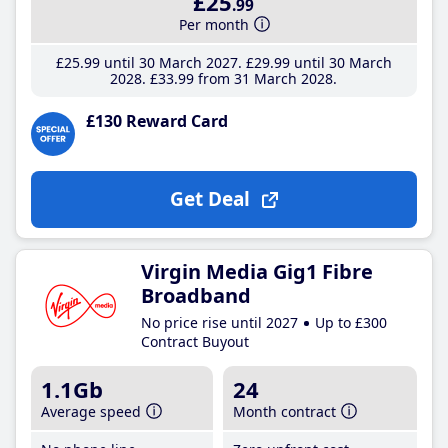
£25
.99
Per month
£25
.99
until 30 March 2027
£29
.99
until 30 March
2028
£33
.99
from 31 March 2028
£130 Reward Card
Get Deal
Virgin Media Gig1 Fibre
Broadband
No price rise until 2027
Up to £300
Contract Buyout
1.1Gb
24
Average speed
Month contract