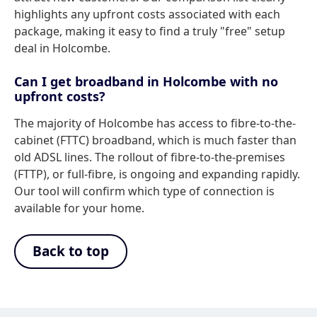
highlights any upfront costs associated with each
package, making it easy to find a truly "free" setup
deal in Holcombe.
Can I get broadband in Holcombe with no
upfront costs?
The majority of Holcombe has access to fibre-to-the-
cabinet (FTTC) broadband, which is much faster than
old ADSL lines. The rollout of fibre-to-the-premises
(FTTP), or full-fibre, is ongoing and expanding rapidly.
Our tool will confirm which type of connection is
available for your home.
Back to top