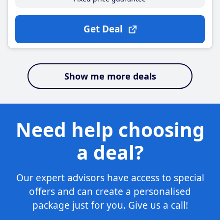
Get Deal
Show me more deals
Need help choosing
a deal?
Our expert advisors have access to special
offers and can create a personalised
package just for you. Give us a call!