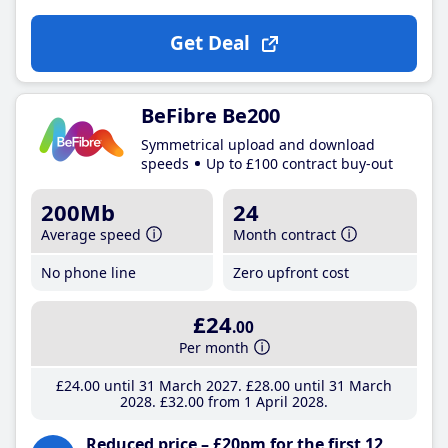
Get Deal
BeFibre Be200
Symmetrical upload and download
speeds
Up to £100 contract buy-out
200Mb
24
Average speed
Month contract
No phone line
Zero upfront cost
£24
.00
Per month
£24
.00
until 31 March 2027
£28
.00
until 31 March
2028
£32
.00
from 1 April 2028
Reduced price – £20pm for the first 12