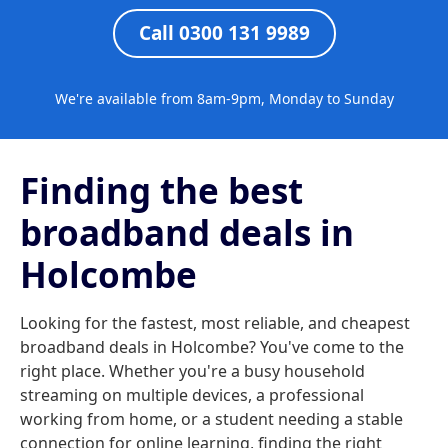
Call 0300 131 9989
We're available from 8am-9pm, Monday to Sunday
Finding the best
broadband deals in
Holcombe
Looking for the fastest, most reliable, and cheapest
broadband deals in Holcombe? You've come to the
right place. Whether you're a busy household
streaming on multiple devices, a professional
working from home, or a student needing a stable
connection for online learning, finding the right