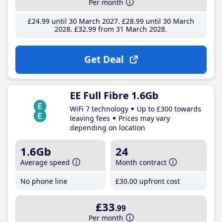
Per month
£24
.99
until 30 March 2027
£28
.99
until 30 March
2028
£32
.99
from 31 March 2028
Get Deal
EE Full Fibre 1.6Gb
WiFi 7 technology
Up to £300 towards
leaving fees
Prices may vary
depending on location
1.6Gb
24
Average speed
Month contract
No phone line
£30
.00
upfront cost
£33
.99
Per month