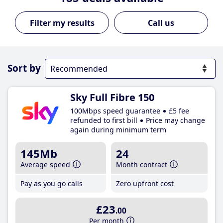
Call us
Sort by
Sky Full Fibre 150
100Mbps speed guarantee
£5 fee
refunded to first bill
Price may change
again during minimum term
145Mb
24
Average speed
Month contract
Pay as you go calls
Zero upfront cost
£23
.00
Per month