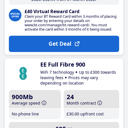
£40 Virtual Reward Card
Claim your BT Reward Card within 3 months of placing
your order by entering your details on
www.bt.com/manage/bt-reward-card/. You must
activate the card within 3 months of it being issued.
Get Deal
EE Full Fibre 900
WiFi 7 technology
Up to £300 towards
leaving fees
Prices may vary
depending on location
900Mb
24
Average speed
Month contract
No phone line
£30
.00
upfront cost