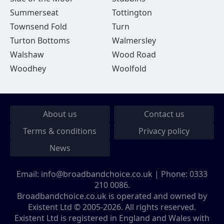
Summerseat
Tottington
Townsend Fold
Turn
Turton Bottoms
Walmersley
Walshaw
Wood Road
Woodhey
Woolfold
About us
Contact us
Terms & conditions
Privacy policy
News
Email:
info@broadbandchoice.co.uk
| Phone:
0333
210 0086
.
Broadbandchoice.co.uk is operated and owned by
Existent Ltd © 2005-2026. All rights reserved.
Existent Ltd is registered in England and Wales with