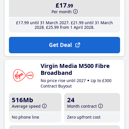
£17
.99
Per month
£17
.99
until 31 March 2027
£21
.99
until 31 March
2028
£25
.99
from 1 April 2028
Get Deal
Virgin Media M500 Fibre
Broadband
No price rise until 2027
Up to £300
Contract Buyout
516Mb
24
Average speed
Month contract
No phone line
Zero upfront cost