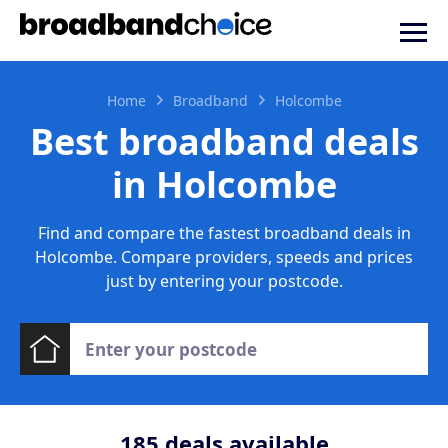
Home
Broadband
Holcombe
Best broadband deals
in Holcombe
Find and compare the fastest broadband deals in
Holcombe. Compare providers, speeds and prices
just by entering your postcode.
185
deals available