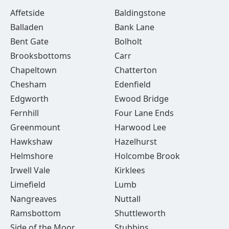
Affetside
Baldingstone
Balladen
Bank Lane
Bent Gate
Bolholt
Brooksbottoms
Carr
Chapeltown
Chatterton
Chesham
Edenfield
Edgworth
Ewood Bridge
Fernhill
Four Lane Ends
Greenmount
Harwood Lee
Hawkshaw
Hazelhurst
Helmshore
Holcombe Brook
Irwell Vale
Kirklees
Limefield
Lumb
Nangreaves
Nuttall
Ramsbottom
Shuttleworth
Side of the Moor
Stubbins