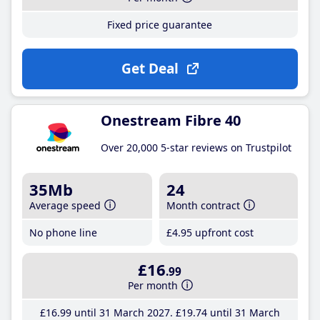
Fixed price guarantee
Get Deal
Onestream Fibre 40
Over 20,000 5-star reviews on Trustpilot
35Mb
24
Average speed
Month contract
No phone line
£4
.95
upfront cost
£16
.99
Per month
£16
.99
until 31 March 2027
£19
.74
until 31 March