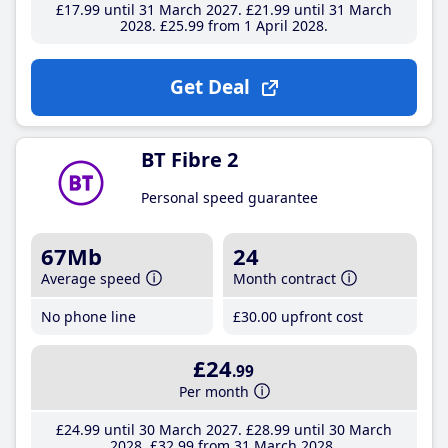
£17
.99
until 31 March 2027
£21
.99
until 31 March
2028
£25
.99
from 1 April 2028
Get Deal
BT Fibre 2
Personal speed guarantee
67Mb
24
Average speed
Month contract
No phone line
£30
.00
upfront cost
£24
.99
Per month
£24
.99
until 30 March 2027
£28
.99
until 30 March
2028
£32
.99
from 31 March 2028