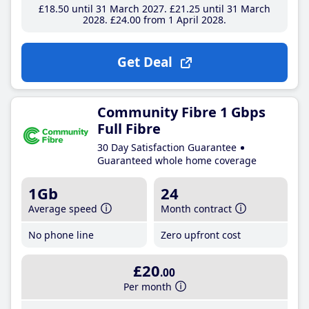
£18
.50
until 31 March 2027
£21
.25
until 31 March
2028
£24
.00
from 1 April 2028
Get Deal
Community Fibre 1 Gbps
Full Fibre
30 Day Satisfaction Guarantee
Guaranteed whole home coverage
1Gb
24
Average speed
Month contract
No phone line
Zero upfront cost
£20
.00
Per month