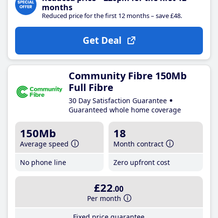
months
Reduced price for the first 12 months – save £48.
Get Deal
Community Fibre 150Mb
Full Fibre
30 Day Satisfaction Guarantee
Guaranteed whole home coverage
150Mb
18
Average speed
Month contract
No phone line
Zero upfront cost
£22
.00
Per month
Fixed price guarantee