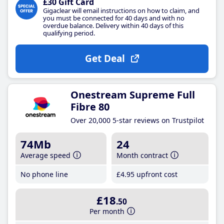
£30 Gift Card
Gigaclear will email instructions on how to claim, and
you must be connected for 40 days and with no
overdue balance. Delivery within 40 days of this
qualifying period.
Get Deal
Onestream Supreme Full
Fibre 80
Over 20,000 5-star reviews on Trustpilot
74Mb
24
Average speed
Month contract
No phone line
£4
.95
upfront cost
£18
.50
Per month