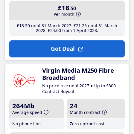
£18
.50
Per month
£18
.50
until 31 March 2027
£21
.25
until 31 March
2028
£24
.00
from 1 April 2028
Get Deal
Virgin Media M250 Fibre
Broadband
No price rise until 2027
Up to £300
Contract Buyout
264Mb
24
Average speed
Month contract
No phone line
Zero upfront cost