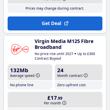
Prices may change during contract.
Get Deal
Virgin Media M125 Fibre
Broadband
No price rise until 2027
Up to £300
Contract Buyout
132Mb
24
Average speed
Month contract
No phone line
Zero upfront cost
£17
.99
Per month