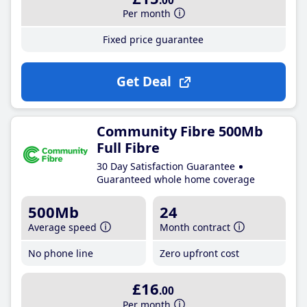
.00
Per month
Fixed price guarantee
Get Deal
Community Fibre 500Mb
Full Fibre
30 Day Satisfaction Guarantee
Guaranteed whole home coverage
500Mb
24
Average speed
Month contract
No phone line
Zero upfront cost
£16
.00
Per month