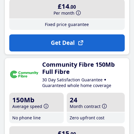
£14
.00
Per month
Fixed price guarantee
Get Deal
Community Fibre 150Mb
Full Fibre
30 Day Satisfaction Guarantee
Guaranteed whole home coverage
150Mb
24
Average speed
Month contract
No phone line
Zero upfront cost
£15