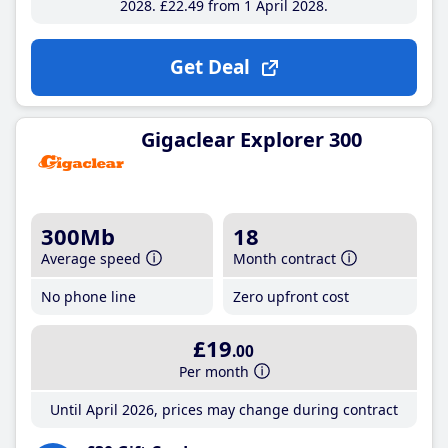
2028
£22
.49
from 1 April 2028
Get Deal
Gigaclear Explorer 300
300Mb
18
Average speed
Month contract
No phone line
Zero upfront cost
£19
.00
Per month
Until April 2026, prices may change during contract