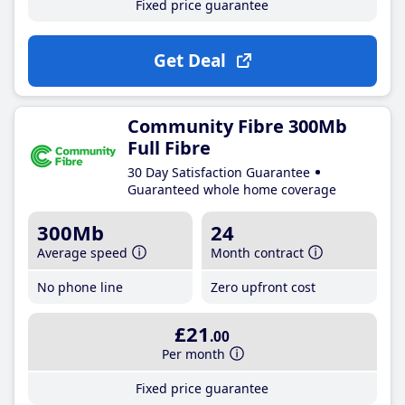
Fixed price guarantee
Get Deal
Community Fibre 300Mb
Full Fibre
30 Day Satisfaction Guarantee
Guaranteed whole home coverage
300Mb
24
Average speed
Month contract
No phone line
Zero upfront cost
£21
.00
Per month
Fixed price guarantee