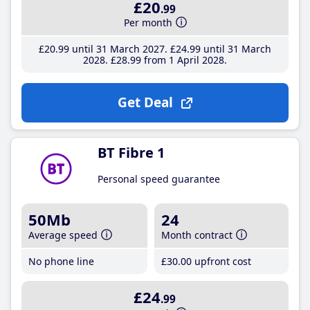
£20
.99
Per month
£20
.99
until 31 March 2027
£24
.99
until 31 March
2028
£28
.99
from 1 April 2028
Get Deal
BT Fibre 1
Personal speed guarantee
50Mb
24
Average speed
Month contract
No phone line
£30
.00
upfront cost
£24
.99