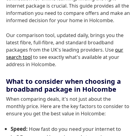
internet package is crucial. This guide provides all the
information you need to compare offers and make an
informed decision for your home in Holcombe.
Our comparison tool, updated daily, brings you the
latest fibre, full-fibre, and standard broadband
packages from the UK's leading providers. Use
our
search tool
to see exactly what's available at your
address in Holcombe.
What to consider when choosing a
broadband package in Holcombe
When comparing deals, it's not just about the
monthly price. Here are the key factors to consider to
ensure you get the best value in Holcombe:
Speed:
How fast do you need your internet to