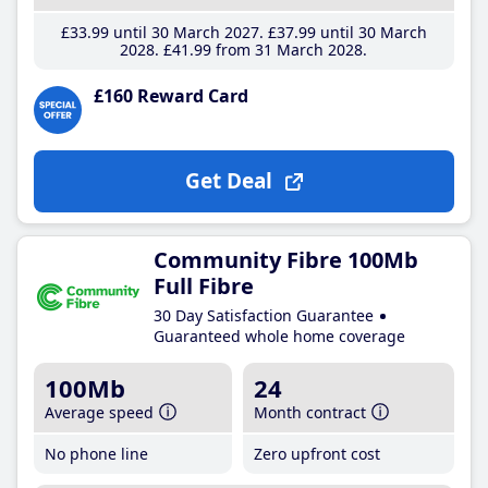
£33
.99
until 30 March 2027
£37
.99
until 30 March
2028
£41
.99
from 31 March 2028
£160 Reward Card
Get Deal
Community Fibre 100Mb
Full Fibre
30 Day Satisfaction Guarantee
Guaranteed whole home coverage
100Mb
24
Average speed
Month contract
No phone line
Zero upfront cost