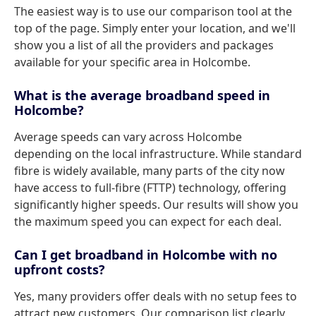
The easiest way is to use our comparison tool at the
top of the page. Simply enter your location, and we'll
show you a list of all the providers and packages
available for your specific area in Holcombe.
What is the average broadband speed in
Holcombe?
Average speeds can vary across Holcombe
depending on the local infrastructure. While standard
fibre is widely available, many parts of the city now
have access to full-fibre (FTTP) technology, offering
significantly higher speeds. Our results will show you
the maximum speed you can expect for each deal.
Can I get broadband in Holcombe with no
upfront costs?
Yes, many providers offer deals with no setup fees to
attract new customers. Our comparison list clearly