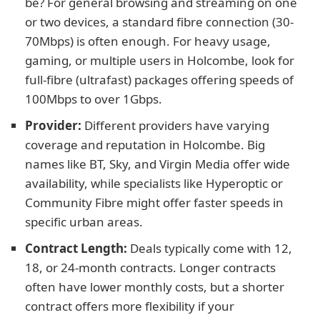
be? For general browsing and streaming on one
or two devices, a standard fibre connection (30-
70Mbps) is often enough. For heavy usage,
gaming, or multiple users in Holcombe, look for
full-fibre (ultrafast) packages offering speeds of
100Mbps to over 1Gbps.
Provider:
Different providers have varying
coverage and reputation in Holcombe. Big
names like BT, Sky, and Virgin Media offer wide
availability, while specialists like Hyperoptic or
Community Fibre might offer faster speeds in
specific urban areas.
Contract Length:
Deals typically come with 12,
18, or 24-month contracts. Longer contracts
often have lower monthly costs, but a shorter
contract offers more flexibility if your