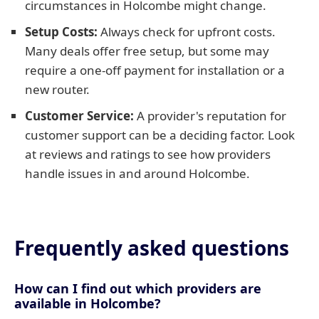
circumstances in Holcombe might change.
Setup Costs:
Always check for upfront costs.
Many deals offer free setup, but some may
require a one-off payment for installation or a
new router.
Customer Service:
A provider's reputation for
customer support can be a deciding factor. Look
at reviews and ratings to see how providers
handle issues in and around Holcombe.
Frequently asked questions
How can I find out which providers are
available in Holcombe?