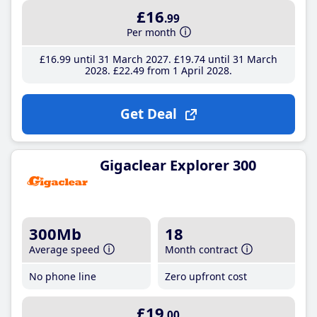
£16
.99
Per month
£16
.99
until 31 March 2027
£19
.74
until 31 March
2028
£22
.49
from 1 April 2028
Get Deal
Gigaclear Explorer 300
300Mb
18
Average speed
Month contract
No phone line
Zero upfront cost
£19
.00