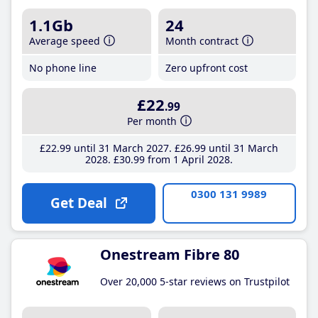
1.1Gb
24
Average speed
Month contract
No phone line
Zero upfront cost
£22
.99
Per month
£22
.99
until 31 March 2027
£26
.99
until 31 March
2028
£30
.99
from 1 April 2028
0300 131 9989
Get Deal
Onestream Fibre 80
Over 20,000 5-star reviews on Trustpilot