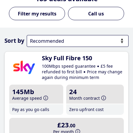
Call us
Sort by
Sky Full Fibre 150
100Mbps speed guarantee
£5 fee
refunded to first bill
Price may change
again during minimum term
145Mb
24
Average speed
Month contract
Pay as you go calls
Zero upfront cost
£23
.00
Per month