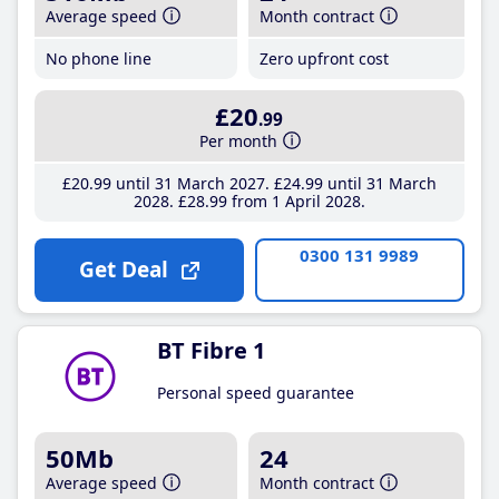
Average speed
Month contract
No phone line
Zero upfront cost
£20
.99
Per month
£20
.99
until 31 March 2027
£24
.99
until 31 March
2028
£28
.99
from 1 April 2028
0300 131 9989
Get Deal
BT Fibre 1
Personal speed guarantee
50Mb
24
Average speed
Month contract