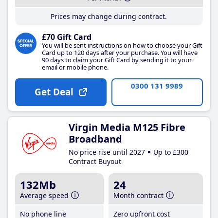
Prices may change during contract.
£70 Gift Card
You will be sent instructions on how to choose your Gift
Card up to 120 days after your purchase. You will have
90 days to claim your Gift Card by sending it to your
email or mobile phone.
0300 131 9989
Get Deal
Virgin Media M125 Fibre
Broadband
No price rise until 2027
Up to £300
Contract Buyout
132Mb
24
Average speed
Month contract
No phone line
Zero upfront cost