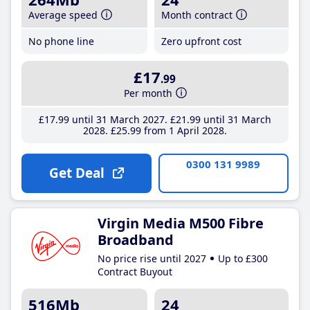
Average speed
Month contract
No phone line
Zero upfront cost
£17
.99
Per month
£17
.99
until 31 March 2027
£21
.99
until 31 March
2028
£25
.99
from 1 April 2028
0300 131 9989
Get Deal
Virgin Media M500 Fibre
Broadband
No price rise until 2027
Up to £300
Contract Buyout
516Mb
24