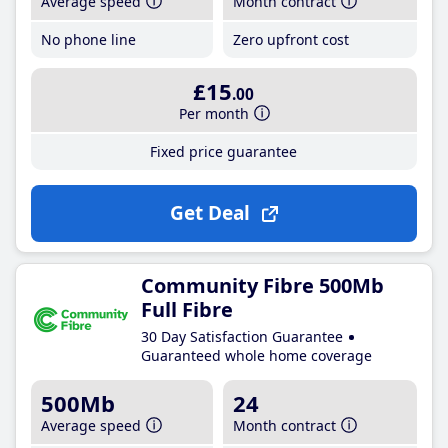
Average speed
Month contract
No phone line
Zero upfront cost
£15
.00
Per month
Fixed price guarantee
Get Deal
Community Fibre 500Mb
Full Fibre
30 Day Satisfaction Guarantee
Guaranteed whole home coverage
500Mb
24
Average speed
Month contract