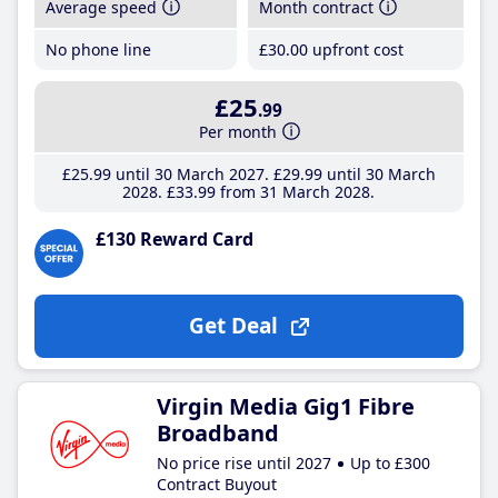
Average speed
Month contract
No phone line
£30
.00
upfront cost
£25
.99
Per month
£25
.99
until 30 March 2027
£29
.99
until 30 March
2028
£33
.99
from 31 March 2028
£130 Reward Card
Get Deal
Virgin Media Gig1 Fibre
Broadband
No price rise until 2027
Up to £300
Contract Buyout