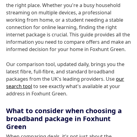
the right place. Whether you're a busy household
streaming on multiple devices, a professional
working from home, or a student needing a stable
connection for online learning, finding the right
internet package is crucial. This guide provides all the
information you need to compare offers and make an
informed decision for your home in Foxhunt Green.
Our comparison tool, updated daily, brings you the
latest fibre, full-fibre, and standard broadband
packages from the UK's leading providers. Use
our
search tool
to see exactly what's available at your
address in Foxhunt Green.
What to consider when choosing a
broadband package in Foxhunt
Green
When comparing deals, it's not just about the