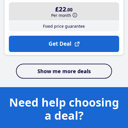
£22
.00
Per month
Fixed price guarantee
Get Deal
Show me more deals
Need help choosing
a deal?