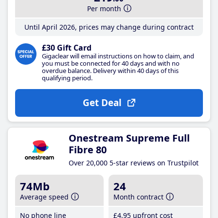
Per month
Until April 2026, prices may change during contract
£30 Gift Card
Gigaclear will email instructions on how to claim, and
you must be connected for 40 days and with no
overdue balance. Delivery within 40 days of this
qualifying period.
Get Deal
Onestream Supreme Full
Fibre 80
Over 20,000 5-star reviews on Trustpilot
74Mb
24
Average speed
Month contract
No phone line
£4
.95
upfront cost