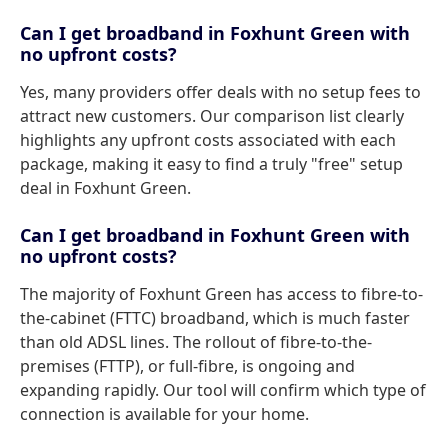
Can I get broadband in Foxhunt Green with
no upfront costs?
Yes, many providers offer deals with no setup fees to
attract new customers. Our comparison list clearly
highlights any upfront costs associated with each
package, making it easy to find a truly "free" setup
deal in Foxhunt Green.
Can I get broadband in Foxhunt Green with
no upfront costs?
The majority of Foxhunt Green has access to fibre-to-
the-cabinet (FTTC) broadband, which is much faster
than old ADSL lines. The rollout of fibre-to-the-
premises (FTTP), or full-fibre, is ongoing and
expanding rapidly. Our tool will confirm which type of
connection is available for your home.