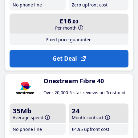
No phone line
Zero upfront cost
£16
.00
Per month
Fixed price guarantee
Get Deal
Onestream Fibre 40
Over 20,000 5-star reviews on Trustpilot
35Mb
24
Average speed
Month contract
No phone line
£4
.95
upfront cost