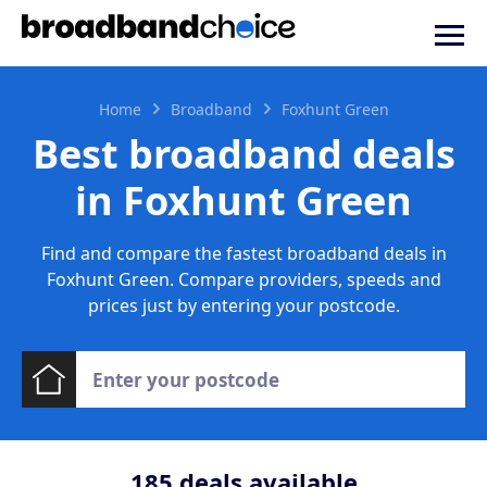
Home
Broadband
Foxhunt Green
Best broadband deals
in Foxhunt Green
Find and compare the fastest broadband deals in
Foxhunt Green. Compare providers, speeds and
prices just by entering your postcode.
185
deals available