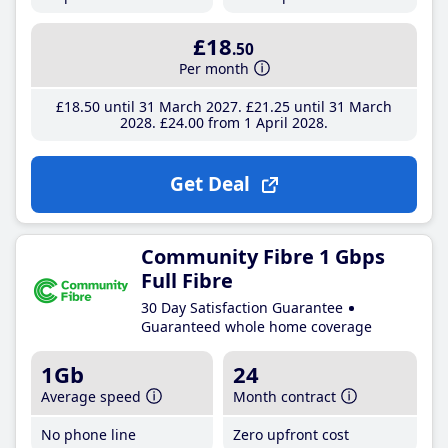
£18
.50
Per month
£18
.50
until 31 March 2027
£21
.25
until 31 March
2028
£24
.00
from 1 April 2028
Get Deal
Community Fibre 1 Gbps
Full Fibre
30 Day Satisfaction Guarantee
Guaranteed whole home coverage
1Gb
24
Average speed
Month contract
No phone line
Zero upfront cost