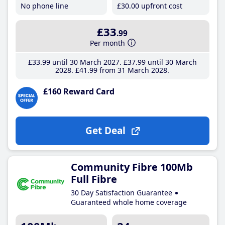
No phone line
£30
.00
upfront cost
£33
.99
Per month
£33
.99
until 30 March 2027
£37
.99
until 30 March
2028
£41
.99
from 31 March 2028
£160 Reward Card
Get Deal
Community Fibre 100Mb
Full Fibre
30 Day Satisfaction Guarantee
Guaranteed whole home coverage