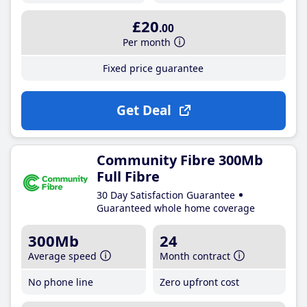
£20
.00
Per month
Fixed price guarantee
Get Deal
Community Fibre 300Mb
Full Fibre
30 Day Satisfaction Guarantee
Guaranteed whole home coverage
300Mb
24
Average speed
Month contract
No phone line
Zero upfront cost