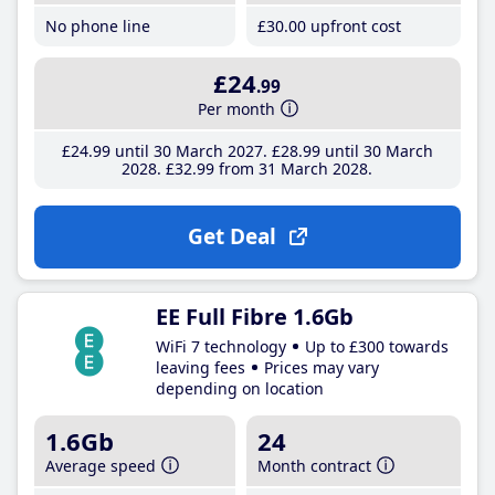
No phone line
£30
.00
upfront cost
£24
.99
Per month
£24
.99
until 30 March 2027
£28
.99
until 30 March
2028
£32
.99
from 31 March 2028
Get Deal
EE Full Fibre 1.6Gb
WiFi 7 technology
Up to £300 towards
leaving fees
Prices may vary
depending on location
1.6Gb
24
Average speed
Month contract