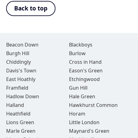
Back to top
Beacon Down
Blackboys
Burgh Hill
Burlow
Chiddingly
Cross in Hand
Davis's Town
Eason's Green
East Hoathly
Etchingwood
Framfield
Gun Hill
Hadlow Down
Hale Green
Halland
Hawkhurst Common
Heathfield
Horam
Lions Green
Little London
Marle Green
Maynard's Green