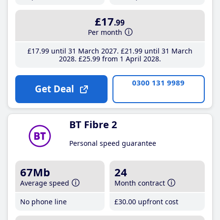
£17
.99
Per month
£17
.99
until 31 March 2027
£21
.99
until 31 March
2028
£25
.99
from 1 April 2028
0300 131 9989
Get Deal
BT Fibre 2
Personal speed guarantee
67Mb
24
Average speed
Month contract
No phone line
£30
.00
upfront cost