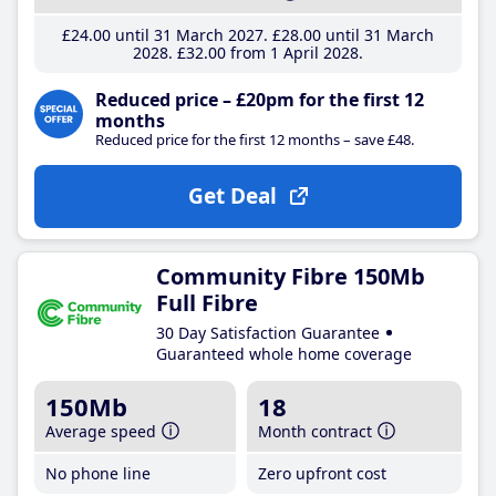
£24
.00
until 31 March 2027
£28
.00
until 31 March
2028
£32
.00
from 1 April 2028
Reduced price – £20pm for the first 12
months
Reduced price for the first 12 months – save £48.
Get Deal
Community Fibre 150Mb
Full Fibre
30 Day Satisfaction Guarantee
Guaranteed whole home coverage
150Mb
18
Average speed
Month contract
No phone line
Zero upfront cost