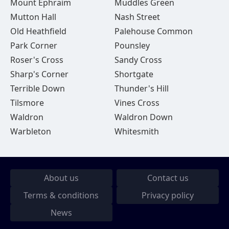
Mount Ephraim
Muddles Green
Mutton Hall
Nash Street
Old Heathfield
Palehouse Common
Park Corner
Pounsley
Roser's Cross
Sandy Cross
Sharp's Corner
Shortgate
Terrible Down
Thunder's Hill
Tilsmore
Vines Cross
Waldron
Waldron Down
Warbleton
Whitesmith
About us
Contact us
Terms & conditions
Privacy policy
News