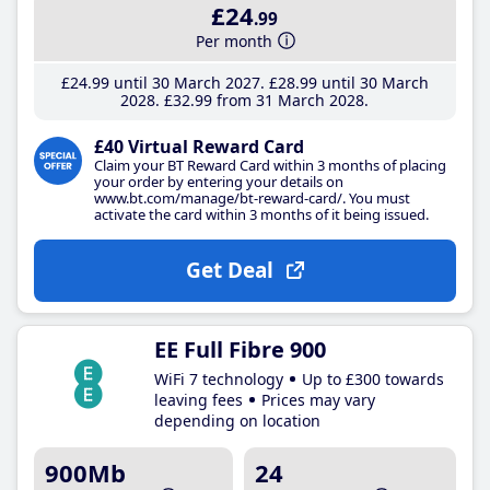
£24
.99
Per month
£24
.99
until 30 March 2027
£28
.99
until 30 March
2028
£32
.99
from 31 March 2028
£40 Virtual Reward Card
Claim your BT Reward Card within 3 months of placing
your order by entering your details on
www.bt.com/manage/bt-reward-card/. You must
activate the card within 3 months of it being issued.
Get Deal
EE Full Fibre 900
WiFi 7 technology
Up to £300 towards
leaving fees
Prices may vary
depending on location
900Mb
24