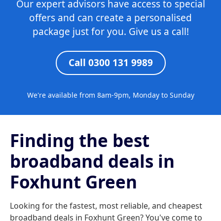
Our expert advisors have access to special
offers and can create a personalised
package just for you. Give us a call!
Call 0300 131 9989
We're available from 8am-9pm, Monday to Sunday
Finding the best
broadband deals in
Foxhunt Green
Looking for the fastest, most reliable, and cheapest
broadband deals in Foxhunt Green? You've come to