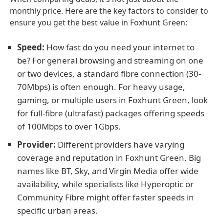
monthly price. Here are the key factors to consider to
ensure you get the best value in Foxhunt Green:
Speed:
How fast do you need your internet to
be? For general browsing and streaming on one
or two devices, a standard fibre connection (30-
70Mbps) is often enough. For heavy usage,
gaming, or multiple users in Foxhunt Green, look
for full-fibre (ultrafast) packages offering speeds
of 100Mbps to over 1Gbps.
Provider:
Different providers have varying
coverage and reputation in Foxhunt Green. Big
names like BT, Sky, and Virgin Media offer wide
availability, while specialists like Hyperoptic or
Community Fibre might offer faster speeds in
specific urban areas.