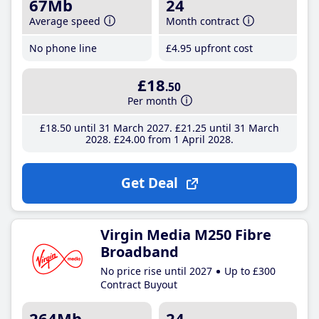
67Mb
24
Average speed
Month contract
No phone line
£4
.95
upfront cost
£18
.50
Per month
£18
.50
until 31 March 2027
£21
.25
until 31 March
2028
£24
.00
from 1 April 2028
Get Deal
Virgin Media M250 Fibre
Broadband
No price rise until 2027
Up to £300
Contract Buyout
264Mb
24