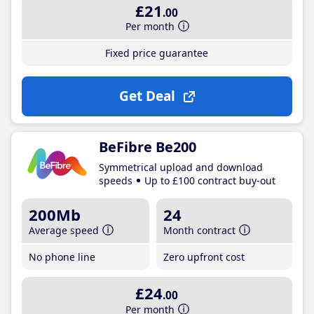
£21
.00
Per month
Fixed price guarantee
Get Deal
BeFibre Be200
Symmetrical upload and download
speeds
Up to £100 contract buy-out
200Mb
24
Average speed
Month contract
No phone line
Zero upfront cost
£24
.00
Per month