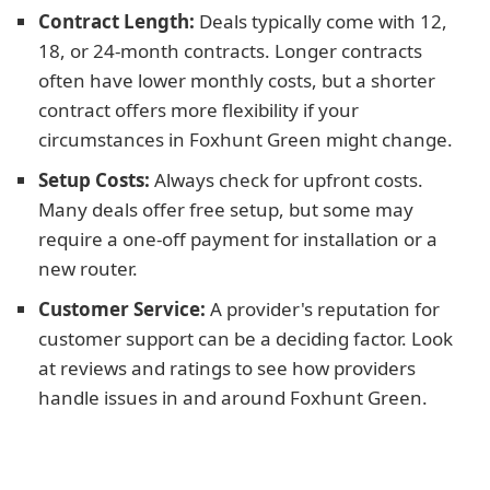
Contract Length:
Deals typically come with 12,
18, or 24-month contracts. Longer contracts
often have lower monthly costs, but a shorter
contract offers more flexibility if your
circumstances in Foxhunt Green might change.
Setup Costs:
Always check for upfront costs.
Many deals offer free setup, but some may
require a one-off payment for installation or a
new router.
Customer Service:
A provider's reputation for
customer support can be a deciding factor. Look
at reviews and ratings to see how providers
handle issues in and around Foxhunt Green.