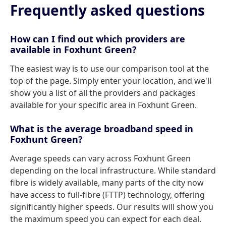
Frequently asked questions
How can I find out which providers are
available in Foxhunt Green?
The easiest way is to use our comparison tool at the
top of the page. Simply enter your location, and we'll
show you a list of all the providers and packages
available for your specific area in Foxhunt Green.
What is the average broadband speed in
Foxhunt Green?
Average speeds can vary across Foxhunt Green
depending on the local infrastructure. While standard
fibre is widely available, many parts of the city now
have access to full-fibre (FTTP) technology, offering
significantly higher speeds. Our results will show you
the maximum speed you can expect for each deal.