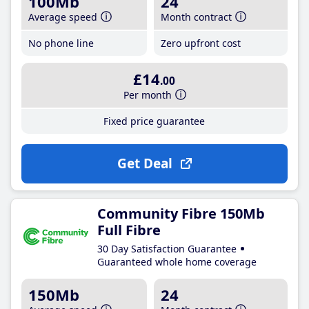
100Mb
24
Average speed
Month contract
No phone line
Zero upfront cost
£14
.00
Per month
Fixed price guarantee
Get Deal
Community Fibre 150Mb
Full Fibre
30 Day Satisfaction Guarantee
Guaranteed whole home coverage
150Mb
24