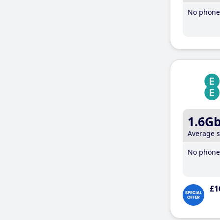
No phone 
1.6G
Average 
No phone 
£1