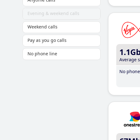
Evening & weekend calls
Weekend calls
Pay as you go calls
1.1G
No phone line
Average 
No phone 