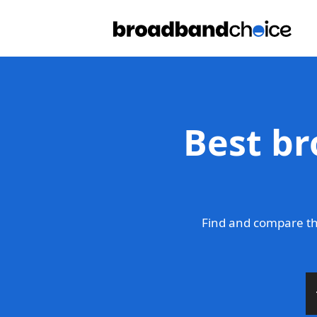
Best br
Find and compare th