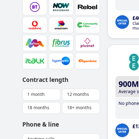
£4
Cla
mus
Contract length
900M
Average 
1 month
12 months
No phone 
18 months
18+ months
Phone & line
£1
Anytime calls