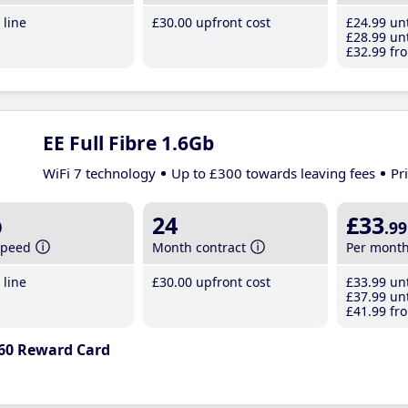
line
£30
.00
upfront cost
£24
.99
unt
£28
.99
unt
£32
.99
fro
EE Full Fibre 1.6Gb
WiFi 7 technology
Up to £300 towards leaving fees
Pr
b
24
£33
.99
speed
Month contract
Per mont
line
£30
.00
upfront cost
£33
.99
unt
£37
.99
unt
£41
.99
fro
60 Reward Card