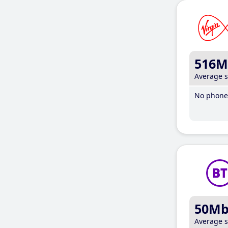
516M
Average 
No phone 
50M
Average 