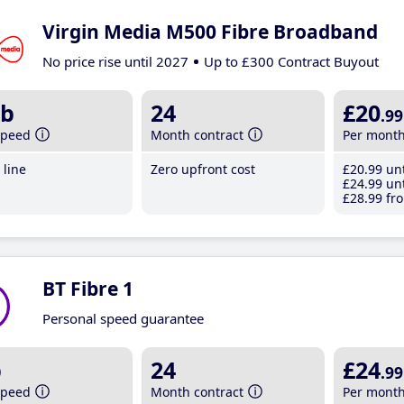
Virgin Media M500 Fibre Broadband
No price rise until 2027
Up to £300 Contract Buyout
b
24
£20
.99
speed
Month contract
Per mont
line
Zero upfront cost
£20
.99
unt
£24
.99
unt
£28
.99
fro
BT Fibre 1
Personal speed guarantee
b
24
£24
.99
speed
Month contract
Per mont