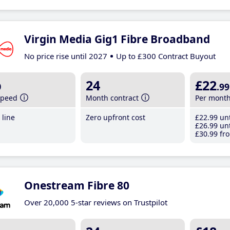
Virgin Media Gig1 Fibre Broadband
No price rise until 2027
Up to £300 Contract Buyout
b
24
£22
.99
speed
Month contract
Per mont
line
Zero upfront cost
£22
.99
unt
£26
.99
unt
£30
.99
fro
Onestream Fibre 80
Over 20,000 5-star reviews on Trustpilot