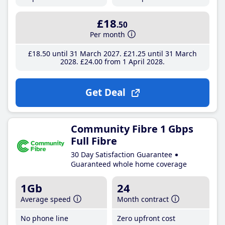
£18
.50
Per month
£18
.50
until 31 March 2027
£21
.25
until 31 March
2028
£24
.00
from 1 April 2028
Get Deal
Community Fibre 1 Gbps
Full Fibre
30 Day Satisfaction Guarantee
Guaranteed whole home coverage
1Gb
24
Average speed
Month contract
No phone line
Zero upfront cost