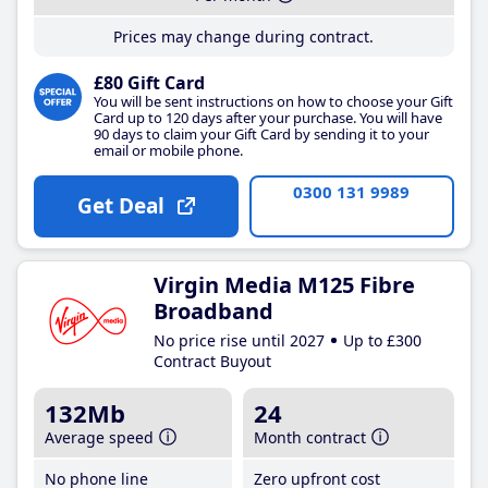
Prices may change during contract.
£80 Gift Card
You will be sent instructions on how to choose your Gift
Card up to 120 days after your purchase. You will have
90 days to claim your Gift Card by sending it to your
email or mobile phone.
0300 131 9989
Get Deal
Virgin Media M125 Fibre
Broadband
No price rise until 2027
Up to £300
Contract Buyout
132Mb
24
Average speed
Month contract
No phone line
Zero upfront cost