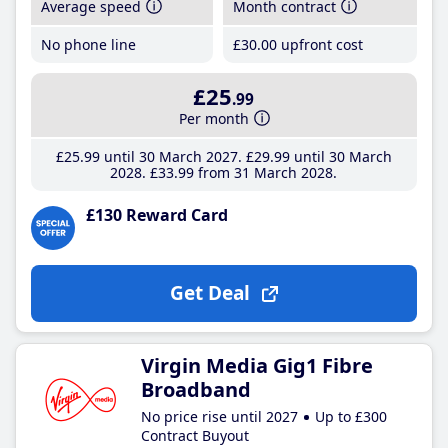
Average speed
Month contract
No phone line
£30
.00
upfront cost
£25
.99
Per month
£25
.99
until 30 March 2027
£29
.99
until 30 March
2028
£33
.99
from 31 March 2028
£130 Reward Card
Get Deal
Virgin Media Gig1 Fibre
Broadband
No price rise until 2027
Up to £300
Contract Buyout