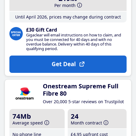
Per month
Until April 2026, prices may change during contract
£30 Gift Card
Gigaclear will email instructions on how to claim, and
you must be connected for 40 days and with no
overdue balance. Delivery within 40 days of this
qualifying period.
Get Deal
Onestream Supreme Full
Fibre 80
Over 20,000 5-star reviews on Trustpilot
74Mb
24
Average speed
Month contract
No phone line
£4
.95
upfront cost