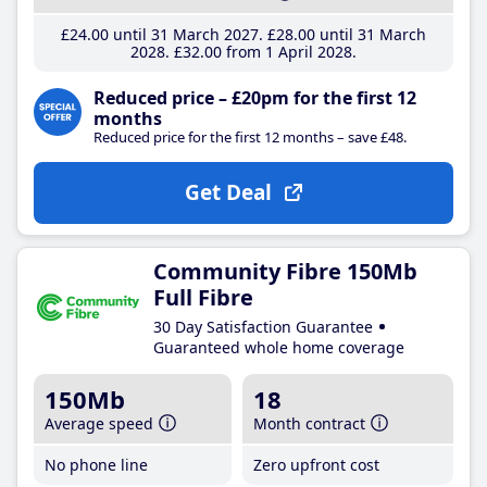
£24
.00
until 31 March 2027
£28
.00
until 31 March
2028
£32
.00
from 1 April 2028
Reduced price – £20pm for the first 12
months
Reduced price for the first 12 months – save £48.
Get Deal
Community Fibre 150Mb
Full Fibre
30 Day Satisfaction Guarantee
Guaranteed whole home coverage
150Mb
18
Average speed
Month contract
No phone line
Zero upfront cost