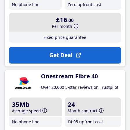
No phone line
Zero upfront cost
£16
.00
Per month
Fixed price guarantee
Get Deal
Onestream Fibre 40
Over 20,000 5-star reviews on Trustpilot
35Mb
24
Average speed
Month contract
No phone line
£4
.95
upfront cost