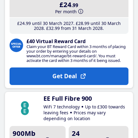
£24
.99
Per month
£24
.99
until 30 March 2027
£28
.99
until 30 March
2028
£32
.99
from 31 March 2028
£40 Virtual Reward Card
Claim your BT Reward Card within 3 months of placing
your order by entering your details on
www.bt.com/manage/bt-reward-card/. You must
activate the card within 3 months of it being issued.
Get Deal
EE Full Fibre 900
WiFi 7 technology
Up to £300 towards
leaving fees
Prices may vary
depending on location
900Mb
24