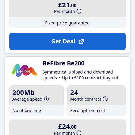
£21
.00
Per month
Fixed price guarantee
Get Deal
BeFibre Be200
Symmetrical upload and download
speeds
Up to £100 contract buy-out
200Mb
24
Average speed
Month contract
No phone line
Zero upfront cost
£24
.00
Per month