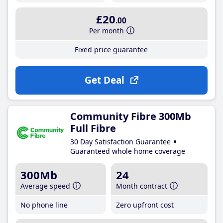
£20
.00
Per month
Fixed price guarantee
Get Deal
Community Fibre 300Mb
Full Fibre
30 Day Satisfaction Guarantee
Guaranteed whole home coverage
300Mb
24
Average speed
Month contract
No phone line
Zero upfront cost