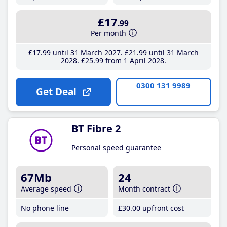
£17
.99
Per month
£17
.99
until 31 March 2027
£21
.99
until 31 March
2028
£25
.99
from 1 April 2028
0300 131 9989
Get Deal
BT Fibre 2
Personal speed guarantee
67Mb
24
Average speed
Month contract
No phone line
£30
.00
upfront cost