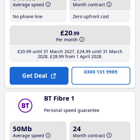
Average speed
Month contract
No phone line
Zero upfront cost
£20
.99
Per month
£20
.99
until 31 March 2027
£24
.99
until 31 March
2028
£28
.99
from 1 April 2028
0300 131 9989
Get Deal
BT Fibre 1
Personal speed guarantee
50Mb
24
Average speed
Month contract