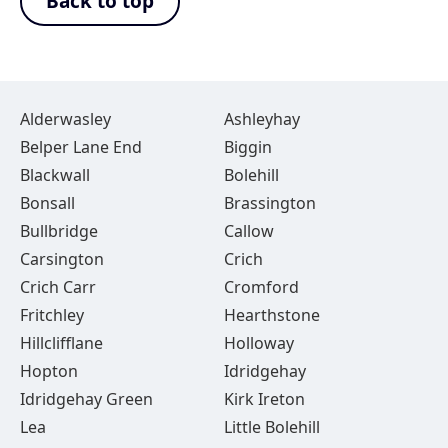
Back to top
Alderwasley
Ashleyhay
Belper Lane End
Biggin
Blackwall
Bolehill
Bonsall
Brassington
Bullbridge
Callow
Carsington
Crich
Crich Carr
Cromford
Fritchley
Hearthstone
Hillclifflane
Holloway
Hopton
Idridgehay
Idridgehay Green
Kirk Ireton
Lea
Little Bolehill