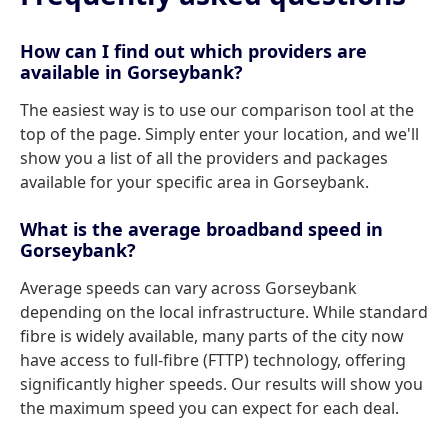
How can I find out which providers are
available in Gorseybank?
The easiest way is to use our comparison tool at the
top of the page. Simply enter your location, and we'll
show you a list of all the providers and packages
available for your specific area in Gorseybank.
What is the average broadband speed in
Gorseybank?
Average speeds can vary across Gorseybank
depending on the local infrastructure. While standard
fibre is widely available, many parts of the city now
have access to full-fibre (FTTP) technology, offering
significantly higher speeds. Our results will show you
the maximum speed you can expect for each deal.