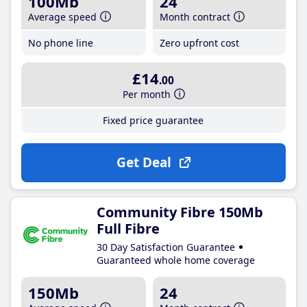
100Mb
24
Average speed
Month contract
No phone line
Zero upfront cost
£14
.00
Per month
Fixed price guarantee
Get Deal
Community Fibre 150Mb
Full Fibre
30 Day Satisfaction Guarantee
Guaranteed whole home coverage
150Mb
24