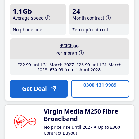
1.1Gb
24
Average speed
Month contract
No phone line
Zero upfront cost
£22
.99
Per month
£22
.99
until 31 March 2027
£26
.99
until 31 March
2028
£30
.99
from 1 April 2028
0300 131 9989
Get Deal
Virgin Media M250 Fibre
Broadband
No price rise until 2027
Up to £300
Contract Buyout