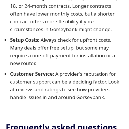
18, or 24-month contracts. Longer contracts
often have lower monthly costs, but a shorter
contract offers more flexibility if your
circumstances in Gorseybank might change.
Setup Costs:
Always check for upfront costs.
Many deals offer free setup, but some may
require a one-off payment for installation or a
new router.
Customer Service:
A provider's reputation for
customer support can be a deciding factor. Look
at reviews and ratings to see how providers
handle issues in and around Gorseybank.
Frequently asked questions