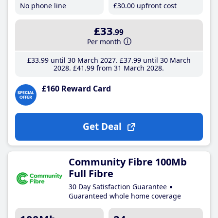
No phone line
£30
.00
upfront cost
£33
.99
Per month
£33
.99
until 30 March 2027
£37
.99
until 30 March
2028
£41
.99
from 31 March 2028
£160 Reward Card
Get Deal
Community Fibre 100Mb
Full Fibre
30 Day Satisfaction Guarantee
Guaranteed whole home coverage