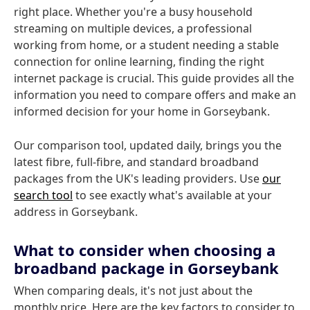
right place. Whether you're a busy household
streaming on multiple devices, a professional
working from home, or a student needing a stable
connection for online learning, finding the right
internet package is crucial. This guide provides all the
information you need to compare offers and make an
informed decision for your home in Gorseybank.
Our comparison tool, updated daily, brings you the
latest fibre, full-fibre, and standard broadband
packages from the UK's leading providers. Use
our
search tool
to see exactly what's available at your
address in Gorseybank.
What to consider when choosing a
broadband package in Gorseybank
When comparing deals, it's not just about the
monthly price. Here are the key factors to consider to