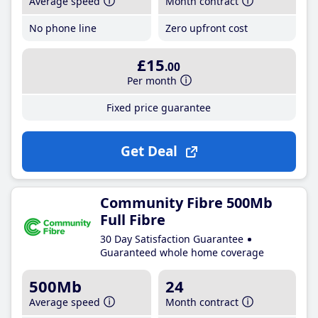
Average speed
Month contract
No phone line
Zero upfront cost
£15
.00
Per month
Fixed price guarantee
Get Deal
Community Fibre 500Mb
Full Fibre
30 Day Satisfaction Guarantee
Guaranteed whole home coverage
500Mb
24
Average speed
Month contract