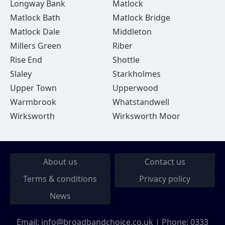
Longway Bank
Matlock
Matlock Bath
Matlock Bridge
Matlock Dale
Middleton
Millers Green
Riber
Rise End
Shottle
Slaley
Starkholmes
Upper Town
Upperwood
Warmbrook
Whatstandwell
Wirksworth
Wirksworth Moor
About us
Contact us
Terms & conditions
Privacy policy
News
Email:
info@broadbandchoice.co.uk
| Phone:
0333