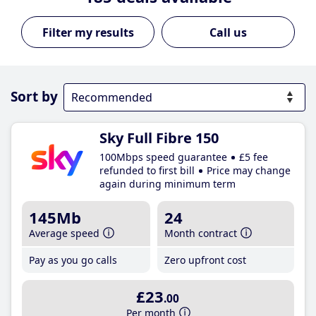
Call us
Sort by
Sky Full Fibre 150
100Mbps speed guarantee
£5 fee
refunded to first bill
Price may change
again during minimum term
145Mb
24
Average speed
Month contract
Pay as you go calls
Zero upfront cost
£23
.00
Per month