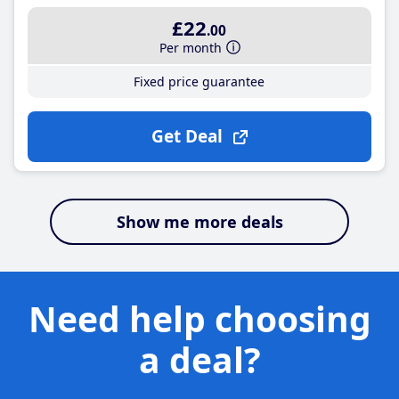
£22
.00
Per month
Fixed price guarantee
Get Deal
Show me more deals
Need help choosing
a deal?