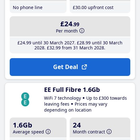
No phone line
£30
.00
upfront cost
£24
.99
Per month
£24
.99
until 30 March 2027
£28
.99
until 30 March
2028
£32
.99
from 31 March 2028
Get Deal
EE Full Fibre 1.6Gb
WiFi 7 technology
Up to £300 towards
leaving fees
Prices may vary
depending on location
1.6Gb
24
Average speed
Month contract