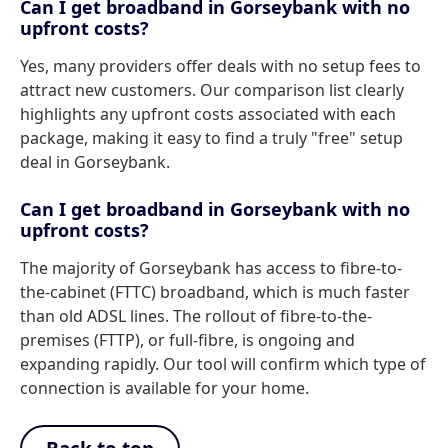
Can I get broadband in Gorseybank with no
upfront costs?
Yes, many providers offer deals with no setup fees to
attract new customers. Our comparison list clearly
highlights any upfront costs associated with each
package, making it easy to find a truly "free" setup
deal in Gorseybank.
Can I get broadband in Gorseybank with no
upfront costs?
The majority of Gorseybank has access to fibre-to-
the-cabinet (FTTC) broadband, which is much faster
than old ADSL lines. The rollout of fibre-to-the-
premises (FTTP), or full-fibre, is ongoing and
expanding rapidly. Our tool will confirm which type of
connection is available for your home.