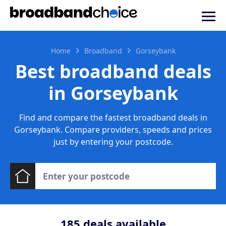
Home
Broadband
Gorseybank
Best broadband deals
in Gorseybank
Find and compare the fastest broadband deals in
Gorseybank. Compare providers, speeds and prices
just by entering your postcode.
185
deals available