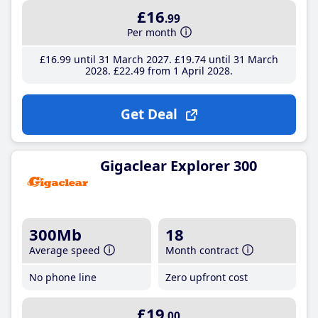
£16
.99
Per month
£16
.99
until 31 March 2027
£19
.74
until 31 March
2028
£22
.49
from 1 April 2028
Get Deal
Gigaclear Explorer 300
300Mb
18
Average speed
Month contract
No phone line
Zero upfront cost
£19
.00