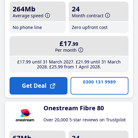
264Mb
24
Average speed
Month contract
No phone line
Zero upfront cost
£17
.99
Per month
£17
.99
until 31 March 2027
£21
.99
until 31 March
2028
£25
.99
from 1 April 2028
0300 131 9989
Get Deal
Onestream Fibre 80
Over 20,000 5-star reviews on Trustpilot
67Mb
24