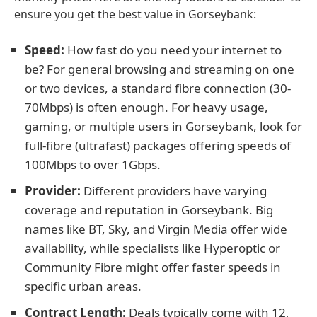
ensure you get the best value in Gorseybank:
Speed:
How fast do you need your internet to
be? For general browsing and streaming on one
or two devices, a standard fibre connection (30-
70Mbps) is often enough. For heavy usage,
gaming, or multiple users in Gorseybank, look for
full-fibre (ultrafast) packages offering speeds of
100Mbps to over 1Gbps.
Provider:
Different providers have varying
coverage and reputation in Gorseybank. Big
names like BT, Sky, and Virgin Media offer wide
availability, while specialists like Hyperoptic or
Community Fibre might offer faster speeds in
specific urban areas.
Contract Length:
Deals typically come with 12,