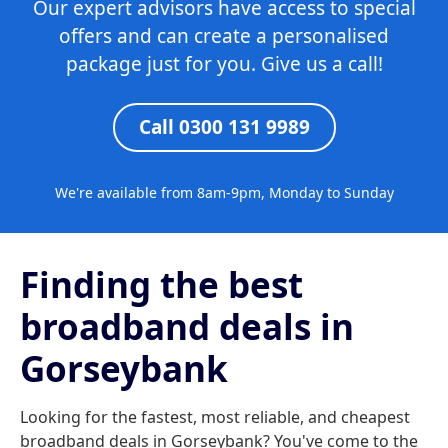
Our expert advisors have access to special
offers and can create a personalised
package just for you. Give us a call!
Call 0300 131 9989
We're available from 8am-9pm, Monday to Sunday
Finding the best
broadband deals in
Gorseybank
Looking for the fastest, most reliable, and cheapest
broadband deals in Gorseybank? You've come to the