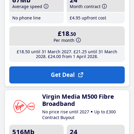
Average speed
Month contract
No phone line
£4
.95
upfront cost
£18
.50
Per month
£18
.50
until 31 March 2027
£21
.25
until 31 March
2028
£24
.00
from 1 April 2028
Get Deal
Virgin Media M500 Fibre
Broadband
No price rise until 2027
Up to £300
Contract Buyout
516Mb
24