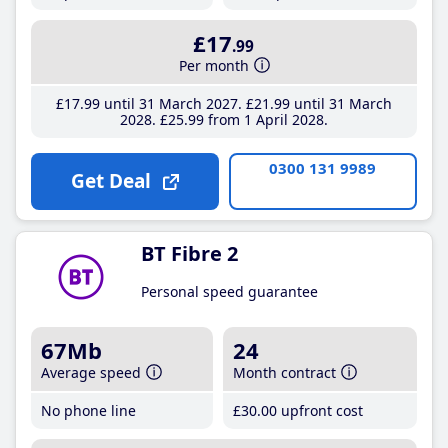
£17
.99
Per month
£17
.99
until 31 March 2027
£21
.99
until 31 March
2028
£25
.99
from 1 April 2028
0300 131 9989
Get Deal
BT Fibre 2
Personal speed guarantee
67Mb
24
Average speed
Month contract
No phone line
£30
.00
upfront cost