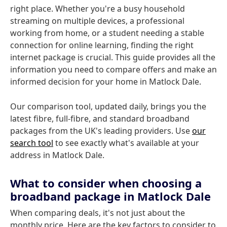
right place. Whether you're a busy household
streaming on multiple devices, a professional
working from home, or a student needing a stable
connection for online learning, finding the right
internet package is crucial. This guide provides all the
information you need to compare offers and make an
informed decision for your home in Matlock Dale.
Our comparison tool, updated daily, brings you the
latest fibre, full-fibre, and standard broadband
packages from the UK's leading providers. Use
our
search tool
to see exactly what's available at your
address in Matlock Dale.
What to consider when choosing a
broadband package in Matlock Dale
When comparing deals, it's not just about the
monthly price. Here are the key factors to consider to