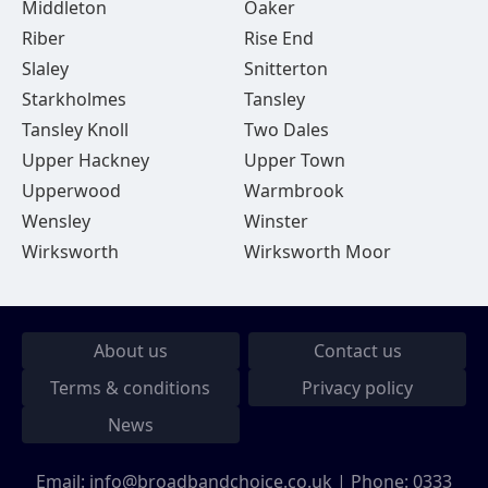
Middleton
Oaker
Riber
Rise End
Slaley
Snitterton
Starkholmes
Tansley
Tansley Knoll
Two Dales
Upper Hackney
Upper Town
Upperwood
Warmbrook
Wensley
Winster
Wirksworth
Wirksworth Moor
About us
Contact us
Terms & conditions
Privacy policy
News
Email:
info@broadbandchoice.co.uk
| Phone:
0333