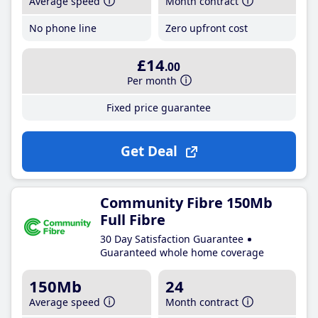
Average speed
Month contract
No phone line
Zero upfront cost
£14
.00
Per month
Fixed price guarantee
Get Deal
Community Fibre 150Mb
Full Fibre
30 Day Satisfaction Guarantee
Guaranteed whole home coverage
150Mb
24
Average speed
Month contract