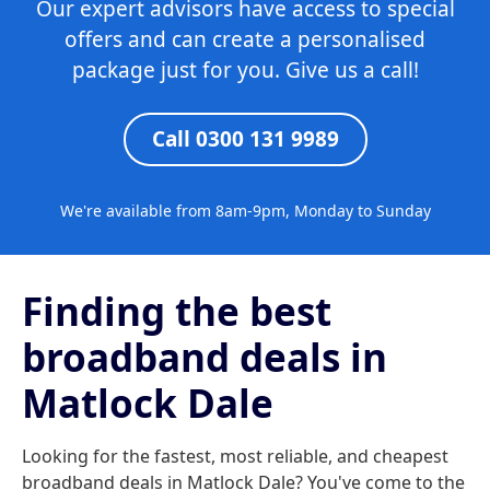
Our expert advisors have access to special
offers and can create a personalised
package just for you. Give us a call!
Call 0300 131 9989
We're available from 8am-9pm, Monday to Sunday
Finding the best
broadband deals in
Matlock Dale
Looking for the fastest, most reliable, and cheapest
broadband deals in Matlock Dale? You've come to the