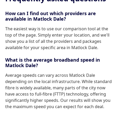
How can I find out which providers are
available in Matlock Dale?
The easiest way is to use our comparison tool at the
top of the page. Simply enter your location, and we'll
show you a list of all the providers and packages
available for your specific area in Matlock Dale.
What is the average broadband speed in
Matlock Dale?
Average speeds can vary across Matlock Dale
depending on the local infrastructure. While standard
fibre is widely available, many parts of the city now
have access to full-fibre (FTTP) technology, offering
significantly higher speeds. Our results will show you
the maximum speed you can expect for each deal.