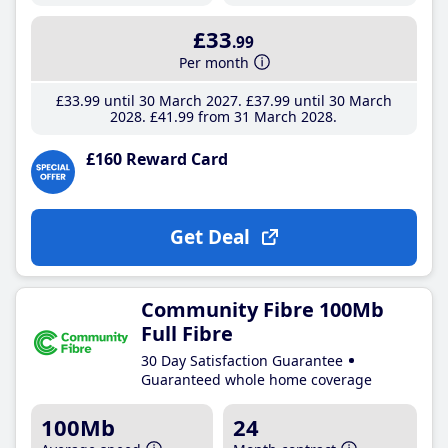
£33
.99
Per month
£33
.99
until 30 March 2027
£37
.99
until 30 March
2028
£41
.99
from 31 March 2028
£160 Reward Card
Get Deal
Community Fibre 100Mb
Full Fibre
30 Day Satisfaction Guarantee
Guaranteed whole home coverage
100Mb
24