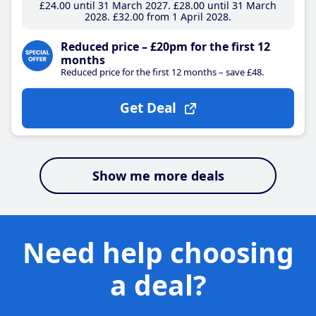
£24
.00
until 31 March 2027
£28
.00
until 31 March
2028
£32
.00
from 1 April 2028
Reduced price – £20pm for the first 12
months
Reduced price for the first 12 months – save £48.
Get Deal
Show me more deals
Need help choosing
a deal?