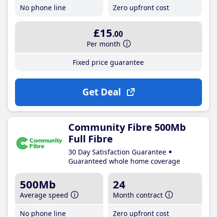
No phone line
Zero upfront cost
£15
.00
Per month
Fixed price guarantee
Get Deal
Community Fibre 500Mb
Full Fibre
30 Day Satisfaction Guarantee
Guaranteed whole home coverage
500Mb
24
Average speed
Month contract
No phone line
Zero upfront cost