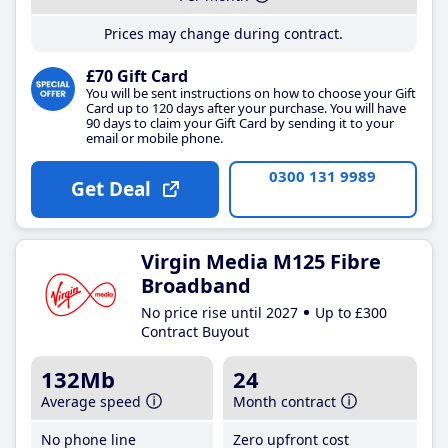
Prices may change during contract.
£70 Gift Card
You will be sent instructions on how to choose your Gift
Card up to 120 days after your purchase. You will have
90 days to claim your Gift Card by sending it to your
email or mobile phone.
0300 131 9989
Get Deal
Virgin Media M125 Fibre
Broadband
No price rise until 2027
Up to £300
Contract Buyout
132Mb
24
Average speed
Month contract
No phone line
Zero upfront cost