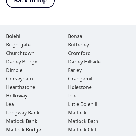
Back to top
Bolehill
Bonsall
Brightgate
Butterley
Churchtown
Cromford
Darley Bridge
Darley Hillside
Dimple
Farley
Gorseybank
Grangemill
Hearthstone
Holestone
Holloway
Ible
Lea
Little Bolehill
Longway Bank
Matlock
Matlock Bank
Matlock Bath
Matlock Bridge
Matlock Cliff