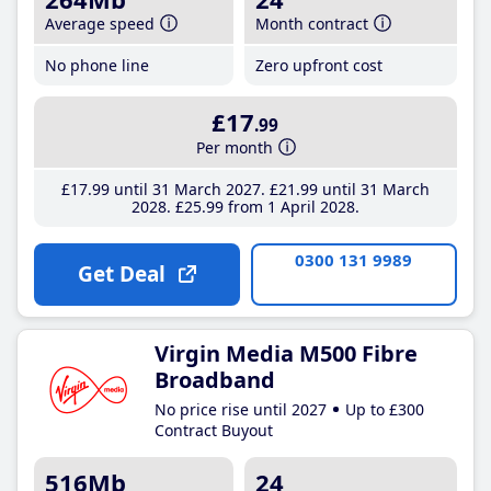
Average speed
Month contract
No phone line
Zero upfront cost
£17
.99
Per month
£17
.99
until 31 March 2027
£21
.99
until 31 March
2028
£25
.99
from 1 April 2028
0300 131 9989
Get Deal
Virgin Media M500 Fibre
Broadband
No price rise until 2027
Up to £300
Contract Buyout
516Mb
24