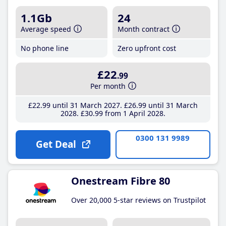
1.1Gb
24
Average speed
Month contract
No phone line
Zero upfront cost
£22
.99
Per month
£22
.99
until 31 March 2027
£26
.99
until 31 March
2028
£30
.99
from 1 April 2028
0300 131 9989
Get Deal
Onestream Fibre 80
Over 20,000 5-star reviews on Trustpilot