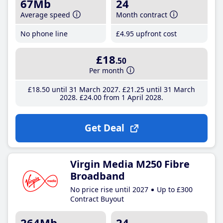
67Mb
24
Average speed
Month contract
No phone line
£4
.95
upfront cost
£18
.50
Per month
£18
.50
until 31 March 2027
£21
.25
until 31 March
2028
£24
.00
from 1 April 2028
Get Deal
Virgin Media M250 Fibre
Broadband
No price rise until 2027
Up to £300
Contract Buyout
264Mb
24