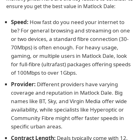
ensure you get the best value in Matlock Dale:
Speed:
How fast do you need your internet to
be? For general browsing and streaming on one
or two devices, a standard fibre connection (30-
70Mbps) is often enough. For heavy usage,
gaming, or multiple users in Matlock Dale, look
for full-fibre (ultrafast) packages offering speeds
of 100Mbps to over 1Gbps.
Provider:
Different providers have varying
coverage and reputation in Matlock Dale. Big
names like BT, Sky, and Virgin Media offer wide
availability, while specialists like Hyperoptic or
Community Fibre might offer faster speeds in
specific urban areas.
Contract Length:
Deals typically come with 12,