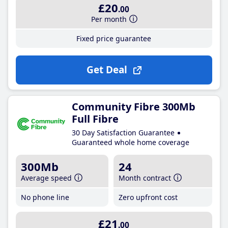
£20
.00
Per month
Fixed price guarantee
Get Deal
Community Fibre 300Mb
Full Fibre
30 Day Satisfaction Guarantee
Guaranteed whole home coverage
300Mb
24
Average speed
Month contract
No phone line
Zero upfront cost
£21
.00