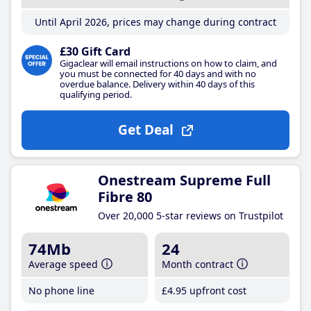
Until April 2026, prices may change during contract
£30 Gift Card
Gigaclear will email instructions on how to claim, and
you must be connected for 40 days and with no
overdue balance. Delivery within 40 days of this
qualifying period.
Get Deal
Onestream Supreme Full
Fibre 80
Over 20,000 5-star reviews on Trustpilot
74Mb
24
Average speed
Month contract
No phone line
£4
.95
upfront cost