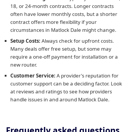
18, or 24-month contracts. Longer contracts
often have lower monthly costs, but a shorter
contract offers more flexibility if your
circumstances in Matlock Dale might change.
Setup Costs:
Always check for upfront costs.
Many deals offer free setup, but some may
require a one-off payment for installation or a
new router.
Customer Service:
A provider's reputation for
customer support can be a deciding factor. Look
at reviews and ratings to see how providers
handle issues in and around Matlock Dale.
Frequently asked questions