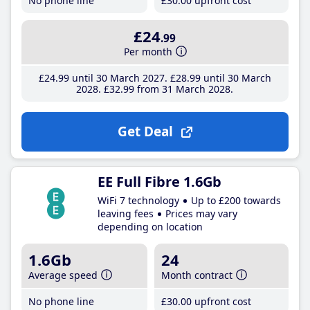
No phone line
£30
.00
upfront cost
£24
.99
Per month
£24
.99
until 30 March 2027
£28
.99
until 30 March
2028
£32
.99
from 31 March 2028
Get Deal
EE Full Fibre 1.6Gb
WiFi 7 technology
Up to £200 towards
leaving fees
Prices may vary
depending on location
1.6Gb
24
Average speed
Month contract
No phone line
£30
.00
upfront cost