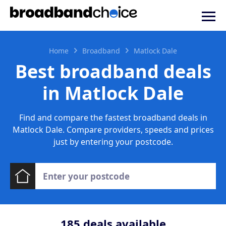
Home
Broadband
Matlock Dale
Best broadband deals
in Matlock Dale
Find and compare the fastest broadband deals in
Matlock Dale. Compare providers, speeds and prices
just by entering your postcode.
185
deals available