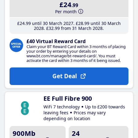
£24
.99
Per month
£24
.99
until 30 March 2027
£28
.99
until 30 March
2028
£32
.99
from 31 March 2028
£40 Virtual Reward Card
Claim your BT Reward Card within 3 months of placing
your order by entering your details on
www.bt.com/manage/bt-reward-card/. You must
activate the card within 3 months of it being issued.
Get Deal
EE Full Fibre 900
WiFi 7 technology
Up to £200 towards
leaving fees
Prices may vary
depending on location
900Mb
24