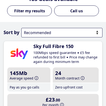
Call us
Sort by
Sky Full Fibre 150
100Mbps speed guarantee
£5 fee
refunded to first bill
Price may change
again during minimum term
145Mb
24
Average speed
Month contract
Pay as you go calls
Zero upfront cost
£23
.00
Per month