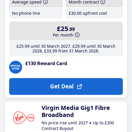
Average speed
Month contract
No phone line
£30
.00
upfront cost
£25
.99
Per month
£25
.99
until 30 March 2027
£29
.99
until 30 March
2028
£33
.99
from 31 March 2028
£130 Reward Card
Get Deal
Virgin Media Gig1 Fibre
Broadband
No price rise until 2027
Up to £300
Contract Buyout