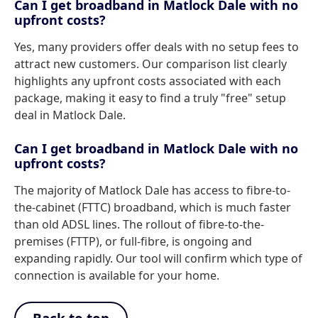
Can I get broadband in Matlock Dale with no
upfront costs?
Yes, many providers offer deals with no setup fees to
attract new customers. Our comparison list clearly
highlights any upfront costs associated with each
package, making it easy to find a truly "free" setup
deal in Matlock Dale.
Can I get broadband in Matlock Dale with no
upfront costs?
The majority of Matlock Dale has access to fibre-to-
the-cabinet (FTTC) broadband, which is much faster
than old ADSL lines. The rollout of fibre-to-the-
premises (FTTP), or full-fibre, is ongoing and
expanding rapidly. Our tool will confirm which type of
connection is available for your home.