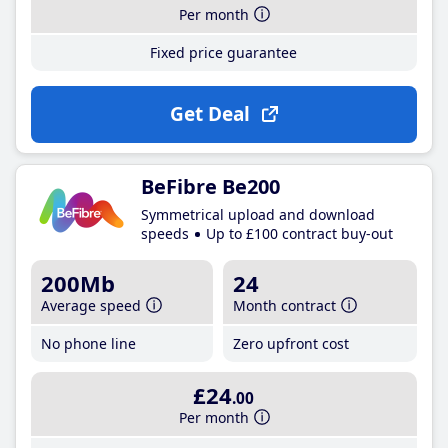
Per month
Fixed price guarantee
Get Deal
BeFibre Be200
Symmetrical upload and download
speeds
Up to £100 contract buy-out
200Mb
24
Average speed
Month contract
No phone line
Zero upfront cost
£24
.00
Per month