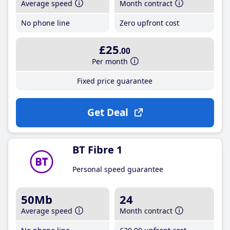
Average speed
Month contract
No phone line
Zero upfront cost
£25
.00
Per month
Fixed price guarantee
Get Deal
BT Fibre 1
Personal speed guarantee
50Mb
24
Average speed
Month contract