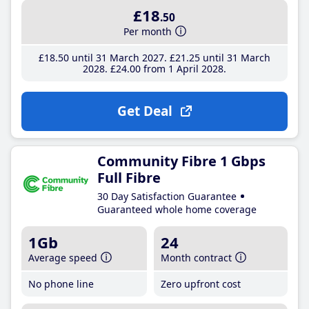
£18
.50
Per month
£18
.50
until 31 March 2027
£21
.25
until 31 March
2028
£24
.00
from 1 April 2028
Get Deal
Community Fibre 1 Gbps
Full Fibre
30 Day Satisfaction Guarantee
Guaranteed whole home coverage
1Gb
24
Average speed
Month contract
No phone line
Zero upfront cost