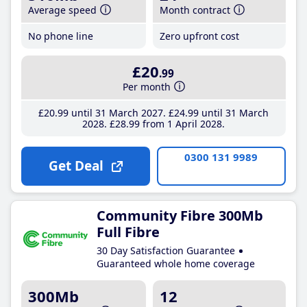
Average speed
Month contract
No phone line
Zero upfront cost
£20
.99
Per month
£20
.99
until 31 March 2027
£24
.99
until 31 March
2028
£28
.99
from 1 April 2028
0300 131 9989
Get Deal
Community Fibre 300Mb
Full Fibre
30 Day Satisfaction Guarantee
Guaranteed whole home coverage
300Mb
12