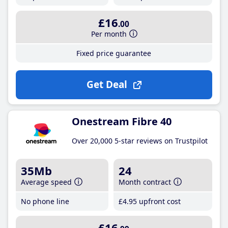
£16
.00
Per month
Fixed price guarantee
Get Deal
Onestream Fibre 40
Over 20,000 5-star reviews on Trustpilot
35Mb
24
Average speed
Month contract
No phone line
£4
.95
upfront cost
£16