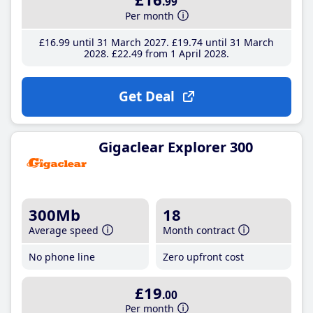
.99
Per month
£16
.99
until 31 March 2027
£19
.74
until 31 March
2028
£22
.49
from 1 April 2028
Get Deal
Gigaclear Explorer 300
300Mb
18
Average speed
Month contract
No phone line
Zero upfront cost
£19
.00
Per month