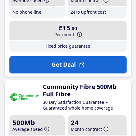
Average speed
Month contract
No phone line
Zero upfront cost
£15
.00
Per month
Fixed price guarantee
Get Deal
Community Fibre 500Mb
Full Fibre
30 Day Satisfaction Guarantee
Guaranteed whole home coverage
500Mb
24
Average speed
Month contract