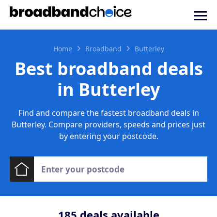
Home
Broadband
Butterley
Best broadband deals
in Butterley
Find and compare the fastest broadband deals in
Butterley. Compare providers, speeds and prices just
by entering your postcode.
185
deals available