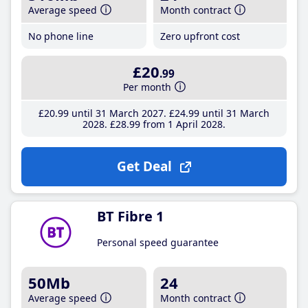
Average speed
Month contract
No phone line
Zero upfront cost
£20
.99
Per month
£20
.99
until 31 March 2027
£24
.99
until 31 March
2028
£28
.99
from 1 April 2028
Get Deal
BT Fibre 1
Personal speed guarantee
50Mb
24
Average speed
Month contract