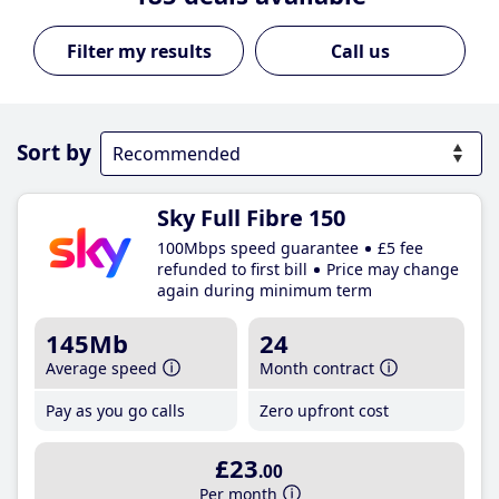
Call us
Sort by
Sky Full Fibre 150
100Mbps speed guarantee
£5 fee
refunded to first bill
Price may change
again during minimum term
145Mb
24
Average speed
Month contract
Pay as you go calls
Zero upfront cost
£23
.00
Per month