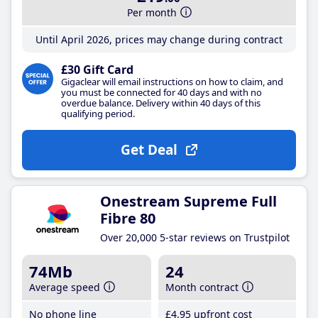
Per month
Until April 2026, prices may change during contract
£30 Gift Card
Gigaclear will email instructions on how to claim, and
you must be connected for 40 days and with no
overdue balance. Delivery within 40 days of this
qualifying period.
Get Deal
Onestream Supreme Full
Fibre 80
Over 20,000 5-star reviews on Trustpilot
74Mb
24
Average speed
Month contract
No phone line
£4
.95
upfront cost