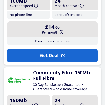
100Mb
24
Average speed
Month contract
No phone line
Zero upfront cost
£14
.00
Per month
Fixed price guarantee
Get Deal
Community Fibre 150Mb
Full Fibre
30 Day Satisfaction Guarantee
Guaranteed whole home coverage
150Mb
24