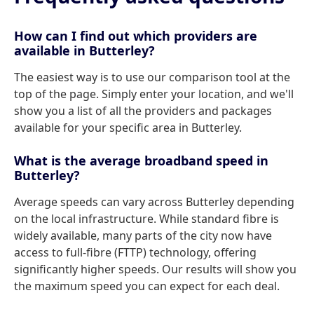
How can I find out which providers are
available in Butterley?
The easiest way is to use our comparison tool at the
top of the page. Simply enter your location, and we'll
show you a list of all the providers and packages
available for your specific area in Butterley.
What is the average broadband speed in
Butterley?
Average speeds can vary across Butterley depending
on the local infrastructure. While standard fibre is
widely available, many parts of the city now have
access to full-fibre (FTTP) technology, offering
significantly higher speeds. Our results will show you
the maximum speed you can expect for each deal.