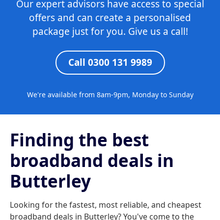
Our expert advisors have access to special
offers and can create a personalised
package just for you. Give us a call!
Call 0300 131 9989
We're available from 8am-9pm, Monday to Sunday
Finding the best
broadband deals in
Butterley
Looking for the fastest, most reliable, and cheapest
broadband deals in Butterley? You've come to the