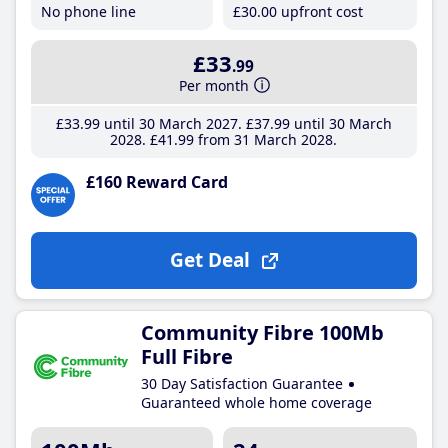
No phone line
£30
.00
upfront cost
£33
.99
Per month
£33
.99
until 30 March 2027
£37
.99
until 30 March
2028
£41
.99
from 31 March 2028
£160 Reward Card
Get Deal
Community Fibre 100Mb
Full Fibre
30 Day Satisfaction Guarantee
Guaranteed whole home coverage