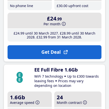
No phone line
£30
.00
upfront cost
£24
.99
Per month
£24
.99
until 30 March 2027
£28
.99
until 30 March
2028
£32
.99
from 31 March 2028
Get Deal
EE Full Fibre 1.6Gb
WiFi 7 technology
Up to £300 towards
leaving fees
Prices may vary
depending on location
1.6Gb
24
Average speed
Month contract