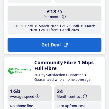
£18
.50
Per month
£18
.50
until 31 March 2027
£21
.25
until 31 March
2028
£24
.00
from 1 April 2028
Get Deal
Community Fibre 1 Gbps
Full Fibre
30 Day Satisfaction Guarantee
Guaranteed whole home coverage
1Gb
24
Average speed
Month contract
No phone line
Zero upfront cost