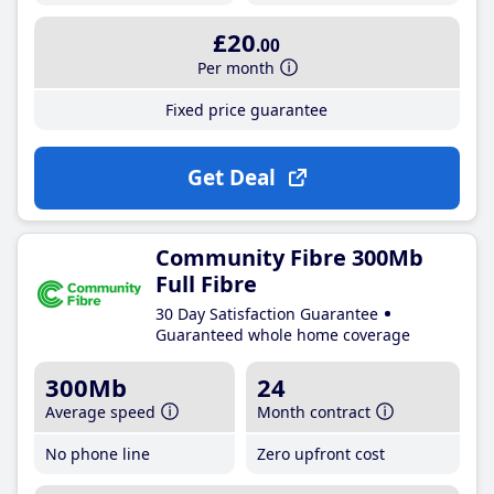
£20
.00
Per month
Fixed price guarantee
Get Deal
Community Fibre 300Mb
Full Fibre
30 Day Satisfaction Guarantee
Guaranteed whole home coverage
300Mb
24
Average speed
Month contract
No phone line
Zero upfront cost