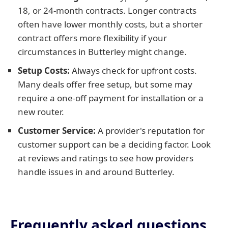
18, or 24-month contracts. Longer contracts
often have lower monthly costs, but a shorter
contract offers more flexibility if your
circumstances in Butterley might change.
Setup Costs:
Always check for upfront costs.
Many deals offer free setup, but some may
require a one-off payment for installation or a
new router.
Customer Service:
A provider's reputation for
customer support can be a deciding factor. Look
at reviews and ratings to see how providers
handle issues in and around Butterley.
Frequently asked questions