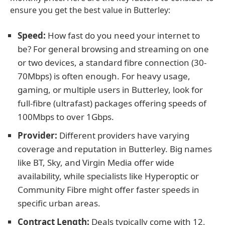
ensure you get the best value in Butterley:
Speed:
How fast do you need your internet to
be? For general browsing and streaming on one
or two devices, a standard fibre connection (30-
70Mbps) is often enough. For heavy usage,
gaming, or multiple users in Butterley, look for
full-fibre (ultrafast) packages offering speeds of
100Mbps to over 1Gbps.
Provider:
Different providers have varying
coverage and reputation in Butterley. Big names
like BT, Sky, and Virgin Media offer wide
availability, while specialists like Hyperoptic or
Community Fibre might offer faster speeds in
specific urban areas.
Contract Length:
Deals typically come with 12,