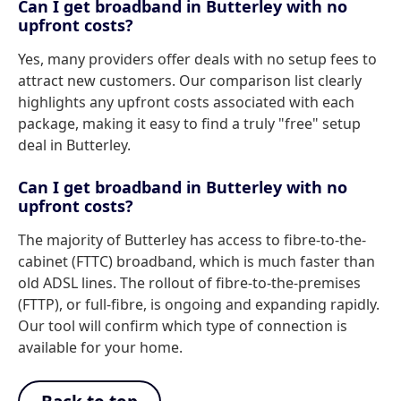
Can I get broadband in Butterley with no
upfront costs?
Yes, many providers offer deals with no setup fees to
attract new customers. Our comparison list clearly
highlights any upfront costs associated with each
package, making it easy to find a truly "free" setup
deal in Butterley.
Can I get broadband in Butterley with no
upfront costs?
The majority of Butterley has access to fibre-to-the-
cabinet (FTTC) broadband, which is much faster than
old ADSL lines. The rollout of fibre-to-the-premises
(FTTP), or full-fibre, is ongoing and expanding rapidly.
Our tool will confirm which type of connection is
available for your home.