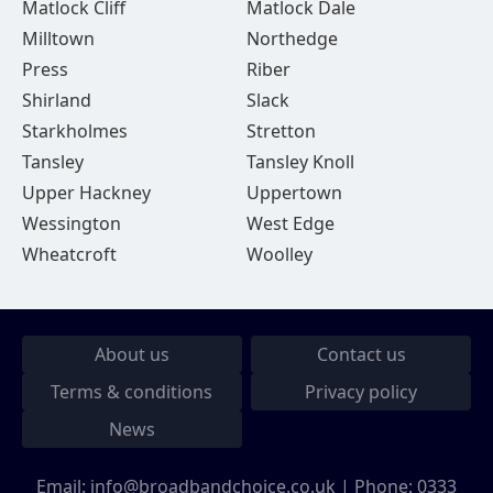
Matlock Cliff
Matlock Dale
Milltown
Northedge
Press
Riber
Shirland
Slack
Starkholmes
Stretton
Tansley
Tansley Knoll
Upper Hackney
Uppertown
Wessington
West Edge
Wheatcroft
Woolley
About us
Contact us
Terms & conditions
Privacy policy
News
Email:
info@broadbandchoice.co.uk
| Phone:
0333