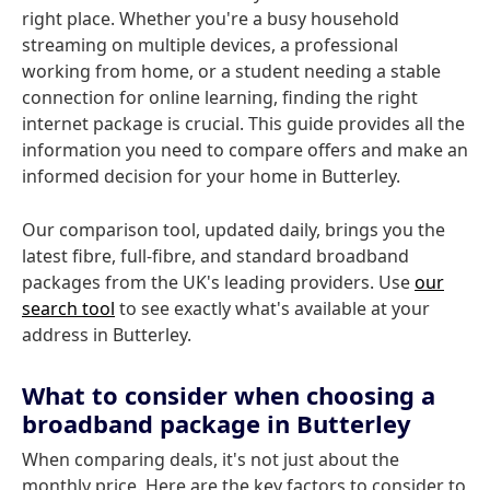
right place. Whether you're a busy household
streaming on multiple devices, a professional
working from home, or a student needing a stable
connection for online learning, finding the right
internet package is crucial. This guide provides all the
information you need to compare offers and make an
informed decision for your home in Butterley.
Our comparison tool, updated daily, brings you the
latest fibre, full-fibre, and standard broadband
packages from the UK's leading providers. Use
our
search tool
to see exactly what's available at your
address in Butterley.
What to consider when choosing a
broadband package in Butterley
When comparing deals, it's not just about the
monthly price. Here are the key factors to consider to