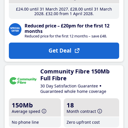
£24
.00
until 31 March 2027
£28
.00
until 31 March
2028
£32
.00
from 1 April 2028
Reduced price – £20pm for the first 12
months
Reduced price for the first 12 months – save £48.
Get Deal
Community Fibre 150Mb
Full Fibre
30 Day Satisfaction Guarantee
Guaranteed whole home coverage
150Mb
18
Average speed
Month contract
No phone line
Zero upfront cost