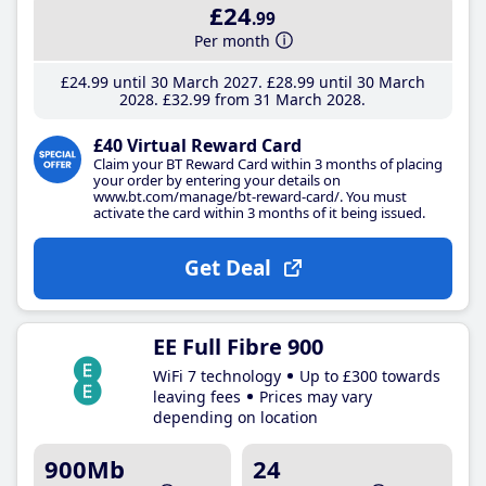
£24
.99
Per month
£24
.99
until 30 March 2027
£28
.99
until 30 March
2028
£32
.99
from 31 March 2028
£40 Virtual Reward Card
Claim your BT Reward Card within 3 months of placing
your order by entering your details on
www.bt.com/manage/bt-reward-card/. You must
activate the card within 3 months of it being issued.
Get Deal
EE Full Fibre 900
WiFi 7 technology
Up to £300 towards
leaving fees
Prices may vary
depending on location
900Mb
24