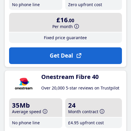
No phone line
Zero upfront cost
£16
.00
Per month
Fixed price guarantee
Get Deal
Onestream Fibre 40
Over 20,000 5-star reviews on Trustpilot
35Mb
24
Average speed
Month contract
No phone line
£4
.95
upfront cost