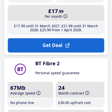
£17
.99
Per month
£17
.99
until 31 March 2027
£21
.99
until 31 March
2028
£25
.99
from 1 April 2028
Get Deal
BT Fibre 2
Personal speed guarantee
67Mb
24
Average speed
Month contract
No phone line
£30
.00
upfront cost