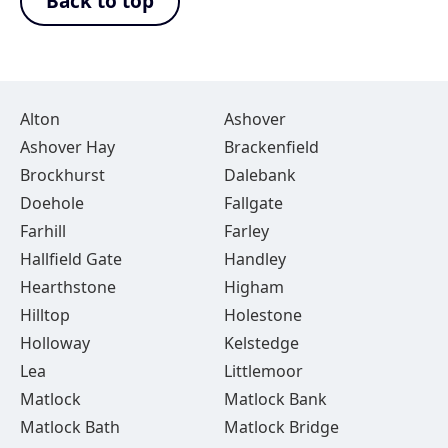
Back to top
Alton
Ashover
Ashover Hay
Brackenfield
Brockhurst
Dalebank
Doehole
Fallgate
Farhill
Farley
Hallfield Gate
Handley
Hearthstone
Higham
Hilltop
Holestone
Holloway
Kelstedge
Lea
Littlemoor
Matlock
Matlock Bank
Matlock Bath
Matlock Bridge