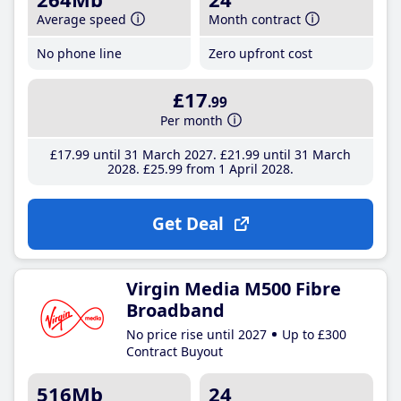
Average speed
Month contract
No phone line
Zero upfront cost
£17
.99
Per month
£17
.99
until 31 March 2027
£21
.99
until 31 March
2028
£25
.99
from 1 April 2028
Get Deal
Virgin Media M500 Fibre
Broadband
No price rise until 2027
Up to £300
Contract Buyout
516Mb
24