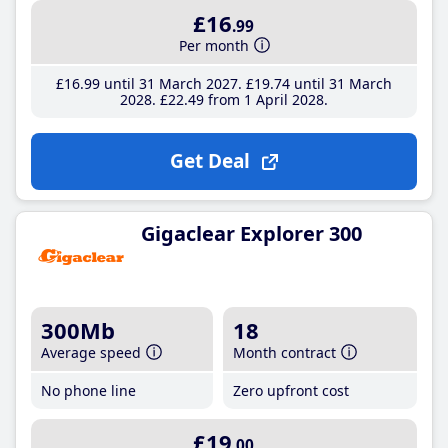
£16
.99
Per month
£16
.99
until 31 March 2027
£19
.74
until 31 March
2028
£22
.49
from 1 April 2028
Get Deal
Gigaclear Explorer 300
300Mb
18
Average speed
Month contract
No phone line
Zero upfront cost
£19
.00