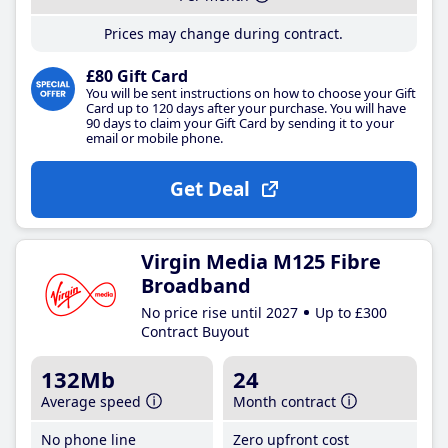
Prices may change during contract.
£80 Gift Card
You will be sent instructions on how to choose your Gift
Card up to 120 days after your purchase. You will have
90 days to claim your Gift Card by sending it to your
email or mobile phone.
Get Deal
Virgin Media M125 Fibre
Broadband
No price rise until 2027
Up to £300
Contract Buyout
132Mb
24
Average speed
Month contract
No phone line
Zero upfront cost