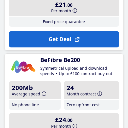
£21
.00
Per month
Fixed price guarantee
Get Deal
BeFibre Be200
Symmetrical upload and download
speeds
Up to £100 contract buy-out
200Mb
24
Average speed
Month contract
No phone line
Zero upfront cost
£24
.00
Per month