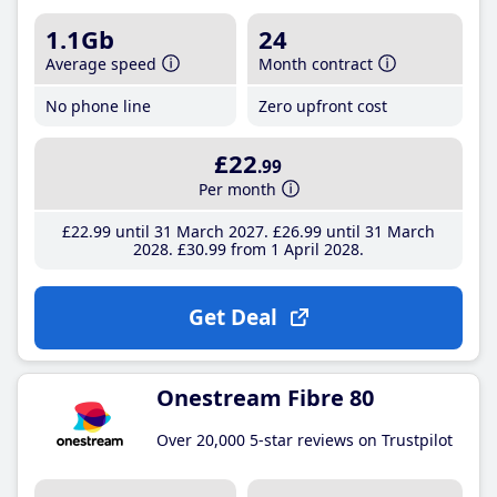
1.1Gb
24
Average speed
Month contract
No phone line
Zero upfront cost
£22
.99
Per month
£22
.99
until 31 March 2027
£26
.99
until 31 March
2028
£30
.99
from 1 April 2028
Get Deal
Onestream Fibre 80
Over 20,000 5-star reviews on Trustpilot