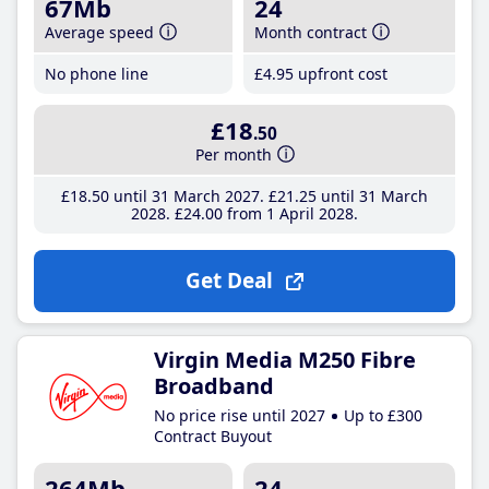
67Mb
24
Average speed
Month contract
No phone line
£4
.95
upfront cost
£18
.50
Per month
£18
.50
until 31 March 2027
£21
.25
until 31 March
2028
£24
.00
from 1 April 2028
Get Deal
Virgin Media M250 Fibre
Broadband
No price rise until 2027
Up to £300
Contract Buyout
264Mb
24