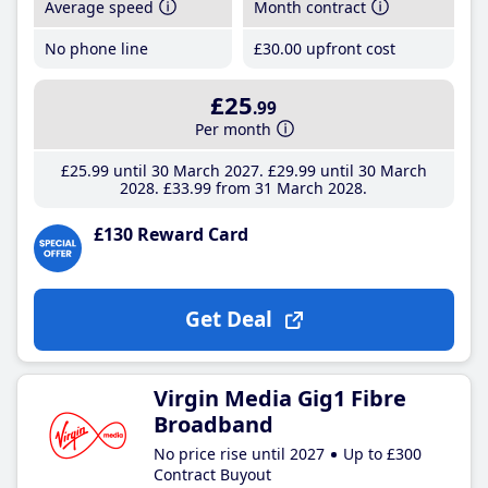
Average speed
Month contract
No phone line
£30
.00
upfront cost
£25
.99
Per month
£25
.99
until 30 March 2027
£29
.99
until 30 March
2028
£33
.99
from 31 March 2028
£130 Reward Card
Get Deal
Virgin Media Gig1 Fibre
Broadband
No price rise until 2027
Up to £300
Contract Buyout