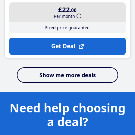
£22
.00
Per month
Fixed price guarantee
Get Deal
Show me more deals
Need help choosing
a deal?