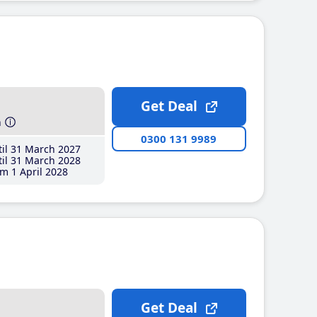
Get Deal
h
0300 131 9989
il 31 March 2027
il 31 March 2028
m 1 April 2028
Get Deal