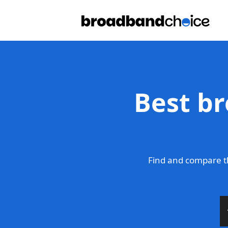
Best br
Find and compare t