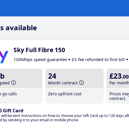
s available
Sky Full Fibre 150
100Mbps speed guarantee
£5 fee refunded to first bill
b
24
£23
.00
speed
Month contract
Per mont
 go calls
Zero upfront cost
Prices ma
contract.
0 Gift Card
 will be sent instructions on how to choose your Gift Card up to 120 days aft
d by sending it to your email or mobile phone.