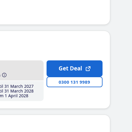
Get Deal
h
0300 131 9989
il 31 March 2027
il 31 March 2028
m 1 April 2028