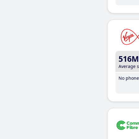
516M
Average 
No phone 