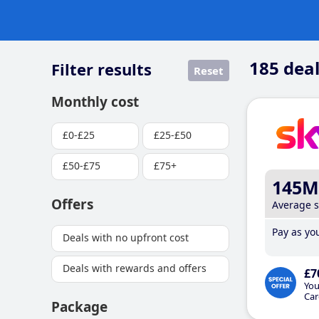
185
deal
Filter results
Reset
Monthly cost
£0-£25
£25-£50
£50-£75
£75+
145M
Offers
Average 
Pay as you
Deals with no upfront cost
Deals with rewards and offers
£7
You
Car
Package