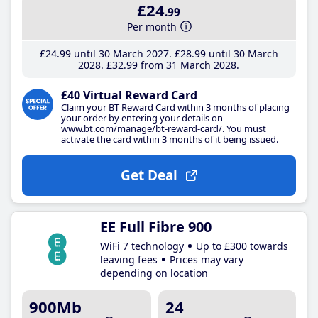
£24
.99
Per month
£24
.99
until 30 March 2027
£28
.99
until 30 March
2028
£32
.99
from 31 March 2028
£40 Virtual Reward Card
Claim your BT Reward Card within 3 months of placing
your order by entering your details on
www.bt.com/manage/bt-reward-card/. You must
activate the card within 3 months of it being issued.
Get Deal
EE Full Fibre 900
WiFi 7 technology
Up to £300 towards
leaving fees
Prices may vary
depending on location
900Mb
24