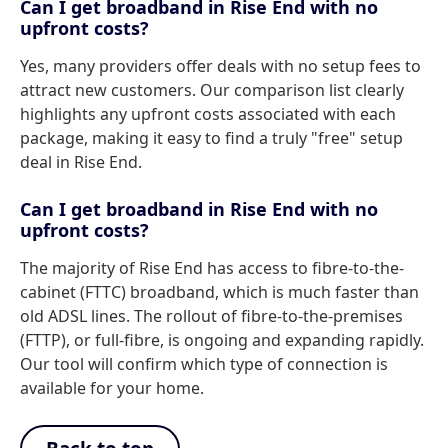
Can I get broadband in Rise End with no
upfront costs?
Yes, many providers offer deals with no setup fees to
attract new customers. Our comparison list clearly
highlights any upfront costs associated with each
package, making it easy to find a truly "free" setup
deal in Rise End.
Can I get broadband in Rise End with no
upfront costs?
The majority of Rise End has access to fibre-to-the-
cabinet (FTTC) broadband, which is much faster than
old ADSL lines. The rollout of fibre-to-the-premises
(FTTP), or full-fibre, is ongoing and expanding rapidly.
Our tool will confirm which type of connection is
available for your home.