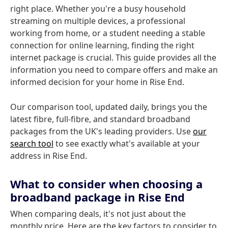
right place. Whether you're a busy household
streaming on multiple devices, a professional
working from home, or a student needing a stable
connection for online learning, finding the right
internet package is crucial. This guide provides all the
information you need to compare offers and make an
informed decision for your home in Rise End.
Our comparison tool, updated daily, brings you the
latest fibre, full-fibre, and standard broadband
packages from the UK's leading providers. Use
our
search tool
to see exactly what's available at your
address in Rise End.
What to consider when choosing a
broadband package in Rise End
When comparing deals, it's not just about the
monthly price. Here are the key factors to consider to