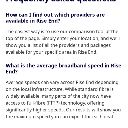
How can I find out which providers are
available in Rise End?
The easiest way is to use our comparison tool at the
top of the page. Simply enter your location, and we'll
show you a list of all the providers and packages
available for your specific area in Rise End.
What is the average broadband speed in Rise
End?
Average speeds can vary across Rise End depending
on the local infrastructure. While standard fibre is
widely available, many parts of the city now have
access to full-fibre (FTTP) technology, offering
significantly higher speeds. Our results will show you
the maximum speed you can expect for each deal.