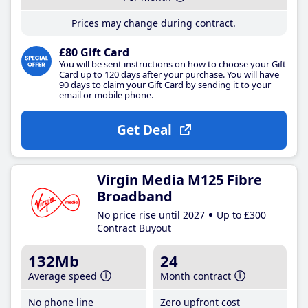
Prices may change during contract.
£80 Gift Card
You will be sent instructions on how to choose your Gift
Card up to 120 days after your purchase. You will have
90 days to claim your Gift Card by sending it to your
email or mobile phone.
Get Deal
Virgin Media M125 Fibre
Broadband
No price rise until 2027
Up to £300
Contract Buyout
132Mb
24
Average speed
Month contract
No phone line
Zero upfront cost