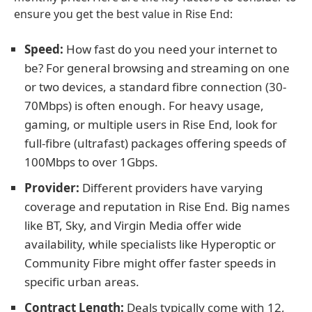
ensure you get the best value in Rise End:
Speed:
How fast do you need your internet to
be? For general browsing and streaming on one
or two devices, a standard fibre connection (30-
70Mbps) is often enough. For heavy usage,
gaming, or multiple users in Rise End, look for
full-fibre (ultrafast) packages offering speeds of
100Mbps to over 1Gbps.
Provider:
Different providers have varying
coverage and reputation in Rise End. Big names
like BT, Sky, and Virgin Media offer wide
availability, while specialists like Hyperoptic or
Community Fibre might offer faster speeds in
specific urban areas.
Contract Length:
Deals typically come with 12,