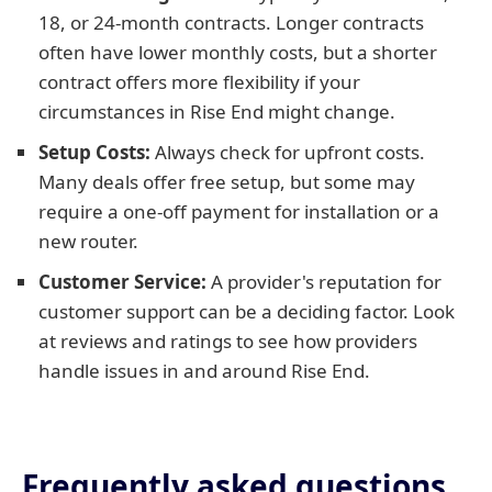
18, or 24-month contracts. Longer contracts
often have lower monthly costs, but a shorter
contract offers more flexibility if your
circumstances in Rise End might change.
Setup Costs:
Always check for upfront costs.
Many deals offer free setup, but some may
require a one-off payment for installation or a
new router.
Customer Service:
A provider's reputation for
customer support can be a deciding factor. Look
at reviews and ratings to see how providers
handle issues in and around Rise End.
Frequently asked questions