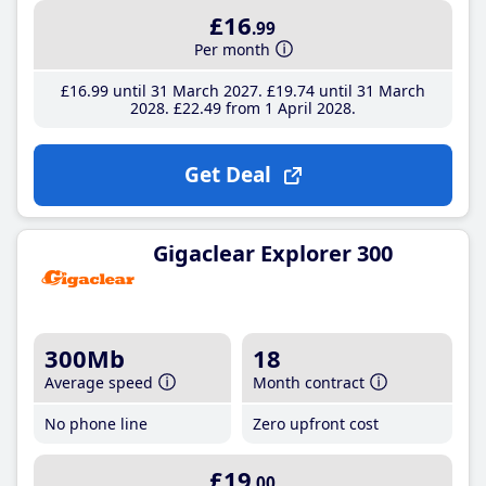
£16
.99
Per month
£16
.99
until 31 March 2027
£19
.74
until 31 March
2028
£22
.49
from 1 April 2028
Get Deal
Gigaclear Explorer 300
300Mb
18
Average speed
Month contract
No phone line
Zero upfront cost
£19
.00