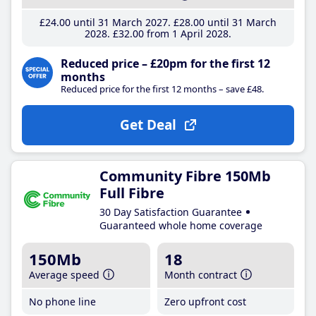
£24
.00
until 31 March 2027
£28
.00
until 31 March
2028
£32
.00
from 1 April 2028
Reduced price – £20pm for the first 12
months
Reduced price for the first 12 months – save £48.
Get Deal
Community Fibre 150Mb
Full Fibre
30 Day Satisfaction Guarantee
Guaranteed whole home coverage
150Mb
18
Average speed
Month contract
No phone line
Zero upfront cost