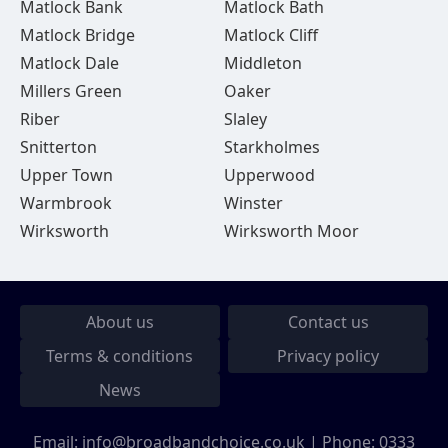
Matlock Bank
Matlock Bath
Matlock Bridge
Matlock Cliff
Matlock Dale
Middleton
Millers Green
Oaker
Riber
Slaley
Snitterton
Starkholmes
Upper Town
Upperwood
Warmbrook
Winster
Wirksworth
Wirksworth Moor
About us
Contact us
Terms & conditions
Privacy policy
News
Email:
info@broadbandchoice.co.uk
| Phone:
0333