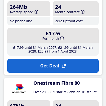
264Mb
24
Average speed
Month contract
No phone line
Zero upfront cost
£17
.99
Per month
£17
.99
until 31 March 2027
£21
.99
until 31 March
2028
£25
.99
from 1 April 2028
Get Deal
Onestream Fibre 80
Over 20,000 5-star reviews on Trustpilot
67Mb
24