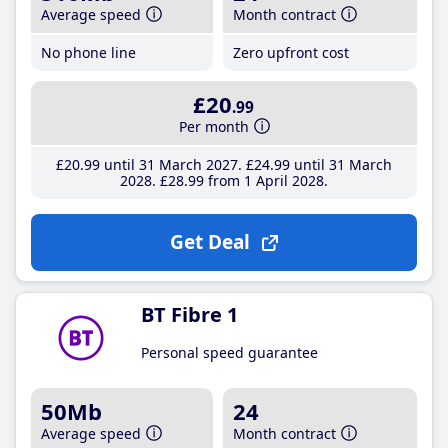
Average speed
Month contract
No phone line
Zero upfront cost
£20
.99
Per month
£20
.99
until 31 March 2027
£24
.99
until 31 March
2028
£28
.99
from 1 April 2028
Get Deal
BT Fibre 1
Personal speed guarantee
50Mb
24
Average speed
Month contract