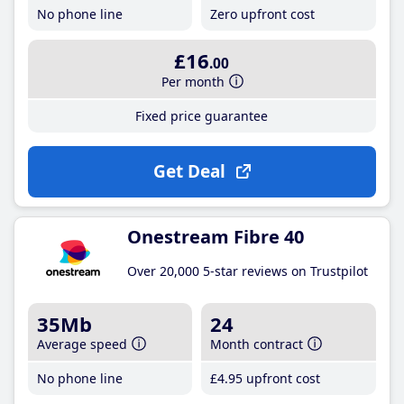
No phone line
Zero upfront cost
£16
.00
Per month
Fixed price guarantee
Get Deal
Onestream Fibre 40
Over 20,000 5-star reviews on Trustpilot
35Mb
24
Average speed
Month contract
No phone line
£4
.95
upfront cost