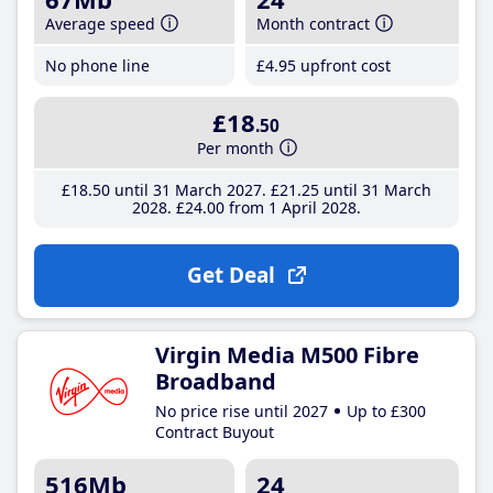
Average speed
Month contract
No phone line
£4
.95
upfront cost
£18
.50
Per month
£18
.50
until 31 March 2027
£21
.25
until 31 March
2028
£24
.00
from 1 April 2028
Get Deal
Virgin Media M500 Fibre
Broadband
No price rise until 2027
Up to £300
Contract Buyout
516Mb
24