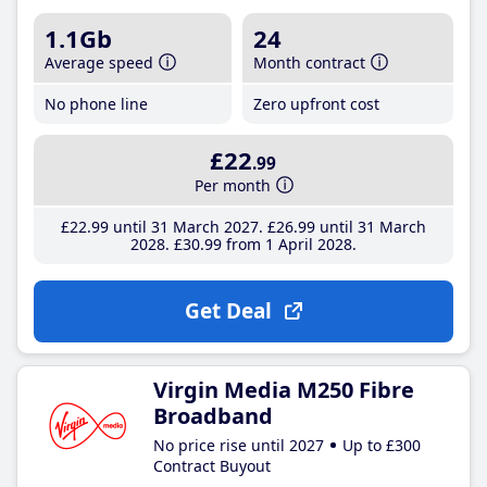
1.1Gb
24
Average speed
Month contract
No phone line
Zero upfront cost
£22
.99
Per month
£22
.99
until 31 March 2027
£26
.99
until 31 March
2028
£30
.99
from 1 April 2028
Get Deal
Virgin Media M250 Fibre
Broadband
No price rise until 2027
Up to £300
Contract Buyout