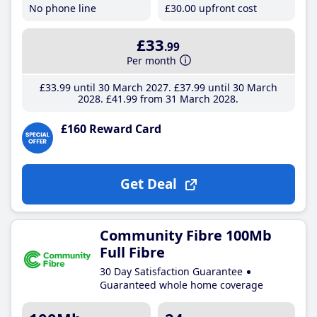
No phone line
£30
.00
upfront cost
£33
.99
Per month
£33
.99
until 30 March 2027
£37
.99
until 30 March
2028
£41
.99
from 31 March 2028
£160 Reward Card
Get Deal
Community Fibre 100Mb
Full Fibre
30 Day Satisfaction Guarantee
Guaranteed whole home coverage