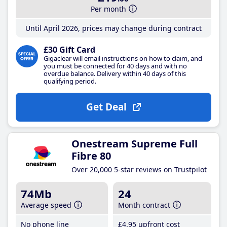
Per month
Until April 2026, prices may change during contract
£30 Gift Card
Gigaclear will email instructions on how to claim, and
you must be connected for 40 days and with no
overdue balance. Delivery within 40 days of this
qualifying period.
Get Deal
Onestream Supreme Full
Fibre 80
Over 20,000 5-star reviews on Trustpilot
74Mb
24
Average speed
Month contract
No phone line
£4
.95
upfront cost