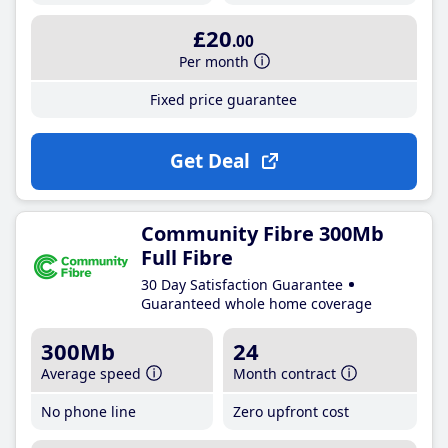
£20
.00
Per month
Fixed price guarantee
Get Deal
Community Fibre 300Mb
Full Fibre
30 Day Satisfaction Guarantee
Guaranteed whole home coverage
300Mb
24
Average speed
Month contract
No phone line
Zero upfront cost