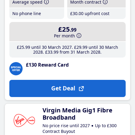
Average speed
Month contract
No phone line
£30
.00
upfront cost
£25
.99
Per month
£25
.99
until 30 March 2027
£29
.99
until 30 March
2028
£33
.99
from 31 March 2028
£130 Reward Card
Get Deal
Virgin Media Gig1 Fibre
Broadband
No price rise until 2027
Up to £300
Contract Buyout