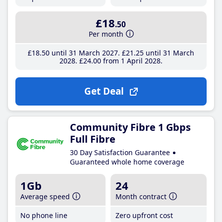
£18
.50
Per month
£18
.50
until 31 March 2027
£21
.25
until 31 March
2028
£24
.00
from 1 April 2028
Get Deal
Community Fibre 1 Gbps
Full Fibre
30 Day Satisfaction Guarantee
Guaranteed whole home coverage
1Gb
24
Average speed
Month contract
No phone line
Zero upfront cost