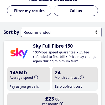
Call us
Sort by
Sky Full Fibre 150
100Mbps speed guarantee
£5 fee
refunded to first bill
Price may change
again during minimum term
145Mb
24
Average speed
Month contract
Pay as you go calls
Zero upfront cost
£23
.00
Per month