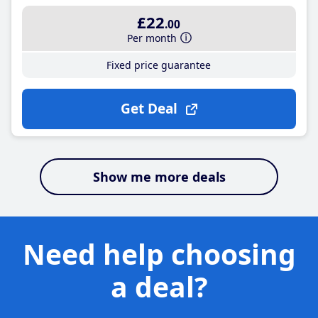
£22
.00
Per month
Fixed price guarantee
Get Deal
Show me more deals
Need help choosing
a deal?