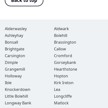
Back to top
Alderwasley
Aldwark
Ashleyhay
Bolehill
Bonsall
Brassington
Brightgate
Callow
Carsington
Cromford
Dimple
Gorseybank
Grangemill
Hearthstone
Holloway
Hopton
Ible
Kirk Ireton
Knockerdown
Lea
Little Bolehill
Longcliffe
Longway Bank
Matlock