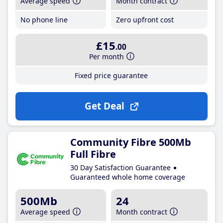
Average speed
Month contract
No phone line
Zero upfront cost
£15
.00
Per month
Fixed price guarantee
Get Deal
Community Fibre 500Mb
Full Fibre
30 Day Satisfaction Guarantee
Guaranteed whole home coverage
500Mb
24
Average speed
Month contract