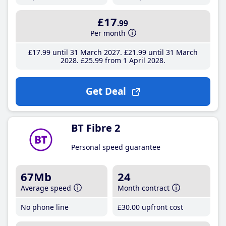
£17
.99
Per month
£17
.99
until 31 March 2027
£21
.99
until 31 March
2028
£25
.99
from 1 April 2028
Get Deal
BT Fibre 2
Personal speed guarantee
67Mb
24
Average speed
Month contract
No phone line
£30
.00
upfront cost