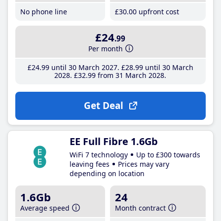
No phone line
£30
.00
upfront cost
£24
.99
Per month
£24
.99
until 30 March 2027
£28
.99
until 30 March
2028
£32
.99
from 31 March 2028
Get Deal
EE Full Fibre 1.6Gb
WiFi 7 technology
Up to £300 towards
leaving fees
Prices may vary
depending on location
1.6Gb
24
Average speed
Month contract