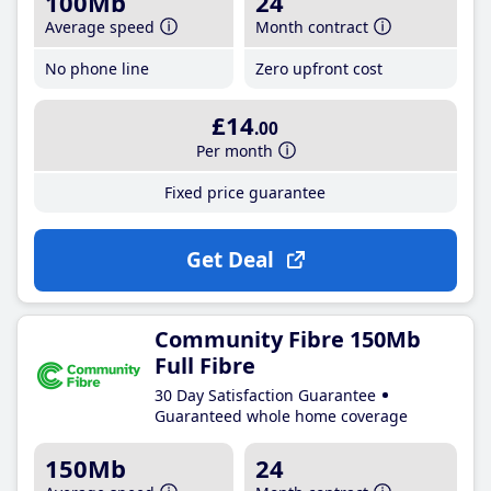
100Mb
24
Average speed
Month contract
No phone line
Zero upfront cost
£14
.00
Per month
Fixed price guarantee
Get Deal
Community Fibre 150Mb
Full Fibre
30 Day Satisfaction Guarantee
Guaranteed whole home coverage
150Mb
24