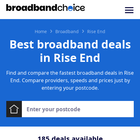
Home
Broadband
Rise End
Best broadband deals
in Rise End
Find and compare the fastest broadband deals in Rise
End. Compare providers, speeds and prices just by
entering your postcode.
185
deals available