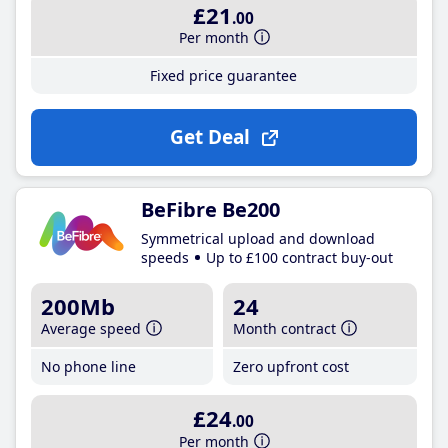
£21
.00
Per month
Fixed price guarantee
Get Deal
BeFibre Be200
Symmetrical upload and download
speeds
Up to £100 contract buy-out
200Mb
24
Average speed
Month contract
No phone line
Zero upfront cost
£24
.00
Per month