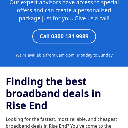
Our expert advisors have access to special
offers and can create a personalised
package just for you. Give us a call!
Call 0300 131 9989
We're available from 8am-9pm, Monday to Sunday
Finding the best
broadband deals in
Rise End
Looking for the fastest, most reliable, and cheapest
broadband deals in Rise End? You've come to the