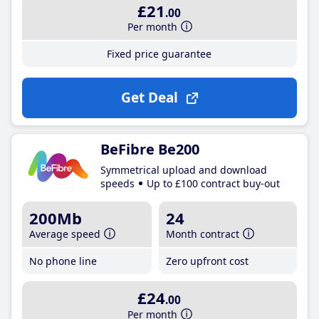
£21
.00
Per month
Fixed price guarantee
Get Deal
BeFibre Be200
Symmetrical upload and download
speeds
Up to £100 contract buy-out
200Mb
24
Average speed
Month contract
No phone line
Zero upfront cost
£24
.00
Per month