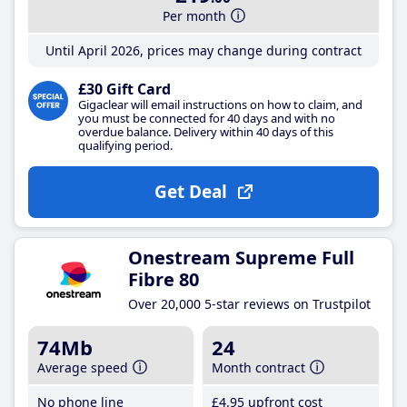
Per month
Until April 2026, prices may change during contract
£30 Gift Card
Gigaclear will email instructions on how to claim, and
you must be connected for 40 days and with no
overdue balance. Delivery within 40 days of this
qualifying period.
Get Deal
Onestream Supreme Full
Fibre 80
Over 20,000 5-star reviews on Trustpilot
74Mb
24
Average speed
Month contract
No phone line
£4
.95
upfront cost