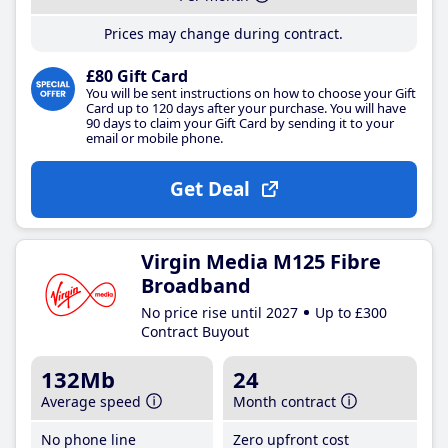
Prices may change during contract.
£80 Gift Card
You will be sent instructions on how to choose your Gift
Card up to 120 days after your purchase. You will have
90 days to claim your Gift Card by sending it to your
email or mobile phone.
Get Deal
Virgin Media M125 Fibre
Broadband
No price rise until 2027
Up to £300
Contract Buyout
132Mb
24
Average speed
Month contract
No phone line
Zero upfront cost