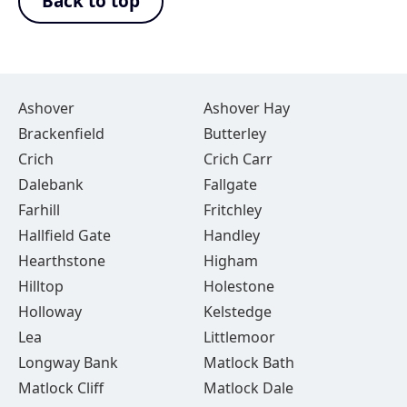
Back to top
Ashover
Ashover Hay
Brackenfield
Butterley
Crich
Crich Carr
Dalebank
Fallgate
Farhill
Fritchley
Hallfield Gate
Handley
Hearthstone
Higham
Hilltop
Holestone
Holloway
Kelstedge
Lea
Littlemoor
Longway Bank
Matlock Bath
Matlock Cliff
Matlock Dale