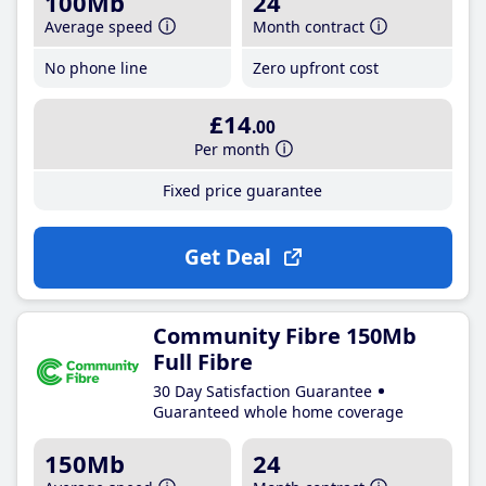
100Mb
24
Average speed
Month contract
No phone line
Zero upfront cost
£14
.00
Per month
Fixed price guarantee
Get Deal
Community Fibre 150Mb
Full Fibre
30 Day Satisfaction Guarantee
Guaranteed whole home coverage
150Mb
24