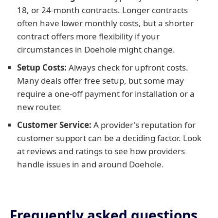
18, or 24-month contracts. Longer contracts
often have lower monthly costs, but a shorter
contract offers more flexibility if your
circumstances in Doehole might change.
Setup Costs:
Always check for upfront costs.
Many deals offer free setup, but some may
require a one-off payment for installation or a
new router.
Customer Service:
A provider's reputation for
customer support can be a deciding factor. Look
at reviews and ratings to see how providers
handle issues in and around Doehole.
Frequently asked questions