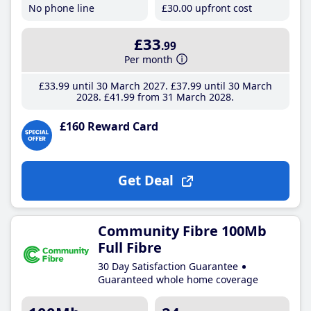
No phone line
£30
.00
upfront cost
£33
.99
Per month
£33
.99
until 30 March 2027
£37
.99
until 30 March
2028
£41
.99
from 31 March 2028
£160 Reward Card
Get Deal
Community Fibre 100Mb
Full Fibre
30 Day Satisfaction Guarantee
Guaranteed whole home coverage