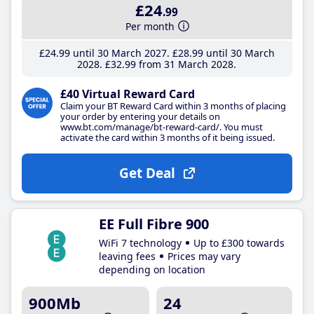
£24
.99
Per month
£24
.99
until 30 March 2027
£28
.99
until 30 March
2028
£32
.99
from 31 March 2028
£40 Virtual Reward Card
Claim your BT Reward Card within 3 months of placing
your order by entering your details on
www.bt.com/manage/bt-reward-card/. You must
activate the card within 3 months of it being issued.
Get Deal
EE Full Fibre 900
WiFi 7 technology
Up to £300 towards
leaving fees
Prices may vary
depending on location
900Mb
24