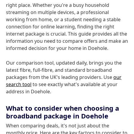
right place. Whether you're a busy household
streaming on multiple devices, a professional
working from home, or a student needing a stable
connection for online learning, finding the right
internet package is crucial. This guide provides all the
information you need to compare offers and make an
informed decision for your home in Doehole.
Our comparison tool, updated daily, brings you the
latest fibre, full-fibre, and standard broadband
packages from the UK's leading providers. Use
our
search tool
to see exactly what's available at your
address in Doehole.
What to consider when choosing a
broadband package in Doehole
When comparing deals, it's not just about the
monthly price. Here are the key factors to consider to