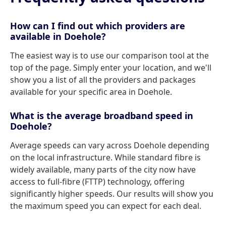
How can I find out which providers are
available in Doehole?
The easiest way is to use our comparison tool at the
top of the page. Simply enter your location, and we'll
show you a list of all the providers and packages
available for your specific area in Doehole.
What is the average broadband speed in
Doehole?
Average speeds can vary across Doehole depending
on the local infrastructure. While standard fibre is
widely available, many parts of the city now have
access to full-fibre (FTTP) technology, offering
significantly higher speeds. Our results will show you
the maximum speed you can expect for each deal.