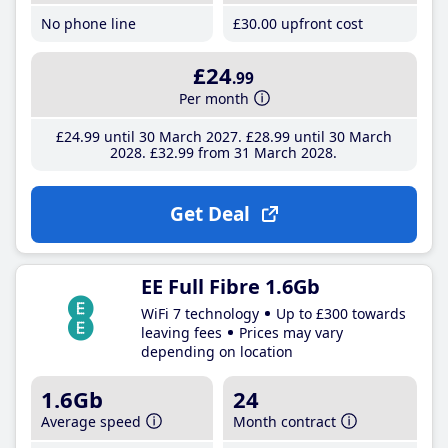
No phone line
£30
.00
upfront cost
£24
.99
Per month
£24
.99
until 30 March 2027
£28
.99
until 30 March
2028
£32
.99
from 31 March 2028
Get Deal
EE Full Fibre 1.6Gb
WiFi 7 technology
Up to £300 towards
leaving fees
Prices may vary
depending on location
1.6Gb
24
Average speed
Month contract