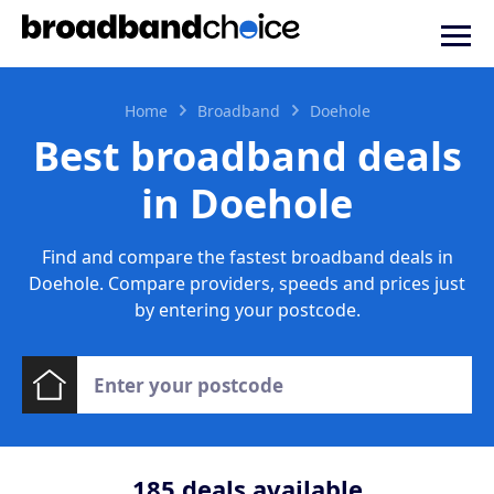
Home
Broadband
Doehole
Best broadband deals
in Doehole
Find and compare the fastest broadband deals in
Doehole. Compare providers, speeds and prices just
by entering your postcode.
185
deals available