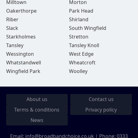
Milltown
Morton
Oakerthorpe
Park Head
Riber
Shirland
Slack
South Wingfield
Starkholmes
Stretton
Tansley
Tansley Knoll
Wessington
West Edge
Whatstandwell
Wheatcroft
Wingfield Park
Woolley
About us
Contact us
Terms & conditions
Privacy policy
News
Email:
info@broadbandchoice.co.uk
| Phone:
0333