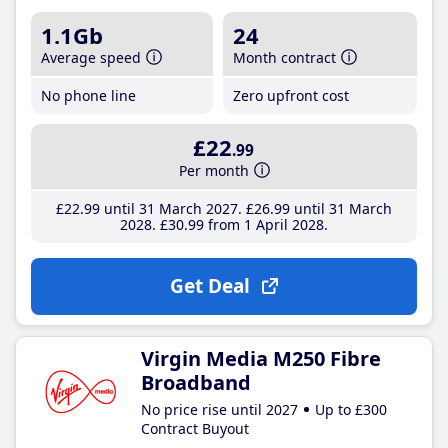
1.1Gb
24
Average speed
Month contract
No phone line
Zero upfront cost
£22
.99
Per month
£22
.99
until 31 March 2027
£26
.99
until 31 March
2028
£30
.99
from 1 April 2028
Get Deal
Virgin Media M250 Fibre
Broadband
No price rise until 2027
Up to £300
Contract Buyout