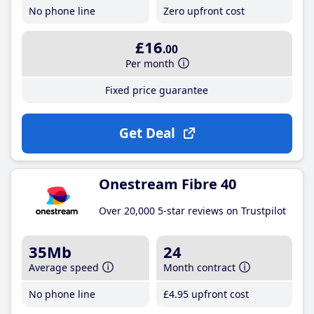
No phone line
Zero upfront cost
£16
.00
Per month
Fixed price guarantee
Get Deal
Onestream Fibre 40
Over 20,000 5-star reviews on Trustpilot
35Mb
24
Average speed
Month contract
No phone line
£4
.95
upfront cost