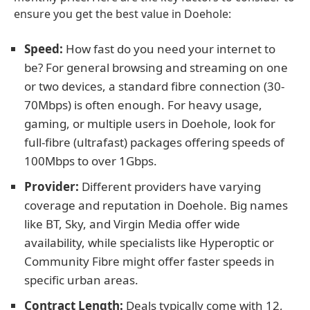
ensure you get the best value in Doehole:
Speed:
How fast do you need your internet to
be? For general browsing and streaming on one
or two devices, a standard fibre connection (30-
70Mbps) is often enough. For heavy usage,
gaming, or multiple users in Doehole, look for
full-fibre (ultrafast) packages offering speeds of
100Mbps to over 1Gbps.
Provider:
Different providers have varying
coverage and reputation in Doehole. Big names
like BT, Sky, and Virgin Media offer wide
availability, while specialists like Hyperoptic or
Community Fibre might offer faster speeds in
specific urban areas.
Contract Length:
Deals typically come with 12,