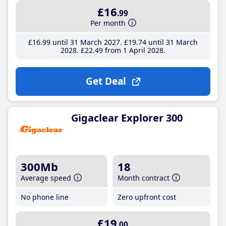
£16
.99
Per month
£16
.99
until 31 March 2027
£19
.74
until 31 March
2028
£22
.49
from 1 April 2028
Get Deal
Gigaclear Explorer 300
300Mb
18
Average speed
Month contract
No phone line
Zero upfront cost
£19
.00