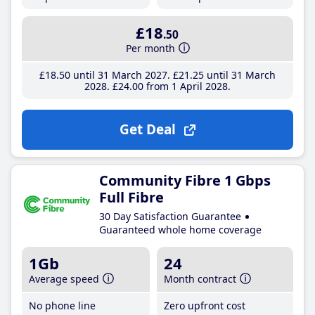
£18
.50
Per month
£18
.50
until 31 March 2027
£21
.25
until 31 March
2028
£24
.00
from 1 April 2028
Get Deal
Community Fibre 1 Gbps
Full Fibre
30 Day Satisfaction Guarantee
Guaranteed whole home coverage
1Gb
24
Average speed
Month contract
No phone line
Zero upfront cost