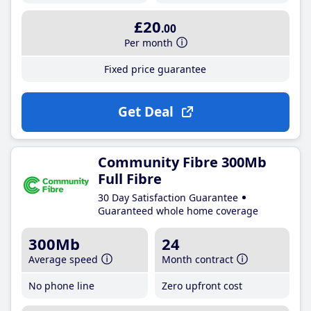
£20
.00
Per month
Fixed price guarantee
Get Deal
Community Fibre 300Mb
Full Fibre
30 Day Satisfaction Guarantee
Guaranteed whole home coverage
300Mb
24
Average speed
Month contract
No phone line
Zero upfront cost