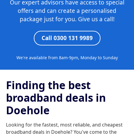
Our expert advisors have access to special
offers and can create a personalised
package just for you. Give us a call!
Call 0300 131 9989
We're available from 8am-9pm, Monday to Sunday
Finding the best
broadband deals in
Doehole
Looking for the fastest, most reliable, and cheapest
broadband deals in Doehole? You've come to the