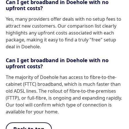
Can I get broadband in Doehole with no
upfront costs?
Yes, many providers offer deals with no setup fees to
attract new customers. Our comparison list clearly
highlights any upfront costs associated with each
package, making it easy to find a truly "free" setup
deal in Doehole.
Can I get broadband in Doehole with no
upfront costs?
The majority of Doehole has access to fibre-to-the-
cabinet (FTTC) broadband, which is much faster than
old ADSL lines. The rollout of fibre-to-the-premises
(FTTP), or full-fibre, is ongoing and expanding rapidly.
Our tool will confirm which type of connection is
available for your home.