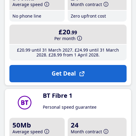
Average speed
Month contract
No phone line
Zero upfront cost
£20
.99
Per month
£20
.99
until 31 March 2027
£24
.99
until 31 March
2028
£28
.99
from 1 April 2028
Get Deal
BT Fibre 1
Personal speed guarantee
50Mb
24
Average speed
Month contract