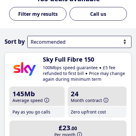
Call us
Sort by
Sky Full Fibre 150
100Mbps speed guarantee
£5 fee
refunded to first bill
Price may change
again during minimum term
145Mb
24
Average speed
Month contract
Pay as you go calls
Zero upfront cost
£23
.00
Per month