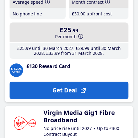
Average speed
Month contract
No phone line
£30
.00
upfront cost
£25
.99
Per month
£25
.99
until 30 March 2027
£29
.99
until 30 March
2028
£33
.99
from 31 March 2028
£130 Reward Card
Get Deal
Virgin Media Gig1 Fibre
Broadband
No price rise until 2027
Up to £300
Contract Buyout