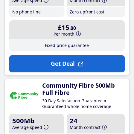
Average speed
Month contract
No phone line
Zero upfront cost
£15
.00
Per month
Fixed price guarantee
Get Deal
Community Fibre 500Mb
Full Fibre
30 Day Satisfaction Guarantee
Guaranteed whole home coverage
500Mb
24
Average speed
Month contract