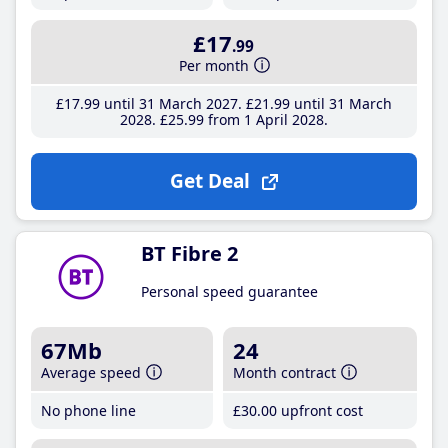
£17
.99
Per month
£17
.99
until 31 March 2027
£21
.99
until 31 March
2028
£25
.99
from 1 April 2028
Get Deal
BT Fibre 2
Personal speed guarantee
67Mb
24
Average speed
Month contract
No phone line
£30
.00
upfront cost