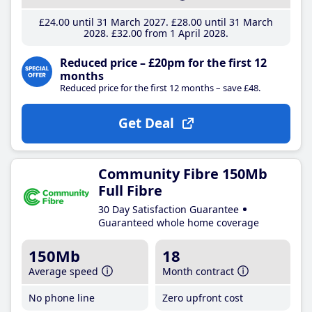
£24
.00
until 31 March 2027
£28
.00
until 31 March
2028
£32
.00
from 1 April 2028
Reduced price – £20pm for the first 12
months
Reduced price for the first 12 months – save £48.
Get Deal
Community Fibre 150Mb
Full Fibre
30 Day Satisfaction Guarantee
Guaranteed whole home coverage
150Mb
18
Average speed
Month contract
No phone line
Zero upfront cost