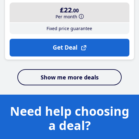
£22
.00
Per month
Fixed price guarantee
Get Deal
Show me more deals
Need help choosing
a deal?