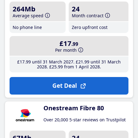
264Mb
24
Average speed
Month contract
No phone line
Zero upfront cost
£17
.99
Per month
£17
.99
until 31 March 2027
£21
.99
until 31 March
2028
£25
.99
from 1 April 2028
Get Deal
Onestream Fibre 80
Over 20,000 5-star reviews on Trustpilot
67Mb
24