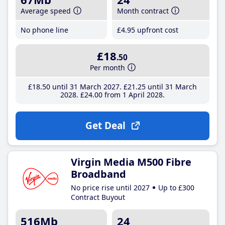
Average speed
Month contract
No phone line
£4
.95
upfront cost
£18
.50
Per month
£18
.50
until 31 March 2027
£21
.25
until 31 March
2028
£24
.00
from 1 April 2028
Get Deal
Virgin Media M500 Fibre
Broadband
No price rise until 2027
Up to £300
Contract Buyout
516Mb
24