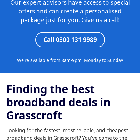
Our expert advisors have access to special
offers and can create a personalised
package just for you. Give us a call!
Call 0300 131 9989
We're available from 8am-9pm, Monday to Sunday
Finding the best
broadband deals in
Grasscroft
Looking for the fastest, most reliable, and cheapest
broadband deals in Grasscroft? You've come to the