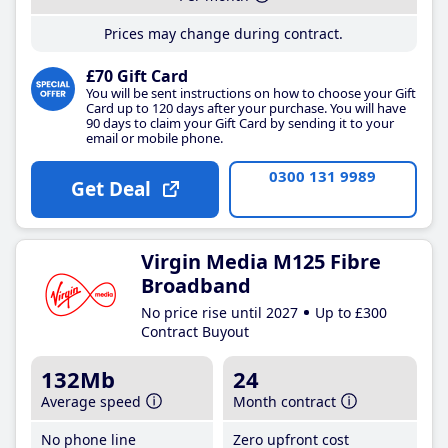
Prices may change during contract.
£70 Gift Card
You will be sent instructions on how to choose your Gift
Card up to 120 days after your purchase. You will have
90 days to claim your Gift Card by sending it to your
email or mobile phone.
0300 131 9989
Get Deal
Virgin Media M125 Fibre
Broadband
No price rise until 2027
Up to £300
Contract Buyout
132Mb
24
Average speed
Month contract
No phone line
Zero upfront cost