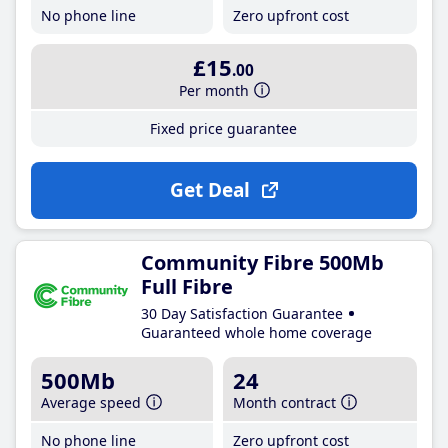
No phone line
Zero upfront cost
£15
.00
Per month
Fixed price guarantee
Get Deal
Community Fibre 500Mb
Full Fibre
30 Day Satisfaction Guarantee
Guaranteed whole home coverage
500Mb
24
Average speed
Month contract
No phone line
Zero upfront cost