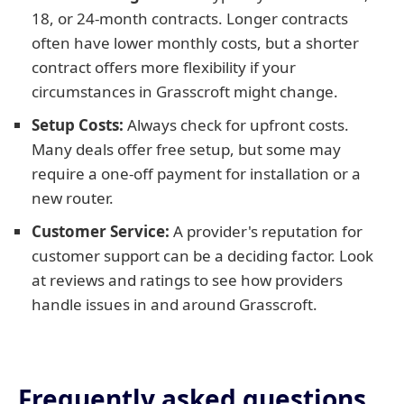
18, or 24-month contracts. Longer contracts
often have lower monthly costs, but a shorter
contract offers more flexibility if your
circumstances in Grasscroft might change.
Setup Costs:
Always check for upfront costs.
Many deals offer free setup, but some may
require a one-off payment for installation or a
new router.
Customer Service:
A provider's reputation for
customer support can be a deciding factor. Look
at reviews and ratings to see how providers
handle issues in and around Grasscroft.
Frequently asked questions