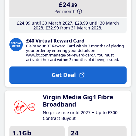
£24
.99
Per month
£24
.99
until 30 March 2027
£28
.99
until 30 March
2028
£32
.99
from 31 March 2028
£40 Virtual Reward Card
Claim your BT Reward Card within 3 months of placing
your order by entering your details on
www.bt.com/manage/bt-reward-card/. You must
activate the card within 3 months of it being issued.
Get Deal
Virgin Media Gig1 Fibre
Broadband
No price rise until 2027
Up to £300
Contract Buyout
1.1Gb
24