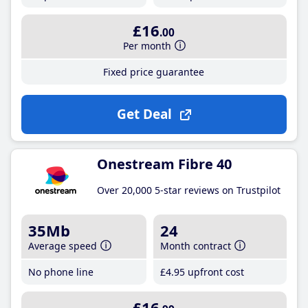
£16
.00
Per month
Fixed price guarantee
Get Deal
Onestream Fibre 40
Over 20,000 5-star reviews on Trustpilot
35Mb
24
Average speed
Month contract
No phone line
£4
.95
upfront cost
£16