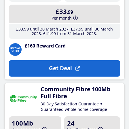
£33
.99
Per month
£33
.99
until 30 March 2027
£37
.99
until 30 March
2028
£41
.99
from 31 March 2028
£160 Reward Card
Get Deal
Community Fibre 100Mb
Full Fibre
30 Day Satisfaction Guarantee
Guaranteed whole home coverage
100Mb
24