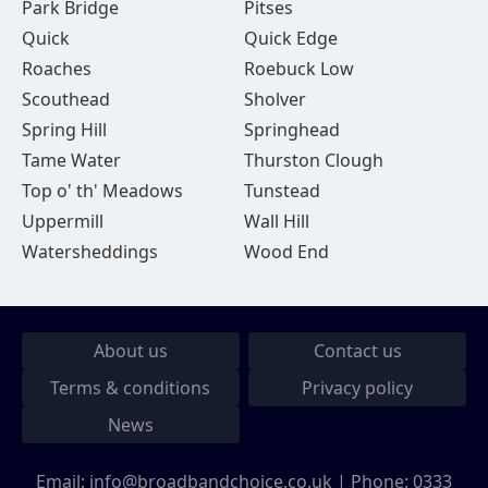
Park Bridge
Pitses
Quick
Quick Edge
Roaches
Roebuck Low
Scouthead
Sholver
Spring Hill
Springhead
Tame Water
Thurston Clough
Top o' th' Meadows
Tunstead
Uppermill
Wall Hill
Watersheddings
Wood End
About us
Contact us
Terms & conditions
Privacy policy
News
Email:
info@broadbandchoice.co.uk
| Phone:
0333