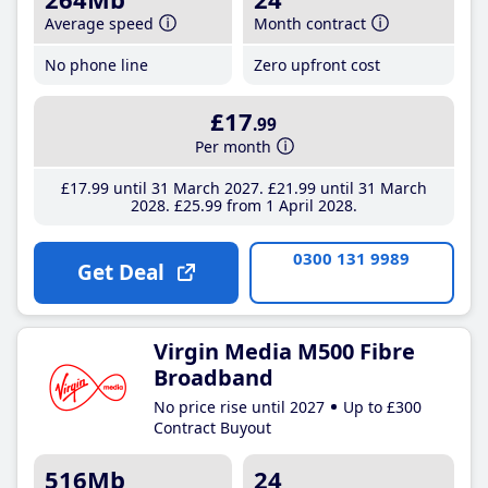
Average speed
Month contract
No phone line
Zero upfront cost
£17
.99
Per month
£17
.99
until 31 March 2027
£21
.99
until 31 March
2028
£25
.99
from 1 April 2028
0300 131 9989
Get Deal
Virgin Media M500 Fibre
Broadband
No price rise until 2027
Up to £300
Contract Buyout
516Mb
24