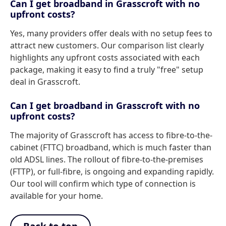
Can I get broadband in Grasscroft with no
upfront costs?
Yes, many providers offer deals with no setup fees to
attract new customers. Our comparison list clearly
highlights any upfront costs associated with each
package, making it easy to find a truly "free" setup
deal in Grasscroft.
Can I get broadband in Grasscroft with no
upfront costs?
The majority of Grasscroft has access to fibre-to-the-
cabinet (FTTC) broadband, which is much faster than
old ADSL lines. The rollout of fibre-to-the-premises
(FTTP), or full-fibre, is ongoing and expanding rapidly.
Our tool will confirm which type of connection is
available for your home.