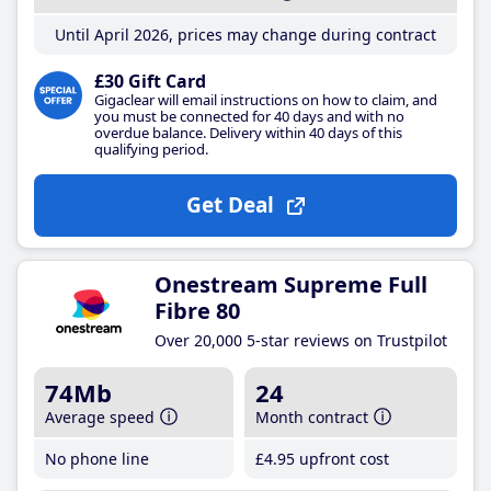
Until April 2026, prices may change during contract
£30 Gift Card
Gigaclear will email instructions on how to claim, and
you must be connected for 40 days and with no
overdue balance. Delivery within 40 days of this
qualifying period.
Get Deal
Onestream Supreme Full
Fibre 80
Over 20,000 5-star reviews on Trustpilot
74Mb
24
Average speed
Month contract
No phone line
£4
.95
upfront cost