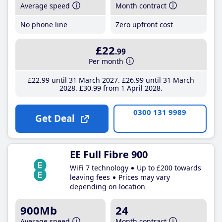
Average speed
Month contract
No phone line
Zero upfront cost
£22
.99
Per month
£22
.99
until 31 March 2027
£26
.99
until 31 March
2028
£30
.99
from 1 April 2028
0300 131 9989
Get Deal
EE Full Fibre 900
WiFi 7 technology
Up to £200 towards
leaving fees
Prices may vary
depending on location
900Mb
24
Average speed
Month contract