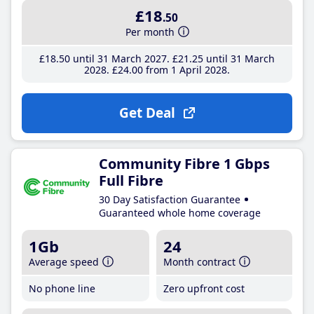
£18
.50
Per month
£18
.50
until 31 March 2027
£21
.25
until 31 March
2028
£24
.00
from 1 April 2028
Get Deal
Community Fibre 1 Gbps
Full Fibre
30 Day Satisfaction Guarantee
Guaranteed whole home coverage
1Gb
24
Average speed
Month contract
No phone line
Zero upfront cost