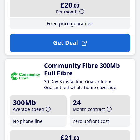
£20
.00
Per month
Fixed price guarantee
Get Deal
Community Fibre 300Mb
Full Fibre
30 Day Satisfaction Guarantee
Guaranteed whole home coverage
300Mb
24
Average speed
Month contract
No phone line
Zero upfront cost
£21
.00