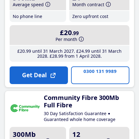
Average speed
Month contract
No phone line
Zero upfront cost
£20
.99
Per month
£20
.99
until 31 March 2027
£24
.99
until 31 March
2028
£28
.99
from 1 April 2028
0300 131 9989
Get Deal
Community Fibre 300Mb
Full Fibre
30 Day Satisfaction Guarantee
Guaranteed whole home coverage
300Mb
12