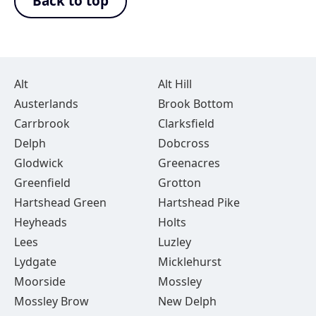
Back to top
Alt
Alt Hill
Austerlands
Brook Bottom
Carrbrook
Clarksfield
Delph
Dobcross
Glodwick
Greenacres
Greenfield
Grotton
Hartshead Green
Hartshead Pike
Heyheads
Holts
Lees
Luzley
Lydgate
Micklehurst
Moorside
Mossley
Mossley Brow
New Delph