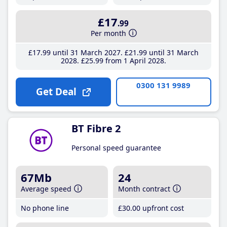
£17
.99
Per month
£17
.99
until 31 March 2027
£21
.99
until 31 March
2028
£25
.99
from 1 April 2028
0300 131 9989
Get Deal
BT Fibre 2
Personal speed guarantee
67Mb
24
Average speed
Month contract
No phone line
£30
.00
upfront cost