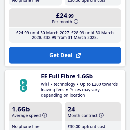
No phone line
£30
.00
upfront cost
£24
.99
Per month
£24
.99
until 30 March 2027
£28
.99
until 30 March
2028
£32
.99
from 31 March 2028
Get Deal
EE Full Fibre 1.6Gb
WiFi 7 technology
Up to £200 towards
leaving fees
Prices may vary
depending on location
1.6Gb
24
Average speed
Month contract
No phone line
£30
.00
upfront cost