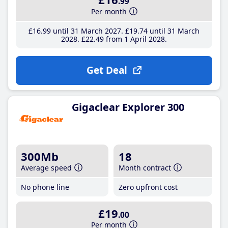
.99
Per month
£16
.99
until 31 March 2027
£19
.74
until 31 March
2028
£22
.49
from 1 April 2028
Get Deal
Gigaclear Explorer 300
300Mb
18
Average speed
Month contract
No phone line
Zero upfront cost
£19
.00
Per month