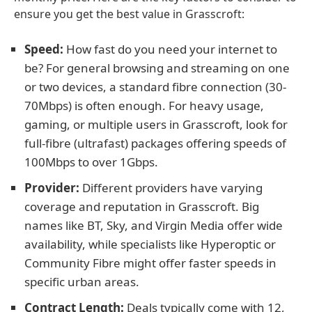
ensure you get the best value in Grasscroft:
Speed:
How fast do you need your internet to
be? For general browsing and streaming on one
or two devices, a standard fibre connection (30-
70Mbps) is often enough. For heavy usage,
gaming, or multiple users in Grasscroft, look for
full-fibre (ultrafast) packages offering speeds of
100Mbps to over 1Gbps.
Provider:
Different providers have varying
coverage and reputation in Grasscroft. Big
names like BT, Sky, and Virgin Media offer wide
availability, while specialists like Hyperoptic or
Community Fibre might offer faster speeds in
specific urban areas.
Contract Length:
Deals typically come with 12,