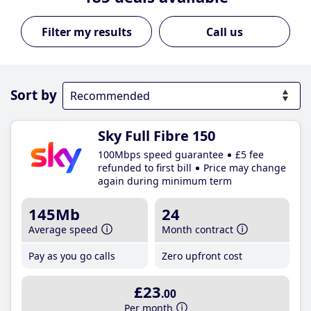
Call us
Sort by
Sky Full Fibre 150
100Mbps speed guarantee
£5 fee
refunded to first bill
Price may change
again during minimum term
145Mb
24
Average speed
Month contract
Pay as you go calls
Zero upfront cost
£23
.00
Per month