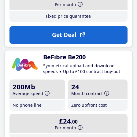
Per month
Fixed price guarantee
Get Deal
BeFibre Be200
Symmetrical upload and download
speeds
Up to £100 contract buy-out
200Mb
24
Average speed
Month contract
No phone line
Zero upfront cost
£24
.00
Per month