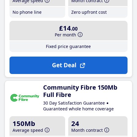
Average speed
Month contract
No phone line
Zero upfront cost
£14
.00
Per month
Fixed price guarantee
Get Deal
Community Fibre 150Mb
Full Fibre
30 Day Satisfaction Guarantee
Guaranteed whole home coverage
150Mb
24
Average speed
Month contract