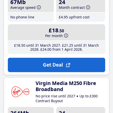
67Mb
24
Average speed
Month contract
No phone line
£4
.95
upfront cost
£18
.50
Per month
£18
.50
until 31 March 2027
£21
.25
until 31 March
2028
£24
.00
from 1 April 2028
Get Deal
Virgin Media M250 Fibre
Broadband
No price rise until 2027
Up to £300
Contract Buyout
264Mb
24