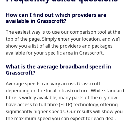
How can I find out which providers are
available in Grasscroft?
The easiest way is to use our comparison tool at the
top of the page. Simply enter your location, and we'll
show you a list of all the providers and packages
available for your specific area in Grasscroft.
What is the average broadband speed in
Grasscroft?
Average speeds can vary across Grasscroft
depending on the local infrastructure. While standard
fibre is widely available, many parts of the city now
have access to full-fibre (FTTP) technology, offering
significantly higher speeds. Our results will show you
the maximum speed you can expect for each deal.