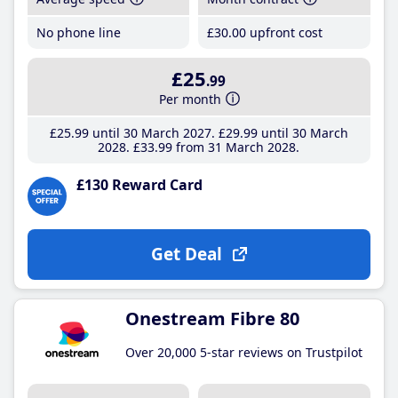
No phone line
£30
.00
upfront cost
£25
.99
Per month
£25
.99
until 30 March 2027
£29
.99
until 30 March
2028
£33
.99
from 31 March 2028
£130 Reward Card
Get Deal
Onestream Fibre 80
Over 20,000 5-star reviews on Trustpilot