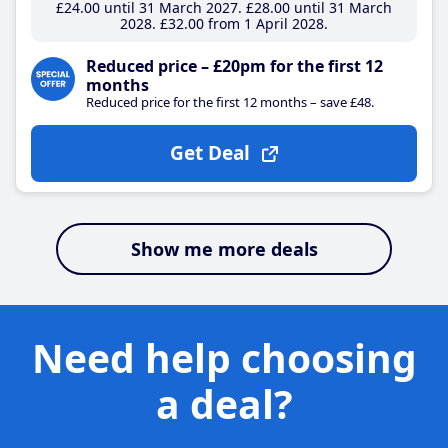
£24
.00
until 31 March 2027
£28
.00
until 31 March
2028
£32
.00
from 1 April 2028
Reduced price – £20pm for the first 12
months
Reduced price for the first 12 months – save £48.
Get Deal
Show me more deals
Need help choosing
a deal?