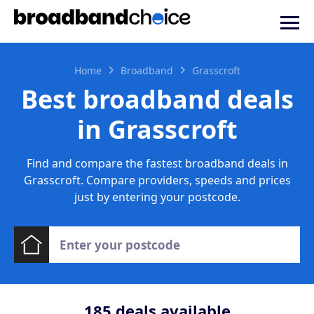
Home
Broadband
Grasscroft
Best broadband deals
in Grasscroft
Find and compare the fastest broadband deals in
Grasscroft. Compare providers, speeds and prices
just by entering your postcode.
185
deals available