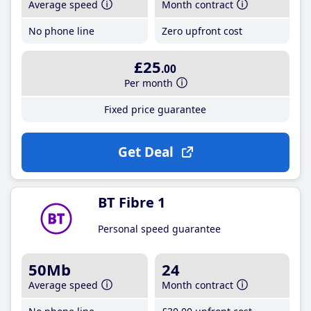
Average speed
Month contract
No phone line
Zero upfront cost
£25
.00
Per month
Fixed price guarantee
Get Deal
BT Fibre 1
Personal speed guarantee
50Mb
24
Average speed
Month contract