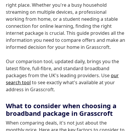
right place. Whether you're a busy household
streaming on multiple devices, a professional
working from home, or a student needing a stable
connection for online learning, finding the right
internet package is crucial. This guide provides all the
information you need to compare offers and make an
informed decision for your home in Grasscroft.
Our comparison tool, updated daily, brings you the
latest fibre, full-fibre, and standard broadband
packages from the UK's leading providers. Use
our
search tool
to see exactly what's available at your
address in Grasscroft.
What to consider when choosing a
broadband package in Grasscroft
When comparing deals, it's not just about the
monthly price. Here are the key factors to consider to