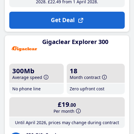
2028
£22
.49
from 1 April 2028
Get Deal
Gigaclear Explorer 300
300Mb
18
Average speed
Month contract
No phone line
Zero upfront cost
£19
.00
Per month
Until April 2026, prices may change during contract