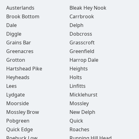
Austerlands
Bleak Hey Nook
Brook Bottom
Carrbrook
Dale
Delph
Diggle
Dobcross
Grains Bar
Grasscroft
Greenacres
Greenfield
Grotton
Harrop Dale
Hartshead Pike
Heights
Heyheads
Holts
Lees
Linfitts
Lydgate
Micklehurst
Moorside
Mossley
Mossley Brow
New Delph
Pobgreen
Quick
Quick Edge
Roaches
Roebuck Low
Running Hill Head