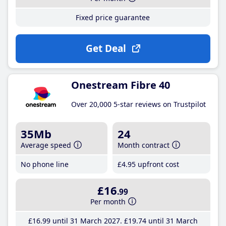
Fixed price guarantee
Get Deal
Onestream Fibre 40
Over 20,000 5-star reviews on Trustpilot
35Mb
24
Average speed
Month contract
No phone line
£4
.95
upfront cost
£16
.99
Per month
£16
.99
until 31 March 2027
£19
.74
until 31 March