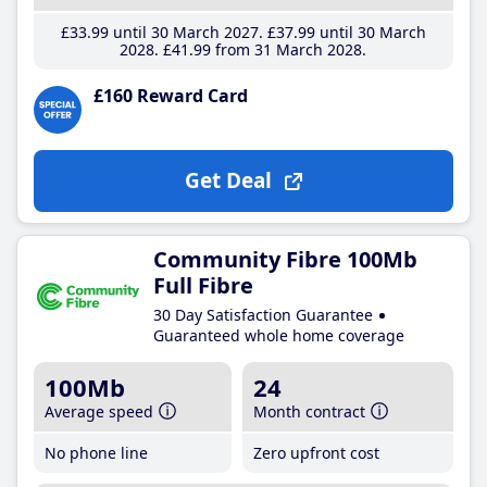
£33
.99
until 30 March 2027
£37
.99
until 30 March
2028
£41
.99
from 31 March 2028
£160 Reward Card
Get Deal
Community Fibre 100Mb
Full Fibre
30 Day Satisfaction Guarantee
Guaranteed whole home coverage
100Mb
24
Average speed
Month contract
No phone line
Zero upfront cost