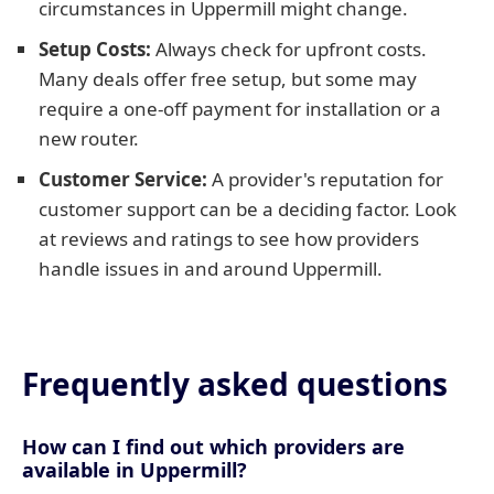
circumstances in Uppermill might change.
Setup Costs:
Always check for upfront costs.
Many deals offer free setup, but some may
require a one-off payment for installation or a
new router.
Customer Service:
A provider's reputation for
customer support can be a deciding factor. Look
at reviews and ratings to see how providers
handle issues in and around Uppermill.
Frequently asked questions
How can I find out which providers are
available in Uppermill?