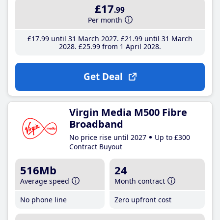
£17
.99
Per month
£17
.99
until 31 March 2027
£21
.99
until 31 March
2028
£25
.99
from 1 April 2028
Get Deal
Virgin Media M500 Fibre
Broadband
No price rise until 2027
Up to £300
Contract Buyout
516Mb
24
Average speed
Month contract
No phone line
Zero upfront cost