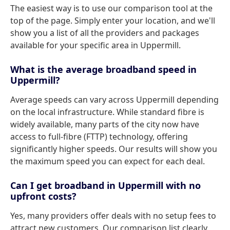
The easiest way is to use our comparison tool at the
top of the page. Simply enter your location, and we'll
show you a list of all the providers and packages
available for your specific area in Uppermill.
What is the average broadband speed in
Uppermill?
Average speeds can vary across Uppermill depending
on the local infrastructure. While standard fibre is
widely available, many parts of the city now have
access to full-fibre (FTTP) technology, offering
significantly higher speeds. Our results will show you
the maximum speed you can expect for each deal.
Can I get broadband in Uppermill with no
upfront costs?
Yes, many providers offer deals with no setup fees to
attract new customers. Our comparison list clearly