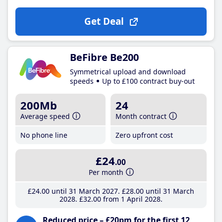
Get Deal
BeFibre Be200
Symmetrical upload and download
speeds
Up to £100 contract buy-out
200Mb
24
Average speed
Month contract
No phone line
Zero upfront cost
£24
.00
Per month
£24
.00
until 31 March 2027
£28
.00
until 31 March
2028
£32
.00
from 1 April 2028
Reduced price – £20pm for the first 12