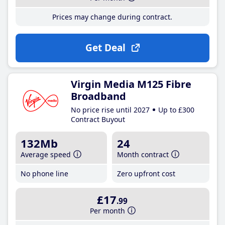
Prices may change during contract.
Get Deal
Virgin Media M125 Fibre
Broadband
No price rise until 2027
Up to £300
Contract Buyout
132Mb
24
Average speed
Month contract
No phone line
Zero upfront cost
£17
.99
Per month