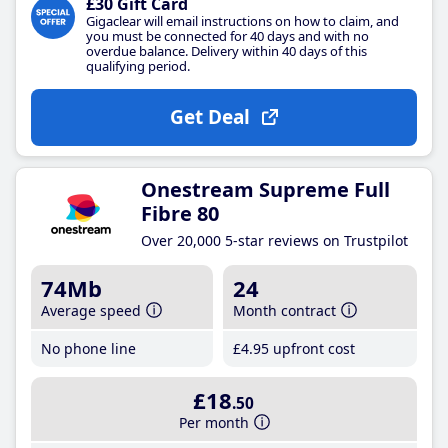
£30 Gift Card
Gigaclear will email instructions on how to claim, and
you must be connected for 40 days and with no
overdue balance. Delivery within 40 days of this
qualifying period.
Get Deal
Onestream Supreme Full
Fibre 80
Over 20,000 5-star reviews on Trustpilot
74Mb
24
Average speed
Month contract
No phone line
£4
.95
upfront cost
£18
.50
Per month