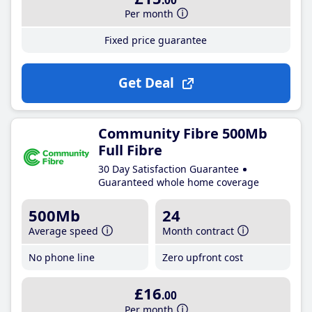
.00
Per month
Fixed price guarantee
Get Deal
Community Fibre 500Mb
Full Fibre
30 Day Satisfaction Guarantee
Guaranteed whole home coverage
500Mb
24
Average speed
Month contract
No phone line
Zero upfront cost
£16
.00
Per month