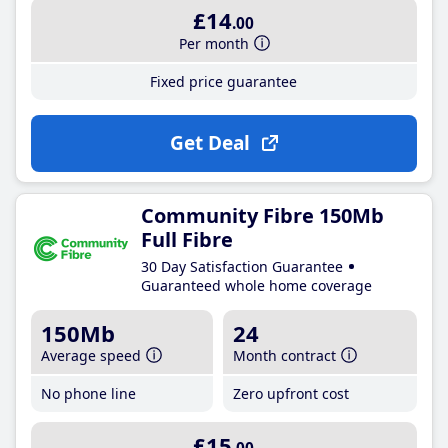
£14
.00
Per month
Fixed price guarantee
Get Deal
Community Fibre 150Mb
Full Fibre
30 Day Satisfaction Guarantee
Guaranteed whole home coverage
150Mb
24
Average speed
Month contract
No phone line
Zero upfront cost
£15