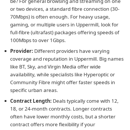
be? For general browsing and streaming on one
or two devices, a standard fibre connection (30-
70Mbps) is often enough. For heavy usage,
gaming, or multiple users in Uppermill, look for
full-fibre (ultrafast) packages offering speeds of
100Mbps to over 1Gbps.
Provider:
Different providers have varying
coverage and reputation in Uppermill. Big names
like BT, Sky, and Virgin Media offer wide
availability, while specialists like Hyperoptic or
Community Fibre might offer faster speeds in
specific urban areas.
Contract Length:
Deals typically come with 12,
18, or 24-month contracts. Longer contracts
often have lower monthly costs, but a shorter
contract offers more flexibility if your