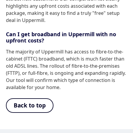
highlights any upfront costs associated with each
package, making it easy to find a truly "free" setup
deal in Uppermill.
Can I get broadband in Uppermill with no
upfront costs?
The majority of Uppermill has access to fibre-to-the-
cabinet (FTTC) broadband, which is much faster than
old ADSL lines. The rollout of fibre-to-the-premises
(FTTP), or full-fibre, is ongoing and expanding rapidly.
Our tool will confirm which type of connection is
available for your home.
Back to top