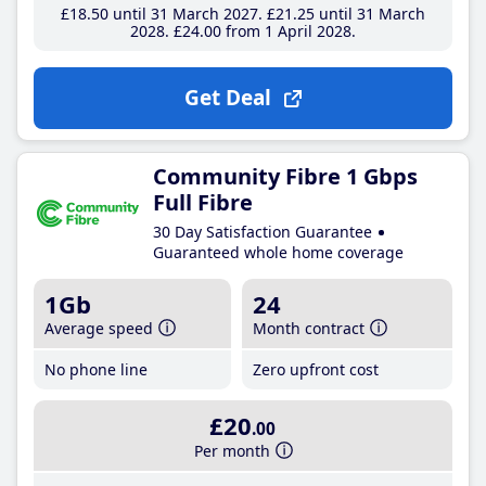
£18
.50
until 31 March 2027
£21
.25
until 31 March
2028
£24
.00
from 1 April 2028
Get Deal
Community Fibre 1 Gbps
Full Fibre
30 Day Satisfaction Guarantee
Guaranteed whole home coverage
1Gb
24
Average speed
Month contract
No phone line
Zero upfront cost
£20
.00
Per month