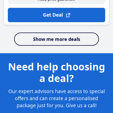
Get Deal
Show me more deals
Need help choosing
a deal?
Our expert advisors have access to special
offers and can create a personalised
package just for you. Give us a call!