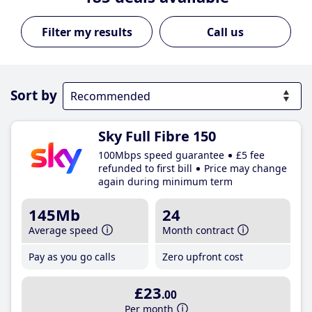
Call us
Sort by
Sky Full Fibre 150
100Mbps speed guarantee
£5 fee
refunded to first bill
Price may change
again during minimum term
145Mb
24
Average speed
Month contract
Pay as you go calls
Zero upfront cost
£23
.00
Per month