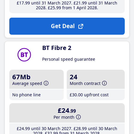
£17
.99
until 31 March 2027
£21
.99
until 31 March
2028
£25
.99
from 1 April 2028
Get Deal
BT Fibre 2
Personal speed guarantee
67Mb
24
Average speed
Month contract
No phone line
£30
.00
upfront cost
£24
.99
Per month
£24
.99
until 30 March 2027
£28
.99
until 30 March
2028
£32
.99
from 31 March 2028