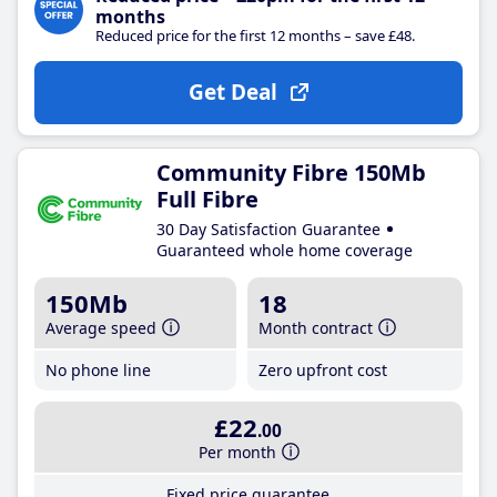
months
Reduced price for the first 12 months – save £48.
Get Deal
Community Fibre 150Mb
Full Fibre
30 Day Satisfaction Guarantee
Guaranteed whole home coverage
150Mb
18
Average speed
Month contract
No phone line
Zero upfront cost
£22
.00
Per month
Fixed price guarantee