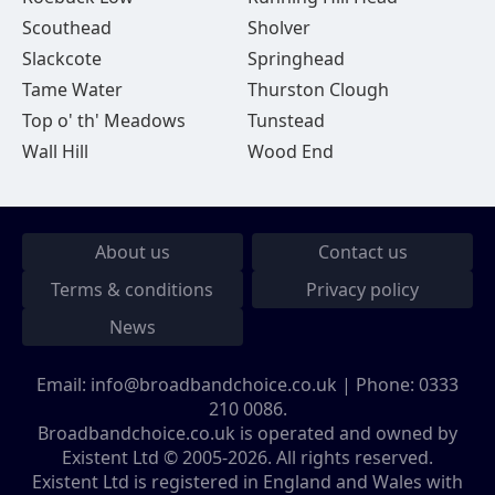
Scouthead
Sholver
Slackcote
Springhead
Tame Water
Thurston Clough
Top o' th' Meadows
Tunstead
Wall Hill
Wood End
About us
Contact us
Terms & conditions
Privacy policy
News
Email:
info@broadbandchoice.co.uk
| Phone:
0333
210 0086
.
Broadbandchoice.co.uk is operated and owned by
Existent Ltd © 2005-2026. All rights reserved.
Existent Ltd is registered in England and Wales with