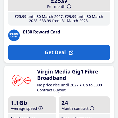
£25
.99
Per month
£25
.99
until 30 March 2027
£29
.99
until 30 March
2028
£33
.99
from 31 March 2028
£130 Reward Card
Get Deal
Virgin Media Gig1 Fibre
Broadband
No price rise until 2027
Up to £300
Contract Buyout
1.1Gb
24
Average speed
Month contract