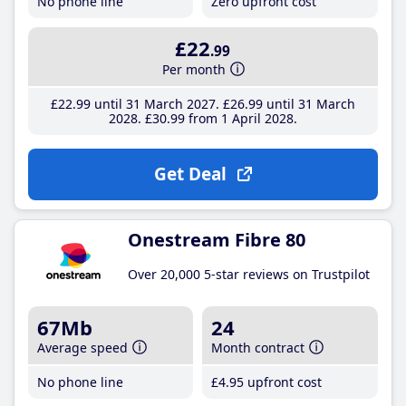
No phone line
Zero upfront cost
£22
.99
Per month
£22
.99
until 31 March 2027
£26
.99
until 31 March
2028
£30
.99
from 1 April 2028
Get Deal
Onestream Fibre 80
Over 20,000 5-star reviews on Trustpilot
67Mb
24
Average speed
Month contract
No phone line
£4
.95
upfront cost