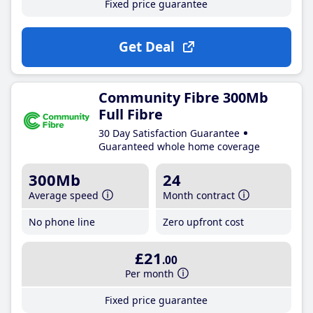
Fixed price guarantee
Get Deal
Community Fibre 300Mb
Full Fibre
30 Day Satisfaction Guarantee
Guaranteed whole home coverage
300Mb
24
Average speed
Month contract
No phone line
Zero upfront cost
£21
.00
Per month
Fixed price guarantee