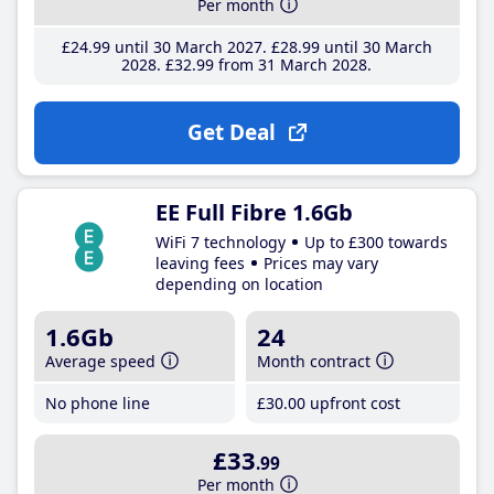
Per month
£24
.99
until 30 March 2027
£28
.99
until 30 March
2028
£32
.99
from 31 March 2028
Get Deal
EE Full Fibre 1.6Gb
WiFi 7 technology
Up to £300 towards
leaving fees
Prices may vary
depending on location
1.6Gb
24
Average speed
Month contract
No phone line
£30
.00
upfront cost
£33
.99
Per month