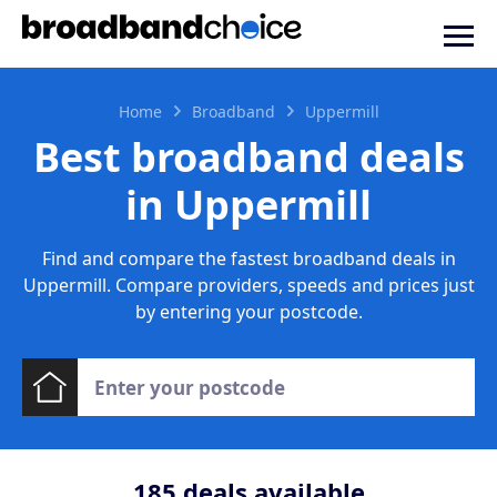
Home
Broadband
Uppermill
Best broadband deals
in Uppermill
Find and compare the fastest broadband deals in
Uppermill. Compare providers, speeds and prices just
by entering your postcode.
185
deals available