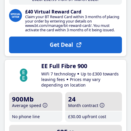
£40 Virtual Reward Card
Claim your BT Reward Card within 3 months of placing
your order by entering your details on
www.bt.com/manage/bt-reward-card/. You must
activate the card within 3 months of it being issued.
Get Deal
EE Full Fibre 900
WiFi 7 technology
Up to £300 towards
leaving fees
Prices may vary
depending on location
900Mb
24
Average speed
Month contract
No phone line
£30
.00
upfront cost