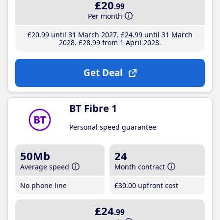
£20
.99
Per month
£20
.99
until 31 March 2027
£24
.99
until 31 March
2028
£28
.99
from 1 April 2028
Get Deal
BT Fibre 1
Personal speed guarantee
50Mb
24
Average speed
Month contract
No phone line
£30
.00
upfront cost
£24
.99