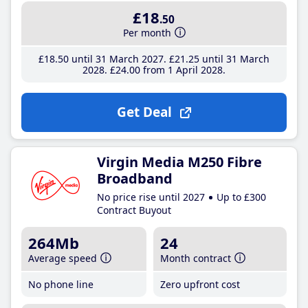
£18
.50
Per month
£18
.50
until 31 March 2027
£21
.25
until 31 March
2028
£24
.00
from 1 April 2028
Get Deal
Virgin Media M250 Fibre
Broadband
No price rise until 2027
Up to £300
Contract Buyout
264Mb
24
Average speed
Month contract
No phone line
Zero upfront cost