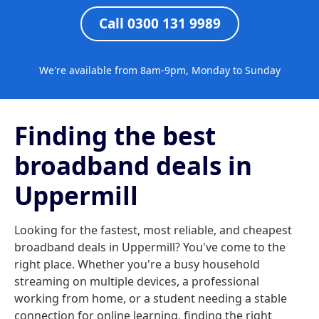
Call 0300 131 9989
We're available from 8am-9pm, Monday to Sunday
Finding the best
broadband deals in
Uppermill
Looking for the fastest, most reliable, and cheapest
broadband deals in Uppermill? You've come to the
right place. Whether you're a busy household
streaming on multiple devices, a professional
working from home, or a student needing a stable
connection for online learning, finding the right