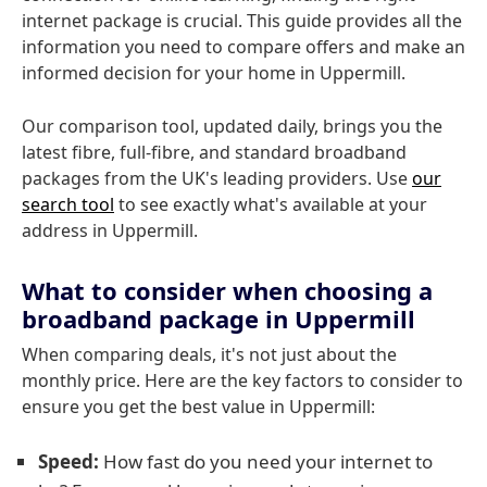
internet package is crucial. This guide provides all the
information you need to compare offers and make an
informed decision for your home in Uppermill.
Our comparison tool, updated daily, brings you the
latest fibre, full-fibre, and standard broadband
packages from the UK's leading providers. Use
our
search tool
to see exactly what's available at your
address in Uppermill.
What to consider when choosing a
broadband package in Uppermill
When comparing deals, it's not just about the
monthly price. Here are the key factors to consider to
ensure you get the best value in Uppermill:
Speed:
How fast do you need your internet to