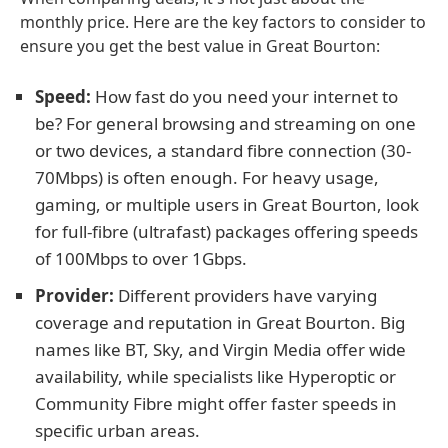
monthly price. Here are the key factors to consider to
ensure you get the best value in Great Bourton:
Speed:
How fast do you need your internet to
be? For general browsing and streaming on one
or two devices, a standard fibre connection (30-
70Mbps) is often enough. For heavy usage,
gaming, or multiple users in Great Bourton, look
for full-fibre (ultrafast) packages offering speeds
of 100Mbps to over 1Gbps.
Provider:
Different providers have varying
coverage and reputation in Great Bourton. Big
names like BT, Sky, and Virgin Media offer wide
availability, while specialists like Hyperoptic or
Community Fibre might offer faster speeds in
specific urban areas.