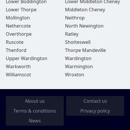
Lower Boddington
Lower Middleton Cheney
Lower Thorpe
Middleton Cheney
Mollington
Neithrop
Nethercote
North Newington
Overthorpe
Ratley
Ruscote
Shotteswell
Thenford
Thorpe Mandeville
Upper Wardington
Wardington
Warkworth
Warmington
Williamscot
Wroxton
About us
Contact us
Terms & conditions
Privacy policy
News