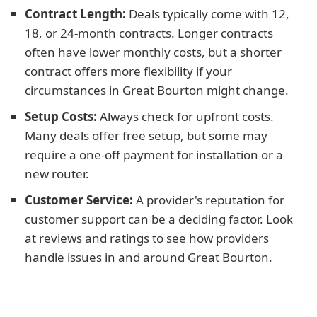
Contract Length:
Deals typically come with 12,
18, or 24-month contracts. Longer contracts
often have lower monthly costs, but a shorter
contract offers more flexibility if your
circumstances in Great Bourton might change.
Setup Costs:
Always check for upfront costs.
Many deals offer free setup, but some may
require a one-off payment for installation or a
new router.
Customer Service:
A provider's reputation for
customer support can be a deciding factor. Look
at reviews and ratings to see how providers
handle issues in and around Great Bourton.