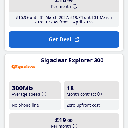
.99
Per month
£16
.99
until 31 March 2027
£19
.74
until 31 March
2028
£22
.49
from 1 April 2028
Get Deal
Gigaclear Explorer 300
300Mb
18
Average speed
Month contract
No phone line
Zero upfront cost
£19
.00
Per month