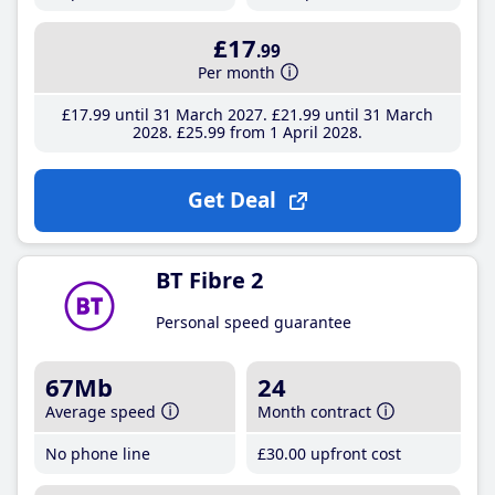
£17
.99
Per month
£17
.99
until 31 March 2027
£21
.99
until 31 March
2028
£25
.99
from 1 April 2028
Get Deal
BT Fibre 2
Personal speed guarantee
67Mb
24
Average speed
Month contract
No phone line
£30
.00
upfront cost