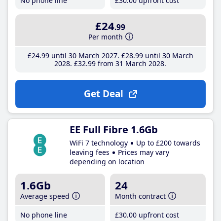
No phone line
£30
.00
upfront cost
£24
.99
Per month
£24
.99
until 30 March 2027
£28
.99
until 30 March
2028
£32
.99
from 31 March 2028
Get Deal
EE Full Fibre 1.6Gb
WiFi 7 technology
Up to £200 towards
leaving fees
Prices may vary
depending on location
1.6Gb
24
Average speed
Month contract
No phone line
£30
.00
upfront cost