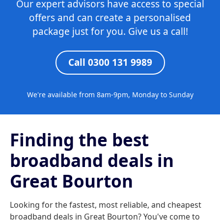
Our expert advisors have access to special
offers and can create a personalised
package just for you. Give us a call!
Call 0300 131 9989
We're available from 8am-9pm, Monday to Sunday
Finding the best
broadband deals in
Great Bourton
Looking for the fastest, most reliable, and cheapest
broadband deals in Great Bourton? You've come to