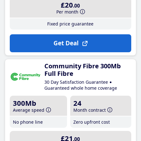
£20
.00
Per month
Fixed price guarantee
Get Deal
Community Fibre 300Mb
Full Fibre
30 Day Satisfaction Guarantee
Guaranteed whole home coverage
300Mb
24
Average speed
Month contract
No phone line
Zero upfront cost
£21
.00