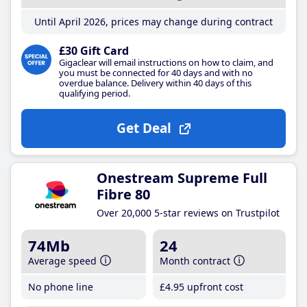
Until April 2026, prices may change during contract
£30 Gift Card
Gigaclear will email instructions on how to claim, and
you must be connected for 40 days and with no
overdue balance. Delivery within 40 days of this
qualifying period.
Get Deal
Onestream Supreme Full
Fibre 80
Over 20,000 5-star reviews on Trustpilot
74Mb
24
Average speed
Month contract
No phone line
£4
.95
upfront cost