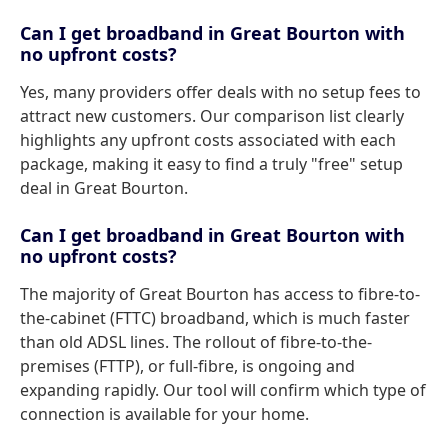
Can I get broadband in Great Bourton with
no upfront costs?
Yes, many providers offer deals with no setup fees to
attract new customers. Our comparison list clearly
highlights any upfront costs associated with each
package, making it easy to find a truly "free" setup
deal in Great Bourton.
Can I get broadband in Great Bourton with
no upfront costs?
The majority of Great Bourton has access to fibre-to-
the-cabinet (FTTC) broadband, which is much faster
than old ADSL lines. The rollout of fibre-to-the-
premises (FTTP), or full-fibre, is ongoing and
expanding rapidly. Our tool will confirm which type of
connection is available for your home.