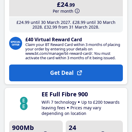
£24
.99
Per month
£24
.99
until 30 March 2027
£28
.99
until 30 March
2028
£32
.99
from 31 March 2028
£40 Virtual Reward Card
Claim your BT Reward Card within 3 months of placing
your order by entering your details on
www.bt.com/manage/bt-reward-card/. You must
activate the card within 3 months of it being issued.
Get Deal
EE Full Fibre 900
WiFi 7 technology
Up to £200 towards
leaving fees
Prices may vary
depending on location
900Mb
24