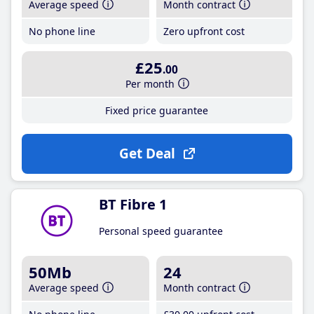
Average speed
Month contract
No phone line
Zero upfront cost
£25
.00
Per month
Fixed price guarantee
Get Deal
BT Fibre 1
Personal speed guarantee
50Mb
24
Average speed
Month contract