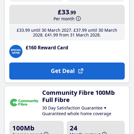
£33
.99
Per month
£33
.99
until 30 March 2027
£37
.99
until 30 March
2028
£41
.99
from 31 March 2028
£160 Reward Card
Get Deal
Community Fibre 100Mb
Full Fibre
30 Day Satisfaction Guarantee
Guaranteed whole home coverage
100Mb
24