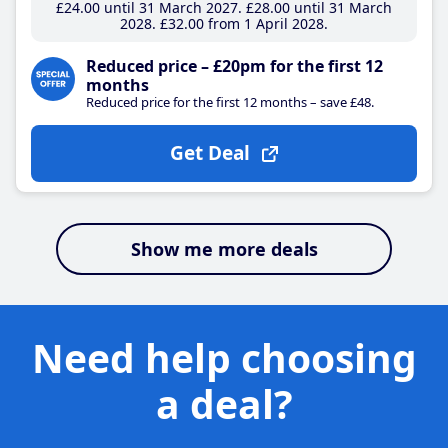
£24
.00
until 31 March 2027
£28
.00
until 31 March
2028
£32
.00
from 1 April 2028
Reduced price – £20pm for the first 12
months
Reduced price for the first 12 months – save £48.
Get Deal
Show me more deals
Need help choosing
a deal?