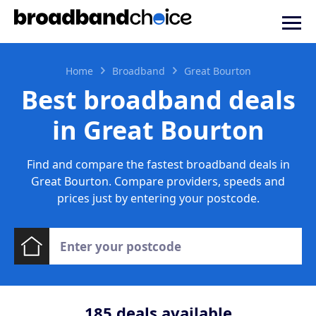
Home
Broadband
Great Bourton
Best broadband deals
in Great Bourton
Find and compare the fastest broadband deals in
Great Bourton. Compare providers, speeds and
prices just by entering your postcode.
185
deals available