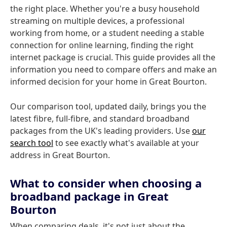
the right place. Whether you're a busy household
streaming on multiple devices, a professional
working from home, or a student needing a stable
connection for online learning, finding the right
internet package is crucial. This guide provides all the
information you need to compare offers and make an
informed decision for your home in Great Bourton.
Our comparison tool, updated daily, brings you the
latest fibre, full-fibre, and standard broadband
packages from the UK's leading providers. Use
our
search tool
to see exactly what's available at your
address in Great Bourton.
What to consider when choosing a
broadband package in Great
Bourton
When comparing deals, it's not just about the