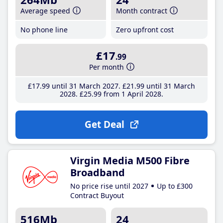
Average speed
Month contract
No phone line
Zero upfront cost
£17
.99
Per month
£17
.99
until 31 March 2027
£21
.99
until 31 March
2028
£25
.99
from 1 April 2028
Get Deal
Virgin Media M500 Fibre
Broadband
No price rise until 2027
Up to £300
Contract Buyout
516Mb
24