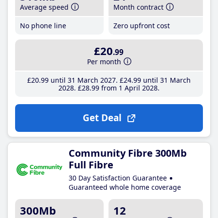
Average speed
Month contract
No phone line
Zero upfront cost
£20
.99
Per month
£20
.99
until 31 March 2027
£24
.99
until 31 March
2028
£28
.99
from 1 April 2028
Get Deal
Community Fibre 300Mb
Full Fibre
30 Day Satisfaction Guarantee
Guaranteed whole home coverage
300Mb
12