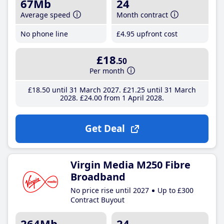
67Mb
24
Average speed
Month contract
No phone line
£4
.95
upfront cost
£18
.50
Per month
£18
.50
until 31 March 2027
£21
.25
until 31 March
2028
£24
.00
from 1 April 2028
Get Deal
Virgin Media M250 Fibre
Broadband
No price rise until 2027
Up to £300
Contract Buyout
264Mb
24