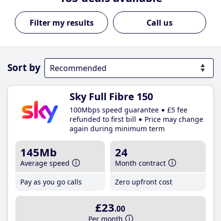
Call us
Sort by
Sky Full Fibre 150
100Mbps speed guarantee
£5 fee
refunded to first bill
Price may change
again during minimum term
145Mb
24
Average speed
Month contract
Pay as you go calls
Zero upfront cost
£23
.00
Per month