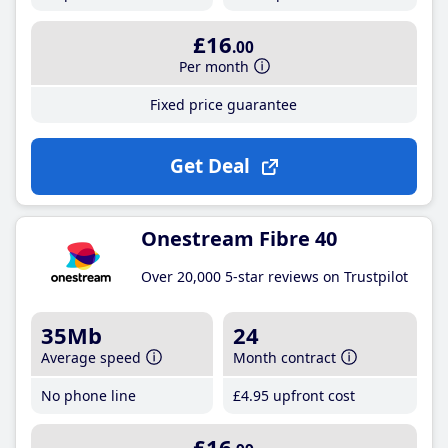
£16
.00
Per month
Fixed price guarantee
Get Deal
Onestream Fibre 40
Over 20,000 5-star reviews on Trustpilot
35Mb
24
Average speed
Month contract
No phone line
£4
.95
upfront cost
£16