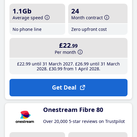
1.1Gb
24
Average speed
Month contract
No phone line
Zero upfront cost
£22
.99
Per month
£22
.99
until 31 March 2027
£26
.99
until 31 March
2028
£30
.99
from 1 April 2028
Get Deal
Onestream Fibre 80
Over 20,000 5-star reviews on Trustpilot