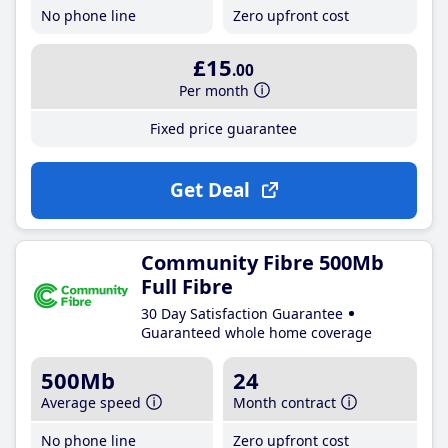
No phone line
Zero upfront cost
£15
.00
Per month
Fixed price guarantee
Get Deal
Community Fibre 500Mb
Full Fibre
30 Day Satisfaction Guarantee
Guaranteed whole home coverage
500Mb
24
Average speed
Month contract
No phone line
Zero upfront cost