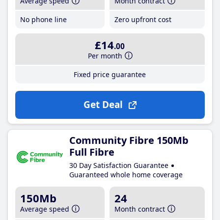
Average speed
Month contract
No phone line
Zero upfront cost
£14
.00
Per month
Fixed price guarantee
Get Deal
Community Fibre 150Mb
Full Fibre
30 Day Satisfaction Guarantee
Guaranteed whole home coverage
150Mb
24
Average speed
Month contract