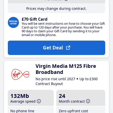
Prices may change during contract.
£70 Gift Card
You will be sent instructions on how to choose your Gift
Card up to 120 days after your purchase. You will have
90 days to claim your Gift Card by sending it to your
email or mobile phone.
Get Deal
Virgin Media M125 Fibre
Broadband
No price rise until 2027
Up to £300
Contract Buyout
132Mb
24
Average speed
Month contract
No phone line
Zero upfront cost