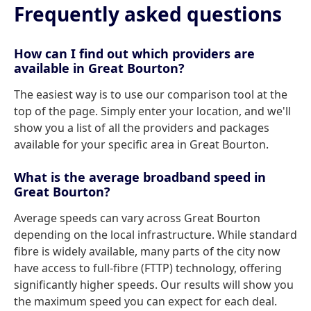
Frequently asked questions
How can I find out which providers are
available in Great Bourton?
The easiest way is to use our comparison tool at the
top of the page. Simply enter your location, and we'll
show you a list of all the providers and packages
available for your specific area in Great Bourton.
What is the average broadband speed in
Great Bourton?
Average speeds can vary across Great Bourton
depending on the local infrastructure. While standard
fibre is widely available, many parts of the city now
have access to full-fibre (FTTP) technology, offering
significantly higher speeds. Our results will show you
the maximum speed you can expect for each deal.