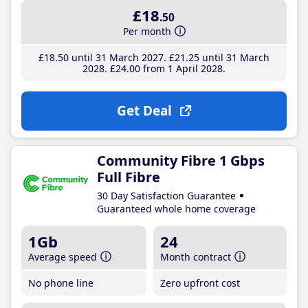
£18
.50
Per month
£18
.50
until 31 March 2027
£21
.25
until 31 March
2028
£24
.00
from 1 April 2028
Get Deal
Community Fibre 1 Gbps
Full Fibre
30 Day Satisfaction Guarantee
Guaranteed whole home coverage
1Gb
24
Average speed
Month contract
No phone line
Zero upfront cost