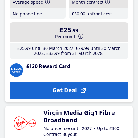
Average speed
Month contract
No phone line
£30
.00
upfront cost
£25
.99
Per month
£25
.99
until 30 March 2027
£29
.99
until 30 March
2028
£33
.99
from 31 March 2028
£130 Reward Card
Get Deal
Virgin Media Gig1 Fibre
Broadband
No price rise until 2027
Up to £300
Contract Buyout