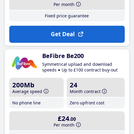
Per month
Fixed price guarantee
Get Deal
BeFibre Be200
Symmetrical upload and download
speeds
Up to £100 contract buy-out
200Mb
24
Average speed
Month contract
No phone line
Zero upfront cost
£24
.00
Per month