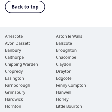
Back to top
Arlescote
Aston le Walls
Avon Dassett
Balscote
Banbury
Broughton
Calthorpe
Chacombe
Chipping Warden
Claydon
Cropredy
Drayton
Easington
Edgcote
Farnborough
Fenny Compton
Grimsbury
Hanwell
Hardwick
Horley
Hornton
Little Bourton