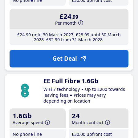
No phone line
£30
.00
upfront cost
£24
.99
Per month
£24
.99
until 30 March 2027
£28
.99
until 30 March
2028
£32
.99
from 31 March 2028
Get Deal
EE Full Fibre 1.6Gb
WiFi 7 technology
Up to £200 towards
leaving fees
Prices may vary
depending on location
1.6Gb
24
Average speed
Month contract
No phone line
£30
.00
upfront cost