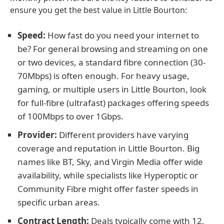
ensure you get the best value in Little Bourton:
Speed:
How fast do you need your internet to
be? For general browsing and streaming on one
or two devices, a standard fibre connection (30-
70Mbps) is often enough. For heavy usage,
gaming, or multiple users in Little Bourton, look
for full-fibre (ultrafast) packages offering speeds
of 100Mbps to over 1Gbps.
Provider:
Different providers have varying
coverage and reputation in Little Bourton. Big
names like BT, Sky, and Virgin Media offer wide
availability, while specialists like Hyperoptic or
Community Fibre might offer faster speeds in
specific urban areas.
Contract Length:
Deals typically come with 12,