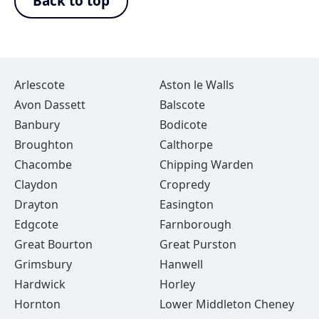
Back to top
Arlescote
Aston le Walls
Avon Dassett
Balscote
Banbury
Bodicote
Broughton
Calthorpe
Chacombe
Chipping Warden
Claydon
Cropredy
Drayton
Easington
Edgcote
Farnborough
Great Bourton
Great Purston
Grimsbury
Hanwell
Hardwick
Horley
Hornton
Lower Middleton Cheney