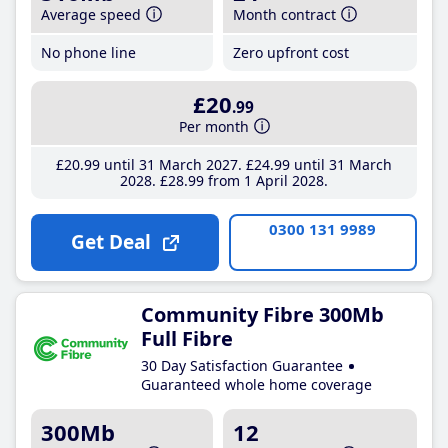
Average speed
Month contract
No phone line
Zero upfront cost
£20
.99
Per month
£20
.99
until 31 March 2027
£24
.99
until 31 March
2028
£28
.99
from 1 April 2028
0300 131 9989
Get Deal
Community Fibre 300Mb
Full Fibre
30 Day Satisfaction Guarantee
Guaranteed whole home coverage
300Mb
12