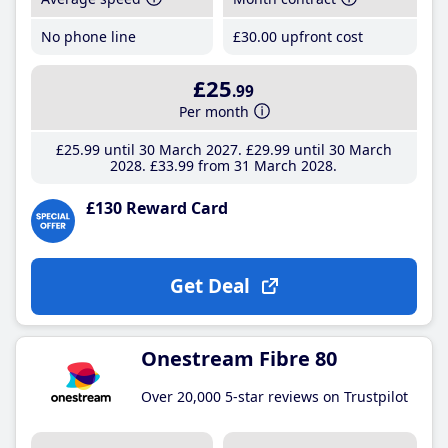
No phone line
£30
.00
upfront cost
£25
.99
Per month
£25
.99
until 30 March 2027
£29
.99
until 30 March
2028
£33
.99
from 31 March 2028
£130 Reward Card
Get Deal
Onestream Fibre 80
Over 20,000 5-star reviews on Trustpilot