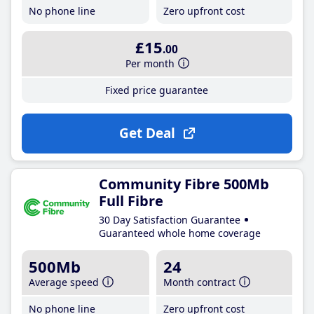
No phone line
Zero upfront cost
£15
.00
Per month
Fixed price guarantee
Get Deal
Community Fibre 500Mb
Full Fibre
30 Day Satisfaction Guarantee
Guaranteed whole home coverage
500Mb
24
Average speed
Month contract
No phone line
Zero upfront cost