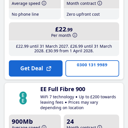
Average speed
Month contract
No phone line
Zero upfront cost
£22
.99
Per month
£22
.99
until 31 March 2027
£26
.99
until 31 March
2028
£30
.99
from 1 April 2028
0300 131 9989
Get Deal
EE Full Fibre 900
WiFi 7 technology
Up to £200 towards
leaving fees
Prices may vary
depending on location
900Mb
24
Average speed
Month contract