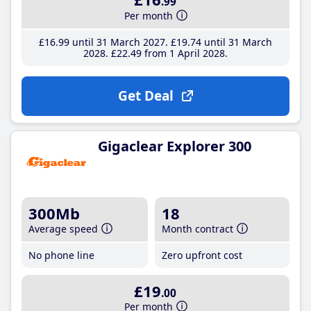
.99
Per month
£16
.99
until 31 March 2027
£19
.74
until 31 March
2028
£22
.49
from 1 April 2028
Get Deal
Gigaclear Explorer 300
300Mb
18
Average speed
Month contract
No phone line
Zero upfront cost
£19
.00
Per month