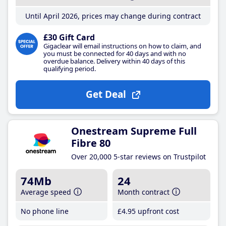
Until April 2026, prices may change during contract
£30 Gift Card
Gigaclear will email instructions on how to claim, and
you must be connected for 40 days and with no
overdue balance. Delivery within 40 days of this
qualifying period.
Get Deal
Onestream Supreme Full
Fibre 80
Over 20,000 5-star reviews on Trustpilot
74Mb
24
Average speed
Month contract
No phone line
£4
.95
upfront cost