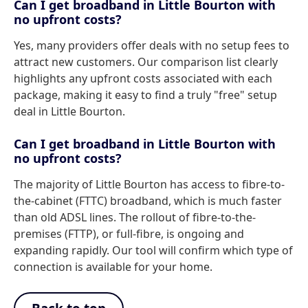
Can I get broadband in Little Bourton with
no upfront costs?
Yes, many providers offer deals with no setup fees to
attract new customers. Our comparison list clearly
highlights any upfront costs associated with each
package, making it easy to find a truly "free" setup
deal in Little Bourton.
Can I get broadband in Little Bourton with
no upfront costs?
The majority of Little Bourton has access to fibre-to-
the-cabinet (FTTC) broadband, which is much faster
than old ADSL lines. The rollout of fibre-to-the-
premises (FTTP), or full-fibre, is ongoing and
expanding rapidly. Our tool will confirm which type of
connection is available for your home.