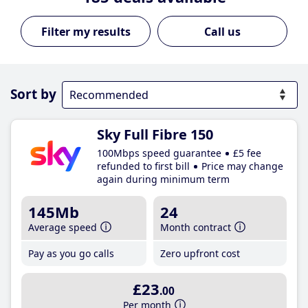
Call us
Sort by
Sky Full Fibre 150
100Mbps speed guarantee
£5 fee
refunded to first bill
Price may change
again during minimum term
145Mb
24
Average speed
Month contract
Pay as you go calls
Zero upfront cost
£23
.00
Per month