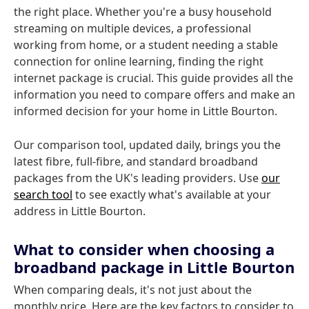
the right place. Whether you're a busy household
streaming on multiple devices, a professional
working from home, or a student needing a stable
connection for online learning, finding the right
internet package is crucial. This guide provides all the
information you need to compare offers and make an
informed decision for your home in Little Bourton.
Our comparison tool, updated daily, brings you the
latest fibre, full-fibre, and standard broadband
packages from the UK's leading providers. Use
our
search tool
to see exactly what's available at your
address in Little Bourton.
What to consider when choosing a
broadband package in Little Bourton
When comparing deals, it's not just about the
monthly price. Here are the key factors to consider to