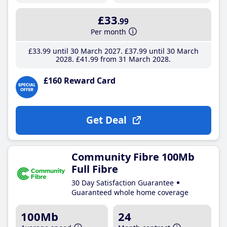
£33
.99
Per month
£33
.99
until 30 March 2027
£37
.99
until 30 March
2028
£41
.99
from 31 March 2028
£160 Reward Card
Get Deal
Community Fibre 100Mb
Full Fibre
30 Day Satisfaction Guarantee
Guaranteed whole home coverage
100Mb
24