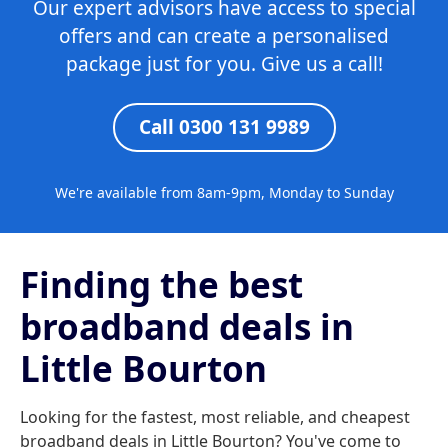
Our expert advisors have access to special
offers and can create a personalised
package just for you. Give us a call!
Call 0300 131 9989
We're available from 8am-9pm, Monday to Sunday
Finding the best
broadband deals in
Little Bourton
Looking for the fastest, most reliable, and cheapest
broadband deals in Little Bourton? You've come to