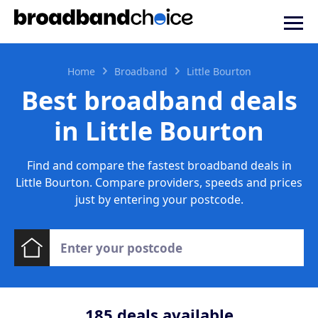
Home
Broadband
Little Bourton
Best broadband deals
in Little Bourton
Find and compare the fastest broadband deals in
Little Bourton. Compare providers, speeds and prices
just by entering your postcode.
185
deals available