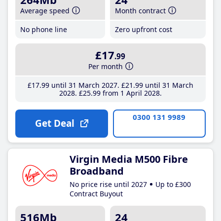
Average speed
Month contract
No phone line
Zero upfront cost
£17
.99
Per month
£17
.99
until 31 March 2027
£21
.99
until 31 March
2028
£25
.99
from 1 April 2028
0300 131 9989
Get Deal
Virgin Media M500 Fibre
Broadband
No price rise until 2027
Up to £300
Contract Buyout
516Mb
24