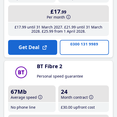
£17
.99
Per month
£17
.99
until 31 March 2027
£21
.99
until 31 March
2028
£25
.99
from 1 April 2028
0300 131 9989
Get Deal
BT Fibre 2
Personal speed guarantee
67Mb
24
Average speed
Month contract
No phone line
£30
.00
upfront cost