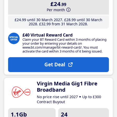
£24
.99
Per month
£24
.99
until 30 March 2027
£28
.99
until 30 March
2028
£32
.99
from 31 March 2028
£40 Virtual Reward Card
Claim your BT Reward Card within 3 months of placing
your order by entering your details on
www.bt.com/manage/bt-reward-card/. You must
activate the card within 3 months of it being issued.
Get Deal
Virgin Media Gig1 Fibre
Broadband
No price rise until 2027
Up to £300
Contract Buyout
1.1Gb
24