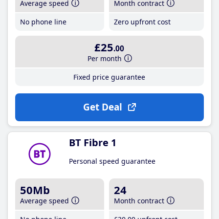
Average speed
Month contract
No phone line
Zero upfront cost
£25
.00
Per month
Fixed price guarantee
Get Deal
BT Fibre 1
Personal speed guarantee
50Mb
24
Average speed
Month contract