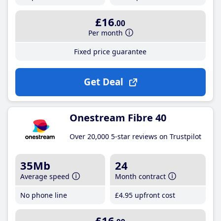
£16
.00
Per month
Fixed price guarantee
Get Deal
Onestream Fibre 40
Over 20,000 5-star reviews on Trustpilot
35Mb
24
Average speed
Month contract
No phone line
£4
.95
upfront cost
£16