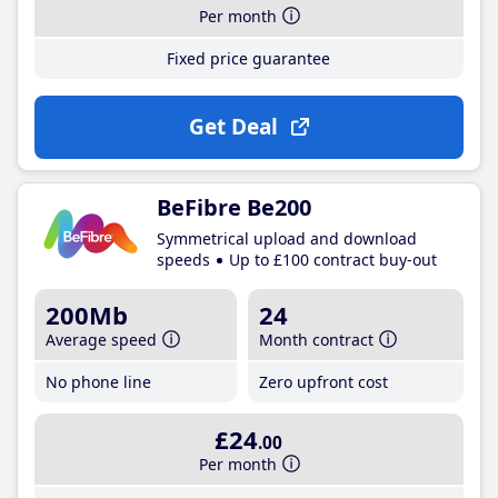
Per month
Fixed price guarantee
Get Deal
BeFibre Be200
Symmetrical upload and download
speeds
Up to £100 contract buy-out
200Mb
24
Average speed
Month contract
No phone line
Zero upfront cost
£24
.00
Per month