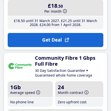
£18
.50
Per month
£18
.50
until 31 March 2027
£21
.25
until 31 March
2028
£24
.00
from 1 April 2028
Get Deal
Community Fibre 1 Gbps
Full Fibre
30 Day Satisfaction Guarantee
Guaranteed whole home coverage
1Gb
24
Average speed
Month contract
No phone line
Zero upfront cost