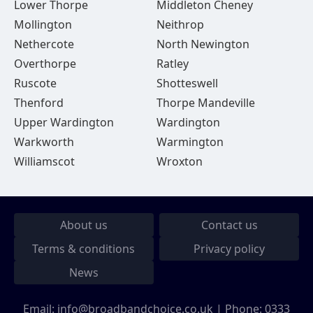
Lower Thorpe
Middleton Cheney
Mollington
Neithrop
Nethercote
North Newington
Overthorpe
Ratley
Ruscote
Shotteswell
Thenford
Thorpe Mandeville
Upper Wardington
Wardington
Warkworth
Warmington
Williamscot
Wroxton
About us
Contact us
Terms & conditions
Privacy policy
News
Email:
info@broadbandchoice.co.uk
| Phone:
0333