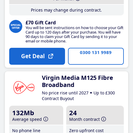
Prices may change during contract.
£70 Gift Card
You will be sent instructions on how to choose your Gift
Card up to 120 days after your purchase. You will have
90 days to claim your Gift Card by sending it to your
email or mobile phone.
0300 131 9989
Get Deal
Virgin Media M125 Fibre
Broadband
No price rise until 2027
Up to £300
Contract Buyout
132Mb
24
Average speed
Month contract
No phone line
Zero upfront cost