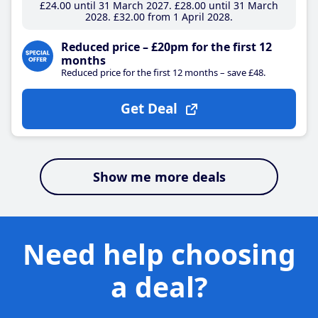
£24
.00
until 31 March 2027
£28
.00
until 31 March
2028
£32
.00
from 1 April 2028
Reduced price – £20pm for the first 12
months
Reduced price for the first 12 months – save £48.
Get Deal
Show me more deals
Need help choosing
a deal?