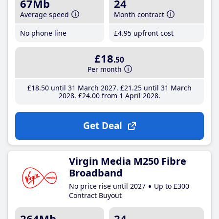
67Mb
24
Average speed
Month contract
No phone line
£4
.95
upfront cost
£18
.50
Per month
£18
.50
until 31 March 2027
£21
.25
until 31 March
2028
£24
.00
from 1 April 2028
Get Deal
Virgin Media M250 Fibre
Broadband
No price rise until 2027
Up to £300
Contract Buyout
264Mb
24