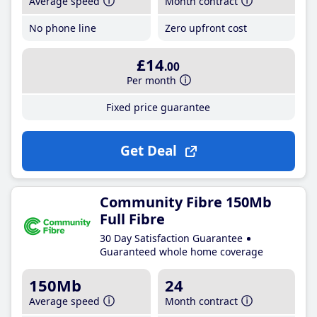
Average speed
Month contract
No phone line
Zero upfront cost
£14
.00
Per month
Fixed price guarantee
Get Deal
Community Fibre 150Mb
Full Fibre
30 Day Satisfaction Guarantee
Guaranteed whole home coverage
150Mb
24
Average speed
Month contract