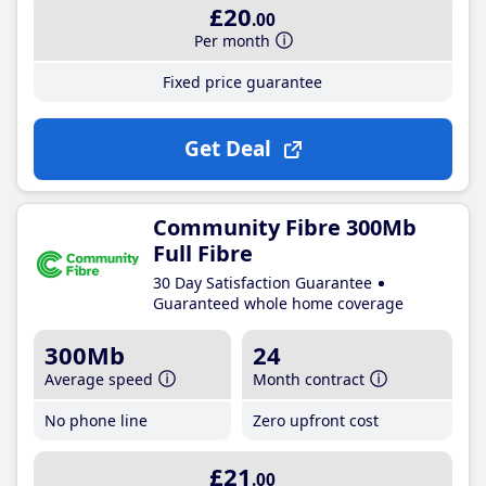
£20
.00
Per month
Fixed price guarantee
Get Deal
Community Fibre 300Mb
Full Fibre
30 Day Satisfaction Guarantee
Guaranteed whole home coverage
300Mb
24
Average speed
Month contract
No phone line
Zero upfront cost
£21
.00