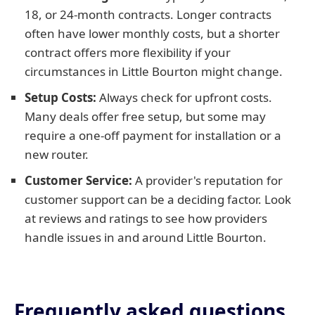
18, or 24-month contracts. Longer contracts
often have lower monthly costs, but a shorter
contract offers more flexibility if your
circumstances in Little Bourton might change.
Setup Costs:
Always check for upfront costs.
Many deals offer free setup, but some may
require a one-off payment for installation or a
new router.
Customer Service:
A provider's reputation for
customer support can be a deciding factor. Look
at reviews and ratings to see how providers
handle issues in and around Little Bourton.
Frequently asked questions