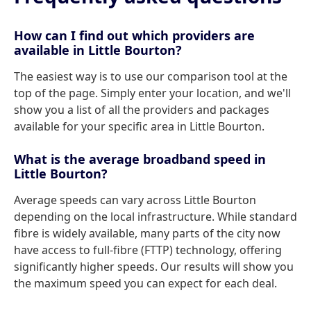
How can I find out which providers are
available in Little Bourton?
The easiest way is to use our comparison tool at the
top of the page. Simply enter your location, and we'll
show you a list of all the providers and packages
available for your specific area in Little Bourton.
What is the average broadband speed in
Little Bourton?
Average speeds can vary across Little Bourton
depending on the local infrastructure. While standard
fibre is widely available, many parts of the city now
have access to full-fibre (FTTP) technology, offering
significantly higher speeds. Our results will show you
the maximum speed you can expect for each deal.