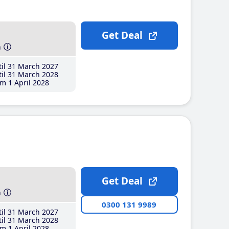
Get Deal
h
il 31 March 2027
il 31 March 2028
m 1 April 2028
Get Deal
h
0300 131 9989
il 31 March 2027
il 31 March 2028
m 1 April 2028