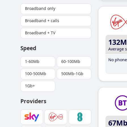
Broadband only
Broadband + calls
Broadband + TV
132M
Speed
Average 
No phone 
1-60Mb
60-100Mb
100-500Mb
500Mb-1Gb
1Gb+
Providers
67M