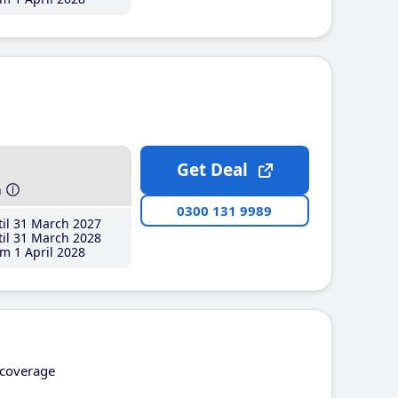
Get Deal
h
0300 131 9989
il 31 March 2027
il 31 March 2028
m 1 April 2028
coverage