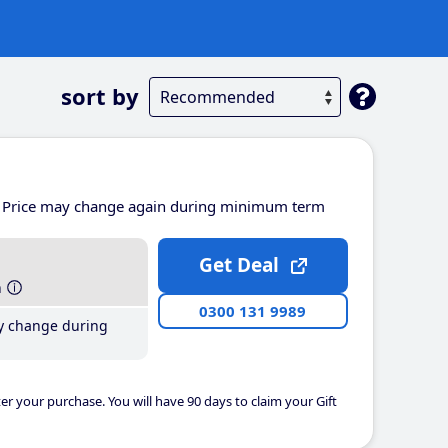
sort by
Price may change again during minimum term
Get Deal
h
0300 131 9989
y change during
er your purchase. You will have 90 days to claim your Gift