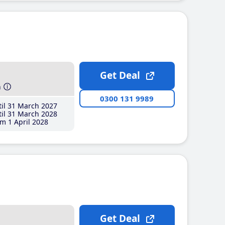
Get Deal
h
0300 131 9989
il 31 March 2027
il 31 March 2028
m 1 April 2028
Get Deal