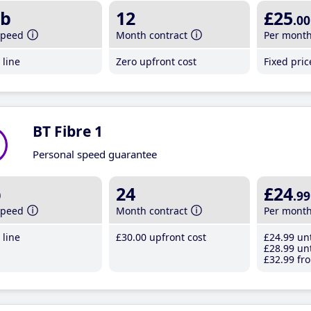
b
12
£25
.00
speed
Month contract
Per mont
line
Zero upfront cost
Fixed pri
BT Fibre 1
Personal speed guarantee
b
24
£24
.99
speed
Month contract
Per mont
line
£30
.00
upfront cost
£24
.99
unt
£28
.99
unt
£32
.99
fro