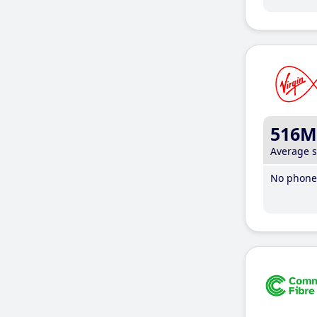
516M
Average 
No phone 