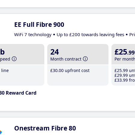
EE Full Fibre 900
WiFi 7 technology
Up to £200 towards leaving fees
Pr
b
24
£25
.99
speed
Month contract
Per mont
line
£30
.00
upfront cost
£25
.99
unt
£29
.99
unt
£33
.99
fro
30 Reward Card
Onestream Fibre 80