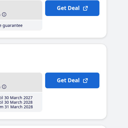
Get Deal
h
ce guarantee
Get Deal
h
il 30 March 2027
il 30 March 2028
m 31 March 2028