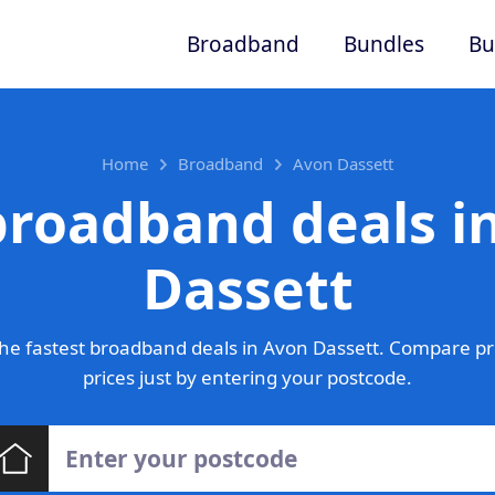
Broadband
Bundles
Bu
Home
Broadband
Avon Dassett
broadband deals i
Dassett
he fastest broadband deals in Avon Dassett. Compare pr
prices just by entering your postcode.