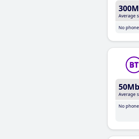
300M
Average 
No phone 
50M
Average 
No phone 