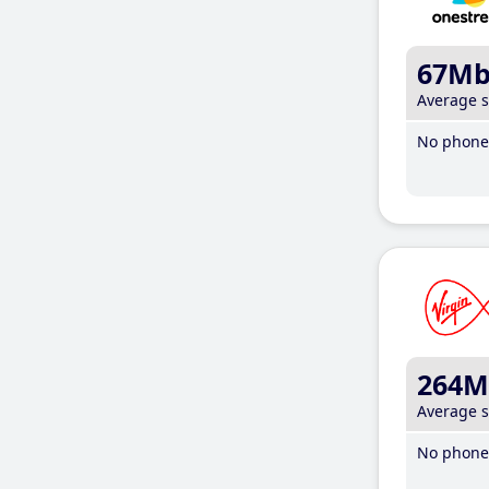
67M
Average 
No phone 
264M
Average 
No phone 