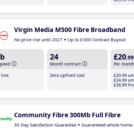
Virgin Media M500 Fibre Broadband
No price rise until 2027
Up to £300 Contract Buyout
b
24
£20
.99
speed
Month contract
Per mont
line
Zero upfront cost
£20
.99
unt
£24
.99
unt
£28
.99
fro
Community Fibre 300Mb Full Fibre
30 Day Satisfaction Guarantee
Guaranteed whole home 