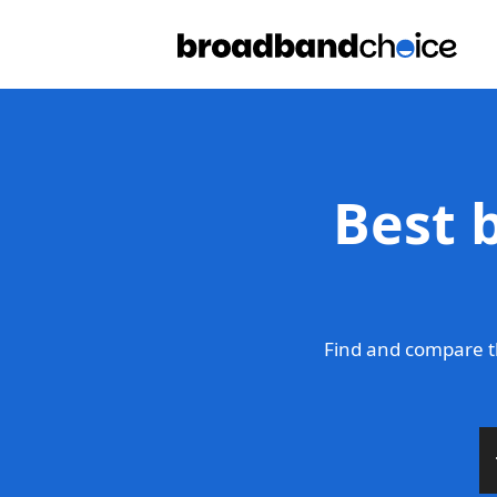
Best 
Find and compare t