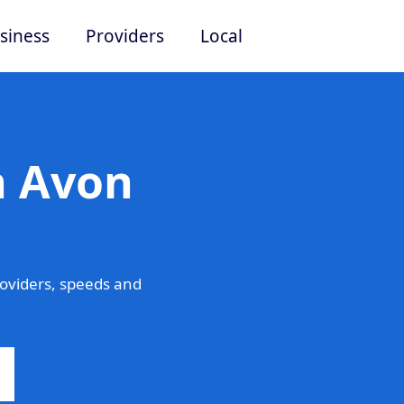
siness
Providers
Local
n Avon
oviders, speeds and