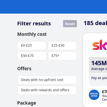
185
deal
Filter results
Reset
Monthly cost
£0-£25
£25-£50
£50-£75
£75+
145M
Offers
Average 
Pay as you
Deals with no upfront cost
Deals with rewards and offers
£7
You
Car
Package