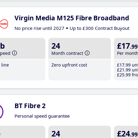
Virgin Media M125 Fibre Broadband
No price rise until 2027
Up to £300 Contract Buyout
b
24
£17
.99
speed
Month contract
Per mont
line
Zero upfront cost
£17
.99
unt
£21
.99
unt
£25
.99
fro
BT Fibre 2
Personal speed guarantee
b
24
£24
.99