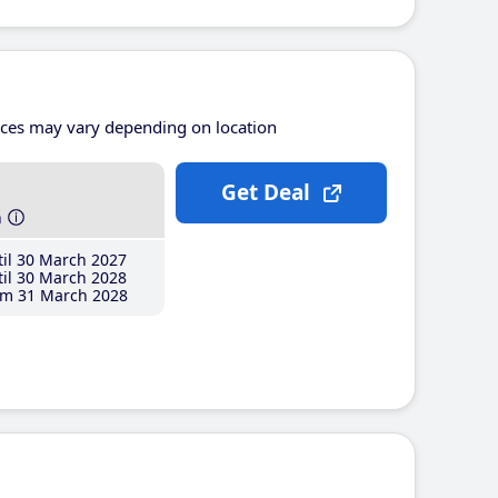
ices may vary depending on location
Get Deal
h
il 30 March 2027
il 30 March 2028
m 31 March 2028