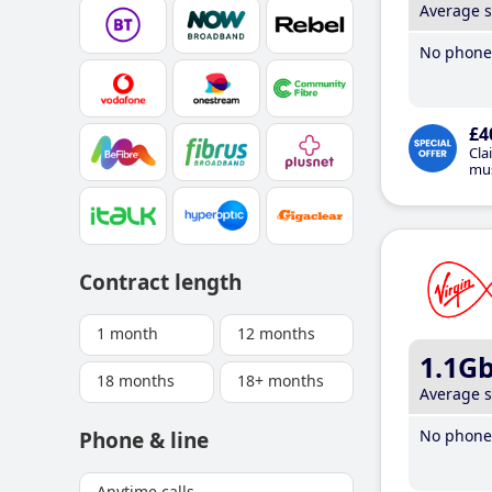
Average 
No phone 
£4
Cla
mus
Contract length
1 month
12 months
1.1G
18 months
18+ months
Average 
No phone 
Phone & line
Anytime calls