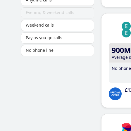
Evening & weekend calls
Weekend calls
Pay as you go calls
900M
No phone line
Average 
No phone 
£1