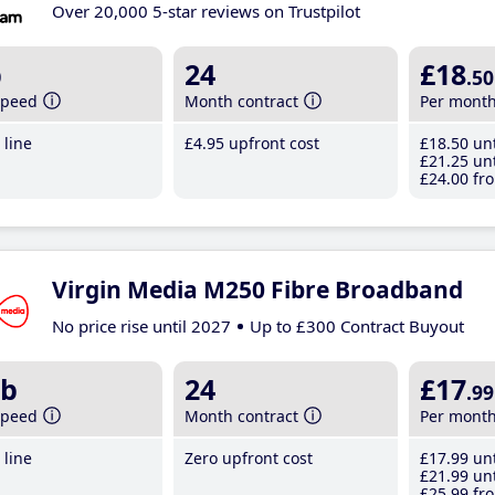
Over 20,000 5-star reviews on Trustpilot
b
24
£18
.50
speed
Month contract
Per mont
line
£4
.95
upfront cost
£18
.50
unt
£21
.25
unt
£24
.00
fro
Virgin Media M250 Fibre Broadband
No price rise until 2027
Up to £300 Contract Buyout
b
24
£17
.99
speed
Month contract
Per mont
line
Zero upfront cost
£17
.99
unt
£21
.99
unt
£25
.99
fro