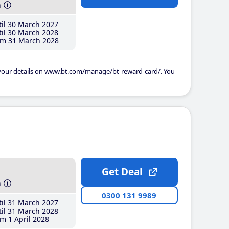
h
il 30 March 2027
il 30 March 2028
m 31 March 2028
 your details on www.bt.com/manage/bt-reward-card/. You
Get Deal
h
0300 131 9989
il 31 March 2027
il 31 March 2028
m 1 April 2028