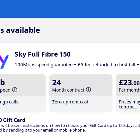
s available
Sky Full Fibre 150
100Mbps speed guarantee
£5 fee refunded to first bill
b
24
£23
.00
speed
Month contract
Per mont
 go calls
Zero upfront cost
Prices ma
contract.
0 Gift Card
 will be sent instructions on how to choose your Gift Card up to 120 days aft
d by sending it to your email or mobile phone.