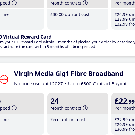
speed
Month contract
Per mont
line
£30
.00
upfront cost
£24
.99
unt
£28
.99
unt
£32
.99
fro
0 Virtual Reward Card
im your BT Reward Card within 3 months of placing your order by entering
t activate the card within 3 months of it being issued.
Virgin Media Gig1 Fibre Broadband
No price rise until 2027
Up to £300 Contract Buyout
b
24
£22
.99
speed
Month contract
Per mont
line
Zero upfront cost
£22
.99
unt
£26
.99
unt
£30
.99
fro