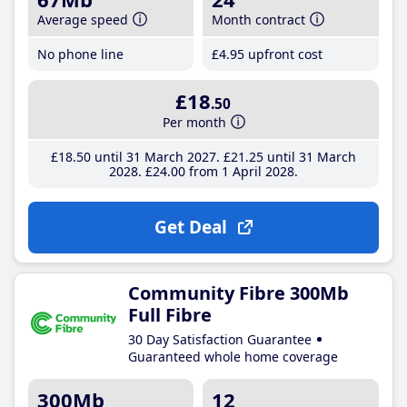
Average speed
Month contract
No phone line
£4
.95
upfront cost
£18
.50
Per month
£18
.50
until 31 March 2027
£21
.25
until 31 March
2028
£24
.00
from 1 April 2028
Get Deal
Community Fibre 300Mb
Full Fibre
30 Day Satisfaction Guarantee
Guaranteed whole home coverage
300Mb
12