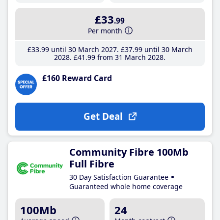
£33
.99
Per month
£33
.99
until 30 March 2027
£37
.99
until 30 March
2028
£41
.99
from 31 March 2028
£160 Reward Card
Get Deal
Community Fibre 100Mb
Full Fibre
30 Day Satisfaction Guarantee
Guaranteed whole home coverage
100Mb
24