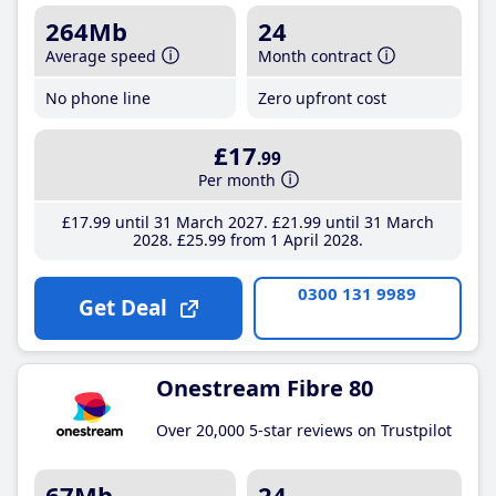
264Mb
24
Average speed
Month contract
No phone line
Zero upfront cost
£17
.99
Per month
£17
.99
until 31 March 2027
£21
.99
until 31 March
2028
£25
.99
from 1 April 2028
0300 131 9989
Get Deal
Onestream Fibre 80
Over 20,000 5-star reviews on Trustpilot
67Mb
24