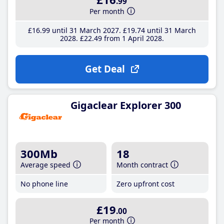
.99
Per month
£16
.99
until 31 March 2027
£19
.74
until 31 March
2028
£22
.49
from 1 April 2028
Get Deal
Gigaclear Explorer 300
300Mb
18
Average speed
Month contract
No phone line
Zero upfront cost
£19
.00
Per month