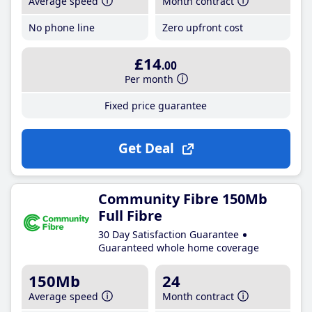
Average speed
Month contract
No phone line
Zero upfront cost
£14
.00
Per month
Fixed price guarantee
Get Deal
Community Fibre 150Mb
Full Fibre
30 Day Satisfaction Guarantee
Guaranteed whole home coverage
150Mb
24
Average speed
Month contract