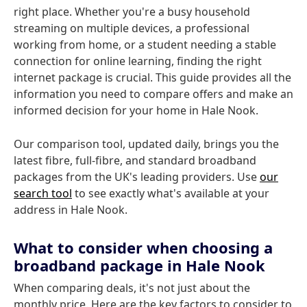
right place. Whether you're a busy household
streaming on multiple devices, a professional
working from home, or a student needing a stable
connection for online learning, finding the right
internet package is crucial. This guide provides all the
information you need to compare offers and make an
informed decision for your home in Hale Nook.
Our comparison tool, updated daily, brings you the
latest fibre, full-fibre, and standard broadband
packages from the UK's leading providers. Use
our
search tool
to see exactly what's available at your
address in Hale Nook.
What to consider when choosing a
broadband package in Hale Nook
When comparing deals, it's not just about the
monthly price. Here are the key factors to consider to