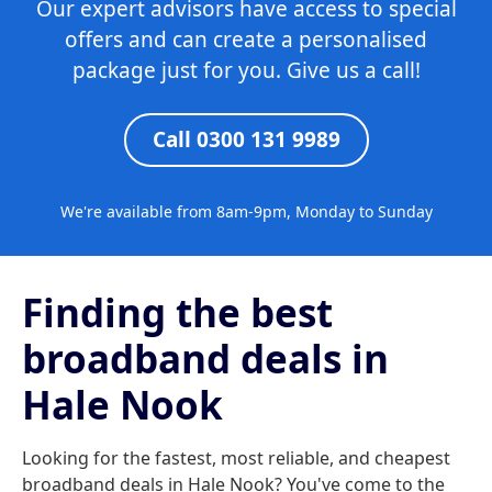
Our expert advisors have access to special
offers and can create a personalised
package just for you. Give us a call!
Call 0300 131 9989
We're available from 8am-9pm, Monday to Sunday
Finding the best
broadband deals in
Hale Nook
Looking for the fastest, most reliable, and cheapest
broadband deals in Hale Nook? You've come to the