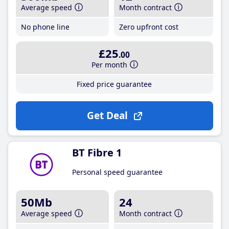
Average speed
Month contract
No phone line
Zero upfront cost
£25
.00
Per month
Fixed price guarantee
Get Deal
BT Fibre 1
Personal speed guarantee
50Mb
24
Average speed
Month contract