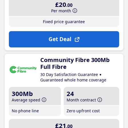
£20
.00
Per month
Fixed price guarantee
Get Deal
Community Fibre 300Mb
Full Fibre
30 Day Satisfaction Guarantee
Guaranteed whole home coverage
300Mb
24
Average speed
Month contract
No phone line
Zero upfront cost
£21
.00