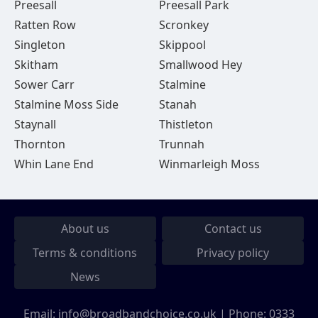
Preesall
Preesall Park
Ratten Row
Scronkey
Singleton
Skippool
Skitham
Smallwood Hey
Sower Carr
Stalmine
Stalmine Moss Side
Stanah
Staynall
Thistleton
Thornton
Trunnah
Whin Lane End
Winmarleigh Moss
About us
Contact us
Terms & conditions
Privacy policy
News
Email:
info@broadbandchoice.co.uk
| Phone:
0333