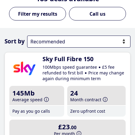
Call us
Sort by
Sky Full Fibre 150
100Mbps speed guarantee
£5 fee
refunded to first bill
Price may change
again during minimum term
145Mb
24
Average speed
Month contract
Pay as you go calls
Zero upfront cost
£23
.00
Per month