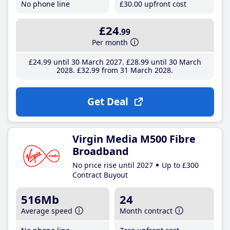
No phone line
£30
.00
upfront cost
£24
.99
Per month
£24
.99
until 30 March 2027
£28
.99
until 30 March
2028
£32
.99
from 31 March 2028
Get Deal
Virgin Media M500 Fibre
Broadband
No price rise until 2027
Up to £300
Contract Buyout
516Mb
24
Average speed
Month contract