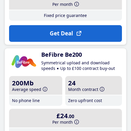
Per month
Fixed price guarantee
Get Deal
BeFibre Be200
Symmetrical upload and download
speeds
Up to £100 contract buy-out
200Mb
24
Average speed
Month contract
No phone line
Zero upfront cost
£24
.00
Per month