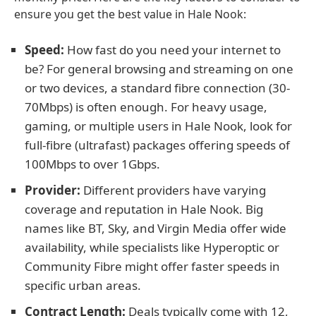
ensure you get the best value in Hale Nook:
Speed:
How fast do you need your internet to
be? For general browsing and streaming on one
or two devices, a standard fibre connection (30-
70Mbps) is often enough. For heavy usage,
gaming, or multiple users in Hale Nook, look for
full-fibre (ultrafast) packages offering speeds of
100Mbps to over 1Gbps.
Provider:
Different providers have varying
coverage and reputation in Hale Nook. Big
names like BT, Sky, and Virgin Media offer wide
availability, while specialists like Hyperoptic or
Community Fibre might offer faster speeds in
specific urban areas.
Contract Length:
Deals typically come with 12,