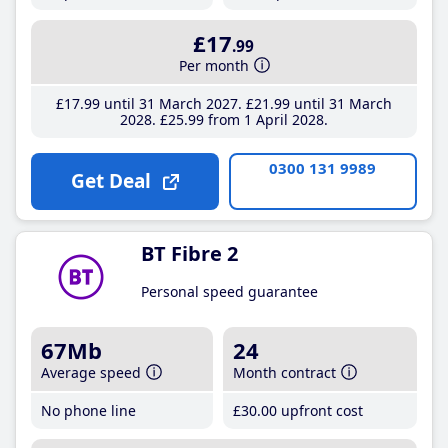
£17
.99
Per month
£17
.99
until 31 March 2027
£21
.99
until 31 March
2028
£25
.99
from 1 April 2028
0300 131 9989
Get Deal
BT Fibre 2
Personal speed guarantee
67Mb
24
Average speed
Month contract
No phone line
£30
.00
upfront cost