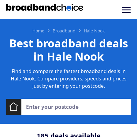
Home
Broadband
Hale Nook
Best broadband deals
in Hale Nook
Find and compare the fastest broadband deals in
Hale Nook. Compare providers, speeds and prices
just by entering your postcode.
185
deals available