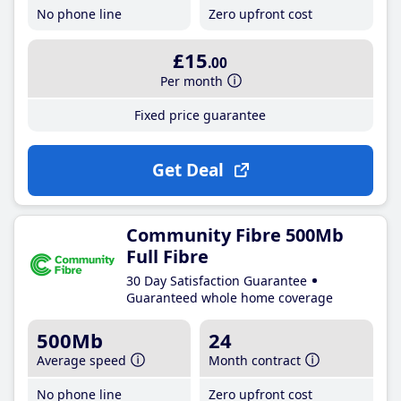
No phone line
Zero upfront cost
£15
.00
Per month
Fixed price guarantee
Get Deal
Community Fibre 500Mb
Full Fibre
30 Day Satisfaction Guarantee
Guaranteed whole home coverage
500Mb
24
Average speed
Month contract
No phone line
Zero upfront cost