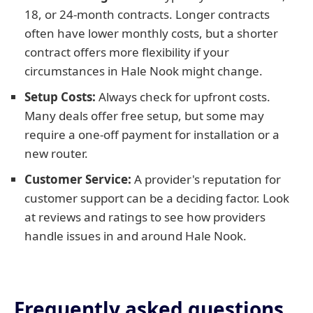
18, or 24-month contracts. Longer contracts
often have lower monthly costs, but a shorter
contract offers more flexibility if your
circumstances in Hale Nook might change.
Setup Costs:
Always check for upfront costs.
Many deals offer free setup, but some may
require a one-off payment for installation or a
new router.
Customer Service:
A provider's reputation for
customer support can be a deciding factor. Look
at reviews and ratings to see how providers
handle issues in and around Hale Nook.
Frequently asked questions