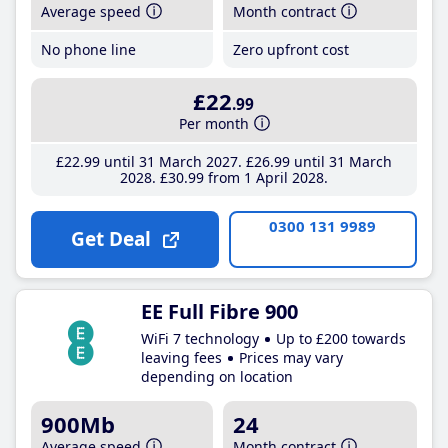
Average speed
Month contract
No phone line
Zero upfront cost
£22
.99
Per month
£22
.99
until 31 March 2027
£26
.99
until 31 March
2028
£30
.99
from 1 April 2028
0300 131 9989
Get Deal
EE Full Fibre 900
WiFi 7 technology
Up to £200 towards
leaving fees
Prices may vary
depending on location
900Mb
24
Average speed
Month contract