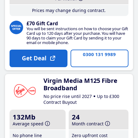
Prices may change during contract.
£70 Gift Card
You will be sent instructions on how to choose your Gift
Card up to 120 days after your purchase. You will have
90 days to claim your Gift Card by sending it to your
email or mobile phone.
0300 131 9989
Get Deal
Virgin Media M125 Fibre
Broadband
No price rise until 2027
Up to £300
Contract Buyout
132Mb
24
Average speed
Month contract
No phone line
Zero upfront cost