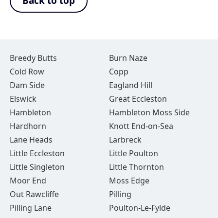
Back to top
Breedy Butts
Burn Naze
Cold Row
Copp
Dam Side
Eagland Hill
Elswick
Great Eccleston
Hambleton
Hambleton Moss Side
Hardhorn
Knott End-on-Sea
Lane Heads
Larbreck
Little Eccleston
Little Poulton
Little Singleton
Little Thornton
Moor End
Moss Edge
Out Rawcliffe
Pilling
Pilling Lane
Poulton-Le-Fylde