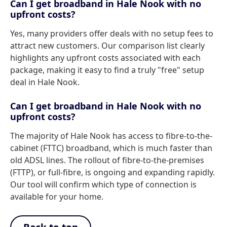
Can I get broadband in Hale Nook with no
upfront costs?
Yes, many providers offer deals with no setup fees to
attract new customers. Our comparison list clearly
highlights any upfront costs associated with each
package, making it easy to find a truly "free" setup
deal in Hale Nook.
Can I get broadband in Hale Nook with no
upfront costs?
The majority of Hale Nook has access to fibre-to-the-
cabinet (FTTC) broadband, which is much faster than
old ADSL lines. The rollout of fibre-to-the-premises
(FTTP), or full-fibre, is ongoing and expanding rapidly.
Our tool will confirm which type of connection is
available for your home.