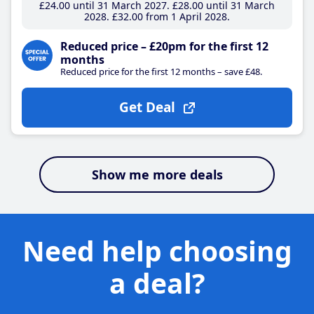
£24
.00
until 31 March 2027
£28
.00
until 31 March
2028
£32
.00
from 1 April 2028
Reduced price – £20pm for the first 12
months
Reduced price for the first 12 months – save £48.
Get Deal
Show me more deals
Need help choosing
a deal?