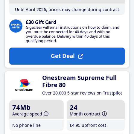
Until April 2026, prices may change during contract
£30 Gift Card
Gigaclear will email instructions on how to claim, and
you must be connected for 40 days and with no
overdue balance. Delivery within 40 days of this
qualifying period.
Get Deal
Onestream Supreme Full
Fibre 80
Over 20,000 5-star reviews on Trustpilot
74Mb
24
Average speed
Month contract
No phone line
£4
.95
upfront cost