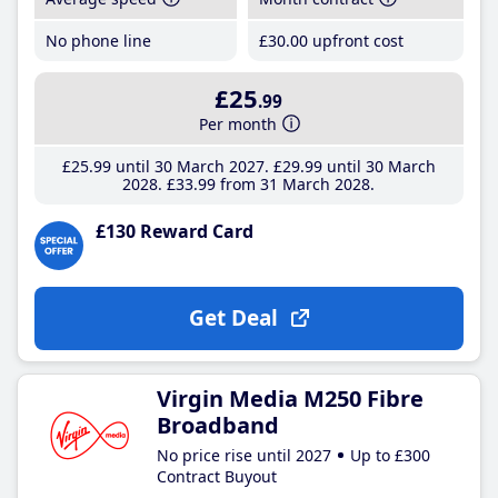
No phone line
£30
.00
upfront cost
£25
.99
Per month
£25
.99
until 30 March 2027
£29
.99
until 30 March
2028
£33
.99
from 31 March 2028
£130 Reward Card
Get Deal
Virgin Media M250 Fibre
Broadband
No price rise until 2027
Up to £300
Contract Buyout