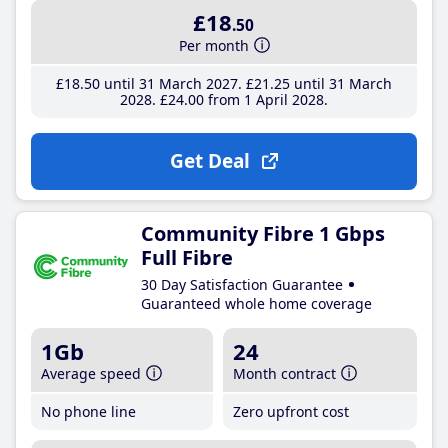
£18
.50
Per month
£18
.50
until 31 March 2027
£21
.25
until 31 March
2028
£24
.00
from 1 April 2028
Get Deal
Community Fibre 1 Gbps
Full Fibre
30 Day Satisfaction Guarantee
Guaranteed whole home coverage
1Gb
24
Average speed
Month contract
No phone line
Zero upfront cost