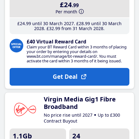
£24
.99
Per month
£24
.99
until 30 March 2027
£28
.99
until 30 March
2028
£32
.99
from 31 March 2028
£40 Virtual Reward Card
Claim your BT Reward Card within 3 months of placing
your order by entering your details on
www.bt.com/manage/bt-reward-card/. You must
activate the card within 3 months of it being issued.
Get Deal
Virgin Media Gig1 Fibre
Broadband
No price rise until 2027
Up to £300
Contract Buyout
1.1Gb
24