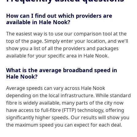
How can I find out which providers are
available in Hale Nook?
The easiest way is to use our comparison tool at the
top of the page. Simply enter your location, and we'll
show you a list of all the providers and packages
available for your specific area in Hale Nook.
What is the average broadband speed in
Hale Nook?
Average speeds can vary across Hale Nook
depending on the local infrastructure. While standard
fibre is widely available, many parts of the city now
have access to full-fibre (FTTP) technology, offering
significantly higher speeds. Our results will show you
the maximum speed you can expect for each deal.