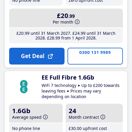
No phone line
Zero upfront cost
£20
.99
Per month
£20
.99
until 31 March 2027
£24
.99
until 31 March
2028
£28
.99
from 1 April 2028
0300 131 9989
Get Deal
EE Full Fibre 1.6Gb
WiFi 7 technology
Up to £200 towards
leaving fees
Prices may vary
depending on location
1.6Gb
24
Average speed
Month contract
No phone line
£30
.00
upfront cost