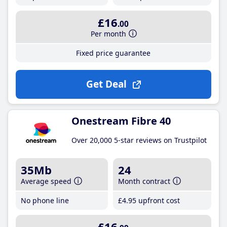
£16
.00
Per month
Fixed price guarantee
Get Deal
Onestream Fibre 40
Over 20,000 5-star reviews on Trustpilot
35Mb
24
Average speed
Month contract
No phone line
£4
.95
upfront cost
£16