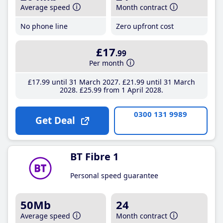
Average speed
Month contract
No phone line
Zero upfront cost
£17
.99
Per month
£17
.99
until 31 March 2027
£21
.99
until 31 March
2028
£25
.99
from 1 April 2028
0300 131 9989
Get Deal
BT Fibre 1
Personal speed guarantee
50Mb
24
Average speed
Month contract