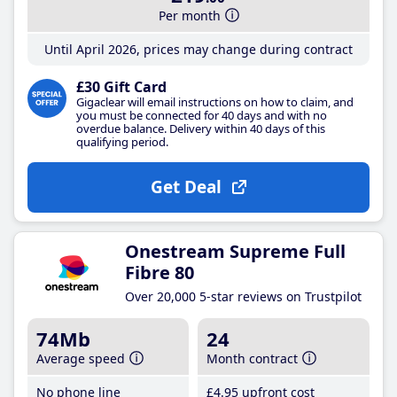
Per month
Until April 2026, prices may change during contract
£30 Gift Card
Gigaclear will email instructions on how to claim, and
you must be connected for 40 days and with no
overdue balance. Delivery within 40 days of this
qualifying period.
Get Deal
Onestream Supreme Full
Fibre 80
Over 20,000 5-star reviews on Trustpilot
74Mb
24
Average speed
Month contract
No phone line
£4
.95
upfront cost