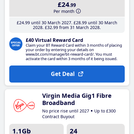
£24
.99
Per month
£24
.99
until 30 March 2027
£28
.99
until 30 March
2028
£32
.99
from 31 March 2028
£40 Virtual Reward Card
Claim your BT Reward Card within 3 months of placing
your order by entering your details on
www.bt.com/manage/bt-reward-card/. You must
activate the card within 3 months of it being issued.
Get Deal
Virgin Media Gig1 Fibre
Broadband
No price rise until 2027
Up to £300
Contract Buyout
1.1Gb
24