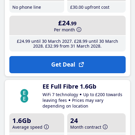
No phone line
£30
.00
upfront cost
£24
.99
Per month
£24
.99
until 30 March 2027
£28
.99
until 30 March
2028
£32
.99
from 31 March 2028
Get Deal
EE Full Fibre 1.6Gb
WiFi 7 technology
Up to £200 towards
leaving fees
Prices may vary
depending on location
1.6Gb
24
Average speed
Month contract