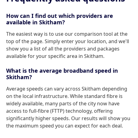
How can I find out which providers are
available in Skitham?
The easiest way is to use our comparison tool at the
top of the page. Simply enter your location, and we'll
show you a list of all the providers and packages
available for your specific area in Skitham.
What is the average broadband speed in
Skitham?
Average speeds can vary across Skitham depending
on the local infrastructure. While standard fibre is
widely available, many parts of the city now have
access to full-fibre (FTTP) technology, offering
significantly higher speeds. Our results will show you
the maximum speed you can expect for each deal.