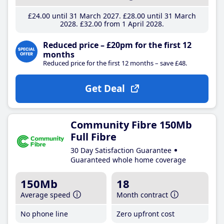
£24
.00
until 31 March 2027
£28
.00
until 31 March
2028
£32
.00
from 1 April 2028
Reduced price – £20pm for the first 12
months
Reduced price for the first 12 months – save £48.
Get Deal
Community Fibre 150Mb
Full Fibre
30 Day Satisfaction Guarantee
Guaranteed whole home coverage
150Mb
18
Average speed
Month contract
No phone line
Zero upfront cost