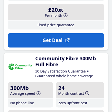
£20
.00
Per month
Fixed price guarantee
Get Deal
Community Fibre 300Mb
Full Fibre
30 Day Satisfaction Guarantee
Guaranteed whole home coverage
300Mb
24
Average speed
Month contract
No phone line
Zero upfront cost