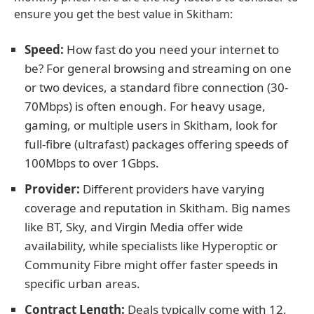
ensure you get the best value in Skitham:
Speed:
How fast do you need your internet to
be? For general browsing and streaming on one
or two devices, a standard fibre connection (30-
70Mbps) is often enough. For heavy usage,
gaming, or multiple users in Skitham, look for
full-fibre (ultrafast) packages offering speeds of
100Mbps to over 1Gbps.
Provider:
Different providers have varying
coverage and reputation in Skitham. Big names
like BT, Sky, and Virgin Media offer wide
availability, while specialists like Hyperoptic or
Community Fibre might offer faster speeds in
specific urban areas.
Contract Length:
Deals typically come with 12,