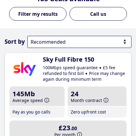
Call us
Sort by
Sky Full Fibre 150
100Mbps speed guarantee
£5 fee
refunded to first bill
Price may change
again during minimum term
145Mb
24
Average speed
Month contract
Pay as you go calls
Zero upfront cost
£23
.00
Per month