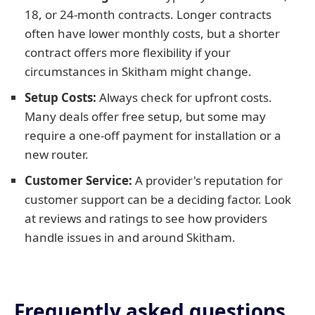
18, or 24-month contracts. Longer contracts
often have lower monthly costs, but a shorter
contract offers more flexibility if your
circumstances in Skitham might change.
Setup Costs:
Always check for upfront costs.
Many deals offer free setup, but some may
require a one-off payment for installation or a
new router.
Customer Service:
A provider's reputation for
customer support can be a deciding factor. Look
at reviews and ratings to see how providers
handle issues in and around Skitham.
Frequently asked questions