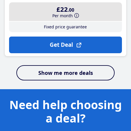
£22
.00
Per month
Fixed price guarantee
Get Deal
Show me more deals
Need help choosing
a deal?