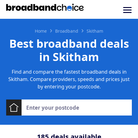
Home
Broadband
Skitham
Best broadband deals
in Skitham
Find and compare the fastest broadband deals in
Skitham. Compare providers, speeds and prices just
by entering your postcode.
185
deals available