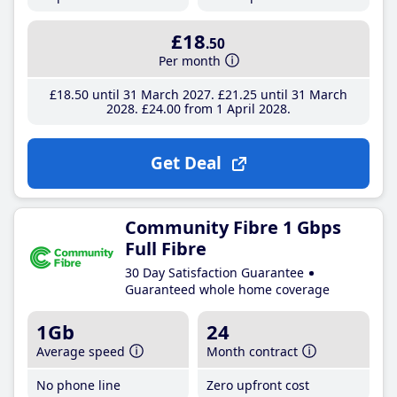
£18
.50
Per month
£18
.50
until 31 March 2027
£21
.25
until 31 March
2028
£24
.00
from 1 April 2028
Get Deal
Community Fibre 1 Gbps
Full Fibre
30 Day Satisfaction Guarantee
Guaranteed whole home coverage
1Gb
24
Average speed
Month contract
No phone line
Zero upfront cost