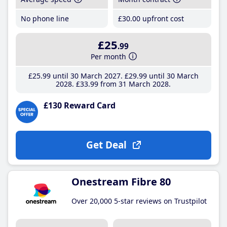
No phone line
£30
.00
upfront cost
£25
.99
Per month
£25
.99
until 30 March 2027
£29
.99
until 30 March
2028
£33
.99
from 31 March 2028
£130 Reward Card
Get Deal
Onestream Fibre 80
Over 20,000 5-star reviews on Trustpilot