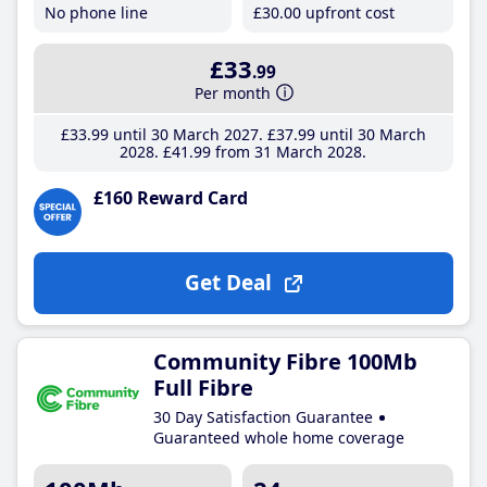
No phone line
£30
.00
upfront cost
£33
.99
Per month
£33
.99
until 30 March 2027
£37
.99
until 30 March
2028
£41
.99
from 31 March 2028
£160 Reward Card
Get Deal
Community Fibre 100Mb
Full Fibre
30 Day Satisfaction Guarantee
Guaranteed whole home coverage