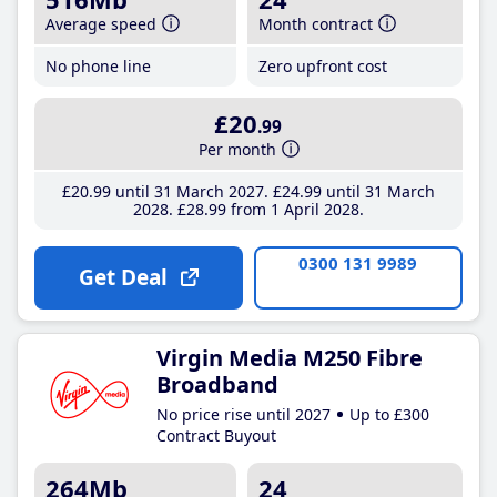
Average speed
Month contract
No phone line
Zero upfront cost
£20
.99
Per month
£20
.99
until 31 March 2027
£24
.99
until 31 March
2028
£28
.99
from 1 April 2028
0300 131 9989
Get Deal
Virgin Media M250 Fibre
Broadband
No price rise until 2027
Up to £300
Contract Buyout
264Mb
24