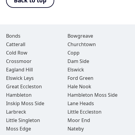
Back to top
Bonds
Bowgreave
Catterall
Churchtown
Cold Row
Copp
Crossmoor
Dam Side
Eagland Hill
Elswick
Elswick Leys
Ford Green
Great Eccleston
Hale Nook
Hambleton
Hambleton Moss Side
Inskip Moss Side
Lane Heads
Larbreck
Little Eccleston
Little Singleton
Moor End
Moss Edge
Nateby