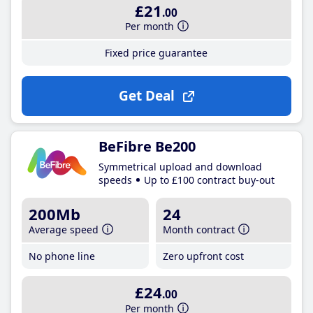
£21
.00
Per month
Fixed price guarantee
Get Deal
BeFibre Be200
Symmetrical upload and download
speeds
Up to £100 contract buy-out
200Mb
24
Average speed
Month contract
No phone line
Zero upfront cost
£24
.00
Per month