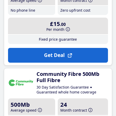
Average speed
Month contract
No phone line
Zero upfront cost
£15
.00
Per month
Fixed price guarantee
Get Deal
Community Fibre 500Mb
Full Fibre
30 Day Satisfaction Guarantee
Guaranteed whole home coverage
500Mb
24
Average speed
Month contract