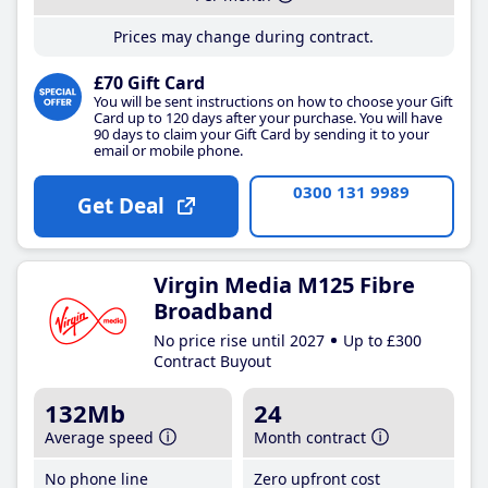
Prices may change during contract.
£70 Gift Card
You will be sent instructions on how to choose your Gift
Card up to 120 days after your purchase. You will have
90 days to claim your Gift Card by sending it to your
email or mobile phone.
0300 131 9989
Get Deal
Virgin Media M125 Fibre
Broadband
No price rise until 2027
Up to £300
Contract Buyout
132Mb
24
Average speed
Month contract
No phone line
Zero upfront cost