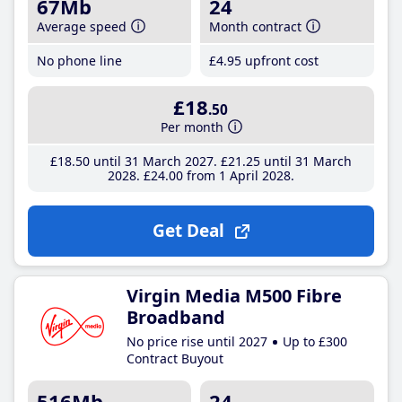
67Mb
24
Average speed
Month contract
No phone line
£4
.95
upfront cost
£18
.50
Per month
£18
.50
until 31 March 2027
£21
.25
until 31 March
2028
£24
.00
from 1 April 2028
Get Deal
Virgin Media M500 Fibre
Broadband
No price rise until 2027
Up to £300
Contract Buyout
516Mb
24