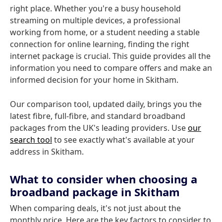
right place. Whether you're a busy household
streaming on multiple devices, a professional
working from home, or a student needing a stable
connection for online learning, finding the right
internet package is crucial. This guide provides all the
information you need to compare offers and make an
informed decision for your home in Skitham.
Our comparison tool, updated daily, brings you the
latest fibre, full-fibre, and standard broadband
packages from the UK's leading providers. Use
our
search tool
to see exactly what's available at your
address in Skitham.
What to consider when choosing a
broadband package in Skitham
When comparing deals, it's not just about the
monthly price. Here are the key factors to consider to