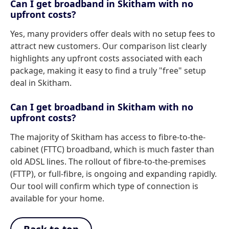
Can I get broadband in Skitham with no
upfront costs?
Yes, many providers offer deals with no setup fees to
attract new customers. Our comparison list clearly
highlights any upfront costs associated with each
package, making it easy to find a truly "free" setup
deal in Skitham.
Can I get broadband in Skitham with no
upfront costs?
The majority of Skitham has access to fibre-to-the-
cabinet (FTTC) broadband, which is much faster than
old ADSL lines. The rollout of fibre-to-the-premises
(FTTP), or full-fibre, is ongoing and expanding rapidly.
Our tool will confirm which type of connection is
available for your home.