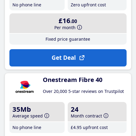
No phone line
Zero upfront cost
£16
.00
Per month
Fixed price guarantee
Get Deal
Onestream Fibre 40
Over 20,000 5-star reviews on Trustpilot
35Mb
24
Average speed
Month contract
No phone line
£4
.95
upfront cost