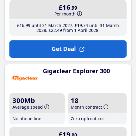
£16
.99
Per month
£16
.99
until 31 March 2027
£19
.74
until 31 March
2028
£22
.49
from 1 April 2028
Get Deal
Gigaclear Explorer 300
300Mb
18
Average speed
Month contract
No phone line
Zero upfront cost
£19
.00