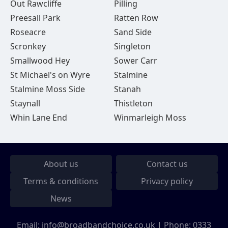
Out Rawcliffe
Pilling
Preesall Park
Ratten Row
Roseacre
Sand Side
Scronkey
Singleton
Smallwood Hey
Sower Carr
St Michael's on Wyre
Stalmine
Stalmine Moss Side
Stanah
Staynall
Thistleton
Whin Lane End
Winmarleigh Moss
About us
Contact us
Terms & conditions
Privacy policy
News
Email:
info@broadbandchoice.co.uk
| Phone:
0333