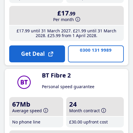
£17
.99
Per month
£17
.99
until 31 March 2027
£21
.99
until 31 March
2028
£25
.99
from 1 April 2028
0300 131 9989
Get Deal
BT Fibre 2
Personal speed guarantee
67Mb
24
Average speed
Month contract
No phone line
£30
.00
upfront cost