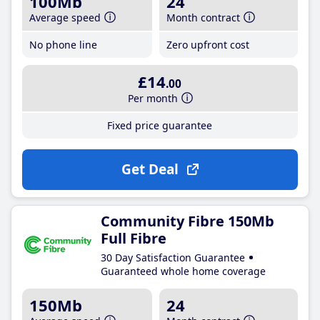
100Mb
24
Average speed
Month contract
No phone line
Zero upfront cost
£14
.00
Per month
Fixed price guarantee
Get Deal
Community Fibre 150Mb
Full Fibre
30 Day Satisfaction Guarantee
Guaranteed whole home coverage
150Mb
24