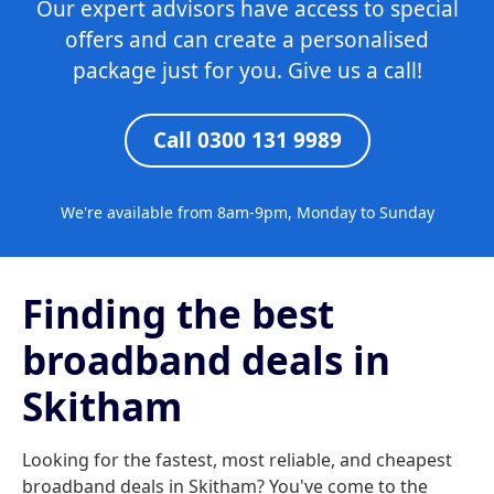
Our expert advisors have access to special
offers and can create a personalised
package just for you. Give us a call!
Call 0300 131 9989
We're available from 8am-9pm, Monday to Sunday
Finding the best
broadband deals in
Skitham
Looking for the fastest, most reliable, and cheapest
broadband deals in Skitham? You've come to the