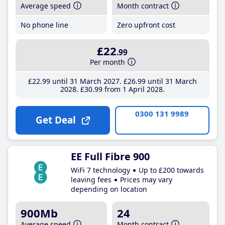
Average speed
Month contract
No phone line
Zero upfront cost
£22
.99
Per month
£22
.99
until 31 March 2027
£26
.99
until 31 March
2028
£30
.99
from 1 April 2028
0300 131 9989
Get Deal
EE Full Fibre 900
WiFi 7 technology
Up to £200 towards
leaving fees
Prices may vary
depending on location
900Mb
24
Average speed
Month contract