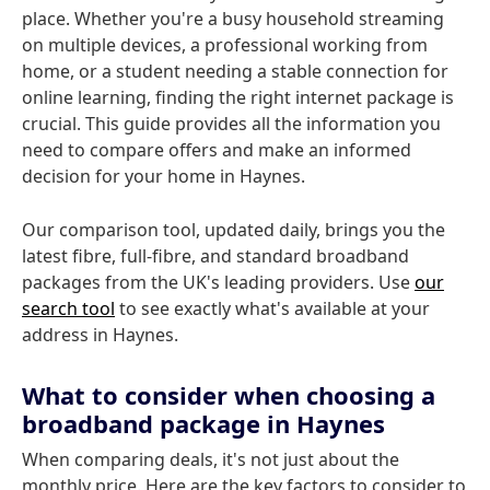
place. Whether you're a busy household streaming
on multiple devices, a professional working from
home, or a student needing a stable connection for
online learning, finding the right internet package is
crucial. This guide provides all the information you
need to compare offers and make an informed
decision for your home in Haynes.
Our comparison tool, updated daily, brings you the
latest fibre, full-fibre, and standard broadband
packages from the UK's leading providers. Use
our
search tool
to see exactly what's available at your
address in Haynes.
What to consider when choosing a
broadband package in Haynes
When comparing deals, it's not just about the
monthly price. Here are the key factors to consider to