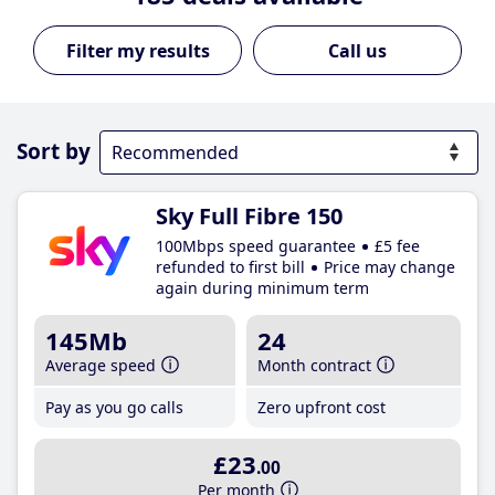
Call us
Sort by
Sky Full Fibre 150
100Mbps speed guarantee
£5 fee
refunded to first bill
Price may change
again during minimum term
145Mb
24
Average speed
Month contract
Pay as you go calls
Zero upfront cost
£23
.00
Per month