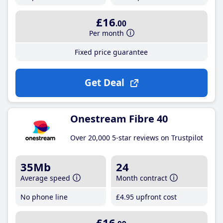
£16
.00
Per month
Fixed price guarantee
Get Deal
Onestream Fibre 40
Over 20,000 5-star reviews on Trustpilot
35Mb
24
Average speed
Month contract
No phone line
£4
.95
upfront cost
£16