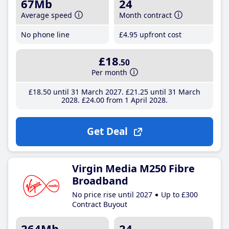
67Mb
24
Average speed
Month contract
No phone line
£4
.95
upfront cost
£18
.50
Per month
£18
.50
until 31 March 2027
£21
.25
until 31 March
2028
£24
.00
from 1 April 2028
Get Deal
Virgin Media M250 Fibre
Broadband
No price rise until 2027
Up to £300
Contract Buyout
264Mb
24