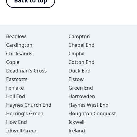
Back to top
Beadlow
Campton
Cardington
Chapel End
Chicksands
Clophill
Cople
Cotton End
Deadman's Cross
Duck End
Eastcotts
Elstow
Fenlake
Green End
Hall End
Harrowden
Haynes Church End
Haynes West End
Herring's Green
Houghton Conquest
How End
Ickwell
Ickwell Green
Ireland