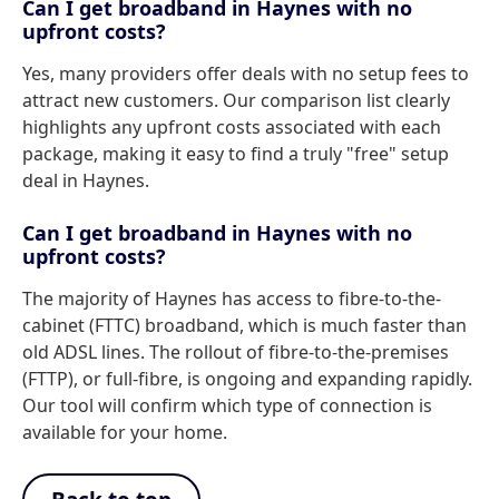
Can I get broadband in Haynes with no
upfront costs?
Yes, many providers offer deals with no setup fees to
attract new customers. Our comparison list clearly
highlights any upfront costs associated with each
package, making it easy to find a truly "free" setup
deal in Haynes.
Can I get broadband in Haynes with no
upfront costs?
The majority of Haynes has access to fibre-to-the-
cabinet (FTTC) broadband, which is much faster than
old ADSL lines. The rollout of fibre-to-the-premises
(FTTP), or full-fibre, is ongoing and expanding rapidly.
Our tool will confirm which type of connection is
available for your home.