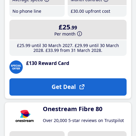
No phone line
£30
.00
upfront cost
£25
.99
Per month
£25
.99
until 30 March 2027
£29
.99
until 30 March
2028
£33
.99
from 31 March 2028
£130 Reward Card
Get Deal
Onestream Fibre 80
Over 20,000 5-star reviews on Trustpilot