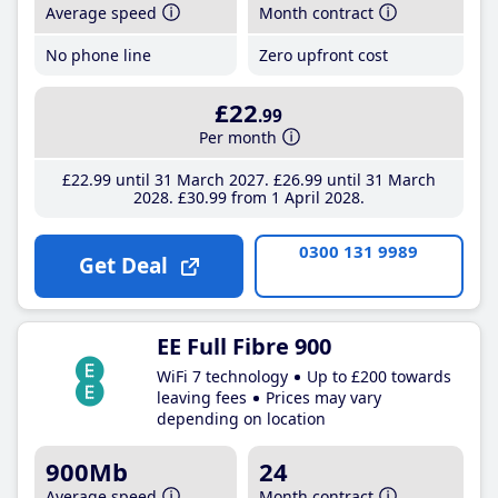
Average speed
Month contract
No phone line
Zero upfront cost
£22
.99
Per month
£22
.99
until 31 March 2027
£26
.99
until 31 March
2028
£30
.99
from 1 April 2028
0300 131 9989
Get Deal
EE Full Fibre 900
WiFi 7 technology
Up to £200 towards
leaving fees
Prices may vary
depending on location
900Mb
24
Average speed
Month contract