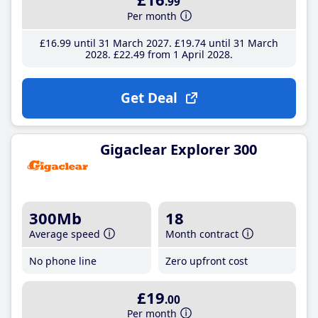
.99
Per month
£16
.99
until 31 March 2027
£19
.74
until 31 March
2028
£22
.49
from 1 April 2028
Get Deal
Gigaclear Explorer 300
300Mb
18
Average speed
Month contract
No phone line
Zero upfront cost
£19
.00
Per month