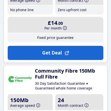
Average speed
Month contract
No phone line
Zero upfront cost
£14
.00
Per month
Fixed price guarantee
Get Deal
Community Fibre 150Mb
Full Fibre
30 Day Satisfaction Guarantee
Guaranteed whole home coverage
150Mb
24
Average speed
Month contract