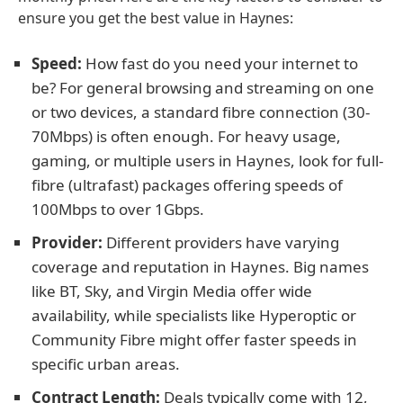
ensure you get the best value in Haynes:
Speed:
How fast do you need your internet to
be? For general browsing and streaming on one
or two devices, a standard fibre connection (30-
70Mbps) is often enough. For heavy usage,
gaming, or multiple users in Haynes, look for full-
fibre (ultrafast) packages offering speeds of
100Mbps to over 1Gbps.
Provider:
Different providers have varying
coverage and reputation in Haynes. Big names
like BT, Sky, and Virgin Media offer wide
availability, while specialists like Hyperoptic or
Community Fibre might offer faster speeds in
specific urban areas.
Contract Length:
Deals typically come with 12,