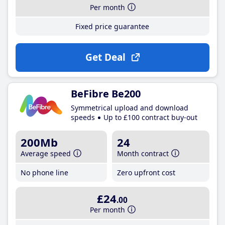
Per month
Fixed price guarantee
Get Deal
BeFibre Be200
Symmetrical upload and download
speeds
Up to £100 contract buy-out
200Mb
24
Average speed
Month contract
No phone line
Zero upfront cost
£24
.00
Per month