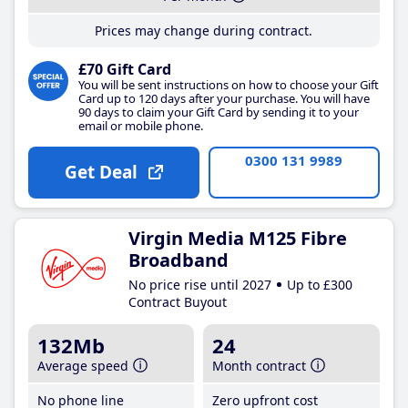
Prices may change during contract.
£70 Gift Card
You will be sent instructions on how to choose your Gift
Card up to 120 days after your purchase. You will have
90 days to claim your Gift Card by sending it to your
email or mobile phone.
0300 131 9989
Get Deal
Virgin Media M125 Fibre
Broadband
No price rise until 2027
Up to £300
Contract Buyout
132Mb
24
Average speed
Month contract
No phone line
Zero upfront cost