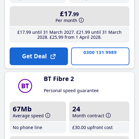
£17
.99
Per month
£17
.99
until 31 March 2027
£21
.99
until 31 March
2028
£25
.99
from 1 April 2028
0300 131 9989
Get Deal
BT Fibre 2
Personal speed guarantee
67Mb
24
Average speed
Month contract
No phone line
£30
.00
upfront cost