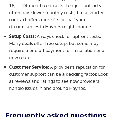
18, or 24-month contracts. Longer contracts
often have lower monthly costs, but a shorter
contract offers more flexibility if your
circumstances in Haynes might change.
Setup Costs:
Always check for upfront costs.
Many deals offer free setup, but some may
require a one-off payment for installation or a
new router.
Customer Service:
A provider's reputation for
customer support can be a deciding factor. Look
at reviews and ratings to see how providers
handle issues in and around Haynes.
Frequently asked questions