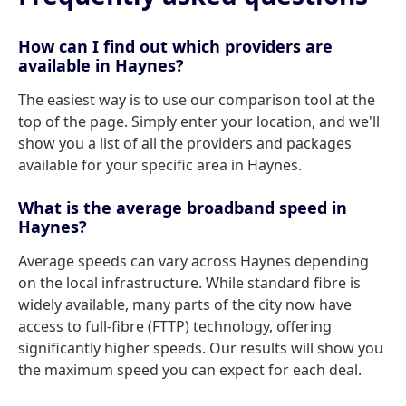
How can I find out which providers are
available in Haynes?
The easiest way is to use our comparison tool at the
top of the page. Simply enter your location, and we'll
show you a list of all the providers and packages
available for your specific area in Haynes.
What is the average broadband speed in
Haynes?
Average speeds can vary across Haynes depending
on the local infrastructure. While standard fibre is
widely available, many parts of the city now have
access to full-fibre (FTTP) technology, offering
significantly higher speeds. Our results will show you
the maximum speed you can expect for each deal.