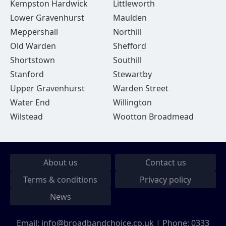
Kempston Hardwick
Littleworth
Lower Gravenhurst
Maulden
Meppershall
Northill
Old Warden
Shefford
Shortstown
Southill
Stanford
Stewartby
Upper Gravenhurst
Warden Street
Water End
Willington
Wilstead
Wootton Broadmead
About us
Contact us
Terms & conditions
Privacy policy
News
Email:
info@broadbandchoice.co.uk
| Phone:
0333