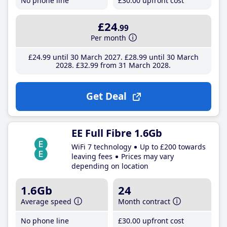
No phone line
£30
.00
upfront cost
£24
.99
Per month
£24
.99
until 30 March 2027
£28
.99
until 30 March
2028
£32
.99
from 31 March 2028
Get Deal
EE Full Fibre 1.6Gb
WiFi 7 technology
Up to £200 towards
leaving fees
Prices may vary
depending on location
1.6Gb
24
Average speed
Month contract
No phone line
£30
.00
upfront cost