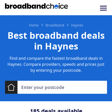
Home
Broadband
Haynes
Best broadband deals
in Haynes
Find and compare the fastest broadband deals in
Haynes. Compare providers, speeds and prices just
by entering your postcode.
185
deals available