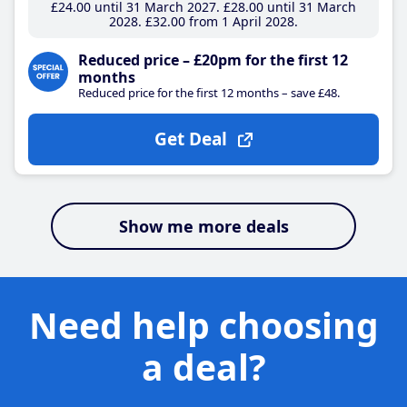
£24
.00
until 31 March 2027
£28
.00
until 31 March
2028
£32
.00
from 1 April 2028
Reduced price – £20pm for the first 12
months
Reduced price for the first 12 months – save £48.
Get Deal
Show me more deals
Need help choosing
a deal?