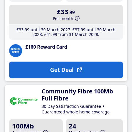
£33
.99
Per month
£33
.99
until 30 March 2027
£37
.99
until 30 March
2028
£41
.99
from 31 March 2028
£160 Reward Card
Get Deal
Community Fibre 100Mb
Full Fibre
30 Day Satisfaction Guarantee
Guaranteed whole home coverage
100Mb
24