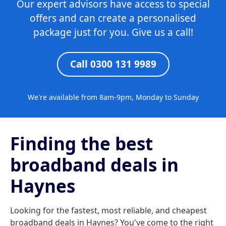
Our expert advisors have access to special
offers and can create a personalised
package just for you. Give us a call!
Call 0300 131 9989
We're available from 8am-9pm, Monday to Sunday
Finding the best
broadband deals in
Haynes
Looking for the fastest, most reliable, and cheapest
broadband deals in Haynes? You've come to the right