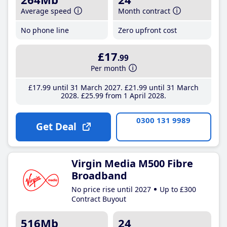
Average speed
Month contract
No phone line
Zero upfront cost
£17
.99
Per month
£17
.99
until 31 March 2027
£21
.99
until 31 March
2028
£25
.99
from 1 April 2028
0300 131 9989
Get Deal
Virgin Media M500 Fibre
Broadband
No price rise until 2027
Up to £300
Contract Buyout
516Mb
24