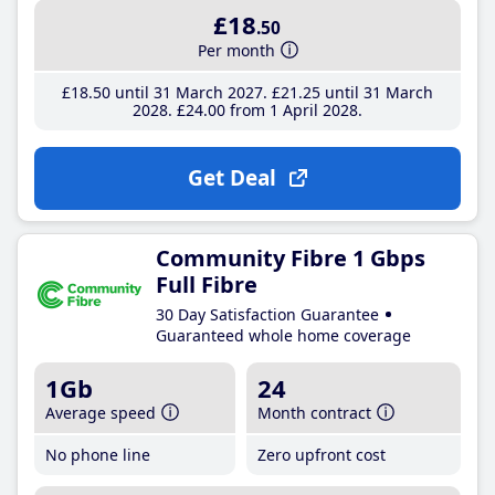
£18
.50
Per month
£18
.50
until 31 March 2027
£21
.25
until 31 March
2028
£24
.00
from 1 April 2028
Get Deal
Community Fibre 1 Gbps
Full Fibre
30 Day Satisfaction Guarantee
Guaranteed whole home coverage
1Gb
24
Average speed
Month contract
No phone line
Zero upfront cost