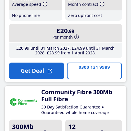
Average speed
Month contract
No phone line
Zero upfront cost
£20
.99
Per month
£20
.99
until 31 March 2027
£24
.99
until 31 March
2028
£28
.99
from 1 April 2028
0300 131 9989
Get Deal
Community Fibre 300Mb
Full Fibre
30 Day Satisfaction Guarantee
Guaranteed whole home coverage
300Mb
12