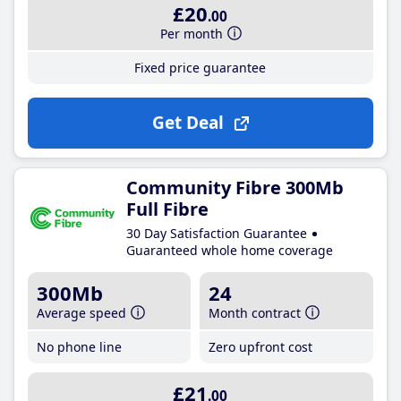
£20
.00
Per month
Fixed price guarantee
Get Deal
Community Fibre 300Mb
Full Fibre
30 Day Satisfaction Guarantee
Guaranteed whole home coverage
300Mb
24
Average speed
Month contract
No phone line
Zero upfront cost
£21
.00