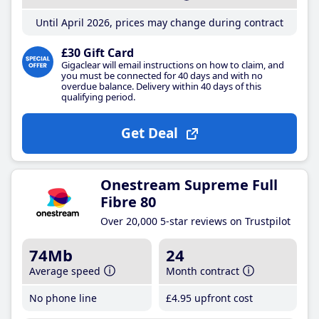
Until April 2026, prices may change during contract
£30 Gift Card
Gigaclear will email instructions on how to claim, and
you must be connected for 40 days and with no
overdue balance. Delivery within 40 days of this
qualifying period.
Get Deal
Onestream Supreme Full
Fibre 80
Over 20,000 5-star reviews on Trustpilot
74Mb
24
Average speed
Month contract
No phone line
£4
.95
upfront cost