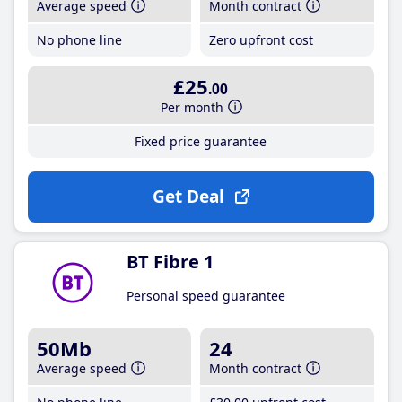
Average speed
Month contract
No phone line
Zero upfront cost
£25
.00
Per month
Fixed price guarantee
Get Deal
BT Fibre 1
Personal speed guarantee
50Mb
24
Average speed
Month contract