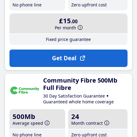
No phone line
Zero upfront cost
£15
.00
Per month
Fixed price guarantee
Get Deal
Community Fibre 500Mb
Full Fibre
30 Day Satisfaction Guarantee
Guaranteed whole home coverage
500Mb
24
Average speed
Month contract
No phone line
Zero upfront cost