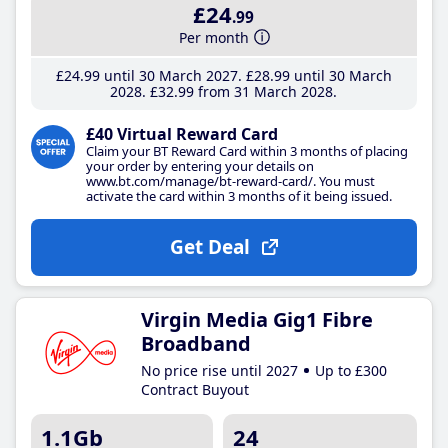
£24
.99
Per month
£24
.99
until 30 March 2027
£28
.99
until 30 March
2028
£32
.99
from 31 March 2028
£40 Virtual Reward Card
Claim your BT Reward Card within 3 months of placing
your order by entering your details on
www.bt.com/manage/bt-reward-card/. You must
activate the card within 3 months of it being issued.
Get Deal
Virgin Media Gig1 Fibre
Broadband
No price rise until 2027
Up to £300
Contract Buyout
1.1Gb
24