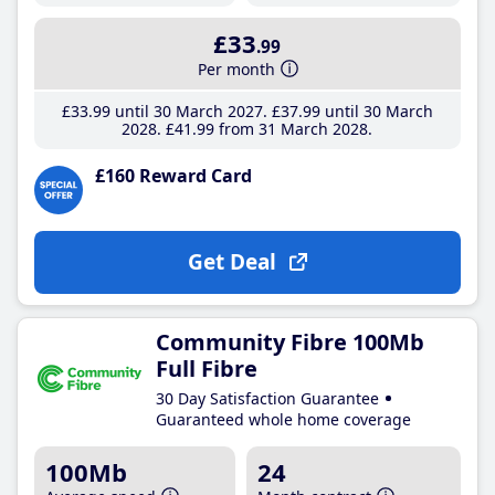
£33
.99
Per month
£33
.99
until 30 March 2027
£37
.99
until 30 March
2028
£41
.99
from 31 March 2028
£160 Reward Card
Get Deal
Community Fibre 100Mb
Full Fibre
30 Day Satisfaction Guarantee
Guaranteed whole home coverage
100Mb
24