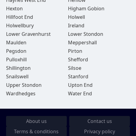
Haynes West End
Henlow
Hexton
Higham Gobion
Hillfoot End
Holwell
Holwellbury
Ireland
Lower Gravenhurst
Lower Stondon
Maulden
Meppershall
Pegsdon
Pirton
Pulloxhill
Shefford
Shillington
Silsoe
Snailswell
Stanford
Upper Stondon
Upton End
Wardhedges
Water End
About us
Contact us
Terms & conditions
Privacy policy