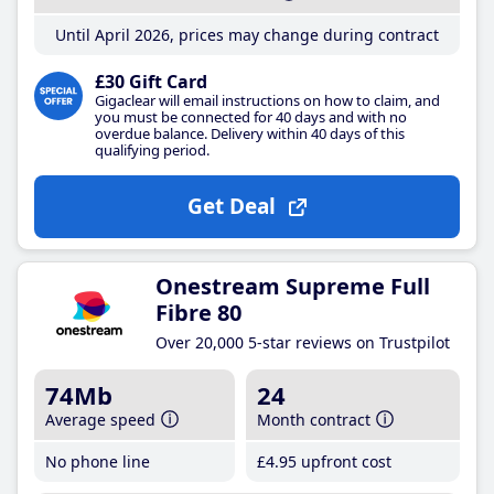
Until April 2026, prices may change during contract
£30 Gift Card
Gigaclear will email instructions on how to claim, and
you must be connected for 40 days and with no
overdue balance. Delivery within 40 days of this
qualifying period.
Get Deal
Onestream Supreme Full
Fibre 80
Over 20,000 5-star reviews on Trustpilot
74Mb
24
Average speed
Month contract
No phone line
£4
.95
upfront cost