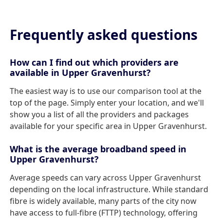
Frequently asked questions
How can I find out which providers are
available in Upper Gravenhurst?
The easiest way is to use our comparison tool at the
top of the page. Simply enter your location, and we'll
show you a list of all the providers and packages
available for your specific area in Upper Gravenhurst.
What is the average broadband speed in
Upper Gravenhurst?
Average speeds can vary across Upper Gravenhurst
depending on the local infrastructure. While standard
fibre is widely available, many parts of the city now
have access to full-fibre (FTTP) technology, offering