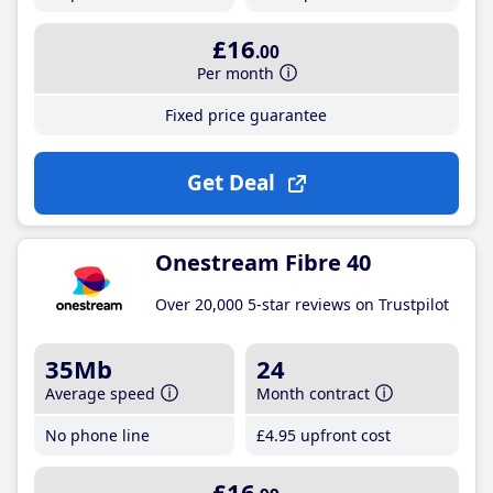
£16
.00
Per month
Fixed price guarantee
Get Deal
Onestream Fibre 40
Over 20,000 5-star reviews on Trustpilot
35Mb
24
Average speed
Month contract
No phone line
£4
.95
upfront cost
£16