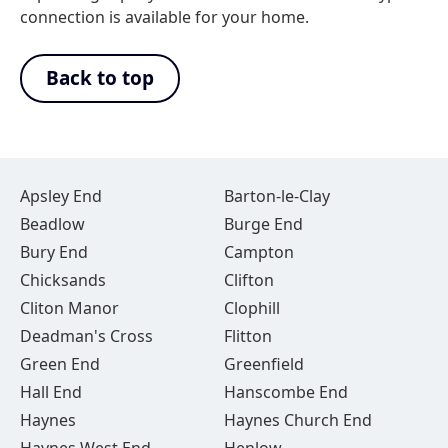
connection is available for your home.
Back to top
Apsley End
Barton-le-Clay
Beadlow
Burge End
Bury End
Campton
Chicksands
Clifton
Cliton Manor
Clophill
Deadman's Cross
Flitton
Green End
Greenfield
Hall End
Hanscombe End
Haynes
Haynes Church End