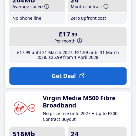
Average speed
Month contract
No phone line
Zero upfront cost
£17
.99
Per month
£17
.99
until 31 March 2027
£21
.99
until 31 March
2028
£25
.99
from 1 April 2028
Get Deal
Virgin Media M500 Fibre
Broadband
No price rise until 2027
Up to £300
Contract Buyout
516Mb
24