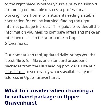
to the right place. Whether you're a busy household
streaming on multiple devices, a professional
working from home, or a student needing a stable
connection for online learning, finding the right
internet package is crucial. This guide provides all the
information you need to compare offers and make an
informed decision for your home in Upper
Gravenhurst.
Our comparison tool, updated daily, brings you the
latest fibre, full-fibre, and standard broadband
packages from the UK's leading providers. Use
our
search tool
to see exactly what's available at your
address in Upper Gravenhurst.
What to consider when choosing a
broadband package in Upper
Gravenhurst