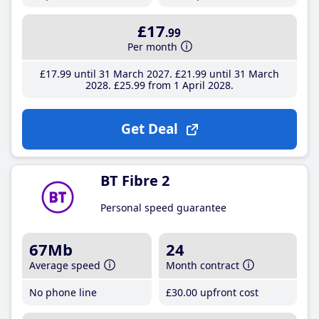
£17
.99
Per month
£17
.99
until 31 March 2027
£21
.99
until 31 March
2028
£25
.99
from 1 April 2028
Get Deal
BT Fibre 2
Personal speed guarantee
67Mb
24
Average speed
Month contract
No phone line
£30
.00
upfront cost