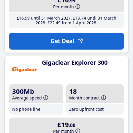
.99
Per month
£16
.99
until 31 March 2027
£19
.74
until 31 March
2028
£22
.49
from 1 April 2028
Get Deal
Gigaclear Explorer 300
300Mb
18
Average speed
Month contract
No phone line
Zero upfront cost
£19
.00
Per month