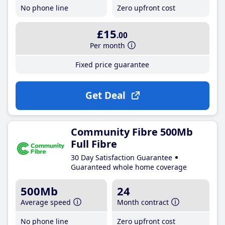
No phone line
Zero upfront cost
£15
.00
Per month
Fixed price guarantee
Get Deal
Community Fibre 500Mb
Full Fibre
30 Day Satisfaction Guarantee
Guaranteed whole home coverage
500Mb
24
Average speed
Month contract
No phone line
Zero upfront cost