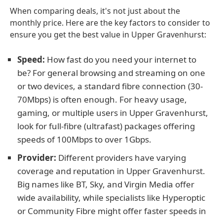
When comparing deals, it's not just about the
monthly price. Here are the key factors to consider to
ensure you get the best value in Upper Gravenhurst:
Speed:
How fast do you need your internet to
be? For general browsing and streaming on one
or two devices, a standard fibre connection (30-
70Mbps) is often enough. For heavy usage,
gaming, or multiple users in Upper Gravenhurst,
look for full-fibre (ultrafast) packages offering
speeds of 100Mbps to over 1Gbps.
Provider:
Different providers have varying
coverage and reputation in Upper Gravenhurst.
Big names like BT, Sky, and Virgin Media offer
wide availability, while specialists like Hyperoptic
or Community Fibre might offer faster speeds in