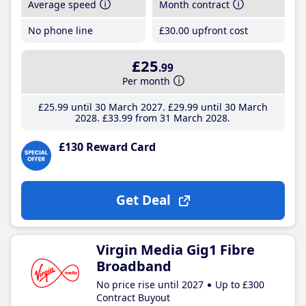
Average speed
Month contract
No phone line
£30
.00
upfront cost
£25
.99
Per month
£25
.99
until 30 March 2027
£29
.99
until 30 March
2028
£33
.99
from 31 March 2028
£130 Reward Card
Get Deal
Virgin Media Gig1 Fibre
Broadband
No price rise until 2027
Up to £300
Contract Buyout