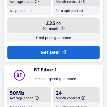
Average speed
Month contract
No phone line
Zero upfront cost
£25
.00
Per month
Fixed price guarantee
Get Deal
BT Fibre 1
Personal speed guarantee
50Mb
24
Average speed
Month contract