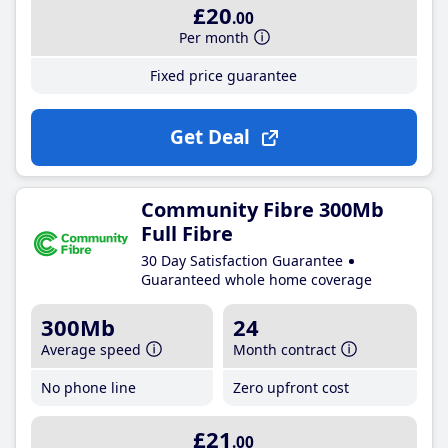
£20
.00
Per month
Fixed price guarantee
Get Deal
Community Fibre 300Mb
Full Fibre
30 Day Satisfaction Guarantee
Guaranteed whole home coverage
300Mb
24
Average speed
Month contract
No phone line
Zero upfront cost
£21
.00