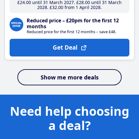
£24
.00
until 31 March 2027
£28
.00
until 31 March
2028
£32
.00
from 1 April 2028
Reduced price – £20pm for the first 12
months
Reduced price for the first 12 months – save £48.
Get Deal
Show me more deals
Need help choosing
a deal?