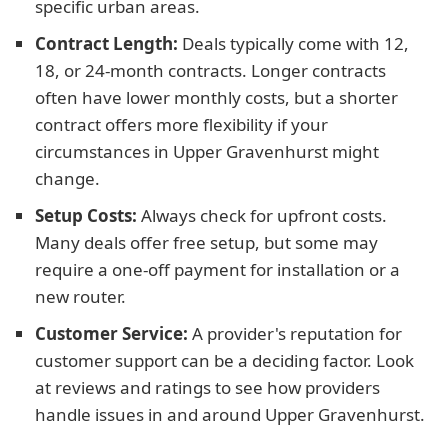
specific urban areas.
Contract Length:
Deals typically come with 12,
18, or 24-month contracts. Longer contracts
often have lower monthly costs, but a shorter
contract offers more flexibility if your
circumstances in Upper Gravenhurst might
change.
Setup Costs:
Always check for upfront costs.
Many deals offer free setup, but some may
require a one-off payment for installation or a
new router.
Customer Service:
A provider's reputation for
customer support can be a deciding factor. Look
at reviews and ratings to see how providers
handle issues in and around Upper Gravenhurst.