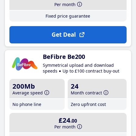
Per month
Fixed price guarantee
Get Deal
BeFibre Be200
Symmetrical upload and download
speeds
Up to £100 contract buy-out
200Mb
24
Average speed
Month contract
No phone line
Zero upfront cost
£24
.00
Per month