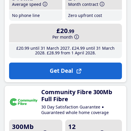
Average speed
Month contract
No phone line
Zero upfront cost
£20
.99
Per month
£20
.99
until 31 March 2027
£24
.99
until 31 March
2028
£28
.99
from 1 April 2028
Get Deal
Community Fibre 300Mb
Full Fibre
30 Day Satisfaction Guarantee
Guaranteed whole home coverage
300Mb
12