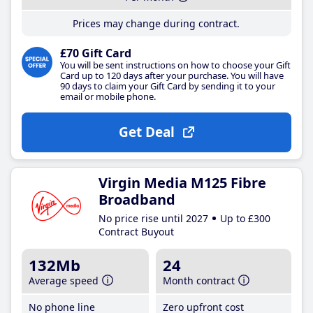
Prices may change during contract.
£70 Gift Card
You will be sent instructions on how to choose your Gift
Card up to 120 days after your purchase. You will have
90 days to claim your Gift Card by sending it to your
email or mobile phone.
Get Deal
Virgin Media M125 Fibre
Broadband
No price rise until 2027
Up to £300
Contract Buyout
132Mb
24
Average speed
Month contract
No phone line
Zero upfront cost