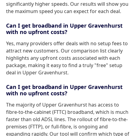
significantly higher speeds. Our results will show you
the maximum speed you can expect for each deal.
Can I get broadband in Upper Gravenhurst
with no upfront costs?
Yes, many providers offer deals with no setup fees to
attract new customers. Our comparison list clearly
highlights any upfront costs associated with each
package, making it easy to find a truly "free" setup
deal in Upper Gravenhurst.
Can I get broadband in Upper Gravenhurst
with no upfront costs?
The majority of Upper Gravenhurst has access to
fibre-to-the-cabinet (FTTC) broadband, which is much
faster than old ADSL lines. The rollout of fibre-to-the-
premises (FTTP), or full-fibre, is ongoing and
expanding rapidly. Our tool will confirm which type of