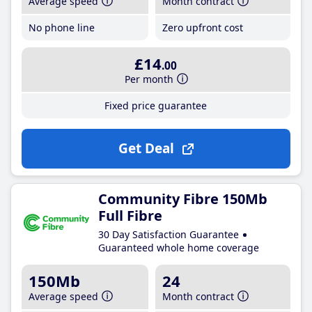
Average speed
Month contract
No phone line
Zero upfront cost
£14
.00
Per month
Fixed price guarantee
Get Deal
Community Fibre 150Mb
Full Fibre
30 Day Satisfaction Guarantee
Guaranteed whole home coverage
150Mb
24
Average speed
Month contract