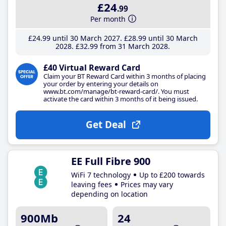
£24
.99
Per month
£24
.99
until 30 March 2027
£28
.99
until 30 March
2028
£32
.99
from 31 March 2028
£40 Virtual Reward Card
Claim your BT Reward Card within 3 months of placing
your order by entering your details on
www.bt.com/manage/bt-reward-card/. You must
activate the card within 3 months of it being issued.
Get Deal
EE Full Fibre 900
WiFi 7 technology
Up to £200 towards
leaving fees
Prices may vary
depending on location
900Mb
24