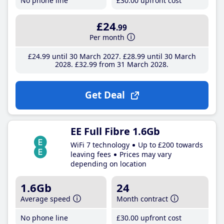
No phone line
£30
.00
upfront cost
£24
.99
Per month
£24
.99
until 30 March 2027
£28
.99
until 30 March
2028
£32
.99
from 31 March 2028
Get Deal
EE Full Fibre 1.6Gb
WiFi 7 technology
Up to £200 towards
leaving fees
Prices may vary
depending on location
1.6Gb
24
Average speed
Month contract
No phone line
£30
.00
upfront cost