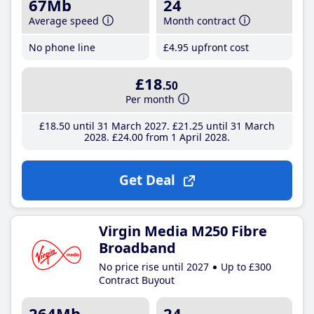
67Mb
24
Average speed
Month contract
No phone line
£4
.95
upfront cost
£18
.50
Per month
£18
.50
until 31 March 2027
£21
.25
until 31 March
2028
£24
.00
from 1 April 2028
Get Deal
Virgin Media M250 Fibre
Broadband
No price rise until 2027
Up to £300
Contract Buyout
264Mb
24