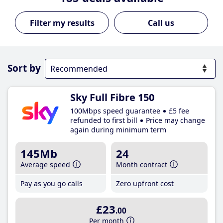
Call us
Sort by
Sky Full Fibre 150
100Mbps speed guarantee
£5 fee
refunded to first bill
Price may change
again during minimum term
145Mb
24
Average speed
Month contract
Pay as you go calls
Zero upfront cost
£23
.00
Per month