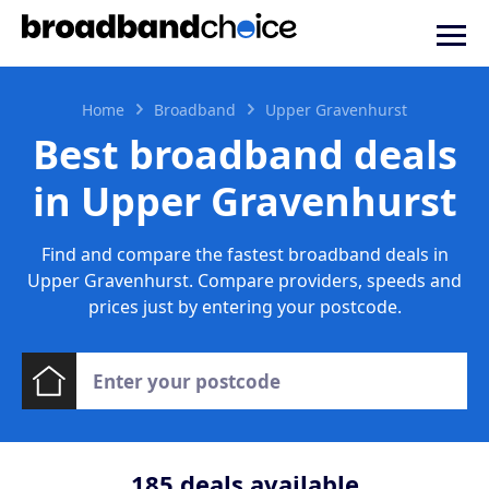
Home
Broadband
Upper Gravenhurst
Best broadband deals
in Upper Gravenhurst
Find and compare the fastest broadband deals in
Upper Gravenhurst. Compare providers, speeds and
prices just by entering your postcode.
185
deals available