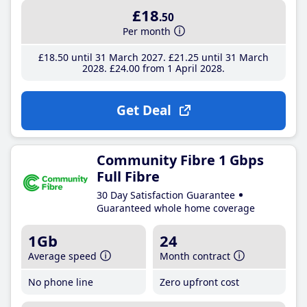
£18
.50
Per month
£18
.50
until 31 March 2027
£21
.25
until 31 March
2028
£24
.00
from 1 April 2028
Get Deal
Community Fibre 1 Gbps
Full Fibre
30 Day Satisfaction Guarantee
Guaranteed whole home coverage
1Gb
24
Average speed
Month contract
No phone line
Zero upfront cost