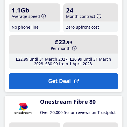
1.1Gb
24
Average speed
Month contract
No phone line
Zero upfront cost
£22
.99
Per month
£22
.99
until 31 March 2027
£26
.99
until 31 March
2028
£30
.99
from 1 April 2028
Get Deal
Onestream Fibre 80
Over 20,000 5-star reviews on Trustpilot