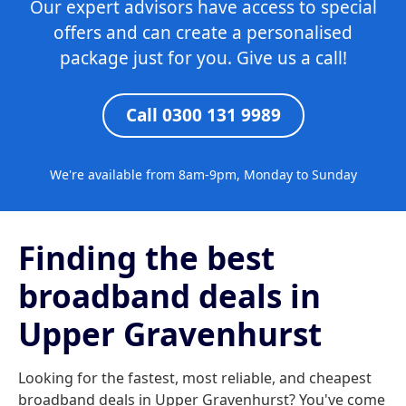
Our expert advisors have access to special
offers and can create a personalised
package just for you. Give us a call!
Call 0300 131 9989
We're available from 8am-9pm, Monday to Sunday
Finding the best
broadband deals in
Upper Gravenhurst
Looking for the fastest, most reliable, and cheapest
broadband deals in Upper Gravenhurst? You've come