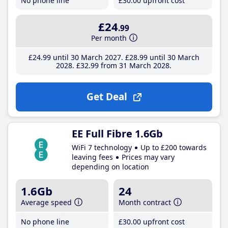
No phone line
£30
.00
upfront cost
£24
.99
Per month
£24
.99
until 30 March 2027
£28
.99
until 30 March
2028
£32
.99
from 31 March 2028
Get Deal
EE Full Fibre 1.6Gb
WiFi 7 technology
Up to £200 towards
leaving fees
Prices may vary
depending on location
1.6Gb
24
Average speed
Month contract
No phone line
£30
.00
upfront cost