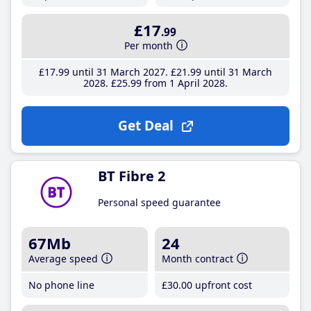
£17
.99
Per month
£17
.99
until 31 March 2027
£21
.99
until 31 March
2028
£25
.99
from 1 April 2028
Get Deal
BT Fibre 2
Personal speed guarantee
67Mb
24
Average speed
Month contract
No phone line
£30
.00
upfront cost