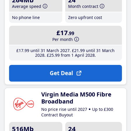
Average speed
Month contract
No phone line
Zero upfront cost
£17
.99
Per month
£17
.99
until 31 March 2027
£21
.99
until 31 March
2028
£25
.99
from 1 April 2028
Get Deal
Virgin Media M500 Fibre
Broadband
No price rise until 2027
Up to £300
Contract Buyout
516Mb
24