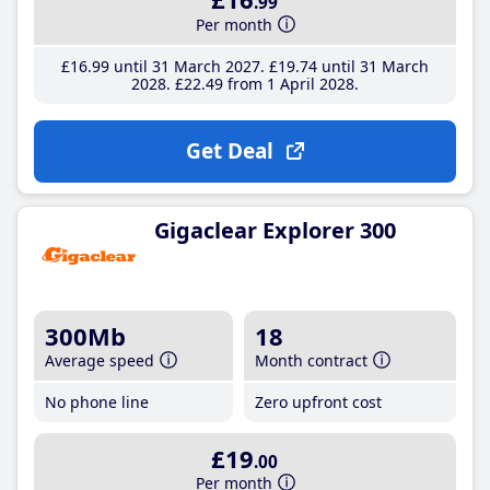
.99
Per month
£16
.99
until 31 March 2027
£19
.74
until 31 March
2028
£22
.49
from 1 April 2028
Get Deal
Gigaclear Explorer 300
300Mb
18
Average speed
Month contract
No phone line
Zero upfront cost
£19
.00
Per month