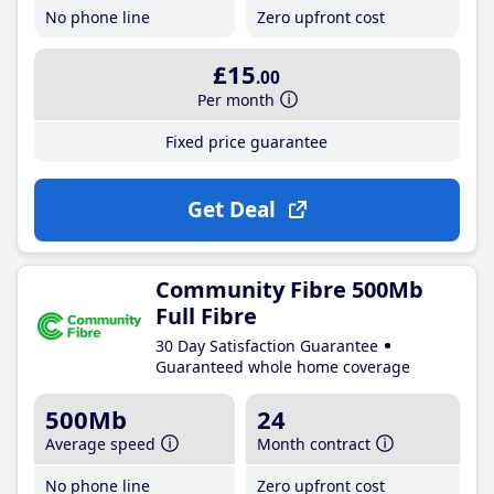
No phone line
Zero upfront cost
£15
.00
Per month
Fixed price guarantee
Get Deal
Community Fibre 500Mb
Full Fibre
30 Day Satisfaction Guarantee
Guaranteed whole home coverage
500Mb
24
Average speed
Month contract
No phone line
Zero upfront cost