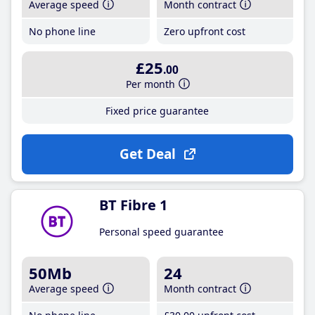
Average speed
Month contract
No phone line
Zero upfront cost
£25
.00
Per month
Fixed price guarantee
Get Deal
BT Fibre 1
Personal speed guarantee
50Mb
24
Average speed
Month contract