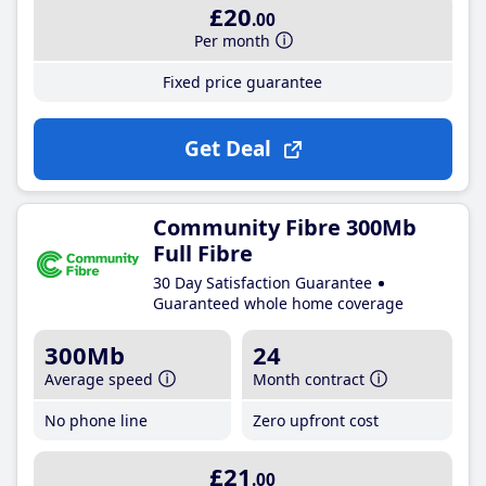
£20
.00
Per month
Fixed price guarantee
Get Deal
Community Fibre 300Mb
Full Fibre
30 Day Satisfaction Guarantee
Guaranteed whole home coverage
300Mb
24
Average speed
Month contract
No phone line
Zero upfront cost
£21
.00