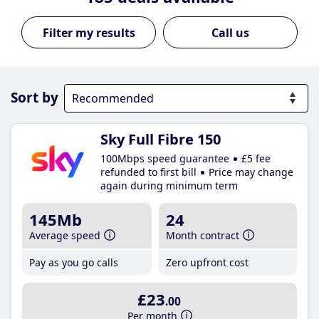
Call us
Sort by
Sky Full Fibre 150
100Mbps speed guarantee
£5 fee
refunded to first bill
Price may change
again during minimum term
145Mb
24
Average speed
Month contract
Pay as you go calls
Zero upfront cost
£23
.00
Per month