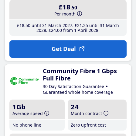
£18
.50
Per month
£18
.50
until 31 March 2027
£21
.25
until 31 March
2028
£24
.00
from 1 April 2028
Get Deal
Community Fibre 1 Gbps
Full Fibre
30 Day Satisfaction Guarantee
Guaranteed whole home coverage
1Gb
24
Average speed
Month contract
No phone line
Zero upfront cost