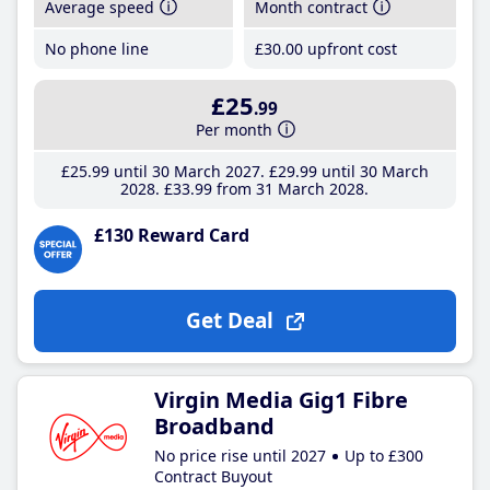
Average speed
Month contract
No phone line
£30
.00
upfront cost
£25
.99
Per month
£25
.99
until 30 March 2027
£29
.99
until 30 March
2028
£33
.99
from 31 March 2028
£130 Reward Card
Get Deal
Virgin Media Gig1 Fibre
Broadband
No price rise until 2027
Up to £300
Contract Buyout