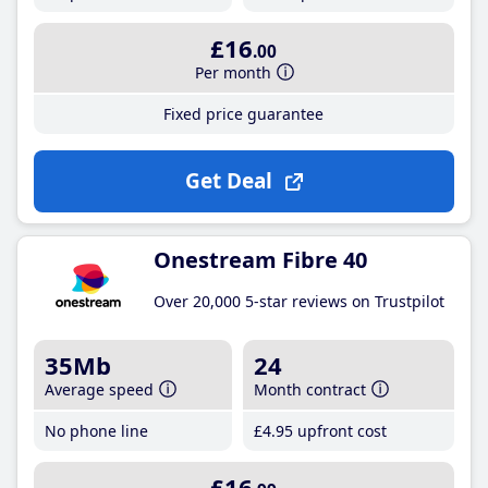
£16
.00
Per month
Fixed price guarantee
Get Deal
Onestream Fibre 40
Over 20,000 5-star reviews on Trustpilot
35Mb
24
Average speed
Month contract
No phone line
£4
.95
upfront cost
£16