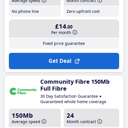
Average speed
Month contract
No phone line
Zero upfront cost
£14
.00
Per month
Fixed price guarantee
Get Deal
Community Fibre 150Mb
Full Fibre
30 Day Satisfaction Guarantee
Guaranteed whole home coverage
150Mb
24
Average speed
Month contract