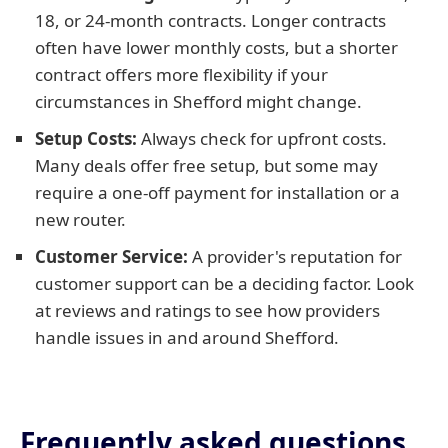
18, or 24-month contracts. Longer contracts
often have lower monthly costs, but a shorter
contract offers more flexibility if your
circumstances in Shefford might change.
Setup Costs:
Always check for upfront costs.
Many deals offer free setup, but some may
require a one-off payment for installation or a
new router.
Customer Service:
A provider's reputation for
customer support can be a deciding factor. Look
at reviews and ratings to see how providers
handle issues in and around Shefford.
Frequently asked questions