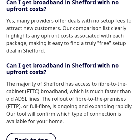
Can I get broadband in Shefford with no
upfront costs?
Yes, many providers offer deals with no setup fees to
attract new customers. Our comparison list clearly
highlights any upfront costs associated with each
package, making it easy to find a truly "free" setup
deal in Shefford.
Can I get broadband in Shefford with no
upfront costs?
The majority of Shefford has access to fibre-to-the-
cabinet (FTTC) broadband, which is much faster than
old ADSL lines. The rollout of fibre-to-the-premises
(FTTP), or full-fibre, is ongoing and expanding rapidly.
Our tool will confirm which type of connection is
available for your home.