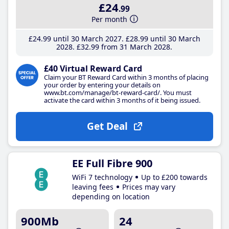
£24
.99
Per month
£24
.99
until 30 March 2027
£28
.99
until 30 March
2028
£32
.99
from 31 March 2028
£40 Virtual Reward Card
Claim your BT Reward Card within 3 months of placing
your order by entering your details on
www.bt.com/manage/bt-reward-card/. You must
activate the card within 3 months of it being issued.
Get Deal
EE Full Fibre 900
WiFi 7 technology
Up to £200 towards
leaving fees
Prices may vary
depending on location
900Mb
24