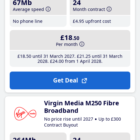
67Mb
24
Average speed
Month contract
No phone line
£4
.95
upfront cost
£18
.50
Per month
£18
.50
until 31 March 2027
£21
.25
until 31 March
2028
£24
.00
from 1 April 2028
Get Deal
Virgin Media M250 Fibre
Broadband
No price rise until 2027
Up to £300
Contract Buyout
264Mb
24