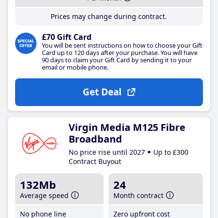
Prices may change during contract.
£70 Gift Card
You will be sent instructions on how to choose your Gift
Card up to 120 days after your purchase. You will have
90 days to claim your Gift Card by sending it to your
email or mobile phone.
Get Deal
Virgin Media M125 Fibre
Broadband
No price rise until 2027
Up to £300
Contract Buyout
132Mb
24
Average speed
Month contract
No phone line
Zero upfront cost