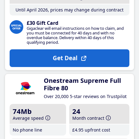
Until April 2026, prices may change during contract
£30 Gift Card
Gigaclear will email instructions on how to claim, and
you must be connected for 40 days and with no
overdue balance. Delivery within 40 days of this
qualifying period.
Get Deal
Onestream Supreme Full
Fibre 80
Over 20,000 5-star reviews on Trustpilot
74Mb
24
Average speed
Month contract
No phone line
£4
.95
upfront cost