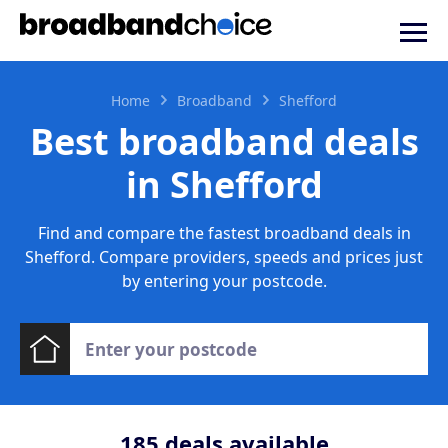
Home
Broadband
Shefford
Best broadband deals
in Shefford
Find and compare the fastest broadband deals in
Shefford. Compare providers, speeds and prices just
by entering your postcode.
185
deals available