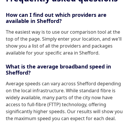
How can I find out which providers are
available in Shefford?
The easiest way is to use our comparison tool at the
top of the page. Simply enter your location, and we'll
show you a list of all the providers and packages
available for your specific area in Shefford.
What is the average broadband speed in
Shefford?
Average speeds can vary across Shefford depending
on the local infrastructure. While standard fibre is
widely available, many parts of the city now have
access to full-fibre (FTTP) technology, offering
significantly higher speeds. Our results will show you
the maximum speed you can expect for each deal.