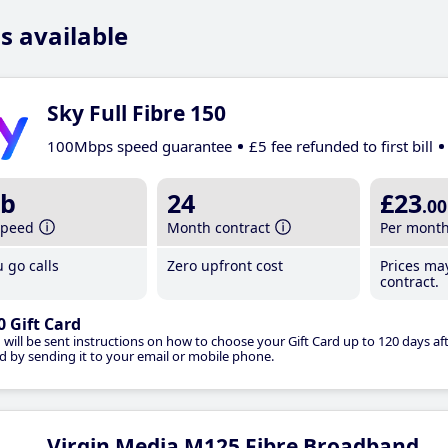
s available
Sky Full Fibre 150
100Mbps speed guarantee
£5 fee refunded to first bill
b
24
£23
.00
speed
Month contract
Per mont
 go calls
Zero upfront cost
Prices ma
contract.
0 Gift Card
 will be sent instructions on how to choose your Gift Card up to 120 days aft
d by sending it to your email or mobile phone.
Virgin Media M125 Fibre Broadband