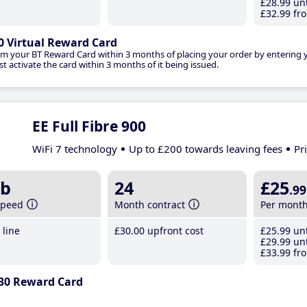
£28
.99
unt
£32
.99
fro
0 Virtual Reward Card
im your BT Reward Card within 3 months of placing your order by entering
t activate the card within 3 months of it being issued.
EE Full Fibre 900
WiFi 7 technology
Up to £200 towards leaving fees
Pr
b
24
£25
.99
speed
Month contract
Per mont
line
£30
.00
upfront cost
£25
.99
unt
£29
.99
unt
£33
.99
fro
30 Reward Card