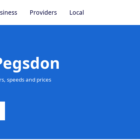
siness
Providers
Local
 Pegsdon
s, speeds and prices