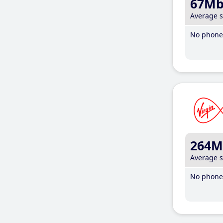
67M
Average 
No phone 
264M
Average 
No phone 