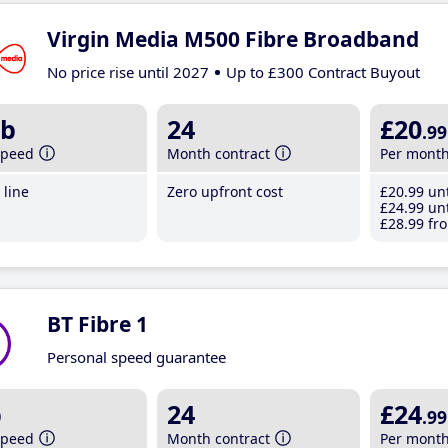
Virgin Media M500 Fibre Broadband
No price rise until 2027
Up to £300 Contract Buyout
b
24
£20
.99
speed
Month contract
Per mont
line
Zero upfront cost
£20
.99
unt
£24
.99
unt
£28
.99
fro
BT Fibre 1
Personal speed guarantee
b
24
£24
.99
speed
Month contract
Per mont