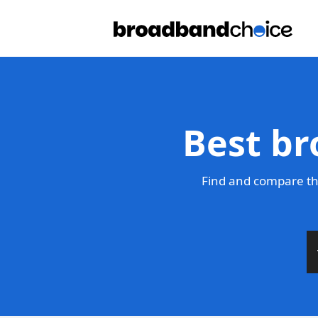
Best br
Find and compare th