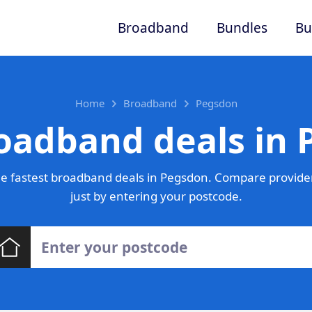
Broadband
Bundles
Bu
Home
Broadband
Pegsdon
oadband deals in
e fastest broadband deals in Pegsdon. Compare provider
just by entering your postcode.