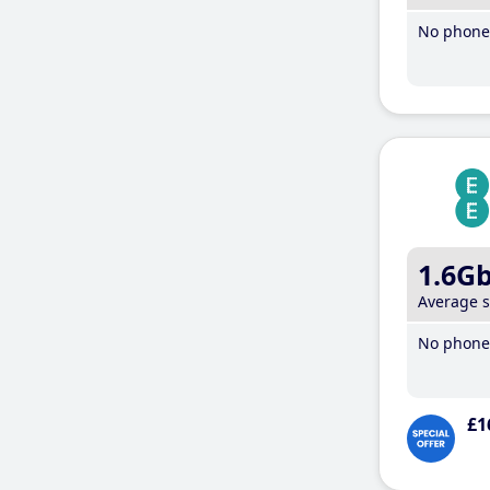
No phone 
1.6G
Average 
No phone 
£1