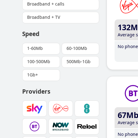
Broadband + calls
Broadband + TV
132M
Speed
Average 
No phone 
1-60Mb
60-100Mb
100-500Mb
500Mb-1Gb
1Gb+
Providers
67M
Average 
No phone 