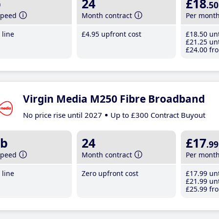
b
24
£18
.50
speed
Month contract
Per mont
line
£4
.95
upfront cost
£18
.50
unt
£21
.25
unt
£24
.00
fro
Virgin Media M250 Fibre Broadband
No price rise until 2027
Up to £300 Contract Buyout
b
24
£17
.99
speed
Month contract
Per mont
line
Zero upfront cost
£17
.99
unt
£21
.99
unt
£25
.99
fro