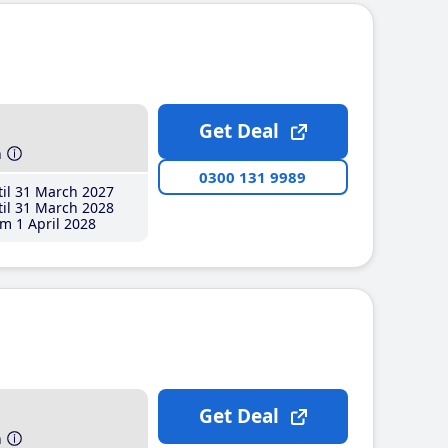
Get Deal
h
0300 131 9989
il 31 March 2027
il 31 March 2028
m 1 April 2028
Get Deal
h