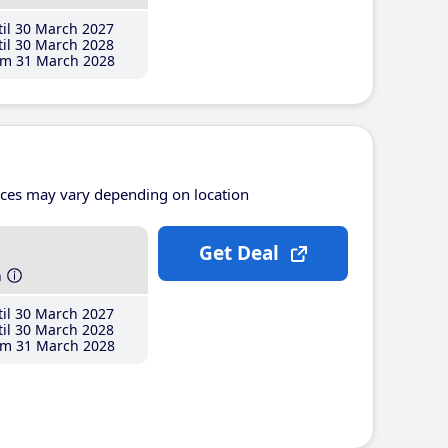
il 30 March 2027
il 30 March 2028
m 31 March 2028
ices may vary depending on location
Get Deal
h
il 30 March 2027
il 30 March 2028
m 31 March 2028