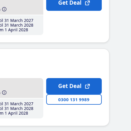
Get Deal
h
il 31 March 2027
il 31 March 2028
m 1 April 2028
Get Deal
h
0300 131 9989
il 31 March 2027
il 31 March 2028
m 1 April 2028