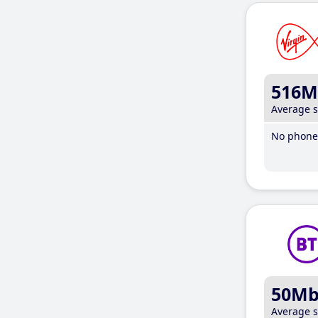
516M
Average 
No phone 
50M
Average 