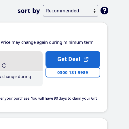
sort by
Price may change again during minimum term
Get Deal
h
0300 131 9989
y change during
er your purchase. You will have 90 days to claim your Gift