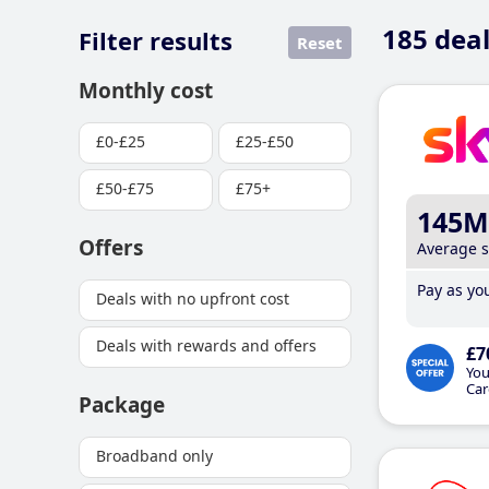
185
deal
Filter results
Reset
Monthly cost
£0-£25
£25-£50
£50-£75
£75+
145M
Offers
Average 
Pay as you
Deals with no upfront cost
Deals with rewards and offers
£7
You
Car
Package
Broadband only