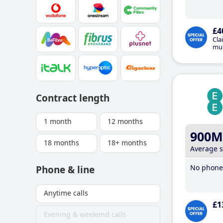
£4
Cla
mus
Contract length
1 month
12 months
900M
18 months
18+ months
Average 
No phone 
Phone & line
Anytime calls
£1
Evening & weekend calls