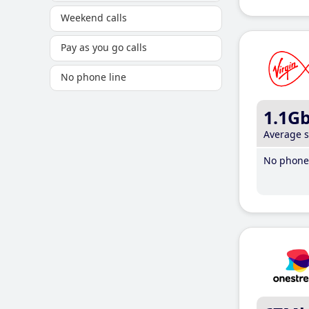
Weekend calls
Pay as you go calls
No phone line
1.1G
Average 
No phone 