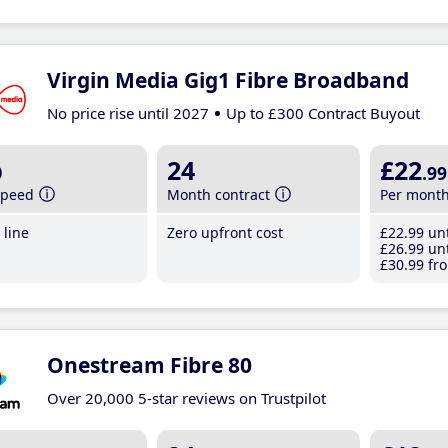
Virgin Media Gig1 Fibre Broadband
No price rise until 2027
Up to £300 Contract Buyout
b
24
£22
.99
speed
Month contract
Per mont
line
Zero upfront cost
£22
.99
unt
£26
.99
unt
£30
.99
fro
Onestream Fibre 80
Over 20,000 5-star reviews on Trustpilot