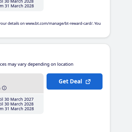
il 30 March 2028
m 31 March 2028
 your details on www.bt.com/manage/bt-reward-card/. You
ices may vary depending on location
Get Deal
h
il 30 March 2027
il 30 March 2028
m 31 March 2028