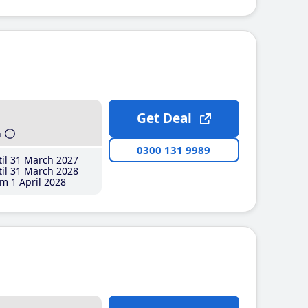
Get Deal
h
0300 131 9989
il 31 March 2027
il 31 March 2028
m 1 April 2028