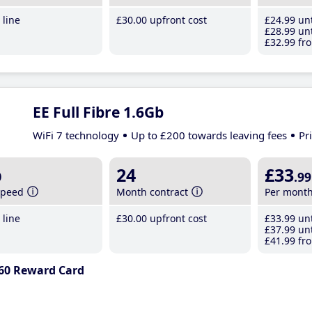
line
£30
.00
upfront cost
£24
.99
unt
£28
.99
unt
£32
.99
fro
EE Full Fibre 1.6Gb
WiFi 7 technology
Up to £200 towards leaving fees
Pr
b
24
£33
.99
speed
Month contract
Per mont
line
£30
.00
upfront cost
£33
.99
unt
£37
.99
unt
£41
.99
fro
60 Reward Card