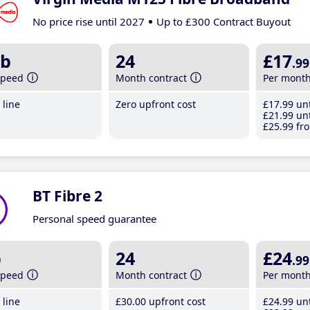
No price rise until 2027
Up to £300 Contract Buyout
b
24
£17
.99
speed
Month contract
Per mont
line
Zero upfront cost
£17
.99
unt
£21
.99
unt
£25
.99
fro
BT Fibre 2
Personal speed guarantee
b
24
£24
.99
speed
Month contract
Per mont
line
£30
.00
upfront cost
£24
.99
unt