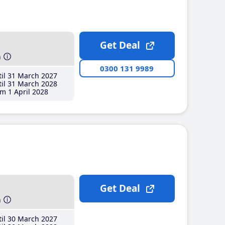
Get Deal
h
0300 131 9989
il 31 March 2027
il 31 March 2028
m 1 April 2028
Get Deal
h
il 30 March 2027