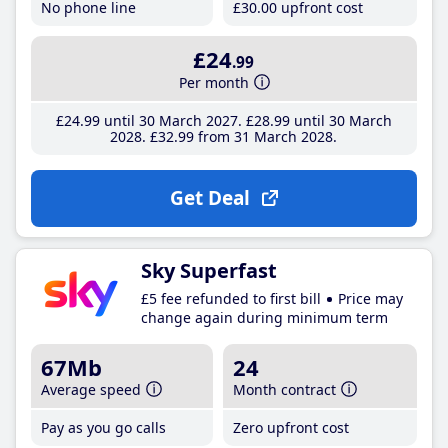
No phone line
£30
.00
upfront cost
£24
.99
Per month
£24
.99
until 30 March 2027
£28
.99
until 30 March
2028
£32
.99
from 31 March 2028
Get Deal
Sky Superfast
£5 fee refunded to first bill
Price may
change again during minimum term
67Mb
24
Average speed
Month contract
Pay as you go calls
Zero upfront cost