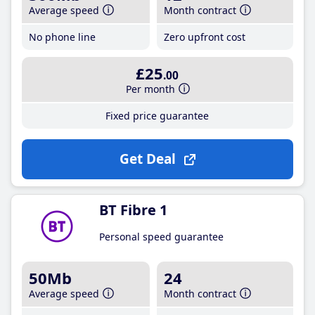
Average speed
Month contract
No phone line
Zero upfront cost
£25
.00
Per month
Fixed price guarantee
Get Deal
BT Fibre 1
Personal speed guarantee
50Mb
24
Average speed
Month contract