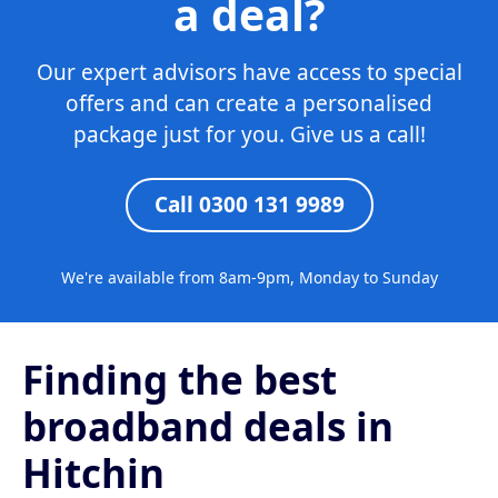
a deal?
Our expert advisors have access to special
offers and can create a personalised
package just for you. Give us a call!
Call 0300 131 9989
We're available from 8am-9pm, Monday to Sunday
Finding the best
broadband deals in
Hitchin