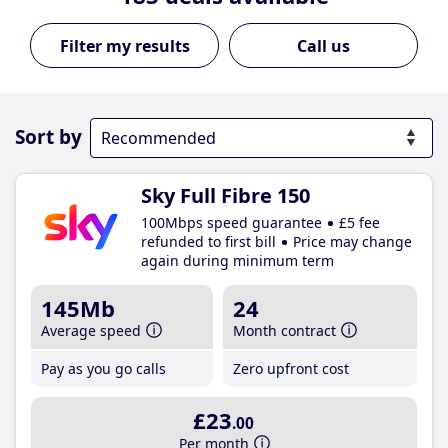
Call us
Sort by
Sky Full Fibre 150
100Mbps speed guarantee
£5 fee
refunded to first bill
Price may change
again during minimum term
145Mb
24
Average speed
Month contract
Pay as you go calls
Zero upfront cost
£23
.00
Per month