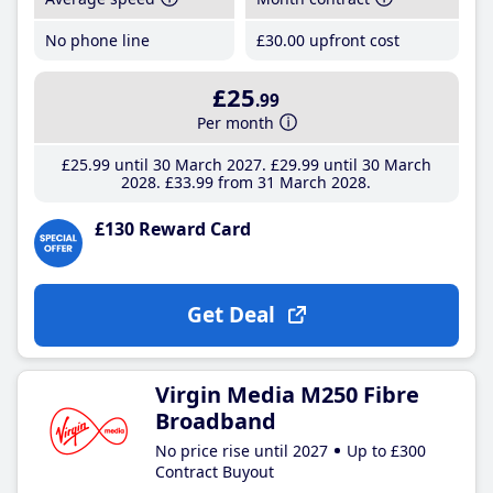
No phone line
£30
.00
upfront cost
£25
.99
Per month
£25
.99
until 30 March 2027
£29
.99
until 30 March
2028
£33
.99
from 31 March 2028
£130 Reward Card
Get Deal
Virgin Media M250 Fibre
Broadband
No price rise until 2027
Up to £300
Contract Buyout