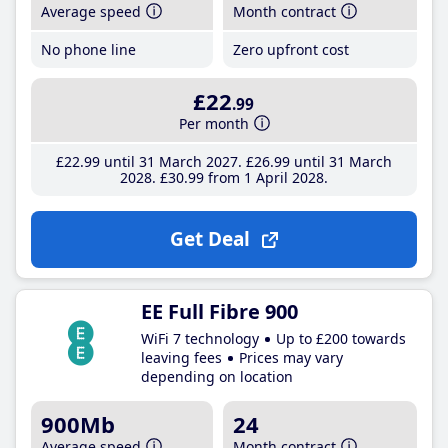
Average speed
Month contract
No phone line
Zero upfront cost
£22
.99
Per month
£22
.99
until 31 March 2027
£26
.99
until 31 March
2028
£30
.99
from 1 April 2028
Get Deal
EE Full Fibre 900
WiFi 7 technology
Up to £200 towards
leaving fees
Prices may vary
depending on location
900Mb
24
Average speed
Month contract