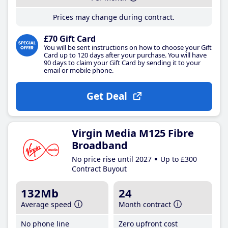
Prices may change during contract.
£70 Gift Card
You will be sent instructions on how to choose your Gift
Card up to 120 days after your purchase. You will have
90 days to claim your Gift Card by sending it to your
email or mobile phone.
Get Deal
Virgin Media M125 Fibre
Broadband
No price rise until 2027
Up to £300
Contract Buyout
132Mb
24
Average speed
Month contract
No phone line
Zero upfront cost