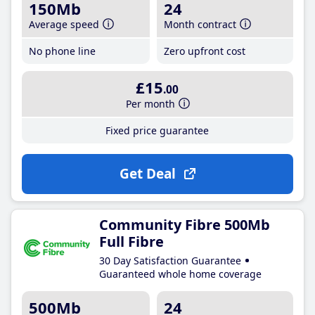
150Mb
24
Average speed
Month contract
No phone line
Zero upfront cost
£15
.00
Per month
Fixed price guarantee
Get Deal
Community Fibre 500Mb
Full Fibre
30 Day Satisfaction Guarantee
Guaranteed whole home coverage
500Mb
24