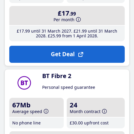
£17
.99
Per month
£17
.99
until 31 March 2027
£21
.99
until 31 March
2028
£25
.99
from 1 April 2028
Get Deal
BT Fibre 2
Personal speed guarantee
67Mb
24
Average speed
Month contract
No phone line
£30
.00
upfront cost