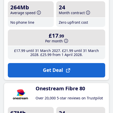
264Mb
24
Average speed
Month contract
No phone line
Zero upfront cost
£17
.99
Per month
£17
.99
until 31 March 2027
£21
.99
until 31 March
2028
£25
.99
from 1 April 2028
Get Deal
Onestream Fibre 80
Over 20,000 5-star reviews on Trustpilot
67Mb
24