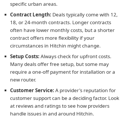
specific urban areas.
Contract Length:
Deals typically come with 12,
18, or 24-month contracts. Longer contracts
often have lower monthly costs, but a shorter
contract offers more flexibility if your
circumstances in Hitchin might change.
Setup Costs:
Always check for upfront costs.
Many deals offer free setup, but some may
require a one-off payment for installation or a
new router.
Customer Service:
A provider's reputation for
customer support can be a deciding factor. Look
at reviews and ratings to see how providers
handle issues in and around Hitchin.