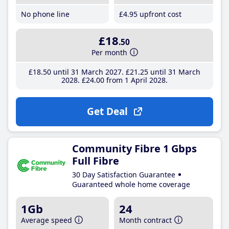
No phone line
£4
.95
upfront cost
£18
.50
Per month
£18
.50
until 31 March 2027
£21
.25
until 31 March
2028
£24
.00
from 1 April 2028
Get Deal
Community Fibre 1 Gbps
Full Fibre
30 Day Satisfaction Guarantee
Guaranteed whole home coverage
1Gb
24
Average speed
Month contract