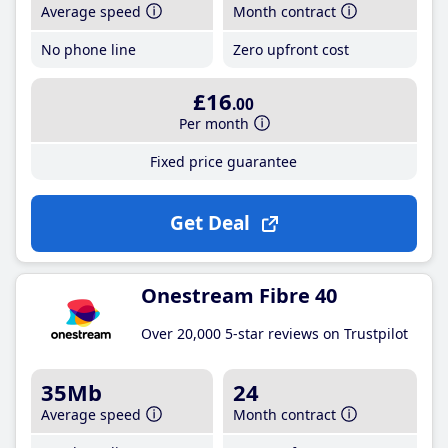
Average speed
Month contract
No phone line
Zero upfront cost
£16
.00
Per month
Fixed price guarantee
Get Deal
Onestream Fibre 40
Over 20,000 5-star reviews on Trustpilot
35Mb
24
Average speed
Month contract