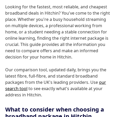
Looking for the fastest, most reliable, and cheapest
broadband deals in Hitchin? You've come to the right
place. Whether you're a busy household streaming
on multiple devices, a professional working from
home, or a student needing a stable connection for
online learning, finding the right internet package is
crucial. This guide provides all the information you
need to compare offers and make an informed
decision for your home in Hitchin.
Our comparison tool, updated daily, brings you the
latest fibre, full-fibre, and standard broadband
packages from the UK's leading providers. Use
our
search tool
to see exactly what's available at your
address in Hitchin.
What to consider when choosing a
broadband package in Hitchin