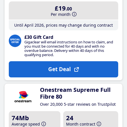
£19
.00
Per month
Until April 2026, prices may change during contract
£30 Gift Card
Gigaclear will email instructions on how to claim, and
you must be connected for 40 days and with no
overdue balance. Delivery within 40 days of this
qualifying period.
Get Deal
Onestream Supreme Full
Fibre 80
Over 20,000 5-star reviews on Trustpilot
74Mb
24
Average speed
Month contract