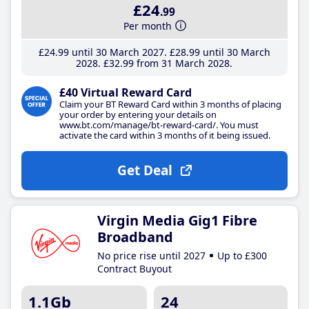
£24
.99
Per month
£24
.99
until 30 March 2027
£28
.99
until 30 March
2028
£32
.99
from 31 March 2028
£40 Virtual Reward Card
Claim your BT Reward Card within 3 months of placing
your order by entering your details on
www.bt.com/manage/bt-reward-card/. You must
activate the card within 3 months of it being issued.
Get Deal
Virgin Media Gig1 Fibre
Broadband
No price rise until 2027
Up to £300
Contract Buyout
1.1Gb
24