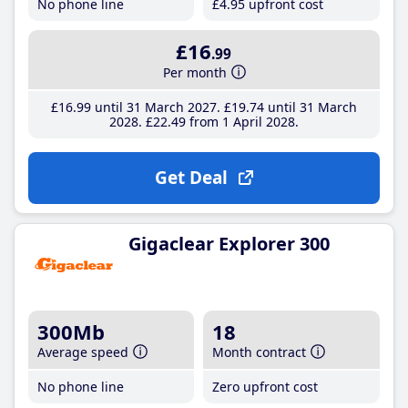
No phone line
£4
.95
upfront cost
£16
.99
Per month
£16
.99
until 31 March 2027
£19
.74
until 31 March
2028
£22
.49
from 1 April 2028
Get Deal
Gigaclear Explorer 300
300Mb
18
Average speed
Month contract
No phone line
Zero upfront cost