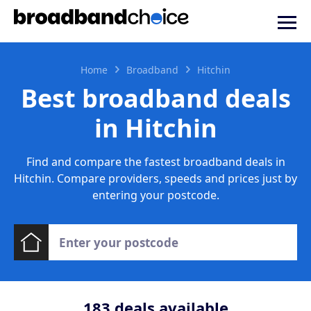
Home
Broadband
Hitchin
Best broadband deals
in Hitchin
Find and compare the fastest broadband deals in
Hitchin. Compare providers, speeds and prices just by
entering your postcode.
183
deals available