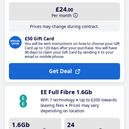
£24
.00
Per month
Prices may change during contract.
£50 Gift Card
You will be sent instructions on how to choose your Gift
Card up to 120 days after your purchase. You will have
90 days to claim your Gift Card by sending it to your
email or mobile phone.
Get Deal
EE Full Fibre 1.6Gb
WiFi 7 technology
Up to £200 towards
leaving fees
Prices may vary
depending on location
1.6Gb
24