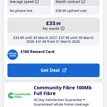
Average speed
Month contract
No phone line
£30
.00
upfront cost
£33
.99
Per month
£33
.99
until 30 March 2027
£37
.99
until 30 March
2028
£41
.99
from 31 March 2028
£160 Reward Card
Get Deal
Community Fibre 100Mb
Full Fibre
30 Day Satisfaction Guarantee
Guaranteed whole home coverage