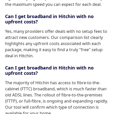
the maximum speed you can expect for each deal.
Can I get broadband in Hitchin with no
upfront costs?
Yes, many providers offer deals with no setup fees to
attract new customers. Our comparison list clearly
highlights any upfront costs associated with each
package, making it easy to find a truly "free" setup
deal in Hitchin.
Can I get broadband in Hitchin with no
upfront costs?
The majority of Hitchin has access to fibre-to-the-
cabinet (FTTC) broadband, which is much faster than
old ADSL lines. The rollout of fibre-to-the-premises
(FTTP), or full-fibre, is ongoing and expanding rapidly.
Our tool will confirm which type of connection is
available for your home.