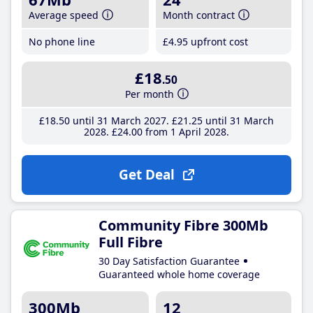
Average speed
Month contract
No phone line
£4
.95
upfront cost
£18
.50
Per month
£18
.50
until 31 March 2027
£21
.25
until 31 March
2028
£24
.00
from 1 April 2028
Get Deal
Community Fibre 300Mb
Full Fibre
30 Day Satisfaction Guarantee
Guaranteed whole home coverage
300Mb
12