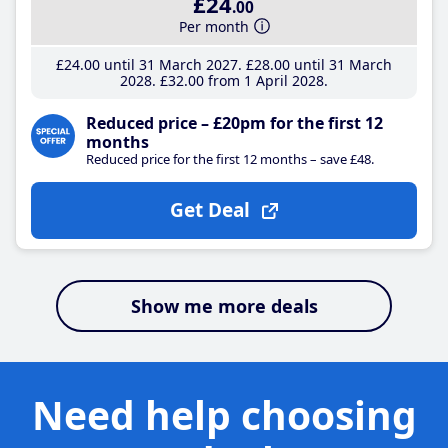
£24
.00
Per month
£24
.00
until 31 March 2027
£28
.00
until 31 March
2028
£32
.00
from 1 April 2028
Reduced price – £20pm for the first 12
months
Reduced price for the first 12 months – save £48.
Get Deal
Show me more deals
Need help choosing