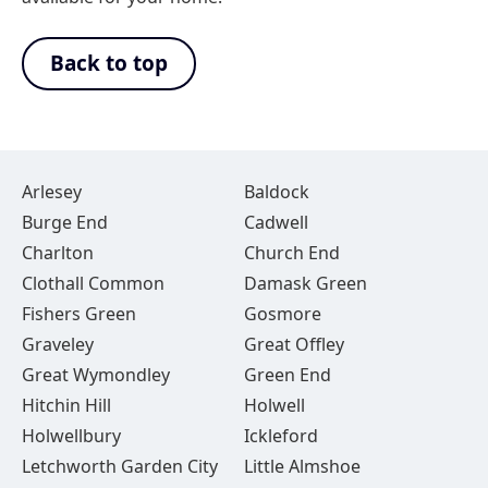
Back to top
Arlesey
Baldock
Burge End
Cadwell
Charlton
Church End
Clothall Common
Damask Green
Fishers Green
Gosmore
Graveley
Great Offley
Great Wymondley
Green End
Hitchin Hill
Holwell
Holwellbury
Ickleford
Letchworth Garden City
Little Almshoe