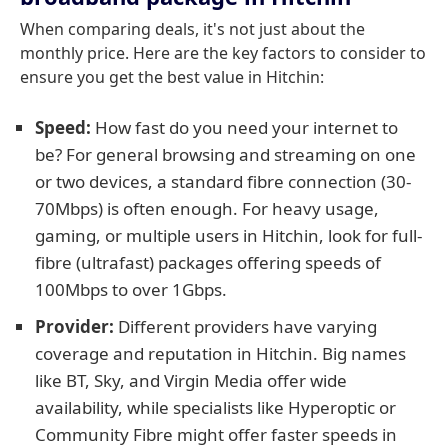
When comparing deals, it's not just about the
monthly price. Here are the key factors to consider to
ensure you get the best value in Hitchin:
Speed:
How fast do you need your internet to
be? For general browsing and streaming on one
or two devices, a standard fibre connection (30-
70Mbps) is often enough. For heavy usage,
gaming, or multiple users in Hitchin, look for full-
fibre (ultrafast) packages offering speeds of
100Mbps to over 1Gbps.
Provider:
Different providers have varying
coverage and reputation in Hitchin. Big names
like BT, Sky, and Virgin Media offer wide
availability, while specialists like Hyperoptic or
Community Fibre might offer faster speeds in