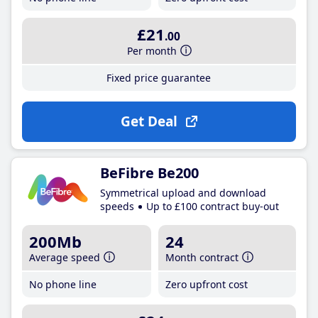
£21
.00
Per month
Fixed price guarantee
Get Deal
BeFibre Be200
Symmetrical upload and download
speeds
Up to £100 contract buy-out
200Mb
24
Average speed
Month contract
No phone line
Zero upfront cost