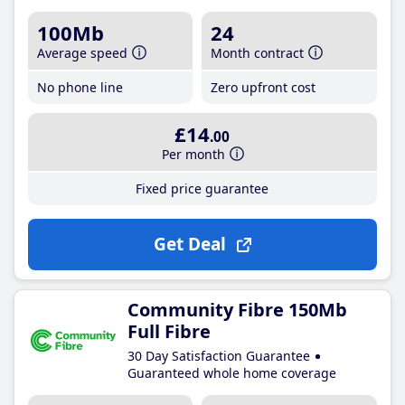
100Mb
24
Average speed
Month contract
No phone line
Zero upfront cost
£14
.00
Per month
Fixed price guarantee
Get Deal
Community Fibre 150Mb
Full Fibre
30 Day Satisfaction Guarantee
Guaranteed whole home coverage