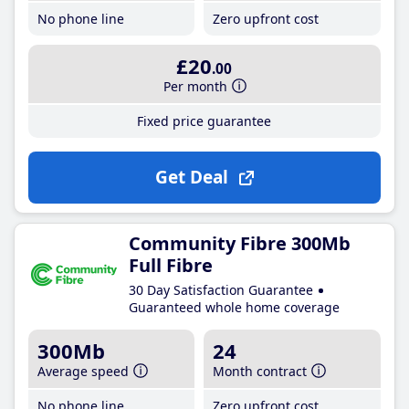
No phone line
Zero upfront cost
£20
.00
Per month
Fixed price guarantee
Get Deal
Community Fibre 300Mb
Full Fibre
30 Day Satisfaction Guarantee
Guaranteed whole home coverage
300Mb
24
Average speed
Month contract
No phone line
Zero upfront cost