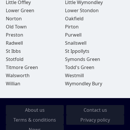
Little Offley
Little Wymondley
Lower Green
Lower Stondon
Norton
Oakfield
Old Town
Pirton
Preston
Purwell
Radwell
Snailswell
St Ibbs
St Ippollyts
Stotfold
Symonds Green
Titmore Green
Todd's Green
Walsworth
Westmill
Willian
Wymondley Bury
About us
Contact us
Terms & conditions
Privacy policy
News