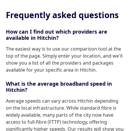
Frequently asked questions
How can I find out which providers are
available in Hitchin?
The easiest way is to use our comparison tool at the
top of the page. Simply enter your location, and we'll
show you a list of all the providers and packages
available for your specific area in Hitchin.
What is the average broadband speed in
Hitchin?
Average speeds can vary across Hitchin depending
on the local infrastructure. While standard fibre is
widely available, many parts of the city now have
access to full-fibre (FTTP) technology, offering
significantly higher speeds. Our results will show you