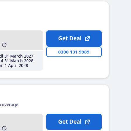
Get Deal
h
0300 131 9989
il 31 March 2027
il 31 March 2028
m 1 April 2028
coverage
Get Deal
h