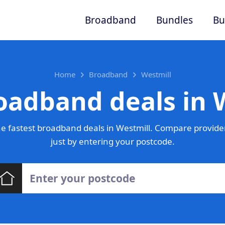
Broadband
Bundles
Bu
Home
Broadband
Westmill
oadband deals in 
e fastest broadband deals in Westmill. Compare provider
just by entering your postcode.