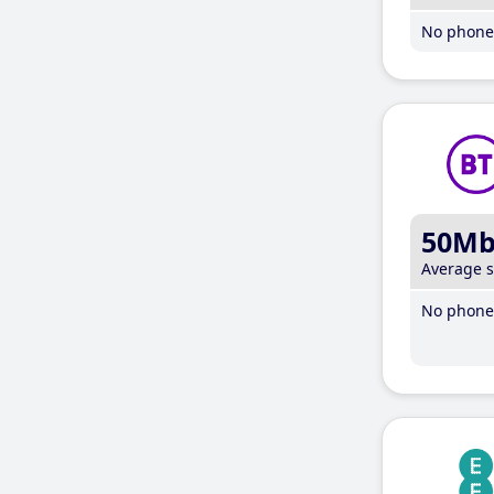
No phone 
50M
Average 
No phone 