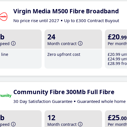
Virgin Media M500 Fibre Broadband
No price rise until 2027
Up to £300 Contract Buyout
b
24
£20
.99
speed
Month contract
Per mont
line
Zero upfront cost
£20
.99
unt
£24
.99
unt
£28
.99
fro
Community Fibre 300Mb Full Fibre
30 Day Satisfaction Guarantee
Guaranteed whole home 
b
12
£25
.00
speed
Month contract
Per mont