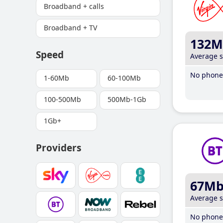
Broadband + calls
Broadband + TV
132M
Speed
Average 
No phone 
1-60Mb
60-100Mb
100-500Mb
500Mb-1Gb
1Gb+
Providers
67M
Average 
No phone 