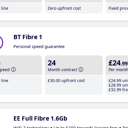
line
Zero upfront cost
Fixed pri
BT Fibre 1
Personal speed guarantee
b
24
£24
.99
speed
Month contract
Per mont
line
£30
.00
upfront cost
£24
.99
unt
£28
.99
unt
£32
.99
fro
EE Full Fibre 1.6Gb
WiFi 7 technology
Up to £200 towards leaving fees
Pr