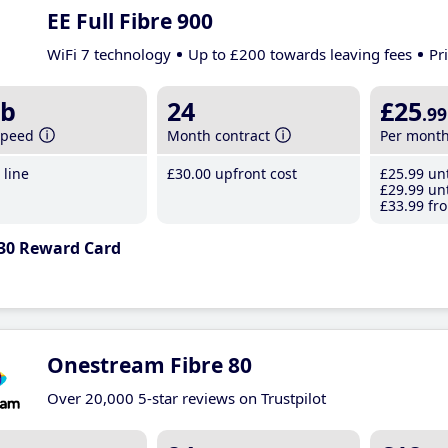
EE Full Fibre 900
WiFi 7 technology
Up to £200 towards leaving fees
Pr
b
24
£25
.99
speed
Month contract
Per mont
line
£30
.00
upfront cost
£25
.99
unt
£29
.99
unt
£33
.99
fro
30 Reward Card
Onestream Fibre 80
Over 20,000 5-star reviews on Trustpilot