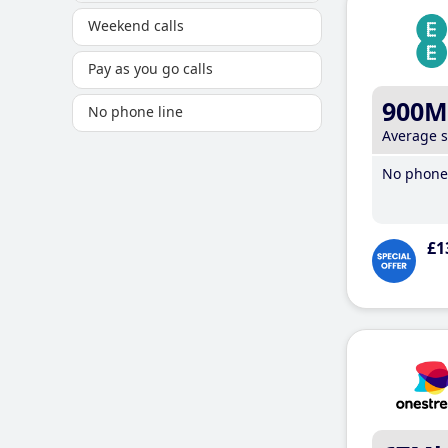
Weekend calls
Pay as you go calls
900M
No phone line
Average 
No phone 
£1