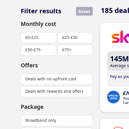
185
deal
Filter results
Reset
Monthly cost
£0-£25
£25-£50
£50-£75
£75+
145M
Offers
Average 
Pay as you
Deals with no upfront cost
Deals with rewards and offers
£7
You
Car
Package
Broadband only