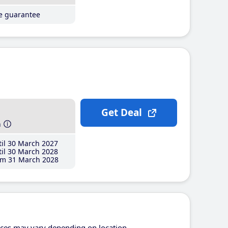
ce guarantee
Get Deal
h
il 30 March 2027
il 30 March 2028
m 31 March 2028
ices may vary depending on location