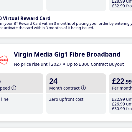
£28
.99
unt
£32
.99
fro
0 Virtual Reward Card
im your BT Reward Card within 3 months of placing your order by entering
t activate the card within 3 months of it being issued.
Virgin Media Gig1 Fibre Broadband
No price rise until 2027
Up to £300 Contract Buyout
b
24
£22
.99
speed
Month contract
Per mont
line
Zero upfront cost
£22
.99
unt
£26
.99
unt
£30
.99
fro