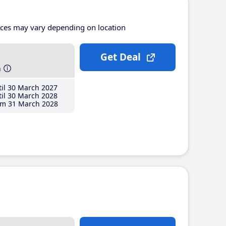
ices may vary depending on location
Get Deal
h
il 30 March 2027
il 30 March 2028
m 31 March 2028