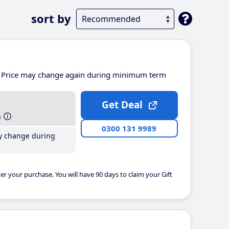
sort by
Price may change again during minimum term
Get Deal
h
0300 131 9989
y change during
er your purchase. You will have 90 days to claim your Gift