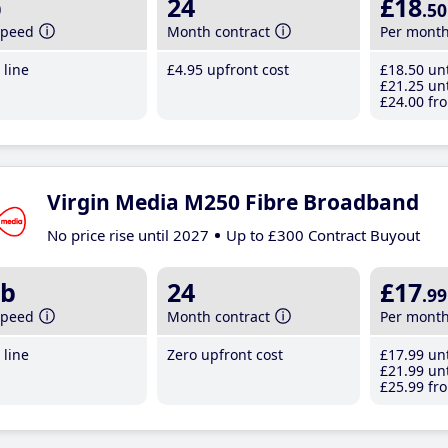
b
24
£18
.50
speed
Month contract
Per mont
line
£4
.95
upfront cost
£18
.50
unt
£21
.25
unt
£24
.00
fro
Virgin Media M250 Fibre Broadband
No price rise until 2027
Up to £300 Contract Buyout
b
24
£17
.99
speed
Month contract
Per mont
line
Zero upfront cost
£17
.99
unt
£21
.99
unt
£25
.99
fro