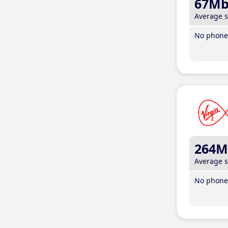
67M
Average 
No phone 
264M
Average 
No phone 