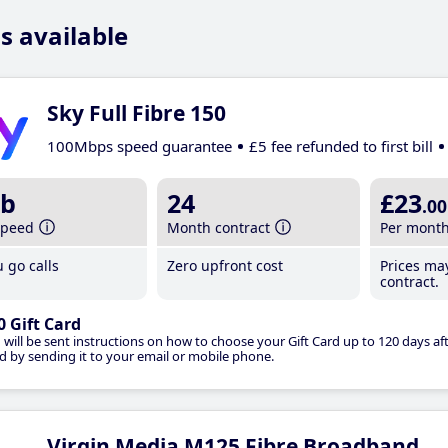
s available
Sky Full Fibre 150
100Mbps speed guarantee
£5 fee refunded to first bill
b
24
£23
.00
speed
Month contract
Per mont
 go calls
Zero upfront cost
Prices ma
contract.
0 Gift Card
 will be sent instructions on how to choose your Gift Card up to 120 days aft
d by sending it to your email or mobile phone.
Virgin Media M125 Fibre Broadband