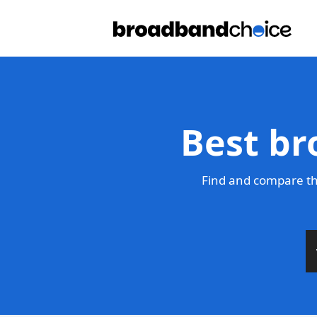
Best br
Find and compare th