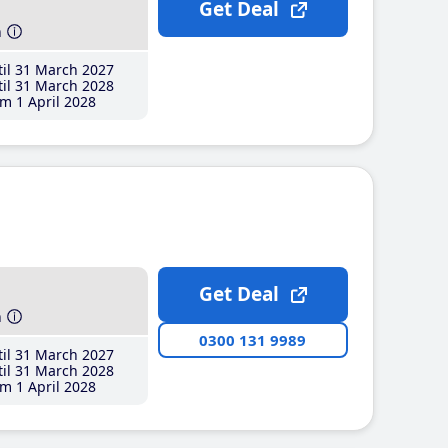
Get Deal
h
il 31 March 2027
il 31 March 2028
m 1 April 2028
Get Deal
h
0300 131 9989
il 31 March 2027
il 31 March 2028
m 1 April 2028