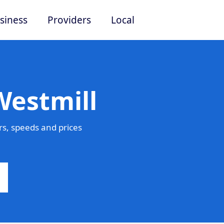
siness
Providers
Local
Westmill
s, speeds and prices