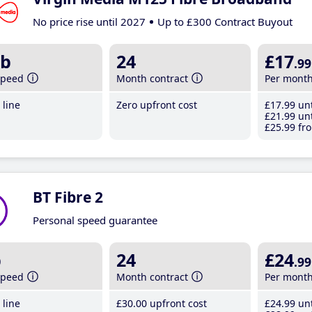
No price rise until 2027
Up to £300 Contract Buyout
b
24
£17
.99
speed
Month contract
Per mont
line
Zero upfront cost
£17
.99
unt
£21
.99
unt
£25
.99
fro
BT Fibre 2
Personal speed guarantee
b
24
£24
.99
speed
Month contract
Per mont
line
£30
.00
upfront cost
£24
.99
unt