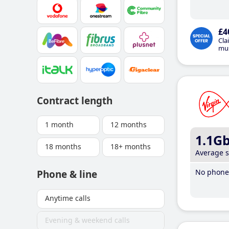
£4
Cla
mus
Contract length
1 month
12 months
1.1G
18 months
18+ months
Average 
No phone 
Phone & line
Anytime calls
Evening & weekend calls