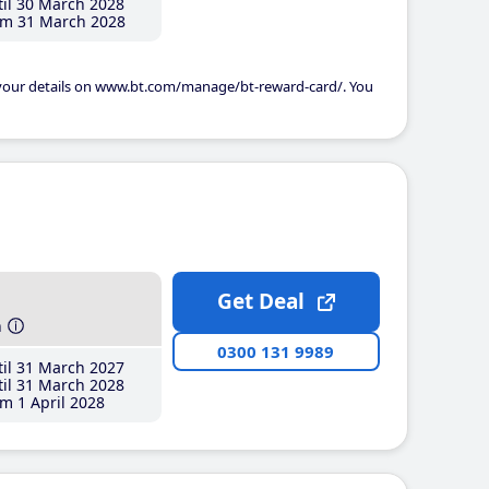
il 30 March 2028
m 31 March 2028
 your details on www.bt.com/manage/bt-reward-card/. You
Get Deal
h
0300 131 9989
il 31 March 2027
il 31 March 2028
m 1 April 2028