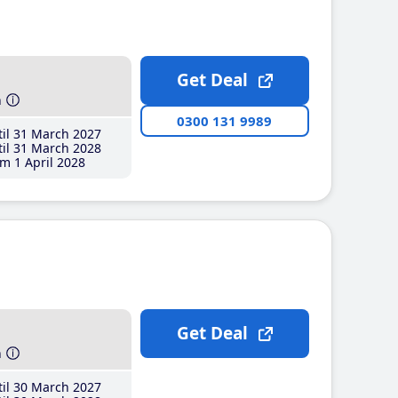
Get Deal
h
0300 131 9989
il 31 March 2027
il 31 March 2028
m 1 April 2028
Get Deal
h
il 30 March 2027