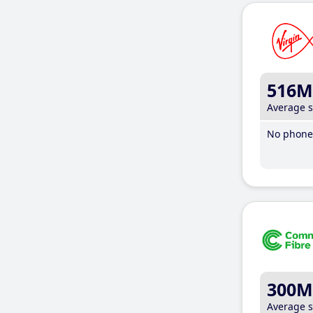
516M
Average 
No phone 
300M
Average 