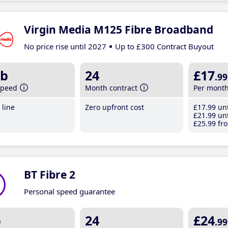
Virgin Media M125 Fibre Broadband
No price rise until 2027
Up to £300 Contract Buyout
b
24
£17
.99
speed
Month contract
Per mont
line
Zero upfront cost
£17
.99
unt
£21
.99
unt
£25
.99
fro
BT Fibre 2
Personal speed guarantee
b
24
£24
.99