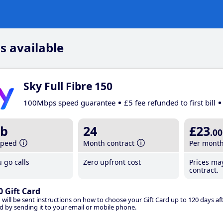
s available
Sky Full Fibre 150
100Mbps speed guarantee
£5 fee refunded to first bill
b
24
£23
.00
speed
Month contract
Per mont
 go calls
Zero upfront cost
Prices ma
contract.
0 Gift Card
 will be sent instructions on how to choose your Gift Card up to 120 days aft
d by sending it to your email or mobile phone.