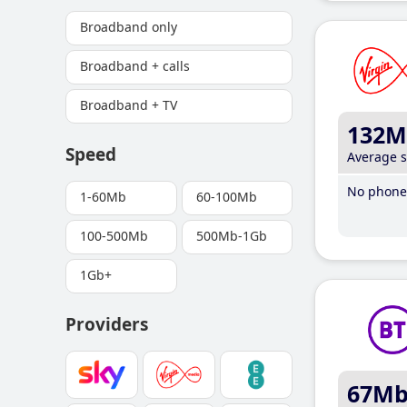
Broadband only
Broadband + calls
Broadband + TV
132M
Speed
Average 
No phone 
1-60Mb
60-100Mb
100-500Mb
500Mb-1Gb
1Gb+
Providers
67M