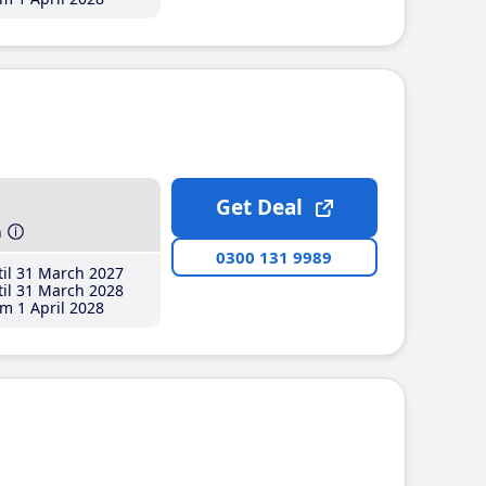
Get Deal
h
0300 131 9989
il 31 March 2027
il 31 March 2028
m 1 April 2028