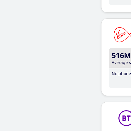
516M
Average 
No phone 