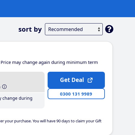
sort by
Price may change again during minimum term
Get Deal
h
0300 131 9989
y change during
er your purchase. You will have 90 days to claim your Gift