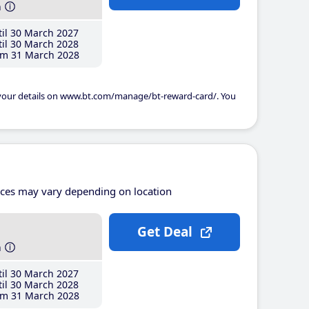
h
il 30 March 2027
il 30 March 2028
m 31 March 2028
 your details on www.bt.com/manage/bt-reward-card/. You
ices may vary depending on location
Get Deal
h
il 30 March 2027
il 30 March 2028
m 31 March 2028