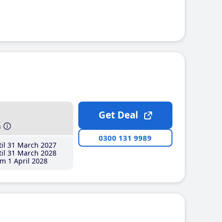
Get Deal
h
0300 131 9989
il 31 March 2027
il 31 March 2028
m 1 April 2028