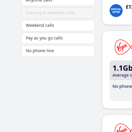
£1
Evening & weekend calls
Weekend calls
Pay as you go calls
No phone line
1.1G
Average 
No phone 