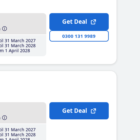
Get Deal
h
0300 131 9989
il 31 March 2027
il 31 March 2028
m 1 April 2028
Get Deal
h
il 31 March 2027
il 31 March 2028
m 1 April 2028