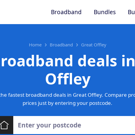
Broadband
Bundles
Bu
Home
Broadband
Great Offley
broadband deals in
Offley
he fastest broadband deals in Great Offley. Compare pr
prices just by entering your postcode.