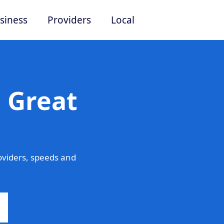
siness
Providers
Local
 Great
oviders, speeds and