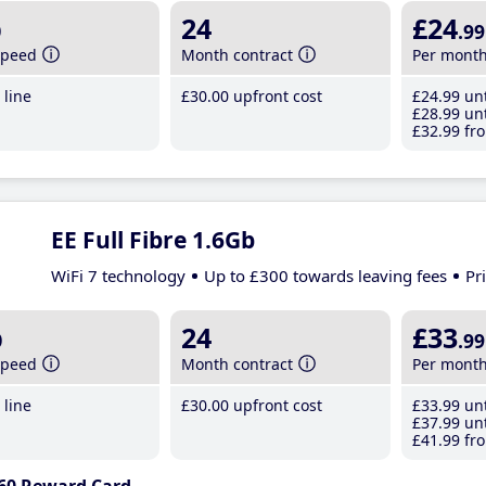
b
24
£24
.99
speed
Month contract
Per mont
line
£30
.00
upfront cost
£24
.99
unt
£28
.99
unt
£32
.99
fro
EE Full Fibre 1.6Gb
WiFi 7 technology
Up to £300 towards leaving fees
Pr
b
24
£33
.99
speed
Month contract
Per mont
line
£30
.00
upfront cost
£33
.99
unt
£37
.99
unt
£41
.99
fro