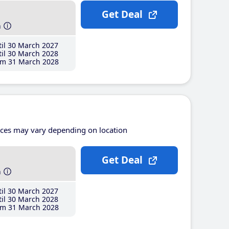
Get Deal
h
il 30 March 2027
il 30 March 2028
m 31 March 2028
ices may vary depending on location
Get Deal
h
il 30 March 2027
il 30 March 2028
m 31 March 2028