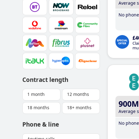
Average 
No phone 
£4
Cla
mus
Contract length
1 month
12 months
900M
18 months
18+ months
Average 
No phone 
Phone & line
Anytime calls