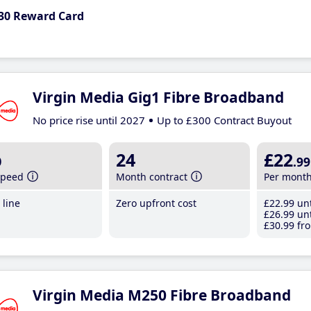
30 Reward Card
Virgin Media Gig1 Fibre Broadband
No price rise until 2027
Up to £300 Contract Buyout
b
24
£22
.99
speed
Month contract
Per mont
line
Zero upfront cost
£22
.99
unt
£26
.99
unt
£30
.99
fro
Virgin Media M250 Fibre Broadband