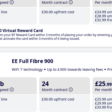
speed
Month contract
Per mont
line
£30
.00
upfront cost
£24
.99
unt
£28
.99
unt
£32
.99
fro
0 Virtual Reward Card
im your BT Reward Card within 3 months of placing your order by entering
t activate the card within 3 months of it being issued.
EE Full Fibre 900
WiFi 7 technology
Up to £300 towards leaving fees
Pr
b
24
£25
.99
speed
Month contract
Per mont
line
£30
.00
upfront cost
£25
.99
unt
£29
.99
unt
£33
.99
fro