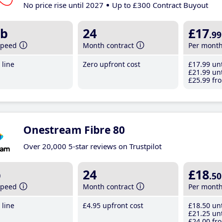
No price rise until 2027
Up to £300 Contract Buyout
b
24
£17
.99
speed
Month contract
Per mont
line
Zero upfront cost
£17
.99
unt
£21
.99
unt
£25
.99
fro
Onestream Fibre 80
Over 20,000 5-star reviews on Trustpilot
b
24
£18
.50
speed
Month contract
Per mont
line
£4
.95
upfront cost
£18
.50
unt
£21
.25
unt
£24
.00
fro