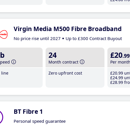
Virgin Media M500 Fibre Broadband
No price rise until 2027
Up to £300 Contract Buyout
b
24
£20
.99
speed
Month contract
Per mont
line
Zero upfront cost
£20
.99
unt
£24
.99
unt
£28
.99
fro
BT Fibre 1
Personal speed guarantee