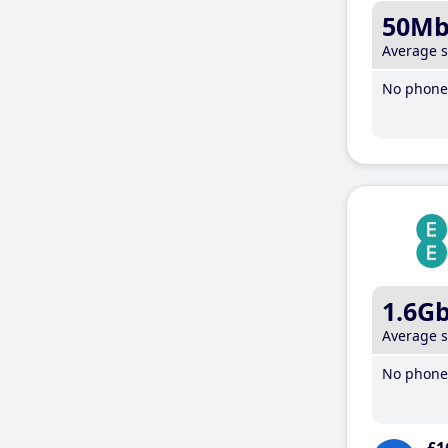
50M
Average 
No phone 
1.6G
Average 
No phone 