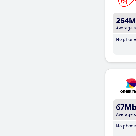
264M
Average 
No phone 
67M
Average 
No phone 