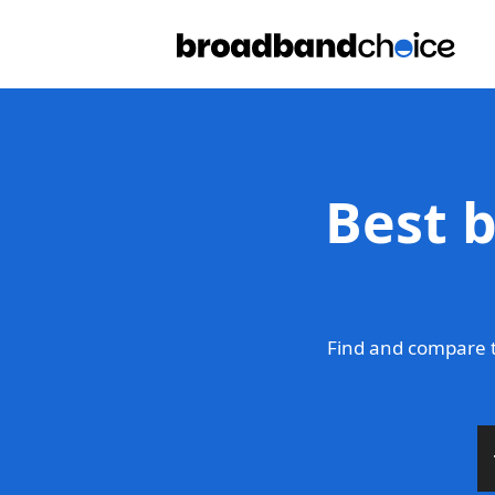
Best 
Find and compare t