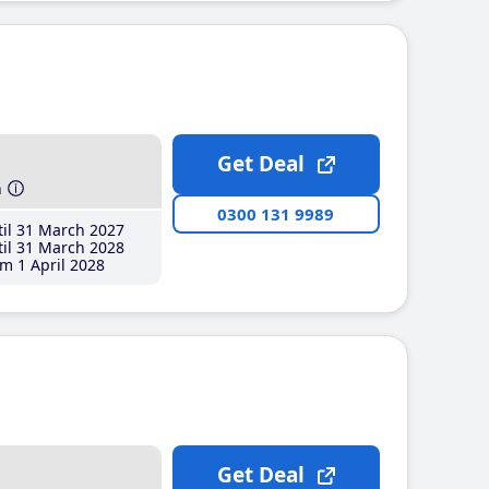
Get Deal
h
0300 131 9989
il 31 March 2027
il 31 March 2028
m 1 April 2028
Get Deal