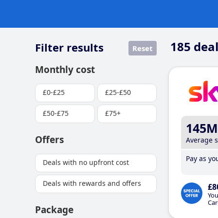
185
deal
Filter results
Reset
Monthly cost
£0-£25
£25-£50
£50-£75
£75+
145M
Offers
Average 
Pay as you
Deals with no upfront cost
Deals with rewards and offers
£8
You
Car
Package