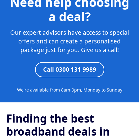
Need help choosing
a deal?
Our expert advisors have access to special
offers and can create a personalised
package just for you. Give us a call!
Call 0300 131 9989
We're available from 8am-9pm, Monday to Sunday
Finding the best
broadband deals in