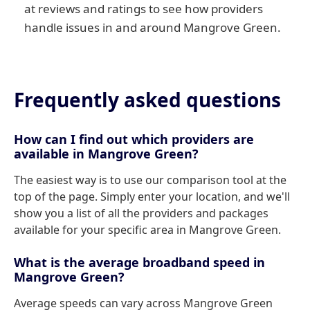
at reviews and ratings to see how providers
handle issues in and around Mangrove Green.
Frequently asked questions
How can I find out which providers are
available in Mangrove Green?
The easiest way is to use our comparison tool at the
top of the page. Simply enter your location, and we'll
show you a list of all the providers and packages
available for your specific area in Mangrove Green.
What is the average broadband speed in
Mangrove Green?
Average speeds can vary across Mangrove Green