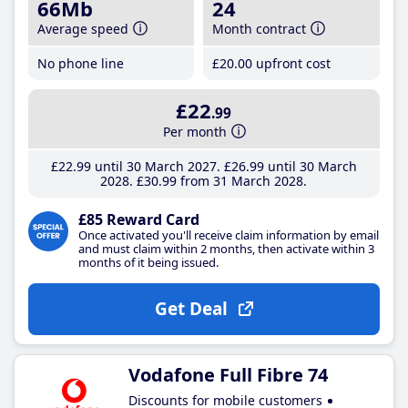
66Mb
24
Average speed
Month contract
No phone line
£20
.00
upfront cost
£22
.99
Per month
£22
.99
until 30 March 2027
£26
.99
until 30 March
2028
£30
.99
from 31 March 2028
£85 Reward Card
Once activated you'll receive claim information by email
and must claim within 2 months, then activate within 3
months of it being issued.
Get Deal
Vodafone Full Fibre 74
Discounts for mobile customers