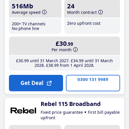
516Mb
24
Average speed
Month contract
Zero upfront cost
200+ TV channels
No phone line
£30
.99
Per month
£30
.99
until 31 March 2027
£34
.99
until 31 March
2028
£38
.99
from 1 April 2028
0300 131 9989
Get Deal
Rebel 115 Broadband
Fixed price guarantee
First bill payable
upfront