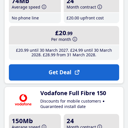
74Mb
24
Average speed
Month contract
No phone line
£20
.00
upfront cost
£20
.99
Per month
£20
.99
until 30 March 2027
£24
.99
until 30 March
2028
£28
.99
from 31 March 2028
Get Deal
Vodafone Full Fibre 150
Discounts for mobile customers
Guaranteed install date
150Mb
24
Average speed
Month contract