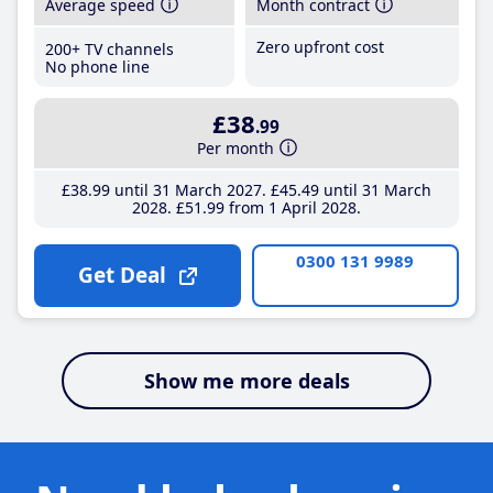
Average speed
Month contract
Zero upfront cost
200+ TV channels
No phone line
£38
.99
Per month
£38
.99
until 31 March 2027
£45
.49
until 31 March
2028
£51
.99
from 1 April 2028
0300 131 9989
Get Deal
Show me more deals