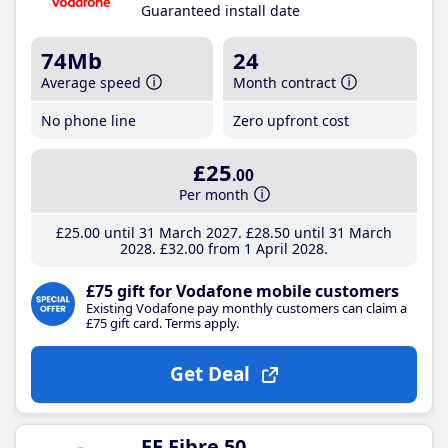
Guaranteed install date
74Mb
24
Average speed
Month contract
No phone line
Zero upfront cost
£25
.00
Per month
£25
.00
until 31 March 2027
£28
.50
until 31 March
2028
£32
.00
from 1 April 2028
£75 gift for Vodafone mobile customers
Existing Vodafone pay monthly customers can claim a
£75 gift card. Terms apply.
Get Deal
EE Fibre 50