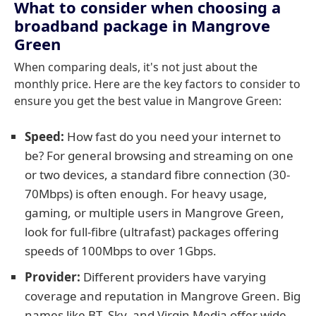
What to consider when choosing a
broadband package in Mangrove
Green
When comparing deals, it's not just about the
monthly price. Here are the key factors to consider to
ensure you get the best value in Mangrove Green:
Speed:
How fast do you need your internet to
be? For general browsing and streaming on one
or two devices, a standard fibre connection (30-
70Mbps) is often enough. For heavy usage,
gaming, or multiple users in Mangrove Green,
look for full-fibre (ultrafast) packages offering
speeds of 100Mbps to over 1Gbps.
Provider:
Different providers have varying
coverage and reputation in Mangrove Green. Big
names like BT, Sky, and Virgin Media offer wide