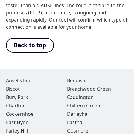
faster than old ADSL lines. The rollout of fibre-to-the-
premises (FTTP), or full-fibre, is ongoing and
expanding rapidly. Our tool will confirm which type of
connection is available for your home.
Back to top
Ansells End
Bendish
Biscot
Breachwood Green
Bury Park
Caddington
Charlton
Chiltern Green
Cockernhoe
Darleyhall
East Hyde
Easthall
Farley Hill
Gosmore