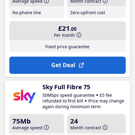
Average speed
Month contract
No phone line
Zero upfront cost
£21
.00
Per month
Fixed price guarantee
Get Deal
Sky Full Fibre 75
50Mbps speed guarantee
£5 fee
refunded to first bill
Price may change
again during minimum term
75Mb
24
Average speed
Month contract