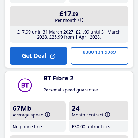
£17
.99
Per month
£17
.99
until 31 March 2027
£21
.99
until 31 March
2028
£25
.99
from 1 April 2028
0300 131 9989
Get Deal
BT Fibre 2
Personal speed guarantee
67Mb
24
Average speed
Month contract
No phone line
£30
.00
upfront cost