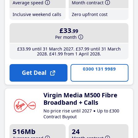
Average speed
Month contract
Inclusive weekend calls
Zero upfront cost
£33
.99
Per month
£33
.99
until 31 March 2027
£37
.99
until 31 March
2028
£41
.99
from 1 April 2028
0300 131 9989
Get Deal
Virgin Media M500 Fibre
Broadband + Calls
No price rise until 2027
Up to £300
Contract Buyout
516Mb
24