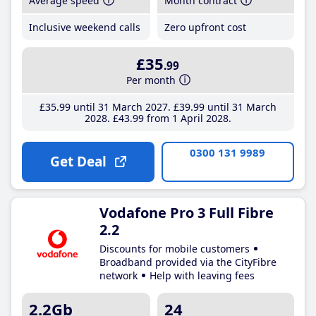
Average speed
Month contract
Inclusive weekend calls
Zero upfront cost
£35
.99
Per month
£35
.99
until 31 March 2027
£39
.99
until 31 March
2028
£43
.99
from 1 April 2028
0300 131 9989
Get Deal
Vodafone Pro 3 Full Fibre
2.2
Discounts for mobile customers
Broadband provided via the CityFibre
network
Help with leaving fees
2.2Gb
24