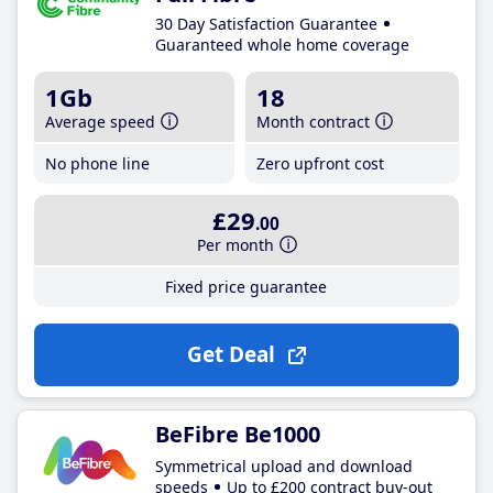
30 Day Satisfaction Guarantee
Guaranteed whole home coverage
1Gb
18
Average speed
Month contract
No phone line
Zero upfront cost
£29
.00
Per month
Fixed price guarantee
Get Deal
BeFibre Be1000
Symmetrical upload and download
speeds
Up to £200 contract buy-out