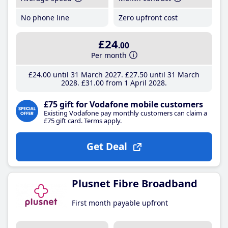
No phone line
Zero upfront cost
£24
.00
Per month
£24
.00
until 31 March 2027
£27
.50
until 31 March
2028
£31
.00
from 1 April 2028
£75 gift for Vodafone mobile customers
Existing Vodafone pay monthly customers can claim a
£75 gift card. Terms apply.
Get Deal
Plusnet Fibre Broadband
First month payable upfront