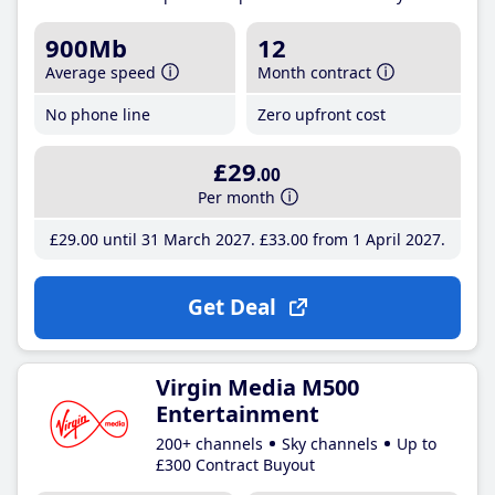
900Mb
12
Average speed
Month contract
No phone line
Zero upfront cost
£29
.00
Per month
£29
.00
until 31 March 2027
£33
.00
from 1 April 2027
Get Deal
Virgin Media M500
Entertainment
200+ channels
Sky channels
Up to
£300 Contract Buyout