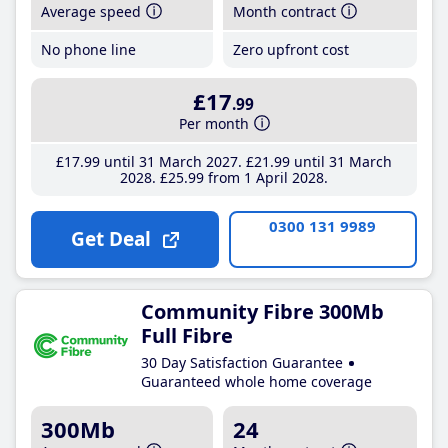
Average speed
Month contract
No phone line
Zero upfront cost
£17
.99
Per month
£17
.99
until 31 March 2027
£21
.99
until 31 March
2028
£25
.99
from 1 April 2028
0300 131 9989
Get Deal
Community Fibre 300Mb
Full Fibre
30 Day Satisfaction Guarantee
Guaranteed whole home coverage
300Mb
24