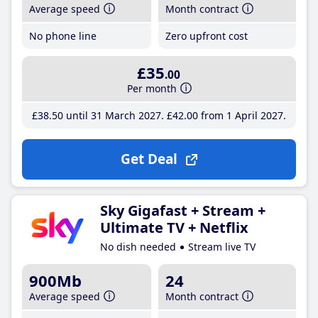
Average speed
Month contract
No phone line
Zero upfront cost
£35
.00
Per month
£38
.50
until 31 March 2027
£42
.00
from 1 April 2027
Get Deal
Sky Gigafast + Stream +
Ultimate TV + Netflix
No dish needed
Stream live TV
900Mb
24
Average speed
Month contract