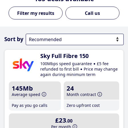
Call us
Sort by
Sky Full Fibre 150
100Mbps speed guarantee
£5 fee
refunded to first bill
Price may change
again during minimum term
145Mb
24
Average speed
Month contract
Pay as you go calls
Zero upfront cost
£23
.00
Per month