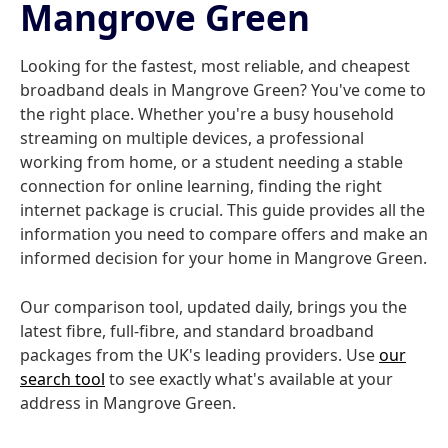
Mangrove Green
Looking for the fastest, most reliable, and cheapest
broadband deals in Mangrove Green? You've come to
the right place. Whether you're a busy household
streaming on multiple devices, a professional
working from home, or a student needing a stable
connection for online learning, finding the right
internet package is crucial. This guide provides all the
information you need to compare offers and make an
informed decision for your home in Mangrove Green.
Our comparison tool, updated daily, brings you the
latest fibre, full-fibre, and standard broadband
packages from the UK's leading providers. Use
our
search tool
to see exactly what's available at your
address in Mangrove Green.