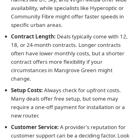
availability, while specialists like Hyperoptic or
Community Fibre might offer faster speeds in
specific urban areas.
Contract Length:
Deals typically come with 12,
18, or 24-month contracts. Longer contracts
often have lower monthly costs, but a shorter
contract offers more flexibility if your
circumstances in Mangrove Green might
change.
Setup Costs:
Always check for upfront costs.
Many deals offer free setup, but some may
require a one-off payment for installation or a
new router.
Customer Service:
A provider's reputation for
customer support can be a deciding factor. Look