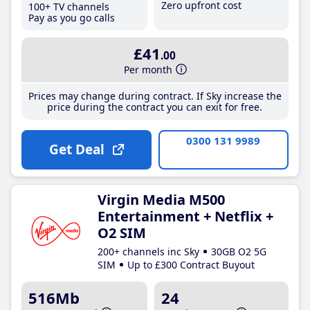
Zero upfront cost
100+ TV channels
Pay as you go calls
£41
.00
Per month
Prices may change during contract. If Sky increase the
price during the contract you can exit for free.
0300 131 9989
Get Deal
Virgin Media M500
Entertainment + Netflix +
O2 SIM
200+ channels inc Sky
30GB O2 5G
SIM
Up to £300 Contract Buyout
516Mb
24