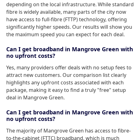
depending on the local infrastructure. While standard
fibre is widely available, many parts of the city now
have access to full-fibre (FTTP) technology, offering
significantly higher speeds. Our results will show you
the maximum speed you can expect for each deal.
Can I get broadband in Mangrove Green with
no upfront costs?
Yes, many providers offer deals with no setup fees to
attract new customers. Our comparison list clearly
highlights any upfront costs associated with each
package, making it easy to find a truly "free" setup
deal in Mangrove Green.
Can I get broadband in Mangrove Green with
no upfront costs?
The majority of Mangrove Green has access to fibre-
to-the-cabinet (FTTC) broadband, which is much