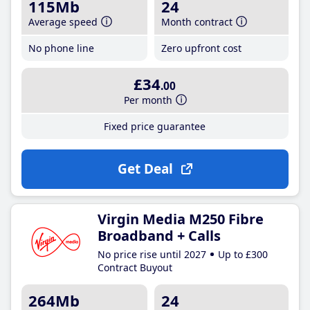
115Mb
24
Average speed
Month contract
No phone line
Zero upfront cost
£34
.00
Per month
Fixed price guarantee
Get Deal
Virgin Media M250 Fibre
Broadband + Calls
No price rise until 2027
Up to £300
Contract Buyout
264Mb
24