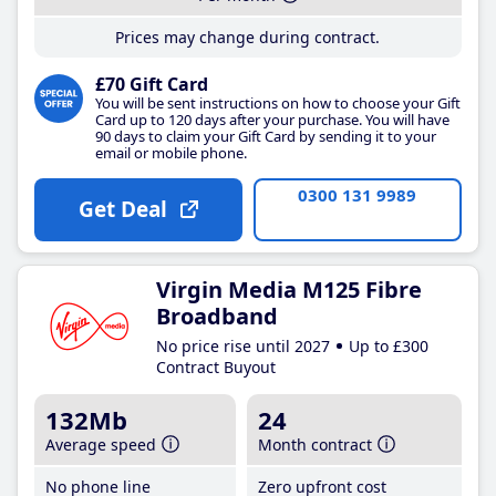
Prices may change during contract.
£70 Gift Card
You will be sent instructions on how to choose your Gift
Card up to 120 days after your purchase. You will have
90 days to claim your Gift Card by sending it to your
email or mobile phone.
0300 131 9989
Get Deal
Virgin Media M125 Fibre
Broadband
No price rise until 2027
Up to £300
Contract Buyout
132Mb
24
Average speed
Month contract
No phone line
Zero upfront cost