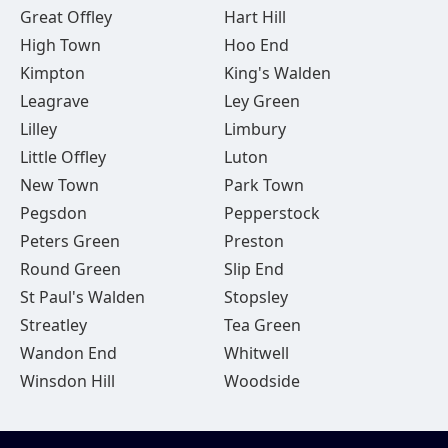
Great Offley
Hart Hill
High Town
Hoo End
Kimpton
King's Walden
Leagrave
Ley Green
Lilley
Limbury
Little Offley
Luton
New Town
Park Town
Pegsdon
Pepperstock
Peters Green
Preston
Round Green
Slip End
St Paul's Walden
Stopsley
Streatley
Tea Green
Wandon End
Whitwell
Winsdon Hill
Woodside