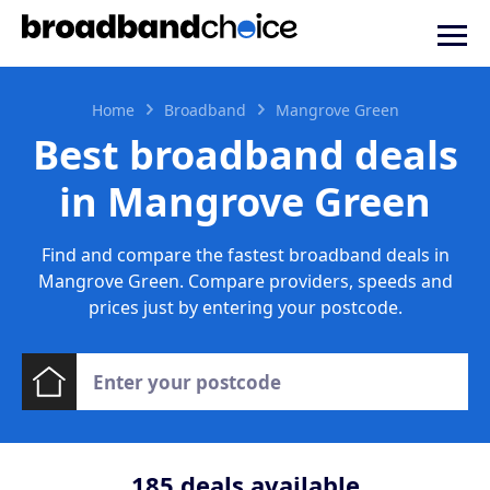
Home
Broadband
Mangrove Green
Best broadband deals
in Mangrove Green
Find and compare the fastest broadband deals in
Mangrove Green. Compare providers, speeds and
prices just by entering your postcode.
185
deals available