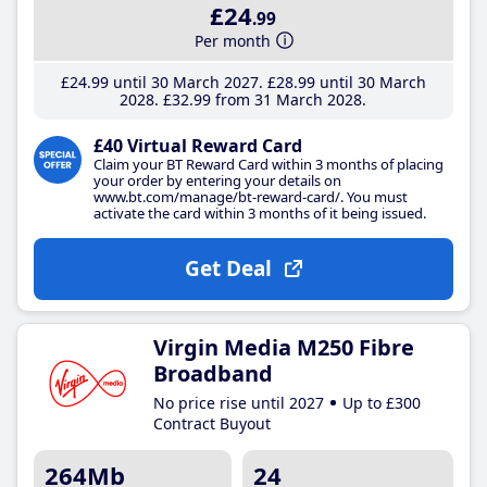
£24
.99
Per month
£24
.99
until 30 March 2027
£28
.99
until 30 March
2028
£32
.99
from 31 March 2028
£40 Virtual Reward Card
Claim your BT Reward Card within 3 months of placing
your order by entering your details on
www.bt.com/manage/bt-reward-card/. You must
activate the card within 3 months of it being issued.
Get Deal
Virgin Media M250 Fibre
Broadband
No price rise until 2027
Up to £300
Contract Buyout
264Mb
24