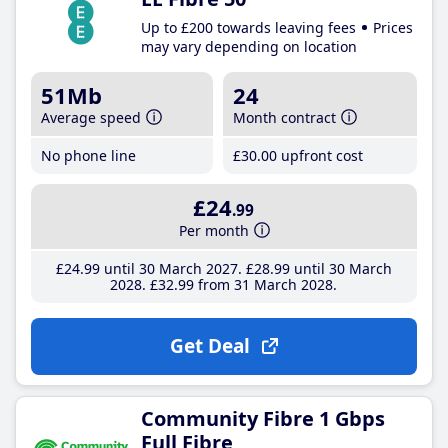
Up to £200 towards leaving fees
Prices
may vary depending on location
51Mb
24
Average speed
Month contract
No phone line
£30
.00
upfront cost
£24
.99
Per month
£24
.99
until 30 March 2027
£28
.99
until 30 March
2028
£32
.99
from 31 March 2028
Get Deal
Community Fibre 1 Gbps
Full Fibre