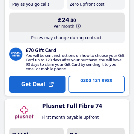
Pay as you go calls
Zero upfront cost
£24
.00
Per month
Prices may change during contract.
£70 Gift Card
You will be sent instructions on how to choose your Gift
Card up to 120 days after your purchase. You will have
90 days to claim your Gift Card by sending it to your
email or mobile phone.
0300 131 9989
Get Deal
Plusnet Full Fibre 74
First month payable upfront