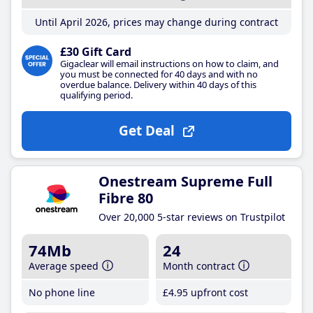
Until April 2026, prices may change during contract
£30 Gift Card
Gigaclear will email instructions on how to claim, and
you must be connected for 40 days and with no
overdue balance. Delivery within 40 days of this
qualifying period.
Get Deal
Onestream Supreme Full
Fibre 80
Over 20,000 5-star reviews on Trustpilot
74Mb
24
Average speed
Month contract
No phone line
£4
.95
upfront cost