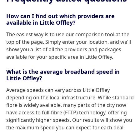
How can I find out which providers are
available in Little Offley?
The easiest way is to use our comparison tool at the
top of the page. Simply enter your location, and we'll
show you a list of all the providers and packages
available for your specific area in Little Offley.
What is the average broadband speed in
Little Offley?
Average speeds can vary across Little Offley
depending on the local infrastructure. While standard
fibre is widely available, many parts of the city now
have access to full-fibre (FTTP) technology, offering
significantly higher speeds. Our results will show you
the maximum speed you can expect for each deal.