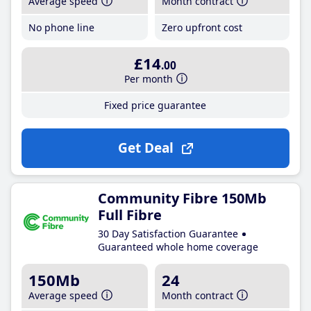
Average speed
Month contract
No phone line
Zero upfront cost
£14
.00
Per month
Fixed price guarantee
Get Deal
Community Fibre 150Mb
Full Fibre
30 Day Satisfaction Guarantee
Guaranteed whole home coverage
150Mb
24
Average speed
Month contract