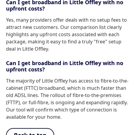
Can I get broadband in Little Offley with no
upfront costs?
Yes, many providers offer deals with no setup fees to
attract new customers. Our comparison list clearly
highlights any upfront costs associated with each
package, making it easy to find a truly "free" setup
deal in Little Offley.
Can I get broadband in Little Offley with no
upfront costs?
The majority of Little Offley has access to fibre-to-the-
cabinet (FTTC) broadband, which is much faster than
old ADSL lines. The rollout of fibre-to-the-premises
(FTTP), or full-fibre, is ongoing and expanding rapidly.
Our tool will confirm which type of connection is
available for your home.