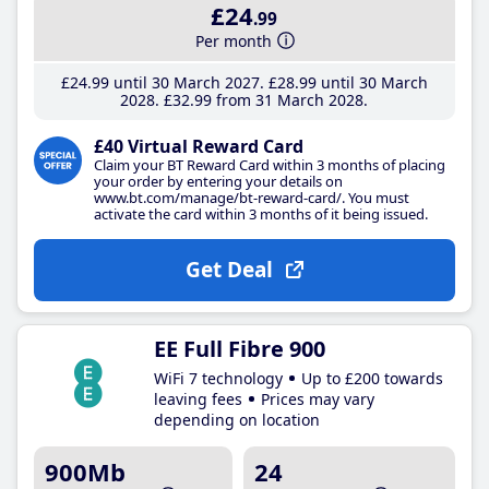
£24
.99
Per month
£24
.99
until 30 March 2027
£28
.99
until 30 March
2028
£32
.99
from 31 March 2028
£40 Virtual Reward Card
Claim your BT Reward Card within 3 months of placing
your order by entering your details on
www.bt.com/manage/bt-reward-card/. You must
activate the card within 3 months of it being issued.
Get Deal
EE Full Fibre 900
WiFi 7 technology
Up to £200 towards
leaving fees
Prices may vary
depending on location
900Mb
24