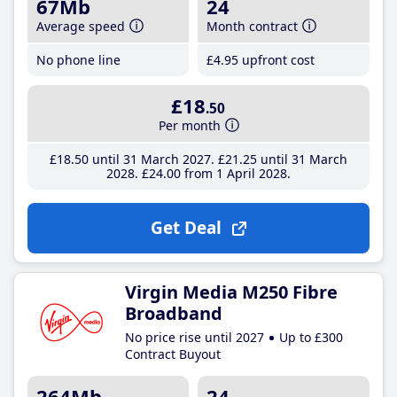
67Mb
24
Average speed
Month contract
No phone line
£4
.95
upfront cost
£18
.50
Per month
£18
.50
until 31 March 2027
£21
.25
until 31 March
2028
£24
.00
from 1 April 2028
Get Deal
Virgin Media M250 Fibre
Broadband
No price rise until 2027
Up to £300
Contract Buyout
264Mb
24