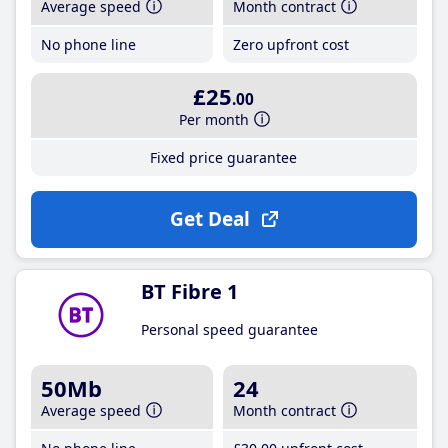
Average speed
Month contract
No phone line
Zero upfront cost
£25
.00
Per month
Fixed price guarantee
Get Deal
BT Fibre 1
Personal speed guarantee
50Mb
24
Average speed
Month contract