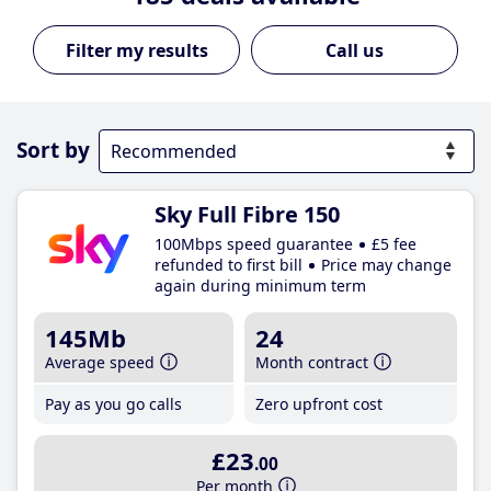
Call us
Sort by
Sky Full Fibre 150
100Mbps speed guarantee
£5 fee
refunded to first bill
Price may change
again during minimum term
145Mb
24
Average speed
Month contract
Pay as you go calls
Zero upfront cost
£23
.00
Per month