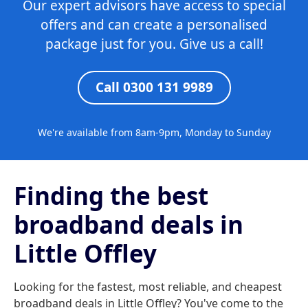
Our expert advisors have access to special
offers and can create a personalised
package just for you. Give us a call!
Call 0300 131 9989
We're available from 8am-9pm, Monday to Sunday
Finding the best
broadband deals in
Little Offley
Looking for the fastest, most reliable, and cheapest
broadband deals in Little Offley? You've come to the