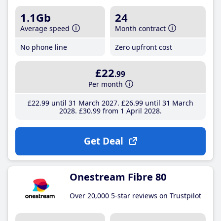
1.1Gb
24
Average speed
Month contract
No phone line
Zero upfront cost
£22
.99
Per month
£22
.99
until 31 March 2027
£26
.99
until 31 March
2028
£30
.99
from 1 April 2028
Get Deal
Onestream Fibre 80
Over 20,000 5-star reviews on Trustpilot