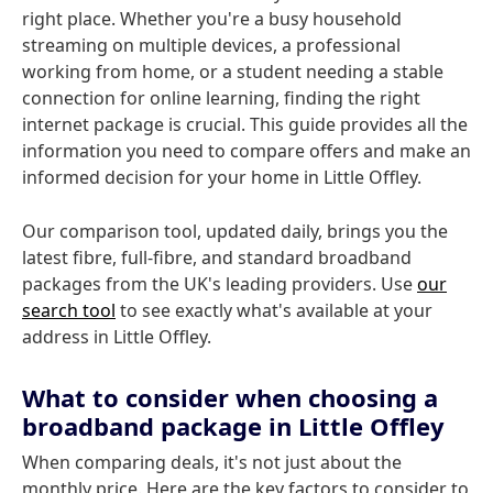
right place. Whether you're a busy household
streaming on multiple devices, a professional
working from home, or a student needing a stable
connection for online learning, finding the right
internet package is crucial. This guide provides all the
information you need to compare offers and make an
informed decision for your home in Little Offley.
Our comparison tool, updated daily, brings you the
latest fibre, full-fibre, and standard broadband
packages from the UK's leading providers. Use
our
search tool
to see exactly what's available at your
address in Little Offley.
What to consider when choosing a
broadband package in Little Offley
When comparing deals, it's not just about the
monthly price. Here are the key factors to consider to