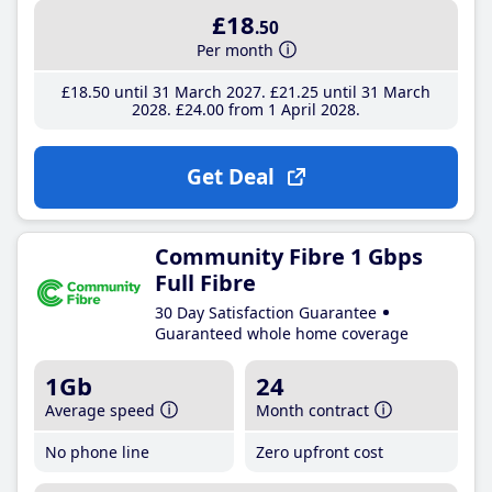
£18
.50
Per month
£18
.50
until 31 March 2027
£21
.25
until 31 March
2028
£24
.00
from 1 April 2028
Get Deal
Community Fibre 1 Gbps
Full Fibre
30 Day Satisfaction Guarantee
Guaranteed whole home coverage
1Gb
24
Average speed
Month contract
No phone line
Zero upfront cost