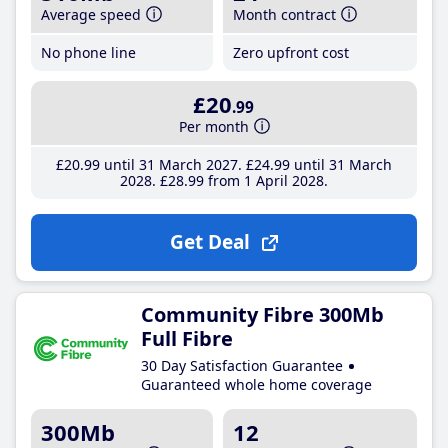
Average speed
Month contract
No phone line
Zero upfront cost
£20
.99
Per month
£20
.99
until 31 March 2027
£24
.99
until 31 March
2028
£28
.99
from 1 April 2028
Get Deal
Community Fibre 300Mb
Full Fibre
30 Day Satisfaction Guarantee
Guaranteed whole home coverage
300Mb
12