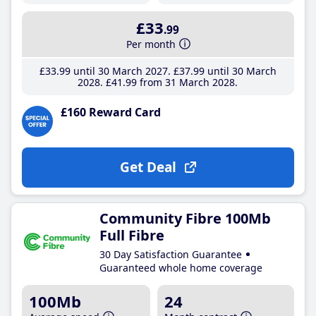
£33
.99
Per month
£33
.99
until 30 March 2027
£37
.99
until 30 March
2028
£41
.99
from 31 March 2028
£160 Reward Card
Get Deal
Community Fibre 100Mb
Full Fibre
30 Day Satisfaction Guarantee
Guaranteed whole home coverage
100Mb
24