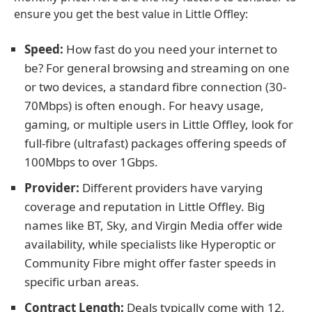
ensure you get the best value in Little Offley:
Speed:
How fast do you need your internet to
be? For general browsing and streaming on one
or two devices, a standard fibre connection (30-
70Mbps) is often enough. For heavy usage,
gaming, or multiple users in Little Offley, look for
full-fibre (ultrafast) packages offering speeds of
100Mbps to over 1Gbps.
Provider:
Different providers have varying
coverage and reputation in Little Offley. Big
names like BT, Sky, and Virgin Media offer wide
availability, while specialists like Hyperoptic or
Community Fibre might offer faster speeds in
specific urban areas.
Contract Length:
Deals typically come with 12,