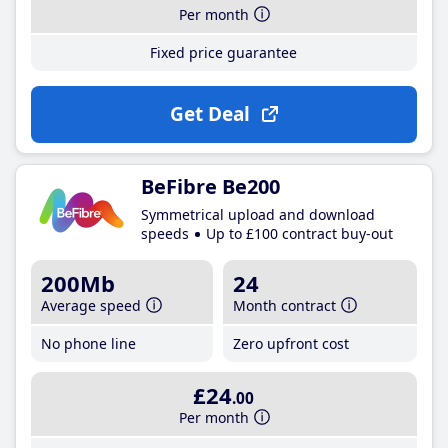
Per month
Fixed price guarantee
Get Deal
BeFibre Be200
Symmetrical upload and download
speeds
Up to £100 contract buy-out
200Mb
24
Average speed
Month contract
No phone line
Zero upfront cost
£24
.00
Per month