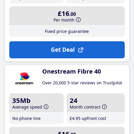
£16
.00
Per month
Fixed price guarantee
Get Deal
Onestream Fibre 40
Over 20,000 5-star reviews on Trustpilot
35Mb
24
Average speed
Month contract
No phone line
£4
.95
upfront cost
£16