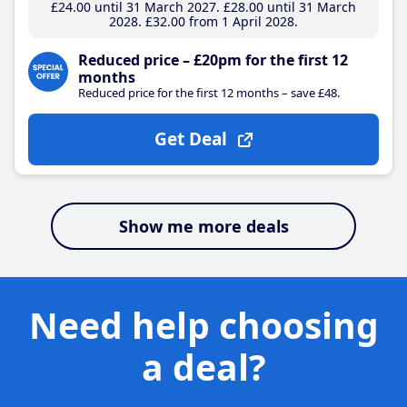
£24
.00
until 31 March 2027
£28
.00
until 31 March
2028
£32
.00
from 1 April 2028
Reduced price – £20pm for the first 12
months
Reduced price for the first 12 months – save £48.
Get Deal
Show me more deals
Need help choosing
a deal?