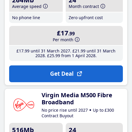
Average speed
Month contract
No phone line
Zero upfront cost
£17
.99
Per month
£17
.99
until 31 March 2027
£21
.99
until 31 March
2028
£25
.99
from 1 April 2028
Get Deal
Virgin Media M500 Fibre
Broadband
No price rise until 2027
Up to £300
Contract Buyout
516Mb
24