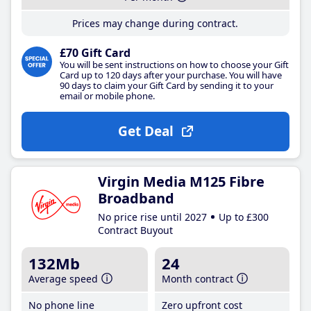
Prices may change during contract.
£70 Gift Card
You will be sent instructions on how to choose your Gift
Card up to 120 days after your purchase. You will have
90 days to claim your Gift Card by sending it to your
email or mobile phone.
Get Deal
Virgin Media M125 Fibre
Broadband
No price rise until 2027
Up to £300
Contract Buyout
132Mb
24
Average speed
Month contract
No phone line
Zero upfront cost