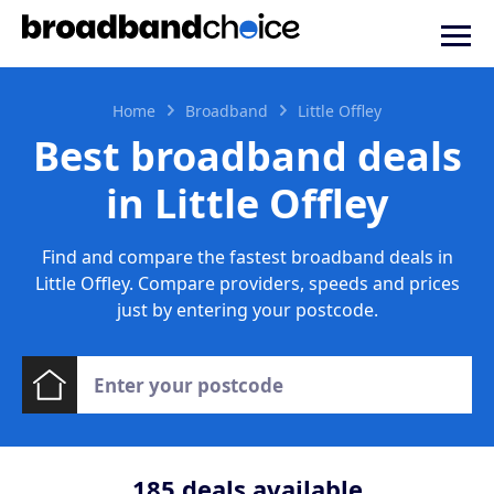
Home
Broadband
Little Offley
Best broadband deals
in Little Offley
Find and compare the fastest broadband deals in
Little Offley. Compare providers, speeds and prices
just by entering your postcode.
185
deals available