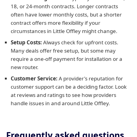
18, or 24-month contracts. Longer contracts
often have lower monthly costs, but a shorter
contract offers more flexibility if your
circumstances in Little Offley might change.
Setup Costs:
Always check for upfront costs.
Many deals offer free setup, but some may
require a one-off payment for installation or a
new router.
Customer Service:
A provider's reputation for
customer support can be a deciding factor. Look
at reviews and ratings to see how providers
handle issues in and around Little Offley.
Frequently asked questions