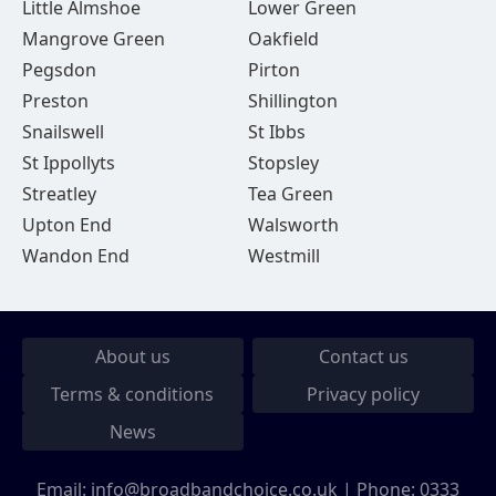
Little Almshoe
Lower Green
Mangrove Green
Oakfield
Pegsdon
Pirton
Preston
Shillington
Snailswell
St Ibbs
St Ippollyts
Stopsley
Streatley
Tea Green
Upton End
Walsworth
Wandon End
Westmill
About us
Contact us
Terms & conditions
Privacy policy
News
Email:
info@broadbandchoice.co.uk
| Phone:
0333