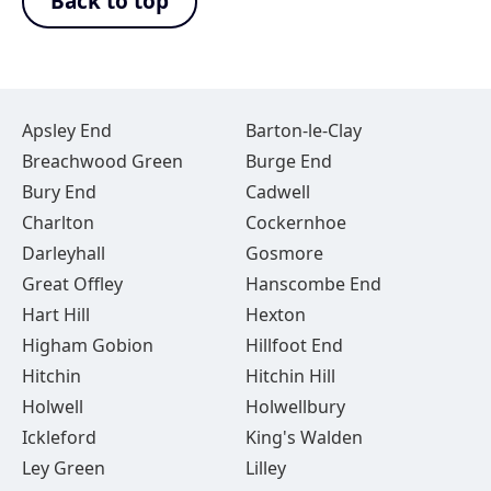
Back to top
Apsley End
Barton-le-Clay
Breachwood Green
Burge End
Bury End
Cadwell
Charlton
Cockernhoe
Darleyhall
Gosmore
Great Offley
Hanscombe End
Hart Hill
Hexton
Higham Gobion
Hillfoot End
Hitchin
Hitchin Hill
Holwell
Holwellbury
Ickleford
King's Walden
Ley Green
Lilley