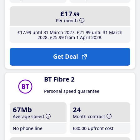
£17
.99
Per month
£17
.99
until 31 March 2027
£21
.99
until 31 March
2028
£25
.99
from 1 April 2028
Get Deal
BT Fibre 2
Personal speed guarantee
67Mb
24
Average speed
Month contract
No phone line
£30
.00
upfront cost