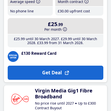
Average speed
Month contract
No phone line
£30
.00
upfront cost
£25
.99
Per month
£25
.99
until 30 March 2027
£29
.99
until 30 March
2028
£33
.99
from 31 March 2028
£130 Reward Card
Get Deal
Virgin Media Gig1 Fibre
Broadband
No price rise until 2027
Up to £300
Contract Buyout