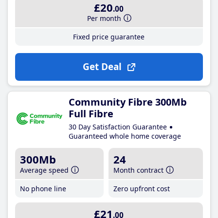
£20
.00
Per month
Fixed price guarantee
Get Deal
Community Fibre 300Mb
Full Fibre
30 Day Satisfaction Guarantee
Guaranteed whole home coverage
300Mb
24
Average speed
Month contract
No phone line
Zero upfront cost
£21
.00