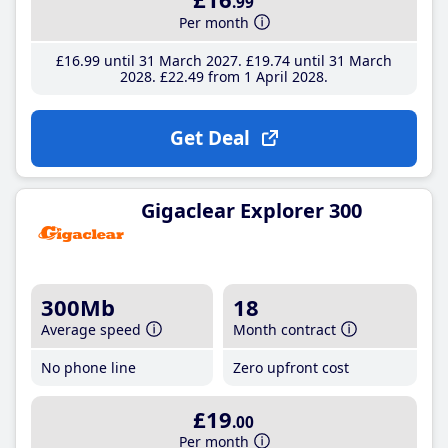
.99
Per month
£16
.99
until 31 March 2027
£19
.74
until 31 March
2028
£22
.49
from 1 April 2028
Get Deal
Gigaclear Explorer 300
300Mb
18
Average speed
Month contract
No phone line
Zero upfront cost
£19
.00
Per month