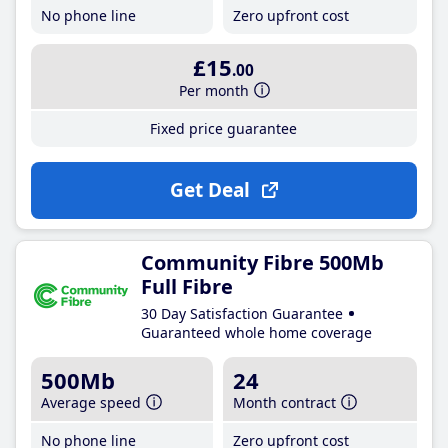
No phone line
Zero upfront cost
£15
.00
Per month
Fixed price guarantee
Get Deal
Community Fibre 500Mb
Full Fibre
30 Day Satisfaction Guarantee
Guaranteed whole home coverage
500Mb
24
Average speed
Month contract
No phone line
Zero upfront cost