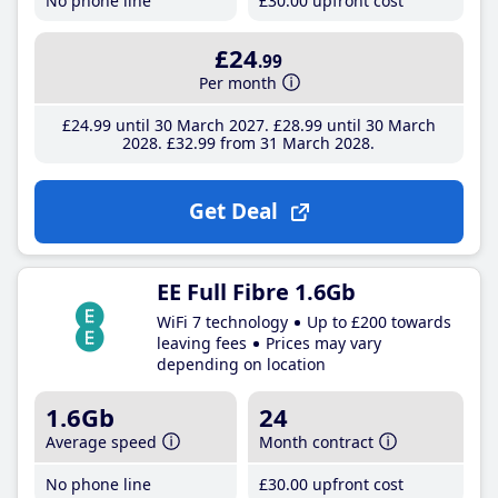
No phone line
£30
.00
upfront cost
£24
.99
Per month
£24
.99
until 30 March 2027
£28
.99
until 30 March
2028
£32
.99
from 31 March 2028
Get Deal
EE Full Fibre 1.6Gb
WiFi 7 technology
Up to £200 towards
leaving fees
Prices may vary
depending on location
1.6Gb
24
Average speed
Month contract
No phone line
£30
.00
upfront cost