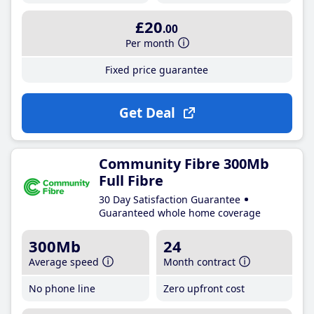
£20
.00
Per month
Fixed price guarantee
Get Deal
Community Fibre 300Mb
Full Fibre
30 Day Satisfaction Guarantee
Guaranteed whole home coverage
300Mb
24
Average speed
Month contract
No phone line
Zero upfront cost