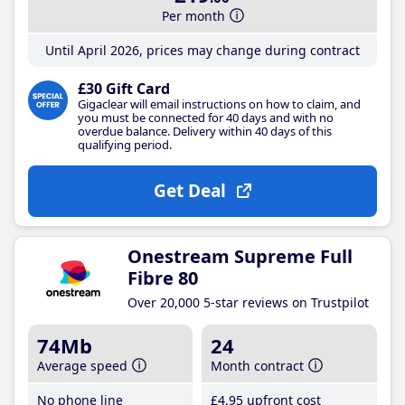
Per month
Until April 2026, prices may change during contract
£30 Gift Card
Gigaclear will email instructions on how to claim, and
you must be connected for 40 days and with no
overdue balance. Delivery within 40 days of this
qualifying period.
Get Deal
Onestream Supreme Full
Fibre 80
Over 20,000 5-star reviews on Trustpilot
74Mb
24
Average speed
Month contract
No phone line
£4
.95
upfront cost