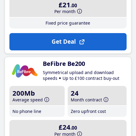
£21
.00
Per month
Fixed price guarantee
Get Deal
BeFibre Be200
Symmetrical upload and download
speeds
Up to £100 contract buy-out
200Mb
24
Average speed
Month contract
No phone line
Zero upfront cost
£24
.00
Per month