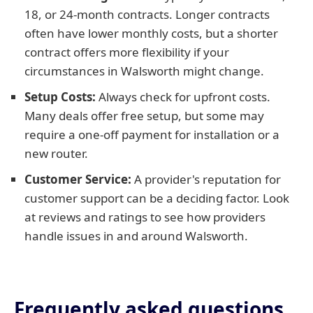
18, or 24-month contracts. Longer contracts
often have lower monthly costs, but a shorter
contract offers more flexibility if your
circumstances in Walsworth might change.
Setup Costs:
Always check for upfront costs.
Many deals offer free setup, but some may
require a one-off payment for installation or a
new router.
Customer Service:
A provider's reputation for
customer support can be a deciding factor. Look
at reviews and ratings to see how providers
handle issues in and around Walsworth.
Frequently asked questions