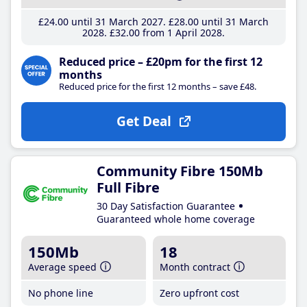
£24
.00
until 31 March 2027
£28
.00
until 31 March
2028
£32
.00
from 1 April 2028
Reduced price – £20pm for the first 12
months
Reduced price for the first 12 months – save £48.
Get Deal
Community Fibre 150Mb
Full Fibre
30 Day Satisfaction Guarantee
Guaranteed whole home coverage
150Mb
18
Average speed
Month contract
No phone line
Zero upfront cost