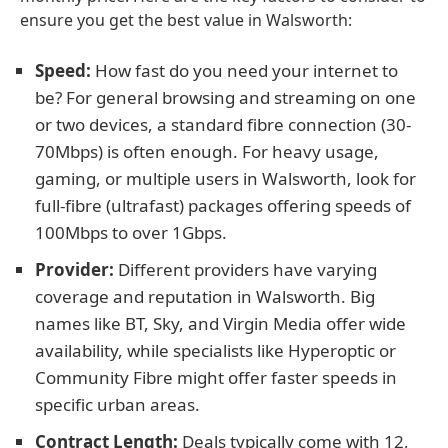
ensure you get the best value in Walsworth:
Speed:
How fast do you need your internet to
be? For general browsing and streaming on one
or two devices, a standard fibre connection (30-
70Mbps) is often enough. For heavy usage,
gaming, or multiple users in Walsworth, look for
full-fibre (ultrafast) packages offering speeds of
100Mbps to over 1Gbps.
Provider:
Different providers have varying
coverage and reputation in Walsworth. Big
names like BT, Sky, and Virgin Media offer wide
availability, while specialists like Hyperoptic or
Community Fibre might offer faster speeds in
specific urban areas.
Contract Length:
Deals typically come with 12,