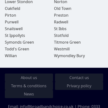
Lower Stondon
Norton
Oakfield
Old Town
Pirton
Preston
Purwell
Radwell
Snailswell
St Ibbs
St Ippollyts
Stotfold
Symonds Green
Titmore Green
Todd's Green
Westmill
Willian
Wymondley Bury
About us
Contact us
Terms & conditions
Privacy policy
News
Email:
info@broadbandchoice.co.uk
| Phone:
0333