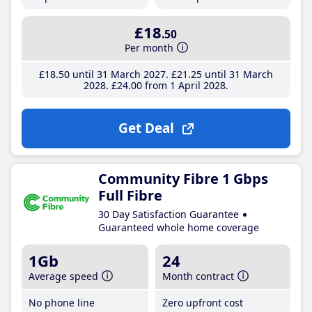
£18
.50
Per month
£18
.50
until 31 March 2027
£21
.25
until 31 March
2028
£24
.00
from 1 April 2028
Get Deal
Community Fibre 1 Gbps
Full Fibre
30 Day Satisfaction Guarantee
Guaranteed whole home coverage
1Gb
24
Average speed
Month contract
No phone line
Zero upfront cost