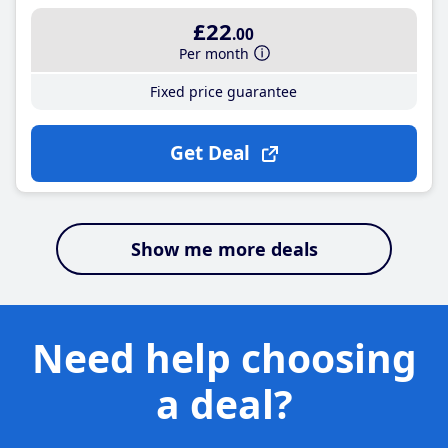
£22
.00
Per month
Fixed price guarantee
Get Deal
Show me more deals
Need help choosing
a deal?