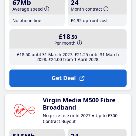
67Mb
24
Average speed
Month contract
No phone line
£4
.95
upfront cost
£18
.50
Per month
£18
.50
until 31 March 2027
£21
.25
until 31 March
2028
£24
.00
from 1 April 2028
Get Deal
Virgin Media M500 Fibre
Broadband
No price rise until 2027
Up to £300
Contract Buyout
516Mb
24