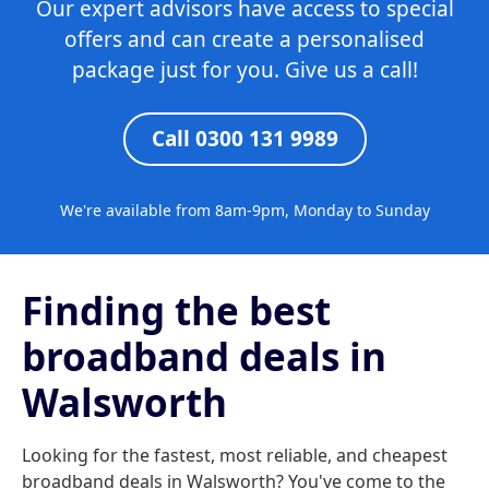
Our expert advisors have access to special
offers and can create a personalised
package just for you. Give us a call!
Call 0300 131 9989
We're available from 8am-9pm, Monday to Sunday
Finding the best
broadband deals in
Walsworth
Looking for the fastest, most reliable, and cheapest
broadband deals in Walsworth? You've come to the