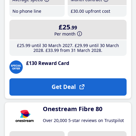
No phone line
£30
.00
upfront cost
£25
.99
Per month
£25
.99
until 30 March 2027
£29
.99
until 30 March
2028
£33
.99
from 31 March 2028
£130 Reward Card
Get Deal
Onestream Fibre 80
Over 20,000 5-star reviews on Trustpilot