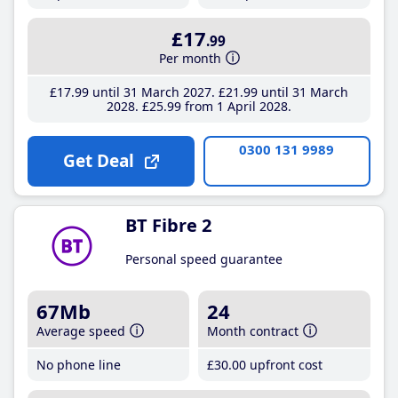
£17
.99
Per month
£17
.99
until 31 March 2027
£21
.99
until 31 March
2028
£25
.99
from 1 April 2028
0300 131 9989
Get Deal
BT Fibre 2
Personal speed guarantee
67Mb
24
Average speed
Month contract
No phone line
£30
.00
upfront cost