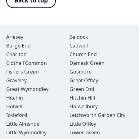
Back to top
Arlesey
Baldock
Burge End
Cadwell
Charlton
Church End
Clothall Common
Damask Green
Fishers Green
Gosmore
Graveley
Great Offley
Great Wymondley
Green End
Hitchin
Hitchin Hill
Holwell
Holwellbury
Ickleford
Letchworth Garden City
Little Almshoe
Little Offley
Little Wymondley
Lower Green