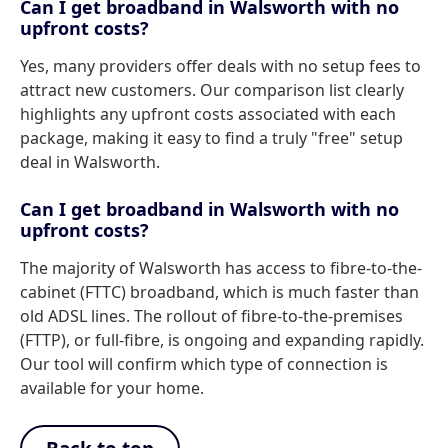
Can I get broadband in Walsworth with no
upfront costs?
Yes, many providers offer deals with no setup fees to
attract new customers. Our comparison list clearly
highlights any upfront costs associated with each
package, making it easy to find a truly "free" setup
deal in Walsworth.
Can I get broadband in Walsworth with no
upfront costs?
The majority of Walsworth has access to fibre-to-the-
cabinet (FTTC) broadband, which is much faster than
old ADSL lines. The rollout of fibre-to-the-premises
(FTTP), or full-fibre, is ongoing and expanding rapidly.
Our tool will confirm which type of connection is
available for your home.