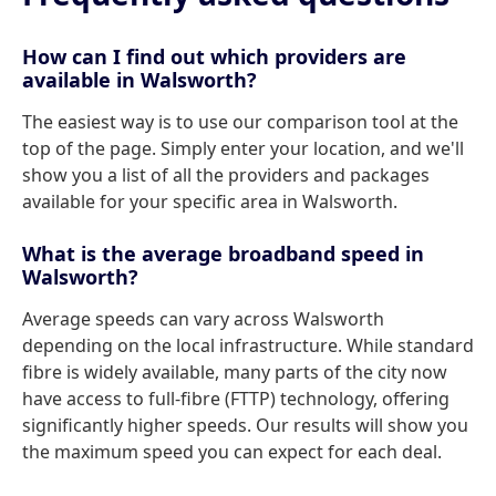
How can I find out which providers are
available in Walsworth?
The easiest way is to use our comparison tool at the
top of the page. Simply enter your location, and we'll
show you a list of all the providers and packages
available for your specific area in Walsworth.
What is the average broadband speed in
Walsworth?
Average speeds can vary across Walsworth
depending on the local infrastructure. While standard
fibre is widely available, many parts of the city now
have access to full-fibre (FTTP) technology, offering
significantly higher speeds. Our results will show you
the maximum speed you can expect for each deal.