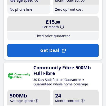
Average speed
Month contract
No phone line
Zero upfront cost
£15
.00
Per month
Fixed price guarantee
Get Deal
Community Fibre 500Mb
Full Fibre
30 Day Satisfaction Guarantee
Guaranteed whole home coverage
500Mb
24
Average speed
Month contract