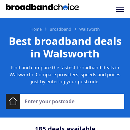
Home
Broadband
Walsworth
Best broadband deals
in Walsworth
Find and compare the fastest broadband deals in
Walsworth. Compare providers, speeds and prices
just by entering your postcode.
185
deals available