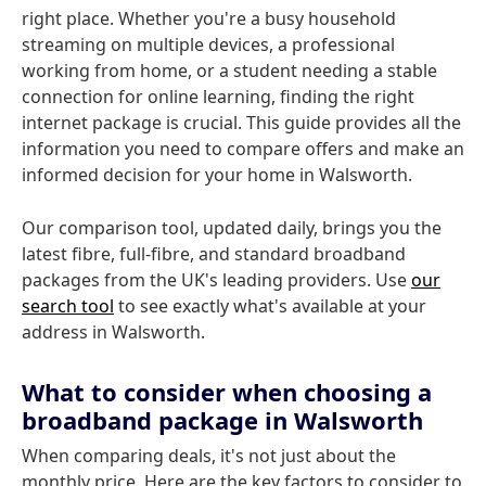
right place. Whether you're a busy household
streaming on multiple devices, a professional
working from home, or a student needing a stable
connection for online learning, finding the right
internet package is crucial. This guide provides all the
information you need to compare offers and make an
informed decision for your home in Walsworth.
Our comparison tool, updated daily, brings you the
latest fibre, full-fibre, and standard broadband
packages from the UK's leading providers. Use
our
search tool
to see exactly what's available at your
address in Walsworth.
What to consider when choosing a
broadband package in Walsworth
When comparing deals, it's not just about the
monthly price. Here are the key factors to consider to