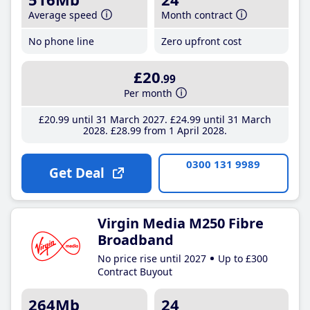
Average speed
Month contract
No phone line
Zero upfront cost
£20
.99
Per month
£20
.99
until 31 March 2027
£24
.99
until 31 March
2028
£28
.99
from 1 April 2028
0300 131 9989
Get Deal
Virgin Media M250 Fibre
Broadband
No price rise until 2027
Up to £300
Contract Buyout
264Mb
24