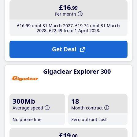
£16
.99
Per month
£16
.99
until 31 March 2027
£19
.74
until 31 March
2028
£22
.49
from 1 April 2028
Get Deal
Gigaclear Explorer 300
300Mb
18
Average speed
Month contract
No phone line
Zero upfront cost
£19
.00