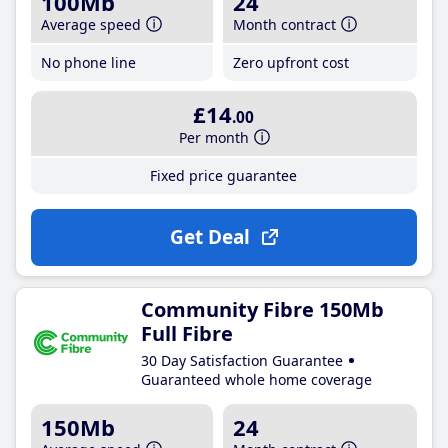
100Mb
24
Average speed
Month contract
No phone line
Zero upfront cost
£14
.00
Per month
Fixed price guarantee
Get Deal
Community Fibre 150Mb
Full Fibre
30 Day Satisfaction Guarantee
Guaranteed whole home coverage
150Mb
24