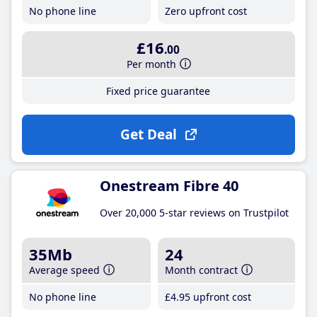
No phone line
Zero upfront cost
£16
.00
Per month
Fixed price guarantee
Get Deal
Onestream Fibre 40
Over 20,000 5-star reviews on Trustpilot
35Mb
24
Average speed
Month contract
No phone line
£4
.95
upfront cost