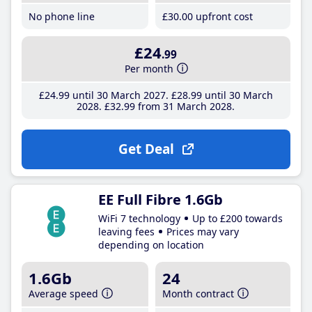
No phone line
£30
.00
upfront cost
£24
.99
Per month
£24
.99
until 30 March 2027
£28
.99
until 30 March
2028
£32
.99
from 31 March 2028
Get Deal
EE Full Fibre 1.6Gb
WiFi 7 technology
Up to £200 towards
leaving fees
Prices may vary
depending on location
1.6Gb
24
Average speed
Month contract