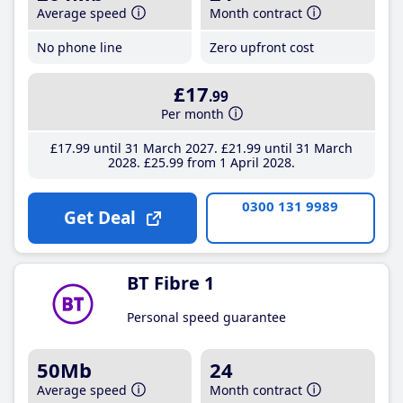
Average speed
Month contract
No phone line
Zero upfront cost
£17
.99
Per month
£17
.99
until 31 March 2027
£21
.99
until 31 March
2028
£25
.99
from 1 April 2028
0300 131 9989
Get Deal
BT Fibre 1
Personal speed guarantee
50Mb
24
Average speed
Month contract