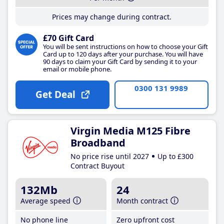
Prices may change during contract.
£70 Gift Card
You will be sent instructions on how to choose your Gift
Card up to 120 days after your purchase. You will have
90 days to claim your Gift Card by sending it to your
email or mobile phone.
0300 131 9989
Get Deal
Virgin Media M125 Fibre
Broadband
No price rise until 2027
Up to £300
Contract Buyout
132Mb
24
Average speed
Month contract
No phone line
Zero upfront cost