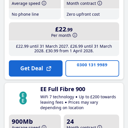
Average speed
Month contract
No phone line
Zero upfront cost
£22
.99
Per month
£22
.99
until 31 March 2027
£26
.99
until 31 March
2028
£30
.99
from 1 April 2028
0300 131 9989
Get Deal
EE Full Fibre 900
WiFi 7 technology
Up to £200 towards
leaving fees
Prices may vary
depending on location
900Mb
24
Average speed
Month contract