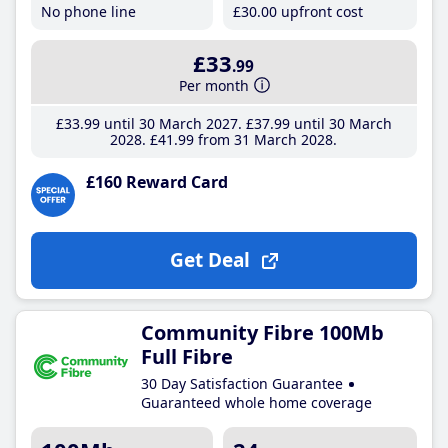
No phone line
£30
.00
upfront cost
£33
.99
Per month
£33
.99
until 30 March 2027
£37
.99
until 30 March
2028
£41
.99
from 31 March 2028
£160 Reward Card
Get Deal
Community Fibre 100Mb
Full Fibre
30 Day Satisfaction Guarantee
Guaranteed whole home coverage