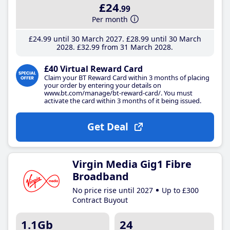
£24
.99
Per month
£24
.99
until 30 March 2027
£28
.99
until 30 March
2028
£32
.99
from 31 March 2028
£40 Virtual Reward Card
Claim your BT Reward Card within 3 months of placing
your order by entering your details on
www.bt.com/manage/bt-reward-card/. You must
activate the card within 3 months of it being issued.
Get Deal
Virgin Media Gig1 Fibre
Broadband
No price rise until 2027
Up to £300
Contract Buyout
1.1Gb
24