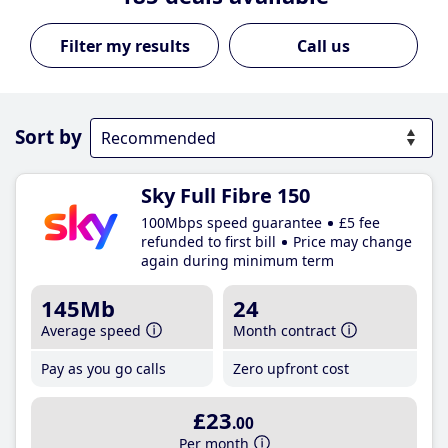
Call us
Sort by
Sky Full Fibre 150
100Mbps speed guarantee
£5 fee
refunded to first bill
Price may change
again during minimum term
145Mb
24
Average speed
Month contract
Pay as you go calls
Zero upfront cost
£23
.00
Per month