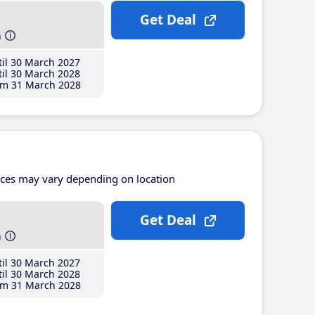
Get Deal
h
il 30 March 2027
il 30 March 2028
m 31 March 2028
ices may vary depending on location
Get Deal
h
il 30 March 2027
il 30 March 2028
m 31 March 2028