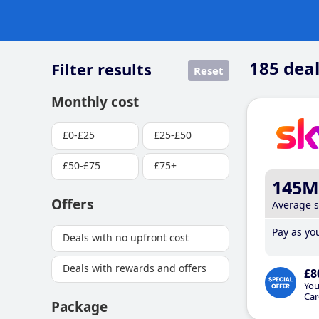
185
deal
Filter results
Reset
Monthly cost
£0-£25
£25-£50
£50-£75
£75+
145M
Offers
Average 
Pay as you
Deals with no upfront cost
Deals with rewards and offers
£8
You
Car
Package