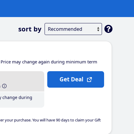
sort by
Price may change again during minimum term
Get Deal
h
y change during
er your purchase. You will have 90 days to claim your Gift