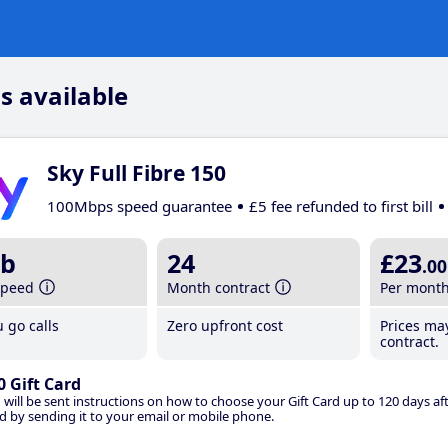
s available
Sky Full Fibre 150
100Mbps speed guarantee
£5 fee refunded to first bill
b
24
£23
.00
speed
Month contract
Per mont
 go calls
Zero upfront cost
Prices ma
contract.
0 Gift Card
 will be sent instructions on how to choose your Gift Card up to 120 days aft
d by sending it to your email or mobile phone.