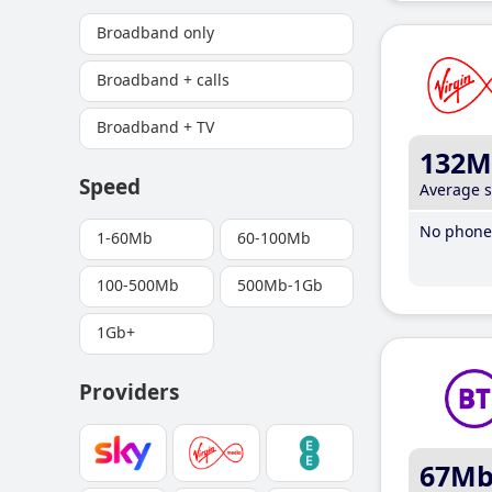
Broadband only
Broadband + calls
Broadband + TV
132M
Speed
Average 
No phone 
1-60Mb
60-100Mb
100-500Mb
500Mb-1Gb
1Gb+
Providers
67M