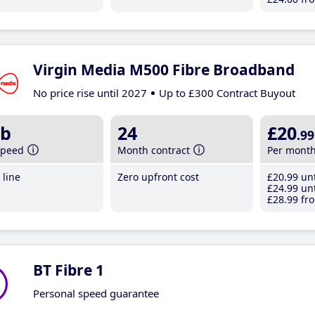
Virgin Media M500 Fibre Broadband
No price rise until 2027
Up to £300 Contract Buyout
b
24
£20
.99
speed
Month contract
Per mont
line
Zero upfront cost
£20
.99
unt
£24
.99
unt
£28
.99
fro
BT Fibre 1
Personal speed guarantee