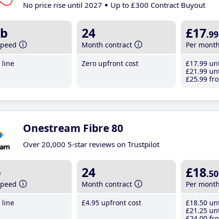
No price rise until 2027
Up to £300 Contract Buyout
b
24
£17
.99
speed
Month contract
Per mont
line
Zero upfront cost
£17
.99
unt
£21
.99
unt
£25
.99
fro
Onestream Fibre 80
Over 20,000 5-star reviews on Trustpilot
b
24
£18
.50
speed
Month contract
Per mont
line
£4
.95
upfront cost
£18
.50
unt
£21
.25
unt
£24
.00
fro