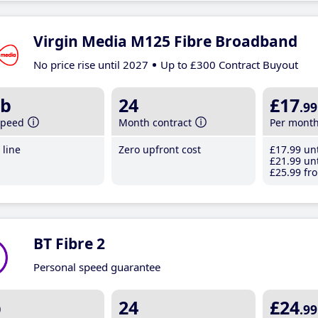
Virgin Media M125 Fibre Broadband
No price rise until 2027
Up to £300 Contract Buyout
b
24
£17
.99
speed
Month contract
Per mont
line
Zero upfront cost
£17
.99
unt
£21
.99
unt
£25
.99
fro
BT Fibre 2
Personal speed guarantee
b
24
£24
.99