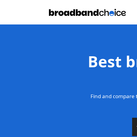
Best b
Find and compare 