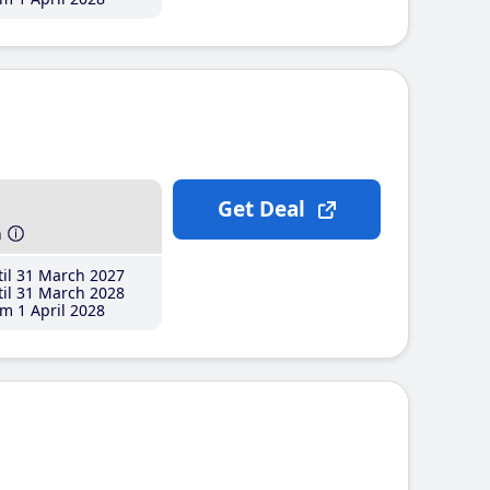
Get Deal
h
il 31 March 2027
il 31 March 2028
m 1 April 2028