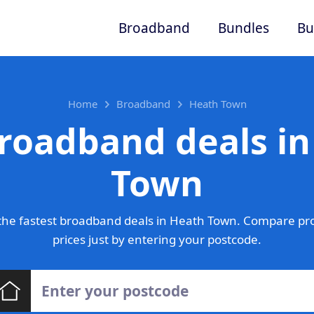
Broadband
Bundles
Bu
Home
Broadband
Heath Town
roadband deals i
Town
the fastest broadband deals in Heath Town. Compare pro
prices just by entering your postcode.