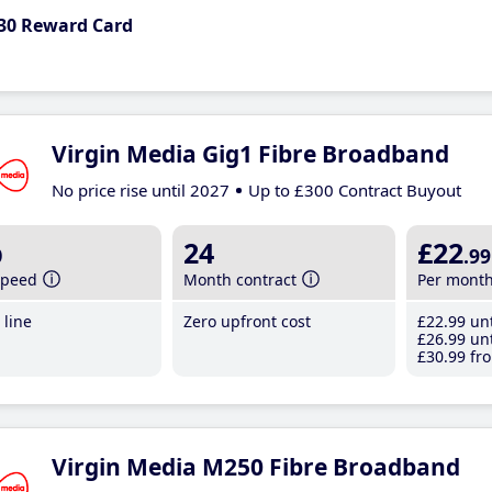
30 Reward Card
Virgin Media Gig1 Fibre Broadband
No price rise until 2027
Up to £300 Contract Buyout
b
24
£22
.99
speed
Month contract
Per mont
line
Zero upfront cost
£22
.99
unt
£26
.99
unt
£30
.99
fro
Virgin Media M250 Fibre Broadband