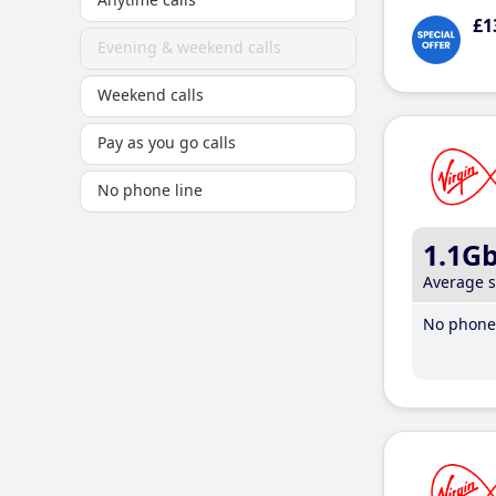
£1
Evening & weekend calls
Weekend calls
Pay as you go calls
No phone line
1.1G
Average 
No phone 