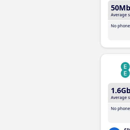
50M
Average 
No phone 
1.6G
Average 
No phone 