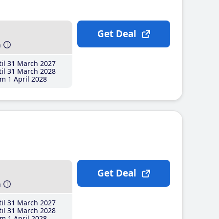
Get Deal
h
il 31 March 2027
il 31 March 2028
m 1 April 2028
Get Deal
h
il 31 March 2027
il 31 March 2028
m 1 April 2028