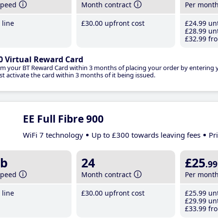
speed
Month contract
Per mont
line
£30
.00
upfront cost
£24
.99
unt
£28
.99
unt
£32
.99
fro
0 Virtual Reward Card
im your BT Reward Card within 3 months of placing your order by entering
t activate the card within 3 months of it being issued.
EE Full Fibre 900
WiFi 7 technology
Up to £300 towards leaving fees
Pr
b
24
£25
.99
speed
Month contract
Per mont
line
£30
.00
upfront cost
£25
.99
unt
£29
.99
unt
£33
.99
fro