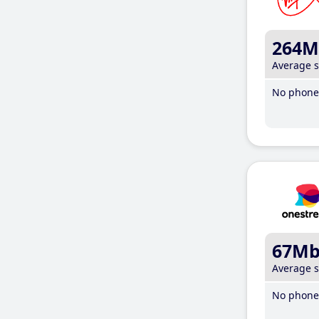
264M
Average 
No phone 
67M
Average 
No phone 