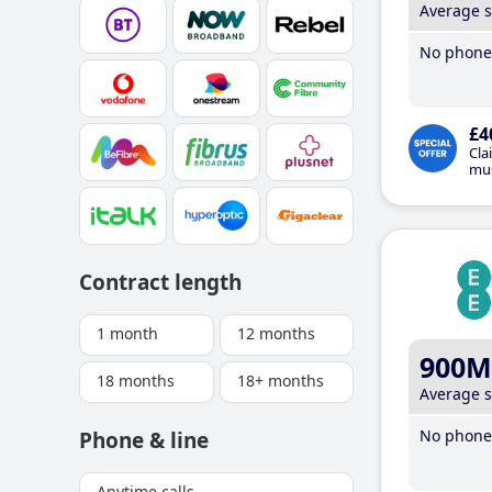
Average 
No phone 
£4
Cla
mus
Contract length
1 month
12 months
900M
18 months
18+ months
Average 
No phone 
Phone & line
Anytime calls