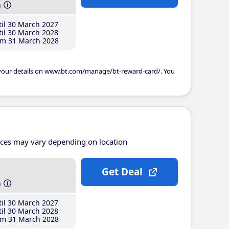
h
il 30 March 2027
il 30 March 2028
m 31 March 2028
 your details on www.bt.com/manage/bt-reward-card/. You
ices may vary depending on location
Get Deal
h
il 30 March 2027
il 30 March 2028
m 31 March 2028