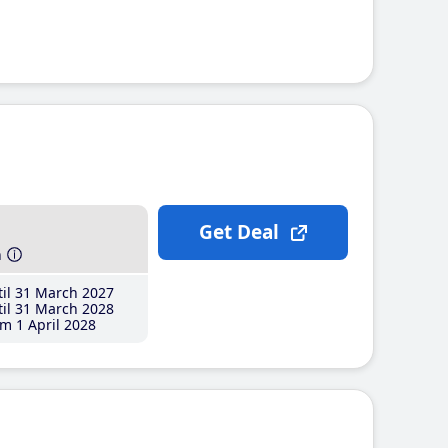
Get Deal
h
il 31 March 2027
il 31 March 2028
m 1 April 2028