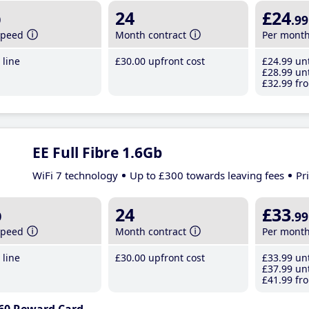
b
24
£24
.99
speed
Month contract
Per mont
line
£30
.00
upfront cost
£24
.99
unt
£28
.99
unt
£32
.99
fro
EE Full Fibre 1.6Gb
WiFi 7 technology
Up to £300 towards leaving fees
Pr
b
24
£33
.99
speed
Month contract
Per mont
line
£30
.00
upfront cost
£33
.99
unt
£37
.99
unt
£41
.99
fro