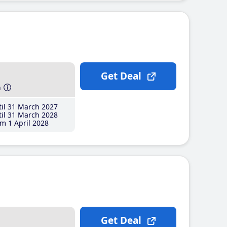
Get Deal
h
il 31 March 2027
il 31 March 2028
m 1 April 2028
Get Deal