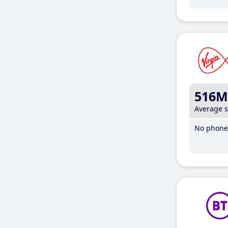
516M
Average 
No phone 