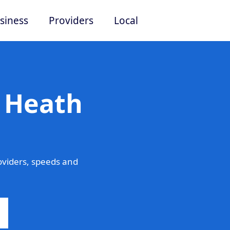
siness
Providers
Local
n Heath
viders, speeds and