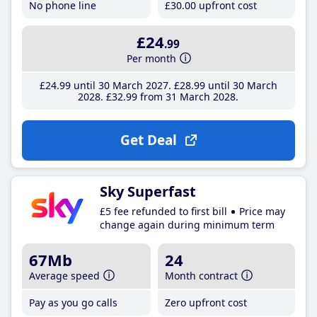
No phone line
£30
.00
upfront cost
£24
.99
Per month
£24
.99
until 30 March 2027
£28
.99
until 30 March
2028
£32
.99
from 31 March 2028
Get Deal
Sky Superfast
£5 fee refunded to first bill
Price may
change again during minimum term
67Mb
24
Average speed
Month contract
Pay as you go calls
Zero upfront cost