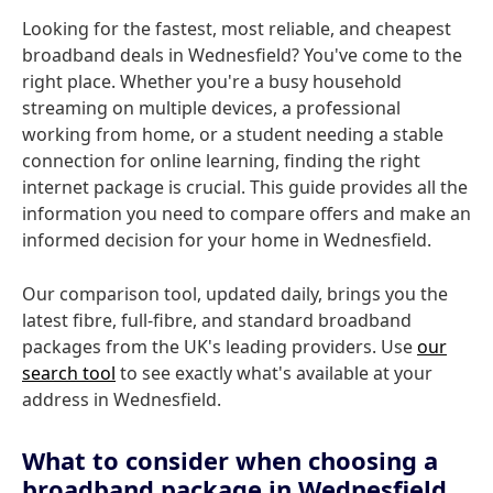
Looking for the fastest, most reliable, and cheapest
broadband deals in Wednesfield? You've come to the
right place. Whether you're a busy household
streaming on multiple devices, a professional
working from home, or a student needing a stable
connection for online learning, finding the right
internet package is crucial. This guide provides all the
information you need to compare offers and make an
informed decision for your home in Wednesfield.
Our comparison tool, updated daily, brings you the
latest fibre, full-fibre, and standard broadband
packages from the UK's leading providers. Use
our
search tool
to see exactly what's available at your
address in Wednesfield.
What to consider when choosing a
broadband package in Wednesfield