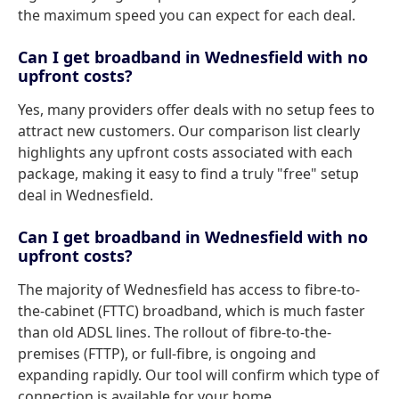
the maximum speed you can expect for each deal.
Can I get broadband in Wednesfield with no
upfront costs?
Yes, many providers offer deals with no setup fees to
attract new customers. Our comparison list clearly
highlights any upfront costs associated with each
package, making it easy to find a truly "free" setup
deal in Wednesfield.
Can I get broadband in Wednesfield with no
upfront costs?
The majority of Wednesfield has access to fibre-to-
the-cabinet (FTTC) broadband, which is much faster
than old ADSL lines. The rollout of fibre-to-the-
premises (FTTP), or full-fibre, is ongoing and
expanding rapidly. Our tool will confirm which type of
connection is available for your home.