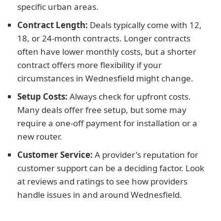
specific urban areas.
Contract Length:
Deals typically come with 12,
18, or 24-month contracts. Longer contracts
often have lower monthly costs, but a shorter
contract offers more flexibility if your
circumstances in Wednesfield might change.
Setup Costs:
Always check for upfront costs.
Many deals offer free setup, but some may
require a one-off payment for installation or a
new router.
Customer Service:
A provider's reputation for
customer support can be a deciding factor. Look
at reviews and ratings to see how providers
handle issues in and around Wednesfield.