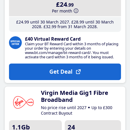
£24
.99
Per month
£24
.99
until 30 March 2027
£28
.99
until 30 March
2028
£32
.99
from 31 March 2028
£40 Virtual Reward Card
Claim your BT Reward Card within 3 months of placing
your order by entering your details on
www.bt.com/manage/bt-reward-card/. You must
activate the card within 3 months of it being issued.
Get Deal
Virgin Media Gig1 Fibre
Broadband
No price rise until 2027
Up to £300
Contract Buyout
1.1Gb
24