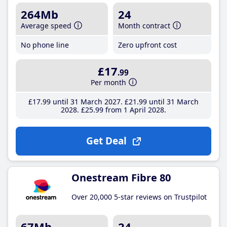
264Mb
24
Average speed
Month contract
No phone line
Zero upfront cost
£17
.99
Per month
£17
.99
until 31 March 2027
£21
.99
until 31 March
2028
£25
.99
from 1 April 2028
Get Deal
Onestream Fibre 80
Over 20,000 5-star reviews on Trustpilot
67Mb
24