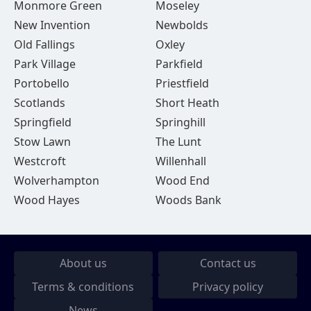
Monmore Green
Moseley
New Invention
Newbolds
Old Fallings
Oxley
Park Village
Parkfield
Portobello
Priestfield
Scotlands
Short Heath
Springfield
Springhill
Stow Lawn
The Lunt
Westcroft
Willenhall
Wolverhampton
Wood End
Wood Hayes
Woods Bank
About us
Contact us
Terms & conditions
Privacy policy
News