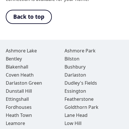
Back to top
Ashmore Lake
Ashmore Park
Bentley
Bilston
Blakenhall
Bushbury
Coven Heath
Darlaston
Darlaston Green
Dudley's Fields
Dunstall Hill
Essington
Ettingshall
Featherstone
Fordhouses
Goldthorn Park
Heath Town
Lane Head
Leamore
Low Hill