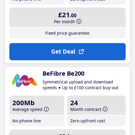
£21
.00
Per month
Fixed price guarantee
Get Deal
BeFibre Be200
Symmetrical upload and download
speeds
Up to £100 contract buy-out
200Mb
24
Average speed
Month contract
No phone line
Zero upfront cost