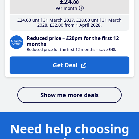
£24
.00
Per month
£24
.00
until 31 March 2027
£28
.00
until 31 March
2028
£32
.00
from 1 April 2028
Reduced price – £20pm for the first 12
months
Reduced price for the first 12 months – save £48.
Get Deal
Show me more deals
Need help choosing