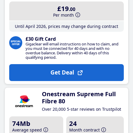
£19
.00
Per month
Until April 2026, prices may change during contract
£30 Gift Card
Gigaclear will email instructions on how to claim, and
you must be connected for 40 days and with no
overdue balance. Delivery within 40 days of this
qualifying period.
Get Deal
Onestream Supreme Full
Fibre 80
Over 20,000 5-star reviews on Trustpilot
74Mb
24
Average speed
Month contract