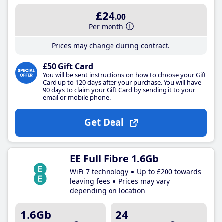
£24
.00
Per month
Prices may change during contract.
£50 Gift Card
You will be sent instructions on how to choose your Gift
Card up to 120 days after your purchase. You will have
90 days to claim your Gift Card by sending it to your
email or mobile phone.
Get Deal
EE Full Fibre 1.6Gb
WiFi 7 technology
Up to £200 towards
leaving fees
Prices may vary
depending on location
1.6Gb
24