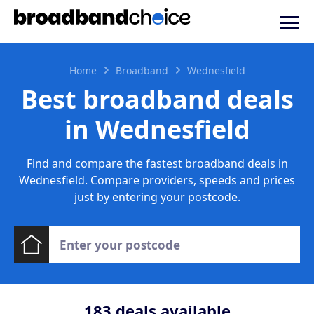
Home
Broadband
Wednesfield
Best broadband deals
in Wednesfield
Find and compare the fastest broadband deals in
Wednesfield. Compare providers, speeds and prices
just by entering your postcode.
183
deals available