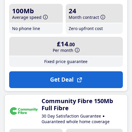
100Mb
24
Average speed
Month contract
No phone line
Zero upfront cost
£14
.00
Per month
Fixed price guarantee
Get Deal
Community Fibre 150Mb
Full Fibre
30 Day Satisfaction Guarantee
Guaranteed whole home coverage