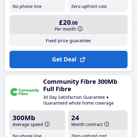
No phone line
Zero upfront cost
£20
.00
Per month
Fixed price guarantee
Get Deal
Community Fibre 300Mb
Full Fibre
30 Day Satisfaction Guarantee
Guaranteed whole home coverage
300Mb
24
Average speed
Month contract
No phone line
Zero upfront cost