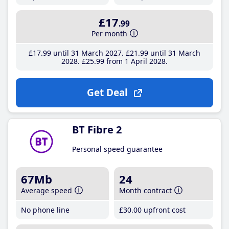
£17
.99
Per month
£17
.99
until 31 March 2027
£21
.99
until 31 March
2028
£25
.99
from 1 April 2028
Get Deal
BT Fibre 2
Personal speed guarantee
67Mb
24
Average speed
Month contract
No phone line
£30
.00
upfront cost