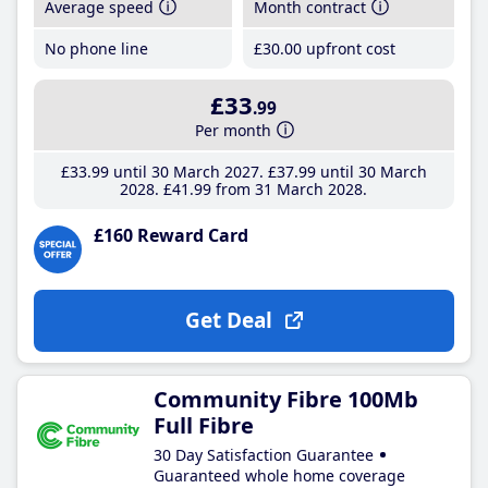
Average speed
Month contract
No phone line
£30
.00
upfront cost
£33
.99
Per month
£33
.99
until 30 March 2027
£37
.99
until 30 March
2028
£41
.99
from 31 March 2028
£160 Reward Card
Get Deal
Community Fibre 100Mb
Full Fibre
30 Day Satisfaction Guarantee
Guaranteed whole home coverage