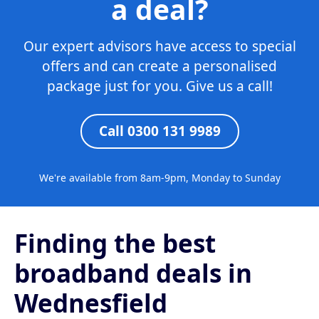
a deal?
Our expert advisors have access to special
offers and can create a personalised
package just for you. Give us a call!
Call 0300 131 9989
We're available from 8am-9pm, Monday to Sunday
Finding the best
broadband deals in
Wednesfield