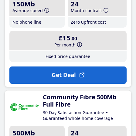
150Mb
24
Average speed
Month contract
No phone line
Zero upfront cost
£15
.00
Per month
Fixed price guarantee
Get Deal
Community Fibre 500Mb
Full Fibre
30 Day Satisfaction Guarantee
Guaranteed whole home coverage
500Mb
24