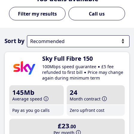
Call us
Sort by
Sky Full Fibre 150
100Mbps speed guarantee
£5 fee
refunded to first bill
Price may change
again during minimum term
145Mb
24
Average speed
Month contract
Pay as you go calls
Zero upfront cost
£23
.00
Per month