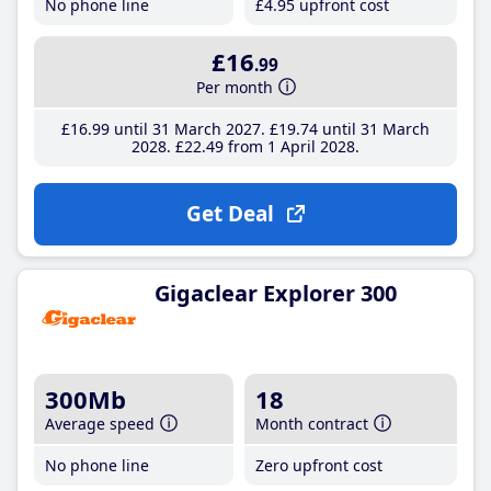
No phone line
£4
.95
upfront cost
£16
.99
Per month
£16
.99
until 31 March 2027
£19
.74
until 31 March
2028
£22
.49
from 1 April 2028
Get Deal
Gigaclear Explorer 300
300Mb
18
Average speed
Month contract
No phone line
Zero upfront cost