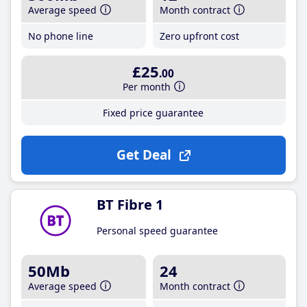
Average speed
Month contract
No phone line
Zero upfront cost
£25
.00
Per month
Fixed price guarantee
Get Deal
BT Fibre 1
Personal speed guarantee
50Mb
24
Average speed
Month contract