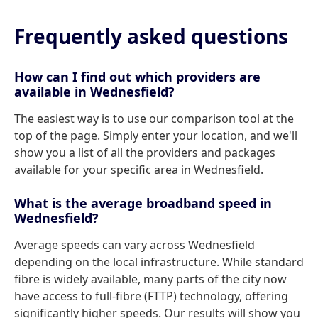
Frequently asked questions
How can I find out which providers are
available in Wednesfield?
The easiest way is to use our comparison tool at the
top of the page. Simply enter your location, and we'll
show you a list of all the providers and packages
available for your specific area in Wednesfield.
What is the average broadband speed in
Wednesfield?
Average speeds can vary across Wednesfield
depending on the local infrastructure. While standard
fibre is widely available, many parts of the city now
have access to full-fibre (FTTP) technology, offering
significantly higher speeds. Our results will show you