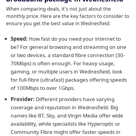
When comparing deals, it's not just about the
monthly price. Here are the key factors to consider to
ensure you get the best value in Wednesfield:
Speed:
How fast do you need your internet to
be? For general browsing and streaming on one
or two devices, a standard fibre connection (30-
70Mbps) is often enough. For heavy usage,
gaming, or multiple users in Wednesfield, look
for full-fibre (ultrafast) packages offering speeds
of 100Mbps to over 1Gbps.
Provider:
Different providers have varying
coverage and reputation in Wednesfield. Big
names like BT, Sky, and Virgin Media offer wide
availability, while specialists like Hyperoptic or
Community Fibre might offer faster speeds in