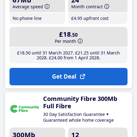
Average speed
Month contract
No phone line
£4
.95
upfront cost
£18
.50
Per month
£18
.50
until 31 March 2027
£21
.25
until 31 March
2028
£24
.00
from 1 April 2028
Get Deal
Community Fibre 300Mb
Full Fibre
30 Day Satisfaction Guarantee
Guaranteed whole home coverage
300Mb
12