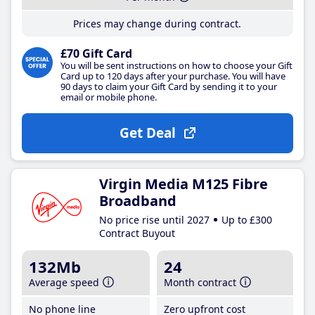
Prices may change during contract.
£70 Gift Card
You will be sent instructions on how to choose your Gift
Card up to 120 days after your purchase. You will have
90 days to claim your Gift Card by sending it to your
email or mobile phone.
Get Deal
Virgin Media M125 Fibre
Broadband
No price rise until 2027
Up to £300
Contract Buyout
132Mb
24
Average speed
Month contract
No phone line
Zero upfront cost