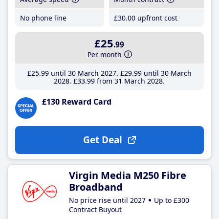
No phone line
£30
.00
upfront cost
£25
.99
Per month
£25
.99
until 30 March 2027
£29
.99
until 30 March
2028
£33
.99
from 31 March 2028
£130 Reward Card
Get Deal
Virgin Media M250 Fibre
Broadband
No price rise until 2027
Up to £300
Contract Buyout