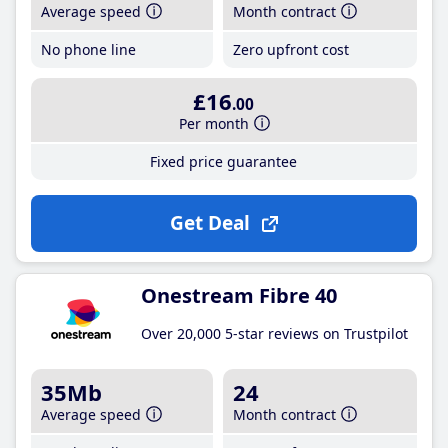
Average speed
Month contract
No phone line
Zero upfront cost
£16
.00
Per month
Fixed price guarantee
Get Deal
Onestream Fibre 40
Over 20,000 5-star reviews on Trustpilot
35Mb
24
Average speed
Month contract