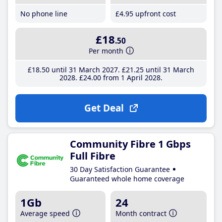
No phone line
£4
.95
upfront cost
£18
.50
Per month
£18
.50
until 31 March 2027
£21
.25
until 31 March
2028
£24
.00
from 1 April 2028
Get Deal
Community Fibre 1 Gbps
Full Fibre
30 Day Satisfaction Guarantee
Guaranteed whole home coverage
1Gb
24
Average speed
Month contract