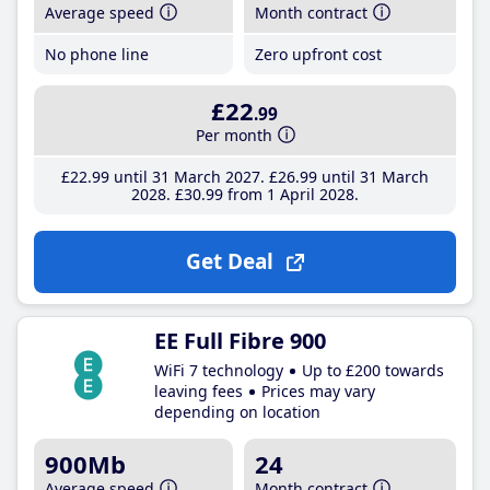
Average speed
Month contract
No phone line
Zero upfront cost
£22
.99
Per month
£22
.99
until 31 March 2027
£26
.99
until 31 March
2028
£30
.99
from 1 April 2028
Get Deal
EE Full Fibre 900
WiFi 7 technology
Up to £200 towards
leaving fees
Prices may vary
depending on location
900Mb
24
Average speed
Month contract