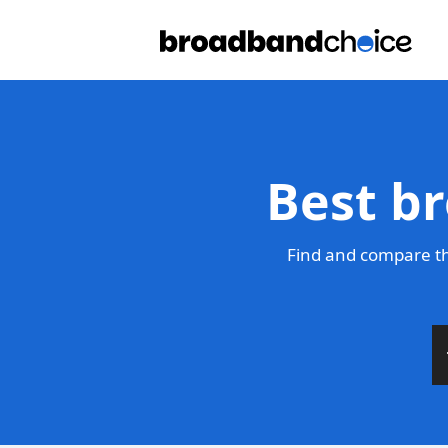
Best b
Find and compare th