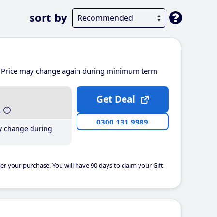
sort by
Price may change again during minimum term
Get Deal
h
0300 131 9989
y change during
er your purchase. You will have 90 days to claim your Gift