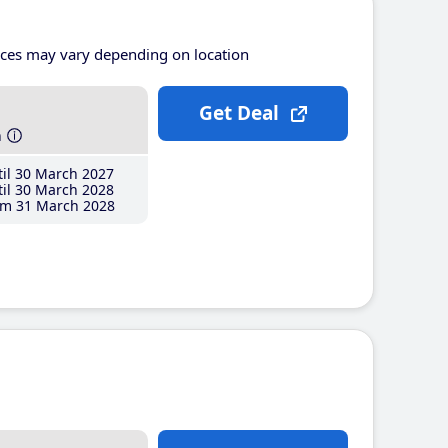
ices may vary depending on location
Get Deal
h
il 30 March 2027
il 30 March 2028
m 31 March 2028