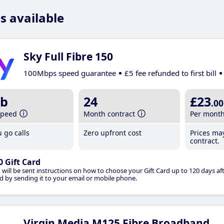
s available
Sky Full Fibre 150
100Mbps speed guarantee
£5 fee refunded to first bill
b
24
£23
.00
speed
Month contract
Per mont
 go calls
Zero upfront cost
Prices ma
contract.
0 Gift Card
 will be sent instructions on how to choose your Gift Card up to 120 days aft
d by sending it to your email or mobile phone.
Virgin Media M125 Fibre Broadband