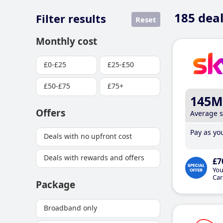
185
deal
Filter results
Reset
Monthly cost
£0-£25
£25-£50
£50-£75
£75+
145M
Offers
Average 
Pay as you
Deals with no upfront cost
Deals with rewards and offers
£7
You
Car
Package
Broadband only