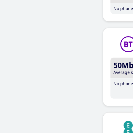
No phone 
50M
Average 
No phone 