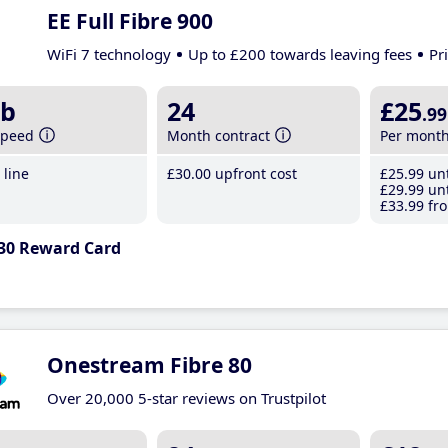
EE Full Fibre 900
WiFi 7 technology
Up to £200 towards leaving fees
Pr
b
24
£25
.99
speed
Month contract
Per mont
line
£30
.00
upfront cost
£25
.99
unt
£29
.99
unt
£33
.99
fro
30 Reward Card
Onestream Fibre 80
Over 20,000 5-star reviews on Trustpilot