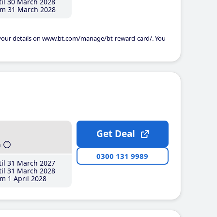
il 30 March 2028
m 31 March 2028
 your details on www.bt.com/manage/bt-reward-card/. You
Get Deal
h
0300 131 9989
il 31 March 2027
il 31 March 2028
m 1 April 2028