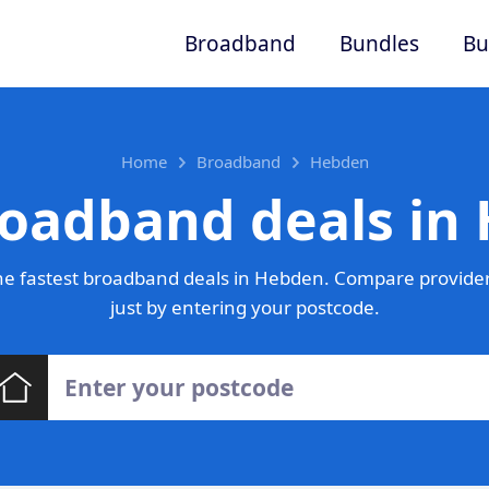
Broadband
Bundles
Bu
Home
Broadband
Hebden
roadband deals in
e fastest broadband deals in Hebden. Compare provider
just by entering your postcode.