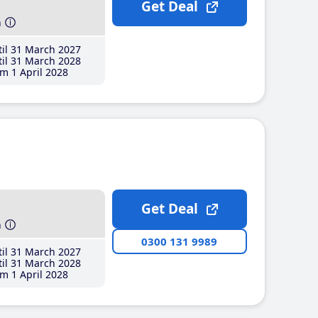
Get Deal
h
il 31 March 2027
il 31 March 2028
m 1 April 2028
Get Deal
h
0300 131 9989
il 31 March 2027
il 31 March 2028
m 1 April 2028