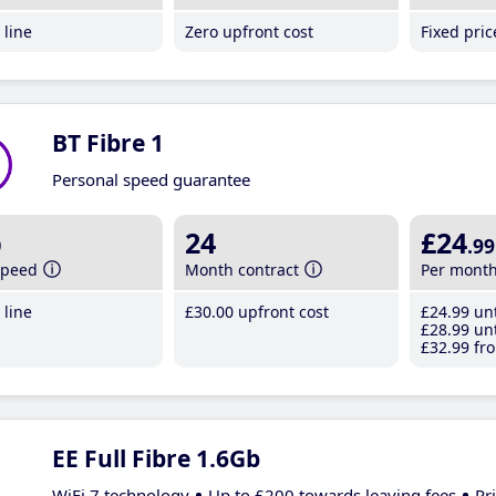
line
Zero upfront cost
Fixed pri
BT Fibre 1
Personal speed guarantee
b
24
£24
.99
speed
Month contract
Per mont
line
£30
.00
upfront cost
£24
.99
unt
£28
.99
unt
£32
.99
fro
EE Full Fibre 1.6Gb
WiFi 7 technology
Up to £200 towards leaving fees
Pr