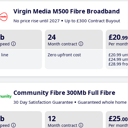
Virgin Media M500 Fibre Broadband
No price rise until 2027
Up to £300 Contract Buyout
b
24
£20
.99
speed
Month contract
Per mont
line
Zero upfront cost
£20
.99
unt
£24
.99
unt
£28
.99
fro
Community Fibre 300Mb Full Fibre
30 Day Satisfaction Guarantee
Guaranteed whole home 
b
12
£25
.00
speed
Month contract
Per mont