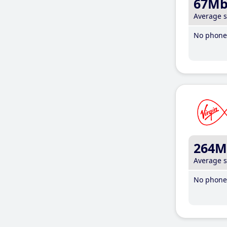
67M
Average 
No phone 
264M
Average 
No phone 