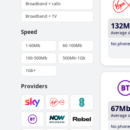
Broadband + calls
Broadband + TV
132M
Speed
Average 
No phone 
1-60Mb
60-100Mb
100-500Mb
500Mb-1Gb
1Gb+
Providers
67M
Average 
No phone 