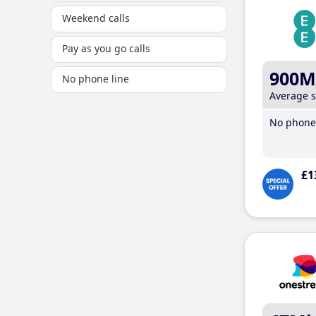
Weekend calls
Pay as you go calls
900M
No phone line
Average 
No phone 
£1