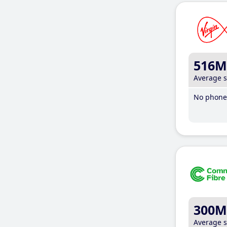
516M
Average 
No phone 
300M
Average 