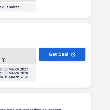
ce guarantee
Get Deal
h
il 30 March 2027
il 30 March 2028
m 31 March 2028
ices may vary depending on location