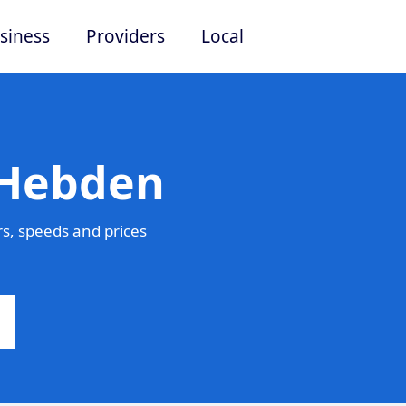
siness
Providers
Local
 Hebden
s, speeds and prices