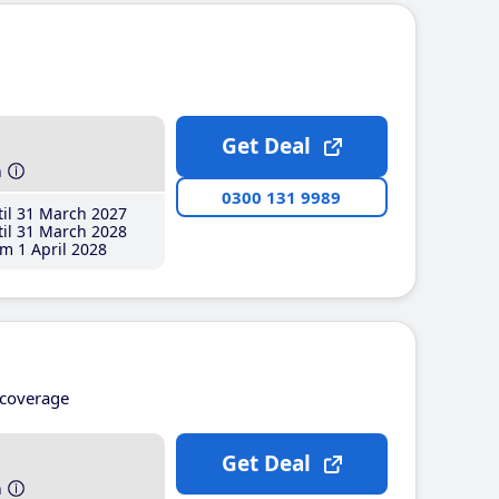
Get Deal
h
0300 131 9989
il 31 March 2027
il 31 March 2028
m 1 April 2028
coverage
Get Deal
h