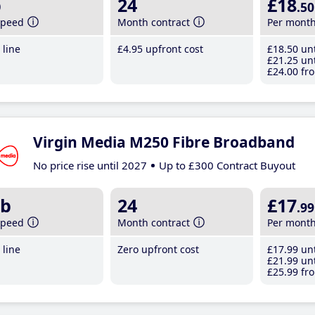
b
24
£18
.50
speed
Month contract
Per mont
line
£4
.95
upfront cost
£18
.50
unt
£21
.25
unt
£24
.00
fro
Virgin Media M250 Fibre Broadband
No price rise until 2027
Up to £300 Contract Buyout
b
24
£17
.99
speed
Month contract
Per mont
line
Zero upfront cost
£17
.99
unt
£21
.99
unt
£25
.99
fro