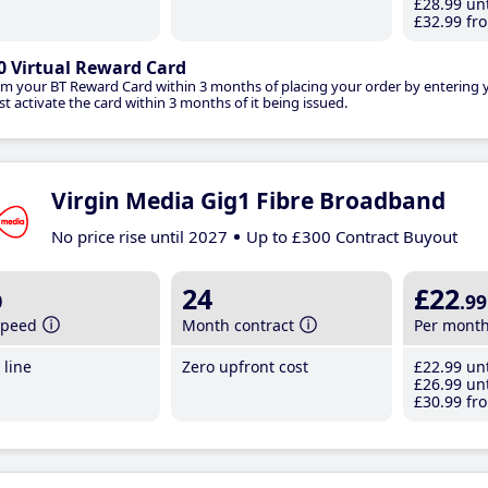
£28
.99
unt
£32
.99
fro
0 Virtual Reward Card
im your BT Reward Card within 3 months of placing your order by entering
t activate the card within 3 months of it being issued.
Virgin Media Gig1 Fibre Broadband
No price rise until 2027
Up to £300 Contract Buyout
b
24
£22
.99
speed
Month contract
Per mont
line
Zero upfront cost
£22
.99
unt
£26
.99
unt
£30
.99
fro