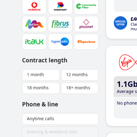
£4
Cla
mus
Contract length
1 month
12 months
1.1G
18 months
18+ months
Average 
No phone 
Phone & line
Anytime calls
Evening & weekend calls