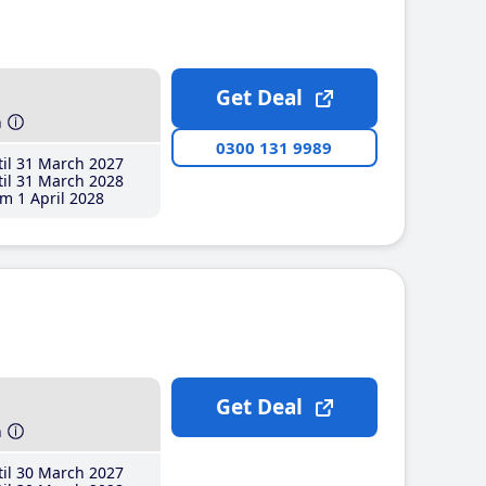
Get Deal
h
0300 131 9989
il 31 March 2027
il 31 March 2028
m 1 April 2028
Get Deal
h
il 30 March 2027