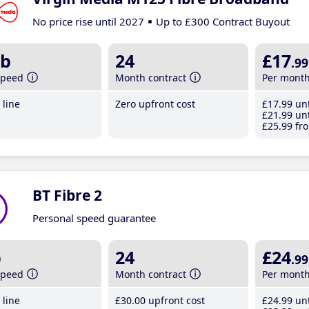
No price rise until 2027
Up to £300 Contract Buyout
b
24
£17
.99
speed
Month contract
Per mont
line
Zero upfront cost
£17
.99
unt
£21
.99
unt
£25
.99
fro
BT Fibre 2
Personal speed guarantee
b
24
£24
.99
speed
Month contract
Per mont
line
£30
.00
upfront cost
£24
.99
unt