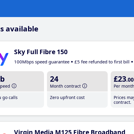
s available
Sky Full Fibre 150
100Mbps speed guarantee
£5 fee refunded to first bill
b
24
£23
.00
speed
Month contract
Per mont
 go calls
Zero upfront cost
Prices ma
contract.
Virgin Media M125 Fibre Broadband