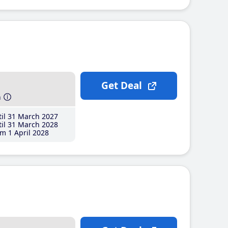
Get Deal
h
il 31 March 2027
il 31 March 2028
m 1 April 2028