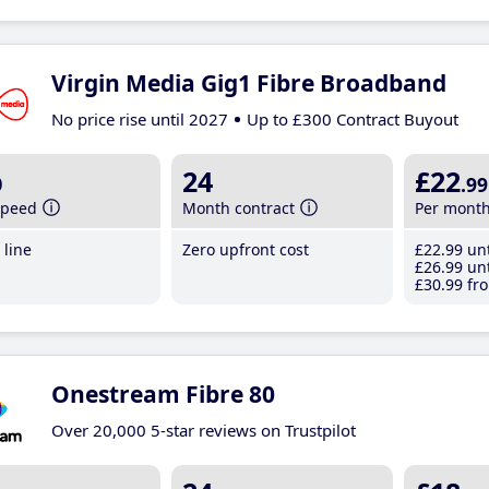
Virgin Media Gig1 Fibre Broadband
No price rise until 2027
Up to £300 Contract Buyout
b
24
£22
.99
speed
Month contract
Per mont
line
Zero upfront cost
£22
.99
unt
£26
.99
unt
£30
.99
fro
Onestream Fibre 80
Over 20,000 5-star reviews on Trustpilot