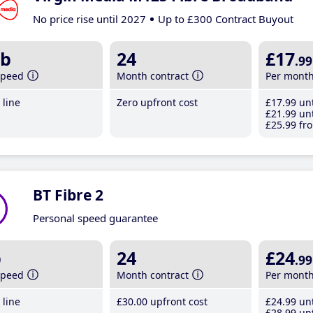
No price rise until 2027
Up to £300 Contract Buyout
b
24
£17
.99
speed
Month contract
Per mont
line
Zero upfront cost
£17
.99
unt
£21
.99
unt
£25
.99
fro
BT Fibre 2
Personal speed guarantee
b
24
£24
.99
speed
Month contract
Per mont
line
£30
.00
upfront cost
£24
.99
unt
£28
.99
unt