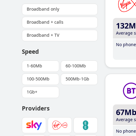
Broadband only
Broadband + calls
132M
Average 
Broadband + TV
No phone 
Speed
1-60Mb
60-100Mb
100-500Mb
500Mb-1Gb
1Gb+
Providers
67M
Average 
No phone 