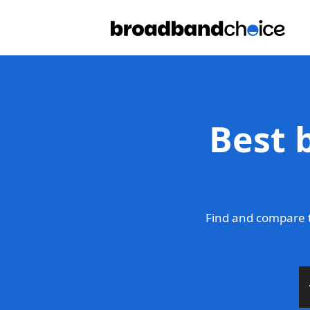
Best 
Find and compare t