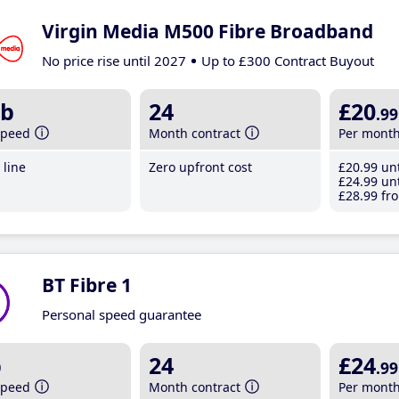
Virgin Media M500 Fibre Broadband
No price rise until 2027
Up to £300 Contract Buyout
b
24
£20
.99
speed
Month contract
Per mont
line
Zero upfront cost
£20
.99
unt
£24
.99
unt
£28
.99
fro
BT Fibre 1
Personal speed guarantee
b
24
£24
.99
speed
Month contract
Per mont