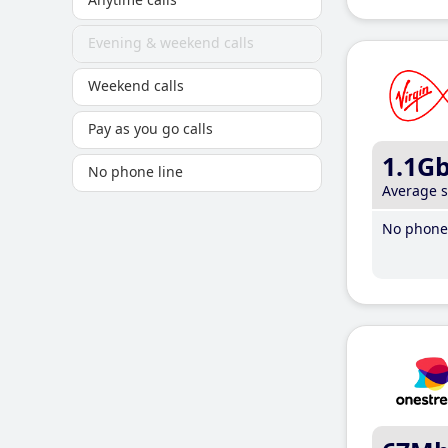
Evening & weekend calls
Weekend calls
Pay as you go calls
1.1G
No phone line
Average 
No phone 