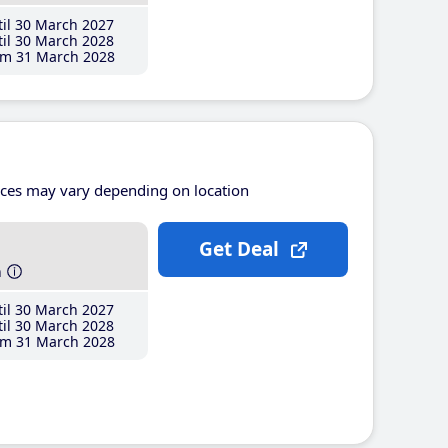
il 30 March 2027
il 30 March 2028
m 31 March 2028
ices may vary depending on location
Get Deal
h
il 30 March 2027
il 30 March 2028
m 31 March 2028