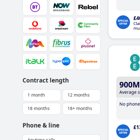
£4
Cla
mus
Contract length
900M
Average 
1 month
12 months
No phone 
18 months
18+ months
Phone & line
£1
Anytime calls