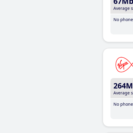
67M
Average 
No phone 
264M
Average 
No phone 