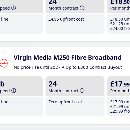
b
24
£18
.50
speed
Month contract
Per mont
line
£4
.95
upfront cost
£18
.50
unt
£21
.25
unt
£24
.00
fro
Virgin Media M250 Fibre Broadband
No price rise until 2027
Up to £300 Contract Buyout
b
24
£17
.99
speed
Month contract
Per mont
line
Zero upfront cost
£17
.99
unt
£21
.99
unt
£25
.99
fro