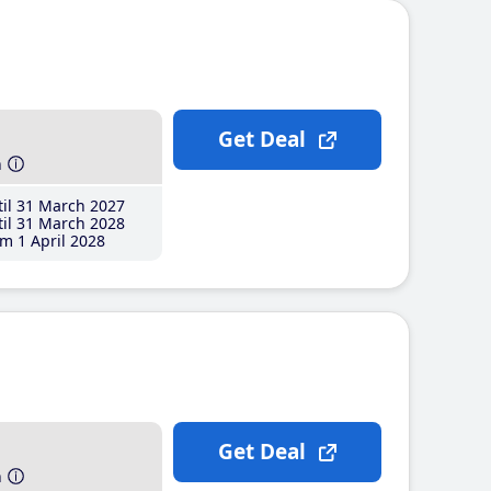
Get Deal
h
il 31 March 2027
il 31 March 2028
m 1 April 2028
Get Deal
h