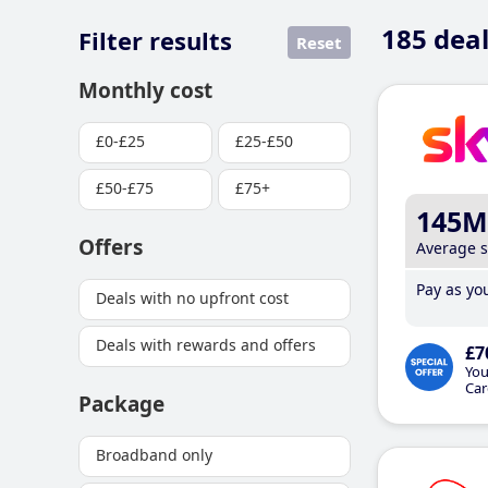
185
deal
Filter results
Reset
Monthly cost
£0-£25
£25-£50
£50-£75
£75+
145M
Offers
Average 
Pay as you
Deals with no upfront cost
Deals with rewards and offers
£7
You
Car
Package
Broadband only