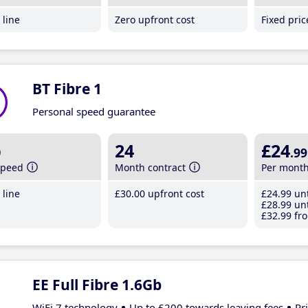
line
Zero upfront cost
Fixed pri
BT Fibre 1
Personal speed guarantee
b
24
£24
.99
speed
Month contract
Per mont
line
£30
.00
upfront cost
£24
.99
unt
£28
.99
unt
£32
.99
fro
EE Full Fibre 1.6Gb
WiFi 7 technology
Up to £200 towards leaving fees
Pr