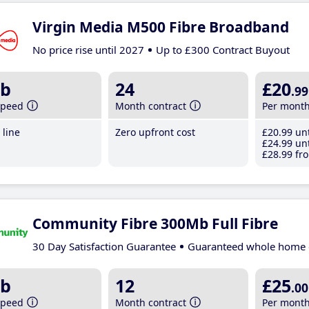
Virgin Media M500 Fibre Broadband
No price rise until 2027
Up to £300 Contract Buyout
b
24
£20
.99
speed
Month contract
Per mont
line
Zero upfront cost
£20
.99
unt
£24
.99
unt
£28
.99
fro
Community Fibre 300Mb Full Fibre
30 Day Satisfaction Guarantee
Guaranteed whole home 
b
12
£25
.00
speed
Month contract
Per mont