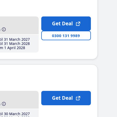
Get Deal
h
0300 131 9989
il 31 March 2027
il 31 March 2028
m 1 April 2028
Get Deal
h
il 30 March 2027