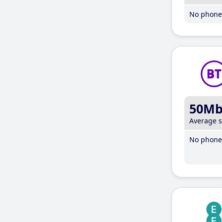
No phone 
50M
Average 
No phone 