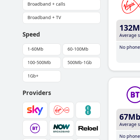
Broadband + calls
Broadband + TV
132M
Speed
Average 
No phone 
1-60Mb
60-100Mb
100-500Mb
500Mb-1Gb
1Gb+
Providers
67M
Average 
No phone 