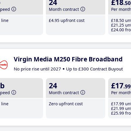
b
24
£18
.50
speed
Month contract
Per mont
line
£4
.95
upfront cost
£18
.50
unt
£21
.25
unt
£24
.00
fro
Virgin Media M250 Fibre Broadband
No price rise until 2027
Up to £300 Contract Buyout
b
24
£17
.99
speed
Month contract
Per mont
line
Zero upfront cost
£17
.99
unt
£21
.99
unt
£25
.99
fro