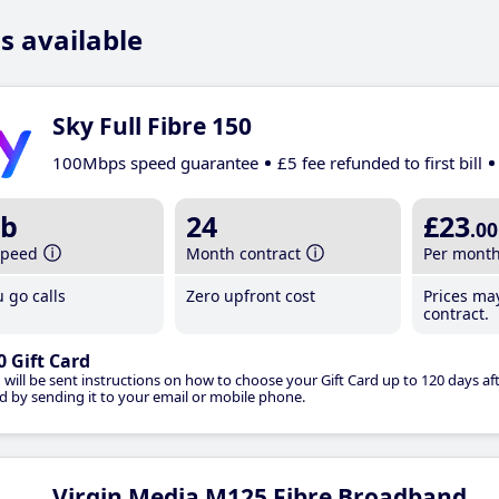
s available
Sky Full Fibre 150
100Mbps speed guarantee
£5 fee refunded to first bill
b
24
£23
.00
speed
Month contract
Per mont
 go calls
Zero upfront cost
Prices ma
contract.
0 Gift Card
 will be sent instructions on how to choose your Gift Card up to 120 days aft
d by sending it to your email or mobile phone.
Virgin Media M125 Fibre Broadband