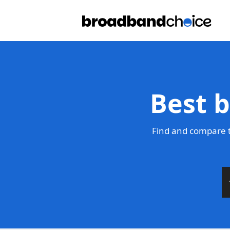
Best 
Find and compare t