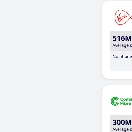
516M
Average 
No phone 
300M
Average 