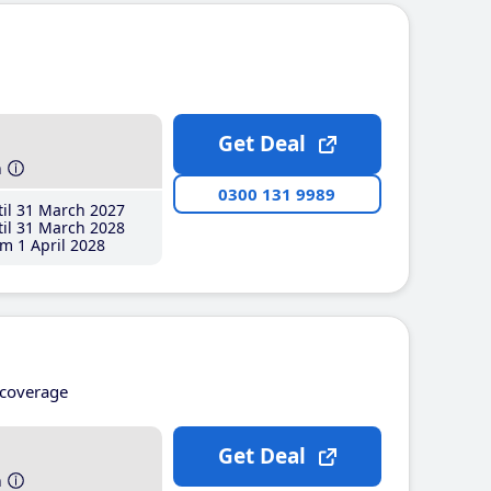
Get Deal
h
0300 131 9989
il 31 March 2027
il 31 March 2028
m 1 April 2028
coverage
Get Deal
h