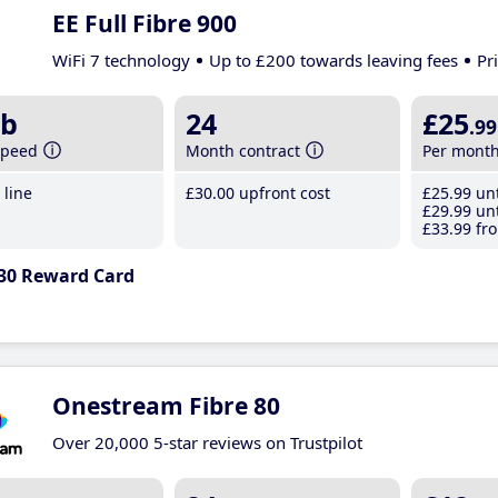
EE Full Fibre 900
WiFi 7 technology
Up to £200 towards leaving fees
Pr
b
24
£25
.99
speed
Month contract
Per mont
line
£30
.00
upfront cost
£25
.99
unt
£29
.99
unt
£33
.99
fro
30 Reward Card
Onestream Fibre 80
Over 20,000 5-star reviews on Trustpilot