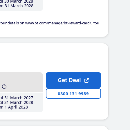
il 30 March 2028
m 31 March 2028
 your details on www.bt.com/manage/bt-reward-card/. You
Get Deal
h
0300 131 9989
il 31 March 2027
il 31 March 2028
m 1 April 2028