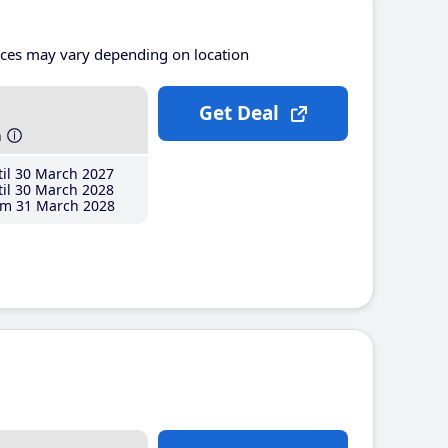
ices may vary depending on location
Get Deal
h
il 30 March 2027
il 30 March 2028
m 31 March 2028