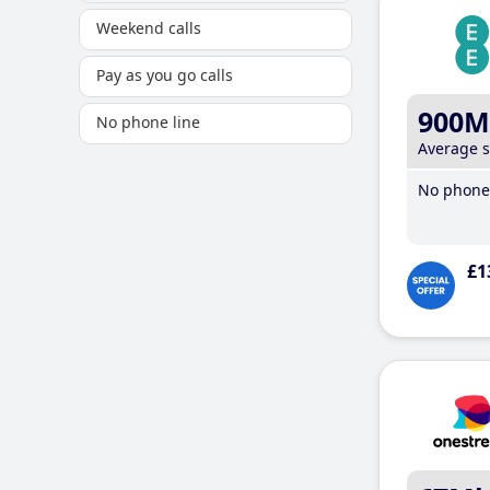
Weekend calls
Pay as you go calls
900M
No phone line
Average 
No phone 
£1