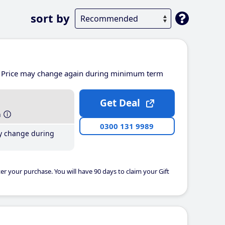
sort by
Price may change again during minimum term
Get Deal
h
0300 131 9989
y change during
er your purchase. You will have 90 days to claim your Gift