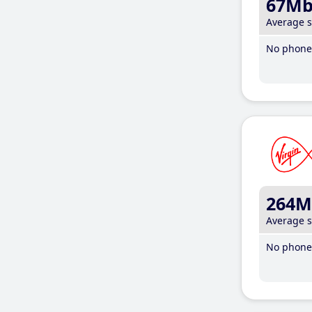
67M
Average 
No phone 
264M
Average 
No phone 