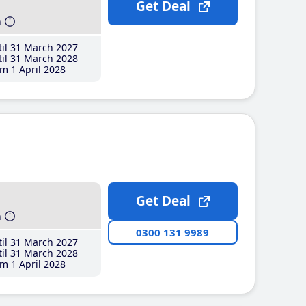
Get Deal
h
il 31 March 2027
il 31 March 2028
m 1 April 2028
Get Deal
h
0300 131 9989
il 31 March 2027
il 31 March 2028
m 1 April 2028