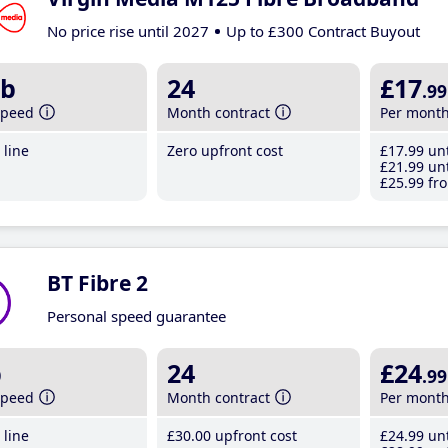
No price rise until 2027
Up to £300 Contract Buyout
b
24
£17
.99
speed
Month contract
Per mont
line
Zero upfront cost
£17
.99
unt
£21
.99
unt
£25
.99
fro
BT Fibre 2
Personal speed guarantee
b
24
£24
.99
speed
Month contract
Per mont
line
£30
.00
upfront cost
£24
.99
unt