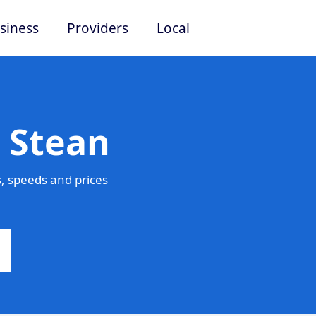
siness
Providers
Local
 Stean
, speeds and prices