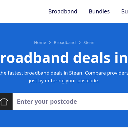
Broadband
Bundles
Bu
Home
Broadband
Stean
broadband deals in
he fastest broadband deals in Stean. Compare providers
just by entering your postcode.