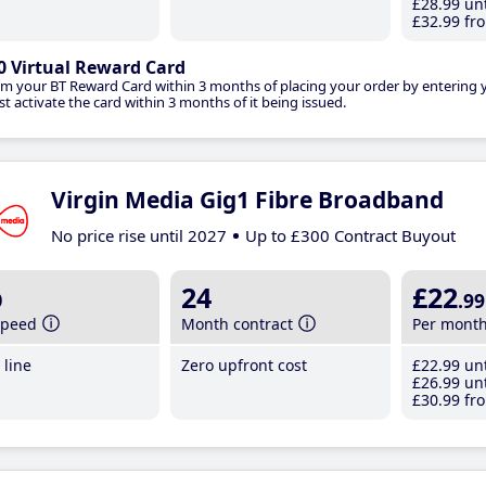
£28
.99
unt
£32
.99
fro
0 Virtual Reward Card
im your BT Reward Card within 3 months of placing your order by entering
t activate the card within 3 months of it being issued.
Virgin Media Gig1 Fibre Broadband
No price rise until 2027
Up to £300 Contract Buyout
b
24
£22
.99
speed
Month contract
Per mont
line
Zero upfront cost
£22
.99
unt
£26
.99
unt
£30
.99
fro