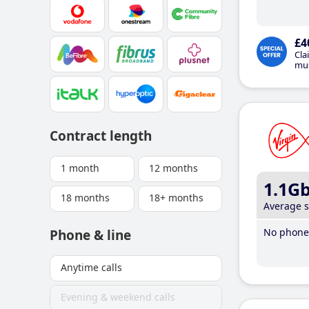
£4
Cla
mus
Contract length
1 month
12 months
1.1G
18 months
18+ months
Average 
No phone 
Phone & line
Anytime calls
Evening & weekend calls