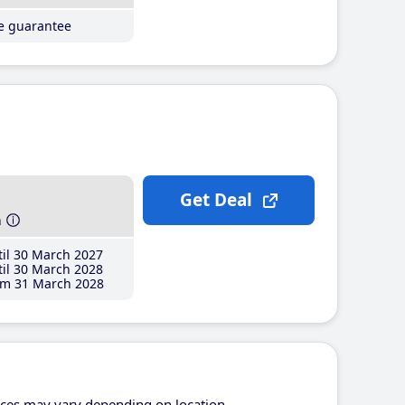
ce guarantee
Get Deal
h
il 30 March 2027
il 30 March 2028
m 31 March 2028
ices may vary depending on location