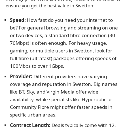
ensure you get the best value in Swetton:
Speed:
How fast do you need your internet to
be? For general browsing and streaming on one
or two devices, a standard fibre connection (30-
70Mbps) is often enough. For heavy usage,
gaming, or multiple users in Swetton, look for
full-fibre (ultrafast) packages offering speeds of
100Mbps to over 1Gbps.
Provider:
Different providers have varying
coverage and reputation in Swetton. Big names
like BT, Sky, and Virgin Media offer wide
availability, while specialists like Hyperoptic or
Community Fibre might offer faster speeds in
specific urban areas.
Contract Length:
Deals typically come with 12,