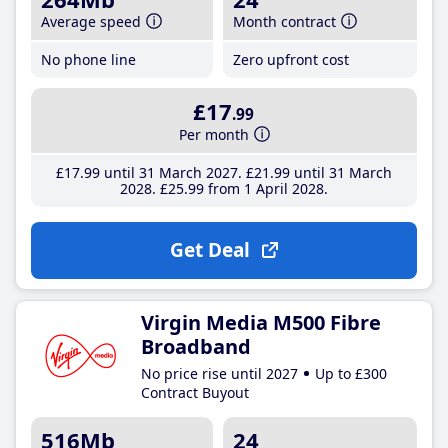
Average speed
Month contract
No phone line
Zero upfront cost
£17
.99
Per month
£17
.99
until 31 March 2027
£21
.99
until 31 March
2028
£25
.99
from 1 April 2028
Get Deal
Virgin Media M500 Fibre
Broadband
No price rise until 2027
Up to £300
Contract Buyout
516Mb
24