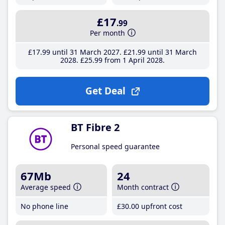
£17
.99
Per month
£17
.99
until 31 March 2027
£21
.99
until 31 March
2028
£25
.99
from 1 April 2028
Get Deal
BT Fibre 2
Personal speed guarantee
67Mb
24
Average speed
Month contract
No phone line
£30
.00
upfront cost