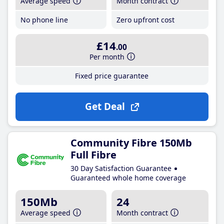
Average speed
Month contract
No phone line
Zero upfront cost
£14
.00
Per month
Fixed price guarantee
Get Deal
Community Fibre 150Mb
Full Fibre
30 Day Satisfaction Guarantee
Guaranteed whole home coverage
150Mb
24
Average speed
Month contract