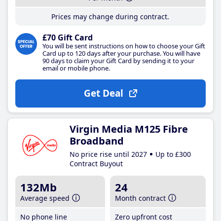
Prices may change during contract.
£70 Gift Card
You will be sent instructions on how to choose your Gift
Card up to 120 days after your purchase. You will have
90 days to claim your Gift Card by sending it to your
email or mobile phone.
Get Deal
Virgin Media M125 Fibre
Broadband
No price rise until 2027
Up to £300
Contract Buyout
132Mb
24
Average speed
Month contract
No phone line
Zero upfront cost