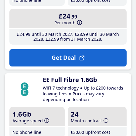
No phone line
£30
.00
upfront cost
£24
.99
Per month
£24
.99
until 30 March 2027
£28
.99
until 30 March
2028
£32
.99
from 31 March 2028
Get Deal
EE Full Fibre 1.6Gb
WiFi 7 technology
Up to £200 towards
leaving fees
Prices may vary
depending on location
1.6Gb
24
Average speed
Month contract
No phone line
£30
.00
upfront cost