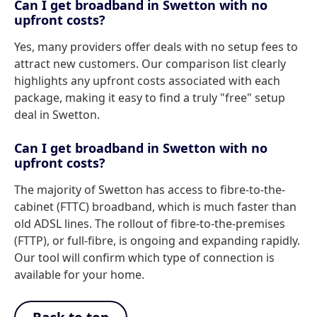
Can I get broadband in Swetton with no
upfront costs?
Yes, many providers offer deals with no setup fees to
attract new customers. Our comparison list clearly
highlights any upfront costs associated with each
package, making it easy to find a truly "free" setup
deal in Swetton.
Can I get broadband in Swetton with no
upfront costs?
The majority of Swetton has access to fibre-to-the-
cabinet (FTTC) broadband, which is much faster than
old ADSL lines. The rollout of fibre-to-the-premises
(FTTP), or full-fibre, is ongoing and expanding rapidly.
Our tool will confirm which type of connection is
available for your home.