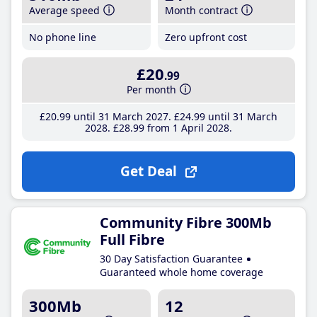
Average speed
Month contract
No phone line
Zero upfront cost
£20
.99
Per month
£20
.99
until 31 March 2027
£24
.99
until 31 March
2028
£28
.99
from 1 April 2028
Get Deal
Community Fibre 300Mb
Full Fibre
30 Day Satisfaction Guarantee
Guaranteed whole home coverage
300Mb
12