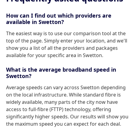
How can I find out which providers are
available in Swetton?
The easiest way is to use our comparison tool at the
top of the page. Simply enter your location, and we'll
show you a list of all the providers and packages
available for your specific area in Swetton.
What is the average broadband speed in
Swetton?
Average speeds can vary across Swetton depending
on the local infrastructure. While standard fibre is
widely available, many parts of the city now have
access to full-fibre (FTTP) technology, offering
significantly higher speeds. Our results will show you
the maximum speed you can expect for each deal.