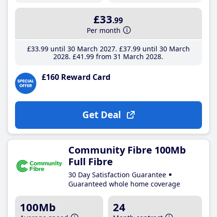
£33
.99
Per month
£33
.99
until 30 March 2027
£37
.99
until 30 March
2028
£41
.99
from 31 March 2028
£160 Reward Card
Get Deal
Community Fibre 100Mb
Full Fibre
30 Day Satisfaction Guarantee
Guaranteed whole home coverage
100Mb
24