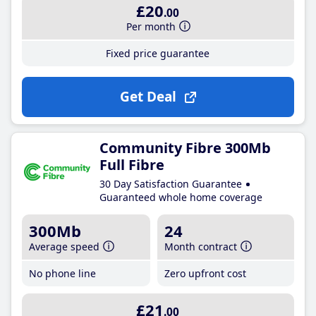
£20
.00
Per month
Fixed price guarantee
Get Deal
Community Fibre 300Mb
Full Fibre
30 Day Satisfaction Guarantee
Guaranteed whole home coverage
300Mb
24
Average speed
Month contract
No phone line
Zero upfront cost
£21
.00