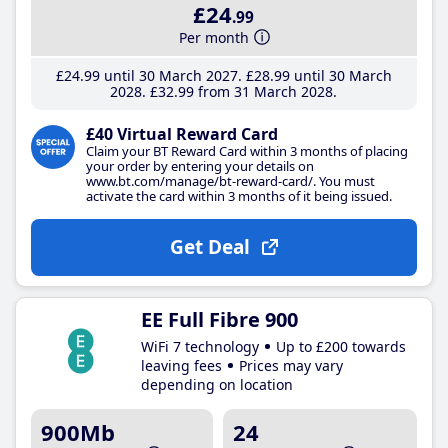
£24
.99
Per month
£24
.99
until 30 March 2027
£28
.99
until 30 March
2028
£32
.99
from 31 March 2028
£40 Virtual Reward Card
Claim your BT Reward Card within 3 months of placing
your order by entering your details on
www.bt.com/manage/bt-reward-card/. You must
activate the card within 3 months of it being issued.
Get Deal
EE Full Fibre 900
WiFi 7 technology
Up to £200 towards
leaving fees
Prices may vary
depending on location
900Mb
24