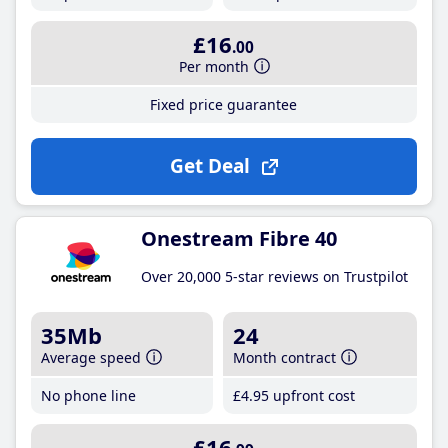
£16
.00
Per month
Fixed price guarantee
Get Deal
Onestream Fibre 40
Over 20,000 5-star reviews on Trustpilot
35Mb
24
Average speed
Month contract
No phone line
£4
.95
upfront cost
£16