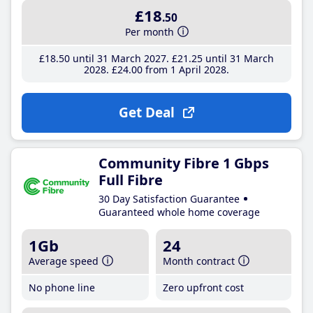
£18
.50
Per month
£18
.50
until 31 March 2027
£21
.25
until 31 March
2028
£24
.00
from 1 April 2028
Get Deal
Community Fibre 1 Gbps
Full Fibre
30 Day Satisfaction Guarantee
Guaranteed whole home coverage
1Gb
24
Average speed
Month contract
No phone line
Zero upfront cost