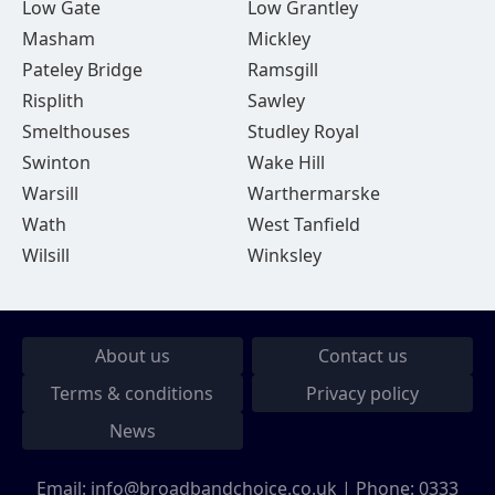
Low Gate
Low Grantley
Masham
Mickley
Pateley Bridge
Ramsgill
Risplith
Sawley
Smelthouses
Studley Royal
Swinton
Wake Hill
Warsill
Warthermarske
Wath
West Tanfield
Wilsill
Winksley
About us
Contact us
Terms & conditions
Privacy policy
News
Email:
info@broadbandchoice.co.uk
| Phone:
0333