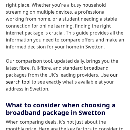
right place. Whether you're a busy household
streaming on multiple devices, a professional
working from home, or a student needing a stable
connection for online learning, finding the right
internet package is crucial. This guide provides all the
information you need to compare offers and make an
informed decision for your home in Swetton.
Our comparison tool, updated daily, brings you the
latest fibre, full-fibre, and standard broadband
packages from the UK's leading providers. Use
our
search tool
to see exactly what's available at your
address in Swetton.
What to consider when choosing a
broadband package in Swetton
When comparing deals, it's not just about the
monthly price. Here are the key factors to consider to