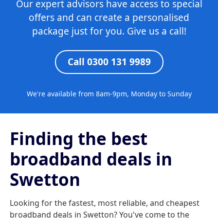
Our expert advisors have access to special
offers and can create a personalised
package just for you. Give us a call!
Call 0300 131 9989
We're available from 8am-9pm, Monday to Sunday
Finding the best
broadband deals in
Swetton
Looking for the fastest, most reliable, and cheapest
broadband deals in Swetton? You've come to the