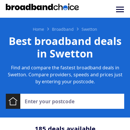
Home
Broadband
Swetton
Best broadband deals
in Swetton
Find and compare the fastest broadband deals in
Swetton. Compare providers, speeds and prices just
by entering your postcode.
185
deals available