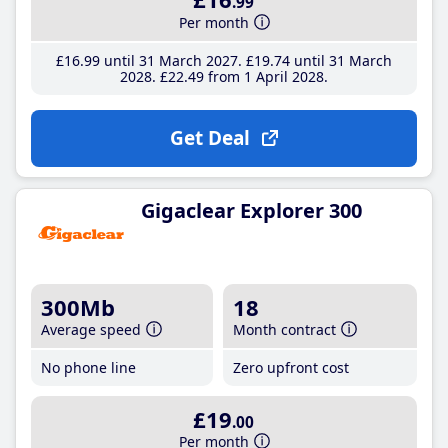
.99
Per month
£16
.99
until 31 March 2027
£19
.74
until 31 March
2028
£22
.49
from 1 April 2028
Get Deal
Gigaclear Explorer 300
300Mb
18
Average speed
Month contract
No phone line
Zero upfront cost
£19
.00
Per month