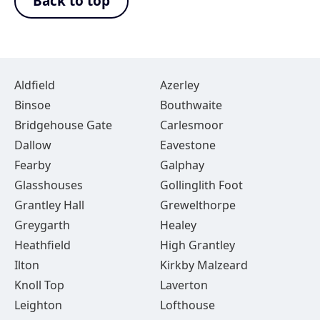
Back to top
Aldfield
Azerley
Binsoe
Bouthwaite
Bridgehouse Gate
Carlesmoor
Dallow
Eavestone
Fearby
Galphay
Glasshouses
Gollinglith Foot
Grantley Hall
Grewelthorpe
Greygarth
Healey
Heathfield
High Grantley
Ilton
Kirkby Malzeard
Knoll Top
Laverton
Leighton
Lofthouse