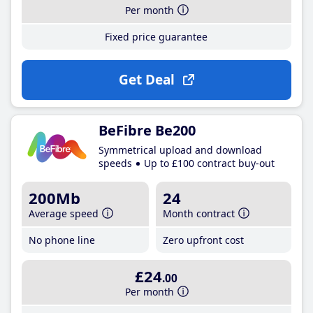
Per month
Fixed price guarantee
Get Deal
BeFibre Be200
Symmetrical upload and download
speeds
Up to £100 contract buy-out
200Mb
24
Average speed
Month contract
No phone line
Zero upfront cost
£24
.00
Per month