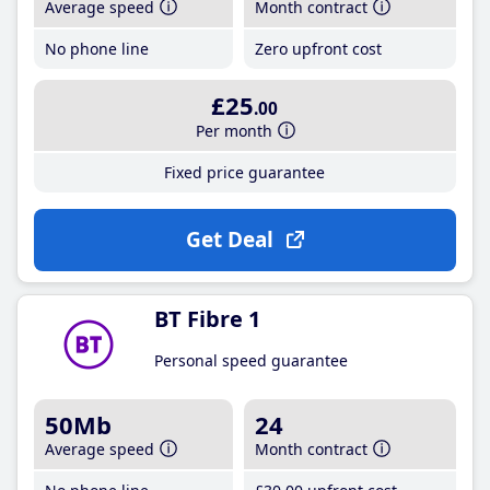
Average speed
Month contract
No phone line
Zero upfront cost
£25
.00
Per month
Fixed price guarantee
Get Deal
BT Fibre 1
Personal speed guarantee
50Mb
24
Average speed
Month contract