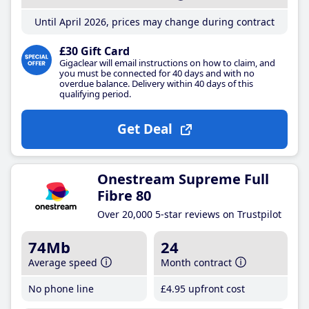
Until April 2026, prices may change during contract
£30 Gift Card
Gigaclear will email instructions on how to claim, and
you must be connected for 40 days and with no
overdue balance. Delivery within 40 days of this
qualifying period.
Get Deal
Onestream Supreme Full
Fibre 80
Over 20,000 5-star reviews on Trustpilot
74Mb
24
Average speed
Month contract
No phone line
£4
.95
upfront cost