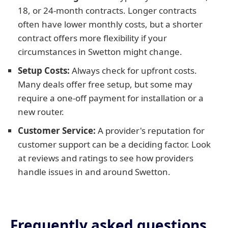
18, or 24-month contracts. Longer contracts
often have lower monthly costs, but a shorter
contract offers more flexibility if your
circumstances in Swetton might change.
Setup Costs:
Always check for upfront costs.
Many deals offer free setup, but some may
require a one-off payment for installation or a
new router.
Customer Service:
A provider's reputation for
customer support can be a deciding factor. Look
at reviews and ratings to see how providers
handle issues in and around Swetton.
Frequently asked questions