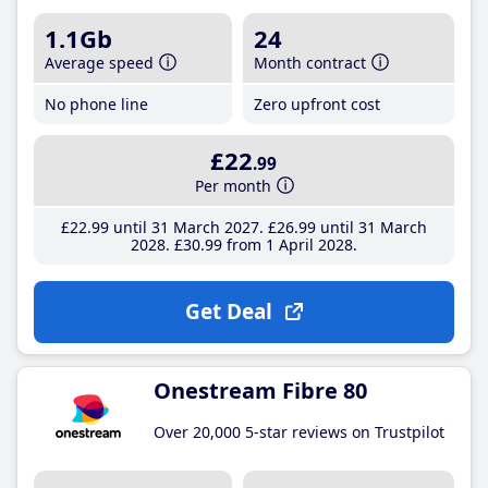
1.1Gb
24
Average speed
Month contract
No phone line
Zero upfront cost
£22
.99
Per month
£22
.99
until 31 March 2027
£26
.99
until 31 March
2028
£30
.99
from 1 April 2028
Get Deal
Onestream Fibre 80
Over 20,000 5-star reviews on Trustpilot