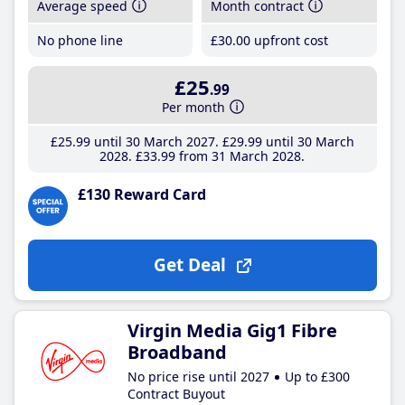
Average speed
Month contract
No phone line
£30
.00
upfront cost
£25
.99
Per month
£25
.99
until 30 March 2027
£29
.99
until 30 March
2028
£33
.99
from 31 March 2028
£130 Reward Card
Get Deal
Virgin Media Gig1 Fibre
Broadband
No price rise until 2027
Up to £300
Contract Buyout