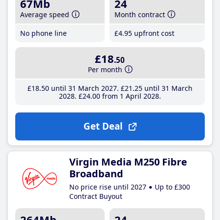
67Mb
24
Average speed
Month contract
No phone line
£4
.95
upfront cost
£18
.50
Per month
£18
.50
until 31 March 2027
£21
.25
until 31 March
2028
£24
.00
from 1 April 2028
Get Deal
Virgin Media M250 Fibre
Broadband
No price rise until 2027
Up to £300
Contract Buyout
264Mb
24