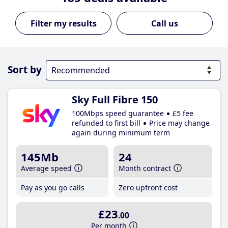
Call us
Sort by
Sky Full Fibre 150
100Mbps speed guarantee
£5 fee
refunded to first bill
Price may change
again during minimum term
145Mb
24
Average speed
Month contract
Pay as you go calls
Zero upfront cost
£23
.00
Per month