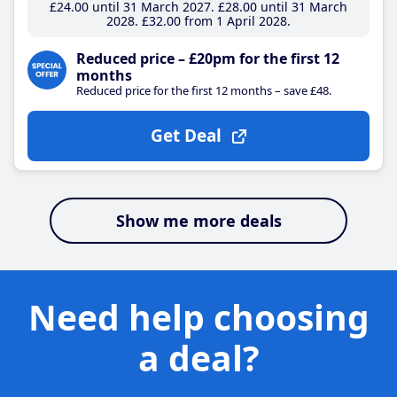
£24
.00
until 31 March 2027
£28
.00
until 31 March
2028
£32
.00
from 1 April 2028
Reduced price – £20pm for the first 12
months
Reduced price for the first 12 months – save £48.
Get Deal
Show me more deals
Need help choosing
a deal?