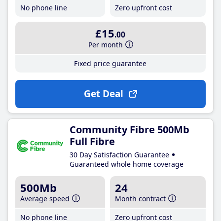
No phone line
Zero upfront cost
£15
.00
Per month
Fixed price guarantee
Get Deal
Community Fibre 500Mb
Full Fibre
30 Day Satisfaction Guarantee
Guaranteed whole home coverage
500Mb
24
Average speed
Month contract
No phone line
Zero upfront cost