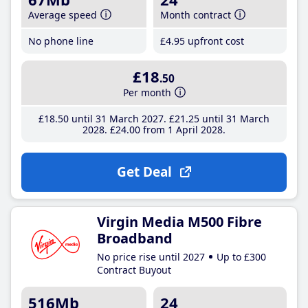
Average speed
Month contract
No phone line
£4
.95
upfront cost
£18
.50
Per month
£18
.50
until 31 March 2027
£21
.25
until 31 March
2028
£24
.00
from 1 April 2028
Get Deal
Virgin Media M500 Fibre
Broadband
No price rise until 2027
Up to £300
Contract Buyout
516Mb
24