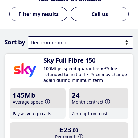
Call us
Sort by
Sky Full Fibre 150
100Mbps speed guarantee
£5 fee
refunded to first bill
Price may change
again during minimum term
145Mb
24
Average speed
Month contract
Pay as you go calls
Zero upfront cost
£23
.00
Per month