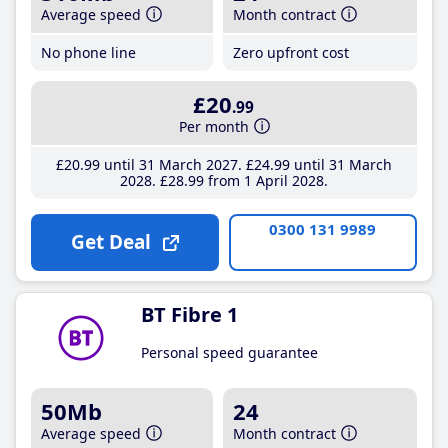
Average speed
Month contract
No phone line
Zero upfront cost
£20
.99
Per month
£20
.99
until 31 March 2027
£24
.99
until 31 March
2028
£28
.99
from 1 April 2028
0300 131 9989
Get Deal
BT Fibre 1
Personal speed guarantee
50Mb
24
Average speed
Month contract