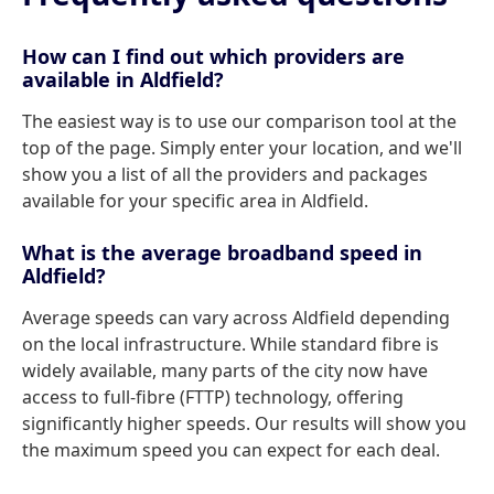
How can I find out which providers are
available in Aldfield?
The easiest way is to use our comparison tool at the
top of the page. Simply enter your location, and we'll
show you a list of all the providers and packages
available for your specific area in Aldfield.
What is the average broadband speed in
Aldfield?
Average speeds can vary across Aldfield depending
on the local infrastructure. While standard fibre is
widely available, many parts of the city now have
access to full-fibre (FTTP) technology, offering
significantly higher speeds. Our results will show you
the maximum speed you can expect for each deal.