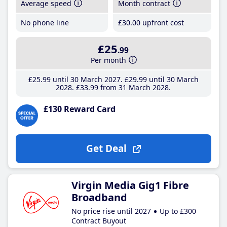
Average speed
Month contract
No phone line
£30
.00
upfront cost
£25
.99
Per month
£25
.99
until 30 March 2027
£29
.99
until 30 March
2028
£33
.99
from 31 March 2028
£130 Reward Card
Get Deal
Virgin Media Gig1 Fibre
Broadband
No price rise until 2027
Up to £300
Contract Buyout