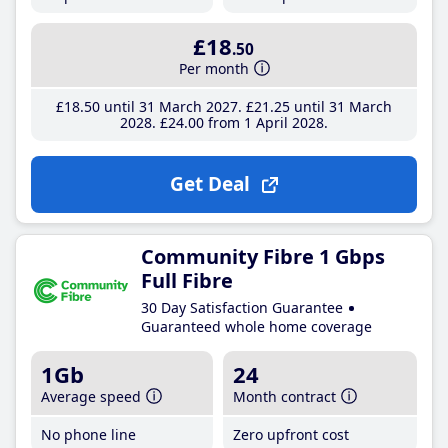
£18
.50
Per month
£18
.50
until 31 March 2027
£21
.25
until 31 March
2028
£24
.00
from 1 April 2028
Get Deal
Community Fibre 1 Gbps
Full Fibre
30 Day Satisfaction Guarantee
Guaranteed whole home coverage
1Gb
24
Average speed
Month contract
No phone line
Zero upfront cost