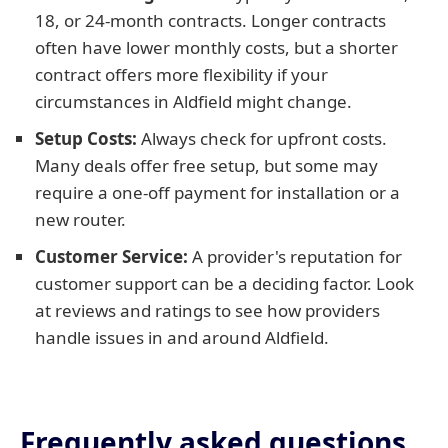
18, or 24-month contracts. Longer contracts
often have lower monthly costs, but a shorter
contract offers more flexibility if your
circumstances in Aldfield might change.
Setup Costs:
Always check for upfront costs.
Many deals offer free setup, but some may
require a one-off payment for installation or a
new router.
Customer Service:
A provider's reputation for
customer support can be a deciding factor. Look
at reviews and ratings to see how providers
handle issues in and around Aldfield.
Frequently asked questions