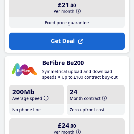
£21
.00
Per month
Fixed price guarantee
Get Deal
BeFibre Be200
Symmetrical upload and download
speeds
Up to £100 contract buy-out
200Mb
24
Average speed
Month contract
No phone line
Zero upfront cost
£24
.00
Per month