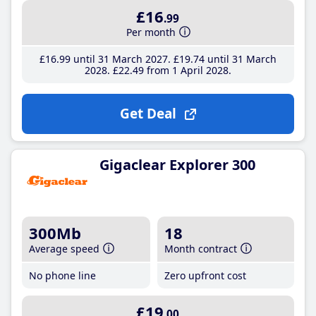
£16
.99
Per month
£16
.99
until 31 March 2027
£19
.74
until 31 March
2028
£22
.49
from 1 April 2028
Get Deal
Gigaclear Explorer 300
300Mb
18
Average speed
Month contract
No phone line
Zero upfront cost
£19
.00