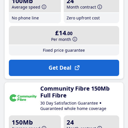
100Mb
24
Average speed
Month contract
No phone line
Zero upfront cost
£14
.00
Per month
Fixed price guarantee
Get Deal
Community Fibre 150Mb
Full Fibre
30 Day Satisfaction Guarantee
Guaranteed whole home coverage
150Mb
24