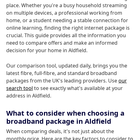
place. Whether you're a busy household streaming
on multiple devices, a professional working from
home, or a student needing a stable connection for
online learning, finding the right internet package is
crucial. This guide provides all the information you
need to compare offers and make an informed
decision for your home in Aldfield.
Our comparison tool, updated daily, brings you the
latest fibre, full-fibre, and standard broadband
packages from the UK's leading providers. Use
our
search tool
to see exactly what's available at your
address in Aldfield.
What to consider when choosing a
broadband package in Aldfield
When comparing deals, it's not just about the
monthly price. Here are the key factors to consider to