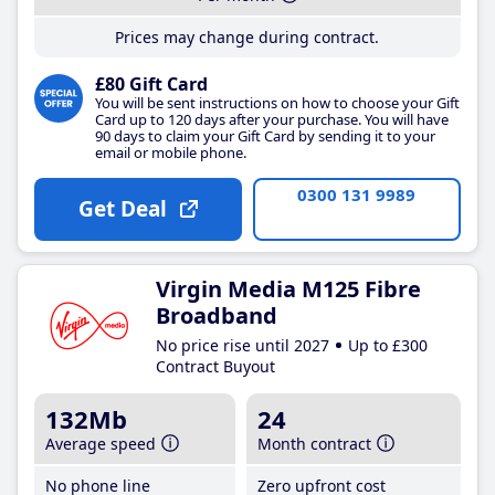
Prices may change during contract.
£80 Gift Card
You will be sent instructions on how to choose your Gift
Card up to 120 days after your purchase. You will have
90 days to claim your Gift Card by sending it to your
email or mobile phone.
0300 131 9989
Get Deal
Virgin Media M125 Fibre
Broadband
No price rise until 2027
Up to £300
Contract Buyout
132Mb
24
Average speed
Month contract
No phone line
Zero upfront cost