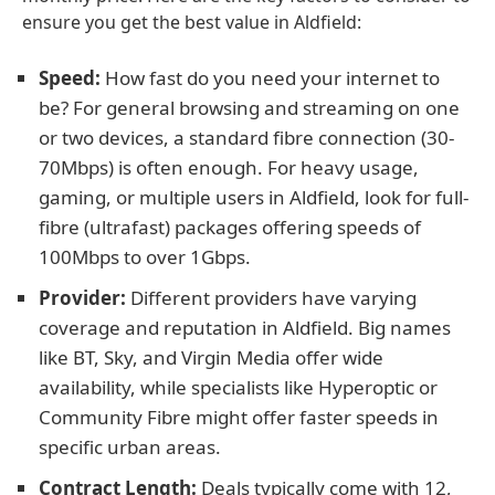
ensure you get the best value in Aldfield:
Speed:
How fast do you need your internet to
be? For general browsing and streaming on one
or two devices, a standard fibre connection (30-
70Mbps) is often enough. For heavy usage,
gaming, or multiple users in Aldfield, look for full-
fibre (ultrafast) packages offering speeds of
100Mbps to over 1Gbps.
Provider:
Different providers have varying
coverage and reputation in Aldfield. Big names
like BT, Sky, and Virgin Media offer wide
availability, while specialists like Hyperoptic or
Community Fibre might offer faster speeds in
specific urban areas.
Contract Length:
Deals typically come with 12,