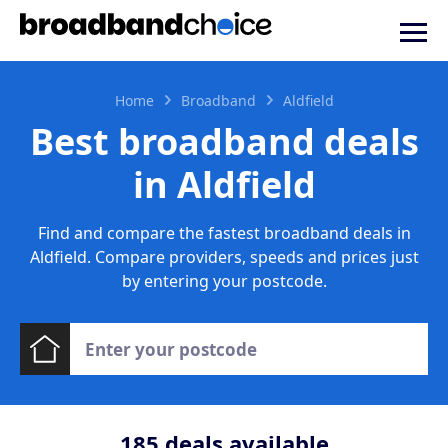
Home
Broadband
Aldfield
Best broadband deals
in Aldfield
Find and compare the fastest broadband deals in
Aldfield. Compare providers, speeds and prices just
by entering your postcode.
185
deals available