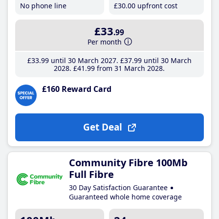
No phone line
£30
.00
upfront cost
£33
.99
Per month
£33
.99
until 30 March 2027
£37
.99
until 30 March
2028
£41
.99
from 31 March 2028
£160 Reward Card
Get Deal
Community Fibre 100Mb
Full Fibre
30 Day Satisfaction Guarantee
Guaranteed whole home coverage