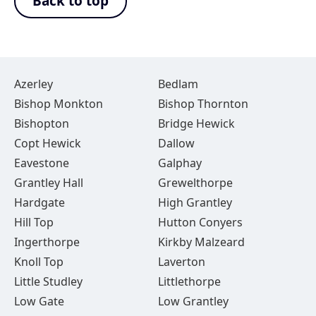
Back to top
Azerley
Bedlam
Bishop Monkton
Bishop Thornton
Bishopton
Bridge Hewick
Copt Hewick
Dallow
Eavestone
Galphay
Grantley Hall
Grewelthorpe
Hardgate
High Grantley
Hill Top
Hutton Conyers
Ingerthorpe
Kirkby Malzeard
Knoll Top
Laverton
Little Studley
Littlethorpe
Low Gate
Low Grantley