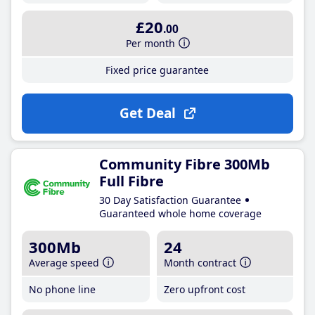
£20
.00
Per month
Fixed price guarantee
Get Deal
Community Fibre 300Mb
Full Fibre
30 Day Satisfaction Guarantee
Guaranteed whole home coverage
300Mb
24
Average speed
Month contract
No phone line
Zero upfront cost