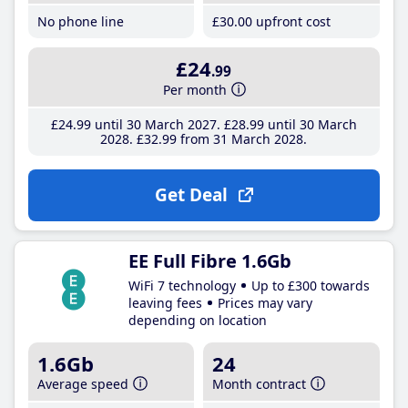
No phone line
£30
.00
upfront cost
£24
.99
Per month
£24
.99
until 30 March 2027
£28
.99
until 30 March
2028
£32
.99
from 31 March 2028
Get Deal
EE Full Fibre 1.6Gb
WiFi 7 technology
Up to £300 towards
leaving fees
Prices may vary
depending on location
1.6Gb
24
Average speed
Month contract