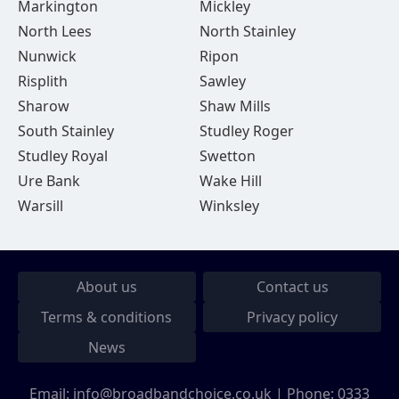
Markington
Mickley
North Lees
North Stainley
Nunwick
Ripon
Risplith
Sawley
Sharow
Shaw Mills
South Stainley
Studley Roger
Studley Royal
Swetton
Ure Bank
Wake Hill
Warsill
Winksley
About us
Contact us
Terms & conditions
Privacy policy
News
Email:
info@broadbandchoice.co.uk
| Phone:
0333