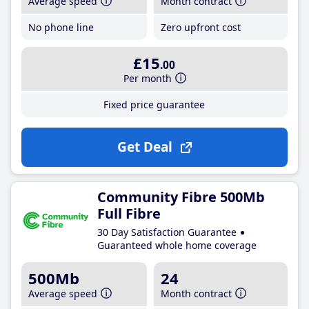
Average speed
Month contract
No phone line
Zero upfront cost
£15
.00
Per month
Fixed price guarantee
Get Deal
Community Fibre 500Mb
Full Fibre
30 Day Satisfaction Guarantee
Guaranteed whole home coverage
500Mb
24
Average speed
Month contract