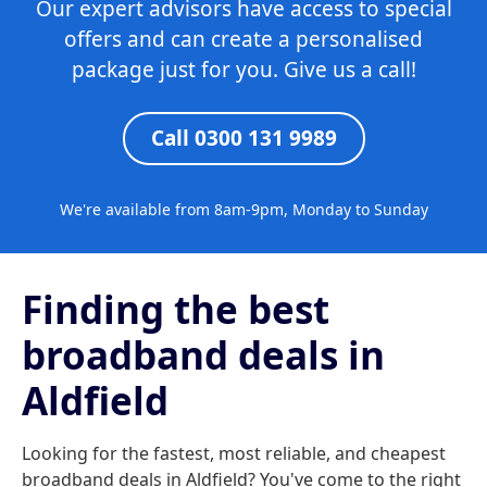
Our expert advisors have access to special
offers and can create a personalised
package just for you. Give us a call!
Call 0300 131 9989
We're available from 8am-9pm, Monday to Sunday
Finding the best
broadband deals in
Aldfield
Looking for the fastest, most reliable, and cheapest
broadband deals in Aldfield? You've come to the right