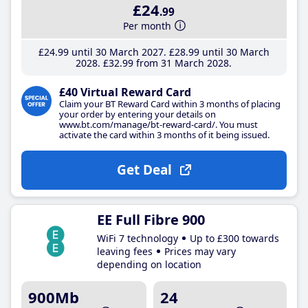
£24
.99
Per month
£24
.99
until 30 March 2027
£28
.99
until 30 March
2028
£32
.99
from 31 March 2028
£40 Virtual Reward Card
Claim your BT Reward Card within 3 months of placing
your order by entering your details on
www.bt.com/manage/bt-reward-card/. You must
activate the card within 3 months of it being issued.
Get Deal
EE Full Fibre 900
WiFi 7 technology
Up to £300 towards
leaving fees
Prices may vary
depending on location
900Mb
24