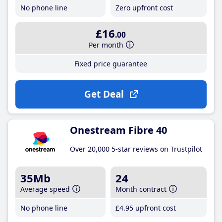
No phone line
Zero upfront cost
£16
.00
Per month
Fixed price guarantee
Get Deal
Onestream Fibre 40
Over 20,000 5-star reviews on Trustpilot
35Mb
24
Average speed
Month contract
No phone line
£4
.95
upfront cost