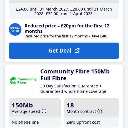
£24
.00
until 31 March 2027
£28
.00
until 31 March
2028
£32
.00
from 1 April 2028
Reduced price – £20pm for the first 12
months
Reduced price for the first 12 months – save £48.
Get Deal
Community Fibre 150Mb
Full Fibre
30 Day Satisfaction Guarantee
Guaranteed whole home coverage
150Mb
18
Average speed
Month contract
No phone line
Zero upfront cost