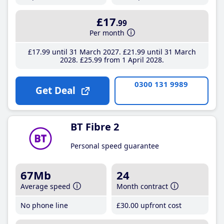
£17
.99
Per month
£17
.99
until 31 March 2027
£21
.99
until 31 March
2028
£25
.99
from 1 April 2028
0300 131 9989
Get Deal
BT Fibre 2
Personal speed guarantee
67Mb
24
Average speed
Month contract
No phone line
£30
.00
upfront cost