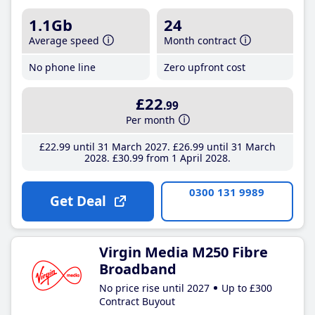
1.1Gb
24
Average speed
Month contract
No phone line
Zero upfront cost
£22
.99
Per month
£22
.99
until 31 March 2027
£26
.99
until 31 March
2028
£30
.99
from 1 April 2028
0300 131 9989
Get Deal
Virgin Media M250 Fibre
Broadband
No price rise until 2027
Up to £300
Contract Buyout