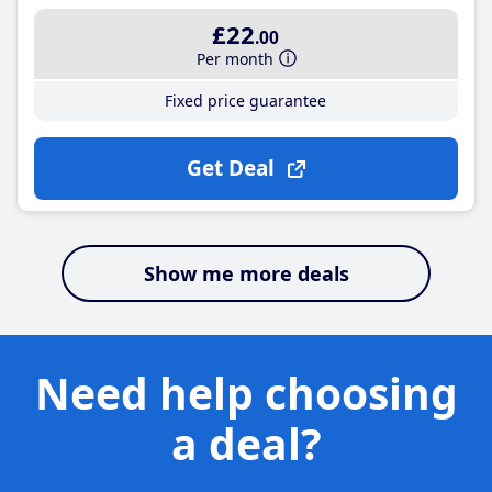
£22
.00
Per month
Fixed price guarantee
Get Deal
Show me more deals
Need help choosing
a deal?