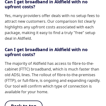
Can I get broadband in Aldfield with no
upfront costs?
Yes, many providers offer deals with no setup fees to
attract new customers. Our comparison list clearly
highlights any upfront costs associated with each
package, making it easy to find a truly "free" setup
deal in Aldfield.
Can I get broadband in Aldfield with no
upfront costs?
The majority of Aldfield has access to fibre-to-the-
cabinet (FTTC) broadband, which is much faster than
old ADSL lines. The rollout of fibre-to-the-premises
(FTTP), or full-fibre, is ongoing and expanding rapidly.
Our tool will confirm which type of connection is
available for your home.