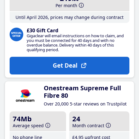
Per month
Until April 2026, prices may change during contract
£30 Gift Card
Gigaclear will email instructions on how to claim, and
you must be connected for 40 days and with no
overdue balance. Delivery within 40 days of this
qualifying period.
Get Deal
Onestream Supreme Full
Fibre 80
Over 20,000 5-star reviews on Trustpilot
74Mb
24
Average speed
Month contract
No phone line
£4
.95
upfront cost