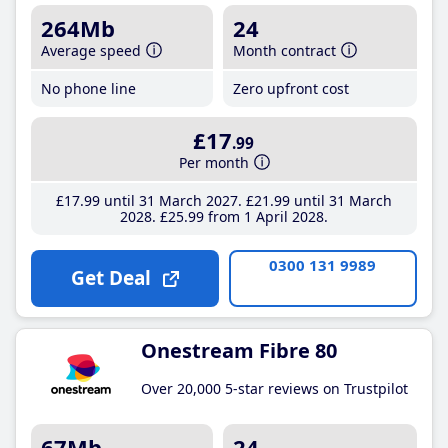
264Mb
24
Average speed
Month contract
No phone line
Zero upfront cost
£17
.99
Per month
£17
.99
until 31 March 2027
£21
.99
until 31 March
2028
£25
.99
from 1 April 2028
0300 131 9989
Get Deal
Onestream Fibre 80
Over 20,000 5-star reviews on Trustpilot
67Mb
24