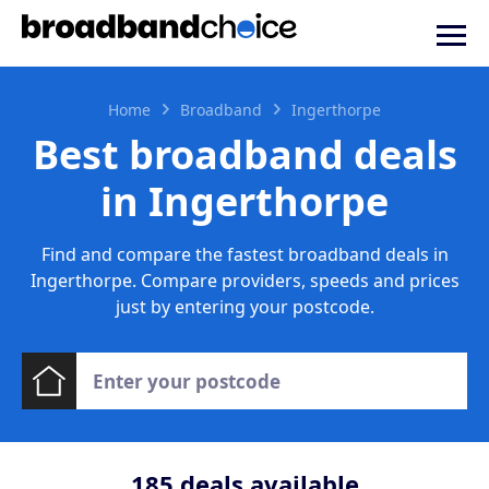
Home
Broadband
Ingerthorpe
Best broadband deals
in Ingerthorpe
Find and compare the fastest broadband deals in
Ingerthorpe. Compare providers, speeds and prices
just by entering your postcode.
185
deals available