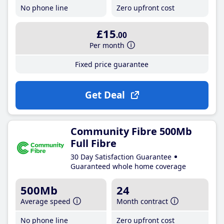
No phone line
Zero upfront cost
£15
.00
Per month
Fixed price guarantee
Get Deal
Community Fibre 500Mb
Full Fibre
30 Day Satisfaction Guarantee
Guaranteed whole home coverage
500Mb
24
Average speed
Month contract
No phone line
Zero upfront cost