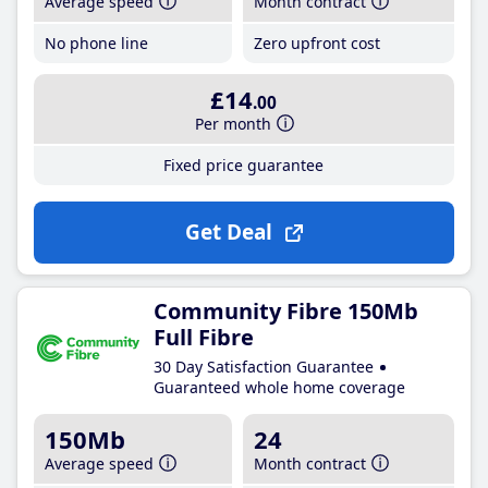
Average speed
Month contract
No phone line
Zero upfront cost
£14
.00
Per month
Fixed price guarantee
Get Deal
Community Fibre 150Mb
Full Fibre
30 Day Satisfaction Guarantee
Guaranteed whole home coverage
150Mb
24
Average speed
Month contract