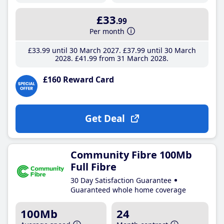
£33
.99
Per month
£33
.99
until 30 March 2027
£37
.99
until 30 March
2028
£41
.99
from 31 March 2028
£160 Reward Card
Get Deal
Community Fibre 100Mb
Full Fibre
30 Day Satisfaction Guarantee
Guaranteed whole home coverage
100Mb
24