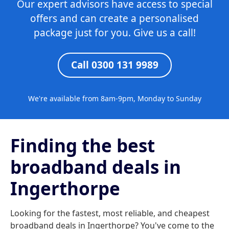
Our expert advisors have access to special
offers and can create a personalised
package just for you. Give us a call!
Call 0300 131 9989
We're available from 8am-9pm, Monday to Sunday
Finding the best
broadband deals in
Ingerthorpe
Looking for the fastest, most reliable, and cheapest
broadband deals in Ingerthorpe? You've come to the