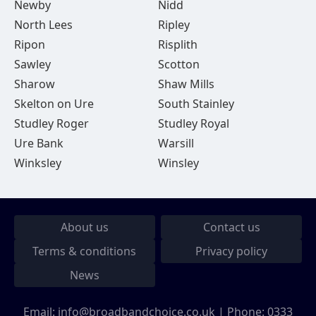
Newby
Nidd
North Lees
Ripley
Ripon
Risplith
Sawley
Scotton
Sharow
Shaw Mills
Skelton on Ure
South Stainley
Studley Roger
Studley Royal
Ure Bank
Warsill
Winksley
Winsley
About us
Contact us
Terms & conditions
Privacy policy
News
Email:
info@broadbandchoice.co.uk
| Phone:
0333