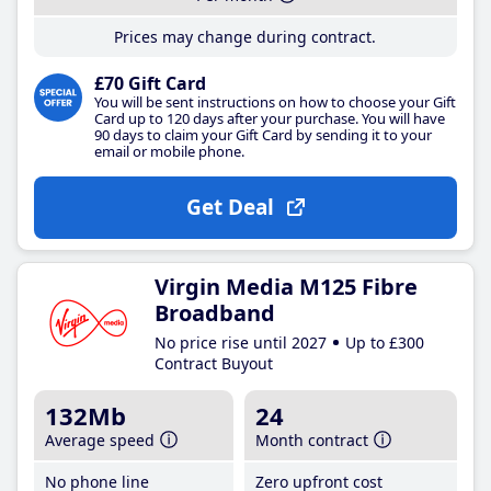
Prices may change during contract.
£70 Gift Card
You will be sent instructions on how to choose your Gift
Card up to 120 days after your purchase. You will have
90 days to claim your Gift Card by sending it to your
email or mobile phone.
Get Deal
Virgin Media M125 Fibre
Broadband
No price rise until 2027
Up to £300
Contract Buyout
132Mb
24
Average speed
Month contract
No phone line
Zero upfront cost