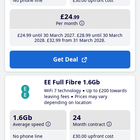
No phone line
£30
.00
upfront cost
£24
.99
Per month
£24
.99
until 30 March 2027
£28
.99
until 30 March
2028
£32
.99
from 31 March 2028
Get Deal
EE Full Fibre 1.6Gb
WiFi 7 technology
Up to £200 towards
leaving fees
Prices may vary
depending on location
1.6Gb
24
Average speed
Month contract
No phone line
£30
.00
upfront cost