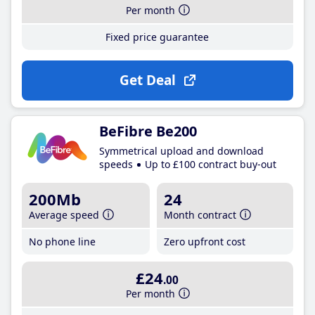
Per month
Fixed price guarantee
Get Deal
BeFibre Be200
Symmetrical upload and download
speeds
Up to £100 contract buy-out
200Mb
24
Average speed
Month contract
No phone line
Zero upfront cost
£24
.00
Per month