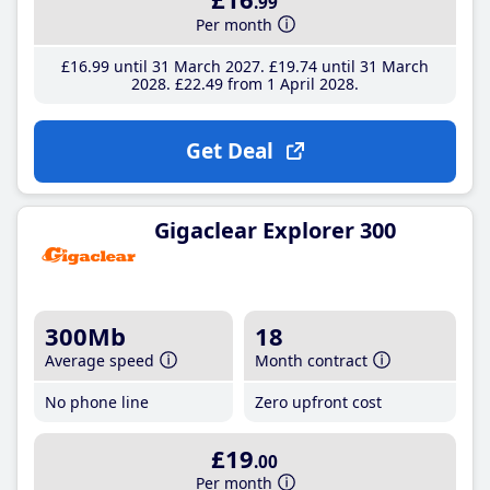
.99
Per month
£16
.99
until 31 March 2027
£19
.74
until 31 March
2028
£22
.49
from 1 April 2028
Get Deal
Gigaclear Explorer 300
300Mb
18
Average speed
Month contract
No phone line
Zero upfront cost
£19
.00
Per month