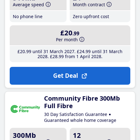
Average speed
Month contract
No phone line
Zero upfront cost
£20
.99
Per month
£20
.99
until 31 March 2027
£24
.99
until 31 March
2028
£28
.99
from 1 April 2028
Get Deal
Community Fibre 300Mb
Full Fibre
30 Day Satisfaction Guarantee
Guaranteed whole home coverage
300Mb
12