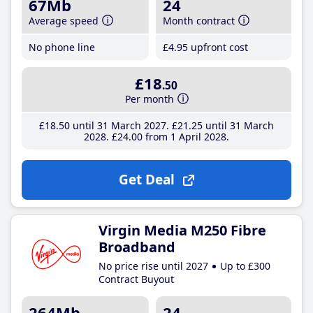
67Mb
24
Average speed
Month contract
No phone line
£4
.95
upfront cost
£18
.50
Per month
£18
.50
until 31 March 2027
£21
.25
until 31 March
2028
£24
.00
from 1 April 2028
Get Deal
Virgin Media M250 Fibre
Broadband
No price rise until 2027
Up to £300
Contract Buyout
264Mb
24