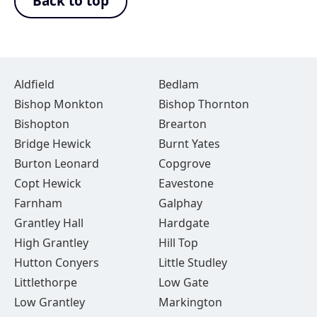
Back to top
Aldfield
Bedlam
Bishop Monkton
Bishop Thornton
Bishopton
Brearton
Bridge Hewick
Burnt Yates
Burton Leonard
Copgrove
Copt Hewick
Eavestone
Farnham
Galphay
Grantley Hall
Hardgate
High Grantley
Hill Top
Hutton Conyers
Little Studley
Littlethorpe
Low Gate
Low Grantley
Markington