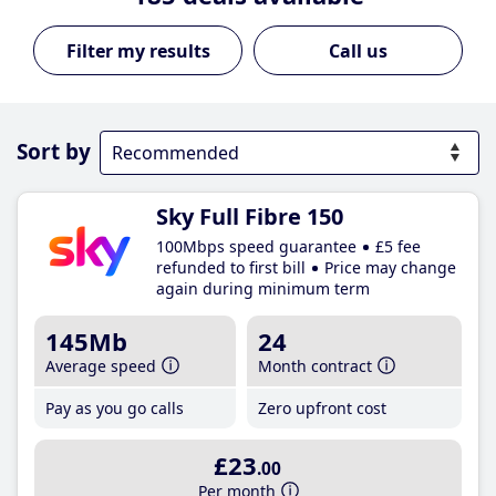
Call us
Sort by
Sky Full Fibre 150
100Mbps speed guarantee
£5 fee
refunded to first bill
Price may change
again during minimum term
145Mb
24
Average speed
Month contract
Pay as you go calls
Zero upfront cost
£23
.00
Per month