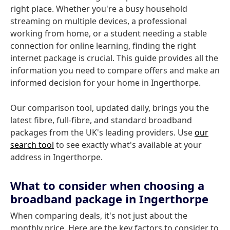
right place. Whether you're a busy household
streaming on multiple devices, a professional
working from home, or a student needing a stable
connection for online learning, finding the right
internet package is crucial. This guide provides all the
information you need to compare offers and make an
informed decision for your home in Ingerthorpe.
Our comparison tool, updated daily, brings you the
latest fibre, full-fibre, and standard broadband
packages from the UK's leading providers. Use
our
search tool
to see exactly what's available at your
address in Ingerthorpe.
What to consider when choosing a
broadband package in Ingerthorpe
When comparing deals, it's not just about the
monthly price. Here are the key factors to consider to