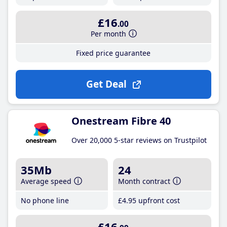
£16
.00
Per month
Fixed price guarantee
Get Deal
Onestream Fibre 40
Over 20,000 5-star reviews on Trustpilot
35Mb
24
Average speed
Month contract
No phone line
£4
.95
upfront cost
£16