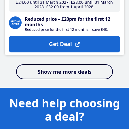
£24
.00
until 31 March 2027
£28
.00
until 31 March
2028
£32
.00
from 1 April 2028
Reduced price – £20pm for the first 12
months
Reduced price for the first 12 months – save £48.
Get Deal
Show me more deals
Need help choosing
a deal?