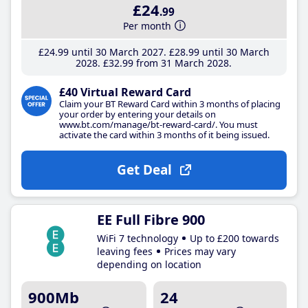
£24
.99
Per month
£24
.99
until 30 March 2027
£28
.99
until 30 March
2028
£32
.99
from 31 March 2028
£40 Virtual Reward Card
Claim your BT Reward Card within 3 months of placing
your order by entering your details on
www.bt.com/manage/bt-reward-card/. You must
activate the card within 3 months of it being issued.
Get Deal
EE Full Fibre 900
WiFi 7 technology
Up to £200 towards
leaving fees
Prices may vary
depending on location
900Mb
24