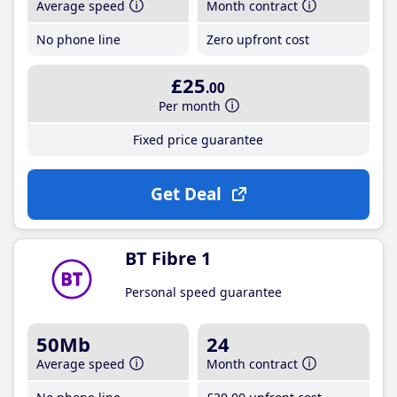
Average speed
Month contract
No phone line
Zero upfront cost
£25
.00
Per month
Fixed price guarantee
Get Deal
BT Fibre 1
Personal speed guarantee
50Mb
24
Average speed
Month contract