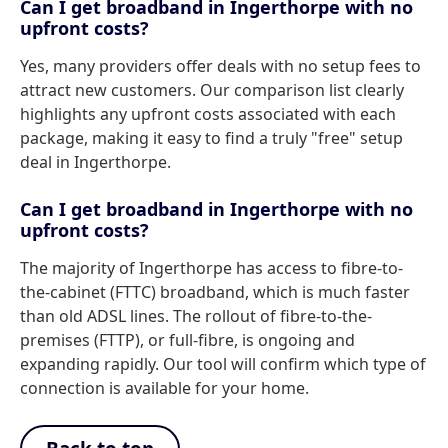
Can I get broadband in Ingerthorpe with no
upfront costs?
Yes, many providers offer deals with no setup fees to
attract new customers. Our comparison list clearly
highlights any upfront costs associated with each
package, making it easy to find a truly "free" setup
deal in Ingerthorpe.
Can I get broadband in Ingerthorpe with no
upfront costs?
The majority of Ingerthorpe has access to fibre-to-
the-cabinet (FTTC) broadband, which is much faster
than old ADSL lines. The rollout of fibre-to-the-
premises (FTTP), or full-fibre, is ongoing and
expanding rapidly. Our tool will confirm which type of
connection is available for your home.