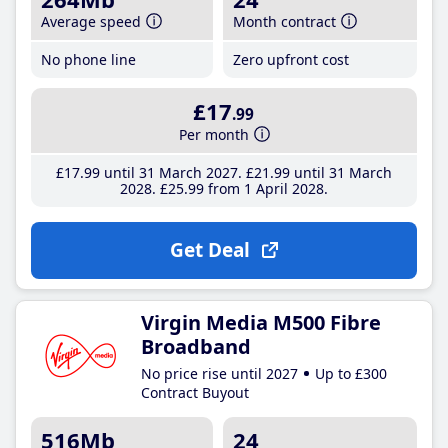
Average speed
Month contract
No phone line
Zero upfront cost
£17
.99
Per month
£17
.99
until 31 March 2027
£21
.99
until 31 March
2028
£25
.99
from 1 April 2028
Get Deal
Virgin Media M500 Fibre
Broadband
No price rise until 2027
Up to £300
Contract Buyout
516Mb
24