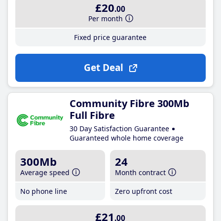
£20
.00
Per month
Fixed price guarantee
Get Deal
Community Fibre 300Mb
Full Fibre
30 Day Satisfaction Guarantee
Guaranteed whole home coverage
300Mb
24
Average speed
Month contract
No phone line
Zero upfront cost
£21
.00