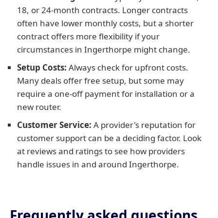
18, or 24-month contracts. Longer contracts
often have lower monthly costs, but a shorter
contract offers more flexibility if your
circumstances in Ingerthorpe might change.
Setup Costs:
Always check for upfront costs.
Many deals offer free setup, but some may
require a one-off payment for installation or a
new router.
Customer Service:
A provider's reputation for
customer support can be a deciding factor. Look
at reviews and ratings to see how providers
handle issues in and around Ingerthorpe.
Frequently asked questions