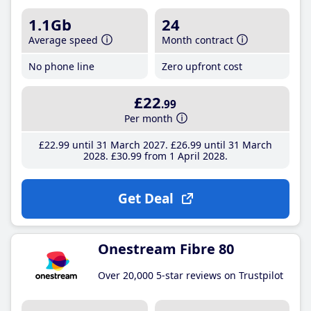
1.1Gb
24
Average speed
Month contract
No phone line
Zero upfront cost
£22
.99
Per month
£22
.99
until 31 March 2027
£26
.99
until 31 March
2028
£30
.99
from 1 April 2028
Get Deal
Onestream Fibre 80
Over 20,000 5-star reviews on Trustpilot