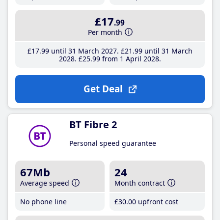
£17
.99
Per month
£17
.99
until 31 March 2027
£21
.99
until 31 March
2028
£25
.99
from 1 April 2028
Get Deal
BT Fibre 2
Personal speed guarantee
67Mb
24
Average speed
Month contract
No phone line
£30
.00
upfront cost