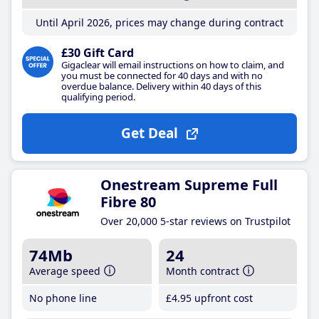
Until April 2026, prices may change during contract
£30 Gift Card
Gigaclear will email instructions on how to claim, and
you must be connected for 40 days and with no
overdue balance. Delivery within 40 days of this
qualifying period.
Get Deal
Onestream Supreme Full
Fibre 80
Over 20,000 5-star reviews on Trustpilot
74Mb
24
Average speed
Month contract
No phone line
£4
.95
upfront cost