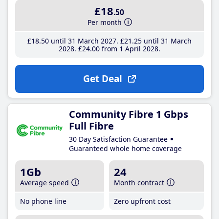
£18
.50
Per month
£18
.50
until 31 March 2027
£21
.25
until 31 March
2028
£24
.00
from 1 April 2028
Get Deal
Community Fibre 1 Gbps
Full Fibre
30 Day Satisfaction Guarantee
Guaranteed whole home coverage
1Gb
24
Average speed
Month contract
No phone line
Zero upfront cost