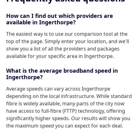
How can I find out which providers are
available in Ingerthorpe?
The easiest way is to use our comparison tool at the
top of the page. Simply enter your location, and we'll
show you a list of all the providers and packages
available for your specific area in Ingerthorpe.
What is the average broadband speed in
Ingerthorpe?
Average speeds can vary across Ingerthorpe
depending on the local infrastructure. While standard
fibre is widely available, many parts of the city now
have access to full-fibre (FTTP) technology, offering
significantly higher speeds. Our results will show you
the maximum speed you can expect for each deal.