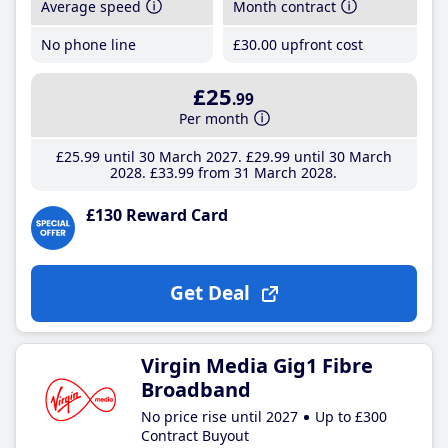
Average speed
Month contract
No phone line
£30
.00
upfront cost
£25
.99
Per month
£25
.99
until 30 March 2027
£29
.99
until 30 March
2028
£33
.99
from 31 March 2028
£130 Reward Card
Get Deal
Virgin Media Gig1 Fibre
Broadband
No price rise until 2027
Up to £300
Contract Buyout