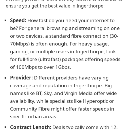
ensure you get the best value in Ingerthorpe:
Speed:
How fast do you need your internet to
be? For general browsing and streaming on one
or two devices, a standard fibre connection (30-
70Mbps) is often enough. For heavy usage,
gaming, or multiple users in Ingerthorpe, look
for full-fibre (ultrafast) packages offering speeds
of 100Mbps to over 1Gbps.
Provider:
Different providers have varying
coverage and reputation in Ingerthorpe. Big
names like BT, Sky, and Virgin Media offer wide
availability, while specialists like Hyperoptic or
Community Fibre might offer faster speeds in
specific urban areas.
Contract Length:
Deals typically come with 12,