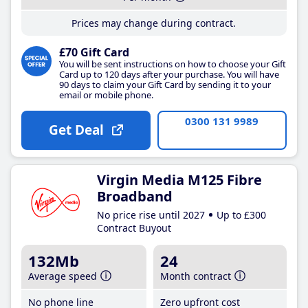
Prices may change during contract.
£70 Gift Card
You will be sent instructions on how to choose your Gift
Card up to 120 days after your purchase. You will have
90 days to claim your Gift Card by sending it to your
email or mobile phone.
0300 131 9989
Get Deal
Virgin Media M125 Fibre
Broadband
No price rise until 2027
Up to £300
Contract Buyout
132Mb
24
Average speed
Month contract
No phone line
Zero upfront cost