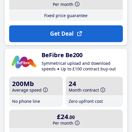
Per month
Fixed price guarantee
Get Deal
BeFibre Be200
Symmetrical upload and download
speeds
Up to £100 contract buy-out
200Mb
24
Average speed
Month contract
No phone line
Zero upfront cost
£24
.00
Per month