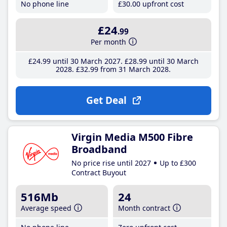
No phone line
£30
.00
upfront cost
£24
.99
Per month
£24
.99
until 30 March 2027
£28
.99
until 30 March
2028
£32
.99
from 31 March 2028
Get Deal
Virgin Media M500 Fibre
Broadband
No price rise until 2027
Up to £300
Contract Buyout
516Mb
24
Average speed
Month contract