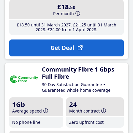
£18
.50
Per month
£18
.50
until 31 March 2027
£21
.25
until 31 March
2028
£24
.00
from 1 April 2028
Get Deal
Community Fibre 1 Gbps
Full Fibre
30 Day Satisfaction Guarantee
Guaranteed whole home coverage
1Gb
24
Average speed
Month contract
No phone line
Zero upfront cost