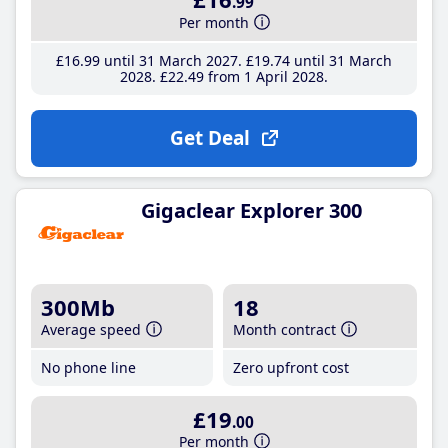
.99
Per month
£16
.99
until 31 March 2027
£19
.74
until 31 March
2028
£22
.49
from 1 April 2028
Get Deal
Gigaclear Explorer 300
300Mb
18
Average speed
Month contract
No phone line
Zero upfront cost
£19
.00
Per month