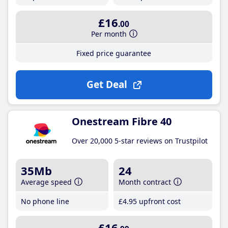
£16
.00
Per month
Fixed price guarantee
Get Deal
Onestream Fibre 40
Over 20,000 5-star reviews on Trustpilot
35Mb
24
Average speed
Month contract
No phone line
£4
.95
upfront cost
£16