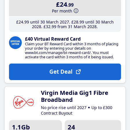
£24
.99
Per month
£24
.99
until 30 March 2027
£28
.99
until 30 March
2028
£32
.99
from 31 March 2028
£40 Virtual Reward Card
Claim your BT Reward Card within 3 months of placing
your order by entering your details on
www.bt.com/manage/bt-reward-card/. You must
activate the card within 3 months of it being issued.
Get Deal
Virgin Media Gig1 Fibre
Broadband
No price rise until 2027
Up to £300
Contract Buyout
1.1Gb
24