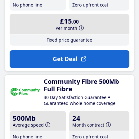
No phone line
Zero upfront cost
£15
.00
Per month
Fixed price guarantee
Get Deal
Community Fibre 500Mb
Full Fibre
30 Day Satisfaction Guarantee
Guaranteed whole home coverage
500Mb
24
Average speed
Month contract
No phone line
Zero upfront cost