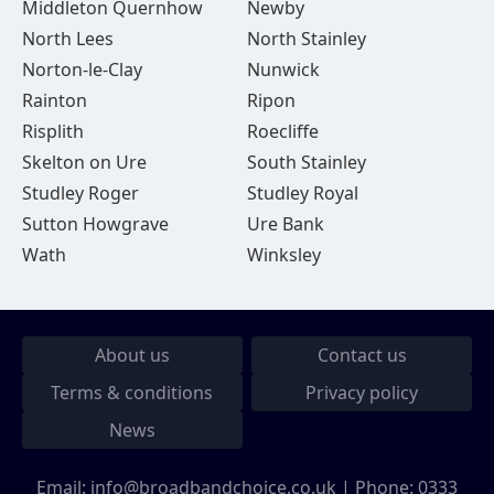
Middleton Quernhow
Newby
North Lees
North Stainley
Norton-le-Clay
Nunwick
Rainton
Ripon
Risplith
Roecliffe
Skelton on Ure
South Stainley
Studley Roger
Studley Royal
Sutton Howgrave
Ure Bank
Wath
Winksley
About us
Contact us
Terms & conditions
Privacy policy
News
Email:
info@broadbandchoice.co.uk
| Phone:
0333