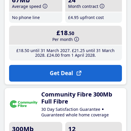
Average speed
Month contract
No phone line
£4
.95
upfront cost
£18
.50
Per month
£18
.50
until 31 March 2027
£21
.25
until 31 March
2028
£24
.00
from 1 April 2028
Get Deal
Community Fibre 300Mb
Full Fibre
30 Day Satisfaction Guarantee
Guaranteed whole home coverage
300Mb
12