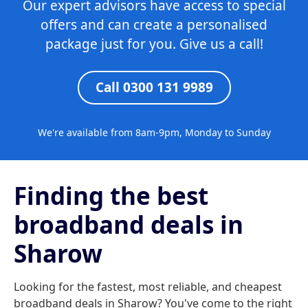
Our expert advisors have access to special
offers and can create a personalised
package just for you. Give us a call!
Call 0300 131 9989
We're available from 8am-9pm, Monday to Sunday
Finding the best
broadband deals in
Sharow
Looking for the fastest, most reliable, and cheapest
broadband deals in Sharow? You've come to the right