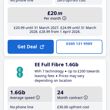
No phone line
Zero upfront cost
£20
.99
Per month
£20
.99
until 31 March 2027
£24
.99
until 31 March
2028
£28
.99
from 1 April 2028
0300 131 9989
Get Deal
EE Full Fibre 1.6Gb
WiFi 7 technology
Up to £200 towards
leaving fees
Prices may vary
depending on location
1.6Gb
24
Average speed
Month contract
No phone line
£30
.00
upfront cost