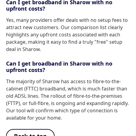
Can I get broadband in Sharow with no
upfront costs?
Yes, many providers offer deals with no setup fees to
attract new customers. Our comparison list clearly
highlights any upfront costs associated with each
package, making it easy to find a truly "free" setup
deal in Sharow.
Can I get broadband in Sharow with no
upfront costs?
The majority of Sharow has access to fibre-to-the-
cabinet (FTTC) broadband, which is much faster than
old ADSL lines. The rollout of fibre-to-the-premises
(FTTP), or full-fibre, is ongoing and expanding rapidly.
Our tool will confirm which type of connection is
available for your home.