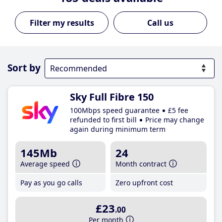
Call us
Sort by
Sky Full Fibre 150
100Mbps speed guarantee
£5 fee
refunded to first bill
Price may change
again during minimum term
145Mb
24
Average speed
Month contract
Pay as you go calls
Zero upfront cost
£23
.00
Per month