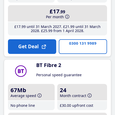
£17
.99
Per month
£17
.99
until 31 March 2027
£21
.99
until 31 March
2028
£25
.99
from 1 April 2028
0300 131 9989
Get Deal
BT Fibre 2
Personal speed guarantee
67Mb
24
Average speed
Month contract
No phone line
£30
.00
upfront cost