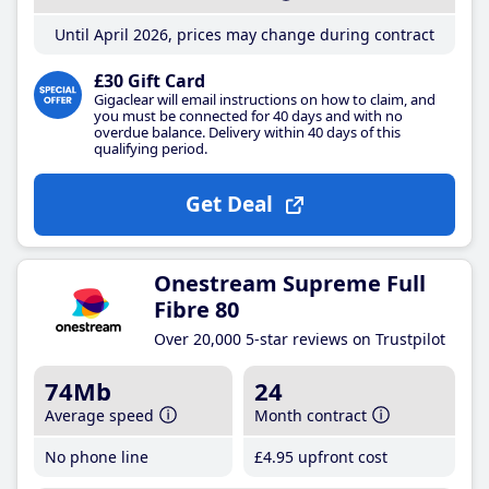
Until April 2026, prices may change during contract
£30 Gift Card
Gigaclear will email instructions on how to claim, and
you must be connected for 40 days and with no
overdue balance. Delivery within 40 days of this
qualifying period.
Get Deal
Onestream Supreme Full
Fibre 80
Over 20,000 5-star reviews on Trustpilot
74Mb
24
Average speed
Month contract
No phone line
£4
.95
upfront cost