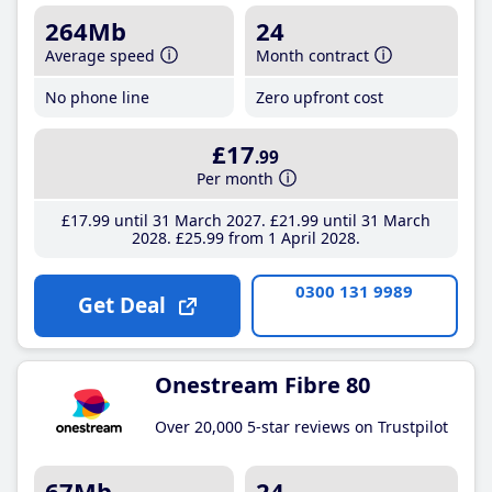
264Mb
24
Average speed
Month contract
No phone line
Zero upfront cost
£17
.99
Per month
£17
.99
until 31 March 2027
£21
.99
until 31 March
2028
£25
.99
from 1 April 2028
0300 131 9989
Get Deal
Onestream Fibre 80
Over 20,000 5-star reviews on Trustpilot
67Mb
24