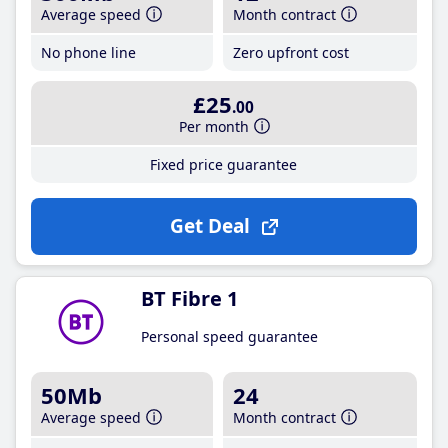
Average speed
Month contract
No phone line
Zero upfront cost
£25
.00
Per month
Fixed price guarantee
Get Deal
BT Fibre 1
Personal speed guarantee
50Mb
24
Average speed
Month contract