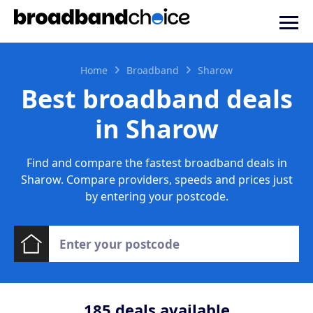
Home
Broadband
Sharow
Best broadband deals
in Sharow
Find and compare the fastest broadband deals in
Sharow. Compare providers, speeds and prices just
by entering your postcode.
185
deals available