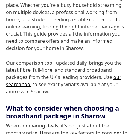
place. Whether you're a busy household streaming
on multiple devices, a professional working from
home, or a student needing a stable connection for
online learning, finding the right internet package is
crucial. This guide provides all the information you
need to compare offers and make an informed
decision for your home in Sharow.
Our comparison tool, updated daily, brings you the
latest fibre, full-fibre, and standard broadband
packages from the UK's leading providers. Use
our
search tool
to see exactly what's available at your
address in Sharow.
What to consider when choosing a
broadband package in Sharow
When comparing deals, it's not just about the
monthly price. Here are the key factors to consider to