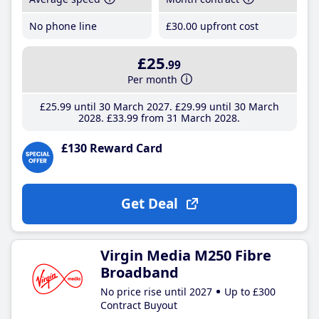
No phone line
£30
.00
upfront cost
£25
.99
Per month
£25
.99
until 30 March 2027
£29
.99
until 30 March
2028
£33
.99
from 31 March 2028
£130 Reward Card
Get Deal
Virgin Media M250 Fibre
Broadband
No price rise until 2027
Up to £300
Contract Buyout