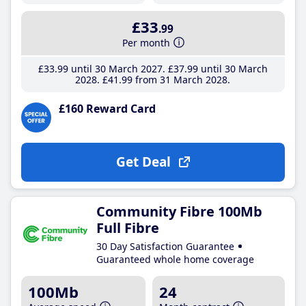
£33
.99
Per month
£33
.99
until 30 March 2027
£37
.99
until 30 March
2028
£41
.99
from 31 March 2028
£160 Reward Card
Get Deal
Community Fibre 100Mb
Full Fibre
30 Day Satisfaction Guarantee
Guaranteed whole home coverage
100Mb
24