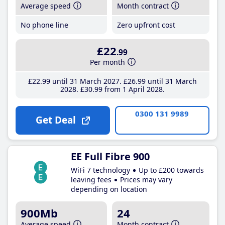
Average speed
Month contract
No phone line
Zero upfront cost
£22
.99
Per month
£22
.99
until 31 March 2027
£26
.99
until 31 March
2028
£30
.99
from 1 April 2028
0300 131 9989
Get Deal
EE Full Fibre 900
WiFi 7 technology
Up to £200 towards
leaving fees
Prices may vary
depending on location
900Mb
24
Average speed
Month contract