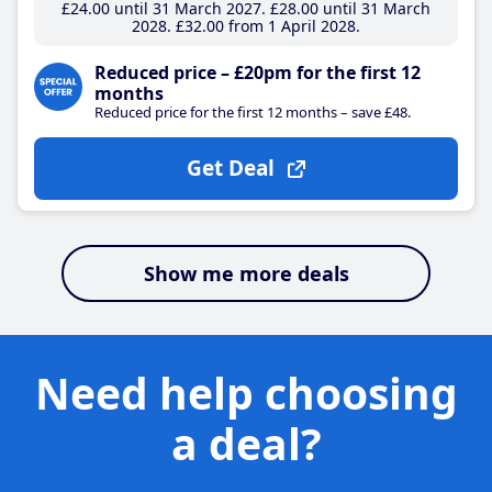
£24
.00
until 31 March 2027
£28
.00
until 31 March
2028
£32
.00
from 1 April 2028
Reduced price – £20pm for the first 12
months
Reduced price for the first 12 months – save £48.
Get Deal
Show me more deals
Need help choosing
a deal?