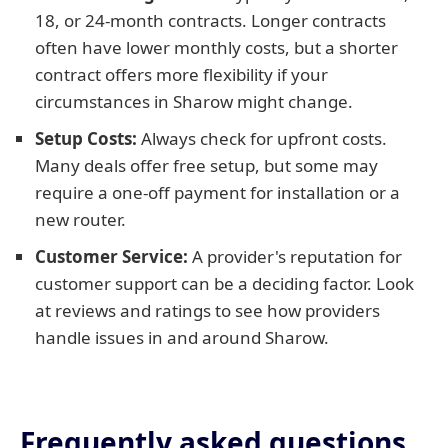
18, or 24-month contracts. Longer contracts
often have lower monthly costs, but a shorter
contract offers more flexibility if your
circumstances in Sharow might change.
Setup Costs:
Always check for upfront costs.
Many deals offer free setup, but some may
require a one-off payment for installation or a
new router.
Customer Service:
A provider's reputation for
customer support can be a deciding factor. Look
at reviews and ratings to see how providers
handle issues in and around Sharow.
Frequently asked questions