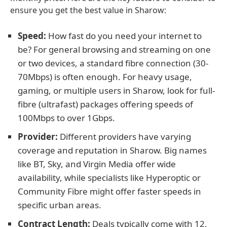
ensure you get the best value in Sharow:
Speed:
How fast do you need your internet to
be? For general browsing and streaming on one
or two devices, a standard fibre connection (30-
70Mbps) is often enough. For heavy usage,
gaming, or multiple users in Sharow, look for full-
fibre (ultrafast) packages offering speeds of
100Mbps to over 1Gbps.
Provider:
Different providers have varying
coverage and reputation in Sharow. Big names
like BT, Sky, and Virgin Media offer wide
availability, while specialists like Hyperoptic or
Community Fibre might offer faster speeds in
specific urban areas.
Contract Length:
Deals typically come with 12,