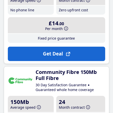
Average speed
Month contract
No phone line
Zero upfront cost
£14
.00
Per month
Fixed price guarantee
Get Deal
Community Fibre 150Mb
Full Fibre
30 Day Satisfaction Guarantee
Guaranteed whole home coverage
150Mb
24
Average speed
Month contract