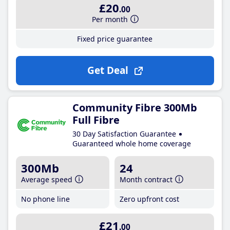
£20
.00
Per month
Fixed price guarantee
Get Deal
Community Fibre 300Mb
Full Fibre
30 Day Satisfaction Guarantee
Guaranteed whole home coverage
300Mb
24
Average speed
Month contract
No phone line
Zero upfront cost
£21
.00