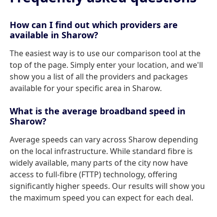
How can I find out which providers are
available in Sharow?
The easiest way is to use our comparison tool at the
top of the page. Simply enter your location, and we'll
show you a list of all the providers and packages
available for your specific area in Sharow.
What is the average broadband speed in
Sharow?
Average speeds can vary across Sharow depending
on the local infrastructure. While standard fibre is
widely available, many parts of the city now have
access to full-fibre (FTTP) technology, offering
significantly higher speeds. Our results will show you
the maximum speed you can expect for each deal.