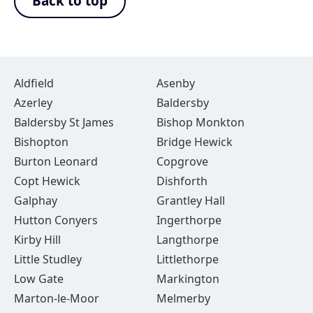
Back to top
Aldfield
Asenby
Azerley
Baldersby
Baldersby St James
Bishop Monkton
Bishopton
Bridge Hewick
Burton Leonard
Copgrove
Copt Hewick
Dishforth
Galphay
Grantley Hall
Hutton Conyers
Ingerthorpe
Kirby Hill
Langthorpe
Little Studley
Littlethorpe
Low Gate
Markington
Marton-le-Moor
Melmerby