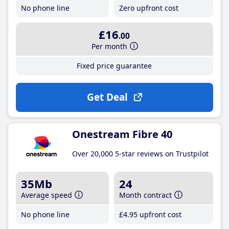
No phone line
Zero upfront cost
£16
.00
Per month
Fixed price guarantee
Get Deal
Onestream Fibre 40
Over 20,000 5-star reviews on Trustpilot
35Mb
24
Average speed
Month contract
No phone line
£4
.95
upfront cost