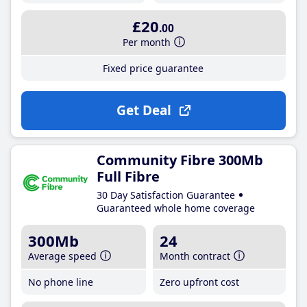
£20
.00
Per month
Fixed price guarantee
Get Deal
Community Fibre 300Mb
Full Fibre
30 Day Satisfaction Guarantee
Guaranteed whole home coverage
300Mb
24
Average speed
Month contract
No phone line
Zero upfront cost