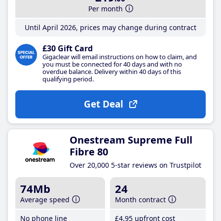
Per month
Until April 2026, prices may change during contract
£30 Gift Card
Gigaclear will email instructions on how to claim, and
you must be connected for 40 days and with no
overdue balance. Delivery within 40 days of this
qualifying period.
Get Deal
Onestream Supreme Full
Fibre 80
Over 20,000 5-star reviews on Trustpilot
74Mb
24
Average speed
Month contract
No phone line
£4
.95
upfront cost