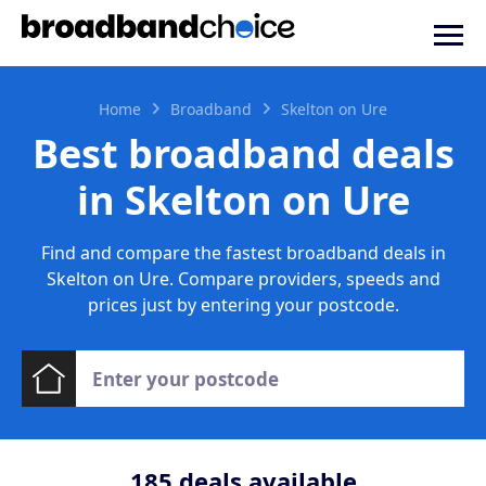
Home
Broadband
Skelton on Ure
Best broadband deals
in Skelton on Ure
Find and compare the fastest broadband deals in
Skelton on Ure. Compare providers, speeds and
prices just by entering your postcode.
185
deals available