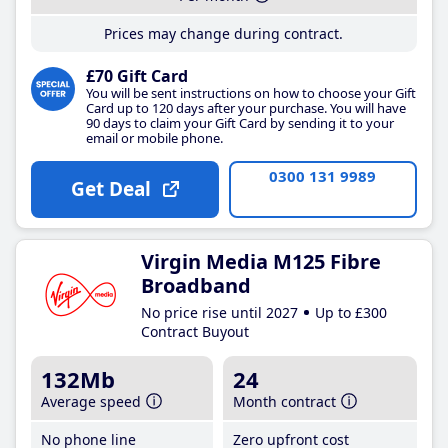
Prices may change during contract.
£70 Gift Card
You will be sent instructions on how to choose your Gift
Card up to 120 days after your purchase. You will have
90 days to claim your Gift Card by sending it to your
email or mobile phone.
0300 131 9989
Get Deal
Virgin Media M125 Fibre
Broadband
No price rise until 2027
Up to £300
Contract Buyout
132Mb
24
Average speed
Month contract
No phone line
Zero upfront cost