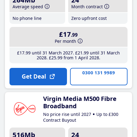
Average speed
Month contract
No phone line
Zero upfront cost
£17
.99
Per month
£17
.99
until 31 March 2027
£21
.99
until 31 March
2028
£25
.99
from 1 April 2028
0300 131 9989
Get Deal
Virgin Media M500 Fibre
Broadband
No price rise until 2027
Up to £300
Contract Buyout
516Mb
24