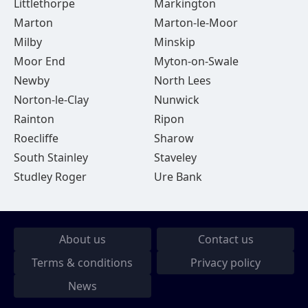
Littlethorpe
Markington
Marton
Marton-le-Moor
Milby
Minskip
Moor End
Myton-on-Swale
Newby
North Lees
Norton-le-Clay
Nunwick
Rainton
Ripon
Roecliffe
Sharow
South Stainley
Staveley
Studley Roger
Ure Bank
About us
Contact us
Terms & conditions
Privacy policy
News