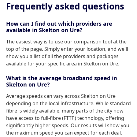
Frequently asked questions
How can I find out which providers are
available in Skelton on Ure?
The easiest way is to use our comparison tool at the
top of the page. Simply enter your location, and we'll
show you a list of all the providers and packages
available for your specific area in Skelton on Ure.
What is the average broadband speed in
Skelton on Ure?
Average speeds can vary across Skelton on Ure
depending on the local infrastructure. While standard
fibre is widely available, many parts of the city now
have access to full-fibre (FTTP) technology, offering
significantly higher speeds. Our results will show you
the maximum speed you can expect for each deal.