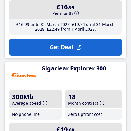
£16
.99
Per month
£16
.99
until 31 March 2027
£19
.74
until 31 March
2028
£22
.49
from 1 April 2028
Get Deal
Gigaclear Explorer 300
300Mb
18
Average speed
Month contract
No phone line
Zero upfront cost
£19
.00