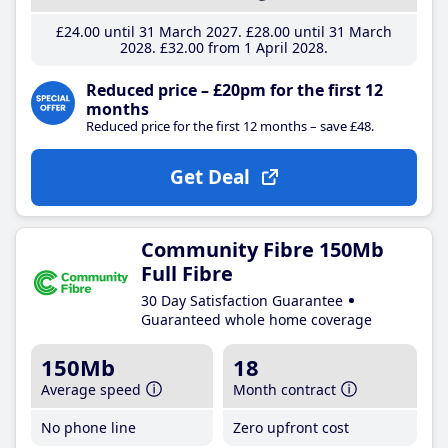
£24
.00
until 31 March 2027
£28
.00
until 31 March
2028
£32
.00
from 1 April 2028
Reduced price – £20pm for the first 12
months
Reduced price for the first 12 months – save £48.
Get Deal
Community Fibre 150Mb
Full Fibre
30 Day Satisfaction Guarantee
Guaranteed whole home coverage
150Mb
18
Average speed
Month contract
No phone line
Zero upfront cost