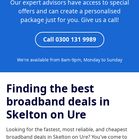
Our expert advisors have access to special
offers and can create a personalised
package just for you. Give us a call!
Call 0300 131 9989
We're available from 8am-9pm, Monday to Sunday
Finding the best
broadband deals in
Skelton on Ure
Looking for the fastest, most reliable, and cheapest
broadband deals in Skelton on Ure? You've come to