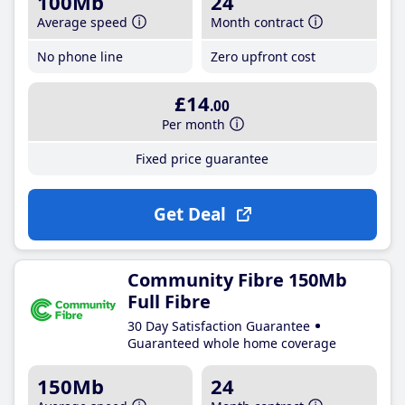
100Mb
24
Average speed
Month contract
No phone line
Zero upfront cost
£14
.00
Per month
Fixed price guarantee
Get Deal
Community Fibre 150Mb
Full Fibre
30 Day Satisfaction Guarantee
Guaranteed whole home coverage
150Mb
24