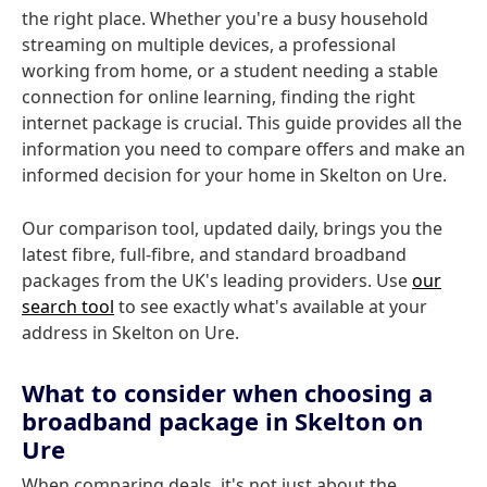
the right place. Whether you're a busy household
streaming on multiple devices, a professional
working from home, or a student needing a stable
connection for online learning, finding the right
internet package is crucial. This guide provides all the
information you need to compare offers and make an
informed decision for your home in Skelton on Ure.
Our comparison tool, updated daily, brings you the
latest fibre, full-fibre, and standard broadband
packages from the UK's leading providers. Use
our
search tool
to see exactly what's available at your
address in Skelton on Ure.
What to consider when choosing a
broadband package in Skelton on
Ure
When comparing deals, it's not just about the