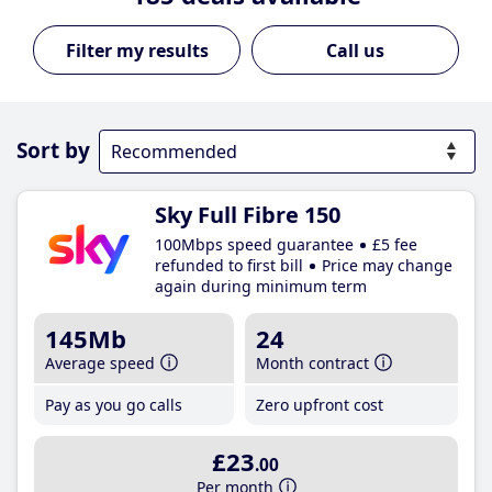
Call us
Sort by
Sky Full Fibre 150
100Mbps speed guarantee
£5 fee
refunded to first bill
Price may change
again during minimum term
145Mb
24
Average speed
Month contract
Pay as you go calls
Zero upfront cost
£23
.00
Per month