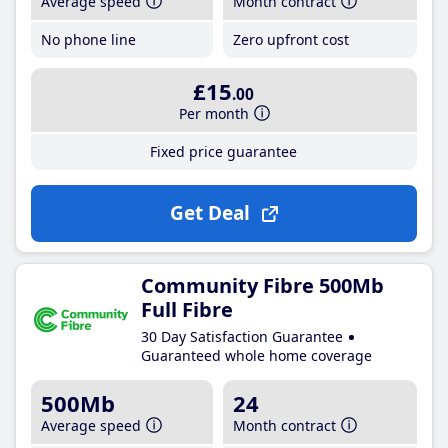
Average speed
Month contract
No phone line
Zero upfront cost
£15
.00
Per month
Fixed price guarantee
Get Deal
Community Fibre 500Mb
Full Fibre
30 Day Satisfaction Guarantee
Guaranteed whole home coverage
500Mb
24
Average speed
Month contract