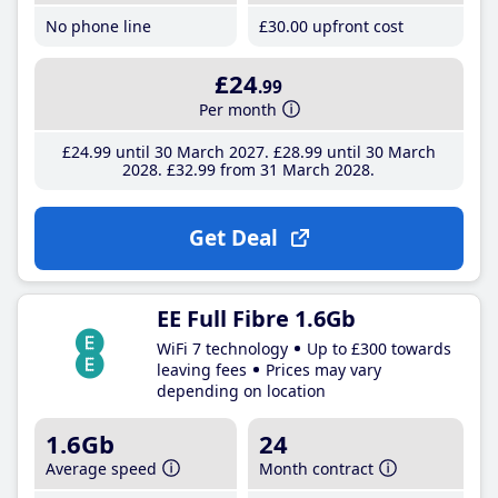
No phone line
£30
.00
upfront cost
£24
.99
Per month
£24
.99
until 30 March 2027
£28
.99
until 30 March
2028
£32
.99
from 31 March 2028
Get Deal
EE Full Fibre 1.6Gb
WiFi 7 technology
Up to £300 towards
leaving fees
Prices may vary
depending on location
1.6Gb
24
Average speed
Month contract