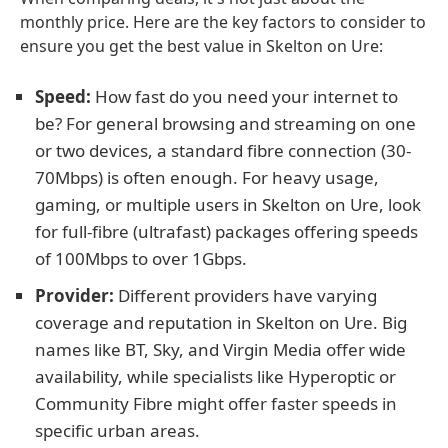
monthly price. Here are the key factors to consider to
ensure you get the best value in Skelton on Ure:
Speed:
How fast do you need your internet to
be? For general browsing and streaming on one
or two devices, a standard fibre connection (30-
70Mbps) is often enough. For heavy usage,
gaming, or multiple users in Skelton on Ure, look
for full-fibre (ultrafast) packages offering speeds
of 100Mbps to over 1Gbps.
Provider:
Different providers have varying
coverage and reputation in Skelton on Ure. Big
names like BT, Sky, and Virgin Media offer wide
availability, while specialists like Hyperoptic or
Community Fibre might offer faster speeds in
specific urban areas.