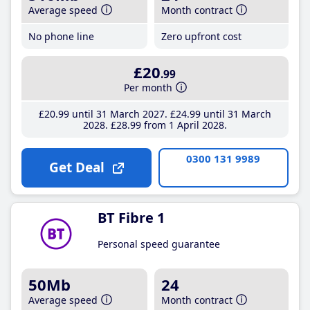
Average speed
Month contract
No phone line
Zero upfront cost
£20
.99
Per month
£20
.99
until 31 March 2027
£24
.99
until 31 March
2028
£28
.99
from 1 April 2028
0300 131 9989
Get Deal
BT Fibre 1
Personal speed guarantee
50Mb
24
Average speed
Month contract