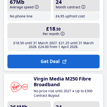
67Mb
24
Average speed
Month contract
No phone line
£4
.95
upfront cost
£18
.50
Per month
£18
.50
until 31 March 2027
£21
.25
until 31 March
2028
£24
.00
from 1 April 2028
Get Deal
Virgin Media M250 Fibre
Broadband
No price rise until 2027
Up to £300
Contract Buyout
264Mb
24