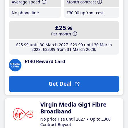
Average speed
Month contract
No phone line
£30
.00
upfront cost
£25
.99
Per month
£25
.99
until 30 March 2027
£29
.99
until 30 March
2028
£33
.99
from 31 March 2028
£130 Reward Card
Get Deal
Virgin Media Gig1 Fibre
Broadband
No price rise until 2027
Up to £300
Contract Buyout