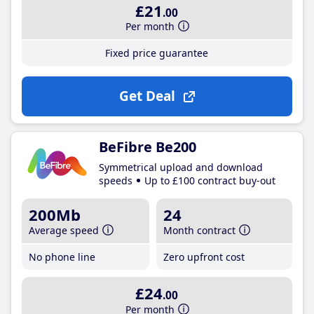
£21
.00
Per month
Fixed price guarantee
Get Deal
BeFibre Be200
Symmetrical upload and download
speeds
Up to £100 contract buy-out
200Mb
24
Average speed
Month contract
No phone line
Zero upfront cost
£24
.00
Per month