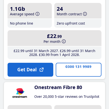
1.1Gb
24
Average speed
Month contract
No phone line
Zero upfront cost
£22
.99
Per month
£22
.99
until 31 March 2027
£26
.99
until 31 March
2028
£30
.99
from 1 April 2028
0300 131 9989
Get Deal
Onestream Fibre 80
Over 20,000 5-star reviews on Trustpilot