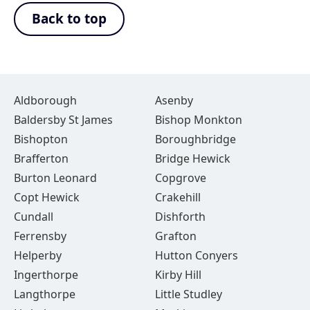
Back to top
Aldborough
Asenby
Baldersby St James
Bishop Monkton
Bishopton
Boroughbridge
Brafferton
Bridge Hewick
Burton Leonard
Copgrove
Copt Hewick
Crakehill
Cundall
Dishforth
Ferrensby
Grafton
Helperby
Hutton Conyers
Ingerthorpe
Kirby Hill
Langthorpe
Little Studley