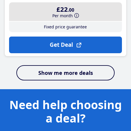
£22
.00
Per month
Fixed price guarantee
Get Deal
Show me more deals
Need help choosing
a deal?