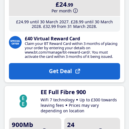
£24
.99
Per month
£24
.99
until 30 March 2027
£28
.99
until 30 March
2028
£32
.99
from 31 March 2028
£40 Virtual Reward Card
Claim your BT Reward Card within 3 months of placing
your order by entering your details on
www.bt.com/manage/bt-reward-card/. You must
activate the card within 3 months of it being issued.
Get Deal
EE Full Fibre 900
WiFi 7 technology
Up to £300 towards
leaving fees
Prices may vary
depending on location
900Mb
24