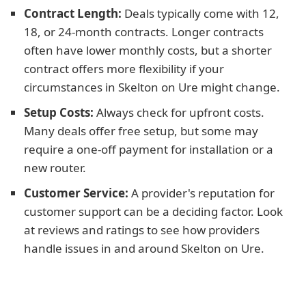
Contract Length:
Deals typically come with 12,
18, or 24-month contracts. Longer contracts
often have lower monthly costs, but a shorter
contract offers more flexibility if your
circumstances in Skelton on Ure might change.
Setup Costs:
Always check for upfront costs.
Many deals offer free setup, but some may
require a one-off payment for installation or a
new router.
Customer Service:
A provider's reputation for
customer support can be a deciding factor. Look
at reviews and ratings to see how providers
handle issues in and around Skelton on Ure.