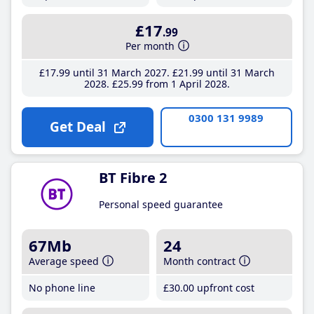
£17
.99
Per month
£17
.99
until 31 March 2027
£21
.99
until 31 March
2028
£25
.99
from 1 April 2028
0300 131 9989
Get Deal
BT Fibre 2
Personal speed guarantee
67Mb
24
Average speed
Month contract
No phone line
£30
.00
upfront cost