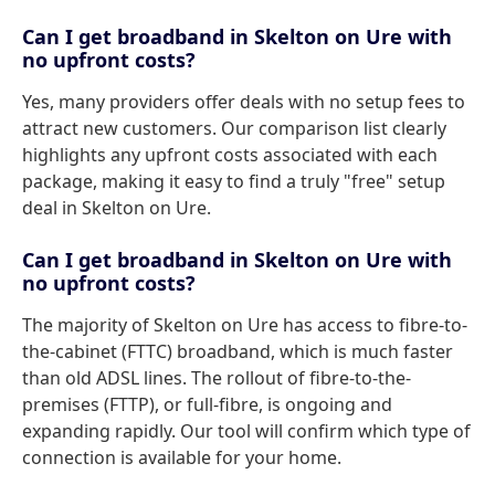
Can I get broadband in Skelton on Ure with
no upfront costs?
Yes, many providers offer deals with no setup fees to
attract new customers. Our comparison list clearly
highlights any upfront costs associated with each
package, making it easy to find a truly "free" setup
deal in Skelton on Ure.
Can I get broadband in Skelton on Ure with
no upfront costs?
The majority of Skelton on Ure has access to fibre-to-
the-cabinet (FTTC) broadband, which is much faster
than old ADSL lines. The rollout of fibre-to-the-
premises (FTTP), or full-fibre, is ongoing and
expanding rapidly. Our tool will confirm which type of
connection is available for your home.