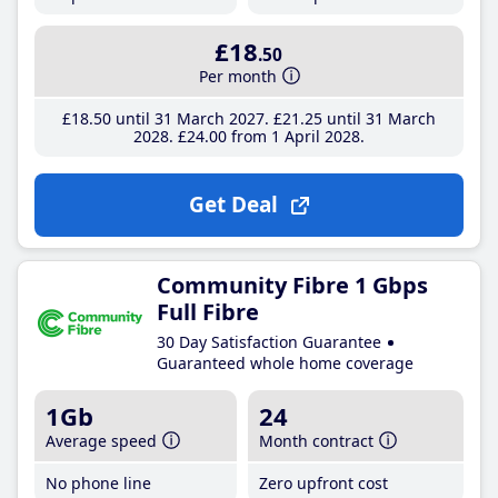
£18
.50
Per month
£18
.50
until 31 March 2027
£21
.25
until 31 March
2028
£24
.00
from 1 April 2028
Get Deal
Community Fibre 1 Gbps
Full Fibre
30 Day Satisfaction Guarantee
Guaranteed whole home coverage
1Gb
24
Average speed
Month contract
No phone line
Zero upfront cost