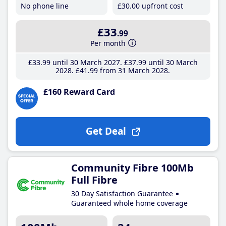
No phone line
£30
.00
upfront cost
£33
.99
Per month
£33
.99
until 30 March 2027
£37
.99
until 30 March
2028
£41
.99
from 31 March 2028
£160 Reward Card
Get Deal
Community Fibre 100Mb
Full Fibre
30 Day Satisfaction Guarantee
Guaranteed whole home coverage