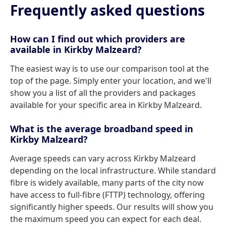
Frequently asked questions
How can I find out which providers are
available in Kirkby Malzeard?
The easiest way is to use our comparison tool at the
top of the page. Simply enter your location, and we'll
show you a list of all the providers and packages
available for your specific area in Kirkby Malzeard.
What is the average broadband speed in
Kirkby Malzeard?
Average speeds can vary across Kirkby Malzeard
depending on the local infrastructure. While standard
fibre is widely available, many parts of the city now
have access to full-fibre (FTTP) technology, offering
significantly higher speeds. Our results will show you
the maximum speed you can expect for each deal.