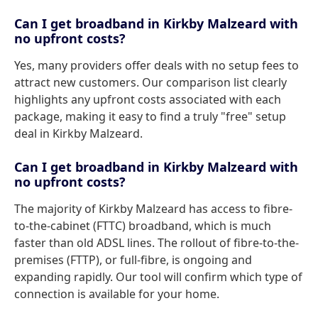
Can I get broadband in Kirkby Malzeard with
no upfront costs?
Yes, many providers offer deals with no setup fees to
attract new customers. Our comparison list clearly
highlights any upfront costs associated with each
package, making it easy to find a truly "free" setup
deal in Kirkby Malzeard.
Can I get broadband in Kirkby Malzeard with
no upfront costs?
The majority of Kirkby Malzeard has access to fibre-
to-the-cabinet (FTTC) broadband, which is much
faster than old ADSL lines. The rollout of fibre-to-the-
premises (FTTP), or full-fibre, is ongoing and
expanding rapidly. Our tool will confirm which type of
connection is available for your home.