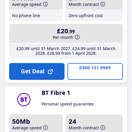
Average speed
Month contract
No phone line
Zero upfront cost
£20
.99
Per month
£20
.99
until 31 March 2027
£24
.99
until 31 March
2028
£28
.99
from 1 April 2028
0300 131 9989
Get Deal
BT Fibre 1
Personal speed guarantee
50Mb
24
Average speed
Month contract