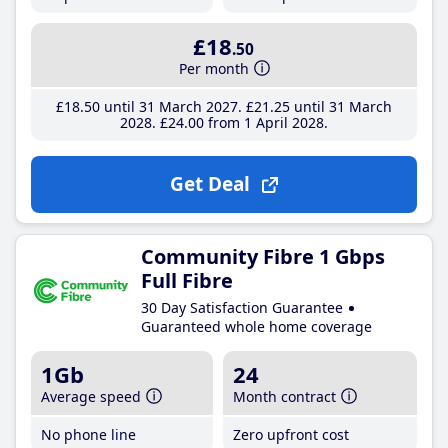
£18
.50
Per month
£18
.50
until 31 March 2027
£21
.25
until 31 March
2028
£24
.00
from 1 April 2028
Get Deal
Community Fibre 1 Gbps
Full Fibre
30 Day Satisfaction Guarantee
Guaranteed whole home coverage
1Gb
24
Average speed
Month contract
No phone line
Zero upfront cost