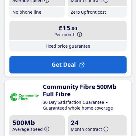
Average speed
Month contract
No phone line
Zero upfront cost
£15
.00
Per month
Fixed price guarantee
Get Deal
Community Fibre 500Mb
Full Fibre
30 Day Satisfaction Guarantee
Guaranteed whole home coverage
500Mb
24
Average speed
Month contract