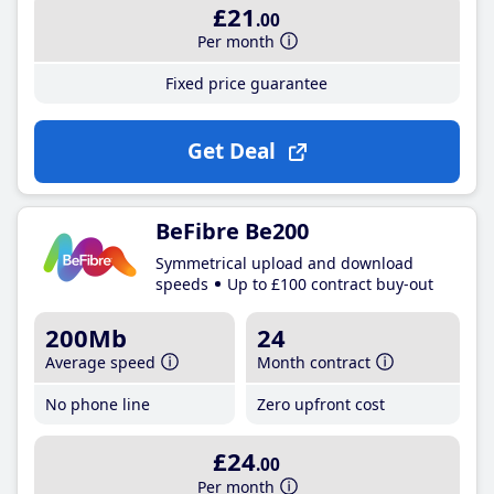
£21
.00
Per month
Fixed price guarantee
Get Deal
BeFibre Be200
Symmetrical upload and download
speeds
Up to £100 contract buy-out
200Mb
24
Average speed
Month contract
No phone line
Zero upfront cost
£24
.00
Per month