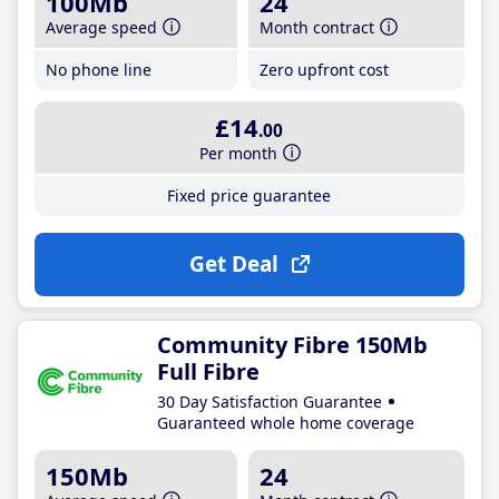
100Mb
24
Average speed
Month contract
No phone line
Zero upfront cost
£14
.00
Per month
Fixed price guarantee
Get Deal
Community Fibre 150Mb
Full Fibre
30 Day Satisfaction Guarantee
Guaranteed whole home coverage
150Mb
24