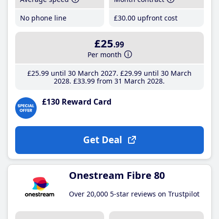
No phone line
£30
.00
upfront cost
£25
.99
Per month
£25
.99
until 30 March 2027
£29
.99
until 30 March
2028
£33
.99
from 31 March 2028
£130 Reward Card
Get Deal
Onestream Fibre 80
Over 20,000 5-star reviews on Trustpilot