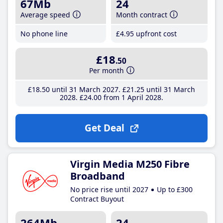
67Mb
24
Average speed
Month contract
No phone line
£4
.95
upfront cost
£18
.50
Per month
£18
.50
until 31 March 2027
£21
.25
until 31 March
2028
£24
.00
from 1 April 2028
Get Deal
Virgin Media M250 Fibre
Broadband
No price rise until 2027
Up to £300
Contract Buyout
264Mb
24