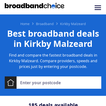
Home
Broadband
Kirkby Malzeard
Best broadband deals
in Kirkby Malzeard
Find and compare the fastest broadband deals in
Kirkby Malzeard. Compare providers, speeds and
prices just by entering your postcode.
185
deals available