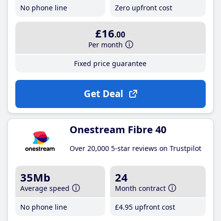
No phone line
Zero upfront cost
£16
.00
Per month
Fixed price guarantee
Get Deal
Onestream Fibre 40
Over 20,000 5-star reviews on Trustpilot
35Mb
24
Average speed
Month contract
No phone line
£4
.95
upfront cost