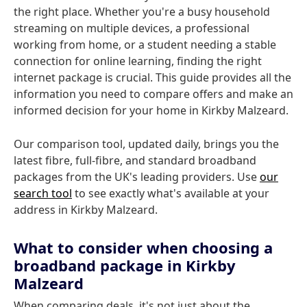
the right place. Whether you're a busy household
streaming on multiple devices, a professional
working from home, or a student needing a stable
connection for online learning, finding the right
internet package is crucial. This guide provides all the
information you need to compare offers and make an
informed decision for your home in Kirkby Malzeard.
Our comparison tool, updated daily, brings you the
latest fibre, full-fibre, and standard broadband
packages from the UK's leading providers. Use
our
search tool
to see exactly what's available at your
address in Kirkby Malzeard.
What to consider when choosing a
broadband package in Kirkby
Malzeard
When comparing deals, it's not just about the