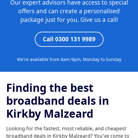
Our expert advisors have access to special
offers and can create a personalised
package just for you. Give us a call!
Call 0300 131 9989
We're available from 8am-9pm, Monday to Sunday
Finding the best
broadband deals in
Kirkby Malzeard
Looking for the fastest, most reliable, and cheapest
broadband deals in Kirkby Malzeard? You've come to