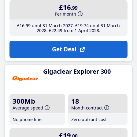
£16
.99
Per month
£16
.99
until 31 March 2027
£19
.74
until 31 March
2028
£22
.49
from 1 April 2028
Get Deal
Gigaclear Explorer 300
300Mb
18
Average speed
Month contract
No phone line
Zero upfront cost
£19
.00