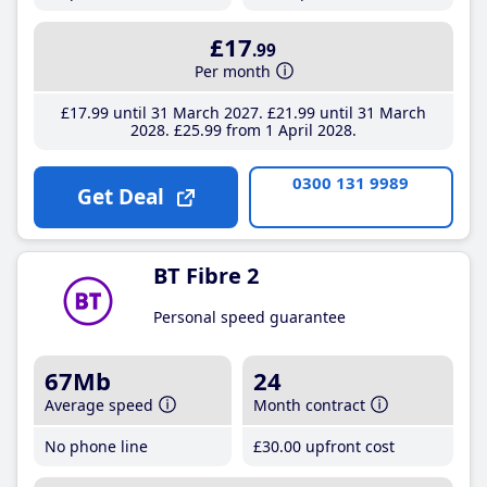
£17
.99
Per month
£17
.99
until 31 March 2027
£21
.99
until 31 March
2028
£25
.99
from 1 April 2028
0300 131 9989
Get Deal
BT Fibre 2
Personal speed guarantee
67Mb
24
Average speed
Month contract
No phone line
£30
.00
upfront cost