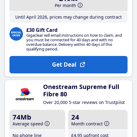
Per month
Until April 2026, prices may change during contract
£30 Gift Card
Gigaclear will email instructions on how to claim, and
you must be connected for 40 days and with no
overdue balance. Delivery within 40 days of this
qualifying period.
Get Deal
Onestream Supreme Full
Fibre 80
Over 20,000 5-star reviews on Trustpilot
74Mb
24
Average speed
Month contract
No phone line
£4
.95
upfront cost