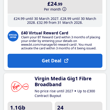
£24
.99
Per month
£24
.99
until 30 March 2027
£28
.99
until 30 March
2028
£32
.99
from 31 March 2028
£40 Virtual Reward Card
Claim your BT Reward Card within 3 months of placing
your order by entering your details on
www.bt.com/manage/bt-reward-card/. You must
activate the card within 3 months of it being issued.
Get Deal
Virgin Media Gig1 Fibre
Broadband
No price rise until 2027
Up to £300
Contract Buyout
1.1Gb
24