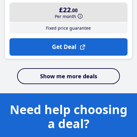
£22
.00
Per month
Fixed price guarantee
Get Deal
Show me more deals
Need help choosing
a deal?