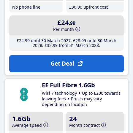
No phone line
£30
.00
upfront cost
£24
.99
Per month
£24
.99
until 30 March 2027
£28
.99
until 30 March
2028
£32
.99
from 31 March 2028
Get Deal
EE Full Fibre 1.6Gb
WiFi 7 technology
Up to £200 towards
leaving fees
Prices may vary
depending on location
1.6Gb
24
Average speed
Month contract