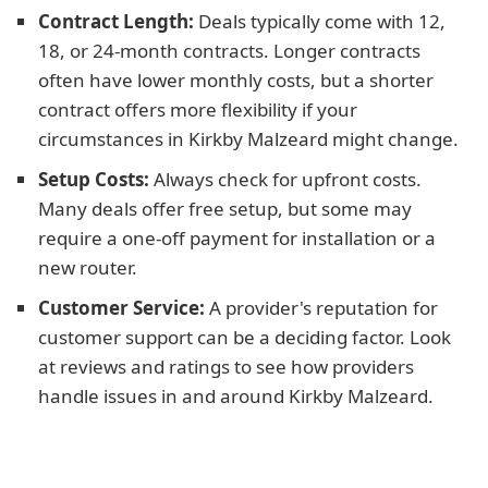
Contract Length:
Deals typically come with 12,
18, or 24-month contracts. Longer contracts
often have lower monthly costs, but a shorter
contract offers more flexibility if your
circumstances in Kirkby Malzeard might change.
Setup Costs:
Always check for upfront costs.
Many deals offer free setup, but some may
require a one-off payment for installation or a
new router.
Customer Service:
A provider's reputation for
customer support can be a deciding factor. Look
at reviews and ratings to see how providers
handle issues in and around Kirkby Malzeard.