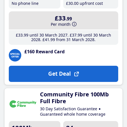
No phone line
£30
.00
upfront cost
£33
.99
Per month
£33
.99
until 30 March 2027
£37
.99
until 30 March
2028
£41
.99
from 31 March 2028
£160 Reward Card
Get Deal
Community Fibre 100Mb
Full Fibre
30 Day Satisfaction Guarantee
Guaranteed whole home coverage