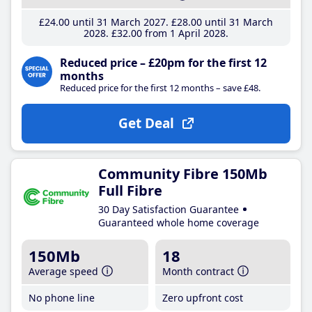
£24
.00
until 31 March 2027
£28
.00
until 31 March
2028
£32
.00
from 1 April 2028
Reduced price – £20pm for the first 12
months
Reduced price for the first 12 months – save £48.
Get Deal
Community Fibre 150Mb
Full Fibre
30 Day Satisfaction Guarantee
Guaranteed whole home coverage
150Mb
18
Average speed
Month contract
No phone line
Zero upfront cost