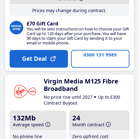
Prices may change during contract.
£70 Gift Card
You will be sent instructions on how to choose your Gift
Card up to 120 days after your purchase. You will have
90 days to claim your Gift Card by sending it to your
email or mobile phone.
0300 131 9989
Get Deal
Virgin Media M125 Fibre
Broadband
No price rise until 2027
Up to £300
Contract Buyout
132Mb
24
Average speed
Month contract
No phone line
Zero upfront cost