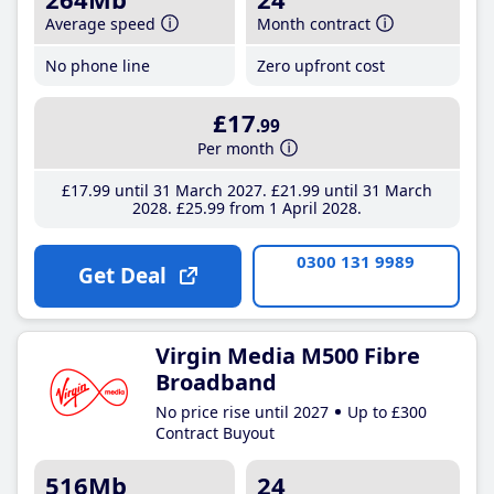
Average speed
Month contract
No phone line
Zero upfront cost
£17
.99
Per month
£17
.99
until 31 March 2027
£21
.99
until 31 March
2028
£25
.99
from 1 April 2028
0300 131 9989
Get Deal
Virgin Media M500 Fibre
Broadband
No price rise until 2027
Up to £300
Contract Buyout
516Mb
24