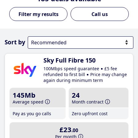
Call us
Sort by
Sky Full Fibre 150
100Mbps speed guarantee
£5 fee
refunded to first bill
Price may change
again during minimum term
145Mb
24
Average speed
Month contract
Pay as you go calls
Zero upfront cost
£23
.00
Per month