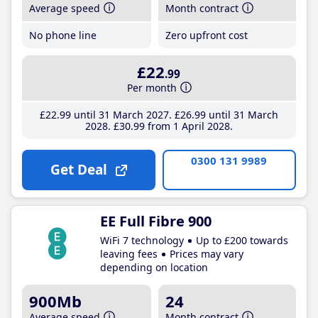
Average speed
Month contract
No phone line
Zero upfront cost
£22
.99
Per month
£22
.99
until 31 March 2027
£26
.99
until 31 March
2028
£30
.99
from 1 April 2028
0300 131 9989
Get Deal
EE Full Fibre 900
WiFi 7 technology
Up to £200 towards
leaving fees
Prices may vary
depending on location
900Mb
24
Average speed
Month contract