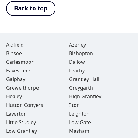
Back to top
Aldfield
Azerley
Binsoe
Bishopton
Carlesmoor
Dallow
Eavestone
Fearby
Galphay
Grantley Hall
Grewelthorpe
Greygarth
Healey
High Grantley
Hutton Conyers
Ilton
Laverton
Leighton
Little Studley
Low Gate
Low Grantley
Masham