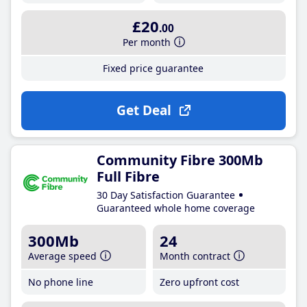
£20
.00
Per month
Fixed price guarantee
Get Deal
Community Fibre 300Mb
Full Fibre
30 Day Satisfaction Guarantee
Guaranteed whole home coverage
300Mb
24
Average speed
Month contract
No phone line
Zero upfront cost