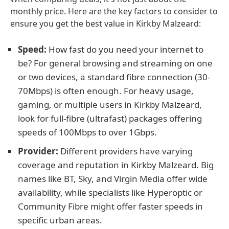
monthly price. Here are the key factors to consider to
ensure you get the best value in Kirkby Malzeard:
Speed:
How fast do you need your internet to
be? For general browsing and streaming on one
or two devices, a standard fibre connection (30-
70Mbps) is often enough. For heavy usage,
gaming, or multiple users in Kirkby Malzeard,
look for full-fibre (ultrafast) packages offering
speeds of 100Mbps to over 1Gbps.
Provider:
Different providers have varying
coverage and reputation in Kirkby Malzeard. Big
names like BT, Sky, and Virgin Media offer wide
availability, while specialists like Hyperoptic or
Community Fibre might offer faster speeds in
specific urban areas.