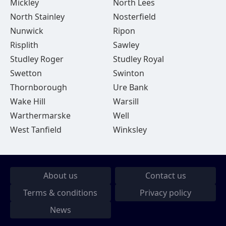
Mickley
North Lees
North Stainley
Nosterfield
Nunwick
Ripon
Risplith
Sawley
Studley Roger
Studley Royal
Swetton
Swinton
Thornborough
Ure Bank
Wake Hill
Warsill
Warthermarske
Well
West Tanfield
Winksley
About us
Contact us
Terms & conditions
Privacy policy
News