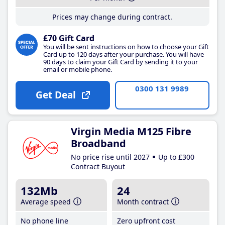
Prices may change during contract.
£70 Gift Card
You will be sent instructions on how to choose your Gift
Card up to 120 days after your purchase. You will have
90 days to claim your Gift Card by sending it to your
email or mobile phone.
0300 131 9989
Get Deal
Virgin Media M125 Fibre
Broadband
No price rise until 2027
Up to £300
Contract Buyout
132Mb
24
Average speed
Month contract
No phone line
Zero upfront cost