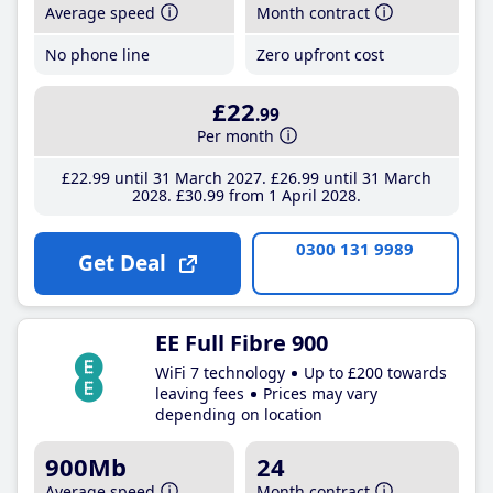
Average speed
Month contract
No phone line
Zero upfront cost
£22
.99
Per month
£22
.99
until 31 March 2027
£26
.99
until 31 March
2028
£30
.99
from 1 April 2028
0300 131 9989
Get Deal
EE Full Fibre 900
WiFi 7 technology
Up to £200 towards
leaving fees
Prices may vary
depending on location
900Mb
24
Average speed
Month contract