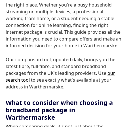
the right place. Whether you're a busy household
streaming on multiple devices, a professional
working from home, or a student needing a stable
connection for online learning, finding the right
internet package is crucial. This guide provides all the
information you need to compare offers and make an
informed decision for your home in Warthermarske.
Our comparison tool, updated daily, brings you the
latest fibre, full-fibre, and standard broadband
packages from the UK's leading providers. Use
our
search tool
to see exactly what's available at your
address in Warthermarske.
What to consider when choosing a
broadband package in
Warthermarske
When comparing deals, it's not just about the