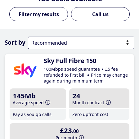
Call us
Sort by
Sky Full Fibre 150
100Mbps speed guarantee
£5 fee
refunded to first bill
Price may change
again during minimum term
145Mb
24
Average speed
Month contract
Pay as you go calls
Zero upfront cost
£23
.00
Per month