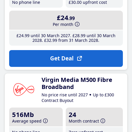
No phone line
£30
.00
upfront cost
£24
.99
Per month
£24
.99
until 30 March 2027
£28
.99
until 30 March
2028
£32
.99
from 31 March 2028
Get Deal
Virgin Media M500 Fibre
Broadband
No price rise until 2027
Up to £300
Contract Buyout
516Mb
24
Average speed
Month contract