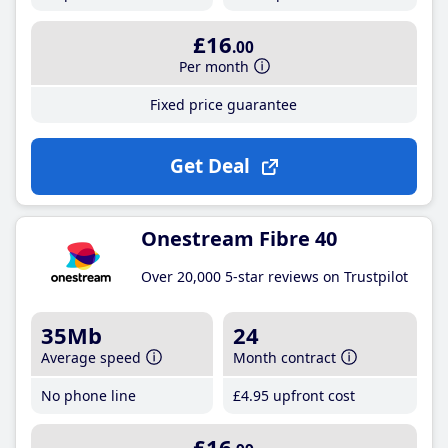
£16
.00
Per month
Fixed price guarantee
Get Deal
Onestream Fibre 40
Over 20,000 5-star reviews on Trustpilot
35Mb
24
Average speed
Month contract
No phone line
£4
.95
upfront cost
£16