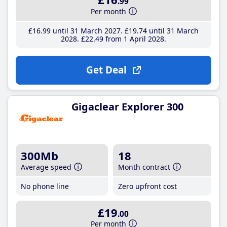
.99
Per month
£16
.99
until 31 March 2027
£19
.74
until 31 March
2028
£22
.49
from 1 April 2028
Get Deal
Gigaclear Explorer 300
300Mb
18
Average speed
Month contract
No phone line
Zero upfront cost
£19
.00
Per month