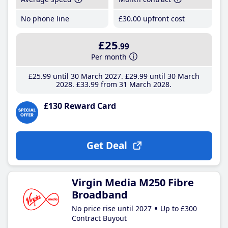
No phone line
£30
.00
upfront cost
£25
.99
Per month
£25
.99
until 30 March 2027
£29
.99
until 30 March
2028
£33
.99
from 31 March 2028
£130 Reward Card
Get Deal
Virgin Media M250 Fibre
Broadband
No price rise until 2027
Up to £300
Contract Buyout