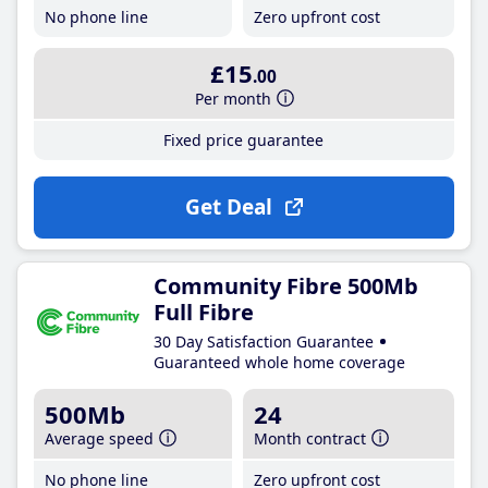
No phone line
Zero upfront cost
£15
.00
Per month
Fixed price guarantee
Get Deal
Community Fibre 500Mb
Full Fibre
30 Day Satisfaction Guarantee
Guaranteed whole home coverage
500Mb
24
Average speed
Month contract
No phone line
Zero upfront cost