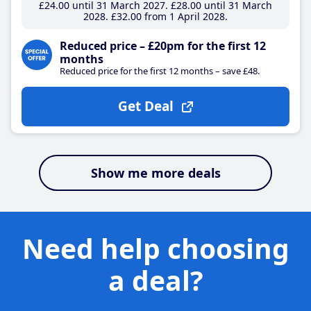
£24
.00
until 31 March 2027
£28
.00
until 31 March
2028
£32
.00
from 1 April 2028
Reduced price – £20pm for the first 12
months
Reduced price for the first 12 months – save £48.
Get Deal
Show me more deals
Need help choosing
a deal?