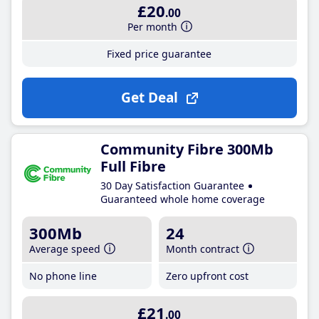
£20
.00
Per month
Fixed price guarantee
Get Deal
Community Fibre 300Mb
Full Fibre
30 Day Satisfaction Guarantee
Guaranteed whole home coverage
300Mb
24
Average speed
Month contract
No phone line
Zero upfront cost
£21
.00