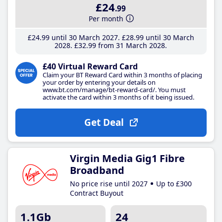
£24
.99
Per month
£24
.99
until 30 March 2027
£28
.99
until 30 March
2028
£32
.99
from 31 March 2028
£40 Virtual Reward Card
Claim your BT Reward Card within 3 months of placing
your order by entering your details on
www.bt.com/manage/bt-reward-card/. You must
activate the card within 3 months of it being issued.
Get Deal
Virgin Media Gig1 Fibre
Broadband
No price rise until 2027
Up to £300
Contract Buyout
1.1Gb
24