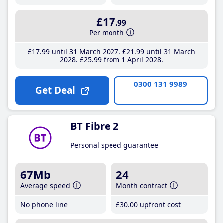
£17
.99
Per month
£17
.99
until 31 March 2027
£21
.99
until 31 March
2028
£25
.99
from 1 April 2028
0300 131 9989
Get Deal
BT Fibre 2
Personal speed guarantee
67Mb
24
Average speed
Month contract
No phone line
£30
.00
upfront cost