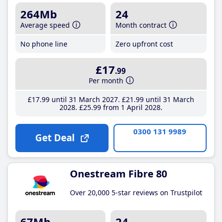
264Mb
24
Average speed
Month contract
No phone line
Zero upfront cost
£17
.99
Per month
£17
.99
until 31 March 2027
£21
.99
until 31 March
2028
£25
.99
from 1 April 2028
0300 131 9989
Get Deal
Onestream Fibre 80
Over 20,000 5-star reviews on Trustpilot
67Mb
24