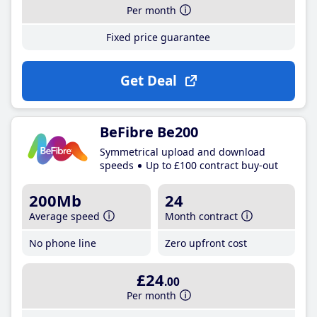
Per month
Fixed price guarantee
Get Deal
BeFibre Be200
Symmetrical upload and download
speeds
Up to £100 contract buy-out
200Mb
24
Average speed
Month contract
No phone line
Zero upfront cost
£24
.00
Per month