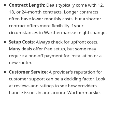
Contract Length:
Deals typically come with 12,
18, or 24-month contracts. Longer contracts
often have lower monthly costs, but a shorter
contract offers more flexibility if your
circumstances in Warthermarske might change.
Setup Costs:
Always check for upfront costs.
Many deals offer free setup, but some may
require a one-off payment for installation or a
new router.
Customer Service:
A provider's reputation for
customer support can be a deciding factor. Look
at reviews and ratings to see how providers
handle issues in and around Warthermarske.