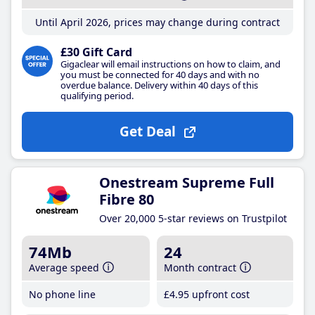
Until April 2026, prices may change during contract
£30 Gift Card
Gigaclear will email instructions on how to claim, and
you must be connected for 40 days and with no
overdue balance. Delivery within 40 days of this
qualifying period.
Get Deal
Onestream Supreme Full
Fibre 80
Over 20,000 5-star reviews on Trustpilot
74Mb
24
Average speed
Month contract
No phone line
£4
.95
upfront cost