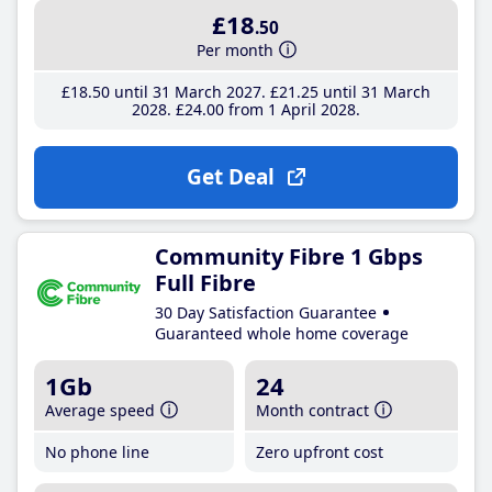
£18
.50
Per month
£18
.50
until 31 March 2027
£21
.25
until 31 March
2028
£24
.00
from 1 April 2028
Get Deal
Community Fibre 1 Gbps
Full Fibre
30 Day Satisfaction Guarantee
Guaranteed whole home coverage
1Gb
24
Average speed
Month contract
No phone line
Zero upfront cost