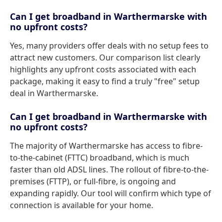
Can I get broadband in Warthermarske with
no upfront costs?
Yes, many providers offer deals with no setup fees to
attract new customers. Our comparison list clearly
highlights any upfront costs associated with each
package, making it easy to find a truly "free" setup
deal in Warthermarske.
Can I get broadband in Warthermarske with
no upfront costs?
The majority of Warthermarske has access to fibre-
to-the-cabinet (FTTC) broadband, which is much
faster than old ADSL lines. The rollout of fibre-to-the-
premises (FTTP), or full-fibre, is ongoing and
expanding rapidly. Our tool will confirm which type of
connection is available for your home.