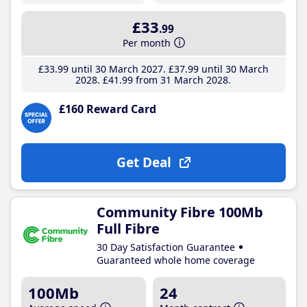
£33
.99
Per month
£33
.99
until 30 March 2027
£37
.99
until 30 March
2028
£41
.99
from 31 March 2028
£160 Reward Card
Get Deal
Community Fibre 100Mb
Full Fibre
30 Day Satisfaction Guarantee
Guaranteed whole home coverage
100Mb
24