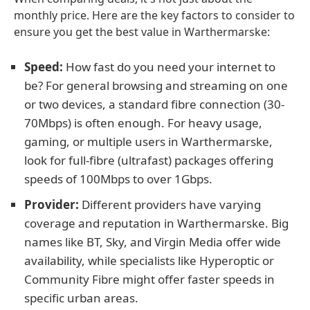
monthly price. Here are the key factors to consider to
ensure you get the best value in Warthermarske:
Speed:
How fast do you need your internet to
be? For general browsing and streaming on one
or two devices, a standard fibre connection (30-
70Mbps) is often enough. For heavy usage,
gaming, or multiple users in Warthermarske,
look for full-fibre (ultrafast) packages offering
speeds of 100Mbps to over 1Gbps.
Provider:
Different providers have varying
coverage and reputation in Warthermarske. Big
names like BT, Sky, and Virgin Media offer wide
availability, while specialists like Hyperoptic or
Community Fibre might offer faster speeds in
specific urban areas.