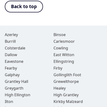
Back to top
Azerley
Binsoe
Burrill
Carlesmoor
Colsterdale
Cowling
Dallow
East Witton
Eavestone
Ellingstring
Fearby
Firby
Galphay
Gollinglith Foot
Grantley Hall
Grewelthorpe
Greygarth
Healey
High Ellington
High Grantley
Ilton
Kirkby Malzeard