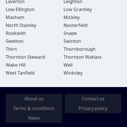
Laverton
Leighton
Low Ellington
Low Grantley
Masham
Mickley
North Stainley
Nosterfield
Rookwith
Snape
Swetton
Swinton
Thirn
Thornborough
Thornton Steward
Thornton Watlass
Wake Hill
Well
West Tanfield
Winksley
About us
Contact us
Terms & conditions
Privacy policy
News