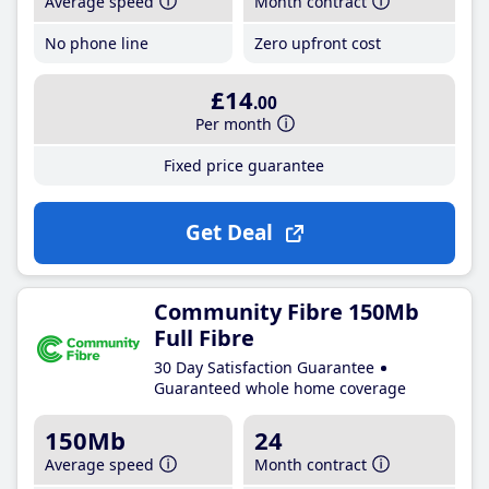
Average speed
Month contract
No phone line
Zero upfront cost
£14
.00
Per month
Fixed price guarantee
Get Deal
Community Fibre 150Mb
Full Fibre
30 Day Satisfaction Guarantee
Guaranteed whole home coverage
150Mb
24
Average speed
Month contract