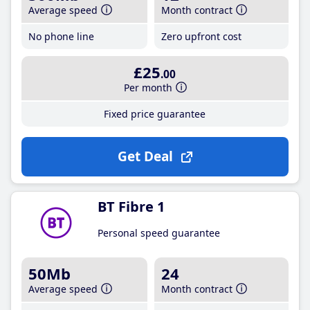
Average speed
Month contract
No phone line
Zero upfront cost
£25
.00
Per month
Fixed price guarantee
Get Deal
BT Fibre 1
Personal speed guarantee
50Mb
24
Average speed
Month contract