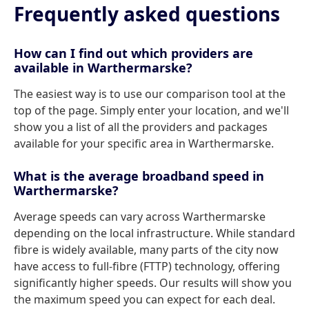
Frequently asked questions
How can I find out which providers are
available in Warthermarske?
The easiest way is to use our comparison tool at the
top of the page. Simply enter your location, and we'll
show you a list of all the providers and packages
available for your specific area in Warthermarske.
What is the average broadband speed in
Warthermarske?
Average speeds can vary across Warthermarske
depending on the local infrastructure. While standard
fibre is widely available, many parts of the city now
have access to full-fibre (FTTP) technology, offering
significantly higher speeds. Our results will show you
the maximum speed you can expect for each deal.