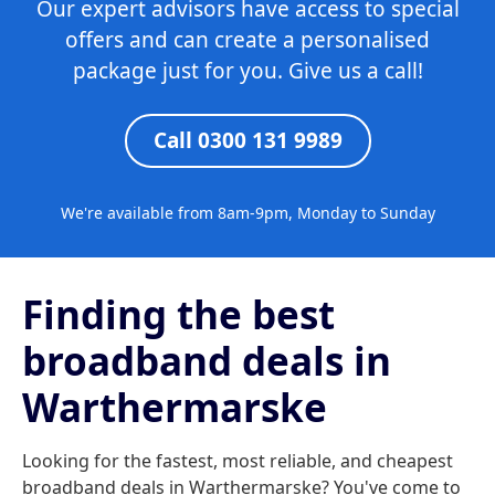
Our expert advisors have access to special
offers and can create a personalised
package just for you. Give us a call!
Call 0300 131 9989
We're available from 8am-9pm, Monday to Sunday
Finding the best
broadband deals in
Warthermarske
Looking for the fastest, most reliable, and cheapest
broadband deals in Warthermarske? You've come to