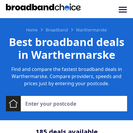
Home
Broadband
Warthermarske
Best broadband deals
in Warthermarske
Find and compare the fastest broadband deals in
Warthermarske. Compare providers, speeds and
prices just by entering your postcode.
185
deals available