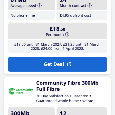
Average speed
Month contract
No phone line
£4
.95
upfront cost
£18
.50
Per month
£18
.50
until 31 March 2027
£21
.25
until 31 March
2028
£24
.00
from 1 April 2028
Get Deal
Community Fibre 300Mb
Full Fibre
30 Day Satisfaction Guarantee
Guaranteed whole home coverage
300Mb
12