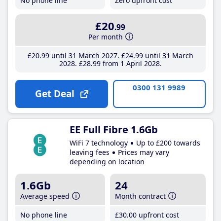
No phone line
Zero upfront cost
£20
.99
Per month
£20
.99
until 31 March 2027
£24
.99
until 31 March
2028
£28
.99
from 1 April 2028
0300 131 9989
Get Deal
EE Full Fibre 1.6Gb
WiFi 7 technology
Up to £200 towards
leaving fees
Prices may vary
depending on location
1.6Gb
24
Average speed
Month contract
No phone line
£30
.00
upfront cost