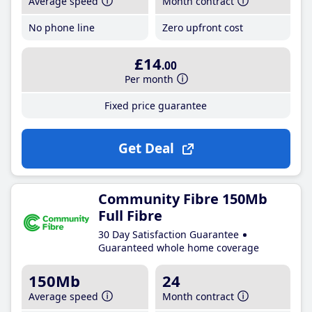
Average speed
Month contract
No phone line
Zero upfront cost
£14
.00
Per month
Fixed price guarantee
Get Deal
Community Fibre 150Mb
Full Fibre
30 Day Satisfaction Guarantee
Guaranteed whole home coverage
150Mb
24
Average speed
Month contract