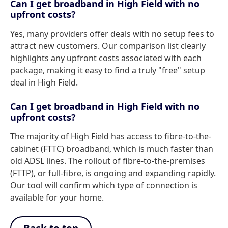
Can I get broadband in High Field with no
upfront costs?
Yes, many providers offer deals with no setup fees to
attract new customers. Our comparison list clearly
highlights any upfront costs associated with each
package, making it easy to find a truly "free" setup
deal in High Field.
Can I get broadband in High Field with no
upfront costs?
The majority of High Field has access to fibre-to-the-
cabinet (FTTC) broadband, which is much faster than
old ADSL lines. The rollout of fibre-to-the-premises
(FTTP), or full-fibre, is ongoing and expanding rapidly.
Our tool will confirm which type of connection is
available for your home.