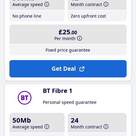
Average speed
Month contract
No phone line
Zero upfront cost
£25
.00
Per month
Fixed price guarantee
Get Deal
BT Fibre 1
Personal speed guarantee
50Mb
24
Average speed
Month contract