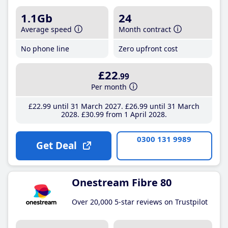
1.1Gb
24
Average speed
Month contract
No phone line
Zero upfront cost
£22
.99
Per month
£22
.99
until 31 March 2027
£26
.99
until 31 March
2028
£30
.99
from 1 April 2028
0300 131 9989
Get Deal
Onestream Fibre 80
Over 20,000 5-star reviews on Trustpilot