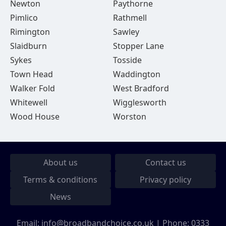
Newton
Paythorne
Pimlico
Rathmell
Rimington
Sawley
Slaidburn
Stopper Lane
Sykes
Tosside
Town Head
Waddington
Walker Fold
West Bradford
Whitewell
Wigglesworth
Wood House
Worston
About us
Contact us
Terms & conditions
Privacy policy
News
Email:
info@broadbandchoice.co.uk
| Phone:
0333