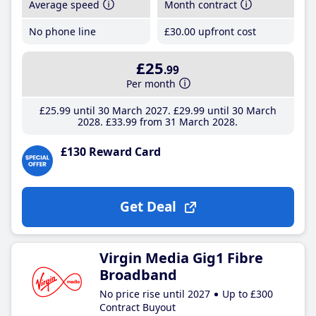
Average speed
Month contract
No phone line
£30
.00
upfront cost
£25
.99
Per month
£25
.99
until 30 March 2027
£29
.99
until 30 March
2028
£33
.99
from 31 March 2028
£130 Reward Card
Get Deal
Virgin Media Gig1 Fibre
Broadband
No price rise until 2027
Up to £300
Contract Buyout