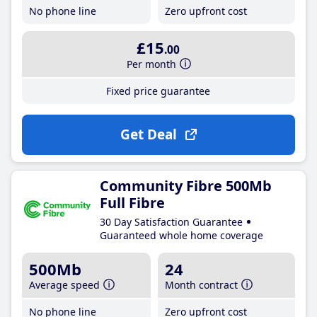
No phone line
Zero upfront cost
£15
.00
Per month
Fixed price guarantee
Get Deal
Community Fibre 500Mb
Full Fibre
30 Day Satisfaction Guarantee
Guaranteed whole home coverage
500Mb
24
Average speed
Month contract
No phone line
Zero upfront cost