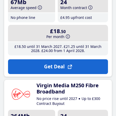
67Mb
24
Average speed
Month contract
No phone line
£4
.95
upfront cost
£18
.50
Per month
£18
.50
until 31 March 2027
£21
.25
until 31 March
2028
£24
.00
from 1 April 2028
Get Deal
Virgin Media M250 Fibre
Broadband
No price rise until 2027
Up to £300
Contract Buyout
264Mb
24