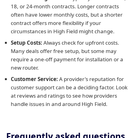
18, or 24-month contracts. Longer contracts
often have lower monthly costs, but a shorter
contract offers more flexibility if your
circumstances in High Field might change.
Setup Costs:
Always check for upfront costs.
Many deals offer free setup, but some may
require a one-off payment for installation or a
new router.
Customer Service:
A provider's reputation for
customer support can be a deciding factor. Look
at reviews and ratings to see how providers
handle issues in and around High Field.
Frequently asked questions