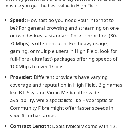
ensure you get the best value in High Field:
Speed:
How fast do you need your internet to
be? For general browsing and streaming on one
or two devices, a standard fibre connection (30-
70Mbps) is often enough. For heavy usage,
gaming, or multiple users in High Field, look for
full-fibre (ultrafast) packages offering speeds of
100Mbps to over 1Gbps.
Provider:
Different providers have varying
coverage and reputation in High Field. Big names
like BT, Sky, and Virgin Media offer wide
availability, while specialists like Hyperoptic or
Community Fibre might offer faster speeds in
specific urban areas.
Contract Length:
Deals typically come with 12,