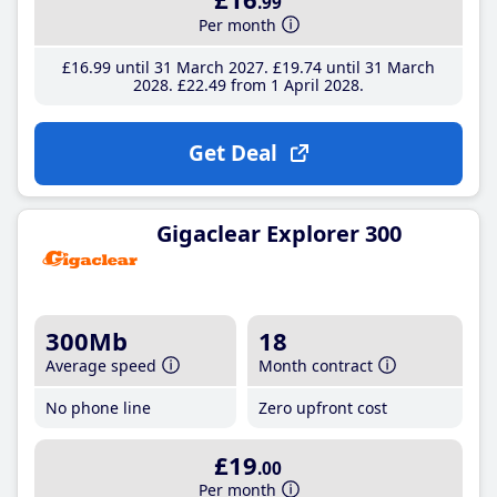
.99
Per month
£16
.99
until 31 March 2027
£19
.74
until 31 March
2028
£22
.49
from 1 April 2028
Get Deal
Gigaclear Explorer 300
300Mb
18
Average speed
Month contract
No phone line
Zero upfront cost
£19
.00
Per month