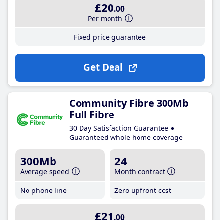
£20
.00
Per month
Fixed price guarantee
Get Deal
Community Fibre 300Mb
Full Fibre
30 Day Satisfaction Guarantee
Guaranteed whole home coverage
300Mb
24
Average speed
Month contract
No phone line
Zero upfront cost
£21
.00