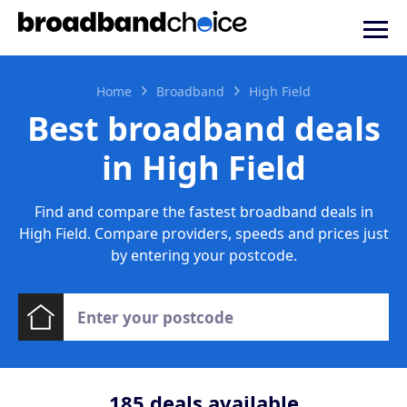
Home
Broadband
High Field
Best broadband deals
in High Field
Find and compare the fastest broadband deals in
High Field. Compare providers, speeds and prices just
by entering your postcode.
185
deals available