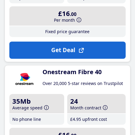
£16
.00
Per month
Fixed price guarantee
Get Deal
Onestream Fibre 40
Over 20,000 5-star reviews on Trustpilot
35Mb
24
Average speed
Month contract
No phone line
£4
.95
upfront cost
£16