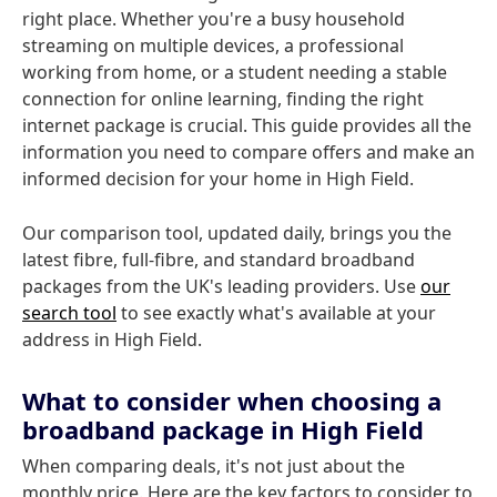
right place. Whether you're a busy household
streaming on multiple devices, a professional
working from home, or a student needing a stable
connection for online learning, finding the right
internet package is crucial. This guide provides all the
information you need to compare offers and make an
informed decision for your home in High Field.
Our comparison tool, updated daily, brings you the
latest fibre, full-fibre, and standard broadband
packages from the UK's leading providers. Use
our
search tool
to see exactly what's available at your
address in High Field.
What to consider when choosing a
broadband package in High Field
When comparing deals, it's not just about the
monthly price. Here are the key factors to consider to