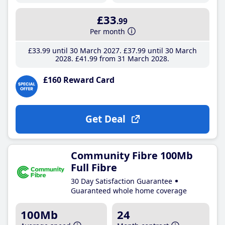
£33
.99
Per month
£33
.99
until 30 March 2027
£37
.99
until 30 March
2028
£41
.99
from 31 March 2028
£160 Reward Card
Get Deal
Community Fibre 100Mb
Full Fibre
30 Day Satisfaction Guarantee
Guaranteed whole home coverage
100Mb
24