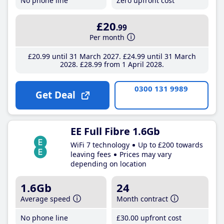
No phone line
Zero upfront cost
£20
.99
Per month
£20
.99
until 31 March 2027
£24
.99
until 31 March
2028
£28
.99
from 1 April 2028
0300 131 9989
Get Deal
EE Full Fibre 1.6Gb
WiFi 7 technology
Up to £200 towards
leaving fees
Prices may vary
depending on location
1.6Gb
24
Average speed
Month contract
No phone line
£30
.00
upfront cost