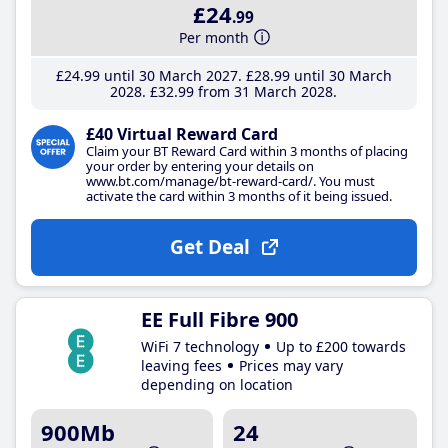
£24
.99
Per month
£24
.99
until 30 March 2027
£28
.99
until 30 March
2028
£32
.99
from 31 March 2028
£40 Virtual Reward Card
Claim your BT Reward Card within 3 months of placing
your order by entering your details on
www.bt.com/manage/bt-reward-card/. You must
activate the card within 3 months of it being issued.
Get Deal
EE Full Fibre 900
WiFi 7 technology
Up to £200 towards
leaving fees
Prices may vary
depending on location
900Mb
24