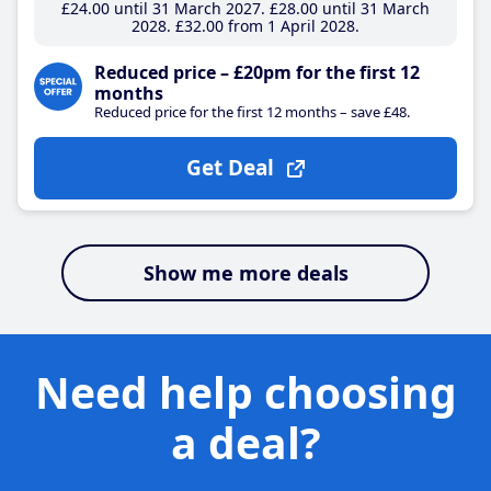
£24
.00
until 31 March 2027
£28
.00
until 31 March
2028
£32
.00
from 1 April 2028
Reduced price – £20pm for the first 12
months
Reduced price for the first 12 months – save £48.
Get Deal
Show me more deals
Need help choosing
a deal?