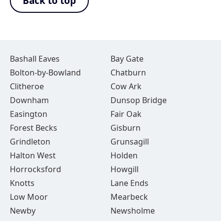
Back to top
Bashall Eaves
Bay Gate
Bolton-by-Bowland
Chatburn
Clitheroe
Cow Ark
Downham
Dunsop Bridge
Easington
Fair Oak
Forest Becks
Gisburn
Grindleton
Grunsagill
Halton West
Holden
Horrocksford
Howgill
Knotts
Lane Ends
Low Moor
Mearbeck
Newby
Newsholme