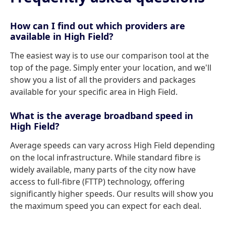
How can I find out which providers are
available in High Field?
The easiest way is to use our comparison tool at the
top of the page. Simply enter your location, and we'll
show you a list of all the providers and packages
available for your specific area in High Field.
What is the average broadband speed in
High Field?
Average speeds can vary across High Field depending
on the local infrastructure. While standard fibre is
widely available, many parts of the city now have
access to full-fibre (FTTP) technology, offering
significantly higher speeds. Our results will show you
the maximum speed you can expect for each deal.