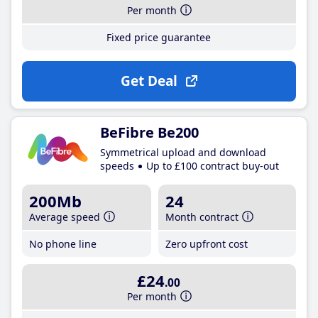
Per month
Fixed price guarantee
Get Deal
BeFibre Be200
Symmetrical upload and download
speeds
Up to £100 contract buy-out
200Mb
24
Average speed
Month contract
No phone line
Zero upfront cost
£24
.00
Per month