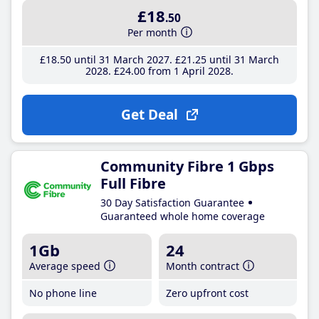
£18
.50
Per month
£18
.50
until 31 March 2027
£21
.25
until 31 March
2028
£24
.00
from 1 April 2028
Get Deal
Community Fibre 1 Gbps
Full Fibre
30 Day Satisfaction Guarantee
Guaranteed whole home coverage
1Gb
24
Average speed
Month contract
No phone line
Zero upfront cost