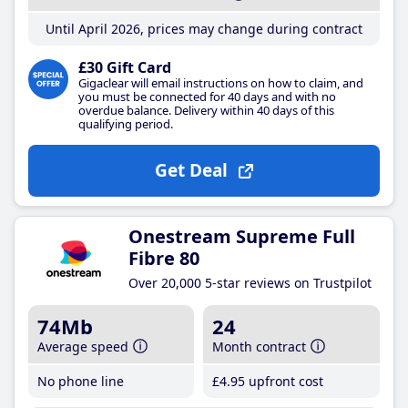
Until April 2026, prices may change during contract
£30 Gift Card
Gigaclear will email instructions on how to claim, and
you must be connected for 40 days and with no
overdue balance. Delivery within 40 days of this
qualifying period.
Get Deal
Onestream Supreme Full
Fibre 80
Over 20,000 5-star reviews on Trustpilot
74Mb
24
Average speed
Month contract
No phone line
£4
.95
upfront cost