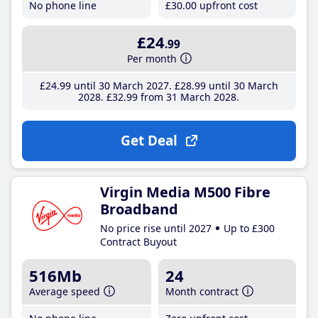
No phone line
£30
.00
upfront cost
£24
.99
Per month
£24
.99
until 30 March 2027
£28
.99
until 30 March
2028
£32
.99
from 31 March 2028
Get Deal
Virgin Media M500 Fibre
Broadband
No price rise until 2027
Up to £300
Contract Buyout
516Mb
24
Average speed
Month contract