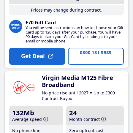
Prices may change during contract.
£70 Gift Card
You will be sent instructions on how to choose your Gift
Card up to 120 days after your purchase. You will have
90 days to claim your Gift Card by sending it to your
email or mobile phone.
0300 131 9989
Get Deal
Virgin Media M125 Fibre
Broadband
No price rise until 2027
Up to £300
Contract Buyout
132Mb
24
Average speed
Month contract
No phone line
Zero upfront cost