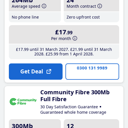
Average speed
Month contract
No phone line
Zero upfront cost
£17
.99
Per month
£17
.99
until 31 March 2027
£21
.99
until 31 March
2028
£25
.99
from 1 April 2028
0300 131 9989
Get Deal
Community Fibre 300Mb
Full Fibre
30 Day Satisfaction Guarantee
Guaranteed whole home coverage
300Mb
12