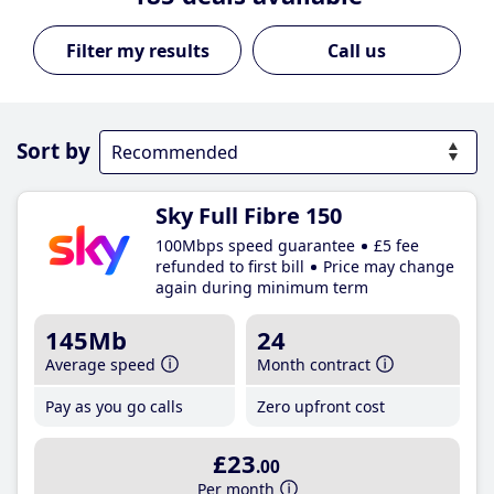
Call us
Sort by
Sky Full Fibre 150
100Mbps speed guarantee
£5 fee
refunded to first bill
Price may change
again during minimum term
145Mb
24
Average speed
Month contract
Pay as you go calls
Zero upfront cost
£23
.00
Per month