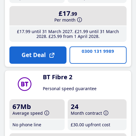
£17
.99
Per month
£17
.99
until 31 March 2027
£21
.99
until 31 March
2028
£25
.99
from 1 April 2028
0300 131 9989
Get Deal
BT Fibre 2
Personal speed guarantee
67Mb
24
Average speed
Month contract
No phone line
£30
.00
upfront cost