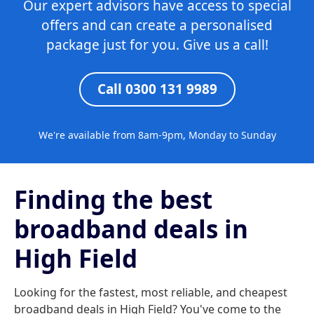
Our expert advisors have access to special
offers and can create a personalised
package just for you. Give us a call!
Call 0300 131 9989
We're available from 8am-9pm, Monday to Sunday
Finding the best
broadband deals in
High Field
Looking for the fastest, most reliable, and cheapest
broadband deals in High Field? You've come to the