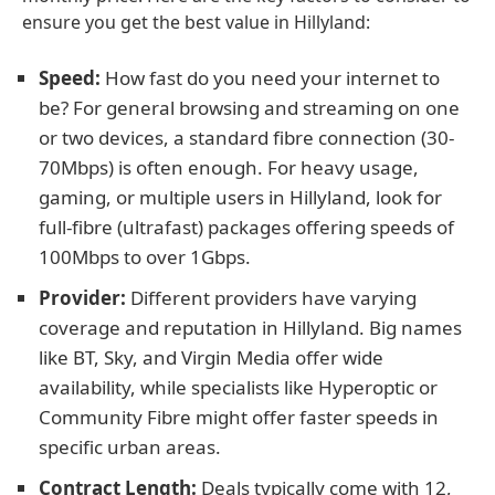
ensure you get the best value in Hillyland:
Speed:
How fast do you need your internet to
be? For general browsing and streaming on one
or two devices, a standard fibre connection (30-
70Mbps) is often enough. For heavy usage,
gaming, or multiple users in Hillyland, look for
full-fibre (ultrafast) packages offering speeds of
100Mbps to over 1Gbps.
Provider:
Different providers have varying
coverage and reputation in Hillyland. Big names
like BT, Sky, and Virgin Media offer wide
availability, while specialists like Hyperoptic or
Community Fibre might offer faster speeds in
specific urban areas.
Contract Length:
Deals typically come with 12,