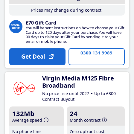
Prices may change during contract.
£70 Gift Card
You will be sent instructions on how to choose your Gift
Card up to 120 days after your purchase. You will have
90 days to claim your Gift Card by sending it to your
email or mobile phone.
0300 131 9989
Get Deal
Virgin Media M125 Fibre
Broadband
No price rise until 2027
Up to £300
Contract Buyout
132Mb
24
Average speed
Month contract
No phone line
Zero upfront cost