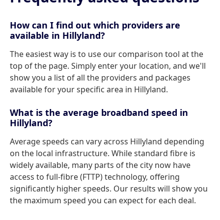
How can I find out which providers are
available in Hillyland?
The easiest way is to use our comparison tool at the
top of the page. Simply enter your location, and we'll
show you a list of all the providers and packages
available for your specific area in Hillyland.
What is the average broadband speed in
Hillyland?
Average speeds can vary across Hillyland depending
on the local infrastructure. While standard fibre is
widely available, many parts of the city now have
access to full-fibre (FTTP) technology, offering
significantly higher speeds. Our results will show you
the maximum speed you can expect for each deal.