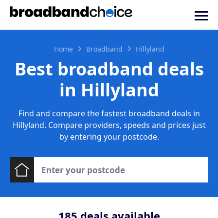
Home
Broadband
Hillyland
Best broadband deals
in Hillyland
Find and compare the fastest broadband deals in
Hillyland. Compare providers, speeds and prices just
by entering your postcode.
185
deals available