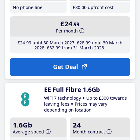
No phone line
£30
.00
upfront cost
£24
.99
Per month
£24
.99
until 30 March 2027
£28
.99
until 30 March
2028
£32
.99
from 31 March 2028
Get Deal
EE Full Fibre 1.6Gb
WiFi 7 technology
Up to £300 towards
leaving fees
Prices may vary
depending on location
1.6Gb
24
Average speed
Month contract