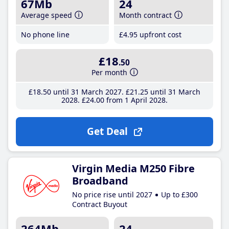
67Mb
24
Average speed
Month contract
No phone line
£4
.95
upfront cost
£18
.50
Per month
£18
.50
until 31 March 2027
£21
.25
until 31 March
2028
£24
.00
from 1 April 2028
Get Deal
Virgin Media M250 Fibre
Broadband
No price rise until 2027
Up to £300
Contract Buyout
264Mb
24