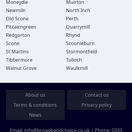
Moneydie
Muirton
Newmiln
North Inch
Old Scone
Perth
Pitcairngreen
Quarrymill
Redgorton
Rhynd
Scone
Scoonieburn
St Martins
Stormontfield
Tibbermore
Tulloch
Walnut Grove
Waulkmill
About us
Contact us
Terms & conditions
Privacy policy
News
Email:
info@broadbandchoice.co.uk
| Phone:
0333