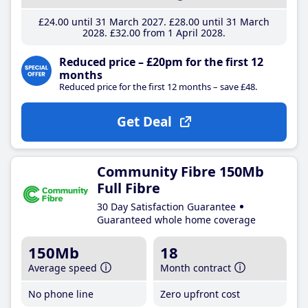
£24
.00
until 31 March 2027
£28
.00
until 31 March
2028
£32
.00
from 1 April 2028
Reduced price – £20pm for the first 12
months
Reduced price for the first 12 months – save £48.
Get Deal
Community Fibre 150Mb
Full Fibre
30 Day Satisfaction Guarantee
Guaranteed whole home coverage
150Mb
18
Average speed
Month contract
No phone line
Zero upfront cost