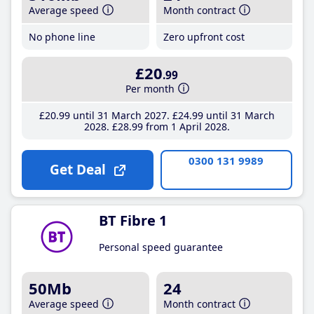
Average speed
Month contract
No phone line
Zero upfront cost
£20
.99
Per month
£20
.99
until 31 March 2027
£24
.99
until 31 March
2028
£28
.99
from 1 April 2028
0300 131 9989
Get Deal
BT Fibre 1
Personal speed guarantee
50Mb
24
Average speed
Month contract