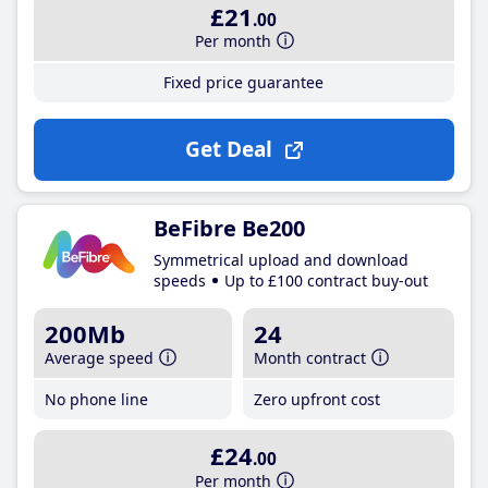
£21
.00
Per month
Fixed price guarantee
Get Deal
BeFibre Be200
Symmetrical upload and download
speeds
Up to £100 contract buy-out
200Mb
24
Average speed
Month contract
No phone line
Zero upfront cost
£24
.00
Per month