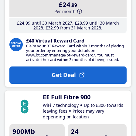
£24
.99
Per month
£24
.99
until 30 March 2027
£28
.99
until 30 March
2028
£32
.99
from 31 March 2028
£40 Virtual Reward Card
Claim your BT Reward Card within 3 months of placing
your order by entering your details on
www.bt.com/manage/bt-reward-card/. You must
activate the card within 3 months of it being issued.
Get Deal
EE Full Fibre 900
WiFi 7 technology
Up to £300 towards
leaving fees
Prices may vary
depending on location
900Mb
24