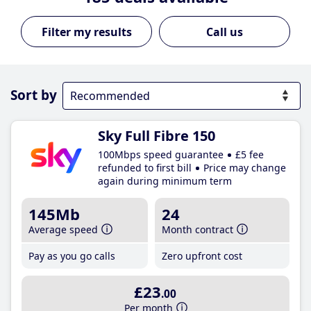
Call us
Sort by
Sky Full Fibre 150
100Mbps speed guarantee
£5 fee
refunded to first bill
Price may change
again during minimum term
145Mb
24
Average speed
Month contract
Pay as you go calls
Zero upfront cost
£23
.00
Per month