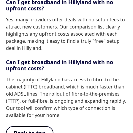
Can I get broadband in Hillyland with no
upfront costs?
Yes, many providers offer deals with no setup fees to
attract new customers. Our comparison list clearly
highlights any upfront costs associated with each
package, making it easy to find a truly "free" setup
deal in Hillyland.
Can I get broadband in Hillyland with no
upfront costs?
The majority of Hillyland has access to fibre-to-the-
cabinet (FTTC) broadband, which is much faster than
old ADSL lines. The rollout of fibre-to-the-premises
(FTTP), or full-fibre, is ongoing and expanding rapidly.
Our tool will confirm which type of connection is
available for your home.