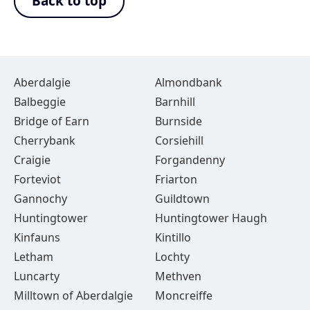
Back to top
Aberdalgie
Almondbank
Balbeggie
Barnhill
Bridge of Earn
Burnside
Cherrybank
Corsiehill
Craigie
Forgandenny
Forteviot
Friarton
Gannochy
Guildtown
Huntingtower
Huntingtower Haugh
Kinfauns
Kintillo
Letham
Lochty
Luncarty
Methven
Milltown of Aberdalgie
Moncreiffe