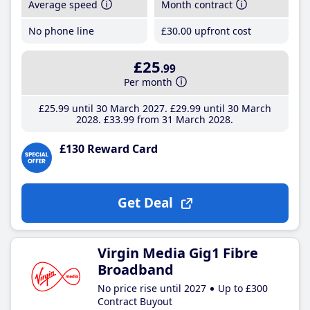
Average speed
Month contract
No phone line
£30
.00
upfront cost
£25
.99
Per month
£25
.99
until 30 March 2027
£29
.99
until 30 March
2028
£33
.99
from 31 March 2028
£130 Reward Card
Get Deal
Virgin Media Gig1 Fibre
Broadband
No price rise until 2027
Up to £300
Contract Buyout