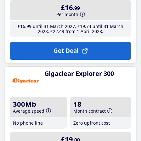
£16
.99
Per month
£16
.99
until 31 March 2027
£19
.74
until 31 March
2028
£22
.49
from 1 April 2028
Get Deal
Gigaclear Explorer 300
300Mb
18
Average speed
Month contract
No phone line
Zero upfront cost
£19
.00