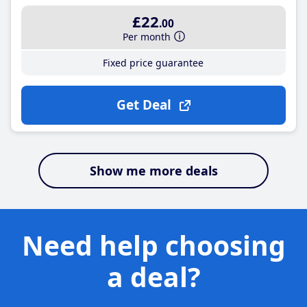
£22
.00
Per month
Fixed price guarantee
Get Deal
Show me more deals
Need help choosing
a deal?