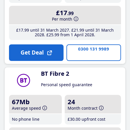
£17
.99
Per month
£17
.99
until 31 March 2027
£21
.99
until 31 March
2028
£25
.99
from 1 April 2028
0300 131 9989
Get Deal
BT Fibre 2
Personal speed guarantee
67Mb
24
Average speed
Month contract
No phone line
£30
.00
upfront cost