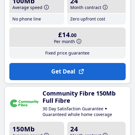
100Mb
24
Average speed
Month contract
No phone line
Zero upfront cost
£14
.00
Per month
Fixed price guarantee
Get Deal
Community Fibre 150Mb
Full Fibre
30 Day Satisfaction Guarantee
Guaranteed whole home coverage
150Mb
24