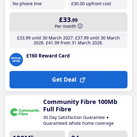
No phone line
£30
.00
upfront cost
£33
.99
Per month
£33
.99
until 30 March 2027
£37
.99
until 30 March
2028
£41
.99
from 31 March 2028
£160 Reward Card
Get Deal
Community Fibre 100Mb
Full Fibre
30 Day Satisfaction Guarantee
Guaranteed whole home coverage