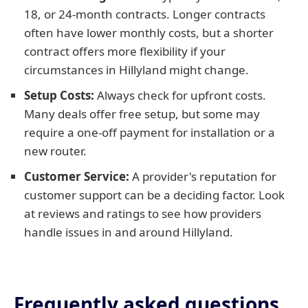
18, or 24-month contracts. Longer contracts
often have lower monthly costs, but a shorter
contract offers more flexibility if your
circumstances in Hillyland might change.
Setup Costs:
Always check for upfront costs.
Many deals offer free setup, but some may
require a one-off payment for installation or a
new router.
Customer Service:
A provider's reputation for
customer support can be a deciding factor. Look
at reviews and ratings to see how providers
handle issues in and around Hillyland.
Frequently asked questions