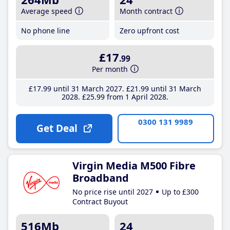
Average speed
Month contract
No phone line
Zero upfront cost
£17
.99
Per month
£17
.99
until 31 March 2027
£21
.99
until 31 March
2028
£25
.99
from 1 April 2028
0300 131 9989
Get Deal
Virgin Media M500 Fibre
Broadband
No price rise until 2027
Up to £300
Contract Buyout
516Mb
24