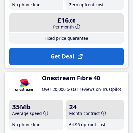
No phone line
Zero upfront cost
£16
.00
Per month
Fixed price guarantee
Get Deal
Onestream Fibre 40
Over 20,000 5-star reviews on Trustpilot
35Mb
24
Average speed
Month contract
No phone line
£4
.95
upfront cost