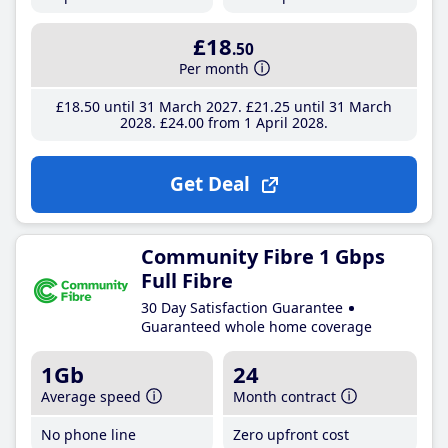
£18
.50
Per month
£18
.50
until 31 March 2027
£21
.25
until 31 March
2028
£24
.00
from 1 April 2028
Get Deal
Community Fibre 1 Gbps
Full Fibre
30 Day Satisfaction Guarantee
Guaranteed whole home coverage
1Gb
24
Average speed
Month contract
No phone line
Zero upfront cost