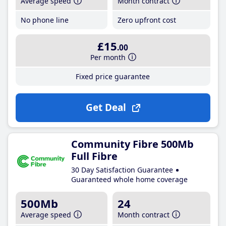
Average speed
Month contract
No phone line
Zero upfront cost
£15
.00
Per month
Fixed price guarantee
Get Deal
Community Fibre 500Mb
Full Fibre
30 Day Satisfaction Guarantee
Guaranteed whole home coverage
500Mb
24
Average speed
Month contract