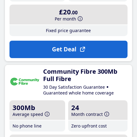
£20
.00
Per month
Fixed price guarantee
Get Deal
Community Fibre 300Mb
Full Fibre
30 Day Satisfaction Guarantee
Guaranteed whole home coverage
300Mb
24
Average speed
Month contract
No phone line
Zero upfront cost