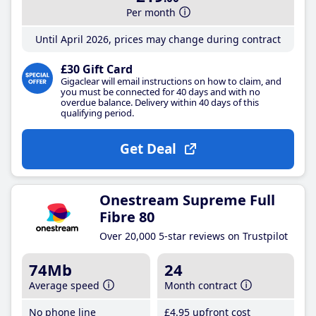
Per month
Until April 2026, prices may change during contract
£30 Gift Card
Gigaclear will email instructions on how to claim, and
you must be connected for 40 days and with no
overdue balance. Delivery within 40 days of this
qualifying period.
Get Deal
Onestream Supreme Full
Fibre 80
Over 20,000 5-star reviews on Trustpilot
74Mb
24
Average speed
Month contract
No phone line
£4
.95
upfront cost