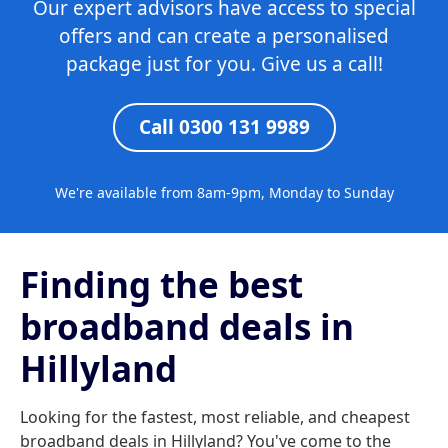
Our expert advisors have access to special
offers and can create a personalised
package just for you. Give us a call!
Call 0300 131 9989
We're available from 8am-9pm, Monday to Sunday
Finding the best
broadband deals in
Hillyland
Looking for the fastest, most reliable, and cheapest
broadband deals in Hillyland? You've come to the