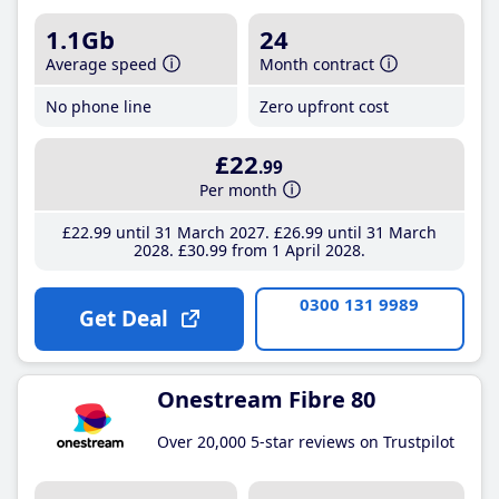
1.1Gb
24
Average speed
Month contract
No phone line
Zero upfront cost
£22
.99
Per month
£22
.99
until 31 March 2027
£26
.99
until 31 March
2028
£30
.99
from 1 April 2028
0300 131 9989
Get Deal
Onestream Fibre 80
Over 20,000 5-star reviews on Trustpilot