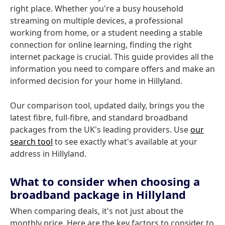
right place. Whether you're a busy household
streaming on multiple devices, a professional
working from home, or a student needing a stable
connection for online learning, finding the right
internet package is crucial. This guide provides all the
information you need to compare offers and make an
informed decision for your home in Hillyland.
Our comparison tool, updated daily, brings you the
latest fibre, full-fibre, and standard broadband
packages from the UK's leading providers. Use
our
search tool
to see exactly what's available at your
address in Hillyland.
What to consider when choosing a
broadband package in Hillyland
When comparing deals, it's not just about the
monthly price. Here are the key factors to consider to